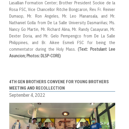
Lasallian Formation Center; Brother President Sockie de la
Rosa FSC, Vice Chancellor Ritche Bongcaron, Rev. Fr. Reinier
Dumaop, Mr. Ron Angeles, Mr. Leo Manansala, and Mr.
Nathaniel Golla from De La Salle University Dasmariñas; Ms.
Nancy Go Martin, Mr. Richard Alina, Mr. Randy Casayuran, Mr.
Dexter Doria, and Mr. Gelo Pempengco from De La Salle
Philippines, and Br. Aikee Esmeli FSC for being the
commentator during the Holy Mass.
(Text: Postulant Lee
Asuncion; Photos: DLSP-CORE)
4TH GEN BROTHERS CONVENE FOR YOUNG BROTHERS
MEETING AND RECOLLECTION
September 4, 2022