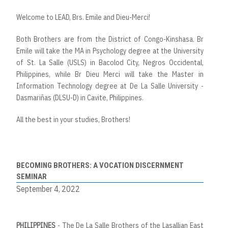
Welcome to LEAD, Brs. Emile and Dieu-Merci!
Both Brothers are from the District of Congo-Kinshasa. Br
Emile will take the MA in Psychology degree at the University
of St. La Salle (USLS) in Bacolod City, Negros Occidental,
Philippines, while Br Dieu Merci will take the Master in
Information Technology degree at De La Salle University -
Dasmariñas (DLSU-D) in Cavite, Philippines.
All the best in your studies, Brothers!
BECOMING BROTHERS: A VOCATION DISCERNMENT
SEMINAR
September 4, 2022
PHILIPPINES
- The De La Salle Brothers of the Lasallian East