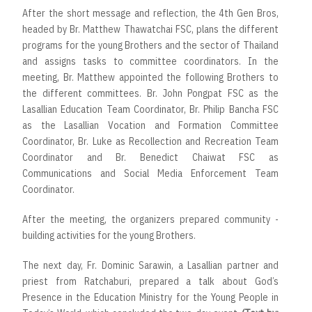
After the short message and reflection, the 4th Gen Bros,
headed by Br. Matthew Thawatchai FSC, plans the different
programs for the young Brothers and the sector of Thailand
and assigns tasks to committee coordinators. In the
meeting, Br. Matthew appointed the following Brothers to
the different committees. Br. John Pongpat FSC as the
Lasallian Education Team Coordinator, Br. Philip Bancha FSC
as the Lasallian Vocation and Formation Committee
Coordinator, Br. Luke as Recollection and Recreation Team
Coordinator and Br. Benedict Chaiwat FSC as
Communications and Social Media Enforcement Team
Coordinator.
After the meeting, the organizers prepared community -
building activities for the young Brothers.
The next day, Fr. Dominic Sarawin, a Lasallian partner and
priest from Ratchaburi, prepared a talk about God’s
Presence in the Education Ministry for the Young People in