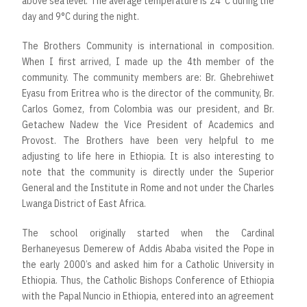
above sea level. The average temperature is 24°C during the
day and 9°C during the night.
The Brothers Community is international in composition.
When I first arrived, I made up the 4th member of the
community. The community members are: Br. Ghebrehiwet
Eyasu from Eritrea who is the director of the community, Br.
Carlos Gomez, from Colombia was our president, and Br.
Getachew Nadew the Vice President of Academics and
Provost. The Brothers have been very helpful to me
adjusting to life here in Ethiopia. It is also interesting to
note that the community is directly under the Superior
General and the Institute in Rome and not under the Charles
Lwanga District of East Africa.
The school originally started when the Cardinal
Berhaneyesus Demerew of Addis Ababa visited the Pope in
the early 2000’s and asked him for a Catholic University in
Ethiopia. Thus, the Catholic Bishops Conference of Ethiopia
with the Papal Nuncio in Ethiopia, entered into an agreement