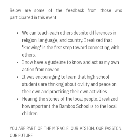
Below are some of the feedback from those who
participated in this event:
We can teach each others despite differences in
religion, language, and country. I realized that
"knowing" is the
fi
rst
step toward connecting with
others.
I now have a guideline to know and act as my own
action from now on.
It was encouraging to learn that high school
students are thinking about civility and peace on
their own and practicing
their own activities.
Hearing the stories of the local people, I realized
how important the Bamboo School is to the local
children.
YOU ARE PART OF THE MIRACLE: OUR VISION. OUR PASSION.
OUR FUTURE.