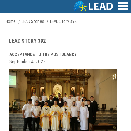
Skip
to
main
Main
Home
LEAD Stories
LEAD Story 392
Breadcrumb
content
navigation
LEAD STORY 392
ACCEPTANCE TO THE POSTULANCY
September 4, 2022