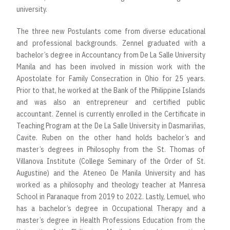
university.
The three new Postulants come from diverse educational
and professional backgrounds. Zennel graduated with a
bachelor’s degree in Accountancy from De La Salle University
Manila and has been involved in mission work with the
Apostolate for Family Consecration in Ohio for 25 years.
Prior to that, he worked at the Bank of the Philippine Islands
and was also an entrepreneur and certified public
accountant. Zennel is currently enrolled in the Certificate in
Teaching Program at the De La Salle University in Dasmariñas,
Cavite. Ruben on the other hand holds bachelor’s and
master’s degrees in Philosophy from the St. Thomas of
Villanova Institute (College Seminary of the Order of St.
Augustine) and the Ateneo De Manila University and has
worked as a philosophy and theology teacher at Manresa
School in Paranaque from 2019 to 2022. Lastly, Lemuel, who
has a bachelor’s degree in Occupational Therapy and a
master’s degree in Health Professions Education from the