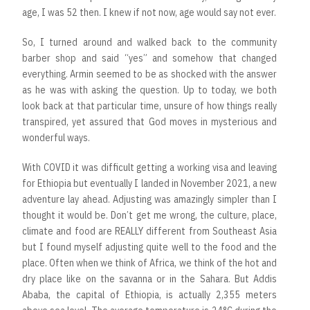
age, I was 52 then. I knew if not now, age would say not ever.
So, I turned around and walked back to the community
barber shop and said “yes” and somehow that changed
everything. Armin seemed to be as shocked with the answer
as he was with asking the question. Up to today, we both
look back at that particular time, unsure of how things really
transpired, yet assured that God moves in mysterious and
wonderful ways.
With COVID it was difficult getting a working visa and leaving
for Ethiopia but eventually I landed in November 2021, a new
adventure lay ahead. Adjusting was amazingly simpler than I
thought it would be. Don’t get me wrong, the culture, place,
climate and food are REALLY different from Southeast Asia
but I found myself adjusting quite well to the food and the
place. Often when we think of Africa, we think of the hot and
dry place like on the savanna or in the Sahara. But Addis
Ababa, the capital of Ethiopia, is actually 2,355 meters