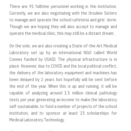
There are 91 fulltime personnel working in the institution.
Currently, we are also negotiating with the Ursuline Sisters
to manage and operate the school cafeteria and girls’ dorm.
Though we are hoping they will also accept to manage and
operate the medical clinic, this may still be a distant dream.
On the side, we are also creating a State-of-the-Art Medical
Laboratory set up by an international NGO called World
Connex funded by USAID. The physical infrastructure is in
place. However, due to COVID and the local political conflict,
the delivery of the laboratory equipment and machines has
been delayed by 2 years but hopefully will be sent before
the end of the year. When this is up and running, it will be
capable of analyzing around 1.5 million clinical pathology
tests per year generating an income to make the laboratory
self-sustainable, to fund a number of projects of the school
institution, and to sponsor at least 25 scholarships for
Medical Laboratory Technology.