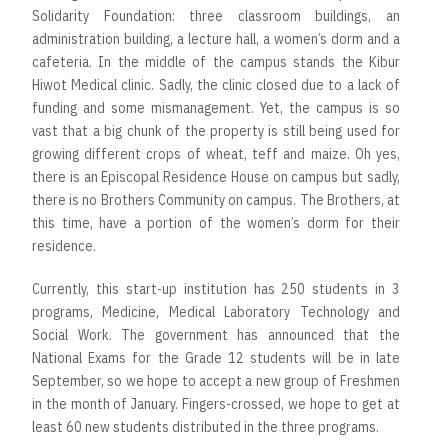
Solidarity Foundation: three classroom buildings, an
administration building, a lecture hall, a women’s dorm and a
cafeteria. In the middle of the campus stands the Kibur
Hiwot Medical clinic. Sadly, the clinic closed due to a lack of
funding and some mismanagement. Yet, the campus is so
vast that a big chunk of the property is still being used for
growing different crops of wheat, teff and maize. Oh yes,
there is an Episcopal Residence House on campus but sadly,
there is no Brothers Community on campus. The Brothers, at
this time, have a portion of the women’s dorm for their
residence.
Currently, this start-up institution has 250 students in 3
programs, Medicine, Medical Laboratory Technology and
Social Work. The government has announced that the
National Exams for the Grade 12 students will be in late
September, so we hope to accept a new group of Freshmen
in the month of January. Fingers-crossed, we hope to get at
least 60 new students distributed in the three programs.