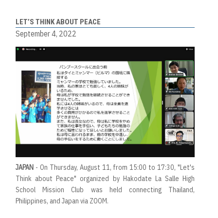
LET’S THINK ABOUT PEACE
September 4, 2022
JAPAN
- On Thursday, August 11, from 15:00 to 17:30, "Let's
Think about Peace" organized by Hakodate La Salle High
School Mission Club was held connecting Thailand,
Philippines, and Japan via ZOOM.