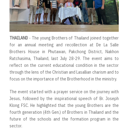
THAILAND
- The young Brothers of Thailand joined together
for an annual meeting and recollection at De La Salle
Brothers House in Phutawan, Pakchong District, Nakhon
Ratchasima, Thailand, last July 28-29. The event aims to
reflect on the current educational condition in the sector
through the lens of the Christian and Lasallian charism and to
focus on the importance of the Brotherhood in the ministry.
The event started with a prayer service on the journey with
Jesus, followed by the inspirational speech of Br. Joseph
Klong FSC. He highlighted that the young Brothers are the
fourth generation (4th Gen.) of Brothers in Thailand and the
future of the schools and the formation program in the
sector.