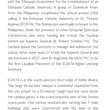
with the Ethiopian Government for the establishment of an
Ethiopian Catholic University. A group of Dominican Friars
from the Philippines established the school around 2008
calling it the Ethiopian Catholic University of St. Thomas
Aquinas (ECUSTA). The Dominicans eventually returned to the
Philippines. Under the pressure of other European Episcopal
Conferences who were funding the school, the Cardinal
visited our Superior General, Br. Robert Schieler, FSC. The
Cardinal asked the Institute to manage and administer the
school. After some years of study, the Superior General and
the Institute in 2017, sent Br. Augustine Nicoletti, FSC to be
the first Lasallian President of the ECUSTA Higher Learning
Institute.
ECUSTA is in the south-western most edge of Addis Ababa.
This large 60-hectare campus is somewhat separated from
the city proper by a 10-minute rough road but once inside
the campus gates, it has a very beautiful view of the Oromia
countryside. This serene novitiate-like setting has 7 main
buildings that were constructed with the help of the