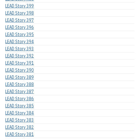
LEAD Story 399
LEAD Story 398
LEAD Story 397
LEAD Story 396
LEAD Story 395
LEAD Story 394
LEAD Story 393
LEAD Story 392
LEAD Story 391
LEAD Story 390
LEAD Story 389
LEAD Story 388
LEAD Story 387
LEAD Story 386
LEAD Story 385
LEAD Story 384
LEAD Story 383
LEAD Story 382
LEAD Story 381