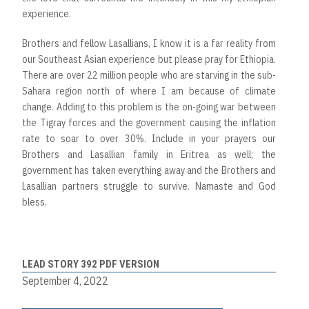
experience.
Brothers and fellow Lasallians, I know it is a far reality from
our Southeast Asian experience but please pray for Ethiopia.
There are over 22 million people who are starving in the sub-
Sahara region north of where I am because of climate
change. Adding to this problem is the on-going war between
the Tigray forces and the government causing the inflation
rate to soar to over 30%. Include in your prayers our
Brothers and Lasallian family in Eritrea as well; the
government has taken everything away and the Brothers and
Lasallian partners struggle to survive. Namaste and God
bless.
LEAD STORY 392 PDF VERSION
September 4, 2022