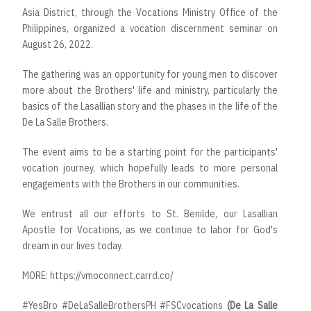
Asia District, through the Vocations Ministry Office of the
Philippines, organized a vocation discernment seminar on
August 26, 2022.
The gathering was an opportunity for young men to discover
more about the Brothers' life and ministry, particularly the
basics of the Lasallian story and the phases in the life of the
De La Salle Brothers.
The event aims to be a starting point for the participants'
vocation journey, which hopefully leads to more personal
engagements with the Brothers in our communities.
We entrust all our efforts to St. Benilde, our Lasallian
Apostle for Vocations, as we continue to labor for God's
dream in our lives today.
MORE:
https://vmoconnect.carrd.co/
#YesBro
#DeLaSalleBrothersPH
#FSCvocations
(De
La
Salle