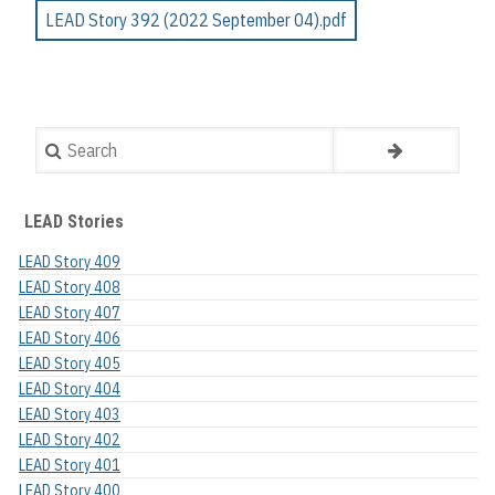
LEAD Story 392 (2022 September 04).pdf
Search
LEAD Stories
LEAD Story 409
LEAD Story 408
LEAD Story 407
LEAD Story 406
LEAD Story 405
LEAD Story 404
LEAD Story 403
LEAD Story 402
LEAD Story 401
LEAD Story 400