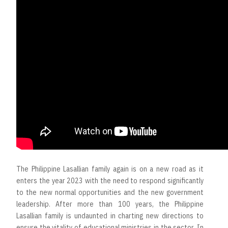
The Philippine Lasallian family again is on a new road as it
enters the year 2023 with the need to respond significantly
to the new normal opportunities and the new government
leadership. After more than 100 years, the Philippine
Lasallian family is undaunted in charting new directions to
ensure the vitality of educational ministries in the sector. In