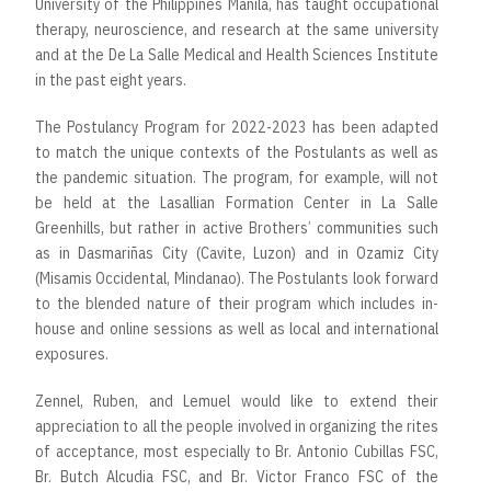
University of the Philippines Manila, has taught occupational
therapy, neuroscience, and research at the same university
and at the De La Salle Medical and Health Sciences Institute
in the past eight years.
The Postulancy Program for 2022-2023 has been adapted
to match the unique contexts of the Postulants as well as
the pandemic situation. The program, for example, will not
be held at the Lasallian Formation Center in La Salle
Greenhills, but rather in active Brothers’ communities such
as in Dasmariñas City (Cavite, Luzon) and in Ozamiz City
(Misamis Occidental, Mindanao). The Postulants look forward
to the blended nature of their program which includes in-
house and online sessions as well as local and international
exposures.
Zennel, Ruben, and Lemuel would like to extend their
appreciation to all the people involved in organizing the rites
of acceptance, most especially to Br. Antonio Cubillas FSC,
Br. Butch Alcudia FSC, and Br. Victor Franco FSC of the