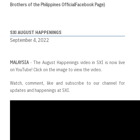
Brothers
of
the
Philippines
Official
Facebook Page)
SXI AUGUST HAPPENINGS
September 4, 2022
MALAYSIA
- The August Happenings video in SXI is now live
on YouTube! Click on the image to view the video.
Watch, comment, like and subscribe to our channel for
updates and happenings at SXI.