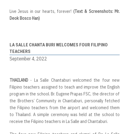
Live Jesus in our hearts, forever!
(Text & Screenshots: Mr.
Deok Bosco Han)
LA SALLE CHANTA BURI WELCOMES FOUR FILIPINO
TEACHERS
September 4, 2022
THAILAND
- La Salle Chantaburi welcomed the four new
Filipino teachers assigned to teach and improve the English
program in the school. Br. Eugene Prapas FSC, the director of
the Brothers’ Community in Chantaburi, personally fetched
the Filipino teachers from the airport and welcomed them
to Thailand. A simple ceremony was held at the school to
receive the Filipino teachers in La Salle and Chantaburi.