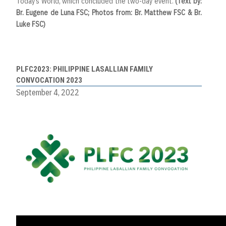
Today’s World, which concluded the two-day event.
(Text by:
Br. Eugene de Luna FSC; Photos from: Br. Matthew FSC & Br.
Luke FSC)
PLFC2023: PHILIPPINE LASALLIAN FAMILY
CONVOCATION 2023
September 4, 2022