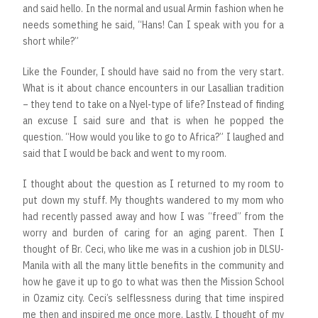
and said hello. In the normal and usual Armin fashion when he
needs something he said, “Hans! Can I speak with you for a
short while?”
Like the Founder, I should have said no from the very start.
What is it about chance encounters in our Lasallian tradition
– they tend to take on a Nyel-type of life? Instead of finding
an excuse I said sure and that is when he popped the
question. “How would you like to go to Africa?” I laughed and
said that I would be back and went to my room.
I thought about the question as I returned to my room to
put down my stuff. My thoughts wandered to my mom who
had recently passed away and how I was “freed” from the
worry and burden of caring for an aging parent. Then I
thought of Br. Ceci, who like me was in a cushion job in DLSU-
Manila with all the many little benefits in the community and
how he gave it up to go to what was then the Mission School
in Ozamiz city. Ceci’s selflessness during that time inspired
me then and inspired me once more. Lastly, I thought of my