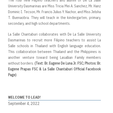
The four new Filipino teachers and alumni of De La Salle
University Dasmarinas are Miss Tricia Mei A. Sanchez, Mr. Hanz
Dominic I. Tecson, Mr. Francis Julius Y. Nachor, and Miss Jelsha
T. Buenaobra. They will teach in the kindergarten, primary,
secondary, and high school departments.
La Salle Chantaburi collaborates with De La Salle University
Dasmarinas to recruit more Filipino teachers to assist La
Salle schools in Thailand with English language education.
This collaboration between Thailand and the Philippines is
another venture toward being Lasallian Family members
without borders.
(Text: Br. Eugene De Luna Jr. FSC; Photos: Br.
Eugene Prapas FSC & La Salle Chantaburi Official Facebook
Page)
WELCOME TO LEAD!
September 4, 2022