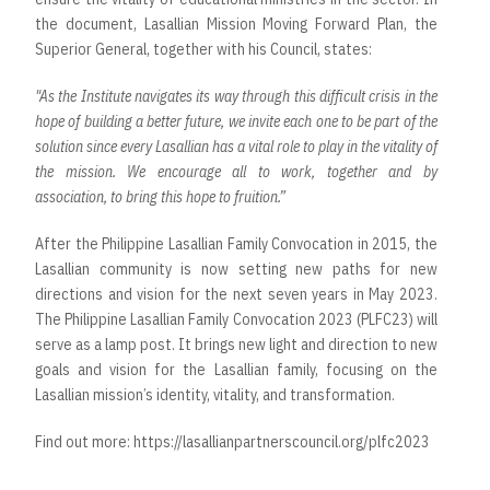
the document, Lasallian Mission Moving Forward Plan, the
Superior General, together with his Council, states:
"As the Institute navigates its way through this difficult crisis in the
hope of building a better future, we invite each one to be part of the
solution since every Lasallian has a vital role to play in the vitality of
the mission. We encourage all to work, together and by
association, to bring this hope to fruition.”
After the Philippine Lasallian Family Convocation in 2015, the
Lasallian community is now setting new paths for new
directions and vision for the next seven years in May 2023.
The Philippine Lasallian Family Convocation 2023 (PLFC23) will
serve as a lamp post. It brings new light and direction to new
goals and vision for the Lasallian family, focusing on the
Lasallian mission’s identity, vitality, and transformation.
Find out more:
https://lasallianpartnerscouncil.org/plfc2023