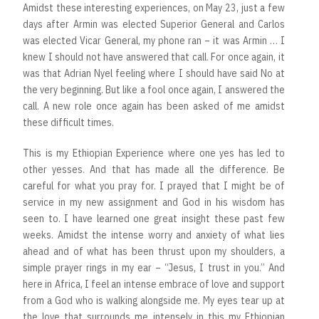
Amidst these interesting experiences, on May 23, just a few
days after Armin was elected Superior General and Carlos
was elected Vicar General, my phone ran – it was Armin … I
knew I should not have answered that call. For once again, it
was that Adrian Nyel feeling where I should have said No at
the very beginning. But like a fool once again, I answered the
call. A new role once again has been asked of me amidst
these difficult times.
This is my Ethiopian Experience where one yes has led to
other yesses. And that has made all the difference. Be
careful for what you pray for. I prayed that I might be of
service in my new assignment and God in his wisdom has
seen to. I have learned one great insight these past few
weeks. Amidst the intense worry and anxiety of what lies
ahead and of what has been thrust upon my shoulders, a
simple prayer rings in my ear – “Jesus, I trust in you.” And
here in Africa, I feel an intense embrace of love and support
from a God who is walking alongside me. My eyes tear up at
the love that surrounds me intensely in this my Ethiopian