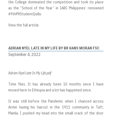
the College dominated the competition and took its place
as the “School of the Year” in IABC Philippines’ renowned
#9thPHStudentQuills.
View the full article.
ADRIAN NYEL LATE IN MY LIFE BY BR HANS MORAN FSC
September 4, 2022
Adrien Nyel Late In My Life.pdf
Time flies. It has already been 10 months since I have
moved here to Ethiopia and a lot has happened since.
It was still before the Pandemic when I chanced across
Armin having his haircut in the 1911 community in Taft,
Manila. I pushed my head into the small crack of the door