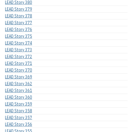
LEAD Story 380
LEAD Story 379
LEAD Story 378
LEAD Story 377
LEAD Story 376
LEAD Story 375
LEAD Story 374
LEAD Story 373
LEAD Story 372
LEAD Story 371
LEAD Story 370
LEAD Story 369
LEAD Story 362
LEAD Story 361
LEAD Story 360
LEAD Story 359
LEAD Story 358
LEAD Story 357
LEAD Story 356
LEAD Story 355