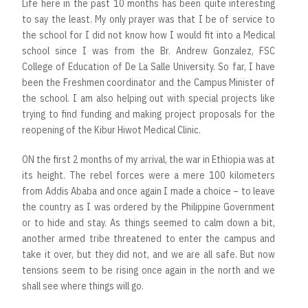
Life here in the past 10 months has been quite interesting
to say the least. My only prayer was that I be of service to
the school for I did not know how I would fit into a Medical
school since I was from the Br. Andrew Gonzalez, FSC
College of Education of De La Salle University. So far, I have
been the Freshmen coordinator and the Campus Minister of
the school. I am also helping out with special projects like
trying to find funding and making project proposals for the
reopening of the Kibur Hiwot Medical Clinic.
ON the first 2 months of my arrival, the war in Ethiopia was at
its height. The rebel forces were a mere 100 kilometers
from Addis Ababa and once again I made a choice – to leave
the country as I was ordered by the Philippine Government
or to hide and stay. As things seemed to calm down a bit,
another armed tribe threatened to enter the campus and
take it over, but they did not, and we are all safe. But now
tensions seem to be rising once again in the north and we
shall see where things will go.