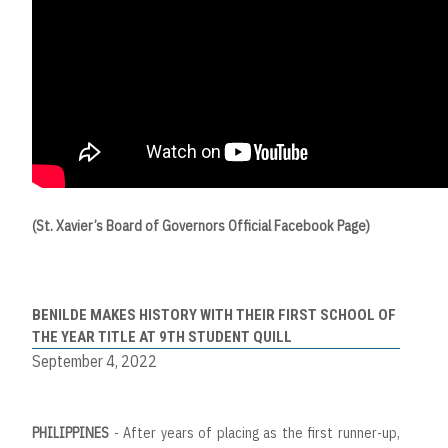
(St. Xavier’s Board of Governors Official Facebook Page)
BENILDE MAKES HISTORY WITH THEIR FIRST SCHOOL OF
THE YEAR TITLE AT 9TH STUDENT QUILL
September 4, 2022
PHILIPPINES
- After years of placing as the first runner-up,