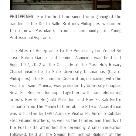
PHILIPPINES
- For the first time since the beginning of the
pandemic, the De La Salle Brothers Philippines welcomed
three new Postulants from a community of Young
Professional Aspirants.
The Rites of Acceptance to the Postulancy for Zennel Sy,
Jose Ruben Garcia, and Lemuel Asunción was held last
August 27, 2022 at the Our Lady of the Most Holy Rosary
Chapel inside De La Salle University Dasmariñas (Cavite,
Philippines). The Eucharistic Celebration, coinciding with the
Feast of Saint Monica, was presided by University Chaplain
Rev. Fr. Reinier Dumaop, together with concelebrating
priests Rev. Fr. Reginald Malicdem and Rev. Fr. Kali Pietre
Llamado from The Manila Cathedral. The Rite of Acceptance
was officiated by LEAD Auxiliary Visitor Br. Antonio Cubillas
FSC. Filipino Brothers, as well as the families and friends of
the Postulants, attended the ceremony. A small reception
followed, held at the Senior High School Building of the