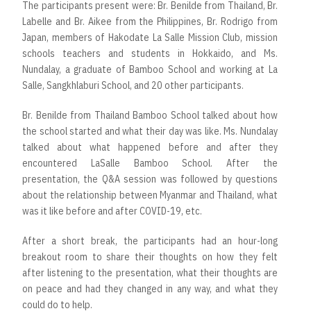
The participants present were: Br. Benilde from Thailand, Br.
Labelle and Br. Aikee from the Philippines, Br. Rodrigo from
Japan, members of Hakodate La Salle Mission Club, mission
schools teachers and students in Hokkaido, and Ms.
Nundalay, a graduate of Bamboo School and working at La
Salle, Sangkhlaburi School, and 20 other participants.
Br. Benilde from Thailand Bamboo School talked about how
the school started and what their day was like. Ms. Nundalay
talked about what happened before and after they
encountered LaSalle Bamboo School. After the
presentation, the Q&A session was followed by questions
about the relationship between Myanmar and Thailand, what
was it like before and after COVID-19, etc.
After a short break, the participants had an hour-long
breakout room to share their thoughts on how they felt
after listening to the presentation, what their thoughts are
on peace and had they changed in any way, and what they
could do to help.