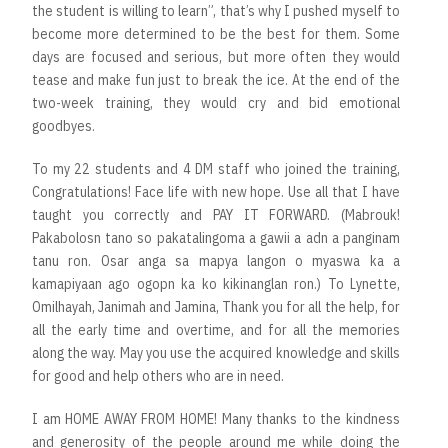
the student is willing to learn”, that’s why I pushed myself to
become more determined to be the best for them. Some
days are focused and serious, but more often they would
tease and make fun just to break the ice. At the end of the
two-week training, they would cry and bid emotional
goodbyes.
To my 22 students and 4 DM staff who joined the training,
Congratulations! Face life with new hope. Use all that I have
taught you correctly and PAY IT FORWARD. (Mabrouk!
Pakabolosn tano so pakatalingoma a gawii a adn a panginam
tanu ron. Osar anga sa mapya langon o myaswa ka a
kamapiyaan ago ogopn ka ko kikinanglan ron.) To Lynette,
Omilhayah, Janimah and Jamina, Thank you for all the help, for
all the early time and overtime, and for all the memories
along the way. May you use the acquired knowledge and skills
for good and help others who are in need.
I am HOME AWAY FROM HOME! Many thanks to the kindness
and generosity of the people around me while doing the