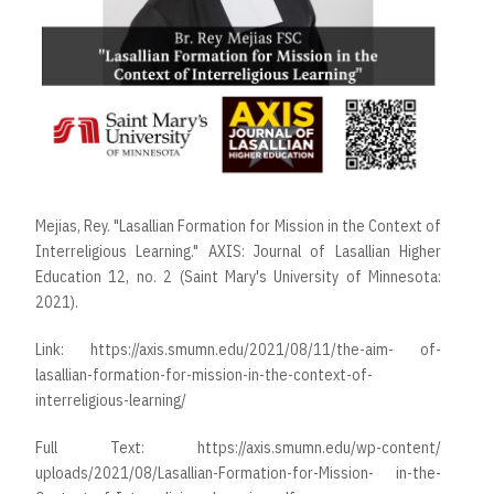
Mejias, Rey. "Lasallian Formation for Mission in the Context of
Interreligious Learning." AXIS: Journal of Lasallian Higher
Education 12, no. 2 (Saint Mary's University of Minnesota:
2021).
Link:
https://axis.smumn.edu/2021/08/11/the-aim- of-
lasallian-formation-for-mission-in-the-context-of-
interreligious-learning/
Full Text:
https://axis.smumn.edu/wp-content/
uploads/2021/08/Lasallian-Formation-for-Mission- in-the-