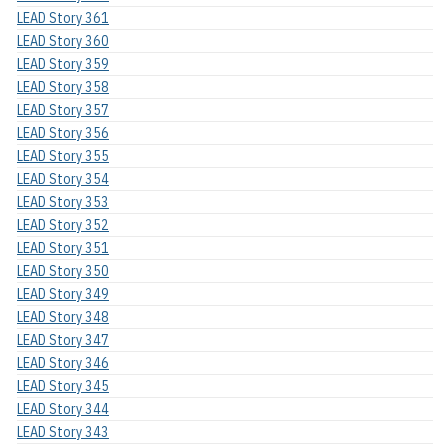
LEAD Story 361
LEAD Story 360
LEAD Story 359
LEAD Story 358
LEAD Story 357
LEAD Story 356
LEAD Story 355
LEAD Story 354
LEAD Story 353
LEAD Story 352
LEAD Story 351
LEAD Story 350
LEAD Story 349
LEAD Story 348
LEAD Story 347
LEAD Story 346
LEAD Story 345
LEAD Story 344
LEAD Story 343