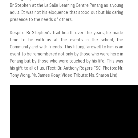
Br Stephen at the La Salle Learning Centre Penang as a young
adult. It was not his eloquence that stood out but his caring
presence to the needs of others.
Despite Br Stephen’s frail health over the years, he made
time to be with us at the events in the school, the
Community and with friends. This fitting farewell to him is an
event to be remembered not only by those who were here in
Penang but by those who were touched by his life. This was
his gift to all of us. (Text: Br. Anthony Rogers FSC; Photos: Mr.
Tony Wong, Mr. James Koay; Video Tribute: Ms. Sharon Lim)