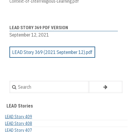
Context-of-Interreligious-Learning.pdf
LEAD STORY 369 PDF VERSION
September 12, 2021
LEAD Story 369 (2021 September 12).pdf
Search
LEAD Stories
LEAD Story 409
LEAD Story 408
LEAD Story 407