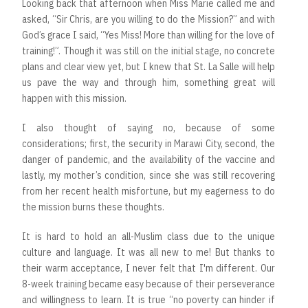
Looking back that afternoon when Miss Marie called me and
asked, “Sir Chris, are you willing to do the Mission?” and with
God’s grace I said, “Yes Miss! More than willing for the love of
training!”. Though it was still on the initial stage, no concrete
plans and clear view yet, but I knew that St. La Salle will help
us pave the way and through him, something great will
happen with this mission.
I also thought of saying no, because of some
considerations; first, the security in Marawi City, second, the
danger of pandemic, and the availability of the vaccine and
lastly, my mother’s condition, since she was still recovering
from her recent health misfortune, but my eagerness to do
the mission burns these thoughts.
It is hard to hold an all-Muslim class due to the unique
culture and language. It was all new to me! But thanks to
their warm acceptance, I never felt that I'm different. Our
8-week training became easy because of their perseverance
and willingness to learn. It is true “no poverty can hinder if