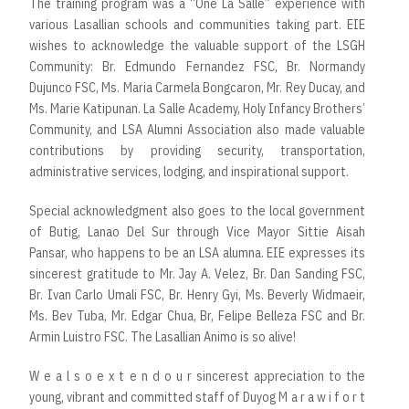
The training program was a “One La Salle” experience with
various Lasallian schools and communities taking part. EIE
wishes to acknowledge the valuable support of the LSGH
Community: Br. Edmundo Fernandez FSC, Br. Normandy
Dujunco FSC, Ms. Maria Carmela Bongcaron, Mr. Rey Ducay, and
Ms. Marie Katipunan. La Salle Academy, Holy Infancy Brothers’
Community, and LSA Alumni Association also made valuable
contributions by providing security, transportation,
administrative services, lodging, and inspirational support.
Special acknowledgment also goes to the local government
of Butig, Lanao Del Sur through Vice Mayor Sittie Aisah
Pansar, who happens to be an LSA alumna. EIE expresses its
sincerest gratitude to Mr. Jay A. Velez, Br. Dan Sanding FSC,
Br. Ivan Carlo Umali FSC, Br. Henry Gyi, Ms. Beverly Widmaeir,
Ms. Bev Tuba, Mr. Edgar Chua, Br, Felipe Belleza FSC and Br.
Armin Luistro FSC. The Lasallian Animo is so alive!
W e a l s o e x t e n d o u r sincerest appreciation to the
young, vibrant and committed staff of Duyog M a r a w i f o r t