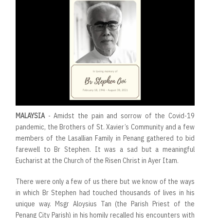
MALAYSIA
- Amidst the pain and sorrow of the Covid-19
pandemic, the Brothers of St. Xavier’s Community and a few
members of the Lasallian Family in Penang gathered to bid
farewell to Br Stephen. It was a sad but a meaningful
Eucharist at the Church of the Risen Christ in Ayer Itam.
There were only a few of us there but we know of the ways
in which Br Stephen had touched thousands of lives in his
unique way. Msgr Aloysius Tan (the Parish Priest of the
Penang City Parish) in his homily recalled his encounters with