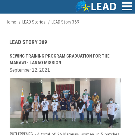
Skip
to
main
Main
Home
LEAD Stories
LEAD Story 369
Breadcrumb
content
navigation
LEAD STORY 369
SEWING TRAINING PROGRAM GRADUATION FOR THE
MARAWI - LANAO MISSION
September 12, 2021
PHILIPPINES
- A total of 26 Maranaw women, in 5 batches,