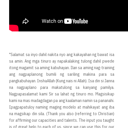
"Salamat sa inyo dahil nakita nyo ang kakayahan ng bawat isa
sa amin. Ang mga tinuro ay napakalaking tulong dahil pwede
itong magamit sa aming kabuhayan. Ilan sa aming nag-training
ang nagpaplanong bumili ng sariling makina para sa
pangkabuhayan. InshaAllah (Kung nais ni Allah). Isa din si Janna
na nagpaplano para makatulong sa kanyang pamilya.
Nagpapasalamat kami Sir sa lahat ng tinuro mo. Magsisikap
kami na mas madagdagan pa ang kaalaman namin sa pananahi.
Ipagpapatuloy naming maging modelo at mahikayat ang iba
na magsikap din sila. (Thank you also (referring to Christian)
for affirming our capacities and talents. The input you taught
is of great help to each of us, since we can use this for our