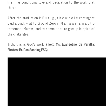
h e i r unconditional love and dedication to the work that
they do.
After the graduation in B u t i g , t h e w h o l e contingent
paid a quick visit to Ground Zero in M a r a w i , a w a y t o
remember Marawi, and re-commit not to give up in spite of
the challenges.
Truly, this is God’s work.
(Text: Ms. Evangeline de Peralta;
Photos: Br. Dan Sanding FSC)