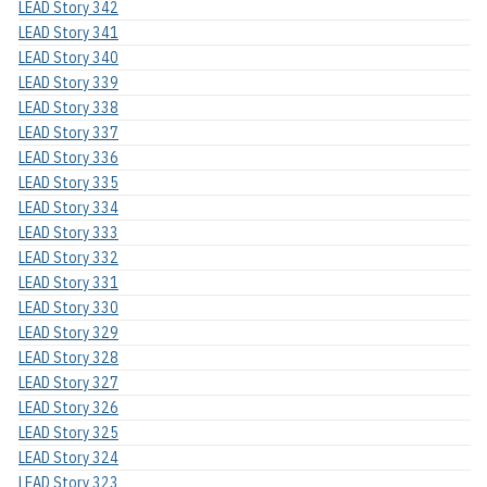
LEAD Story 342
LEAD Story 341
LEAD Story 340
LEAD Story 339
LEAD Story 338
LEAD Story 337
LEAD Story 336
LEAD Story 335
LEAD Story 334
LEAD Story 333
LEAD Story 332
LEAD Story 331
LEAD Story 330
LEAD Story 329
LEAD Story 328
LEAD Story 327
LEAD Story 326
LEAD Story 325
LEAD Story 324
LEAD Story 323