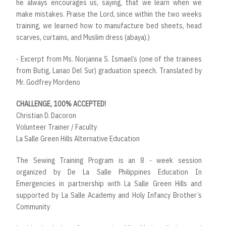
he always encourages us, saying, that we learn when we
make mistakes. Praise the Lord, since within the two weeks
training, we learned how to manufacture bed sheets, head
scarves, curtains, and Muslim dress (abaya).)
- Excerpt from Ms. Norjanna S. Ismael’s (one of the trainees
from Butig, Lanao Del Sur) graduation speech. Translated by
Mr. Godfrey Mordeno
CHALLENGE, 100% ACCEPTED!
Christian D. Dacoron
Volunteer Trainer / Faculty
La Salle Green Hills Alternative Education
The Sewing Training Program is an 8 - week session
organized by De La Salle Philippines Education In
Emergencies in partnership with La Salle Green Hills and
supported by La Salle Academy and Holy Infancy Brother’s
Community