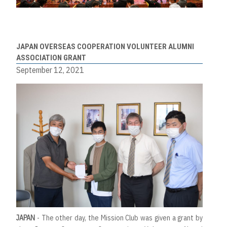
JAPAN OVERSEAS COOPERATION VOLUNTEER ALUMNI
ASSOCIATION GRANT
September 12, 2021
JAPAN
- The other day, the Mission Club was given a grant by