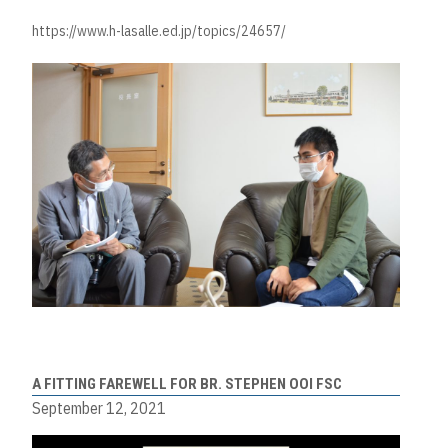
https://www.h-lasalle.ed.jp/topics/24657/
A FITTING FAREWELL FOR BR. STEPHEN OOI FSC
September 12, 2021