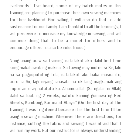
livelihoods.” I’ve heard, some of my batch mates in this
training are planning to purchase their own sewing machines
for their livelihood. God willing, I will also do that to add
sustenance for our family. I am thankful to all the learnings, I
will persevere to increase my knowledge in sewing, and will
continue doing that to be a model for others and to
encourage others to also be industrious.)
Nong unang araw sa training, natatakot ako dahil first time
kong makahawak ng makina. Sa tuwing may iuutos si Sir, lalo
na sa pagpuputol ng tela, natatakot ako baka masira ito,
pero si Sir, lagi niyang sinasabi na ok lang magkamali ang
importante ay natututo ka. Alhamdulillah (Sa ngalan ni Allah)
dahil sa loob ng 2 weeks, natuto kaming gumawa ng Bed
Sheets, Kumbong, Kurtina at Abaya.” (On the first day of the
training, I was frightened because it is the first time I’ll be
using a sewing machine. Whenever there are directions, for
instance, cutting the fabric and sewing, I was afraid that I
will ruin my work. But our instructor is always understanding,