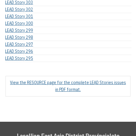
LEAD Story 303
LEAD Story 302
LEAD Story 301
LEAD Story 300
LEAD Story 299
LEAD Story 298
LEAD Story 297
LEAD Story 296
LEAD Story 295
View the RESOURCE page for the complete LEAD Stories issues
in PDF format.
Lasallian East Asia District Provincialate