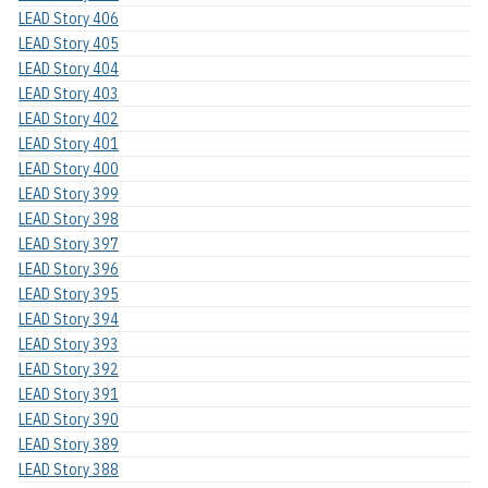
LEAD Story 406
LEAD Story 405
LEAD Story 404
LEAD Story 403
LEAD Story 402
LEAD Story 401
LEAD Story 400
LEAD Story 399
LEAD Story 398
LEAD Story 397
LEAD Story 396
LEAD Story 395
LEAD Story 394
LEAD Story 393
LEAD Story 392
LEAD Story 391
LEAD Story 390
LEAD Story 389
LEAD Story 388