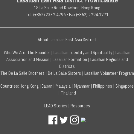
18 La Salle Road Kowloon, Hong Kong
Tel. (+852) 2337.4796 • Fax (+852) 2794.1771
About Lasallian East Asia District
Who We Are:
The Founder
|
Lasallian Identity and Spirituality
|
Lasallian
Association and Mission
|
Lasallian Formation
|
Lasallian Regions and
Districts
The De La Salle Brothers
|
De La Salle Sisters
|
Lasallian Volunteer Program
Countries
:
Hong Kong
|
Japan
|
Malaysia
|
Myanmar
|
Philippines
|
Singapore
|
Thailand
LEAD Stories
|
Resources