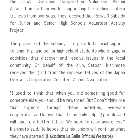
the Japan Overseas Cooperation Volunteer Alumni
Association for their work in supporting the technical intern
trainees from overseas. They received the “Reiwa 3 Subsidy
for Junior and Senior High Schools Volunteer Activity
Project”.
The purpose of this subsidy is to provide financial support
to junior high and senior high school students who engage in
activities that discover and resolve issues in the local
community. On behalf of the club, Satoshi Kishimoto
received the grant from the representatives of the Japan
Overseas Cooperation Volunteer Alumni Association.
"I used to think that when you did something good for
someone else, you should be rewarded. But I don’t think like
that anymore. Through these activities, everyone
cooperates and knows that this is truly helping people and
will lead to a better future. We need to raise awareness.”
Kishimoto said. He hopes that his juniors will continue what
they have started.
(Hakodate La Salle Official Website)