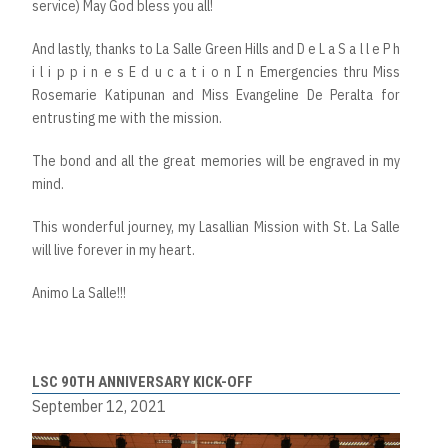
service) May God bless you all!
And lastly, thanks to La Salle Green Hills and D e L a S a l l e P h
i l i p p i n e s E d u c a t i o n I n Emergencies thru Miss
Rosemarie Katipunan and Miss Evangeline De Peralta for
entrusting me with the mission.
The bond and all the great memories will be engraved in my
mind.
This wonderful journey, my Lasallian Mission with St. La Salle
will live forever in my heart.
Animo La Salle!!!
LSC 90TH ANNIVERSARY KICK-OFF
September 12, 2021