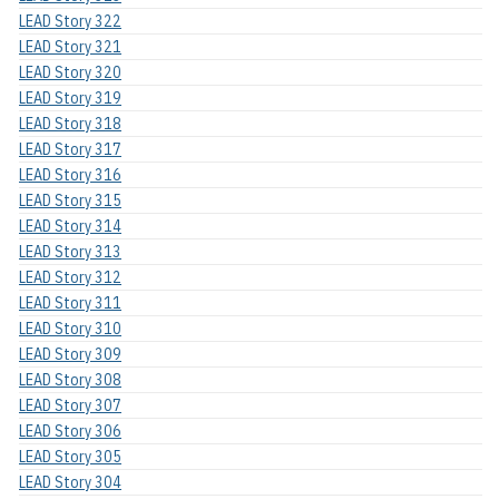
LEAD Story 322
LEAD Story 321
LEAD Story 320
LEAD Story 319
LEAD Story 318
LEAD Story 317
LEAD Story 316
LEAD Story 315
LEAD Story 314
LEAD Story 313
LEAD Story 312
LEAD Story 311
LEAD Story 310
LEAD Story 309
LEAD Story 308
LEAD Story 307
LEAD Story 306
LEAD Story 305
LEAD Story 304