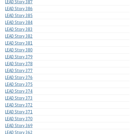
LEAD Story 387
LEAD Story 386
LEAD Story 385
LEAD Story 384
LEAD Story 383
LEAD Story 382
LEAD Story 381
LEAD Story 380
LEAD Story 379
LEAD Story 378
LEAD Story 377
LEAD Story 376
LEAD Story 375
LEAD Story 374
LEAD Story 373
LEAD Story 372
LEAD Story 371
LEAD Story 370
LEAD Story 369
LEAD Story 362