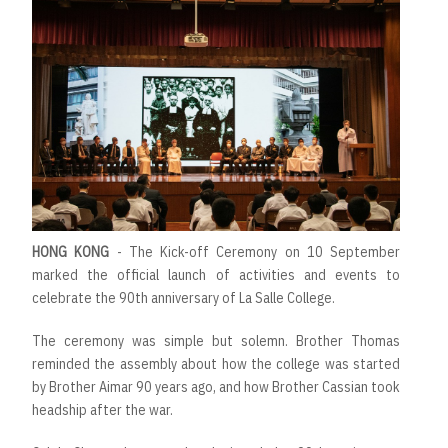
HONG KONG
- The Kick-off Ceremony on 10 September
marked the official launch of activities and events to
celebrate the 90th anniversary of La Salle College.
The ceremony was simple but solemn. Brother Thomas
reminded the assembly about how the college was started
by Brother Aimar 90 years ago, and how Brother Cassian took
headship after the war.