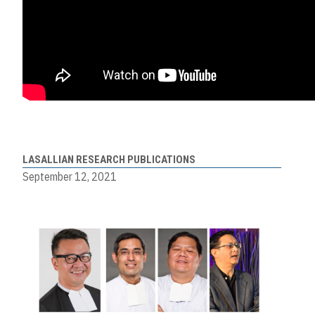
LASALLIAN RESEARCH PUBLICATIONS
September 12, 2021