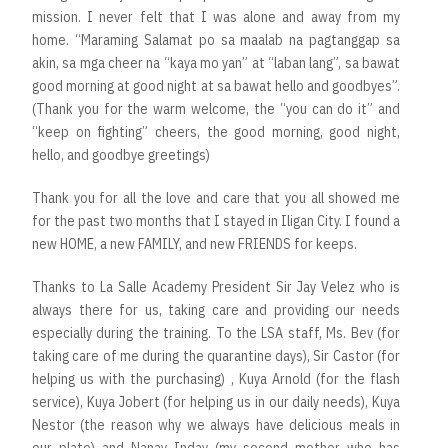
mission. I never felt that I was alone and away from my
home. “Maraming Salamat po sa maalab na pagtanggap sa
akin, sa mga cheer na “kaya mo yan” at “laban lang”, sa bawat
good morning at good night at sa bawat hello and goodbyes”.
(Thank you for the warm welcome, the “you can do it” and
“keep on fighting” cheers, the good morning, good night,
hello, and goodbye greetings)
Thank you for all the love and care that you all showed me
for the past two months that I stayed in Iligan City. I found a
new HOME, a new FAMILY, and new FRIENDS for keeps.
Thanks to La Salle Academy President Sir Jay Velez who is
always there for us, taking care and providing our needs
especially during the training. To the LSA staff, Ms. Bev (for
taking care of me during the quarantine days), Sir Castor (for
helping us with the purchasing) , Kuya Arnold (for the flash
service), Kuya Jobert (for helping us in our daily needs), Kuya
Nestor (the reason why we always have delicious meals in
our plate) and Nanay Inday (my second mother who has