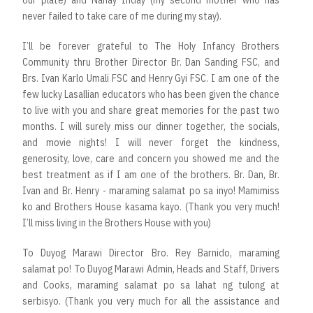
never failed to take care of me during my stay).
I’ll be forever grateful to The Holy Infancy Brothers
Community thru Brother Director Br. Dan Sanding FSC, and
Brs. Ivan Karlo Umali FSC and Henry Gyi FSC. I am one of the
few lucky Lasallian educators who has been given the chance
to live with you and share great memories for the past two
months. I will surely miss our dinner together, the socials,
and movie nights! I will never forget the kindness,
generosity, love, care and concern you showed me and the
best treatment as if I am one of the brothers. Br. Dan, Br.
Ivan and Br. Henry - maraming salamat po sa inyo! Mamimiss
ko and Brothers House kasama kayo. (Thank you very much!
I’ll miss living in the Brothers House with you)
To Duyog Marawi Director Bro. Rey Barnido, maraming
salamat po! To Duyog Marawi Admin, Heads and Staff, Drivers
and Cooks, maraming salamat po sa lahat ng tulong at
serbisyo. (Thank you very much for all the assistance and