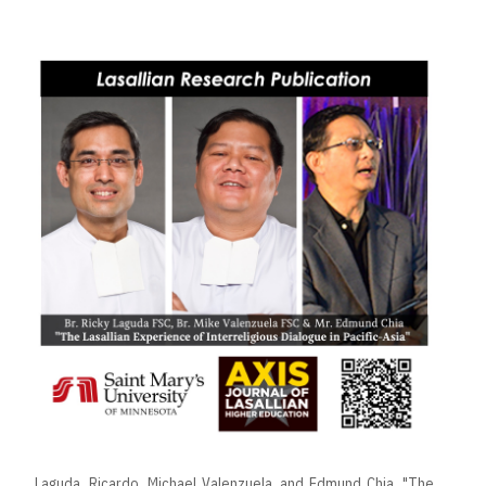
Laguda, Ricardo, Michael Valenzuela, and Edmund Chia. "The