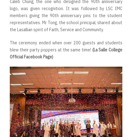
Caleb Chung, the one who designed the 90th anniversary
logo, was given recognition. It was followed by LSC IMC
members giving the 90th anniversary pins to the student
representatives. Mr Tong, the school principal, shared about
the Lasallian spirit of Faith, Service and Community.
The ceremony ended when over 200 guests and students
blew their party poppers at the same time!
(La Salle College
Official Facebook Page)