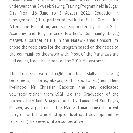
underwent the 8-week Sewing Training Program held in Iligan
City from 16 June to 5 August 2021. Education in
Emergencies (EIE) partnered with La Salle Green Hills
Alternative Education, and was supported by the La Salle
Academy and Holy Infancy Brother’s Community. Duyog
Marawi, a partner of EIE in the Marawi-Lanao Consortium,
chose the recipients for the program based on the needs of
the communities they work with. Most of the Maranaws are
still coping from the impact of the 2017 Marawi siege.
The trainees were taught practical skills in sewing
bedsheets, curtains, abayas, and hijabs to augment their
livelihood. Mr. Christian Dacoron, the very dedicated
volunteer trainer from LSGH led the Graduation of the
trainees held last 6 August at Butig, Lanao Del Sur. Duyog
Marawi, as a partner in the Marawi-Lanao Consortium will
carry on with the next step of livelihood development by
organizing the sewers into a cooperative.