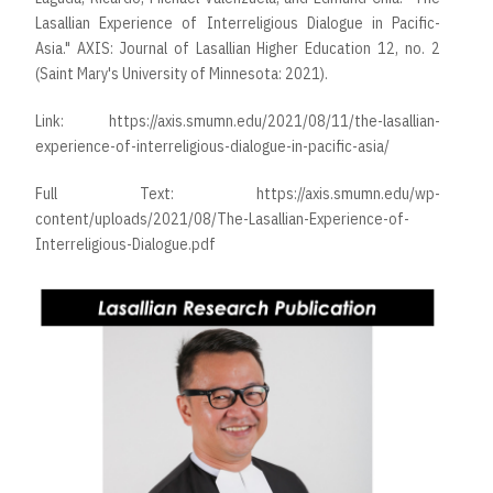
Lasallian Experience of Interreligious Dialogue in Pacific-
Asia." AXIS: Journal of Lasallian Higher Education 12, no. 2
(Saint Mary's University of Minnesota: 2021).
Link:
https://axis.smumn.edu/2021/08/11/the-lasallian-
experience-of-interreligious-dialogue-in-pacific-asia/
Full Text:
https://axis.smumn.edu/wp-
content/uploads/2021/08/The-Lasallian-Experience-of-
Interreligious-Dialogue.pdf