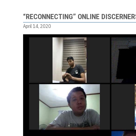
“RECONNECTING” ONLINE DISCERNER
April 14, 2020