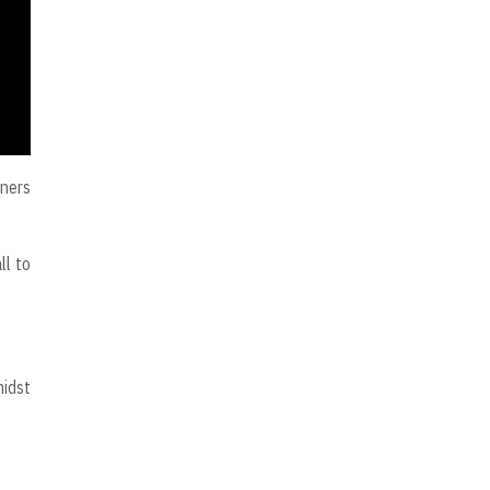
rners
ll to
midst