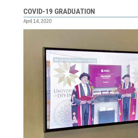
COVID-19 GRADUATION
April 14, 2020