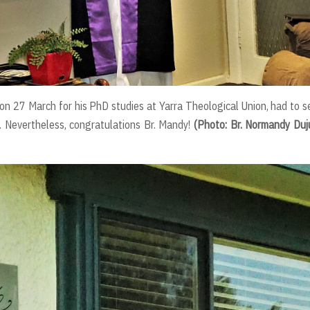
n 27 March for his PhD studies at Yarra Theological Union, had to s
 Nevertheless, congratulations Br. Mandy!
(Photo: Br. Normandy Du