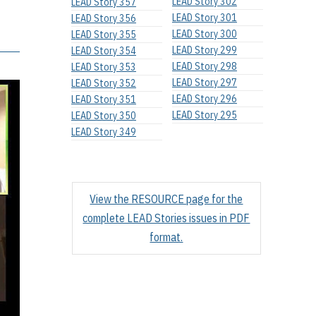
LEAD Story 302
LEAD Story 357
LEAD Story 301
LEAD Story 356
LEAD Story 300
LEAD Story 355
LEAD Story 299
LEAD Story 354
LEAD Story 298
LEAD Story 353
LEAD Story 297
LEAD Story 352
LEAD Story 296
LEAD Story 351
LEAD Story 295
LEAD Story 350
LEAD Story 349
View the RESOURCE page for the
complete LEAD Stories issues in PDF
format.