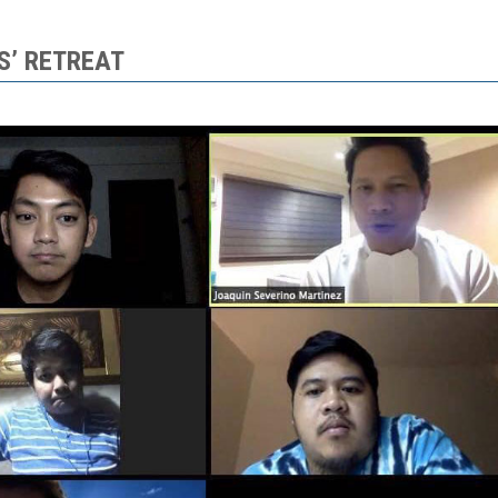
S’ RETREAT