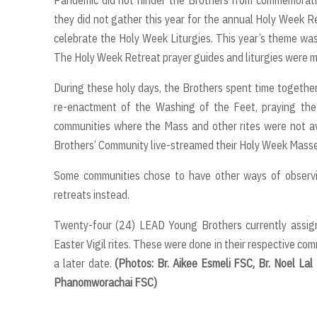
they did not gather this year for the annual Holy Week R
celebrate the Holy Week Liturgies. This year’s theme was:
The Holy Week Retreat prayer guides and liturgies were me
During these holy days, the Brothers spent time together 
re-enactment of the Washing of the Feet, praying the 
communities where the Mass and other rites were not av
Brothers’ Community live-streamed their Holy Week Masse
Some communities chose to have other ways of observi
retreats instead.
Twenty-four (24) LEAD Young Brothers currently assign
Easter Vigil rites. These were done in their respective co
a later date.
(Photos: Br. Aikee Esmeli FSC, Br. Noel Lal
Phanomworachai FSC)