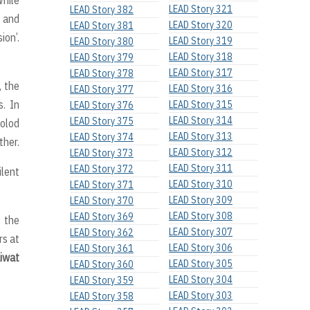
LEAD Story 321
LEAD Story 382
t and
LEAD Story 320
LEAD Story 381
ion’.
LEAD Story 319
LEAD Story 380
LEAD Story 318
LEAD Story 379
LEAD Story 317
LEAD Story 378
, the
LEAD Story 316
LEAD Story 377
. In
LEAD Story 315
LEAD Story 376
LEAD Story 314
LEAD Story 375
colod
LEAD Story 313
LEAD Story 374
ther.
LEAD Story 312
LEAD Story 373
LEAD Story 311
LEAD Story 372
lent
LEAD Story 310
LEAD Story 371
LEAD Story 309
LEAD Story 370
LEAD Story 308
LEAD Story 369
 the
LEAD Story 307
LEAD Story 362
rs at
LEAD Story 306
LEAD Story 361
aiwat
LEAD Story 305
LEAD Story 360
LEAD Story 304
LEAD Story 359
LEAD Story 303
LEAD Story 358