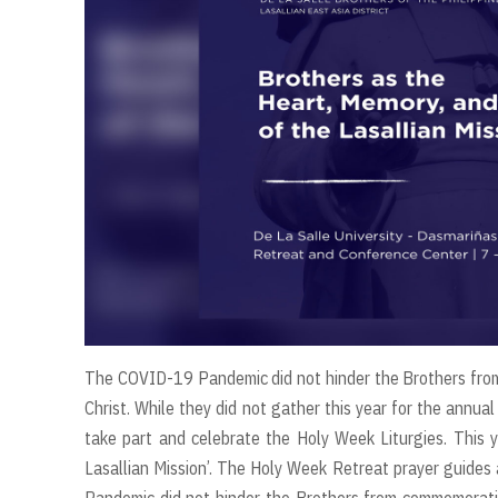
The COVID-19 Pandemic did not hinder the Brothers from
Christ. While they did not gather this year for the annu
take part and celebrate the Holy Week Liturgies. This 
Lasallian Mission’. The Holy Week Retreat prayer guides
Pandemic did not hinder the Brothers from commemoratin