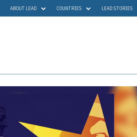
ABOUT LEAD
COUNTRIES
LEAD STORIES