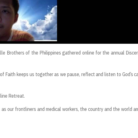
le Brothers of the Philippines gathered online for the annual Disce
of Faith keeps us together as we pause, reflect and listen to God’s ca
line Retreat.
 as our frontliners and medical workers, the country and the world a