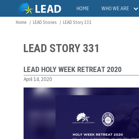
Skip
Main
HOME
WHO WE ARE
to
main
navigation
Home
LEAD Stories
LEAD Story 331
Breadcrumb
content
LEAD STORY 331
LEAD HOLY WEEK RETREAT 2020
April 14, 2020