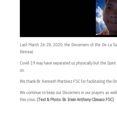
Last March 26-28, 2020, the Discerners of the De La Sal
Retreat.
Covid-19 may have separated us physically but the Spirit 
us.
We thank Br. Kenneth Martinez FSC for facilitating the On
We continue to keep our Discerners in our prayers as well
this crisis.
(Text & Photo: Br. Irwin Anthony Climaco FSC)