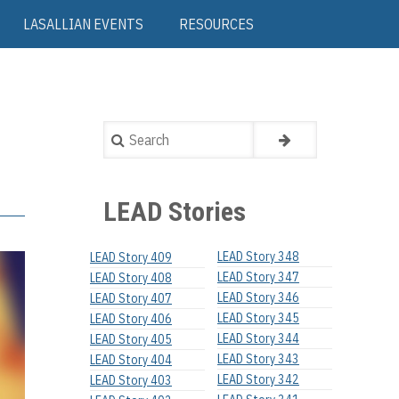
LASALLIAN EVENTS
RESOURCES
Search
LEAD Stories
LEAD Story 348
LEAD Story 409
LEAD Story 347
LEAD Story 408
LEAD Story 346
LEAD Story 407
LEAD Story 345
LEAD Story 406
LEAD Story 344
LEAD Story 405
LEAD Story 343
LEAD Story 404
LEAD Story 342
LEAD Story 403