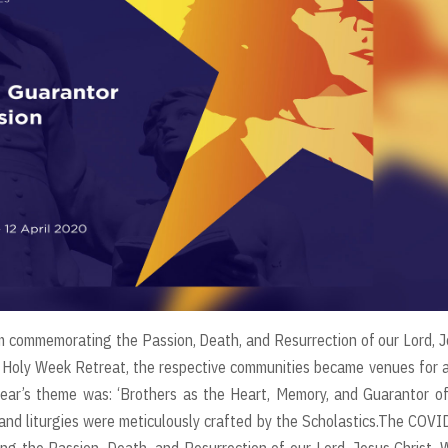
 commemorating the Passion, Death, and Resurrection of our Lord, 
al Holy Week Retreat, the respective communities became venues for a
year’s theme was: ‘Brothers as the Heart, Memory, and Guarantor o
 and liturgies were meticulously crafted by the Scholastics.The COV
g the Passion, Death, and Resurrection of our Lord, Jesus Christ. 