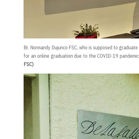
Br. Normandy Dujunco FSC, who is supposed to graduate o
for an online graduation due to the COVID-19 pandemic.
FSC)