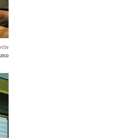
ettle
junco