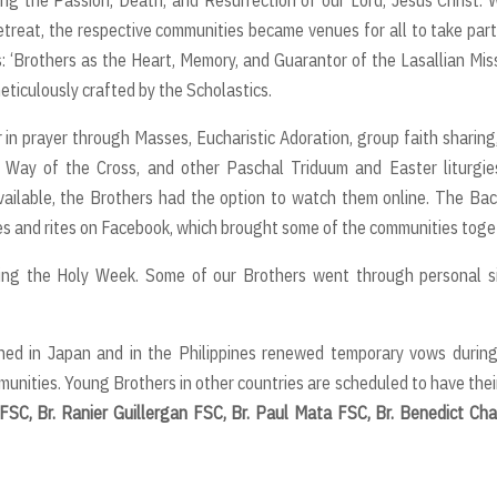
etreat, the respective communities became venues for all to take par
 ‘Brothers as the Heart, Memory, and Guarantor of the Lasallian Miss
ticulously crafted by the Scholastics.
in prayer through Masses, Eucharistic Adoration, group faith sharing
Way of the Cross, and other Paschal Triduum and Easter liturgies
ailable, the Brothers had the option to watch them online. The Ba
s and rites on Facebook, which brought some of the communities toge
ng the Holy Week. Some of our Brothers went through personal si
ed in Japan and in the Philippines renewed temporary vows during
mmunities. Young Brothers in other countries are scheduled to have thei
 FSC, Br. Ranier Guillergan FSC, Br. Paul Mata FSC, Br. Benedict Ch