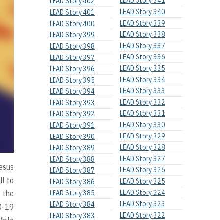
LEAD Story 341
LEAD Story 402
LEAD Story 340
LEAD Story 401
LEAD Story 339
LEAD Story 400
LEAD Story 338
LEAD Story 399
LEAD Story 337
LEAD Story 398
LEAD Story 336
LEAD Story 397
LEAD Story 335
LEAD Story 396
LEAD Story 334
LEAD Story 395
LEAD Story 333
LEAD Story 394
LEAD Story 332
LEAD Story 393
LEAD Story 331
LEAD Story 392
LEAD Story 330
LEAD Story 391
LEAD Story 329
LEAD Story 390
LEAD Story 328
LEAD Story 389
LEAD Story 327
LEAD Story 388
Jesus
LEAD Story 326
LEAD Story 387
ll to
LEAD Story 325
LEAD Story 386
LEAD Story 324
f the
LEAD Story 385
LEAD Story 323
LEAD Story 384
ID-19
LEAD Story 322
LEAD Story 383
While