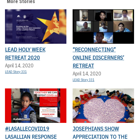
More Stories
LEAD HOLY WEEK
“RECONNECTING”
RETREAT 2020
ONLINE DISCERNERS’
RETREAT
April 14, 2020
LEAD Story 331
April 14, 2020
LEAD Story 331
#LASALLECOVID19
JOSEPHIANS SHOW
LASALLIAN RESPONSE
APPRECIATION TO THE