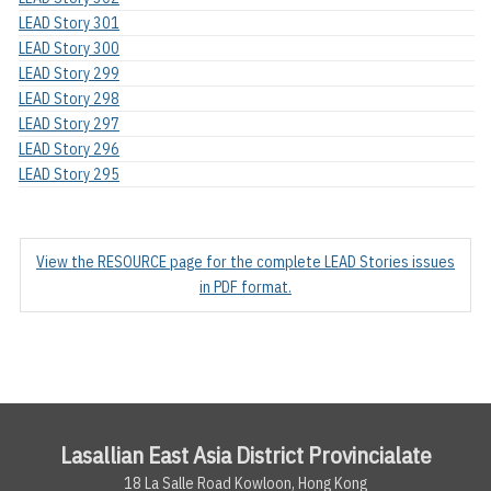
LEAD Story 301
LEAD Story 300
LEAD Story 299
LEAD Story 298
LEAD Story 297
LEAD Story 296
LEAD Story 295
View the RESOURCE page for the complete LEAD Stories issues
in PDF format.
Lasallian East Asia District Provincialate
18 La Salle Road Kowloon, Hong Kong