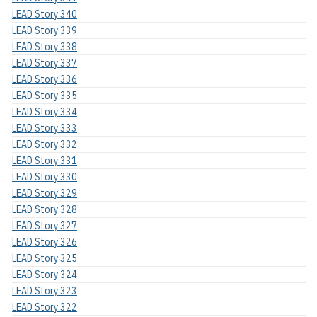
LEAD Story 340
LEAD Story 339
LEAD Story 338
LEAD Story 337
LEAD Story 336
LEAD Story 335
LEAD Story 334
LEAD Story 333
LEAD Story 332
LEAD Story 331
LEAD Story 330
LEAD Story 329
LEAD Story 328
LEAD Story 327
LEAD Story 326
LEAD Story 325
LEAD Story 324
LEAD Story 323
LEAD Story 322