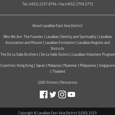
Tel. (+852) 2337.4796 • Fax (+852) 2794.1771
About Lasallian East Asia District
Who We Are:
The Founder
|
Lasallian Identity and Spirituality
|
Lasallian
Association and Mission
|
Lasallian Formation
|
Lasallian Regions and
Districts
The De La Salle Brothers
|
De La Salle Sisters
|
Lasallian Volunteer Program
Countries
:
Hong Kong
|
Japan
|
Malaysia
|
Myanmar
|
Philippines
|
Singapore
|
Thailand
LEAD Stories
|
Resources
Copyright © Lasallian East Asia District (LEAD) 2019