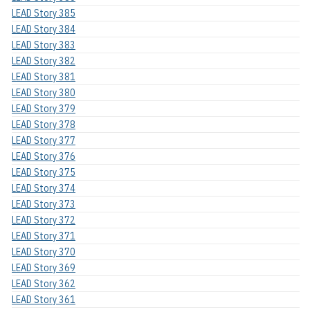
LEAD Story 385
LEAD Story 384
LEAD Story 383
LEAD Story 382
LEAD Story 381
LEAD Story 380
LEAD Story 379
LEAD Story 378
LEAD Story 377
LEAD Story 376
LEAD Story 375
LEAD Story 374
LEAD Story 373
LEAD Story 372
LEAD Story 371
LEAD Story 370
LEAD Story 369
LEAD Story 362
LEAD Story 361