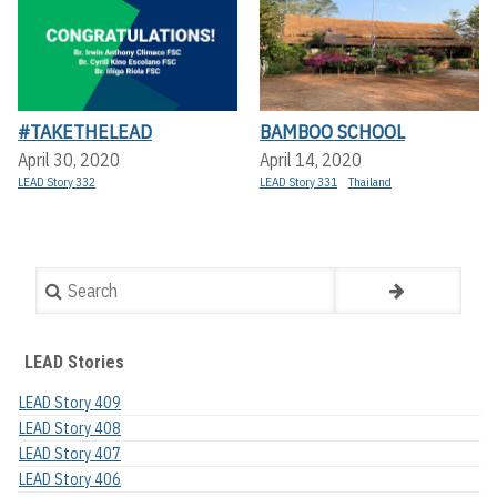
#TAKETHELEAD
BAMBOO SCHOOL
April 30, 2020
April 14, 2020
LEAD Story 332
LEAD Story 331
Thailand
Search
LEAD Stories
LEAD Story 409
LEAD Story 408
LEAD Story 407
LEAD Story 406