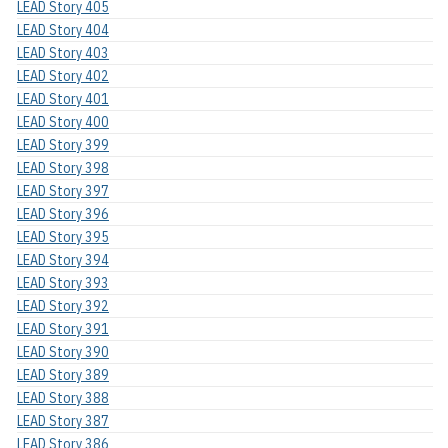
LEAD Story 405
LEAD Story 404
LEAD Story 403
LEAD Story 402
LEAD Story 401
LEAD Story 400
LEAD Story 399
LEAD Story 398
LEAD Story 397
LEAD Story 396
LEAD Story 395
LEAD Story 394
LEAD Story 393
LEAD Story 392
LEAD Story 391
LEAD Story 390
LEAD Story 389
LEAD Story 388
LEAD Story 387
LEAD Story 386