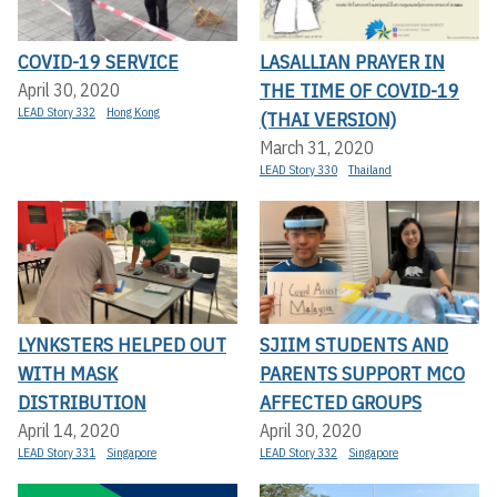
COVID-19 SERVICE
LASALLIAN PRAYER IN
THE TIME OF COVID-19
April 30, 2020
LEAD Story 332
Hong Kong
(THAI VERSION)
March 31, 2020
LEAD Story 330
Thailand
LYNKSTERS HELPED OUT
SJIIM STUDENTS AND
WITH MASK
PARENTS SUPPORT MCO
DISTRIBUTION
AFFECTED GROUPS
April 14, 2020
April 30, 2020
LEAD Story 331
Singapore
LEAD Story 332
Singapore