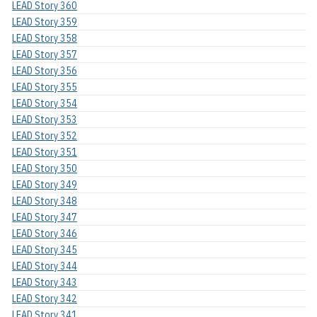
LEAD Story 360
LEAD Story 359
LEAD Story 358
LEAD Story 357
LEAD Story 356
LEAD Story 355
LEAD Story 354
LEAD Story 353
LEAD Story 352
LEAD Story 351
LEAD Story 350
LEAD Story 349
LEAD Story 348
LEAD Story 347
LEAD Story 346
LEAD Story 345
LEAD Story 344
LEAD Story 343
LEAD Story 342
LEAD Story 341