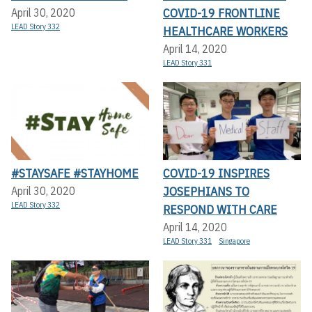
COVID-19 FRONTLINE
April 30, 2020
LEAD Story 332
HEALTHCARE WORKERS
April 14, 2020
LEAD Story 331
#STAYSAFE #STAYHOME
COVID-19 INSPIRES
JOSEPHIANS TO
April 30, 2020
LEAD Story 332
RESPOND WITH CARE
April 14, 2020
LEAD Story 331
Singapore