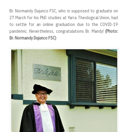
Br. Normandy Dujunco FSC, who is supposed to graduate on
27 March for his PhD studies at Yarra Theological Union, had
to settle for an online graduation due to the COVID-19
pandemic. Nevertheless, congratulations Br. Mandy!
(Photo:
Br. Normandy Dujunco FSC)