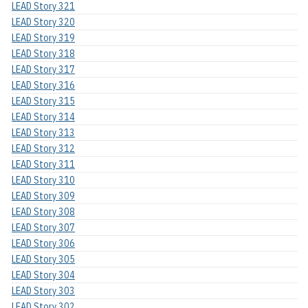
LEAD Story 321
LEAD Story 320
LEAD Story 319
LEAD Story 318
LEAD Story 317
LEAD Story 316
LEAD Story 315
LEAD Story 314
LEAD Story 313
LEAD Story 312
LEAD Story 311
LEAD Story 310
LEAD Story 309
LEAD Story 308
LEAD Story 307
LEAD Story 306
LEAD Story 305
LEAD Story 304
LEAD Story 303
LEAD Story 302