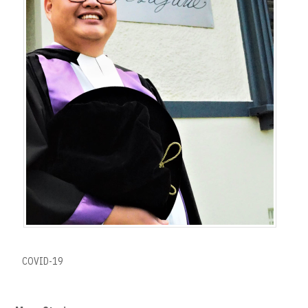
COVID-19