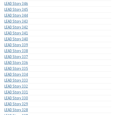
LEAD Story 346
LEAD Story 345
LEAD Story 344
LEAD Story 343
LEAD Story 342
LEAD Story 341
LEAD Story 340
LEAD Story 339
LEAD Story 338
LEAD Story 337
LEAD Story 336
LEAD Story 335
LEAD Story 334
LEAD Story 333
LEAD Story 332
LEAD Story 331
LEAD Story 330
LEAD Story 329
LEAD Story 328