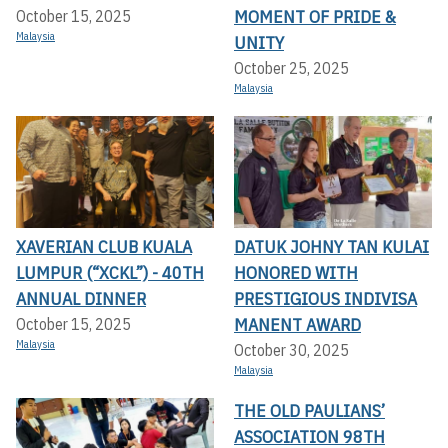
MOMENT OF PRIDE &
October 15, 2025
Malaysia
UNITY
October 25, 2025
Malaysia
XAVERIAN CLUB KUALA
DATUK JOHNY TAN KULAI
LUMPUR (“XCKL”) - 40TH
HONORED WITH
ANNUAL DINNER
PRESTIGIOUS INDIVISA
MANENT AWARD
October 15, 2025
Malaysia
October 30, 2025
Malaysia
THE OLD PAULIANS’
ASSOCIATION 98TH