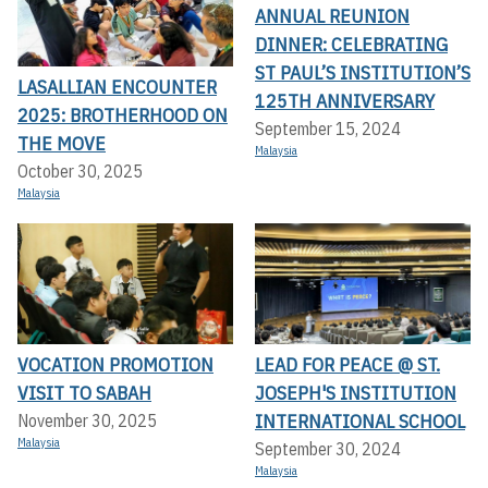
ANNUAL REUNION
DINNER: CELEBRATING
ST PAUL’S INSTITUTION’S
LASALLIAN ENCOUNTER
125TH ANNIVERSARY
2025: BROTHERHOOD ON
September 15, 2024
THE MOVE
Malaysia
October 30, 2025
Malaysia
VOCATION PROMOTION
LEAD FOR PEACE @ ST.
VISIT TO SABAH
JOSEPH'S INSTITUTION
INTERNATIONAL SCHOOL
November 30, 2025
Malaysia
September 30, 2024
Malaysia