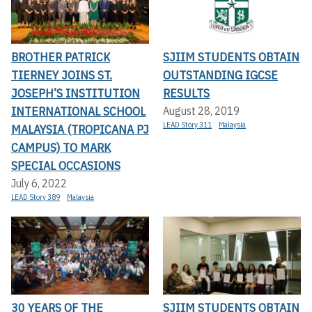
BROTHER PATRICK
SJIIM STUDENTS OBTAIN
TIERNEY JOINS ST.
OUTSTANDING IGCSE
JOSEPH’S INSTITUTION
RESULTS
INTERNATIONAL SCHOOL
August 28, 2019
LEAD Story 311
Malaysia
MALAYSIA (TROPICANA PJ
CAMPUS) TO MARK
SPECIAL OCCASIONS
July 6, 2022
LEAD Story 389
Malaysia
30 YEARS OF THE
SJIIM STUDENTS OBTAIN