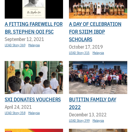
A FITTING FAREWELL FOR
A DAY OF CELEBRATION
BR. STEPHEN OOI FSC
FOR SJIIM IBDP
SCHOLARS
September 12, 2021
LEAD Story 369
Malaysia
October 17, 2019
LEAD Story 315
Malaysia
SXI DONATES VOUCHERS
BUTITIN FAMILY DAY
2022
April 24, 2021
LEAD Story 358
Malaysia
December 13, 2022
LEAD Story 399
Malaysia