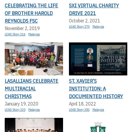
CELEBRATING THE LIFE
SXI VIRTUAL CHARITY
OF BROTHER HAROLD
DRIVE 2021
REYNOLDS FSC
October 2, 2021
LEAD Story 370
Malaysia
November 2, 2019
LEAD Story 316
Malaysia
LASALLIANS CELEBRATE
ST. XAVIER’S
MULTIRACIAL
INSTITUTION: A
CHRISTMAS
DOCUMENTED HISTORY
January 19, 2020
April 18, 2022
LEAD Story 320
Malaysia
LEAD Story 383
Malaysia