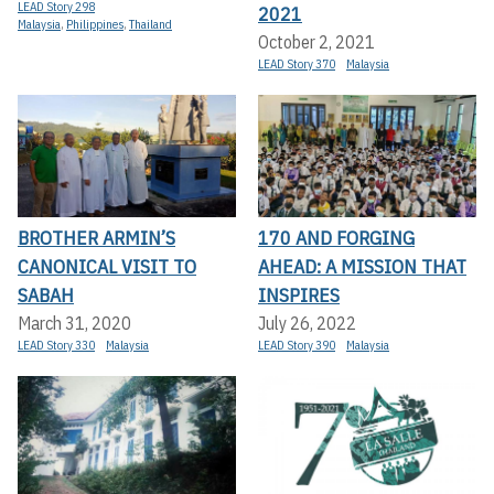
LEAD Story 298
2021
Malaysia
,
Philippines
,
Thailand
October 2, 2021
LEAD Story 370
Malaysia
BROTHER ARMIN’S
170 AND FORGING
CANONICAL VISIT TO
AHEAD: A MISSION THAT
SABAH
INSPIRES
March 31, 2020
July 26, 2022
LEAD Story 330
Malaysia
LEAD Story 390
Malaysia