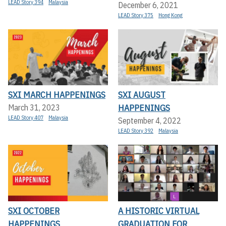
LEAD Story 394
Malaysia
December 6, 2021
LEAD Story 375
Hong Kong
SXI MARCH HAPPENINGS
SXI AUGUST
HAPPENINGS
March 31, 2023
LEAD Story 407
Malaysia
September 4, 2022
LEAD Story 392
Malaysia
SXI OCTOBER
A HISTORIC VIRTUAL
HAPPENINGS
GRADUATION FOR