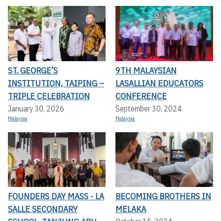
ST. GEORGE’S
9TH MALAYSIAN
INSTITUTION, TAIPING –
LASALLIAN EDUCATORS
TRIPLE CELEBRATION
CONFERENCE
January 30, 2026
September 30, 2024
Malaysia
Malaysia
FOUNDERS DAY MASS - LA
BECOMING BROTHERS IN
SALLE SECONDARY
MELAKA