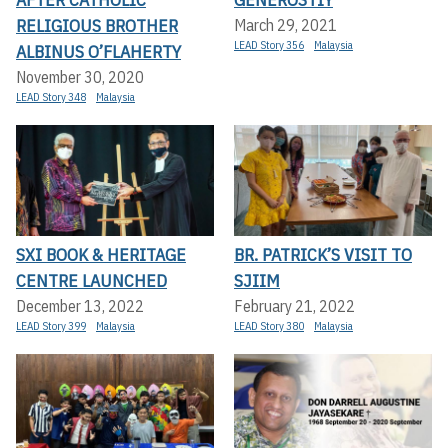
RELIGIOUS BROTHER
March 29, 2021
LEAD Story 356
Malaysia
ALBINUS O’FLAHERTY
November 30, 2020
LEAD Story 348
Malaysia
SXI BOOK & HERITAGE
BR. PATRICK’S VISIT TO
CENTRE LAUNCHED
SJIIM
December 13, 2022
February 21, 2022
LEAD Story 399
Malaysia
LEAD Story 380
Malaysia