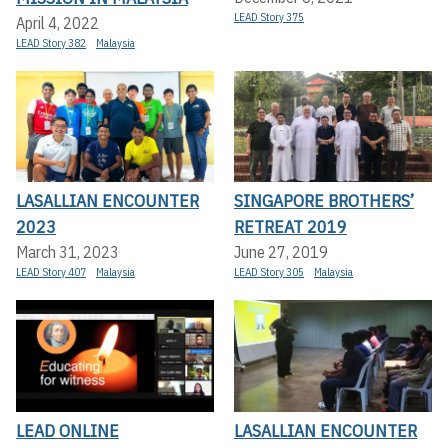
LEAD Story 375
April 4, 2022
LEAD Story 382
Malaysia
LASALLIAN ENCOUNTER
SINGAPORE BROTHERS’
2023
RETREAT 2019
March 31, 2023
June 27, 2019
LEAD Story 407
Malaysia
LEAD Story 305
Malaysia
LEAD ONLINE
LASALLIAN ENCOUNTER