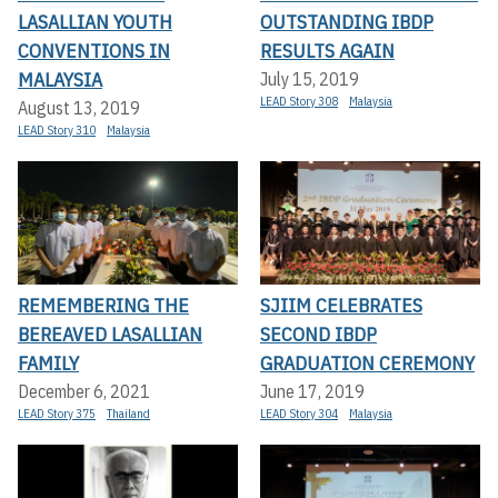
LASALLIAN YOUTH
OUTSTANDING IBDP
CONVENTIONS IN
RESULTS AGAIN
MALAYSIA
July 15, 2019
LEAD Story 308
Malaysia
August 13, 2019
LEAD Story 310
Malaysia
REMEMBERING THE
SJIIM CELEBRATES
BEREAVED LASALLIAN
SECOND IBDP
FAMILY
GRADUATION CEREMONY
December 6, 2021
June 17, 2019
LEAD Story 375
Thailand
LEAD Story 304
Malaysia