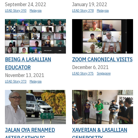
September 24, 2022
January 19, 2022
LEAD Story 393
Malaysia
LEAD Story 378
Malaysia
BEING A LASALLIAN
ZOOM CANONICAL VISITS
EDUCATOR
December 6, 2021
LEAD Story 375
Singapore
November 13, 2021
LEAD Story 373
Malaysia
JALAN OYA RENAMED
XAVERIAN & LASALLIAN
AFTER CATHOLIC
GENEROSTIY