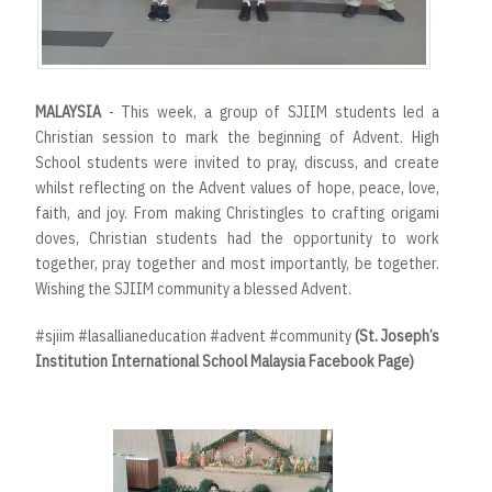
MALAYSIA
- This week, a group of SJIIM students led a
Christian session to mark the beginning of Advent. High
School students were invited to pray, discuss, and create
whilst reflecting on the Advent values of hope, peace, love,
faith, and joy. From making Christingles to crafting origami
doves, Christian students had the opportunity to work
together, pray together and most importantly, be together.
Wishing the SJIIM community a blessed Advent.
#sjiim #lasallianeducation #advent #community
(St. Joseph’s
Institution International School Malaysia Facebook Page)