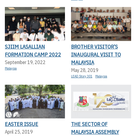
SJIIM LASALLIAN
BROTHER VISITOR’S
FORMATION CAMP 2022
INAUGURAL VISIT TO
MALAYSIA
September 19, 2022
Malaysia
May 28, 2019
LEAD Story 301
Malaysia
EASTER ISSUE
THE SECTOR OF
MALAYSIA ASSEMBLY
April 25, 2019