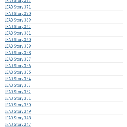
LEAD Story 372
LEAD Story 371
LEAD Story 370
LEAD Story 369
LEAD Story 362
LEAD Story 361
LEAD Story 360
LEAD Story 359
LEAD Story 358
LEAD Story 357
LEAD Story 356
LEAD Story 355
LEAD Story 354
LEAD Story 353
LEAD Story 352
LEAD Story 351
LEAD Story 350
LEAD Story 349
LEAD Story 348
LEAD Story 347