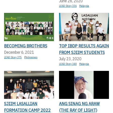
June 28, 2020
LEAD Story 336
Malaysia
BECOMING BROTHERS
TOP IBDP RESULTS AGAIN
FROM SJIIM STUDENTS
December 6, 2021
LEAD Story 375
Philippines
July 23, 2020
LEAD Story 340
Malaysia
SJIIM LASALLIAN
ANG SINAG NG ARAW
FORMATION CAMP 2022
(THE RAY OF LIGHT)