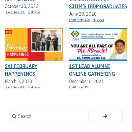
SJIIM’S IBDP GRADUATES
October 30, 2022
LEAD Story 395
Malaysia
June 28, 2020
LEAD Story 336
Malaysia
SXI FEBRUARY
1ST LEAD ALUMNI
HAPPENINGS
ONLINE GATHERING
March 3, 2023
December 6, 2021
LEAD Story 405
Malaysia
LEAD Story 375
Search