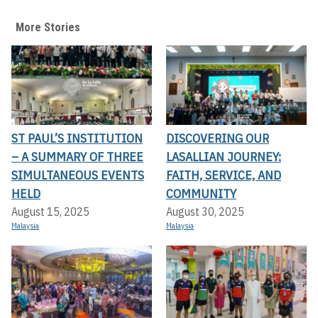
More Stories
ST PAUL’S INSTITUTION
DISCOVERING OUR
– A SUMMARY OF THREE
LASALLIAN JOURNEY:
SIMULTANEOUS EVENTS
FAITH, SERVICE, AND
HELD
COMMUNITY
August 15, 2025
August 30, 2025
Malaysia
Malaysia