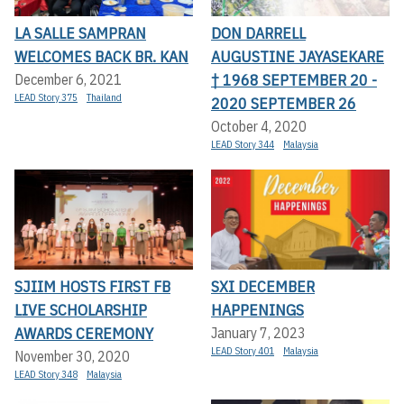
LA SALLE SAMPRAN
DON DARRELL
WELCOMES BACK BR. KAN
AUGUSTINE JAYASEKARE
† 1968 SEPTEMBER 20 -
December 6, 2021
LEAD Story 375
Thailand
2020 SEPTEMBER 26
October 4, 2020
LEAD Story 344
Malaysia
SJIIM HOSTS FIRST FB
SXI DECEMBER
LIVE SCHOLARSHIP
HAPPENINGS
AWARDS CEREMONY
January 7, 2023
LEAD Story 401
Malaysia
November 30, 2020
LEAD Story 348
Malaysia