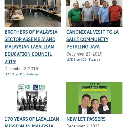
BROTHERS OF MALAYSIA
CANONICAL VISIT TO LA
SECTOR ASSEMBLY AND
SALLE COMMUNITY
MALAYSIAN LASALLIAN
PETALING JAYA
EDUCATION COUNCIL
December 23, 2019
LEAD Story 319
Malaysia
2019
December 2, 2019
LEAD Story 318
Malaysia
170 YEARS OF LASALLIAN
NEW LET PASSERS
MISSION IN MALAYSIA
December 6, 2021