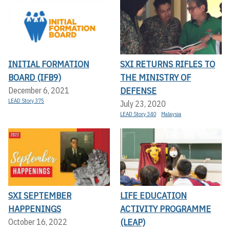
INITIAL FORMATION
SXI RETURNS RIFLES TO
BOARD (IFB9)
THE MINISTRY OF
DEFENSE
December 6, 2021
LEAD Story 375
July 23, 2020
LEAD Story 340
Malaysia
SXI SEPTEMBER
LIFE EDUCATION
HAPPENINGS
ACTIVITY PROGRAMME
(LEAP)
October 16, 2022