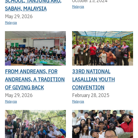
SCHOOL, TANJUNG ARU,
October 15, 2024
Malaysia
SABAH, MALAYSIA
May 29, 2026
Malaysia
FROM ANDREANS, FOR
33RD NATIONAL
ANDREANS, A TRADITION
LASALLIAN YOUTH
OF GIVING BACK
CONVENTION
May 29, 2026
February 28, 2025
Malaysia
Malaysia