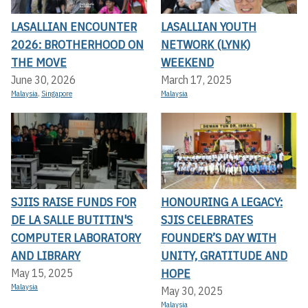
LASALLIAN ENCOUNTER
LASALLIAN YOUTH
2026: BROTHERHOOD ON
NETWORK (LYNK)
THE MOVE
WEEKEND
June 30, 2026
March 17, 2025
Malaysia
,
Singapore
Malaysia
SJIIS RAISE FUNDS FOR
HONOURING A LEGACY:
DE LA SALLE BUTITIN'S
SJIS CELEBRATES
COMPUTER LABORATORY
FOUNDER’S DAY WITH
AND LIBRARY
UNITY, GRATITUDE AND
HOPE
May 15, 2025
Malaysia
May 30, 2025
Malaysia