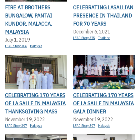
FIRE AT BROTHERS
CELEBRATING LASALLIAN
BUNGALOW, PANTAI
PRESENCE IN THAILAND
KUNDOR, MALACCA,
FOR 70 YEARS
MALAYSIA
December 6, 2021
LEAD Story 375
Thailand
July 1, 2019
LEAD Story 306
Malaysia
CELEBRATING 170 YEARS
CELEBRATING 170 YEARS
OF LA SALLE IN MALAYSIA
OF LA SALLE IN MALAYSIA
THANKSGIVING MASS
GALA DINNER
November 19, 2022
November 19, 2022
LEAD Story 397
Malaysia
LEAD Story 397
Malaysia