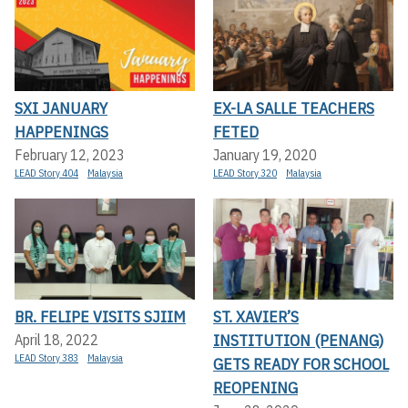
SXI JANUARY
EX-LA SALLE TEACHERS
HAPPENINGS
FETED
February 12, 2023
January 19, 2020
LEAD Story 404
Malaysia
LEAD Story 320
Malaysia
BR. FELIPE VISITS SJIIM
ST. XAVIER’S
INSTITUTION (PENANG)
April 18, 2022
LEAD Story 383
Malaysia
GETS READY FOR SCHOOL
REOPENING