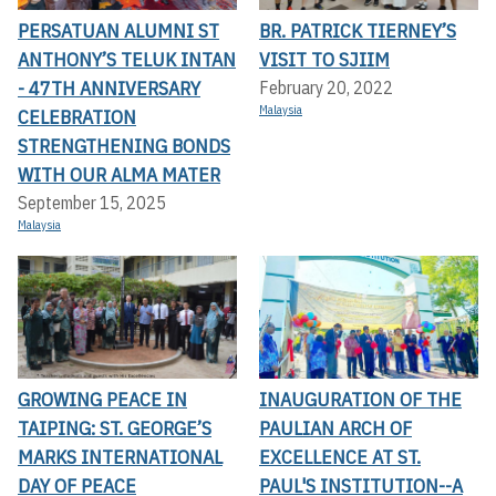
PERSATUAN ALUMNI ST
BR. PATRICK TIERNEY’S
ANTHONY’S TELUK INTAN
VISIT TO SJIIM
- 47TH ANNIVERSARY
February 20, 2022
Malaysia
CELEBRATION
STRENGTHENING BONDS
WITH OUR ALMA MATER
September 15, 2025
Malaysia
GROWING PEACE IN
INAUGURATION OF THE
TAIPING: ST. GEORGE’S
PAULIAN ARCH OF
MARKS INTERNATIONAL
EXCELLENCE AT ST.
DAY OF PEACE
PAUL'S INSTITUTION--A