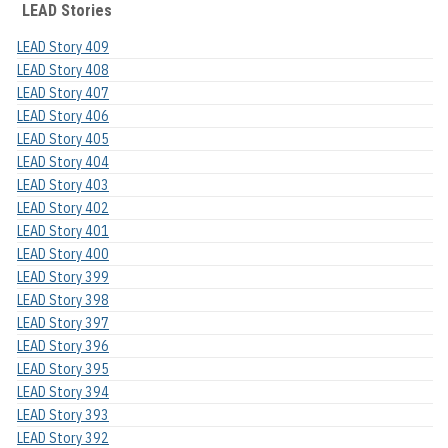
LEAD Stories
LEAD Story 409
LEAD Story 408
LEAD Story 407
LEAD Story 406
LEAD Story 405
LEAD Story 404
LEAD Story 403
LEAD Story 402
LEAD Story 401
LEAD Story 400
LEAD Story 399
LEAD Story 398
LEAD Story 397
LEAD Story 396
LEAD Story 395
LEAD Story 394
LEAD Story 393
LEAD Story 392