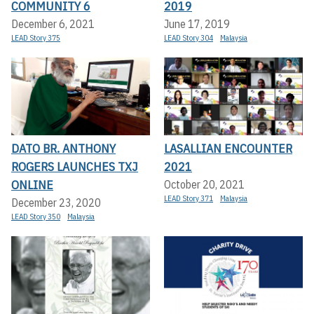
COMMUNITY 6
2019
December 6, 2021
June 17, 2019
LEAD Story 375
LEAD Story 304
Malaysia
DATO BR. ANTHONY
LASALLIAN ENCOUNTER
ROGERS LAUNCHES TXJ
2021
ONLINE
October 20, 2021
LEAD Story 371
Malaysia
December 23, 2020
LEAD Story 350
Malaysia