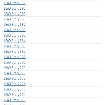
LEAD Story 391
LEAD Story 390
LEAD Story 389
LEAD Story 388
LEAD Story 387
LEAD Story 386
LEAD Story 385
LEAD Story 384
LEAD Story 383
LEAD Story 382
LEAD Story 381
LEAD Story 380
LEAD Story 379
LEAD Story 378
LEAD Story 377
LEAD Story 376
LEAD Story 375
LEAD Story 374
LEAD Story 373