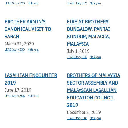
LEAD Story 370
Malaysia
LEAD Story 397
Malaysia
BROTHER ARMIN’S
FIRE AT BROTHERS
CANONICAL VISIT TO
BUNGALOW, PANTAI
SABAH
KUNDOR, MALACCA,
MALAYSIA
March 31, 2020
LEAD Story 330
Malaysia
July 1, 2019
LEAD Story 306
Malaysia
LASALLIAN ENCOUNTER
BROTHERS OF MALAYSIA
2019
SECTOR ASSEMBLY AND
MALAYSIAN LASALLIAN
June 17, 2019
LEAD Story 304
Malaysia
EDUCATION COUNCIL
2019
December 2, 2019
LEAD Story 318
Malaysia