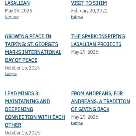
LASALLIAN
VISIT TO SJIIM
May 29, 2026
February 20, 2022
Singapore
Malaysia
GROWING PEACE IN
THE SPARK: INSPIRING
TAIPING: ST. GEORGE’S
LASALLIAN PROJECTS
MARKS INTERNATIONAL
May 29, 2026
DAY OF PEACE
October 15, 2025
Malaysia
LEAD MINDS 3:
FROM ANDREANS, FOR
MAINTAINING AND
ANDREANS, A TRADITION
DEEPENING
OF GIVING BACK
CONNECTION WITH EACH
May 29, 2026
Malaysia
OTHER
October 15, 2025