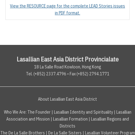
View the RESOURCE page for the complete LEAD Stories issues
in PDF format.
Lasallian East Asia District Provincialate
18 La Salle Road Kowloon, Hong Kong
Tel. (+852) 2337.4796 • Fax (+852) 2794.1771
About Lasallian East Asia District
Who We Are:
The Founder
|
Lasallian Identity and Spirituality
|
Lasallian
Association and Mission
|
Lasallian Formation
|
Lasallian Regions and
Districts
The De La Salle Brothers
|
De La Salle Sisters
|
Lasallian Volunteer Program