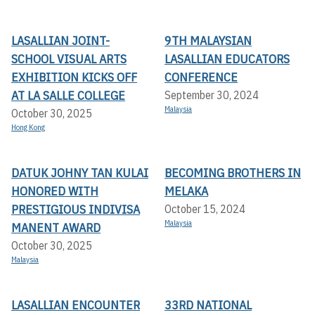
LASALLIAN JOINT-
9TH MALAYSIAN
SCHOOL VISUAL ARTS
LASALLIAN EDUCATORS
EXHIBITION KICKS OFF A
CONFERENCE
T LA SALLE COLLEGE
September 30, 2024
Malaysia
October 30, 2025
Hong Kong
DATUK JOHNY TAN KULAI
BECOMING BROTHERS IN
HONORED WITH
MELAKA
PRESTIGIOUS INDIVISA
October 15, 2024
Malaysia
MANENT AWARD
October 30, 2025
Malaysia
LASALLIAN ENCOUNTER
33RD NATIONAL