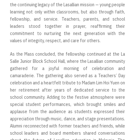
the continuing legacy of the Lasallian mission — young people
learning not only within classrooms, but also through faith,
fellowship, and service. Teachers, parents, and school
leaders stood together in prayer, reaffirming their
commitment to nurturing the next generation with the
values of integrity, respect, and care for others.
As the Mass concluded, the fellowship continued at the La
Salle Junior Block School Hall, where the Lasallian community
gathered for a joyful morning of celebration and
camaraderie. The gathering also served as a Teachers’ Day
celebration and a heartfelt tribute to Madam Lim Hoi Yuen on
her retirement after years of dedicated service to the
school community. Adding to the festive atmosphere were
special student performances, which brought smiles and
applause from the audience as students expressed their
appreciation through music, dance, and stage presentations.
Alumni reconnected with former teachers and friends, while
school leaders and board members shared conversations