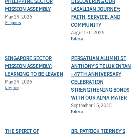
PHILIPPINE SECTOR
DISCOVERING OUR
MISSION ASSEMBLY
LASALLIAN JOURNEY:
FAITH, SERVICE, AND
May 29, 2026
Philippines
COMMUNITY
August 30, 2025
Malaysia
SINGAPORE SECTOR
PERSATUAN ALUMNI ST
MISSION ASSEMBLY:
ANTHONY’S TELUK INTAN
LEARNING TO BE LEAVEN
- 47TH ANNIVERSARY
CELEBRATION
May 29, 2026
Singapore
STRENGTHENING BONDS
WITH OUR ALMA MATER
September 15, 2025
Malaysia
THE SPIRIT OF
BR. PATRICK TIERNEY’S