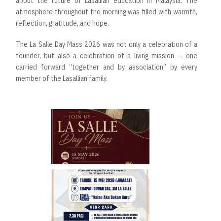
about the future of Lasallian education in Malaysia. The
atmosphere throughout the morning was filled with warmth,
reflection, gratitude, and hope.
The La Salle Day Mass 2026 was not only a celebration of a
founder, but also a celebration of a living mission — one
carried forward “together and by association” by every
member of the Lasallian family.