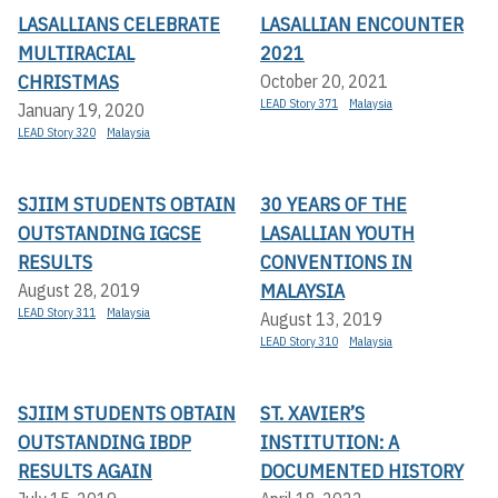
LASALLIANS CELEBRATE
LASALLIAN ENCOUNTER
MULTIRACIAL
2021
CHRISTMAS
October 20, 2021
LEAD Story 371
Malaysia
January 19, 2020
LEAD Story 320
Malaysia
SJIIM STUDENTS OBTAIN
30 YEARS OF THE
OUTSTANDING IGCSE
LASALLIAN YOUTH
RESULTS
CONVENTIONS IN
MALAYSIA
August 28, 2019
LEAD Story 311
Malaysia
August 13, 2019
LEAD Story 310
Malaysia
SJIIM STUDENTS OBTAIN
ST. XAVIER’S
OUTSTANDING IBDP
INSTITUTION: A
RESULTS AGAIN
DOCUMENTED HISTORY