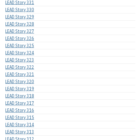
LEAD Story 331
LEAD Story 330
LEAD Story 329
LEAD Story 328
LEAD Story 327
LEAD Story 326
LEAD Story 325
LEAD Story 324
LEAD Story 323
LEAD Story 322
LEAD Story 321
LEAD Story 320
LEAD Story 319
LEAD Story 318
LEAD Story 317
LEAD Story 316
LEAD Story 315
LEAD Story 314
LEAD Story 313
LEAD Story 312