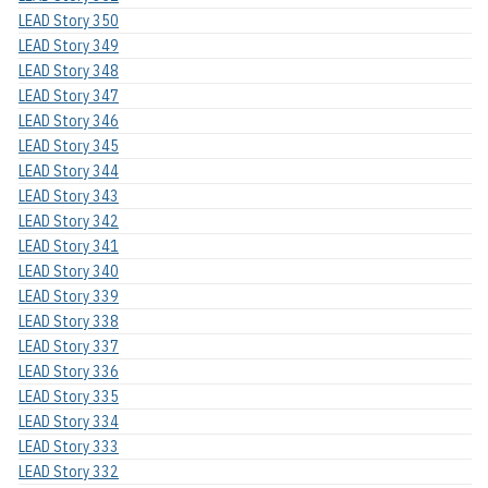
LEAD Story 350
LEAD Story 349
LEAD Story 348
LEAD Story 347
LEAD Story 346
LEAD Story 345
LEAD Story 344
LEAD Story 343
LEAD Story 342
LEAD Story 341
LEAD Story 340
LEAD Story 339
LEAD Story 338
LEAD Story 337
LEAD Story 336
LEAD Story 335
LEAD Story 334
LEAD Story 333
LEAD Story 332