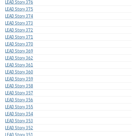
LEAD Story 376
LEAD Story 375
LEAD Story 374
LEAD Story 373
LEAD Story 372
LEAD Story 371
LEAD Story 370
LEAD Story 369
LEAD Story 362
LEAD Story 361
LEAD Story 360
LEAD Story 359
LEAD Story 358
LEAD Story 357
LEAD Story 356
LEAD Story 355
LEAD Story 354
LEAD Story 353
LEAD Story 352
LEAD Story 351