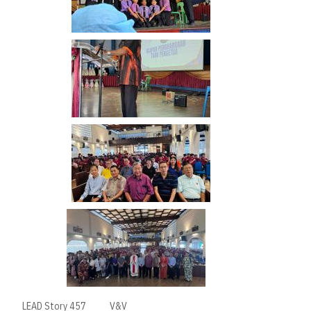
LEAD Story 457
V&V