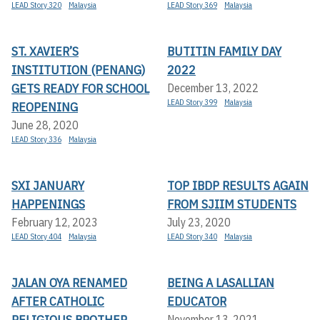
LEAD Story 320
Malaysia
LEAD Story 369
Malaysia
ST. XAVIER’S
BUTITIN FAMILY DAY
INSTITUTION (PENANG)
2022
GETS READY FOR SCHOOL
December 13, 2022
LEAD Story 399
Malaysia
REOPENING
June 28, 2020
LEAD Story 336
Malaysia
SXI JANUARY
TOP IBDP RESULTS AGAIN
HAPPENINGS
FROM SJIIM STUDENTS
February 12, 2023
July 23, 2020
LEAD Story 404
Malaysia
LEAD Story 340
Malaysia
JALAN OYA RENAMED
BEING A LASALLIAN
AFTER CATHOLIC
EDUCATOR
RELIGIOUS BROTHER
November 13, 2021