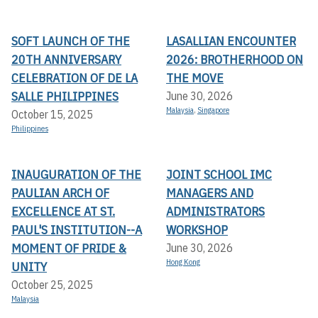
SOFT LAUNCH OF THE
LASALLIAN ENCOUNTER
20TH ANNIVERSARY
2026: BROTHERHOOD ON
CELEBRATION OF DE LA
THE MOVE
SALLE PHILIPPINES
June 30, 2026
Malaysia
,
Singapore
October 15, 2025
Philippines
INAUGURATION OF THE
JOINT SCHOOL IMC
PAULIAN ARCH OF
MANAGERS AND
EXCELLENCE AT ST.
ADMINISTRATORS
PAUL'S INSTITUTION--A
WORKSHOP
MOMENT OF PRIDE &
June 30, 2026
Hong Kong
UNITY
October 25, 2025
Malaysia