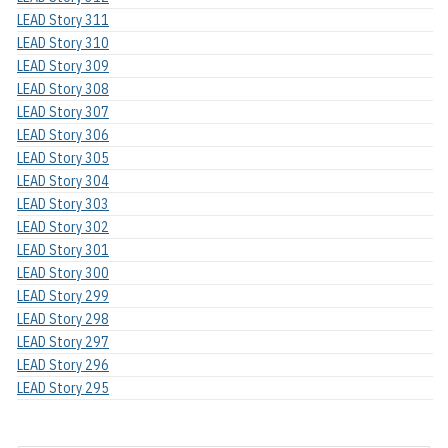
LEAD Story 311
LEAD Story 310
LEAD Story 309
LEAD Story 308
LEAD Story 307
LEAD Story 306
LEAD Story 305
LEAD Story 304
LEAD Story 303
LEAD Story 302
LEAD Story 301
LEAD Story 300
LEAD Story 299
LEAD Story 298
LEAD Story 297
LEAD Story 296
LEAD Story 295