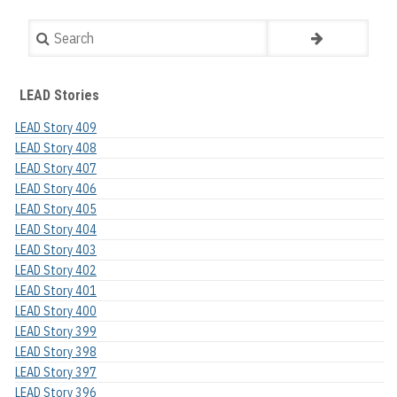
Search
LEAD Stories
LEAD Story 409
LEAD Story 408
LEAD Story 407
LEAD Story 406
LEAD Story 405
LEAD Story 404
LEAD Story 403
LEAD Story 402
LEAD Story 401
LEAD Story 400
LEAD Story 399
LEAD Story 398
LEAD Story 397
LEAD Story 396