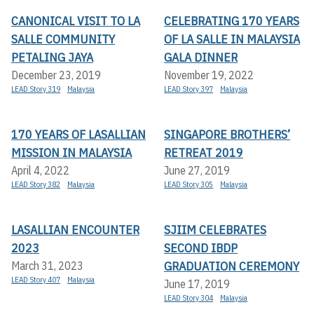
CANONICAL VISIT TO LA
CELEBRATING 170 YEARS
SALLE COMMUNITY
OF LA SALLE IN MALAYSIA
PETALING JAYA
GALA DINNER
December 23, 2019
November 19, 2022
LEAD Story 319
Malaysia
LEAD Story 397
Malaysia
170 YEARS OF LASALLIAN
SINGAPORE BROTHERS’
MISSION IN MALAYSIA
RETREAT 2019
April 4, 2022
June 27, 2019
LEAD Story 382
Malaysia
LEAD Story 305
Malaysia
LASALLIAN ENCOUNTER
SJIIM CELEBRATES
2023
SECOND IBDP
GRADUATION CEREMONY
March 31, 2023
LEAD Story 407
Malaysia
June 17, 2019
LEAD Story 304
Malaysia