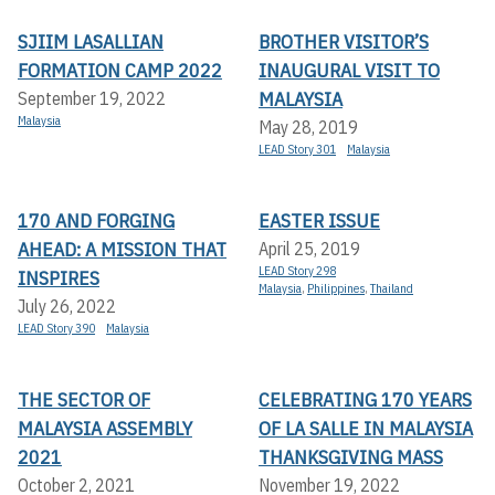
SJIIM LASALLIAN
BROTHER VISITOR’S
FORMATION CAMP 2022
INAUGURAL VISIT TO
MALAYSIA
September 19, 2022
Malaysia
May 28, 2019
LEAD Story 301
Malaysia
170 AND FORGING
EASTER ISSUE
AHEAD: A MISSION THAT
April 25, 2019
LEAD Story 298
INSPIRES
Malaysia
,
Philippines
,
Thailand
July 26, 2022
LEAD Story 390
Malaysia
THE SECTOR OF
CELEBRATING 170 YEARS
MALAYSIA ASSEMBLY
OF LA SALLE IN MALAYSIA
2021
THANKSGIVING MASS
October 2, 2021
November 19, 2022