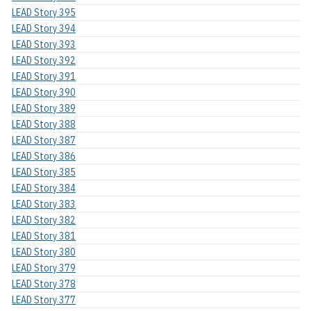
LEAD Story 395
LEAD Story 394
LEAD Story 393
LEAD Story 392
LEAD Story 391
LEAD Story 390
LEAD Story 389
LEAD Story 388
LEAD Story 387
LEAD Story 386
LEAD Story 385
LEAD Story 384
LEAD Story 383
LEAD Story 382
LEAD Story 381
LEAD Story 380
LEAD Story 379
LEAD Story 378
LEAD Story 377