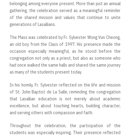
belonging among everyone present. More than just an annual
gathering, the celebration served as a meaningful reminder
of the shared mission and values that continue to unite
generations of Lasallians.
The Mass was celebrated by Fr. Sylvester Wong Vun Cheong,
an old boy from the Class of 1997. His presence made the
occasion especially meaningful, as he stood before the
congregation not only as a priest, but also as someone who
had once walked the same halls and shared the same journey
as many of the students present today.
In his homily, Fr. Sylvester reflected on the life and mission
of St. John Baptist de La Salle, reminding the congregation
that Lasallian education is not merely about academic
excellence, but about touching hearts, building character,
and serving others with compassion and faith.
Throughout the celebration, the participation of the
students was especially inspiring. Their presence reflected