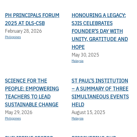
PH PRINCIPALS FORUM
HONOURING A LEGACY:
2025 AT DLS-CSB
SJIS CELEBRATES
FOUNDER’S DAY WITH
February 28, 2026
Philippines
UNITY, GRATITUDE AND
HOPE
May 30, 2025
Malaysia
SCIENCE FOR THE
ST PAUL’S INSTITUTION
PEOPLE: EMPOWERING
– A SUMMARY OF THREE
TEACHERS TO LEAD
SIMULTANEOUS EVENTS
SUSTAINABLE CHANGE
HELD
May 29, 2026
August 15, 2025
Philippines
Malaysia