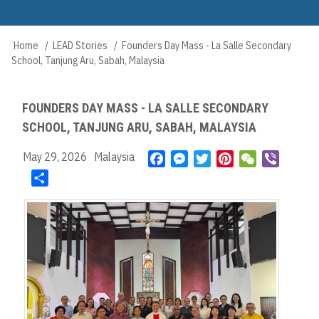
Skip
to
Main
main
Home
LEAD Stories
Founders Day Mass - La Salle Secondary
Breadcrumb
navigation
content
School, Tanjung Aru, Sabah, Malaysia
FOUNDERS DAY MASS - LA SALLE SECONDARY
SCHOOL, TANJUNG ARU, SABAH, MALAYSIA
May 29, 2026
Malaysia
F
M
T
P
W
V
a
e
w
i
e
i
S
c
s
i
n
C
b
h
e
s
t
t
h
e
a
b
e
t
e
a
r
r
o
n
e
r
t
e
o
g
r
e
k
e
s
r
t