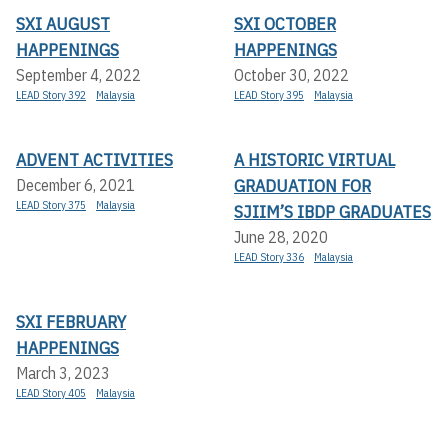
SXI AUGUST
SXI OCTOBER
HAPPENINGS
HAPPENINGS
September 4, 2022
October 30, 2022
LEAD Story 392
Malaysia
LEAD Story 395
Malaysia
ADVENT ACTIVITIES
A HISTORIC VIRTUAL
GRADUATION FOR
December 6, 2021
LEAD Story 375
Malaysia
SJIIM’S IBDP GRADUATES
June 28, 2020
LEAD Story 336
Malaysia
SXI FEBRUARY
HAPPENINGS
March 3, 2023
LEAD Story 405
Malaysia