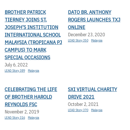
BROTHER PATRICK
DATO BR. ANTHONY
TIERNEY JOINS ST.
ROGERS LAUNCHES TXJ
JOSEPH’S INSTITUTION
ONLINE
INTERNATIONAL SCHOOL
December 23, 2020
LEAD Story 350
Malaysia
MALAYSIA (TROPICANA PJ
CAMPUS) TO MARK
SPECIAL OCCASIONS
July 6, 2022
LEAD Story 389
Malaysia
CELEBRATING THE LIFE
SXI VIRTUAL CHARITY
OF BROTHER HAROLD
DRIVE 2021
REYNOLDS FSC
October 2, 2021
LEAD Story 370
Malaysia
November 2, 2019
LEAD Story 316
Malaysia