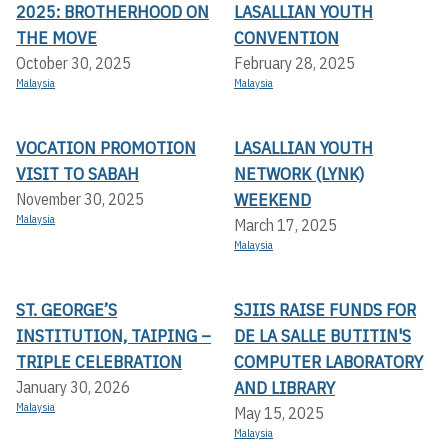
2025: BROTHERHOOD ON
LASALLIAN YOUTH
THE MOVE
CONVENTION
October 30, 2025
February 28, 2025
Malaysia
Malaysia
VOCATION PROMOTION
LASALLIAN YOUTH
VISIT TO SABAH
NETWORK (LYNK)
WEEKEND
November 30, 2025
Malaysia
March 17, 2025
Malaysia
ST. GEORGE’S
SJIIS RAISE FUNDS FOR
INSTITUTION, TAIPING –
DE LA SALLE BUTITIN'S
TRIPLE CELEBRATION
COMPUTER LABORATORY
AND LIBRARY
January 30, 2026
Malaysia
May 15, 2025
Malaysia