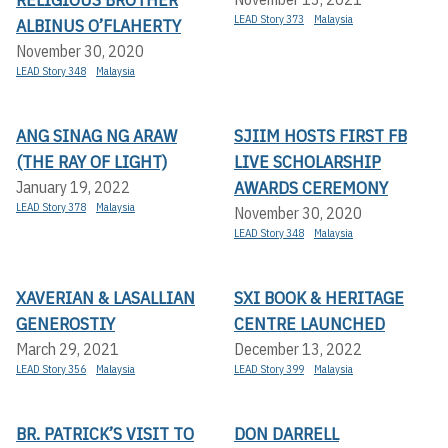
LEAD Story 373
Malaysia
ALBINUS O’FLAHERTY
November 30, 2020
LEAD Story 348
Malaysia
ANG SINAG NG ARAW
SJIIM HOSTS FIRST FB
(THE RAY OF LIGHT)
LIVE SCHOLARSHIP
AWARDS CEREMONY
January 19, 2022
LEAD Story 378
Malaysia
November 30, 2020
LEAD Story 348
Malaysia
XAVERIAN & LASALLIAN
SXI BOOK & HERITAGE
GENEROSTIY
CENTRE LAUNCHED
March 29, 2021
December 13, 2022
LEAD Story 356
Malaysia
LEAD Story 399
Malaysia
BR. PATRICK’S VISIT TO
DON DARRELL