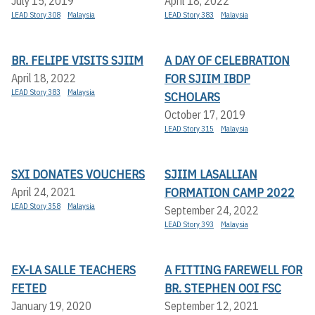
July 15, 2019
April 18, 2022
LEAD Story 308
Malaysia
LEAD Story 383
Malaysia
BR. FELIPE VISITS SJIIM
A DAY OF CELEBRATION
FOR SJIIM IBDP
April 18, 2022
LEAD Story 383
Malaysia
SCHOLARS
October 17, 2019
LEAD Story 315
Malaysia
SXI DONATES VOUCHERS
SJIIM LASALLIAN
FORMATION CAMP 2022
April 24, 2021
LEAD Story 358
Malaysia
September 24, 2022
LEAD Story 393
Malaysia
EX-LA SALLE TEACHERS
A FITTING FAREWELL FOR
FETED
BR. STEPHEN OOI FSC
January 19, 2020
September 12, 2021