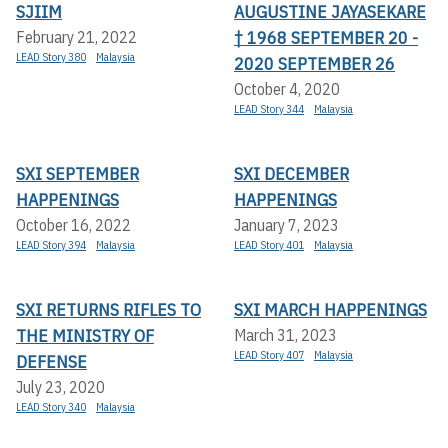
SJIIM
AUGUSTINE JAYASEKARE
† 1968 SEPTEMBER 20 -
February 21, 2022
LEAD Story 380
Malaysia
2020 SEPTEMBER 26
October 4, 2020
LEAD Story 344
Malaysia
SXI SEPTEMBER
SXI DECEMBER
HAPPENINGS
HAPPENINGS
October 16, 2022
January 7, 2023
LEAD Story 394
Malaysia
LEAD Story 401
Malaysia
SXI RETURNS RIFLES TO
SXI MARCH HAPPENINGS
THE MINISTRY OF
March 31, 2023
LEAD Story 407
Malaysia
DEFENSE
July 23, 2020
LEAD Story 340
Malaysia