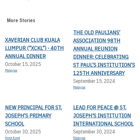
More Stories
THE OLD PAULIANS’
XAVERIAN CLUB KUALA
ASSOCIATION 98TH
LUMPUR (“XCKL”) - 40TH
ANNUAL REUNION
ANNUAL DINNER
DINNER: CELEBRATING
October 15, 2025
ST PAUL’S INSTITUTION’S
Malaysia
125TH ANNIVERSARY
September 15, 2024
Malaysia
NEW PRINCIPAL FOR ST.
LEAD FOR PEACE @ ST.
JOSEPH’S PRIMARY
JOSEPH'S INSTITUTION
SCHOOL
INTERNATIONAL SCHOOL
October 30, 2025
September 30, 2024
Hong Kong
Malaysia