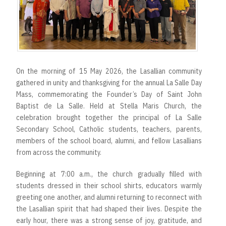
On the morning of 15 May 2026, the Lasallian community
gathered in unity and thanksgiving for the annual La Salle Day
Mass, commemorating the Founder’s Day of Saint John
Baptist de La Salle. Held at Stella Maris Church, the
celebration brought together the principal of La Salle
Secondary School, Catholic students, teachers, parents,
members of the school board, alumni, and fellow Lasallians
from across the community.
Beginning at 7:00 a.m., the church gradually filled with
students dressed in their school shirts, educators warmly
greeting one another, and alumni returning to reconnect with
the Lasallian spirit that had shaped their lives. Despite the
early hour, there was a strong sense of joy, gratitude, and