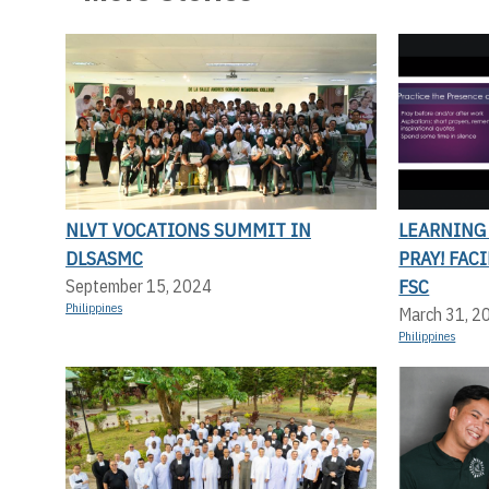
NLVT VOCATIONS SUMMIT IN
LEARNING
DLSASMC
PRAY! FAC
FSC
September 15, 2024
Philippines
March 31, 2
Philippines