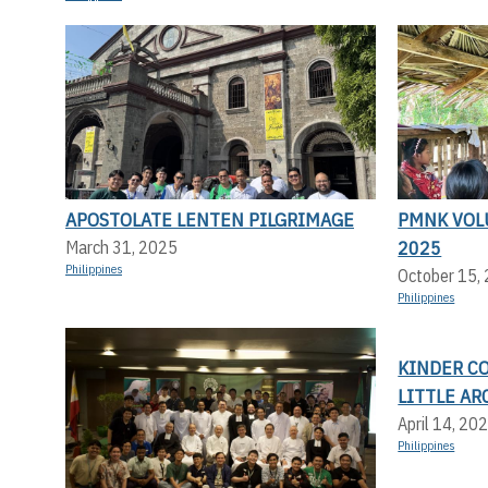
APOSTOLATE LENTEN PILGRIMAGE
PMNK VOL
2025
March 31, 2025
Philippines
October 15,
Philippines
KINDER C
LITTLE AR
April 14, 20
Philippines