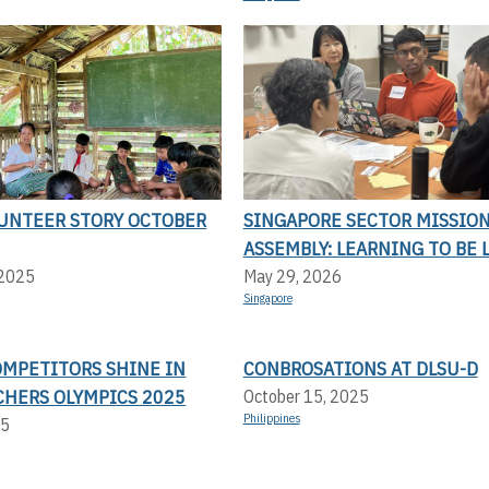
UNTEER STORY OCTOBER
SINGAPORE SECTOR MISSIO
ASSEMBLY: LEARNING TO BE 
 2025
May 29, 2026
Singapore
OMPETITORS SHINE IN
CONBROSATIONS AT DLSU-D
CHERS OLYMPICS 2025
October 15, 2025
Philippines
25