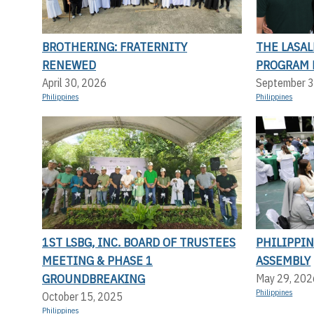
BROTHERING: FRATERNITY
THE LASA
RENEWED
PROGRAM 
April 30, 2026
September 3
Philippines
Philippines
1ST LSBG, INC. BOARD OF TRUSTEES
PHILIPPI
MEETING & PHASE 1
ASSEMBLY
GROUNDBREAKING
May 29, 202
Philippines
October 15, 2025
Philippines