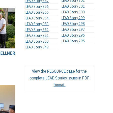
LEAD Story 302
LEAD Story 357
LEAD Story 301
LEAD Story 356
LEAD Story 300
LEAD Story 355
LEAD Story 299
LEAD Story 354
LEAD Story 298
LEAD Story 353
LEAD Story 297
LEAD Story 352
LEAD Story 296
LEAD Story 351
LEAD Story 295
LEAD Story 350
LEAD Story 349
SELLNER
View the RESOURCE page for the
complete LEAD Stories issues in PDF
format.