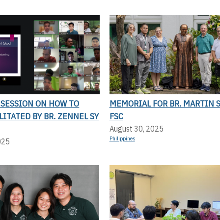
 SESSION ON HOW TO
MEMORIAL FOR BR. MARTIN 
ILITATED BY BR. ZENNEL SY
FSC
August 30, 2025
Philippines
025