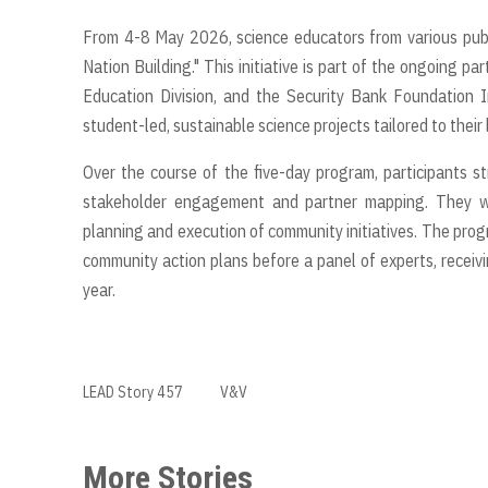
From 4-8 May 2026, science educators from various publ
Nation Building." This initiative is part of the ongoing 
Education Division, and the Security Bank Foundation 
student-led, sustainable science projects tailored to their
Over the course of the five-day program, participants s
stakeholder engagement and partner mapping. They wer
planning and execution of community initiatives. The prog
community action plans before a panel of experts, recei
year.
LEAD Story 457
V&V
More Stories