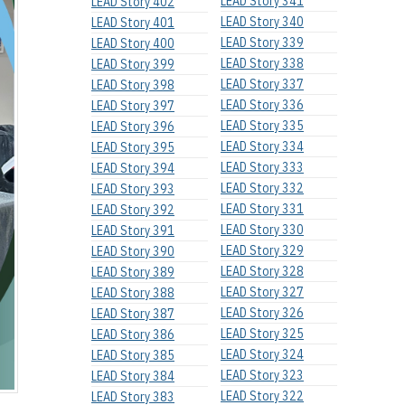
LEAD Story 341
LEAD Story 402
LEAD Story 340
LEAD Story 401
LEAD Story 339
LEAD Story 400
LEAD Story 338
LEAD Story 399
LEAD Story 337
LEAD Story 398
LEAD Story 336
LEAD Story 397
LEAD Story 335
LEAD Story 396
LEAD Story 334
LEAD Story 395
LEAD Story 333
LEAD Story 394
LEAD Story 332
LEAD Story 393
LEAD Story 331
LEAD Story 392
LEAD Story 330
LEAD Story 391
LEAD Story 329
LEAD Story 390
LEAD Story 328
LEAD Story 389
LEAD Story 327
LEAD Story 388
LEAD Story 326
LEAD Story 387
LEAD Story 325
LEAD Story 386
LEAD Story 324
LEAD Story 385
LEAD Story 323
LEAD Story 384
LEAD Story 322
LEAD Story 383