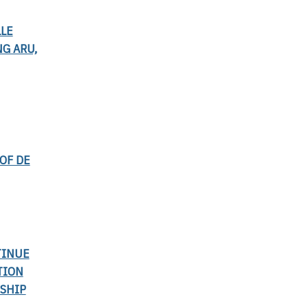
LLE
G ARU,
OF DE
TINUE
TION
SHIP