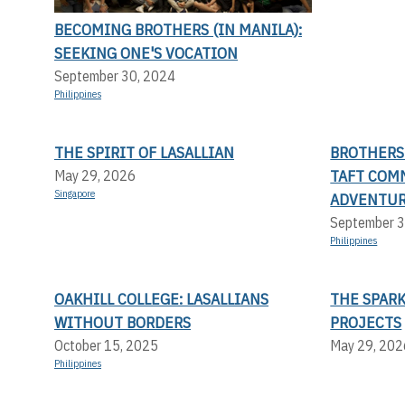
BECOMING BROTHERS (IN MANILA):
SEEKING ONE'S VOCATION
September 30, 2024
Philippines
THE SPIRIT OF LASALLIAN
BROTHERS 
TAFT COMM
May 29, 2026
Singapore
ADVENTUR
September 3
Philippines
OAKHILL COLLEGE: LASALLIANS
THE SPARK
WITHOUT BORDERS
PROJECTS
October 15, 2025
May 29, 202
Philippines