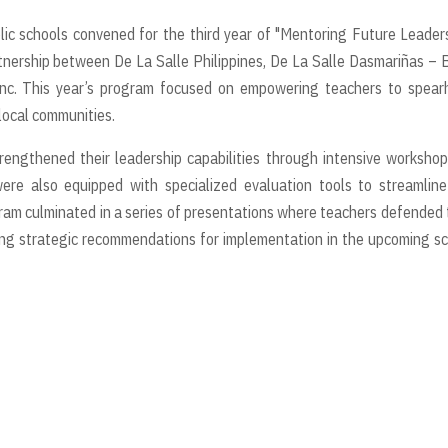
ic schools convened for the third year of "Mentoring Future Leader
partnership between De La Salle Philippines, De La Salle Dasmariñas – 
Inc. This year’s program focused on empowering teachers to spear
 local communities.
trengthened their leadership capabilities through intensive worksho
e also equipped with specialized evaluation tools to streamline
ram culminated in a series of presentations where teachers defended 
ving strategic recommendations for implementation in the upcoming s