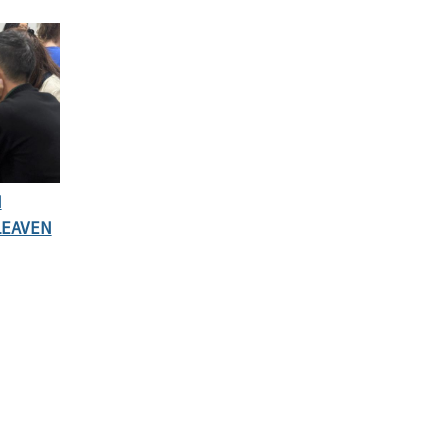
N
LEAVEN