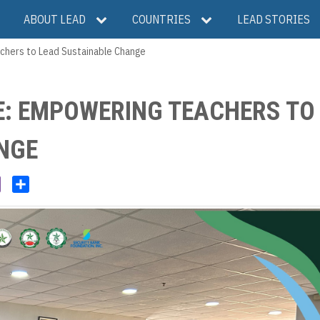
ABOUT LEAD
COUNTRIES
LEAD STORIES
chers to Lead Sustainable Change
E: EMPOWERING TEACHERS TO
NGE
V
S
i
h
b
a
e
r
r
e