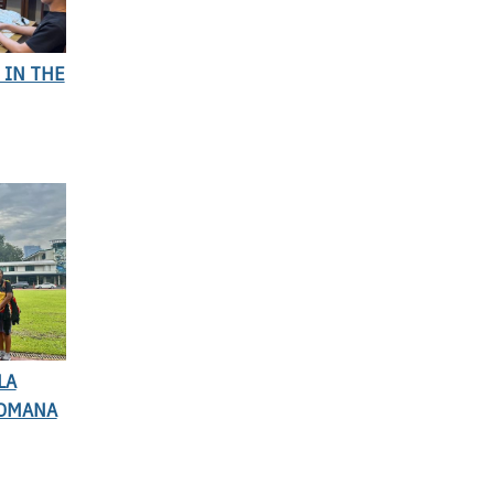
 IN THE
LA
BOMANA