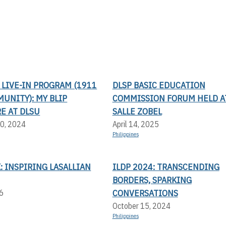
LIVE-IN PROGRAM (1911
DLSP BASIC EDUCATION
UNITY): MY BLIP
COMMISSION FORUM HELD AT
E AT DLSU
SALLE ZOBEL
0, 2024
April 14, 2025
Philippines
: INSPIRING LASALLIAN
ILDP 2024: TRANSCENDING
BORDERS, SPARKING
CONVERSATIONS
6
October 15, 2024
Philippines