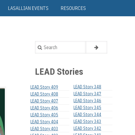
LASALLIAN EVENTS
RESOURCES
Search
LEAD Stories
LEAD Story 348
LEAD Story 409
LEAD Story 347
LEAD Story 408
LEAD Story 346
LEAD Story 407
LEAD Story 345
LEAD Story 406
LEAD Story 344
LEAD Story 405
LEAD Story 343
LEAD Story 404
LEAD Story 342
LEAD Story 403