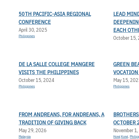
50TH PACIFIC-ASIA REGIONAL
LEAD MIND
CONFERENCE
DEEPENIN
EACH OTH
April 30, 2025
Philippines
October 15,
DE LA SALLE COLLEGE MANGERE
GREEN BEA
VISITS THE PHILIPPINES
VOCATION
October 15, 2024
May 15, 202
Philippines
Philippines
FROM ANDREANS, FOR ANDREANS, A
BROTHERS
TRADITION OF GIVING BACK
OCTOBER 
May 29, 2026
November 1,
Malaysia
Hong Kong
,
Philip