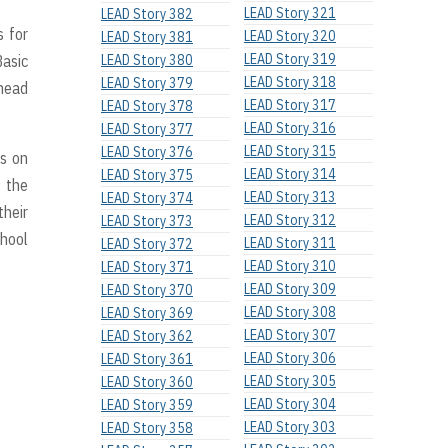
LEAD Story 321
LEAD Story 382
s for
LEAD Story 320
LEAD Story 381
LEAD Story 319
Basic
LEAD Story 380
LEAD Story 318
LEAD Story 379
head
LEAD Story 317
LEAD Story 378
LEAD Story 316
LEAD Story 377
LEAD Story 315
LEAD Story 376
ps on
LEAD Story 314
LEAD Story 375
 the
LEAD Story 313
LEAD Story 374
their
LEAD Story 312
LEAD Story 373
chool
LEAD Story 311
LEAD Story 372
LEAD Story 310
LEAD Story 371
LEAD Story 309
LEAD Story 370
LEAD Story 308
LEAD Story 369
LEAD Story 307
LEAD Story 362
LEAD Story 306
LEAD Story 361
LEAD Story 305
LEAD Story 360
LEAD Story 304
LEAD Story 359
LEAD Story 303
LEAD Story 358