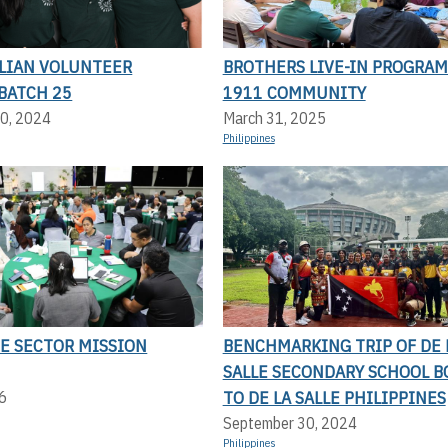
LLIAN VOLUNTEER
BROTHERS LIVE-IN PROGRAM
BATCH 25
1911 COMMUNITY
0, 2024
March 31, 2025
Philippines
NE SECTOR MISSION
BENCHMARKING TRIP OF DE 
SALLE SECONDARY SCHOOL 
TO DE LA SALLE PHILIPPINES
6
September 30, 2024
Philippines