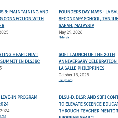
S 3: MAINTAINING AND
FOUNDERS DAY MASS - LA SA
G CONNECTION WITH
SECONDARY SCHOOL, TANJUN
ER
SABAH, MALAYSIA
 2025
May 29, 2026
Malaysia
TING HEART: NLVT
SOFT LAUNCH OF THE 20TH
 SUMMIT IN DLSJBC
ANNIVERSARY CELEBRATION 
LA SALLE PHILIPPINES
5
October 15, 2025
Philippines
 LIVE-IN PROGRAM
DLSU-D, DLSP, AND SBFI CON
2024
TO ELEVATE SCIENCE EDUCA
THROUGH TEACHER MENTOR
 2024
pines
PROGRAM YEAR 2