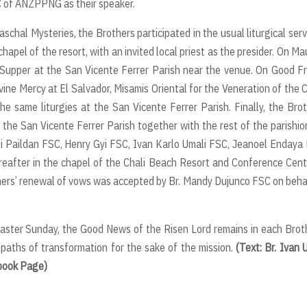
 of ANZPPNG as their speaker.
al Mysteries, the Brothers participated in the usual liturgical serv
apel of the resort, with an invited local priest as the presider. On M
Supper at the San Vicente Ferrer Parish near the venue. On Good Fr
vine Mercy at El Salvador, Misamis Oriental for the Veneration of the 
 same liturgies at the San Vicente Ferrer Parish. Finally, the Bro
t the San Vicente Ferrer Parish together with the rest of the parishio
i Paildan FSC, Henry Gyi FSC, Ivan Karlo Umali FSC, Jeanoel Endaya
after in the chapel of the Chali Beach Resort and Conference Cent
hers’ renewal of vows was accepted by Br. Mandy Dujunco FSC on beha
aster Sunday, the Good News of the Risen Lord remains in each Brot
 paths of transformation for the sake of the mission.
(Text: Br. Ivan 
ebook Page)