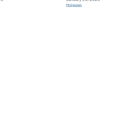
Philippines