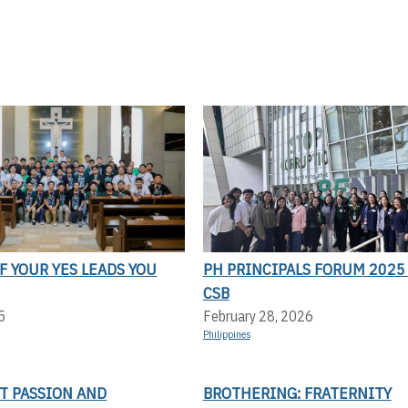
F YOUR YES LEADS YOU
PH PRINCIPALS FORUM 2025 
CSB
5
February 28, 2026
Philippines
T PASSION AND
BROTHERING: FRATERNITY