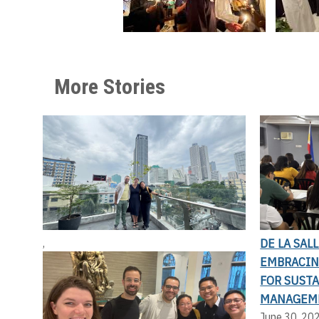
More Stories
DE LA SAL
,
EMBRACIN
FOR SUST
MANAGEM
June 30, 20