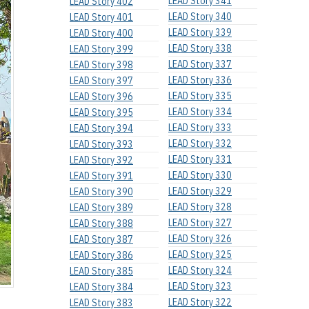
LEAD Story 341
LEAD Story 402
LEAD Story 340
LEAD Story 401
LEAD Story 339
LEAD Story 400
LEAD Story 338
LEAD Story 399
LEAD Story 337
LEAD Story 398
LEAD Story 336
LEAD Story 397
LEAD Story 335
LEAD Story 396
LEAD Story 334
LEAD Story 395
LEAD Story 333
LEAD Story 394
LEAD Story 332
LEAD Story 393
LEAD Story 331
LEAD Story 392
LEAD Story 330
LEAD Story 391
LEAD Story 329
LEAD Story 390
LEAD Story 328
LEAD Story 389
LEAD Story 327
LEAD Story 388
LEAD Story 326
LEAD Story 387
LEAD Story 325
LEAD Story 386
LEAD Story 324
LEAD Story 385
LEAD Story 323
LEAD Story 384
LEAD Story 322
LEAD Story 383