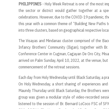
PHILIPPINES
- Holy Week Retreat is one of the most impo
the sector or district would gather together at a speci
celebrations. However, due to the COVID-19 pandemic, the 
this year with a common theme of “Building New Paths to
into three clusters, based on geographical respective loca
The Visayas and Mindanao cluster comprised of the Bac
Infancy Brothers’ Community (Iligan), together with B
Conference Center in Cugman, Cagayan De Oro City, Misami
arrived on Palm Sunday, April 10, 2022, at the venue, but
commencement of the retreat sessions.
Each day from Holy Wednesday until Black Saturday, a pra
On Holy Wednesday, a short sharing of experiences and 
Maundy Thursday until Black Saturday, the Brothers were
group was given a modular style of video-recorded session
listened to the session of Br. Bernard LoCoco FSC of SFN