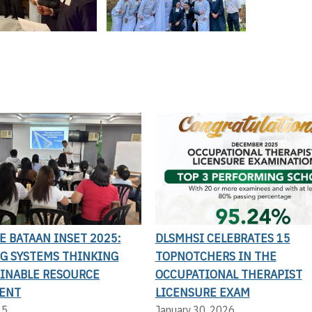
LE BATAAN INSET 2025:
DLSMHSI CELEBRATES 15
G SYSTEMS THINKING
TOPNOTCHERS IN THE
AINABLE RESOURCE
OCCUPATIONAL THERAPIST
ENT
LICENSURE EXAM
25
January 30, 2026