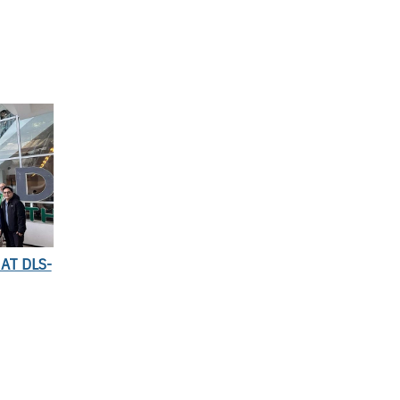
AT DLS-