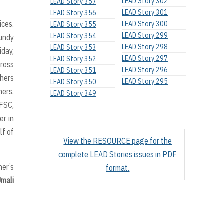
LEAD Story 302
LEAD Story 357
LEAD Story 301
LEAD Story 356
ices.
LEAD Story 300
LEAD Story 355
LEAD Story 299
LEAD Story 354
aundy
LEAD Story 298
LEAD Story 353
iday,
LEAD Story 297
LEAD Story 352
Cross
LEAD Story 296
LEAD Story 351
thers
LEAD Story 295
LEAD Story 350
ners.
LEAD Story 349
 FSC,
er in
lf of
View the RESOURCE page for the
complete LEAD Stories issues in PDF
her’s
format.
Umali