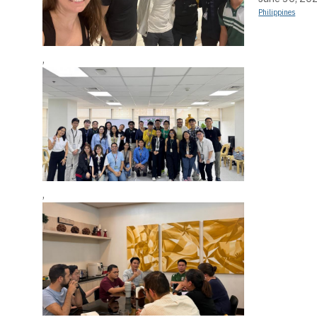
Philippines
,
,