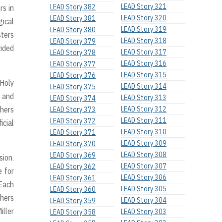
LEAD Story 321
LEAD Story 382
rs in
LEAD Story 320
LEAD Story 381
gical
LEAD Story 319
LEAD Story 380
sters
LEAD Story 318
LEAD Story 379
vided
LEAD Story 317
LEAD Story 378
LEAD Story 316
LEAD Story 377
LEAD Story 315
LEAD Story 376
 Holy
LEAD Story 314
LEAD Story 375
t and
LEAD Story 313
LEAD Story 374
thers
LEAD Story 312
LEAD Story 373
LEAD Story 311
LEAD Story 372
icial
LEAD Story 310
LEAD Story 371
LEAD Story 309
LEAD Story 370
LEAD Story 308
LEAD Story 369
sion.
LEAD Story 307
LEAD Story 362
e for
LEAD Story 306
LEAD Story 361
 Each
LEAD Story 305
LEAD Story 360
thers
LEAD Story 304
LEAD Story 359
iller
LEAD Story 303
LEAD Story 358