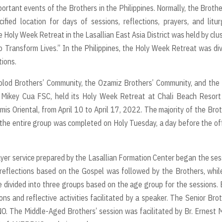
rtant events of the Brothers in the Philippines. Normally, the Brothe
fied location for days of sessions, reflections, prayers, and litur
Holy Week Retreat in the Lasallian East Asia District was held by clu
 Transform Lives.” In the Philippines, the Holy Week Retreat was di
tions.
olod Brothers’ Community, the Ozamiz Brothers’ Community, and the
r. Mikey Cua FSC, held its Holy Week Retreat at Chali Beach Resor
s Oriental, from April 10 to April 17, 2022. The majority of the Bro
 the entire group was completed on Holy Tuesday, a day before the off
yer service prepared by the Lasallian Formation Center began the ses
reflections based on the Gospel was followed by the Brothers, whil
 divided into three groups based on the age group for the sessions.
s and reflective activities facilitated by a speaker. The Senior Bro
O. The Middle-Aged Brothers’ session was facilitated by Br. Ernest M