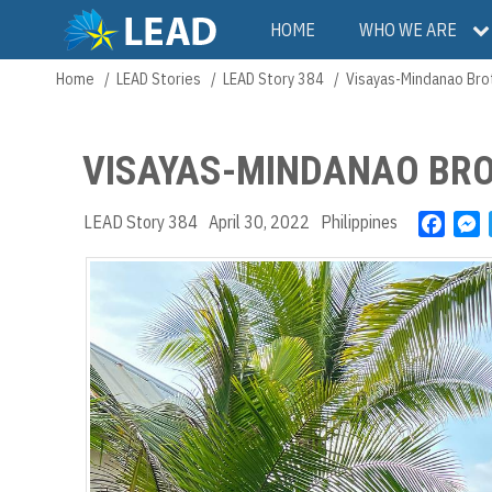
Skip
Main
HOME
WHO WE ARE
to
main
navigation
Home
LEAD Stories
LEAD Story 384
Visayas-Mindanao Bro
Breadcrumb
content
VISAYAS-MINDANAO BRO
LEAD Story 384
April 30, 2022
Philippines
F
a
e
c
s
e
s
b
e
o
n
o
g
k
e
r