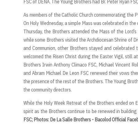
FSC of DENA. The Young Brothers had Br. Peter Ryan FSC
As members of the Catholic Church commemorating the Pasch
On Holy Wednesday, a simple Mass was celebrated in the ch
Thursday, the Brothers attended the Mass of the Lord’s 
while some Brothers visited the Archdiocesan Shrine of Di
and Communion, other Brothers stayed and celebrated the
welcomed the Risen Christ during the Easter Vigil, still a
Brothers Irwin Anthony Climaco FSC, Michael Vincent Rol
and Abram Michael De Leon FSC renewed their vows there
the presence of the rest of the Brothers. The Young Brot
the community directors.
While the Holy Week Retreat of the Brothers ended on E
spirit as the Brothers continue to be renewed in building
FSC; Photos: De La Salle Brothers - Bacolod Official Fac