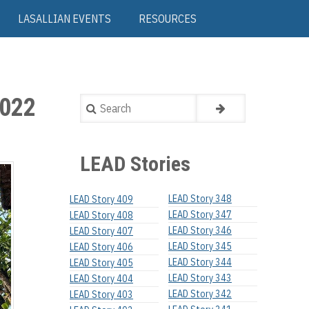
LASALLIAN EVENTS
RESOURCES
022
Search
LEAD Stories
LEAD Story 348
LEAD Story 409
LEAD Story 347
LEAD Story 408
LEAD Story 346
LEAD Story 407
LEAD Story 345
LEAD Story 406
LEAD Story 344
LEAD Story 405
LEAD Story 343
LEAD Story 404
LEAD Story 342
LEAD Story 403