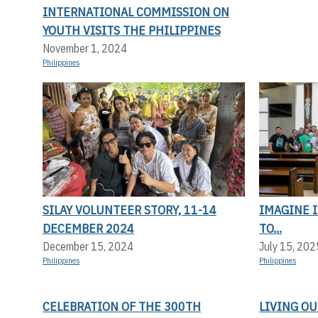
INTERNATIONAL COMMISSION ON
YOUTH VISITS THE PHILIPPINES
November 1, 2024
Philippines
SILAY VOLUNTEER STORY, 11-14
IMAGINE I
DECEMBER 2024
TO...
December 15, 2024
July 15, 202
Philippines
Philippines
CELEBRATION OF THE 300TH
LIVING OU