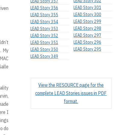
LEAD Story 302
LEAD Story 357
LEAD Story 301
riven
LEAD Story 356
LEAD Story 300
LEAD Story 355
LEAD Story 299
LEAD Story 354
LEAD Story 298
LEAD Story 353
LEAD Story 297
LEAD Story 352
ldn’t
LEAD Story 296
LEAD Story 351
LEAD Story 295
LEAD Story 350
e. My
LEAD Story 349
 VMAC
Salle
View the RESOURCE page for the
ality
complete LEAD Stories issues in PDF
rvin,
format.
 made
ere I
hings
to do