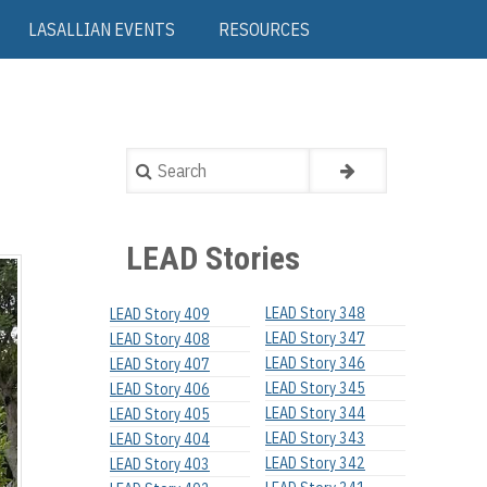
LASALLIAN EVENTS
RESOURCES
Search
LEAD Stories
LEAD Story 348
LEAD Story 409
LEAD Story 347
LEAD Story 408
LEAD Story 346
LEAD Story 407
LEAD Story 345
LEAD Story 406
LEAD Story 344
LEAD Story 405
LEAD Story 343
LEAD Story 404
LEAD Story 342
LEAD Story 403