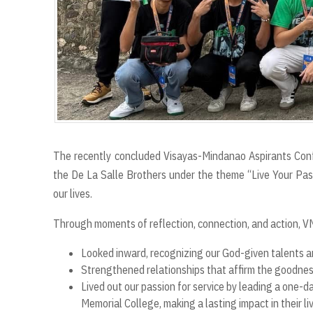
The recently concluded Visayas-Mindanao Aspirants Con
the De La Salle Brothers under the theme “Live Your Passi
our lives.
Through moments of reflection, connection, and action, 
Looked inward, recognizing our God-given talents a
Strengthened relationships that affirm the goodness
Lived out our passion for service by leading a one-
Memorial College, making a lasting impact in their li