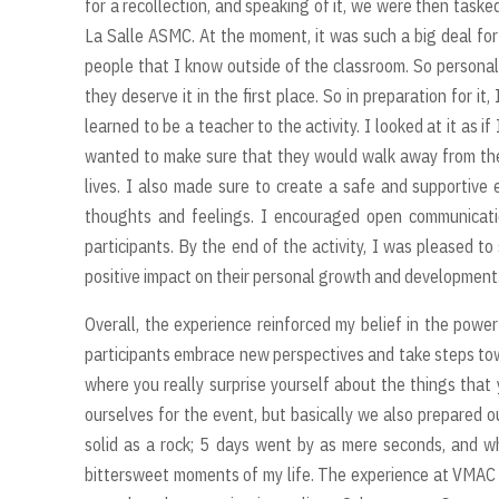
for a recollection, and speaking of it, we were then tasked
La Salle ASMC. At the moment, it was such a big deal fo
people that I know outside of the classroom. So personall
they deserve it in the first place. So in preparation for i
learned to be a teacher to the activity. I looked at it as if
wanted to make sure that they would walk away from the a
lives. I also made sure to create a safe and supportive
thoughts and feelings. I encouraged open communicatio
participants. By the end of the activity, I was please
positive impact on their personal growth and development
Overall, the experience reinforced my belief in the powe
participants embrace new perspectives and take steps towa
where you really surprise yourself about the things that 
ourselves for the event, but basically we also prepared 
solid as a rock; 5 days went by as mere seconds, and 
bittersweet moments of my life. The experience at VMAC wi