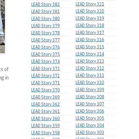
LEAD Story 321
LEAD Story 382
LEAD Story 320
LEAD Story 381
LEAD Story 319
LEAD Story 380
LEAD Story 318
LEAD Story 379
LEAD Story 317
LEAD Story 378
LEAD Story 316
LEAD Story 377
LEAD Story 315
LEAD Story 376
LEAD Story 314
LEAD Story 375
LEAD Story 313
LEAD Story 374
LEAD Story 312
LEAD Story 373
ts of
LEAD Story 311
LEAD Story 372
ng in
LEAD Story 310
LEAD Story 371
LEAD Story 309
LEAD Story 370
LEAD Story 308
LEAD Story 369
LEAD Story 307
LEAD Story 362
LEAD Story 306
LEAD Story 361
LEAD Story 305
LEAD Story 360
LEAD Story 304
LEAD Story 359
LEAD Story 303
LEAD Story 358