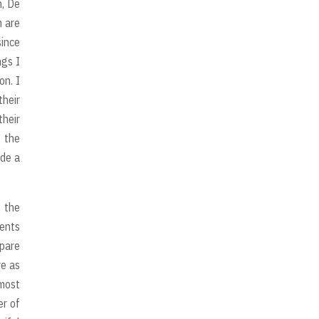
n, De
m are
since
ngs I
on. I
their
their
 the
ade a
s the
vents
epare
re as
 most
er of