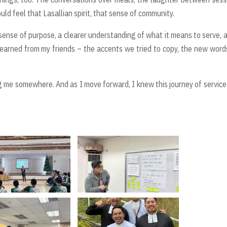
ld feel that Lasallian spirit, that sense of community.
r sense of purpose, a clearer understanding of what it means to serve, 
I learned from my friends – the accents we tried to copy, the new words
ding me somewhere. And as I move forward, I knew this journey of servic