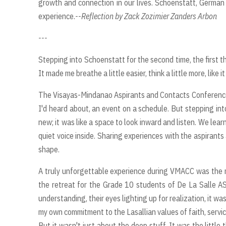
growth and connection in our lives. Schoenstatt, German fo
experience.
--Reflection by Zack Zozimier Zanders Arbon
---
Stepping into Schoenstatt for the second time, the first th
It made me breathe a little easier, think a little more, like
The Visayas-Mindanao Aspirants and Contacts Conference,
I'd heard about, an event on a schedule. But stepping into 
new; it was like a space to look inward and listen. We lear
quiet voice inside. Sharing experiences with the aspirants
shape.
A truly unforgettable experience during VMACC was the ret
the retreat for the Grade 10 students of De La Salle A
understanding, their eyes lighting up for realization, it wa
my own commitment to the Lasallian values of faith, servi
But it wasn't just about the deep stuff. It was the littl