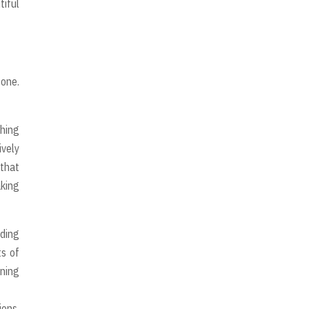
tiful
 one.
thing
ively
 that
aking
ading
ts of
ening
ions,