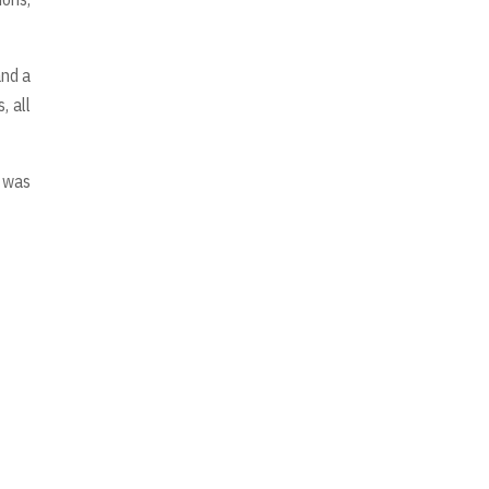
and a
, all
e was