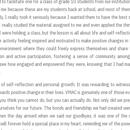
 to facilitate one for a class of grade 10 students from our institutio
r me because these are my students back at school, and most of the
y, I really took it seriously because I wanted them to have the best 
t, I really studied the material assigned to me and even applied the thi
 I were holding a class, but the lesson is all about life and self-reflecti
ctivity feeling inspired and motivated to make positive changes in 
 environment where they could freely express themselves and share 
n and active participation, fostering a sense of community among
d to see how engaged and empowered they were, knowing that I had m
.
r of self-reflection and personal growth. It was rewarding to witnes
rds positive change in their lives. VMAC is genuinely one of those e
you think you cannot do, but you can actually do. Not only did we pr
ourselves for our future. The bonds and friendship we had created we
when the day arrived when we said our goodbyes, it was one of the
ll forever hold a special place in my heart, reminding me of the pow