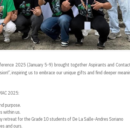
ference 2025 (January 5-9) brought together Aspirants and Contac
on!”, inspiring us to embrace our unique gifts and find deeper meani
VMAC 2025:
nd purpose.
 within us.
day retreat for the Grade 10 students of De La Salle-Andres Soriano
ves and ours.