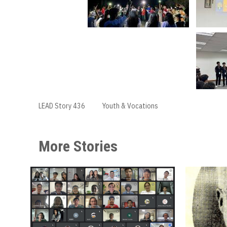
LEAD Story 436
Youth & Vocations
More Stories