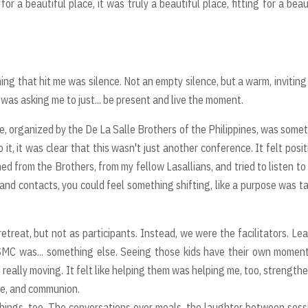
r a beautiful place, it was truly a beautiful place, fitting for a beau
ing that hit me was silence. Not an empty silence, but a warm, inviting
 it was asking me to just... be present and live the moment.
 organized by the De La Salle Brothers of the Philippines, was some
it, it was clear that this wasn't just another conference. It felt posit
ned from the Brothers, from my fellow Lasallians, and tried to listen to
 and contacts, you could feel something shifting, like a purpose was t
reat, but not as participants. Instead, we were the facilitators. Le
SMC was... something else. Seeing those kids have their own momen
s really moving. It felt like helping them was helping me, too, strength
ce, and communion.
e things, too. The conversations over meals, the laughter between sess