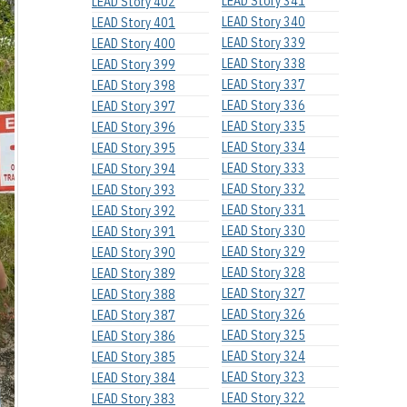
LEAD Story 341
LEAD Story 402
LEAD Story 340
LEAD Story 401
LEAD Story 339
LEAD Story 400
LEAD Story 338
LEAD Story 399
LEAD Story 337
LEAD Story 398
LEAD Story 336
LEAD Story 397
LEAD Story 335
LEAD Story 396
LEAD Story 334
LEAD Story 395
LEAD Story 333
LEAD Story 394
LEAD Story 332
LEAD Story 393
LEAD Story 331
LEAD Story 392
LEAD Story 330
LEAD Story 391
LEAD Story 329
LEAD Story 390
LEAD Story 328
LEAD Story 389
LEAD Story 327
LEAD Story 388
LEAD Story 326
LEAD Story 387
LEAD Story 325
LEAD Story 386
LEAD Story 324
LEAD Story 385
LEAD Story 323
LEAD Story 384
LEAD Story 322
LEAD Story 383