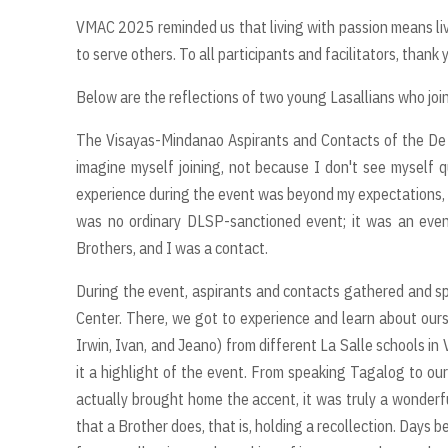
VMAC 2025 reminded us that living with passion means li
to serve others. To all participants and facilitators, thank 
Below are the reflections of two young Lasallians who joi
The Visayas-Mindanao Aspirants and Contacts of the De L
imagine myself joining, not because I don't see myself qua
experience during the event was beyond my expectations, 
was no ordinary DLSP-sanctioned event; it was an event
Brothers, and I was a contact.
During the event, aspirants and contacts gathered and spe
Center. There, we got to experience and learn about ourse
Irwin, Ivan, and Jeano) from different La Salle schools i
it a highlight of the event. From speaking Tagalog to our
actually brought home the accent, it was truly a wonderf
that a Brother does, that is, holding a recollection. Days