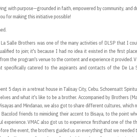
ving with purpose—grounded in faith, empowered by community, and d
you for making this initiative possible!
ned.
a Salle Brothers was one of the many activities of DLSP that I cou
lified to join; it's because I had no idea it existed in the first plac
from the program's venue to the content and experience it provided.
 specifically catered to the aspirants and contacts of the De La 
nt 5 days in a retreat house in Talisay City, Cebu. Schoensatt Spiritu
lves and what it's like to be a brother. Accompanied by Brothers (Ma
n Visayas and Mindanao, we also got to share different cultures, which
 Bacolod friends to mimicking their accent to Bisaya, to the point wh
ul experience. VMAC also got us to experience firsthand one of the t
 before the event, the brothers guided us on everything that we needed 