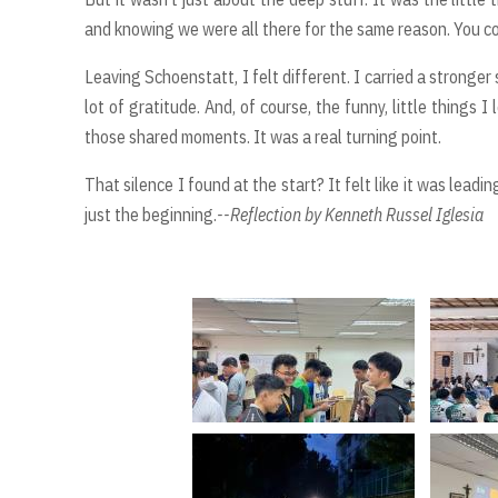
and knowing we were all there for the same reason. You cou
Leaving Schoenstatt, I felt different. I carried a stronge
lot of gratitude. And, of course, the funny, little things 
those shared moments. It was a real turning point.
That silence I found at the start? It felt like it was lea
just the beginning.
--Reflection by Kenneth Russel Iglesia