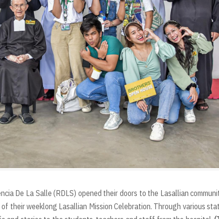
ncia De La Salle (RDLS) opened their doors to the Lasallian communi
 of their weeklong Lasallian Mission Celebration. Through various sta