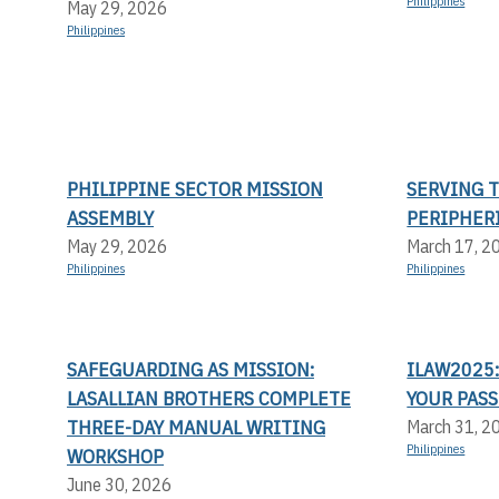
Philippines
May 29, 2026
Philippines
PHILIPPINE SECTOR MISSION
SERVING 
ASSEMBLY
PERIPHER
May 29, 2026
March 17, 2
Philippines
Philippines
SAFEGUARDING AS MISSION:
ILAW2025:
LASALLIAN BROTHERS COMPLETE
YOUR PASS
THREE-DAY MANUAL WRITING
March 31, 2
Philippines
WORKSHOP
June 30, 2026