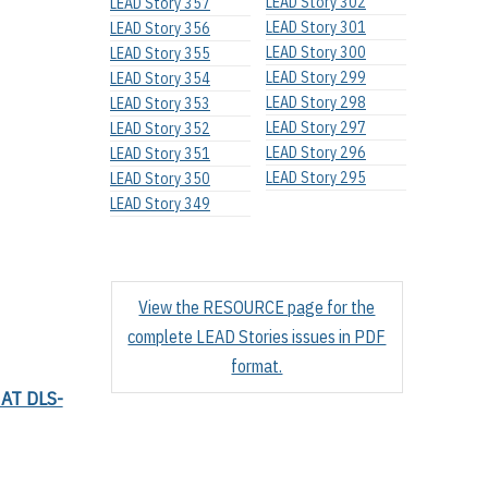
LEAD Story 302
LEAD Story 357
LEAD Story 301
LEAD Story 356
LEAD Story 300
LEAD Story 355
LEAD Story 299
LEAD Story 354
LEAD Story 298
LEAD Story 353
LEAD Story 297
LEAD Story 352
LEAD Story 296
LEAD Story 351
LEAD Story 295
LEAD Story 350
LEAD Story 349
View the RESOURCE page for the
complete LEAD Stories issues in PDF
format.
AT DLS-