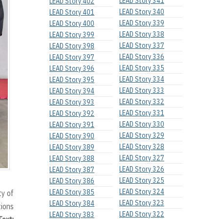
LEAD Story 341
LEAD Story 402
LEAD Story 340
LEAD Story 401
LEAD Story 339
LEAD Story 400
LEAD Story 338
LEAD Story 399
LEAD Story 337
LEAD Story 398
LEAD Story 336
LEAD Story 397
LEAD Story 335
LEAD Story 396
LEAD Story 334
LEAD Story 395
LEAD Story 333
LEAD Story 394
LEAD Story 332
LEAD Story 393
LEAD Story 331
LEAD Story 392
LEAD Story 330
LEAD Story 391
LEAD Story 329
LEAD Story 390
LEAD Story 328
LEAD Story 389
LEAD Story 327
LEAD Story 388
LEAD Story 326
LEAD Story 387
LEAD Story 325
LEAD Story 386
LEAD Story 324
LEAD Story 385
ty of
LEAD Story 323
LEAD Story 384
tions
LEAD Story 322
LEAD Story 383