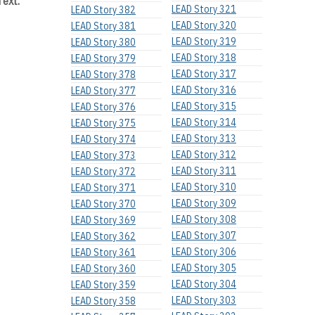
Text:
LEAD Story 321
LEAD Story 382
LEAD Story 320
LEAD Story 381
LEAD Story 319
LEAD Story 380
LEAD Story 318
LEAD Story 379
LEAD Story 317
LEAD Story 378
LEAD Story 316
LEAD Story 377
LEAD Story 315
LEAD Story 376
LEAD Story 314
LEAD Story 375
LEAD Story 313
LEAD Story 374
LEAD Story 312
LEAD Story 373
LEAD Story 311
LEAD Story 372
LEAD Story 310
LEAD Story 371
LEAD Story 309
LEAD Story 370
LEAD Story 308
LEAD Story 369
LEAD Story 307
LEAD Story 362
LEAD Story 306
LEAD Story 361
LEAD Story 305
LEAD Story 360
LEAD Story 304
LEAD Story 359
LEAD Story 303
LEAD Story 358