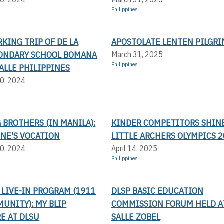
Philippines
KING TRIP OF DE LA
APOSTOLATE LENTEN PILGR
CONDARY SCHOOL BOMANA
March 31, 2025
Philippines
SALLE PHILIPPINES
0, 2024
BROTHERS (IN MANILA):
KINDER COMPETITORS SHINE
ONE'S VOCATION
LITTLE ARCHERS OLYMPICS 
0, 2024
April 14, 2025
Philippines
LIVE-IN PROGRAM (1911
DLSP BASIC EDUCATION
UNITY): MY BLIP
COMMISSION FORUM HELD AT
E AT DLSU
SALLE ZOBEL