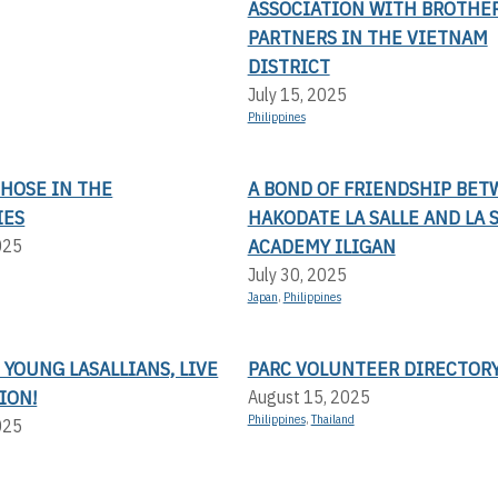
ASSOCIATION WITH BROTHE
PARTNERS IN THE VIETNAM
DISTRICT
July 15, 2025
Philippines
THOSE IN THE
A BOND OF FRIENDSHIP BE
IES
HAKODATE LA SALLE AND LA 
ACADEMY ILIGAN
025
July 30, 2025
Japan
,
Philippines
 YOUNG LASALLIANS, LIVE
PARC VOLUNTEER DIRECTOR
ION!
August 15, 2025
Philippines
,
Thailand
025