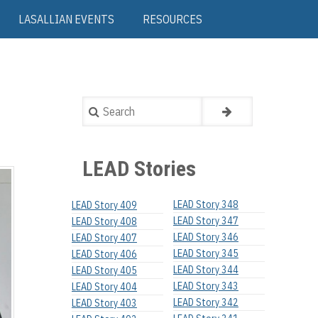
LASALLIAN EVENTS
RESOURCES
Search
LEAD Stories
LEAD Story 348
LEAD Story 409
LEAD Story 347
LEAD Story 408
LEAD Story 346
LEAD Story 407
LEAD Story 345
LEAD Story 406
LEAD Story 344
LEAD Story 405
LEAD Story 343
LEAD Story 404
LEAD Story 342
LEAD Story 403