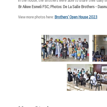
in the house, the Brothers were able to share their daily l
Br Aikee Esmeli FSC; Photos: De La Salle Brothers - Dasm
View more photos here:
Brothers’ Open House 2023