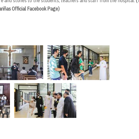
ife and stories to the students, teachers and staff from the hospital.
(
ariñas Official Facebook Page)