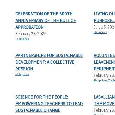
CELEBRATION OF THE 300TH
LIVING OU
ANNIVERSARY OF THE BULL OF
PURPOSE..
APPROBATION
July 15, 202
Philippines
February 28, 2025
Philippines
PARTNERSHIPS FOR SUSTAINABLE
VOLUNTEER
DEVELOPMENT: A COLLECTIVE
LEAVENIN
MISSION
PERIPHERI
Philippines
February 28
Philippines
,
Thail
SCIENCE FOR THE PEOPLE:
LASALLIAN
EMPOWERING TEACHERS TO LEAD
THE MOVE
SUSTAINABLE CHANGE
February 28