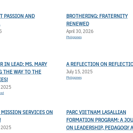
T PASSION AND
BROTHERING: FRATERNITY
.
RENEWED
5
April 30, 2026
Philippines
 IN LEAD: MS. MARY
A REFLECTION ON REFLECTI
G THE WAY TO THE
July 15, 2025
Philippines
ES!
, 2025
and
 MISSION SERVICES ON
PARC VIETNAM LASALLIAN
!
FORMATION PROGRAM: A JO
ON LEADERSHIP, PEDAGOGY 
, 2025