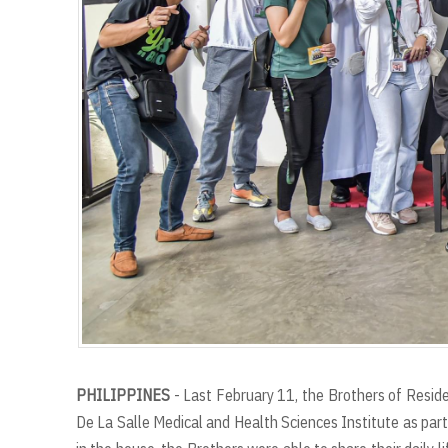
PHILIPPINES
- Last February 11, the Brothers of Reside
De La Salle Medical and Health Sciences Institute as part