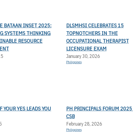
LE BATAAN INSET 2025:
DLSMHSI CELEBRATES 15
G SYSTEMS THINKING
TOPNOTCHERS IN THE
AINABLE RESOURCE
OCCUPATIONAL THERAPIST
ENT
LICENSURE EXAM
25
January 30, 2026
Philippines
F YOUR YES LEADS YOU
PH PRINCIPALS FORUM 2025 
CSB
5
February 28, 2026
Philippines