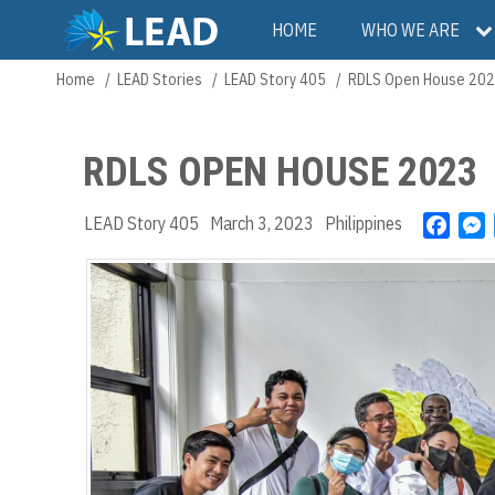
Skip
Main
HOME
WHO WE ARE
to
main
navigation
Home
LEAD Stories
LEAD Story 405
RDLS Open House 20
Breadcrumb
content
RDLS OPEN HOUSE 2023
LEAD Story 405
March 3, 2023
Philippines
F
a
e
c
s
e
s
b
e
o
n
o
g
k
e
r