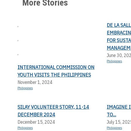
More Stories
DE LA SAL
,
EMBRACIN
,
FOR SUST
MANAGEM
,
June 30, 20
Philippines
INTERNATIONAL COMMISSION ON
YOUTH VISITS THE PHILIPPINES
November 1, 2024
Philippines
SILAY VOLUNTEER STORY, 11-14
IMAGINE I
DECEMBER 2024
TO...
December 15, 2024
July 15, 202
Philippines
Philippines