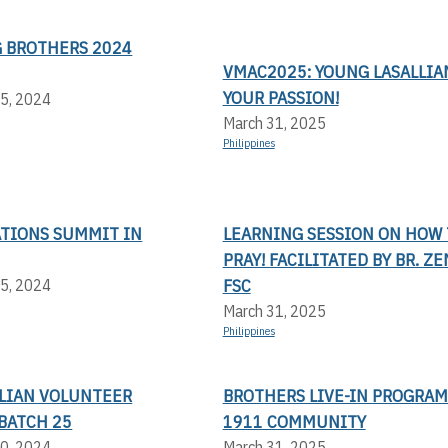
 BROTHERS 2024
VMAC2025: YOUNG LASALLIAN
YOUR PASSION!
5, 2024
March 31, 2025
Philippines
ATIONS SUMMIT IN
LEARNING SESSION ON HOW 
PRAY! FACILITATED BY BR. Z
FSC
5, 2024
March 31, 2025
Philippines
LLIAN VOLUNTEER
BROTHERS LIVE-IN PROGRAM
BATCH 25
1911 COMMUNITY
0, 2024
March 31, 2025