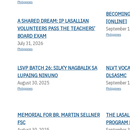
Philippines
BECOMING
A SHARED DREAM: IP LASALLIAN
[ONLINE]
VOLUNTEERS PASS THE TEACHERS’
September 1
BOARD EXAM
Philippines
July 31, 2026
Philippines
LSVP BATCH 26: SILA’Y NAGBALIK SA
NLVT VOC
LUPAING NINUNO
DLSASMC
August 30, 2025
September 1
Philippines
Philippines
MEMORIAL FOR BR. MARTIN SELLNER
THE LASA
FSC
PROGRAM 
August 30, 2025
September 3