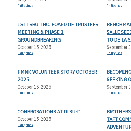
Philippines
Philippines
1ST LSBG, INC. BOARD OF TRUSTEES
BENCHMAR
MEETING & PHASE 1
SALLE SE
GROUNDBREAKING
TO DE LA 
October 15, 2025
September 3
Philippines
Philippines
PMNK VOLUNTEER STORY OCTOBER
BECOMING 
2025
SEEKING 
October 15, 2025
September 3
Philippines
Philippines
CONBROSATIONS AT DLSU-D
BROTHERS 
TAFT COMM
October 15, 2025
Philippines
ADVENTUR