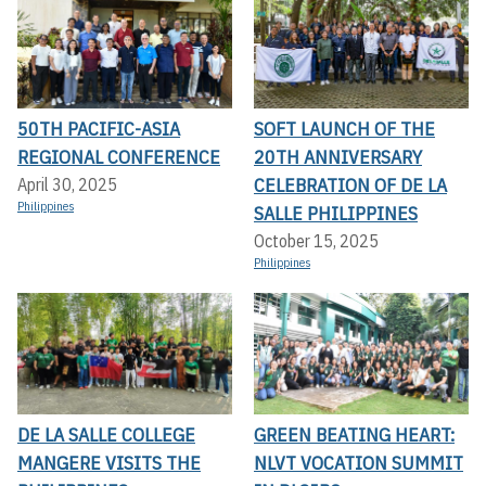
50TH PACIFIC-ASIA
SOFT LAUNCH OF THE
REGIONAL CONFERENCE
20TH ANNIVERSARY
CELEBRATION OF DE LA
April 30, 2025
Philippines
SALLE PHILIPPINES
October 15, 2025
Philippines
DE LA SALLE COLLEGE
GREEN BEATING HEART:
MANGERE VISITS THE
NLVT VOCATION SUMMIT