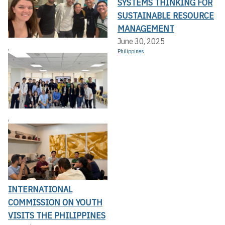
SYSTEMS THINKING FOR
SUSTAINABLE RESOURCE
MANAGEMENT
June 30, 2025
,
Philippines
,
INTERNATIONAL
COMMISSION ON YOUTH
VISITS THE PHILIPPINES