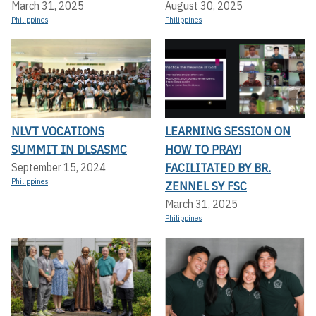
March 31, 2025
August 30, 2025
Philippines
Philippines
NLVT VOCATIONS
LEARNING SESSION ON
SUMMIT IN DLSASMC
HOW TO PRAY!
FACILITATED BY BR.
September 15, 2024
Philippines
ZENNEL SY FSC
March 31, 2025
Philippines