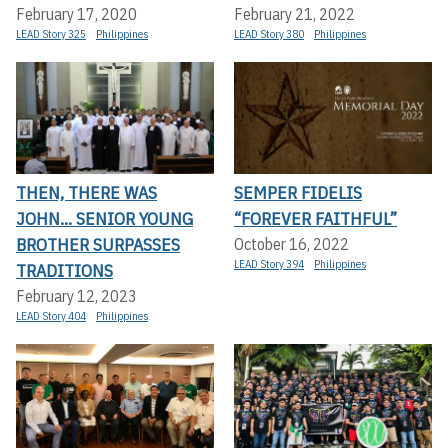
February 17, 2020
February 21, 2022
LEAD Story 325
Philippines
LEAD Story 380
Philippines
THEN, THERE WAS
SEMPER FIDELIS
JOHN... SENIOR YOUNG
“FOREVER FAITHFUL”
BROTHER SURPASSES
October 16, 2022
LEAD Story 394
Philippines
TRADITIONS
February 12, 2023
LEAD Story 404
Philippines