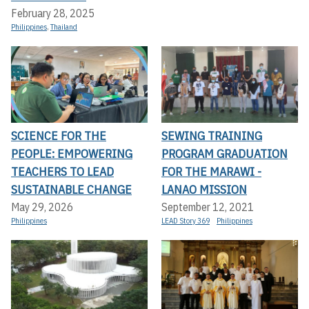
February 28, 2025
Philippines
,
Thailand
SCIENCE FOR THE
SEWING TRAINING
PEOPLE: EMPOWERING
PROGRAM GRADUATION
TEACHERS TO LEAD
FOR THE MARAWI -
SUSTAINABLE CHANGE
LANAO MISSION
May 29, 2026
September 12, 2021
Philippines
LEAD Story 369
Philippines