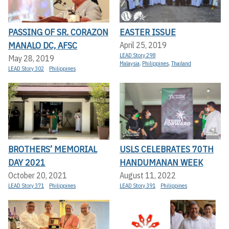
PASSING OF SR. CORAZON
EASTER ISSUE
MANALO DC, AFSC
April 25, 2019
LEAD Story 298
May 28, 2019
Malaysia
,
Philippines
,
Thailand
LEAD Story 302
Philippines
BROTHERS’ MEMORIAL
USLS CELEBRATES 70TH
DAY 2021
HANDUMANAN WEEK
October 20, 2021
August 11, 2022
LEAD Story 371
Philippines
LEAD Story 391
Philippines