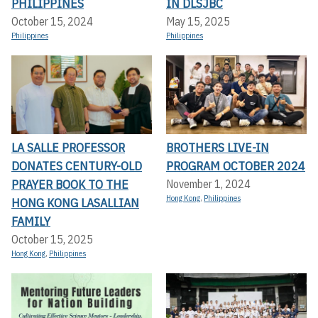
PHILIPPINES
IN DLSJBC
October 15, 2024
May 15, 2025
Philippines
Philippines
LA SALLE PROFESSOR
BROTHERS LIVE-IN
DONATES CENTURY-OLD
PROGRAM OCTOBER 2024
PRAYER BOOK TO THE
November 1, 2024
Hong Kong
,
Philippines
HONG KONG LASALLIAN
FAMILY
October 15, 2025
Hong Kong
,
Philippines