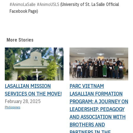
#AnimoLaSalle #AnimoUSLS
(University of St. La Salle Official
Facebook Page)
More Stories
LASALLIAN MISSION
PARC VIETNAM
SERVICES ON THE MOVE!
LASALLIAN FORMATION
PROGRAM: A JOURNEY ON
February 28, 2025
Philippines
LEADERSHIP, PEDAGOGY
AND ASSOCIATION WITH
BROTHERS AND
PARTNERS IN THE