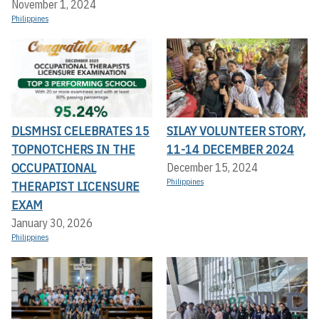
November 1, 2024
Philippines
DLSMHSI CELEBRATES 15
SILAY VOLUNTEER STORY,
TOPNOTCHERS IN THE
11-14 DECEMBER 2024
OCCUPATIONAL
December 15, 2024
Philippines
THERAPIST LICENSURE
EXAM
January 30, 2026
Philippines