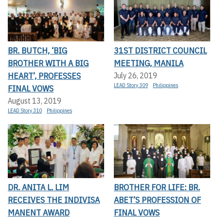
BR. BUTCH, ‘BIG
31ST DISTRICT COUNCIL
BROTHER WITH A BIG
MEETING, MANILA
HEART’, PROFESSES
July 26, 2019
LEAD Story 309
Philippines
FINAL VOWS
August 13, 2019
LEAD Story 310
Philippines
DR. ANITA L. LIM
BROTHER FOR LIFE: BR.
RECEIVES THE INDIVISA
ABET’S PROFESSION OF
MANENT AWARD
FINAL VOWS