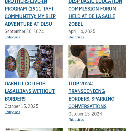
BROTHERS LIVE-IN
DLSP BASIC EDUCATION
PROGRAM (1911 TAFT
COMMISSION FORUM
COMMUNITY): MY BLIP
HELD AT DE LA SALLE
ADVENTURE AT DLSU
ZOBEL
September 30, 2024
April 14, 2025
Philippines
Philippines
OAKHILL COLLEGE:
ILDP 2024:
LASALLIANS WITHOUT
TRANSCENDING
BORDERS
BORDERS, SPARKING
CONVERSATIONS
October 15, 2025
Philippines
October 15, 2024
Philippines