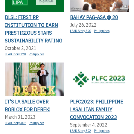
DLSL: FIRST RP
BAHAY PAG-ASA @ 20
INSTITUTION TO EARN
July 26, 2022
LEAD Story 390
Philippines
PRESTIGIOUS STARS
SUSTAINABILITY RATING
October 2, 2021
LEAD Story 370
Philippines
IT’S LA SALLE OVER
PLFC2023: PHILIPPINE
ROBLOX FOR DEREK!
LASALLIAN FAMILY
CONVOCATION 2023
March 31, 2023
LEAD Story 407
Philippines
September 4, 2022
LEAD Story 392
Philippines