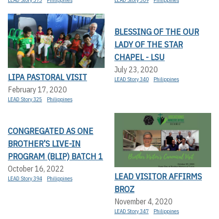
BLESSING OF THE OUR
LADY OF THE STAR
CHAPEL - LSU
July 23, 2020
LIPA PASTORAL VISIT
LEAD Story 340
Philippines
February 17, 2020
LEAD Story 325
Philippines
CONGREGATED AS ONE
BROTHER’S LIVE-IN
PROGRAM (BLIP) BATCH 1
October 16, 2022
LEAD VISITOR AFFIRMS
LEAD Story 394
Philippines
BROZ
November 4, 2020
LEAD Story 347
Philippines