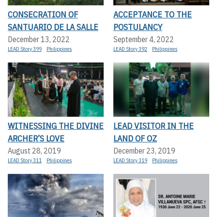
CONSECRATION OF
ACCEPTANCE TO THE
SANTUARIO DE LA SALLE
POSTULANCY
December 13, 2022
September 4, 2022
LEAD Story 399
Philippines
LEAD Story 392
Philippines
WITNESSING THE DIVINE
LEAD VISITOR IN THE
ARCHER’S LOVE
LAND OF OZ
August 28, 2019
December 23, 2019
LEAD Story 311
Philippines
LEAD Story 319
Philippines