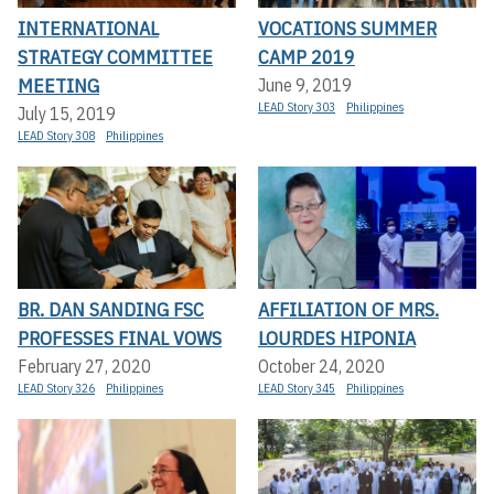
INTERNATIONAL
VOCATIONS SUMMER
STRATEGY COMMITTEE
CAMP 2019
MEETING
June 9, 2019
LEAD Story 303
Philippines
July 15, 2019
LEAD Story 308
Philippines
BR. DAN SANDING FSC
AFFILIATION OF MRS.
PROFESSES FINAL VOWS
LOURDES HIPONIA
February 27, 2020
October 24, 2020
LEAD Story 326
Philippines
LEAD Story 345
Philippines