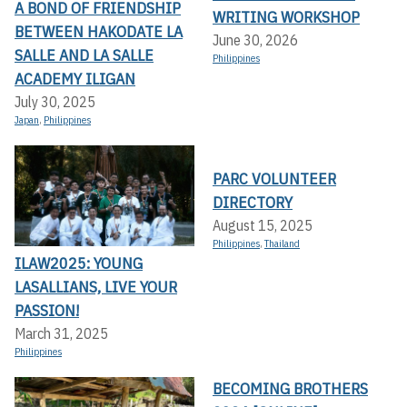
A BOND OF FRIENDSHIP
WRITING WORKSHOP
BETWEEN HAKODATE LA
June 30, 2026
SALLE AND LA SALLE
Philippines
ACADEMY ILIGAN
July 30, 2025
Japan
,
Philippines
PARC VOLUNTEER
DIRECTORY
August 15, 2025
Philippines
,
Thailand
ILAW2025: YOUNG
LASALLIANS, LIVE YOUR
PASSION!
March 31, 2025
Philippines
BECOMING BROTHERS