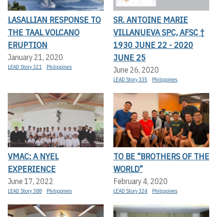
LASALLIAN RESPONSE TO
SR. ANTOINE MARIE
THE TAAL VOLCANO
VILLANUEVA SPC, AFSC †
ERUPTION
1930 JUNE 22 - 2020
JUNE 25
January 21, 2020
LEAD Story 321
Philippines
June 26, 2020
LEAD Story 335
Philippines
VMAC: A NYEL
TO BE “BROTHERS OF THE
EXPERIENCE
WORLD”
June 17, 2022
February 4, 2020
LEAD Story 388
Philippines
LEAD Story 324
Philippines