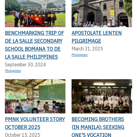
BENCHMARKING TRIP OF
APOSTOLATE LENTEN
DE LA SALLE SECONDARY
PILGRIMAGE
SCHOOL BOMANA TO DE
March 31, 2025
Philippines
LA SALLE PHILIPPINES
September 30, 2024
Philippines
PMNK VOLUNTEER STORY
BECOMING BROTHERS
OCTOBER 2025
(IN MANILA): SEEKING
ONE'S VOCATION
October 15, 2025