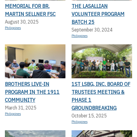
MEMORIAL FOR BR.
THE LASALLIAN
MARTIN SELLNER FSC
VOLUNTEER PROGRAM
BATCH 25
August 30, 2025
Philippines
September 30, 2024
Philippines
BROTHERS LIVE-IN
1ST LSBG, INC. BOARD OF
PROGRAM IN THE 1911
TRUSTEES MEETING &
COMMUNITY
PHASE 1
GROUNDBREAKING
March 31, 2025
Philippines
October 15, 2025
Philippines