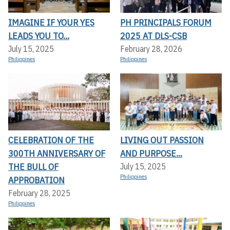
IMAGINE IF YOUR YES
PH PRINCIPALS FORUM
LEADS YOU TO...
2025 AT DLS-CSB
July 15, 2025
February 28, 2026
Philippines
Philippines
CELEBRATION OF THE
LIVING OUT PASSION
300TH ANNIVERSARY OF
AND PURPOSE...
THE BULL OF
July 15, 2025
Philippines
APPROBATION
February 28, 2025
Philippines