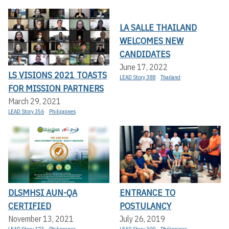
LA SALLE THAILAND
WELCOMES NEW
CANDIDATES
June 17, 2022
LS VISIONS 2021 TOASTS
LEAD Story 388
Thailand
FOR MISSION PARTNERS
March 29, 2021
LEAD Story 356
Philippines
DLSMHSI AUN-QA
ENTRANCE TO
CERTIFIED
POSTULANCY
November 13, 2021
July 26, 2019
LEAD Story 373
Philippines
LEAD Story 309
Philippines