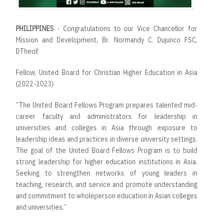
PHILIPPINES
- Congratulations to our Vice Chancellor for
Mission and Development, Br. Normandy C. Dujunco FSC,
DTheol!
Fellow, United Board for Christian Higher Education in Asia
(2022-2023)
“The United Board Fellows Program prepares talented mid-
career faculty and administrators for leadership in
universities and colleges in Asia through exposure to
leadership ideas and practices in diverse university settings.
The goal of the United Board Fellows Program is to build
strong leadership for higher education institutions in Asia.
Seeking to strengthen networks of young leaders in
teaching, research, and service and promote understanding
and commitment to wholeperson education in Asian colleges
and universities.”