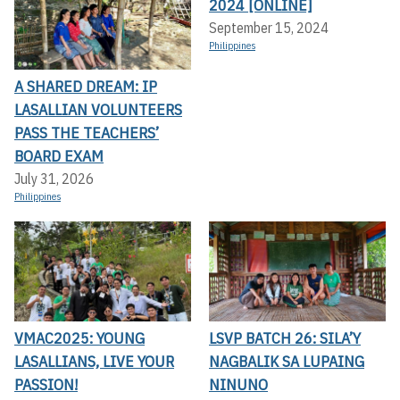
2024 [ONLINE]
September 15, 2024
Philippines
A SHARED DREAM: IP
LASALLIAN VOLUNTEERS
PASS THE TEACHERS’
BOARD EXAM
July 31, 2026
Philippines
VMAC2025: YOUNG
LSVP BATCH 26: SILA’Y
LASALLIANS, LIVE YOUR
NAGBALIK SA LUPAING
PASSION!
NINUNO