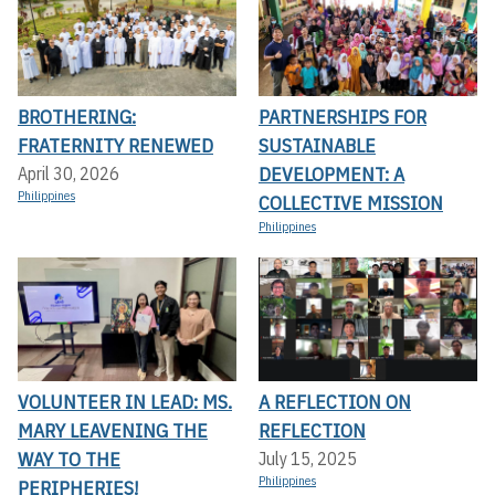
BROTHERING:
PARTNERSHIPS FOR
FRATERNITY RENEWED
SUSTAINABLE
DEVELOPMENT: A
April 30, 2026
Philippines
COLLECTIVE MISSION
Philippines
VOLUNTEER IN LEAD: MS.
A REFLECTION ON
MARY LEAVENING THE
REFLECTION
WAY TO THE
July 15, 2025
Philippines
PERIPHERIES!