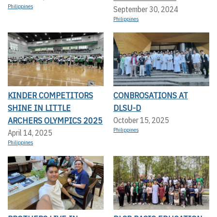
Philippines
September 30, 2024
Philippines
KINDER COMPETITORS
CONBROSATIONS AT
SHINE IN LITTLE
DLSU-D
ARCHERS OLYMPICS 2025
October 15, 2025
Philippines
April 14, 2025
Philippines