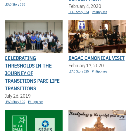
LEAD Story 388
February 4, 2020
LEAD Story 324
Philippines
CELEBRATING
BAGAC CANONICAL VISIT
THRESHOLDS IN THE
February 17, 2020
LEAD Story 325
Philippines
JOURNEY OF
TRANSITIONS PARC LIFE
TRANSITIONS
July 26, 2019
LEAD Story 309
Philippines