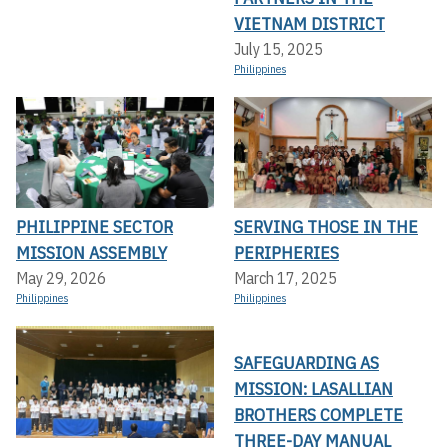
VIETNAM DISTRICT
July 15, 2025
Philippines
PHILIPPINE SECTOR
SERVING THOSE IN THE
MISSION ASSEMBLY
PERIPHERIES
May 29, 2026
March 17, 2025
Philippines
Philippines
SAFEGUARDING AS
MISSION: LASALLIAN
BROTHERS COMPLETE
THREE-DAY MANUAL