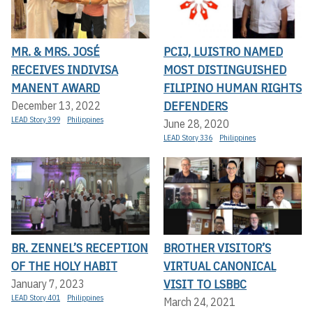
MR. & MRS. JOSÉ
PCIJ, LUISTRO NAMED
RECEIVES INDIVISA
MOST DISTINGUISHED
MANENT AWARD
FILIPINO HUMAN RIGHTS
DEFENDERS
December 13, 2022
LEAD Story 399
Philippines
June 28, 2020
LEAD Story 336
Philippines
BR. ZENNEL’S RECEPTION
BROTHER VISITOR’S
OF THE HOLY HABIT
VIRTUAL CANONICAL
VISIT TO LSBBC
January 7, 2023
LEAD Story 401
Philippines
March 24, 2021