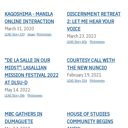
KAGOSHIMA - MANILA
DISCERNMENT RETREAT
ONLINE INTERACTION
2: LET ME HEAR YOUR
VOICE
March 31, 2020
LEAD Story 330
Japan
,
Philippines
March 23, 2023
LEAD Story 406
Philippines
“DE LA SALLE IN OUR
COURTESY CALL WITH
MIDST”: LASALLIAN
THE NEW NUNCIO
MISSION FESTIVAL 2022
February 19, 2021
LEAD Story 354
Philippines
AT DLSU-D
May 14, 2022
LEAD Story 386
Philippines
MBC GATHERS IN
HOUSE OF STUDIES
DUMAGUETE
COMMUNITY BEGINS