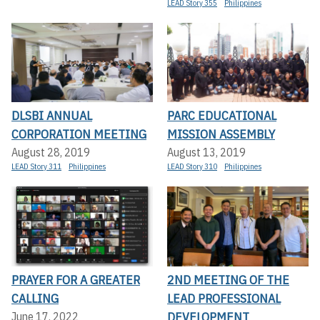
LEAD Story 355
Philippines
DLSBI ANNUAL
PARC EDUCATIONAL
CORPORATION MEETING
MISSION ASSEMBLY
August 28, 2019
August 13, 2019
LEAD Story 311
Philippines
LEAD Story 310
Philippines
PRAYER FOR A GREATER
2ND MEETING OF THE
CALLING
LEAD PROFESSIONAL
DEVELOPMENT
June 17, 2022