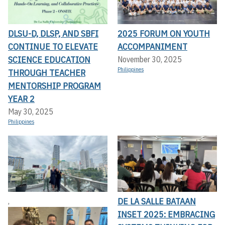
DLSU-D, DLSP, AND SBFI
2025 FORUM ON YOUTH
CONTINUE TO ELEVATE
ACCOMPANIMENT
SCIENCE EDUCATION
November 30, 2025
Philippines
THROUGH TEACHER
MENTORSHIP PROGRAM
YEAR 2
May 30, 2025
Philippines
DE LA SALLE BATAAN
,
INSET 2025: EMBRACING