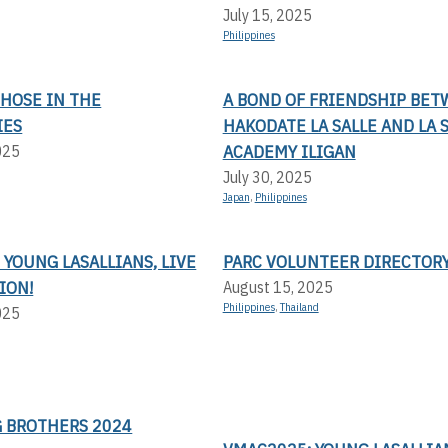
July 15, 2025
Philippines
THOSE IN THE
A BOND OF FRIENDSHIP BE
IES
HAKODATE LA SALLE AND LA 
ACADEMY ILIGAN
025
July 30, 2025
Japan
,
Philippines
 YOUNG LASALLIANS, LIVE
PARC VOLUNTEER DIRECTOR
ION!
August 15, 2025
Philippines
,
Thailand
025
 BROTHERS 2024