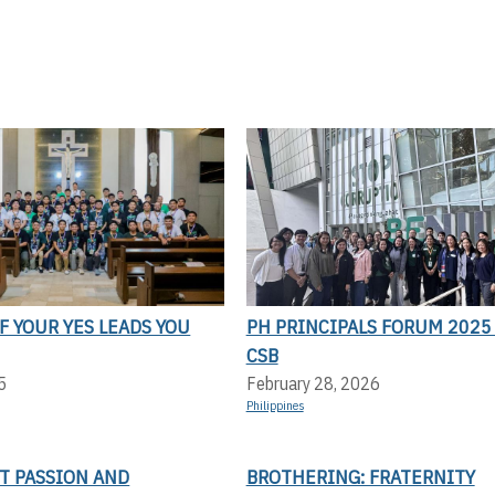
F YOUR YES LEADS YOU
PH PRINCIPALS FORUM 2025 
CSB
5
February 28, 2026
Philippines
T PASSION AND
BROTHERING: FRATERNITY