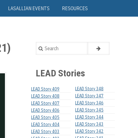
LASALLIAN EVENTS
RESOURCES
1)
Search
LEAD Stories
LEAD Story 348
LEAD Story 409
LEAD Story 347
LEAD Story 408
LEAD Story 346
LEAD Story 407
LEAD Story 345
LEAD Story 406
LEAD Story 344
LEAD Story 405
LEAD Story 343
LEAD Story 404
LEAD Story 342
LEAD Story 403