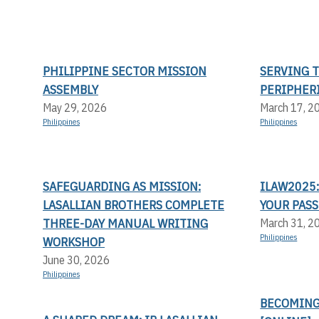
PHILIPPINE SECTOR MISSION
SERVING 
ASSEMBLY
PERIPHER
May 29, 2026
March 17, 2
Philippines
Philippines
SAFEGUARDING AS MISSION:
ILAW2025:
LASALLIAN BROTHERS COMPLETE
YOUR PASS
THREE-DAY MANUAL WRITING
March 31, 2
Philippines
WORKSHOP
June 30, 2026
Philippines
BECOMING