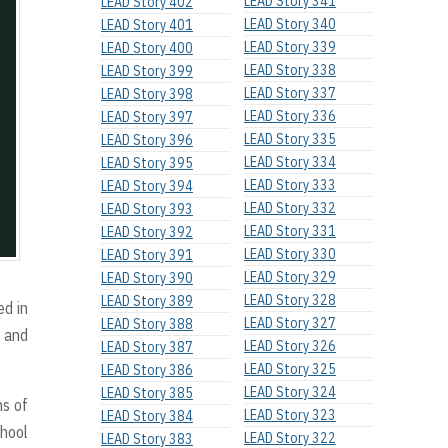
LEAD Story 341
LEAD Story 402
LEAD Story 340
LEAD Story 401
LEAD Story 339
LEAD Story 400
LEAD Story 338
LEAD Story 399
LEAD Story 337
LEAD Story 398
LEAD Story 336
LEAD Story 397
LEAD Story 335
LEAD Story 396
LEAD Story 334
LEAD Story 395
LEAD Story 333
LEAD Story 394
LEAD Story 332
LEAD Story 393
LEAD Story 331
LEAD Story 392
LEAD Story 330
LEAD Story 391
LEAD Story 329
LEAD Story 390
LEAD Story 328
LEAD Story 389
ed in
LEAD Story 327
LEAD Story 388
l and
LEAD Story 326
LEAD Story 387
LEAD Story 325
LEAD Story 386
LEAD Story 324
LEAD Story 385
ns of
LEAD Story 323
LEAD Story 384
chool
LEAD Story 322
LEAD Story 383