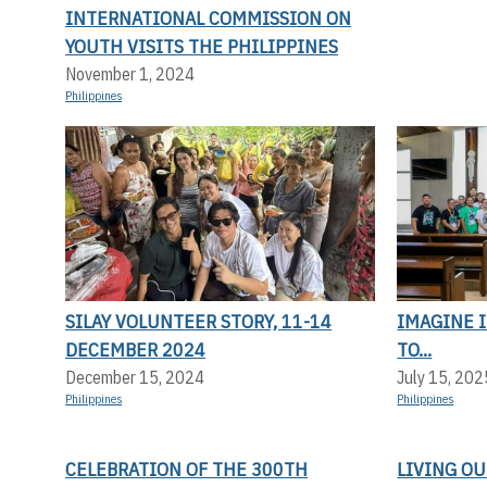
INTERNATIONAL COMMISSION ON
YOUTH VISITS THE PHILIPPINES
November 1, 2024
Philippines
SILAY VOLUNTEER STORY, 11-14
IMAGINE I
DECEMBER 2024
TO...
December 15, 2024
July 15, 202
Philippines
Philippines
CELEBRATION OF THE 300TH
LIVING OU