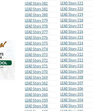
LEAD Story 321
LEAD Story 382
LEAD Story 320
LEAD Story 381
LEAD Story 319
LEAD Story 380
LEAD Story 318
LEAD Story 379
LEAD Story 317
LEAD Story 378
LEAD Story 316
LEAD Story 377
LEAD Story 315
LEAD Story 376
LEAD Story 314
LEAD Story 375
LEAD Story 313
LEAD Story 374
LEAD Story 312
LEAD Story 373
LEAD Story 311
LEAD Story 372
LEAD Story 310
LEAD Story 371
LEAD Story 309
LEAD Story 370
LEAD Story 308
LEAD Story 369
LEAD Story 307
LEAD Story 362
LEAD Story 306
LEAD Story 361
LEAD Story 305
LEAD Story 360
LEAD Story 304
LEAD Story 359
LEAD Story 303
LEAD Story 358