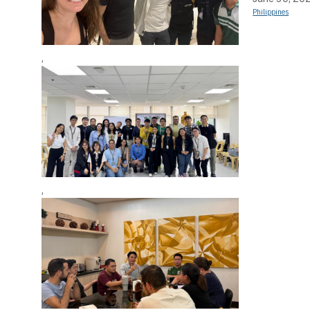
Philippines
,
,