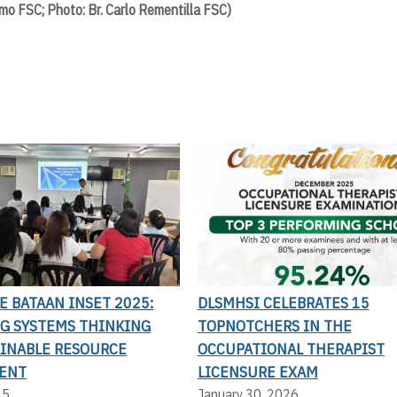
mo FSC; Photo: Br. Carlo Rementilla FSC)
LE BATAAN INSET 2025:
DLSMHSI CELEBRATES 15
G SYSTEMS THINKING
TOPNOTCHERS IN THE
AINABLE RESOURCE
OCCUPATIONAL THERAPIST
ENT
LICENSURE EXAM
25
January 30, 2026