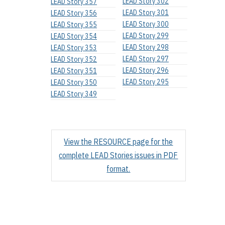
LEAD Story 302
LEAD Story 357
LEAD Story 301
LEAD Story 356
LEAD Story 300
LEAD Story 355
LEAD Story 299
LEAD Story 354
LEAD Story 298
LEAD Story 353
LEAD Story 297
LEAD Story 352
LEAD Story 296
LEAD Story 351
LEAD Story 295
LEAD Story 350
LEAD Story 349
View the RESOURCE page for the
complete LEAD Stories issues in PDF
format.