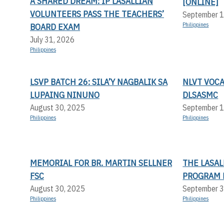
A SHARED DREAM: IP LASALLIAN
[ONLINE]
VOLUNTEERS PASS THE TEACHERS’
September 1
BOARD EXAM
Philippines
July 31, 2026
Philippines
LSVP BATCH 26: SILA’Y NAGBALIK SA
NLVT VOC
LUPAING NINUNO
DLSASMC
August 30, 2025
September 1
Philippines
Philippines
MEMORIAL FOR BR. MARTIN SELLNER
THE LASA
FSC
PROGRAM 
August 30, 2025
September 3
Philippines
Philippines