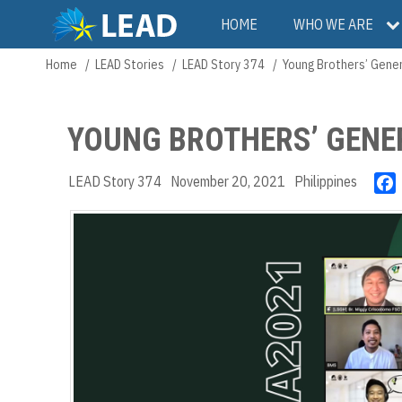
Skip
Main
HOME
WHO WE ARE
to
main
navigation
Home
LEAD Stories
LEAD Story 374
Young Brothers’ Gene
Breadcrumb
content
YOUNG BROTHERS’ GENE
LEAD Story 374
November 20, 2021
Philippines
c
k