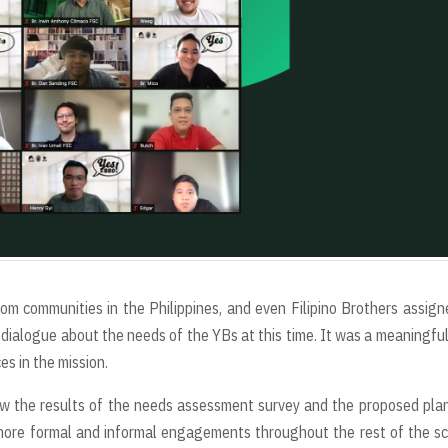
m communities in the Philippines, and even Filipino Brothers assign
dialogue about the needs of the YBs at this time. It was a meaningfu
es in the mission.
w the results of the needs assessment survey and the proposed pla
 more formal and informal engagements throughout the rest of the s