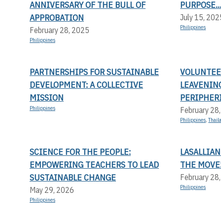
ANNIVERSARY OF THE BULL OF
PURPOSE..
APPROBATION
July 15, 202
Philippines
February 28, 2025
Philippines
PARTNERSHIPS FOR SUSTAINABLE
VOLUNTEER
DEVELOPMENT: A COLLECTIVE
LEAVENIN
MISSION
PERIPHERI
Philippines
February 28
Philippines
,
Thail
SCIENCE FOR THE PEOPLE:
LASALLIAN
EMPOWERING TEACHERS TO LEAD
THE MOVE
SUSTAINABLE CHANGE
February 28
Philippines
May 29, 2026
Philippines