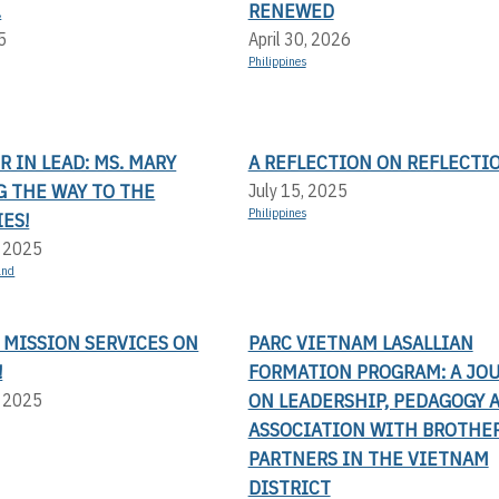
.
RENEWED
5
April 30, 2026
Philippines
 IN LEAD: MS. MARY
A REFLECTION ON REFLECTI
G THE WAY TO THE
July 15, 2025
Philippines
ES!
, 2025
and
 MISSION SERVICES ON
PARC VIETNAM LASALLIAN
!
FORMATION PROGRAM: A JO
ON LEADERSHIP, PEDAGOGY 
, 2025
ASSOCIATION WITH BROTHE
PARTNERS IN THE VIETNAM
DISTRICT