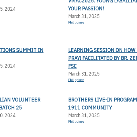
VMAC2025: YOUNG LASALLIAN
YOUR PASSION!
5, 2024
March 31, 2025
Philippines
ATIONS SUMMIT IN
LEARNING SESSION ON HOW 
PRAY! FACILITATED BY BR. Z
FSC
5, 2024
March 31, 2025
Philippines
LLIAN VOLUNTEER
BROTHERS LIVE-IN PROGRAM
BATCH 25
1911 COMMUNITY
0, 2024
March 31, 2025
Philippines