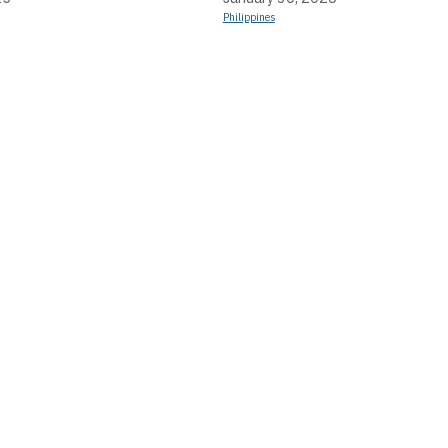
Philippines