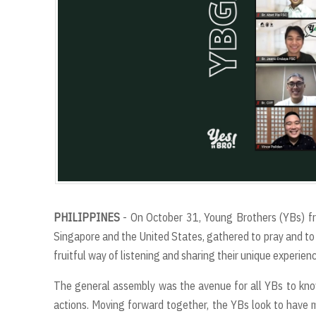
PHILIPPINES
- On October 31, Young Brothers (YBs) fro
Singapore and the United States, gathered to pray and to 
fruitful way of listening and sharing their unique experienc
The general assembly was the avenue for all YBs to kno
actions. Moving forward together, the YBs look to have