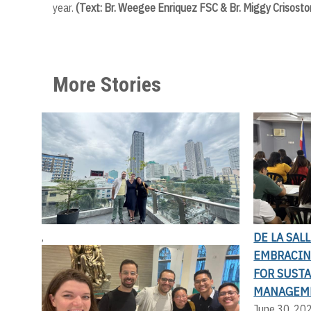
year.
(Text: Br. Weegee Enriquez FSC & Br. Miggy Crisosto
More Stories
DE LA SAL
,
EMBRACIN
FOR SUST
MANAGEM
June 30, 20