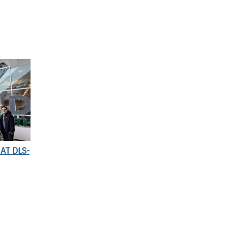
AT DLS-