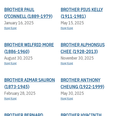
BROTHER PAUL
BROTHER PIUS KELLY
O’CONNELL (1889-1979)
(1911-1981)
January 16, 2025
May 15, 2025
Hong Kong
Hong Kong
BROTHER WILFRID MORE
BROTHER ALPHONSUS
(1886-1960)
CHEE (1928-2013)
August 30, 2025
November 30, 2025
Hong Kong
Hong Kong
BROTHER AIMAR SAURON
BROTHER ANTHONY
(1873-1945)
CHEUNG (1922-1999)
February 28, 2025
May 30, 2025
Hong Kong
Hong Kong
BROTHER BERNARD
BROTHER HYACINTH