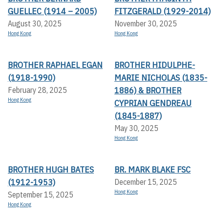
GUELLEC (1914 – 2005)
FITZGERALD (1929-2014)
August 30, 2025
November 30, 2025
Hong Kong
Hong Kong
BROTHER RAPHAEL EGAN
BROTHER HIDULPHE-
(1918-1990)
MARIE NICHOLAS (1835-
1886) & BROTHER
February 28, 2025
Hong Kong
CYPRIAN GENDREAU
(1845-1887)
May 30, 2025
Hong Kong
BROTHER HUGH BATES
BR. MARK BLAKE FSC
(1912-1953)
December 15, 2025
Hong Kong
September 15, 2025
Hong Kong