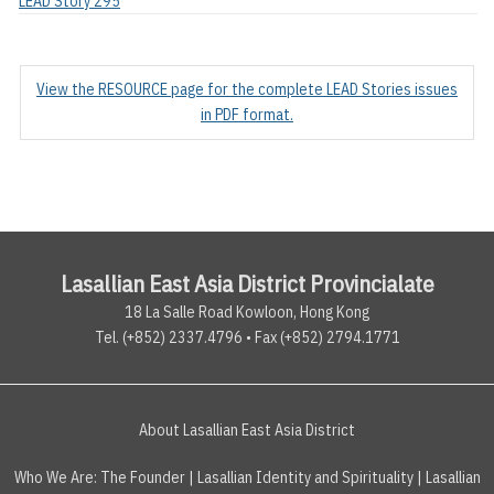
LEAD Story 295
View the RESOURCE page for the complete LEAD Stories issues
in PDF format.
Lasallian East Asia District Provincialate
18 La Salle Road Kowloon, Hong Kong
Tel. (+852) 2337.4796 • Fax (+852) 2794.1771
About Lasallian East Asia District
Who We Are:
The Founder
|
Lasallian Identity and Spirituality
|
Lasallian