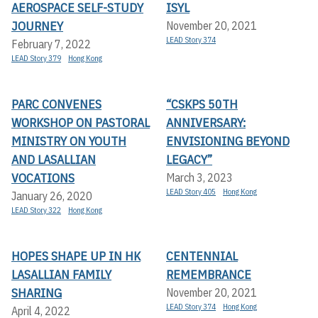
AEROSPACE SELF-STUDY
ISYL
JOURNEY
November 20, 2021
LEAD Story 374
February 7, 2022
LEAD Story 379
Hong Kong
PARC CONVENES
“CSKPS 50TH
WORKSHOP ON PASTORAL
ANNIVERSARY:
MINISTRY ON YOUTH
ENVISIONING BEYOND
AND LASALLIAN
LEGACY”
VOCATIONS
March 3, 2023
LEAD Story 405
Hong Kong
January 26, 2020
LEAD Story 322
Hong Kong
HOPES SHAPE UP IN HK
CENTENNIAL
LASALLIAN FAMILY
REMEMBRANCE
SHARING
November 20, 2021
LEAD Story 374
Hong Kong
April 4, 2022