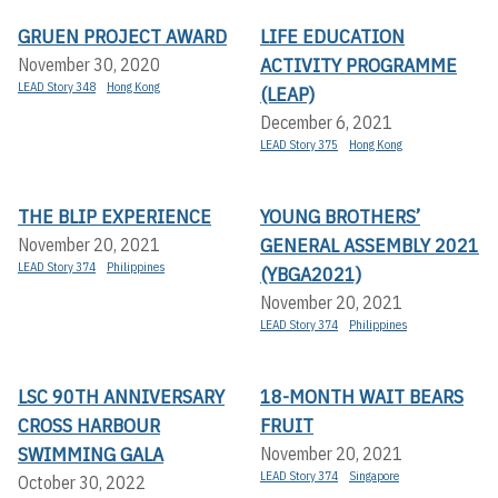
GRUEN PROJECT AWARD
LIFE EDUCATION
ACTIVITY PROGRAMME
November 30, 2020
LEAD Story 348
Hong Kong
(LEAP)
December 6, 2021
LEAD Story 375
Hong Kong
THE BLIP EXPERIENCE
YOUNG BROTHERS’
GENERAL ASSEMBLY 2021
November 20, 2021
LEAD Story 374
Philippines
(YBGA2021)
November 20, 2021
LEAD Story 374
Philippines
LSC 90TH ANNIVERSARY
18-MONTH WAIT BEARS
CROSS HARBOUR
FRUIT
SWIMMING GALA
November 20, 2021
LEAD Story 374
Singapore
October 30, 2022