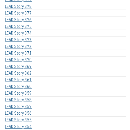
LEAD Story 378
LEAD Story 377
LEAD Story 376
LEAD Story 375
LEAD Story 374
LEAD Story 373
LEAD Story 372
LEAD Story 371
LEAD Story 370
LEAD Story 369
LEAD Story 362
LEAD Story 361
LEAD Story 360
LEAD Story 359
LEAD Story 358
LEAD Story 357
LEAD Story 356
LEAD Story 355
LEAD Story 354