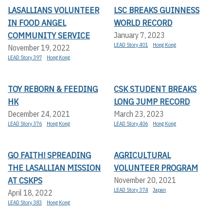
LASALLIANS VOLUNTEER
LSC BREAKS GUINNESS
IN FOOD ANGEL
WORLD RECORD
COMMUNITY SERVICE
January 7, 2023
LEAD Story 401
Hong Kong
November 19, 2022
LEAD Story 397
Hong Kong
TOY REBORN & FEEDING
CSK STUDENT BREAKS
HK
LONG JUMP RECORD
December 24, 2021
March 23, 2023
LEAD Story 376
Hong Kong
LEAD Story 406
Hong Kong
GO FAITH! SPREADING
AGRICULTURAL
THE LASALLIAN MISSION
VOLUNTEER PROGRAM
AT CSKPS
November 20, 2021
LEAD Story 374
Japan
April 18, 2022
LEAD Story 383
Hong Kong