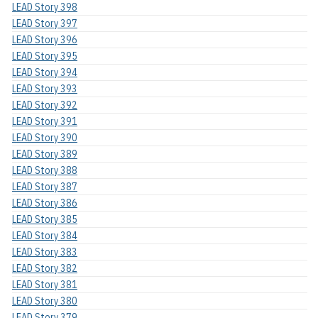
LEAD Story 398
LEAD Story 397
LEAD Story 396
LEAD Story 395
LEAD Story 394
LEAD Story 393
LEAD Story 392
LEAD Story 391
LEAD Story 390
LEAD Story 389
LEAD Story 388
LEAD Story 387
LEAD Story 386
LEAD Story 385
LEAD Story 384
LEAD Story 383
LEAD Story 382
LEAD Story 381
LEAD Story 380
LEAD Story 379