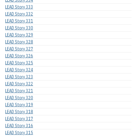
LEAD Story 334
LEAD Story 333
LEAD Story 332
LEAD Story 331
LEAD Story 330
LEAD Story 329
LEAD Story 328
LEAD Story 327
LEAD Story 326
LEAD Story 325
LEAD Story 324
LEAD Story 323
LEAD Story 322
LEAD Story 321
LEAD Story 320
LEAD Story 319
LEAD Story 318
LEAD Story 317
LEAD Story 316
LEAD Story 315