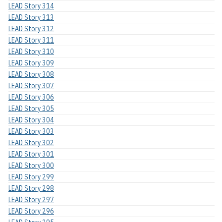
LEAD Story 314
LEAD Story 313
LEAD Story 312
LEAD Story 311
LEAD Story 310
LEAD Story 309
LEAD Story 308
LEAD Story 307
LEAD Story 306
LEAD Story 305
LEAD Story 304
LEAD Story 303
LEAD Story 302
LEAD Story 301
LEAD Story 300
LEAD Story 299
LEAD Story 298
LEAD Story 297
LEAD Story 296