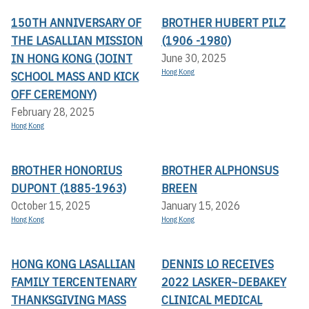
150TH ANNIVERSARY OF
BROTHER HUBERT PILZ
THE LASALLIAN MISSION
(1906 -1980)
IN HONG KONG (JOINT
June 30, 2025
Hong Kong
SCHOOL MASS AND KICK
OFF CEREMONY)
February 28, 2025
Hong Kong
BROTHER HONORIUS
BROTHER ALPHONSUS
DUPONT (1885-1963)
BREEN
October 15, 2025
January 15, 2026
Hong Kong
Hong Kong
HONG KONG LASALLIAN
DENNIS LO RECEIVES
FAMILY TERCENTENARY
2022 LASKER~DEBAKEY
THANKSGIVING MASS
CLINICAL MEDICAL