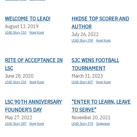
WELCOME TO LEAD!
HKDSE TOP SCORER AND
AUTHOR
August 13, 2019
LEAD Story 310
Hong Kong
July 26, 2022
LEAD Story 390
Hong Kong
RITE OF ACCEPTANCE IN
SJC WINS FOOTBALL
LSC
TOURNAMENT
June 28, 2020
March 31, 2023
LEAD Story 336
Hong Kong
LEAD Story 407
Hong Kong
LSC 90TH ANNIVERSARY
“ENTER TO LEARN, LEAVE
FOUNDER’S DAY
TO SERVE”
May 27, 2022
November 20, 2021
LEAD Story 387
Hong Kong
LEAD Story 374
Singapore