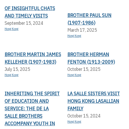
OF INSIGHTFUL CHATS
BROTHER PAUL SUN
AND TIMELY VISITS
(1907-1986)
September 15, 2024
Hong Kong
March 17, 2025
Hong Kong
BROTHER MARTIN JAMES
BROTHER HERMAN
KELLEHER (1907-1983)
FENTON (1913-2009)
July 15, 2025
October 15, 2025
Hong Kong
Hong Kong
INHERITING THE SPIRIT
LA SALLE SISTERS VISIT
OF EDUCATION AND
HONG KONG LASALLIAN
SERVICE: THE DE LA
FAMILY
SALLE BROTHERS
October 15, 2024
Hong Kong
ACCOMPANY YOUTH IN