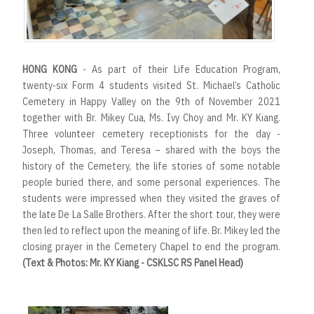
HONG KONG
- As part of their Life Education Program,
twenty-six Form 4 students visited St. Michael’s Catholic
Cemetery in Happy Valley on the 9th of November 2021
together with Br. Mikey Cua, Ms. Ivy Choy and Mr. KY Kiang.
Three volunteer cemetery receptionists for the day -
Joseph, Thomas, and Teresa – shared with the boys the
history of the Cemetery, the life stories of some notable
people buried there, and some personal experiences. The
students were impressed when they visited the graves of
the late De La Salle Brothers. After the short tour, they were
then led to reflect upon the meaning of life. Br. Mikey led the
closing prayer in the Cemetery Chapel to end the program.
(Text & Photos: Mr. KY Kiang - CSKLSC RS Panel Head)