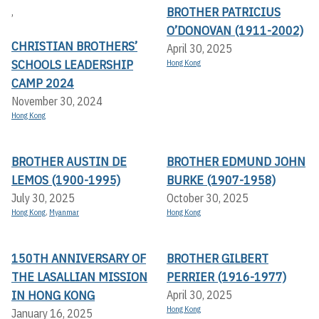
BROTHER PATRICIUS
,
O’DONOVAN (1911-2002)
CHRISTIAN BROTHERS’
April 30, 2025
SCHOOLS LEADERSHIP
Hong Kong
CAMP 2024
November 30, 2024
Hong Kong
BROTHER AUSTIN DE
BROTHER EDMUND JOHN
LEMOS (1900-1995)
BURKE (1907-1958)
July 30, 2025
October 30, 2025
Hong Kong
,
Myanmar
Hong Kong
150TH ANNIVERSARY OF
BROTHER GILBERT
THE LASALLIAN MISSION
PERRIER (1916-1977)
IN HONG KONG
April 30, 2025
Hong Kong
January 16, 2025