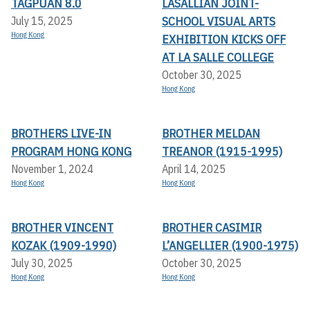
TAGPUAN 8.0
LASALLIAN JOINT-
SCHOOL VISUAL ARTS
July 15, 2025
Hong Kong
EXHIBITION KICKS OFF A
T LA SALLE COLLEGE
October 30, 2025
Hong Kong
BROTHERS LIVE-IN
BROTHER MELDAN
PROGRAM HONG KONG
TREANOR (1915-1995)
November 1, 2024
April 14, 2025
Hong Kong
Hong Kong
BROTHER VINCENT
BROTHER CASIMIR
KOZAK (1909-1990)
L’ANGELLIER (1900-1975)
July 30, 2025
October 30, 2025
Hong Kong
Hong Kong