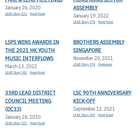
ASSEMBLY
January 26, 2020
LEAD Story 322
Hong Kong
January 19, 2022
LEAD Story 378
Hong Kong
LSPS WINS AWARDS IN
BROTHERS ASSEMBLY
THE 2021 HK YOUTH
SINGAPORE
MUSIC INTERFLOWS
November 20, 2021
LEAD Story 374
Singapore
March 13, 2022
LEAD Story 381
Hong Kong
33RD LEAD DISTRICT
LSC 90TH ANNIVERSARY
COUNCIL MEETING
KICK-OFF
(DC33)
September 12, 2021
LEAD Story 369
Hong Kong
January 26, 2020
LEAD Story 322
Hong Kong