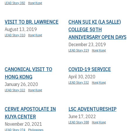
LEAD Story 382
Hong Kong
VISIT TO BR. LAWRENCE
CHAN SUI KI (LA SALLE)
COLLEGE 50TH
August 13, 2019
LEAD Story 310
Hong Kong
ANNIVERSARY OPEN DAYS
December 23, 2019
LEAD Story 319
Hong Kong
CANONICAL VISIT TO
COVID-19 SERVICE
HONG KONG
April 30, 2020
LEAD Story 332
Hong Kong
January 26, 2020
LEAD Story 322
Hong Kong
CERVE APOSTOLATE IN
LSC ADVENTURESHIP
KUYA CENTER
June 17, 2022
LEAD Story 388
Hong Kong
November 20, 2021
LEAD Story 374
Philippines