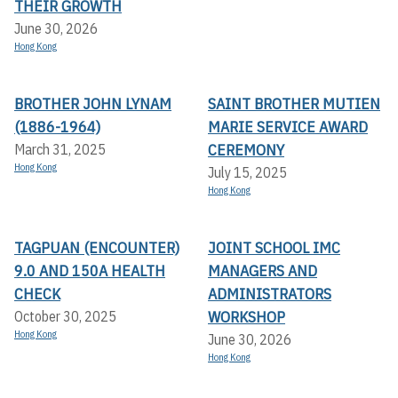
THEIR GROWTH
June 30, 2026
Hong Kong
BROTHER JOHN LYNAM
SAINT BROTHER MUTIEN
(1886-1964)
MARIE SERVICE AWARD
CEREMONY
March 31, 2025
Hong Kong
July 15, 2025
Hong Kong
TAGPUAN (ENCOUNTER)
JOINT SCHOOL IMC
9.0 AND 150A HEALTH
MANAGERS AND
CHECK
ADMINISTRATORS
WORKSHOP
October 30, 2025
Hong Kong
June 30, 2026
Hong Kong