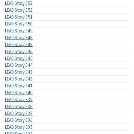
LEAD Story 353
LEAD Story 352
LEAD Story 351
LEAD Story 350
LEAD Story 349
LEAD Story 348
LEAD Story 347
LEAD Story 346
LEAD Story 345
LEAD Story 344
LEAD Story 343
LEAD Story 342
LEAD Story 341
LEAD Story 340
LEAD Story 339
LEAD Story 338
LEAD Story 337
LEAD Story 336
LEAD Story 335