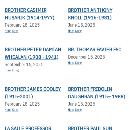
BROTHER CASIMIR
BROTHER ANTHONY
HUSARIK (1914-1977)
KNOLL (1916-1981)
February 28, 2025
June 15, 2025
Hong Kong
Hong Kong
BROTHER PETER DAMIAN
BR. THOMAS FAVIER FSC
WHEALAN (1908 - 1941)
December 15, 2025
Hong Kong
September 15, 2025
Hong Kong
BROTHER JAMES DOOLEY
BROTHER FRIDOLIN
(1915-2001)
GAUGHRAN (1915– 1988)
February 28, 2025
June 15, 2025
Hong Kong
Hong Kong
LA SALLE PROFESSOR
BROTHER PAUL SUN