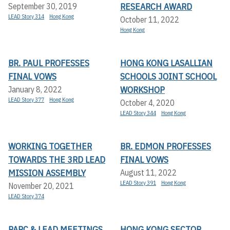
RESEARCH AWARD
September 30, 2019
LEAD Story 314
Hong Kong
October 11, 2022
Hong Kong
BR. PAUL PROFESSES
HONG KONG LASALLIAN
FINAL VOWS
SCHOOLS JOINT SCHOOL
WORKSHOP
January 8, 2022
LEAD Story 377
Hong Kong
October 4, 2020
LEAD Story 344
Hong Kong
WORKING TOGETHER
BR. EDMON PROFESSES
TOWARDS THE 3RD LEAD
FINAL VOWS
MISSION ASSEMBLY
August 11, 2022
LEAD Story 391
Hong Kong
November 20, 2021
LEAD Story 374
PARC & LEAD MEETINGS
HONG KONG SECTOR