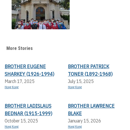
More Stories
BROTHER EUGENE
BROTHER PATRICK
SHARKEY (1926-1994)
TONER (1892-1968)
March 17, 2025
July 15, 2025
Hong Kong
Hong Kong
BROTHER LADISLAUS
BROTHER LAWRENCE
BEDNAR (1915-1999)
BLAKE
October 15, 2025
January 15, 2026
Hong Kong
Hong Kong