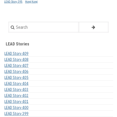
LEAD Story 395
Hong Kong
Search
LEAD Stories
LEAD Story 409
LEAD Story 408
LEAD Story 407
LEAD Story 406
LEAD Story 405
LEAD Story 404
LEAD Story 403
LEAD Story 402
LEAD Story 401
LEAD Story 400
LEAD Story 399