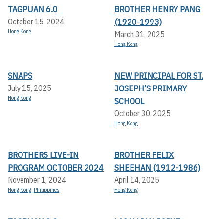
TAGPUAN 6.0
BROTHER HENRY PANG
(1920-1993)
October 15, 2024
Hong Kong
March 31, 2025
Hong Kong
SNAPS
NEW PRINCIPAL FOR ST.
JOSEPH’S PRIMARY
July 15, 2025
Hong Kong
SCHOOL
October 30, 2025
Hong Kong
BROTHERS LIVE-IN
BROTHER FELIX
PROGRAM OCTOBER 2024
SHEEHAN (1912-1986)
November 1, 2024
April 14, 2025
Hong Kong
,
Philippines
Hong Kong