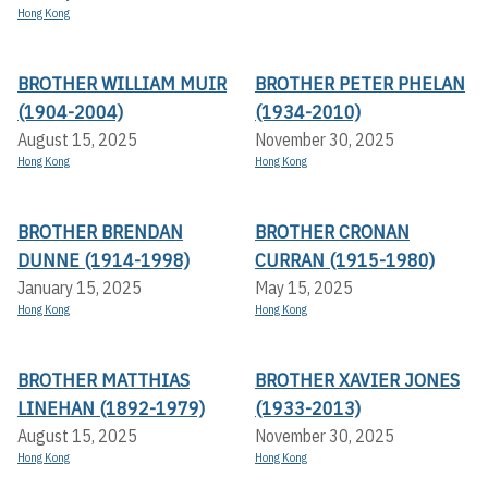
Hong Kong
BROTHER WILLIAM MUIR
BROTHER PETER PHELAN
(1904-2004)
(1934-2010)
August 15, 2025
November 30, 2025
Hong Kong
Hong Kong
BROTHER BRENDAN
BROTHER CRONAN
DUNNE (1914-1998)
CURRAN (1915-1980)
January 15, 2025
May 15, 2025
Hong Kong
Hong Kong
BROTHER MATTHIAS
BROTHER XAVIER JONES
LINEHAN (1892-1979)
(1933-2013)
August 15, 2025
November 30, 2025
Hong Kong
Hong Kong