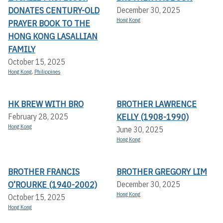
DONATES CENTURY-OLD
December 30, 2025
Hong Kong
PRAYER BOOK TO THE
HONG KONG LASALLIAN
FAMILY
October 15, 2025
Hong Kong
,
Philippines
HK BREW WITH BRO
BROTHER LAWRENCE
KELLY (1908-1990)
February 28, 2025
Hong Kong
June 30, 2025
Hong Kong
BROTHER FRANCIS
BROTHER GREGORY LIM
O’ROURKE (1940-2002)
December 30, 2025
Hong Kong
October 15, 2025
Hong Kong