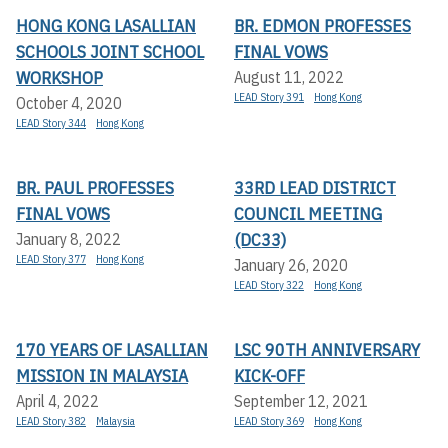
HONG KONG LASALLIAN
BR. EDMON PROFESSES
SCHOOLS JOINT SCHOOL
FINAL VOWS
WORKSHOP
August 11, 2022
LEAD Story 391
Hong Kong
October 4, 2020
LEAD Story 344
Hong Kong
BR. PAUL PROFESSES
33RD LEAD DISTRICT
FINAL VOWS
COUNCIL MEETING
(DC33)
January 8, 2022
LEAD Story 377
Hong Kong
January 26, 2020
LEAD Story 322
Hong Kong
170 YEARS OF LASALLIAN
LSC 90TH ANNIVERSARY
MISSION IN MALAYSIA
KICK-OFF
April 4, 2022
September 12, 2021
LEAD Story 382
Malaysia
LEAD Story 369
Hong Kong