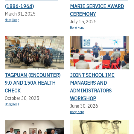
(1886-1964)
MARIE SERVICE AWARD
CEREMONY
March 31, 2025
Hong Kong
July 15, 2025
Hong Kong
TAGPUAN (ENCOUNTER)
JOINT SCHOOL IMC
9.0 AND 150A HEALTH
MANAGERS AND
CHECK
ADMINISTRATORS
WORKSHOP
October 30, 2025
Hong Kong
June 30, 2026
Hong Kong