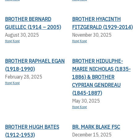
BROTHER BERNARD
BROTHER HYACINTH
GUELLEC (1914 – 2005)
FITZGERALD (1929-2014)
August 30, 2025
November 30, 2025
Hong Kong
Hong Kong
BROTHER RAPHAEL EGAN
BROTHER HIDULPHE-
(1918-1990)
MARIE NICHOLAS (1835-
1886) & BROTHER
February 28, 2025
Hong Kong
CYPRIAN GENDREAU
(1845-1887)
May 30, 2025
Hong Kong
BROTHER HUGH BATES
BR. MARK BLAKE FSC
(1912-1953)
December 15, 2025