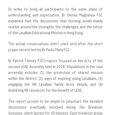
In order to bring all participants to the same plane of
understanding and expectation, Br Dennis Magbanua FSC
explained that the discussions that morning would mainly
revolve around the strengths, the challenges, and the future
of the Lasallian Educational Mission in Hong Kong.
The actual conversations didn’t start until after the short
prayer service led my Br Paolo Mata FSC.
Br Patrick Tierney FSC’s report focused on the Acts of the
second LEAD Assembly held in 2018. Stipulations in the said
assembly includes (1) the promotion of shared mission
within the district, (2) ways of inspiring young Lasallians, (3)
engaging the HK Lasallian family more deeply, and (4)
mobilizing HK resources for the benefit of LEAD.
The report proved to be ample to jumpstart the detailed
discussions eventually enriched during the Breakout
Sessions, which lasted for 45 minutes. Each breakout group