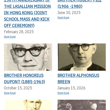
THE LASALLIAN MISSION
(1906 -1980)
IN HONG KONG (JOINT
June 30, 2025
Hong Kong
SCHOOL MASS AND KICK
OFF CEREMONY)
February 28, 2025
Hong Kong
BROTHER HONORIUS
BROTHER ALPHONSUS
DUPONT (1885-1963)
BREEN
October 15, 2025
January 15, 2026
Hong Kong
Hong Kong