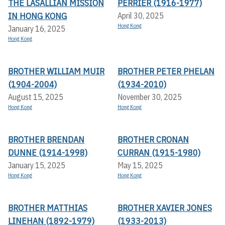
THE LASALLIAN MISSION
PERRIER (1916-1977)
IN HONG KONG
April 30, 2025
Hong Kong
January 16, 2025
Hong Kong
BROTHER WILLIAM MUIR
BROTHER PETER PHELAN
(1904-2004)
(1934-2010)
August 15, 2025
November 30, 2025
Hong Kong
Hong Kong
BROTHER BRENDAN
BROTHER CRONAN
DUNNE (1914-1998)
CURRAN (1915-1980)
January 15, 2025
May 15, 2025
Hong Kong
Hong Kong
BROTHER MATTHIAS
BROTHER XAVIER JONES
LINEHAN (1892-1979)
(1933-2013)