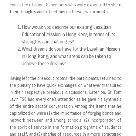
consisted of about 8 members who were expected to share
their thoughts and reflections on these two prompts:
How would you describe our existing Lasallian
Educational Mission in Hong Kong in terms of its
strengths and challenges?
What dreams do you have for the Lasallian Mission
in Hong Kong, and what steps can be taken to
achieve these dreams?
Having left the breakout rooms, the participants returned to
the plenary to have quick exchanges on whatever transpired
in their respective breakout discussions. Later on, Br Tom
Lavin FSC had every one’s attention as he gave his synthesis
of the entire sector conversation. Among the items that he
capitalized on were (1) the importance of forging bonds and
network between and among schools, (2) incorporation of
the spirit of service in the formation programs of students
and staff, and (3) sharing of resources in a more structured