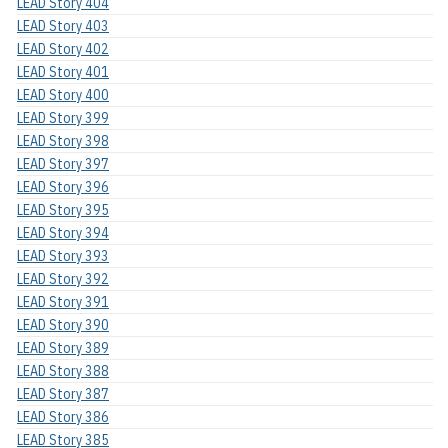
LEAD Story 404
LEAD Story 403
LEAD Story 402
LEAD Story 401
LEAD Story 400
LEAD Story 399
LEAD Story 398
LEAD Story 397
LEAD Story 396
LEAD Story 395
LEAD Story 394
LEAD Story 393
LEAD Story 392
LEAD Story 391
LEAD Story 390
LEAD Story 389
LEAD Story 388
LEAD Story 387
LEAD Story 386
LEAD Story 385