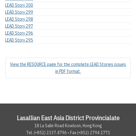
LEAD Story 300
LEAD Story 299
LEAD Story 298
LEAD Story 297
LEAD Story 296
LEAD Story 295
View the RESOURCE page for the complete LEAD Stories issues
in PDF format.
Lasallian East Asia District Provincialate
18 La Salle Road Kowloon, Hong Kong
Tel. (+852) 2337.4796 • Fax (+852) 2794.1771