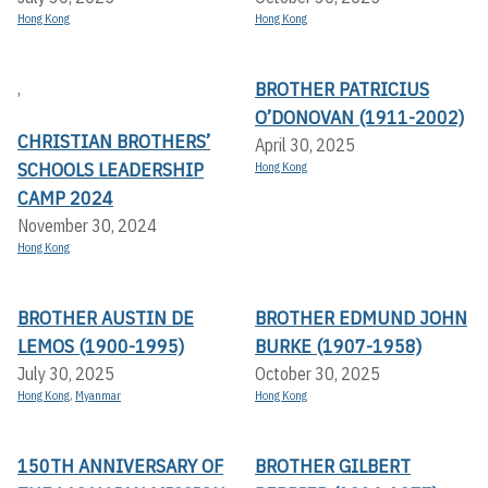
Hong Kong
Hong Kong
BROTHER PATRICIUS
,
O’DONOVAN (1911-2002)
CHRISTIAN BROTHERS’
April 30, 2025
SCHOOLS LEADERSHIP
Hong Kong
CAMP 2024
November 30, 2024
Hong Kong
BROTHER AUSTIN DE
BROTHER EDMUND JOHN
LEMOS (1900-1995)
BURKE (1907-1958)
July 30, 2025
October 30, 2025
Hong Kong
,
Myanmar
Hong Kong
150TH ANNIVERSARY OF
BROTHER GILBERT