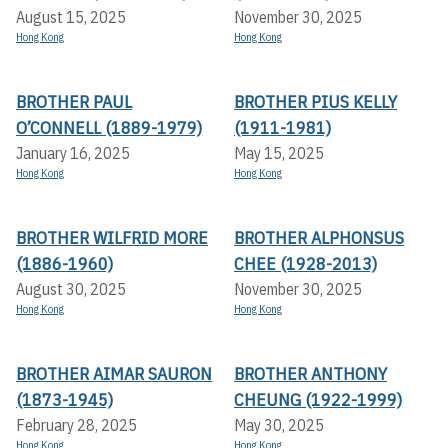
August 15, 2025
November 30, 2025
Hong Kong
Hong Kong
BROTHER PAUL
BROTHER PIUS KELLY
O’CONNELL (1889-1979)
(1911-1981)
January 16, 2025
May 15, 2025
Hong Kong
Hong Kong
BROTHER WILFRID MORE
BROTHER ALPHONSUS
(1886-1960)
CHEE (1928-2013)
August 30, 2025
November 30, 2025
Hong Kong
Hong Kong
BROTHER AIMAR SAURON
BROTHER ANTHONY
(1873-1945)
CHEUNG (1922-1999)
February 28, 2025
May 30, 2025
Hong Kong
Hong Kong