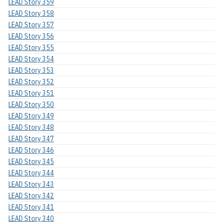
LEAD Story 359
LEAD Story 358
LEAD Story 357
LEAD Story 356
LEAD Story 355
LEAD Story 354
LEAD Story 353
LEAD Story 352
LEAD Story 351
LEAD Story 350
LEAD Story 349
LEAD Story 348
LEAD Story 347
LEAD Story 346
LEAD Story 345
LEAD Story 344
LEAD Story 343
LEAD Story 342
LEAD Story 341
LEAD Story 340