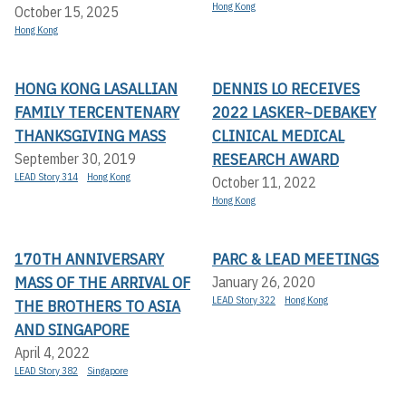
Hong Kong
October 15, 2025
Hong Kong
HONG KONG LASALLIAN
DENNIS LO RECEIVES
FAMILY TERCENTENARY
2022 LASKER~DEBAKEY
THANKSGIVING MASS
CLINICAL MEDICAL
RESEARCH AWARD
September 30, 2019
LEAD Story 314
Hong Kong
October 11, 2022
Hong Kong
170TH ANNIVERSARY
PARC & LEAD MEETINGS
MASS OF THE ARRIVAL OF
January 26, 2020
LEAD Story 322
Hong Kong
THE BROTHERS TO ASIA
AND SINGAPORE
April 4, 2022
LEAD Story 382
Singapore