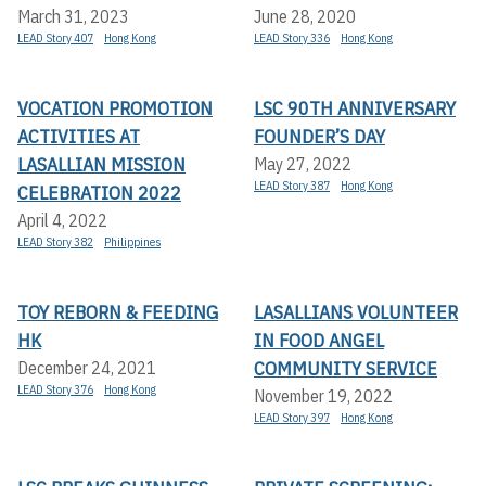
March 31, 2023
June 28, 2020
LEAD Story 407
Hong Kong
LEAD Story 336
Hong Kong
VOCATION PROMOTION
LSC 90TH ANNIVERSARY
ACTIVITIES AT
FOUNDER’S DAY
LASALLIAN MISSION
May 27, 2022
LEAD Story 387
Hong Kong
CELEBRATION 2022
April 4, 2022
LEAD Story 382
Philippines
TOY REBORN & FEEDING
LASALLIANS VOLUNTEER
HK
IN FOOD ANGEL
COMMUNITY SERVICE
December 24, 2021
LEAD Story 376
Hong Kong
November 19, 2022
LEAD Story 397
Hong Kong