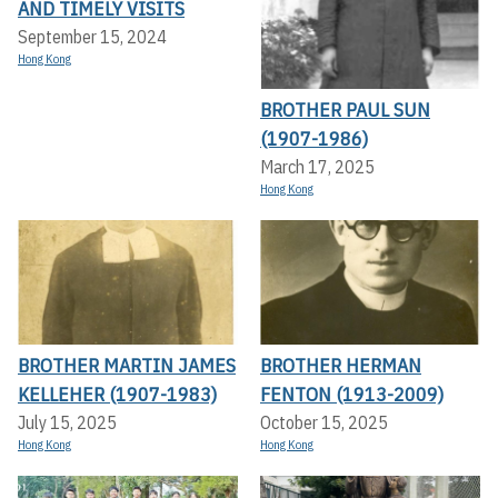
AND TIMELY VISITS
September 15, 2024
Hong Kong
BROTHER PAUL SUN
(1907-1986)
March 17, 2025
Hong Kong
BROTHER MARTIN JAMES
BROTHER HERMAN
KELLEHER (1907-1983)
FENTON (1913-2009)
July 15, 2025
October 15, 2025
Hong Kong
Hong Kong