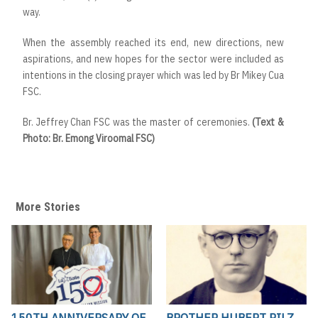
way.
When the assembly reached its end, new directions, new
aspirations, and new hopes for the sector were included as
intentions in the closing prayer which was led by Br Mikey Cua
FSC.
Br. Jeffrey Chan FSC was the master of ceremonies.
(Text &
Photo: Br. Emong Viroomal FSC)
More Stories
150TH ANNIVERSARY OF
BROTHER HUBERT PILZ