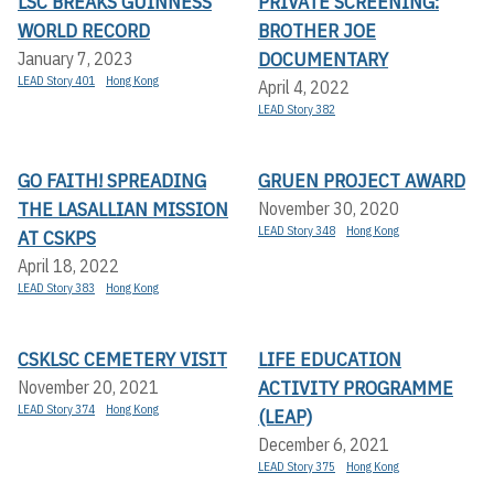
LSC BREAKS GUINNESS
PRIVATE SCREENING:
WORLD RECORD
BROTHER JOE
DOCUMENTARY
January 7, 2023
LEAD Story 401
Hong Kong
April 4, 2022
LEAD Story 382
GO FAITH! SPREADING
GRUEN PROJECT AWARD
THE LASALLIAN MISSION
November 30, 2020
LEAD Story 348
Hong Kong
AT CSKPS
April 18, 2022
LEAD Story 383
Hong Kong
CSKLSC CEMETERY VISIT
LIFE EDUCATION
ACTIVITY PROGRAMME
November 20, 2021
LEAD Story 374
Hong Kong
(LEAP)
December 6, 2021
LEAD Story 375
Hong Kong