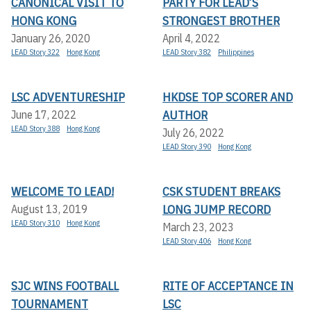
CANONICAL VISIT TO
PARTY FOR LEAD’S
HONG KONG
STRONGEST BROTHER
January 26, 2020
April 4, 2022
LEAD Story 322
Hong Kong
LEAD Story 382
Philippines
LSC ADVENTURESHIP
HKDSE TOP SCORER AND
AUTHOR
June 17, 2022
LEAD Story 388
Hong Kong
July 26, 2022
LEAD Story 390
Hong Kong
WELCOME TO LEAD!
CSK STUDENT BREAKS
LONG JUMP RECORD
August 13, 2019
LEAD Story 310
Hong Kong
March 23, 2023
LEAD Story 406
Hong Kong
SJC WINS FOOTBALL
RITE OF ACCEPTANCE IN
TOURNAMENT
LSC