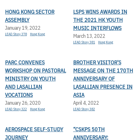
HONG KONG SECTOR
LSPS WINS AWARDS IN
ASSEMBLY
THE 2021 HK YOUTH
MUSIC INTERFLOWS
January 19, 2022
LEAD Story 378
Hong Kong
March 13, 2022
LEAD Story 381
Hong Kong
PARC CONVENES
BROTHER VISITOR’S
WORKSHOP ON PASTORAL
MESSAGE ON THE 170TH
MINISTRY ON YOUTH
ANNIVERSARY OF
AND LASALLIAN
LASALLIAN PRESENCE IN
VOCATIONS
ASIA
January 26, 2020
April 4, 2022
LEAD Story 322
Hong Kong
LEAD Story 382
AEROSPACE SELF-STUDY
“CSKPS 50TH
JOURNEY
ANNIVERSARY: