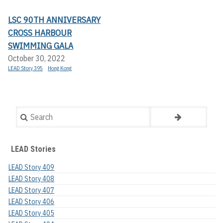
LSC 90TH ANNIVERSARY
CROSS HARBOUR
SWIMMING GALA
October 30, 2022
LEAD Story 395
Hong Kong
Search
LEAD Stories
LEAD Story 409
LEAD Story 408
LEAD Story 407
LEAD Story 406
LEAD Story 405