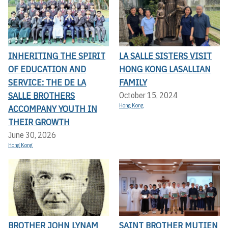
INHERITING THE SPIRIT
LA SALLE SISTERS VISIT
OF EDUCATION AND
HONG KONG LASALLIAN
SERVICE: THE DE LA
FAMILY
SALLE BROTHERS
October 15, 2024
Hong Kong
ACCOMPANY YOUTH IN
THEIR GROWTH
June 30, 2026
Hong Kong
BROTHER JOHN LYNAM
SAINT BROTHER MUTIEN