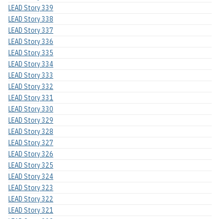
LEAD Story 339
LEAD Story 338
LEAD Story 337
LEAD Story 336
LEAD Story 335
LEAD Story 334
LEAD Story 333
LEAD Story 332
LEAD Story 331
LEAD Story 330
LEAD Story 329
LEAD Story 328
LEAD Story 327
LEAD Story 326
LEAD Story 325
LEAD Story 324
LEAD Story 323
LEAD Story 322
LEAD Story 321