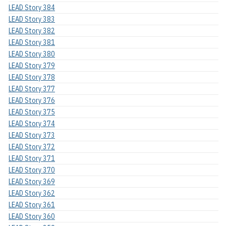
LEAD Story 384
LEAD Story 383
LEAD Story 382
LEAD Story 381
LEAD Story 380
LEAD Story 379
LEAD Story 378
LEAD Story 377
LEAD Story 376
LEAD Story 375
LEAD Story 374
LEAD Story 373
LEAD Story 372
LEAD Story 371
LEAD Story 370
LEAD Story 369
LEAD Story 362
LEAD Story 361
LEAD Story 360