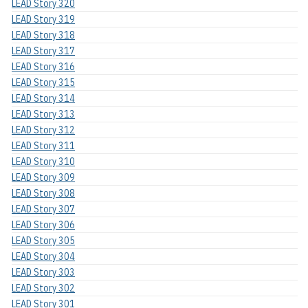
LEAD Story 320
LEAD Story 319
LEAD Story 318
LEAD Story 317
LEAD Story 316
LEAD Story 315
LEAD Story 314
LEAD Story 313
LEAD Story 312
LEAD Story 311
LEAD Story 310
LEAD Story 309
LEAD Story 308
LEAD Story 307
LEAD Story 306
LEAD Story 305
LEAD Story 304
LEAD Story 303
LEAD Story 302
LEAD Story 301