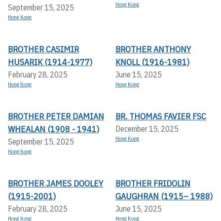
Hong Kong
September 15, 2025
Hong Kong
BROTHER CASIMIR
BROTHER ANTHONY
HUSARIK (1914-1977)
KNOLL (1916-1981)
February 28, 2025
June 15, 2025
Hong Kong
Hong Kong
BROTHER PETER DAMIAN
BR. THOMAS FAVIER FSC
WHEALAN (1908 - 1941)
December 15, 2025
Hong Kong
September 15, 2025
Hong Kong
BROTHER JAMES DOOLEY
BROTHER FRIDOLIN
(1915-2001)
GAUGHRAN (1915– 1988)
February 28, 2025
June 15, 2025
Hong Kong
Hong Kong