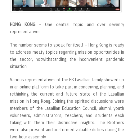
HONG KONG
– One central topic and over seventy
representatives.
The number seems to speak for itself – Hong Kong is ready
to address meaty topics regarding mission opportunities in
the sector, notwithstanding the inconvenient pandemic
situation.
Various representatives of the HK Lasallian family showed up
in an online platform to take part in conceiving, planning, and
rethinking the current and future state of the Lasallian
mission in Hong Kong. Joining the spirited discussions were
members of the Lasallian Education Council, alumni, youth
volunteers, administrators, teachers, and students each
taking with them their distinctive insights. The Brothers
were also present and performed valuable duties during the
two-hour assembly.