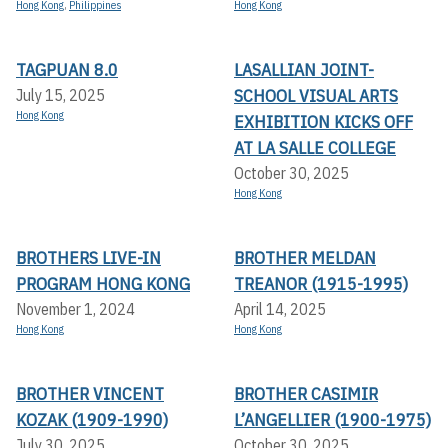
Hong Kong
,
Philippines
Hong Kong
TAGPUAN 8.0
LASALLIAN JOINT-
SCHOOL VISUAL ARTS
July 15, 2025
Hong Kong
EXHIBITION KICKS OFF A
T LA SALLE COLLEGE
October 30, 2025
Hong Kong
BROTHERS LIVE-IN
BROTHER MELDAN
PROGRAM HONG KONG
TREANOR (1915-1995)
November 1, 2024
April 14, 2025
Hong Kong
Hong Kong
BROTHER VINCENT
BROTHER CASIMIR
KOZAK (1909-1990)
L’ANGELLIER (1900-1975)
July 30, 2025
October 30, 2025