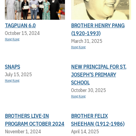
TAGPUAN 6.0
BROTHER HENRY PANG
(1920-1993)
October 15, 2024
Hong Kong
March 31, 2025
Hong Kong
SNAPS
NEW PRINCIPAL FOR ST.
JOSEPH’S PRIMARY
July 15, 2025
Hong Kong
SCHOOL
October 30, 2025
Hong Kong
BROTHERS LIVE-IN
BROTHER FELIX
PROGRAM OCTOBER 2024
SHEEHAN (1912-1986)
November 1, 2024
April 14, 2025