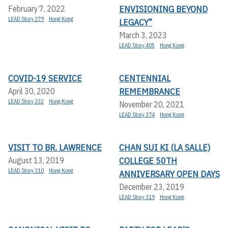
ENVISIONING BEYOND
February 7, 2022
LEAD Story 379
Hong Kong
LEGACY”
March 3, 2023
LEAD Story 405
Hong Kong
COVID-19 SERVICE
CENTENNIAL
REMEMBRANCE
April 30, 2020
LEAD Story 332
Hong Kong
November 20, 2021
LEAD Story 374
Hong Kong
VISIT TO BR. LAWRENCE
CHAN SUI KI (LA SALLE)
COLLEGE 50TH
August 13, 2019
LEAD Story 310
Hong Kong
ANNIVERSARY OPEN DAYS
December 23, 2019
LEAD Story 319
Hong Kong