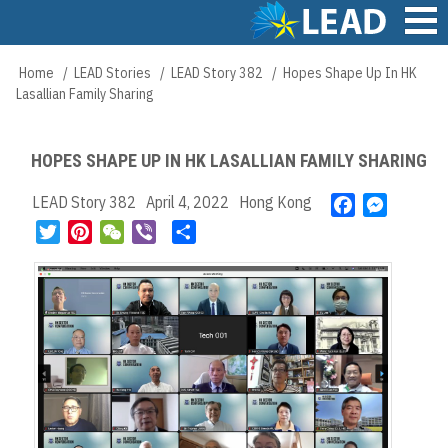
Skip
to
main
Main
Home
LEAD Stories
LEAD Story 382
Hopes Shape Up In HK
Breadcrumb
content
navigation
Lasallian Family Sharing
HOPES SHAPE UP IN HK LASALLIAN FAMILY SHARING
LEAD Story 382
April 4, 2022
Hong Kong
F
M
a
e
T
P
W
V
S
c
s
w
i
e
i
h
e
s
i
n
C
b
a
b
e
t
t
h
e
r
o
n
t
e
a
r
e
o
g
e
r
t
k
e
r
e
r
s
t