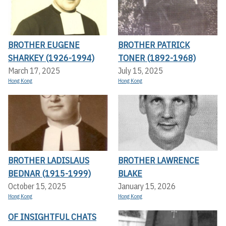
BROTHER EUGENE
BROTHER PATRICK
SHARKEY (1926-1994)
TONER (1892-1968)
March 17, 2025
July 15, 2025
Hong Kong
Hong Kong
BROTHER LADISLAUS
BROTHER LAWRENCE
BEDNAR (1915-1999)
BLAKE
October 15, 2025
January 15, 2026
Hong Kong
Hong Kong
OF INSIGHTFUL CHATS