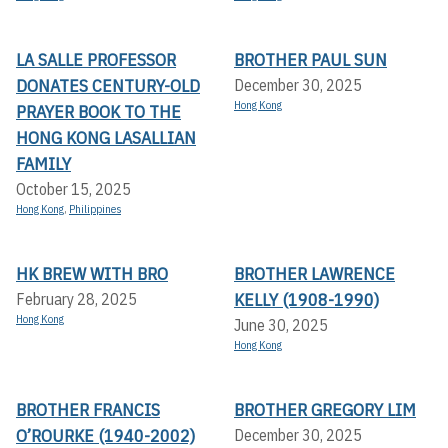
LA SALLE PROFESSOR
BROTHER PAUL SUN
DONATES CENTURY-OLD
December 30, 2025
Hong Kong
PRAYER BOOK TO THE
HONG KONG LASALLIAN
FAMILY
October 15, 2025
Hong Kong
,
Philippines
HK BREW WITH BRO
BROTHER LAWRENCE
KELLY (1908-1990)
February 28, 2025
Hong Kong
June 30, 2025
Hong Kong
BROTHER FRANCIS
BROTHER GREGORY LIM
O’ROURKE (1940-2002)
December 30, 2025