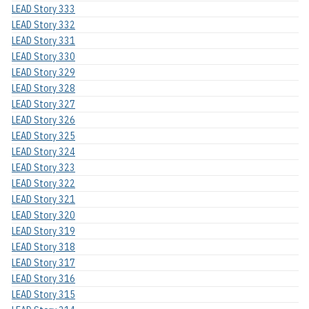
LEAD Story 333
LEAD Story 332
LEAD Story 331
LEAD Story 330
LEAD Story 329
LEAD Story 328
LEAD Story 327
LEAD Story 326
LEAD Story 325
LEAD Story 324
LEAD Story 323
LEAD Story 322
LEAD Story 321
LEAD Story 320
LEAD Story 319
LEAD Story 318
LEAD Story 317
LEAD Story 316
LEAD Story 315