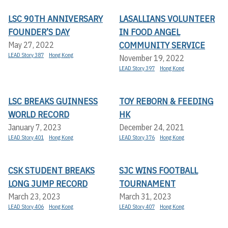
LSC 90TH ANNIVERSARY
LASALLIANS VOLUNTEER
FOUNDER’S DAY
IN FOOD ANGEL
COMMUNITY SERVICE
May 27, 2022
LEAD Story 387
Hong Kong
November 19, 2022
LEAD Story 397
Hong Kong
LSC BREAKS GUINNESS
TOY REBORN & FEEDING
WORLD RECORD
HK
January 7, 2023
December 24, 2021
LEAD Story 401
Hong Kong
LEAD Story 376
Hong Kong
CSK STUDENT BREAKS
SJC WINS FOOTBALL
LONG JUMP RECORD
TOURNAMENT
March 23, 2023
March 31, 2023
LEAD Story 406
Hong Kong
LEAD Story 407
Hong Kong