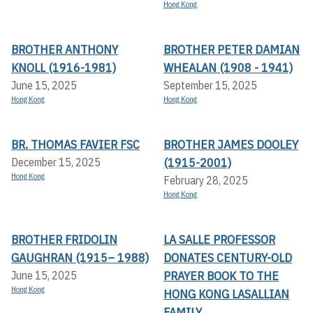
Hong Kong
BROTHER ANTHONY
BROTHER PETER DAMIAN
KNOLL (1916-1981)
WHEALAN (1908 - 1941)
June 15, 2025
September 15, 2025
Hong Kong
Hong Kong
BR. THOMAS FAVIER FSC
BROTHER JAMES DOOLEY
(1915-2001)
December 15, 2025
Hong Kong
February 28, 2025
Hong Kong
BROTHER FRIDOLIN
LA SALLE PROFESSOR
GAUGHRAN (1915– 1988)
DONATES CENTURY-OLD
PRAYER BOOK TO THE
June 15, 2025
Hong Kong
HONG KONG LASALLIAN
FAMILY