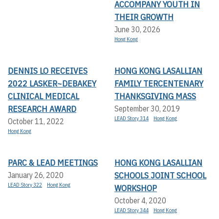
ACCOMPANY YOUTH IN
THEIR GROWTH
June 30, 2026
Hong Kong
DENNIS LO RECEIVES
HONG KONG LASALLIAN
2022 LASKER~DEBAKEY
FAMILY TERCENTENARY
CLINICAL MEDICAL
THANKSGIVING MASS
RESEARCH AWARD
September 30, 2019
LEAD Story 314
Hong Kong
October 11, 2022
Hong Kong
PARC & LEAD MEETINGS
HONG KONG LASALLIAN
SCHOOLS JOINT SCHOOL
January 26, 2020
LEAD Story 322
Hong Kong
WORKSHOP
October 4, 2020
LEAD Story 344
Hong Kong