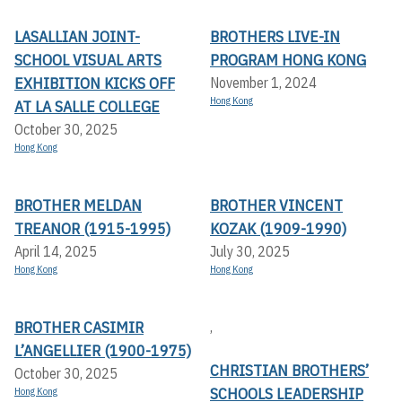
LASALLIAN JOINT-
BROTHERS LIVE-IN
SCHOOL VISUAL ARTS
PROGRAM HONG KONG
EXHIBITION KICKS OFF A
November 1, 2024
Hong Kong
T LA SALLE COLLEGE
October 30, 2025
Hong Kong
BROTHER MELDAN
BROTHER VINCENT
TREANOR (1915-1995)
KOZAK (1909-1990)
April 14, 2025
July 30, 2025
Hong Kong
Hong Kong
BROTHER CASIMIR
,
L’ANGELLIER (1900-1975)
CHRISTIAN BROTHERS’
October 30, 2025
SCHOOLS LEADERSHIP
Hong Kong