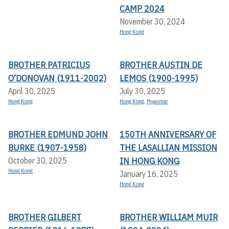
CAMP 2024
November 30, 2024
Hong Kong
BROTHER PATRICIUS
BROTHER AUSTIN DE
O’DONOVAN (1911-2002)
LEMOS (1900-1995)
April 30, 2025
July 30, 2025
Hong Kong
Hong Kong
,
Myanmar
BROTHER EDMUND JOHN
150TH ANNIVERSARY OF
BURKE (1907-1958)
THE LASALLIAN MISSION
IN HONG KONG
October 30, 2025
Hong Kong
January 16, 2025
Hong Kong
BROTHER GILBERT
BROTHER WILLIAM MUIR