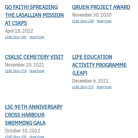
GO FAITH! SPREADING
GRUEN PROJECT AWARD
THE LASALLIAN MISSION
November 30, 2020
LEAD Story 348
Hong Kong
AT CSKPS
April 18, 2022
LEAD Story 383
Hong Kong
CSKLSC CEMETERY VISIT
LIFE EDUCATION
ACTIVITY PROGRAMME
November 20, 2021
LEAD Story 374
Hong Kong
(LEAP)
December 6, 2021
LEAD Story 375
Hong Kong
LSC 90TH ANNIVERSARY
CROSS HARBOUR
SWIMMING GALA
October 30, 2022
LEAD Story 395
Hong Kong