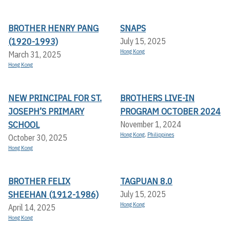
BROTHER HENRY PANG
SNAPS
(1920-1993)
July 15, 2025
Hong Kong
March 31, 2025
Hong Kong
NEW PRINCIPAL FOR ST.
BROTHERS LIVE-IN
JOSEPH’S PRIMARY
PROGRAM OCTOBER 2024
SCHOOL
November 1, 2024
Hong Kong
,
Philippines
October 30, 2025
Hong Kong
BROTHER FELIX
TAGPUAN 8.0
SHEEHAN (1912-1986)
July 15, 2025
Hong Kong
April 14, 2025
Hong Kong