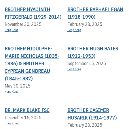
BROTHER HYACINTH
BROTHER RAPHAEL EGAN
FITZGERALD (1929-2014)
(1918-1990)
November 30, 2025
February 28, 2025
Hong Kong
Hong Kong
BROTHER HIDULPHE-
BROTHER HUGH BATES
MARIE NICHOLAS (1835-
(1912-1953)
1886) & BROTHER
September 15, 2025
Hong Kong
CYPRIAN GENDREAU
(1845-1887)
May 30, 2025
Hong Kong
BR. MARK BLAKE FSC
BROTHER CASIMIR
HUSARIK (1914-1977)
December 15, 2025
Hong Kong
February 28, 2025