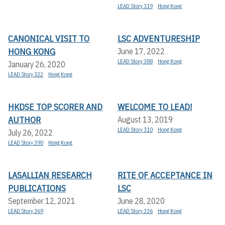
LEAD Story 319
Hong Kong
CANONICAL VISIT TO
LSC ADVENTURESHIP
HONG KONG
June 17, 2022
LEAD Story 388
Hong Kong
January 26, 2020
LEAD Story 322
Hong Kong
HKDSE TOP SCORER AND
WELCOME TO LEAD!
AUTHOR
August 13, 2019
LEAD Story 310
Hong Kong
July 26, 2022
LEAD Story 390
Hong Kong
LASALLIAN RESEARCH
RITE OF ACCEPTANCE IN
PUBLICATIONS
LSC
September 12, 2021
June 28, 2020
LEAD Story 369
LEAD Story 336
Hong Kong