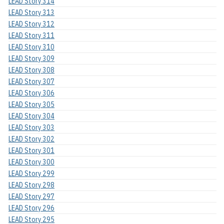
LEAD Story 314
LEAD Story 313
LEAD Story 312
LEAD Story 311
LEAD Story 310
LEAD Story 309
LEAD Story 308
LEAD Story 307
LEAD Story 306
LEAD Story 305
LEAD Story 304
LEAD Story 303
LEAD Story 302
LEAD Story 301
LEAD Story 300
LEAD Story 299
LEAD Story 298
LEAD Story 297
LEAD Story 296
LEAD Story 295