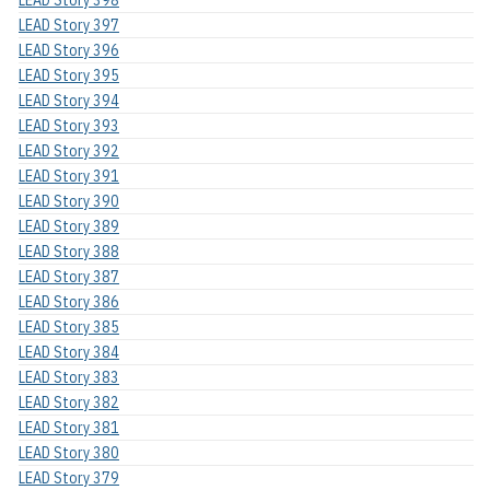
LEAD Story 398
LEAD Story 397
LEAD Story 396
LEAD Story 395
LEAD Story 394
LEAD Story 393
LEAD Story 392
LEAD Story 391
LEAD Story 390
LEAD Story 389
LEAD Story 388
LEAD Story 387
LEAD Story 386
LEAD Story 385
LEAD Story 384
LEAD Story 383
LEAD Story 382
LEAD Story 381
LEAD Story 380
LEAD Story 379