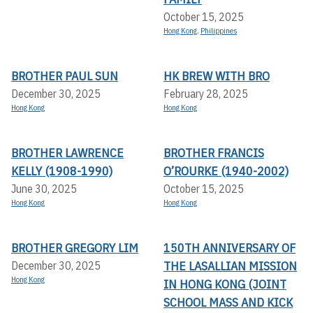
October 15, 2025
Hong Kong
,
Philippines
BROTHER PAUL SUN
HK BREW WITH BRO
December 30, 2025
February 28, 2025
Hong Kong
Hong Kong
BROTHER LAWRENCE
BROTHER FRANCIS
KELLY (1908-1990)
O’ROURKE (1940-2002)
June 30, 2025
October 15, 2025
Hong Kong
Hong Kong
BROTHER GREGORY LIM
150TH ANNIVERSARY OF
THE LASALLIAN MISSION
December 30, 2025
Hong Kong
IN HONG KONG (JOINT
SCHOOL MASS AND KICK