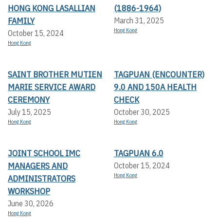
HONG KONG LASALLIAN
(1886-1964)
FAMILY
March 31, 2025
Hong Kong
October 15, 2024
Hong Kong
SAINT BROTHER MUTIEN
TAGPUAN (ENCOUNTER)
MARIE SERVICE AWARD
9.0 AND 150A HEALTH
CEREMONY
CHECK
July 15, 2025
October 30, 2025
Hong Kong
Hong Kong
JOINT SCHOOL IMC
TAGPUAN 6.0
MANAGERS AND
October 15, 2024
Hong Kong
ADMINISTRATORS
WORKSHOP
June 30, 2026
Hong Kong