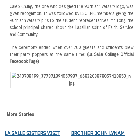
Caleb Chung, the one who designed the 90th anniversary logo, was
given recognition. It was followed by LSC IMC members giving the
90th anniversary pins to the student representatives. Mr Tong, the
school principal, shared about the Lasallian spirit of Faith, Service
and Community.
The ceremony ended when over 200 guests and students blew
their party poppers at the same time!
(La Salle College Official
Facebook Page)
More Stories
LA SALLE SISTERS VISIT
BROTHER JOHN LYNAM