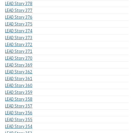
LEAD Story 378
LEAD Story 377
LEAD Story 376
LEAD Story 375
LEAD Story 374
LEAD Story 373
LEAD Story 372
LEAD Story 371
LEAD Story 370
LEAD Story 369
LEAD Story 362
LEAD Story 361
LEAD Story 360
LEAD Story 359
LEAD Story 358
LEAD Story 357
LEAD Story 356
LEAD Story 355
LEAD Story 354