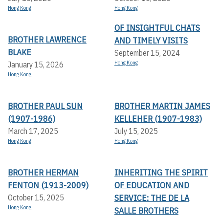
Hong Kong
Hong Kong
OF INSIGHTFUL CHATS
BROTHER LAWRENCE
AND TIMELY VISITS
BLAKE
September 15, 2024
Hong Kong
January 15, 2026
Hong Kong
BROTHER PAUL SUN
BROTHER MARTIN JAMES
(1907-1986)
KELLEHER (1907-1983)
March 17, 2025
July 15, 2025
Hong Kong
Hong Kong
BROTHER HERMAN
INHERITING THE SPIRIT
FENTON (1913-2009)
OF EDUCATION AND
SERVICE: THE DE LA
October 15, 2025
Hong Kong
SALLE BROTHERS