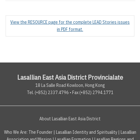
View the RESOURCE page for the complete LEAD Stories issues
in PDF format.
Lasallian East Asia District Provincialate
18 La Salle Road Kowloon, Hong Kong
Tel. (+852) 2337.4796 • Fax (+852) 2794.1771
About Lasallian East Asia District
Who We Are:
The Founder
|
Lasallian Identity and Spirituality
|
Lasallian
Association and Mission
|
Lasallian Formation
|
Lasallian Regions and