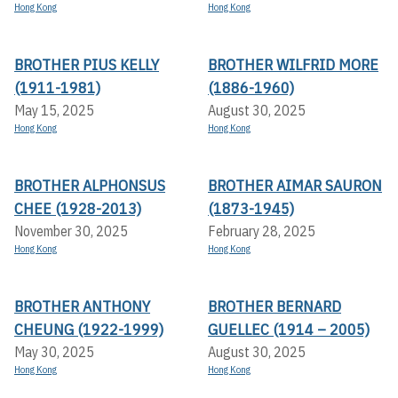
Hong Kong
Hong Kong
BROTHER PIUS KELLY
BROTHER WILFRID MORE
(1911-1981)
(1886-1960)
May 15, 2025
August 30, 2025
Hong Kong
Hong Kong
BROTHER ALPHONSUS
BROTHER AIMAR SAURON
CHEE (1928-2013)
(1873-1945)
November 30, 2025
February 28, 2025
Hong Kong
Hong Kong
BROTHER ANTHONY
BROTHER BERNARD
CHEUNG (1922-1999)
GUELLEC (1914 – 2005)
May 30, 2025
August 30, 2025
Hong Kong
Hong Kong