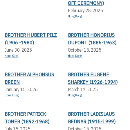
OFF CEREMONY)
February 28, 2025
Hong Kong
BROTHER HUBERT PILZ
BROTHER HONORIUS
(1906 -1980)
DUPONT (1885-1963)
June 30, 2025
October 15, 2025
Hong Kong
Hong Kong
BROTHER ALPHONSUS
BROTHER EUGENE
BREEN
SHARKEY (1926-1994)
January 15, 2026
March 17, 2025
Hong Kong
Hong Kong
BROTHER PATRICK
BROTHER LADISLAUS
TONER (1892-1968)
BEDNAR (1915-1999)
July 15, 2025
October 15, 2025