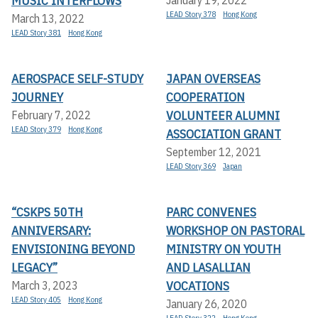
MUSIC INTERFLOWS
January 19, 2022
LEAD Story 378
Hong Kong
March 13, 2022
LEAD Story 381
Hong Kong
AEROSPACE SELF-STUDY
JAPAN OVERSEAS
JOURNEY
COOPERATION
VOLUNTEER ALUMNI
February 7, 2022
LEAD Story 379
Hong Kong
ASSOCIATION GRANT
September 12, 2021
LEAD Story 369
Japan
“CSKPS 50TH
PARC CONVENES
ANNIVERSARY:
WORKSHOP ON PASTORAL
ENVISIONING BEYOND
MINISTRY ON YOUTH
LEGACY”
AND LASALLIAN
VOCATIONS
March 3, 2023
LEAD Story 405
Hong Kong
January 26, 2020