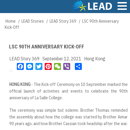
Skip
to
main
Main
Home
LEAD Stories
LEAD Story 369
LSC 90th Anniversary
Breadcrumb
content
navigation
Kick-Off
LSC 90TH ANNIVERSARY KICK-OFF
LEAD Story 369
September 12, 2021
Hong Kong
F
M
T
P
W
V
S
a
e
w
i
e
i
h
c
s
i
n
C
b
a
HONG KONG
- The Kick-off Ceremony on 10 September marked the
e
s
t
t
h
e
r
official launch of activities and events to celebrate the 90th
b
e
t
e
a
r
e
anniversary of La Salle College.
o
n
e
r
t
o
g
r
e
The ceremony was simple but solemn. Brother Thomas reminded
k
e
s
the assembly about how the college was started by Brother Aimar
r
t
90 years ago, and how Brother Cassian took headship after the war.