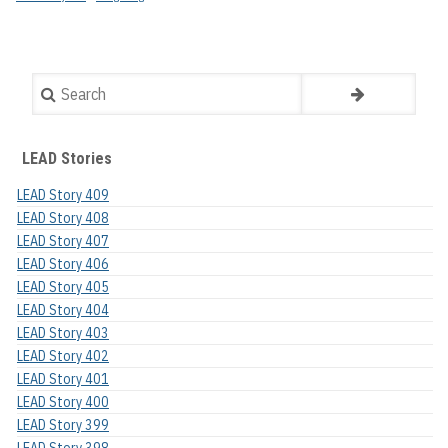
Search
LEAD Stories
LEAD Story 409
LEAD Story 408
LEAD Story 407
LEAD Story 406
LEAD Story 405
LEAD Story 404
LEAD Story 403
LEAD Story 402
LEAD Story 401
LEAD Story 400
LEAD Story 399