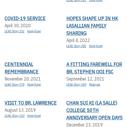
LEAD Story 322
Hong Kong
COVID-19 SERVICE
HOPES SHAPE UP IN HK
LASALLIAN FAMILY
April 30, 2020
LEAD Story 332
Hong Kong
SHARING
April 4, 2022
LEAD Story 382
Hong Kong
CENTENNIAL
A FITTING FAREWELL FOR
REMEMBRANCE
BR. STEPHEN OOI FSC
November 20, 2021
September 12, 2021
LEAD Story 374
Hong Kong
LEAD Story 369
Malaysia
VISIT TO BR. LAWRENCE
CHAN SUI KI (LA SALLE)
COLLEGE 50TH
August 13, 2019
LEAD Story 310
Hong Kong
ANNIVERSARY OPEN DAYS
December 23, 2019