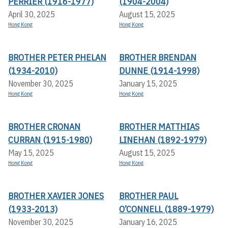
PERRIER (1916-1977)
(1904-2004)
April 30, 2025
August 15, 2025
Hong Kong
Hong Kong
BROTHER PETER PHELAN
BROTHER BRENDAN
(1934-2010)
DUNNE (1914-1998)
November 30, 2025
January 15, 2025
Hong Kong
Hong Kong
BROTHER CRONAN
BROTHER MATTHIAS
CURRAN (1915-1980)
LINEHAN (1892-1979)
May 15, 2025
August 15, 2025
Hong Kong
Hong Kong
BROTHER XAVIER JONES
BROTHER PAUL
(1933-2013)
O’CONNELL (1889-1979)
November 30, 2025
January 16, 2025