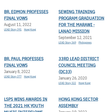
BR. EDMON PROFESSES
SEWING TRAINING
FINAL VOWS
PROGRAM GRADUATION
FOR THE MARAWI -
August 11, 2022
LEAD Story 391
Hong Kong
LANAO MISSION
September 12, 2021
LEAD Story 369
Philippines
BR. PAUL PROFESSES
33RD LEAD DISTRICT
FINAL VOWS
COUNCIL MEETING
(DC33)
January 8, 2022
LEAD Story 377
Hong Kong
January 26, 2020
LEAD Story 322
Hong Kong
LSPS WINS AWARDS IN
HONG KONG SECTOR
THE 2021 HK YOUTH
ASSEMBLY