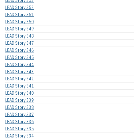
LEAD Story 353
LEAD Story 352
LEAD Story 351
LEAD Story 350
LEAD Story 349
LEAD Story 348
LEAD Story 347
LEAD Story 346
LEAD Story 345
LEAD Story 344
LEAD Story 343
LEAD Story 342
LEAD Story 341
LEAD Story 340
LEAD Story 339
LEAD Story 338
LEAD Story 337
LEAD Story 336
LEAD Story 335
LEAD Story 334