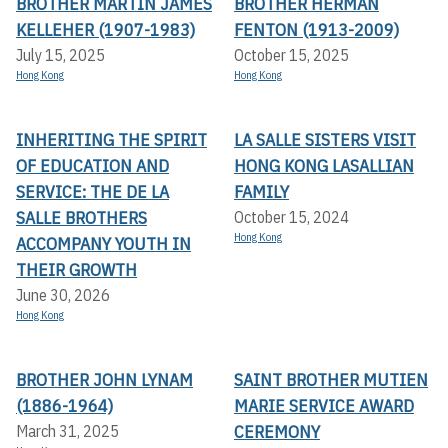
BROTHER MARTIN JAMES
BROTHER HERMAN
KELLEHER (1907-1983)
FENTON (1913-2009)
July 15, 2025
October 15, 2025
Hong Kong
Hong Kong
INHERITING THE SPIRIT
LA SALLE SISTERS VISIT
OF EDUCATION AND
HONG KONG LASALLIAN
SERVICE: THE DE LA
FAMILY
SALLE BROTHERS
October 15, 2024
Hong Kong
ACCOMPANY YOUTH IN
THEIR GROWTH
June 30, 2026
Hong Kong
BROTHER JOHN LYNAM
SAINT BROTHER MUTIEN
(1886-1964)
MARIE SERVICE AWARD
CEREMONY
March 31, 2025