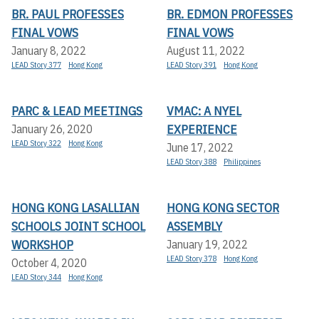
BR. PAUL PROFESSES
BR. EDMON PROFESSES
FINAL VOWS
FINAL VOWS
January 8, 2022
August 11, 2022
LEAD Story 377
Hong Kong
LEAD Story 391
Hong Kong
PARC & LEAD MEETINGS
VMAC: A NYEL
EXPERIENCE
January 26, 2020
LEAD Story 322
Hong Kong
June 17, 2022
LEAD Story 388
Philippines
HONG KONG LASALLIAN
HONG KONG SECTOR
SCHOOLS JOINT SCHOOL
ASSEMBLY
WORKSHOP
January 19, 2022
LEAD Story 378
Hong Kong
October 4, 2020
LEAD Story 344
Hong Kong