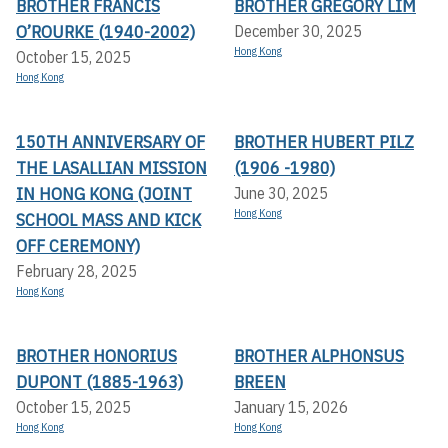
BROTHER FRANCIS
BROTHER GREGORY LIM
O’ROURKE (1940-2002)
December 30, 2025
Hong Kong
October 15, 2025
Hong Kong
150TH ANNIVERSARY OF
BROTHER HUBERT PILZ
THE LASALLIAN MISSION
(1906 -1980)
IN HONG KONG (JOINT
June 30, 2025
Hong Kong
SCHOOL MASS AND KICK
OFF CEREMONY)
February 28, 2025
Hong Kong
BROTHER HONORIUS
BROTHER ALPHONSUS
DUPONT (1885-1963)
BREEN
October 15, 2025
January 15, 2026
Hong Kong
Hong Kong