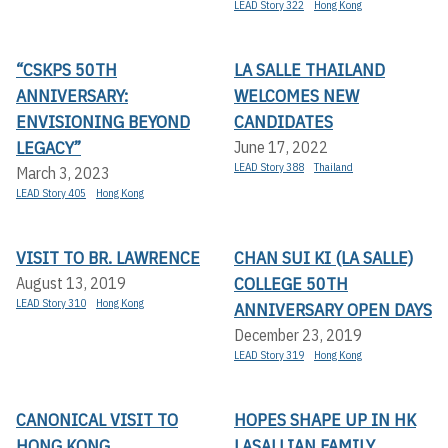
LEAD Story 322
Hong Kong
“CSKPS 50TH
LA SALLE THAILAND
ANNIVERSARY:
WELCOMES NEW
ENVISIONING BEYOND
CANDIDATES
LEGACY”
June 17, 2022
LEAD Story 388
Thailand
March 3, 2023
LEAD Story 405
Hong Kong
VISIT TO BR. LAWRENCE
CHAN SUI KI (LA SALLE)
COLLEGE 50TH
August 13, 2019
LEAD Story 310
Hong Kong
ANNIVERSARY OPEN DAYS
December 23, 2019
LEAD Story 319
Hong Kong
CANONICAL VISIT TO
HOPES SHAPE UP IN HK
HONG KONG
LASALLIAN FAMILY