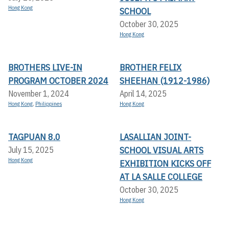
Hong Kong
SCHOOL
October 30, 2025
Hong Kong
BROTHERS LIVE-IN
BROTHER FELIX
PROGRAM OCTOBER 2024
SHEEHAN (1912-1986)
November 1, 2024
April 14, 2025
Hong Kong
,
Philippines
Hong Kong
TAGPUAN 8.0
LASALLIAN JOINT-
SCHOOL VISUAL ARTS
July 15, 2025
Hong Kong
EXHIBITION KICKS OFF A
T LA SALLE COLLEGE
October 30, 2025
Hong Kong