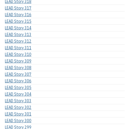
LEAD Story 318
LEAD Story 317
LEAD Story 316
LEAD Story 315
LEAD Story 314
LEAD Story 313
LEAD Story 312
LEAD Story 311
LEAD Story 310
LEAD Story 309
LEAD Story 308
LEAD Story 307
LEAD Story 306
LEAD Story 305
LEAD Story 304
LEAD Story 303
LEAD Story 302
LEAD Story 301
LEAD Story 300
LEAD Story 299