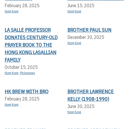
February 28, 2025
June 15, 2025
Hong Kong
Hong Kong
LA SALLE PROFESSOR
BROTHER PAUL SUN
DONATES CENTURY-OLD
December 30, 2025
Hong Kong
PRAYER BOOK TO THE
HONG KONG LASALLIAN
FAMILY
October 15, 2025
Hong Kong
,
Philippines
HK BREW WITH BRO
BROTHER LAWRENCE
KELLY (1908-1990)
February 28, 2025
Hong Kong
June 30, 2025
Hong Kong