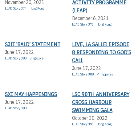
ACTIVITY PROGRAMME
November 20, 2021
LEAD Story 374
Hong Kong
(LEAP)
December 6, 2021
LEAD Story 375
Hong Kong
SJII ‘BALD’ STATEMENT
LIVE, LA SALLE! EPISODE
8 RESPONDING TO GOD’S
June 17, 2022
LEAD Story 388
Singapore
CALL
June 17, 2022
LEAD Story 388
Philippines
SXI MAY HAPPENINGS
LSC 90TH ANNIVERSARY
CROSS HARBOUR
June 17, 2022
LEAD Story 388
SWIMMING GALA
October 30, 2022
LEAD Story 395
Hong Kong