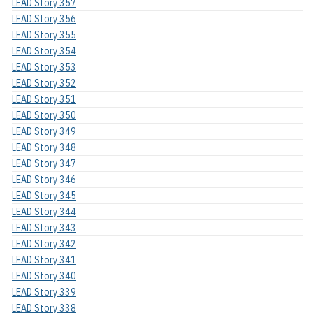
LEAD Story 357
LEAD Story 356
LEAD Story 355
LEAD Story 354
LEAD Story 353
LEAD Story 352
LEAD Story 351
LEAD Story 350
LEAD Story 349
LEAD Story 348
LEAD Story 347
LEAD Story 346
LEAD Story 345
LEAD Story 344
LEAD Story 343
LEAD Story 342
LEAD Story 341
LEAD Story 340
LEAD Story 339
LEAD Story 338