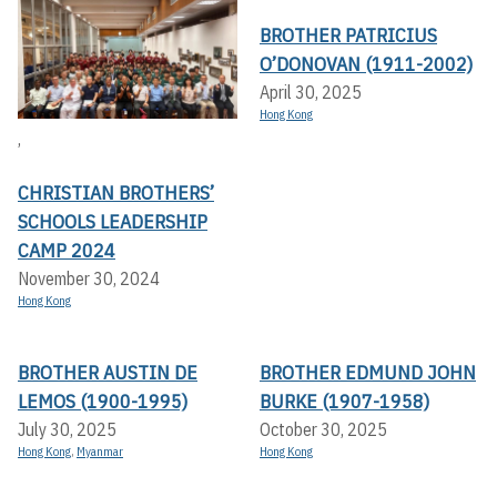
BROTHER PATRICIUS
O’DONOVAN (1911-2002)
April 30, 2025
Hong Kong
,
CHRISTIAN BROTHERS’
SCHOOLS LEADERSHIP
CAMP 2024
November 30, 2024
Hong Kong
BROTHER AUSTIN DE
BROTHER EDMUND JOHN
LEMOS (1900-1995)
BURKE (1907-1958)
July 30, 2025
October 30, 2025
Hong Kong
,
Myanmar
Hong Kong