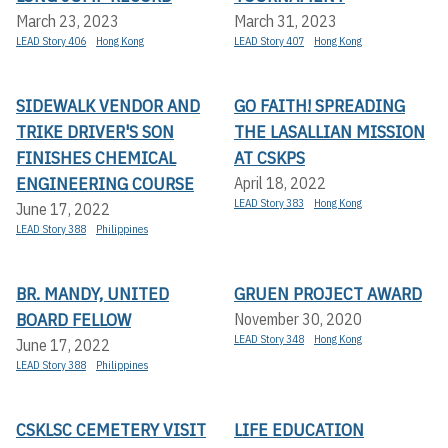
March 23, 2023
March 31, 2023
LEAD Story 406
Hong Kong
LEAD Story 407
Hong Kong
SIDEWALK VENDOR AND
GO FAITH! SPREADING
TRIKE DRIVER'S SON
THE LASALLIAN MISSION
FINISHES CHEMICAL
AT CSKPS
ENGINEERING COURSE
April 18, 2022
LEAD Story 383
Hong Kong
June 17, 2022
LEAD Story 388
Philippines
BR. MANDY, UNITED
GRUEN PROJECT AWARD
BOARD FELLOW
November 30, 2020
LEAD Story 348
Hong Kong
June 17, 2022
LEAD Story 388
Philippines
CSKLSC CEMETERY VISIT
LIFE EDUCATION