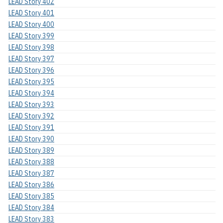
LEAD Story 402
LEAD Story 401
LEAD Story 400
LEAD Story 399
LEAD Story 398
LEAD Story 397
LEAD Story 396
LEAD Story 395
LEAD Story 394
LEAD Story 393
LEAD Story 392
LEAD Story 391
LEAD Story 390
LEAD Story 389
LEAD Story 388
LEAD Story 387
LEAD Story 386
LEAD Story 385
LEAD Story 384
LEAD Story 383