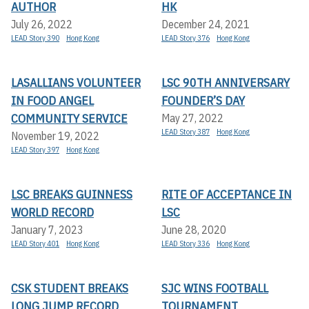
AUTHOR
HK
July 26, 2022
December 24, 2021
LEAD Story 390
Hong Kong
LEAD Story 376
Hong Kong
LASALLIANS VOLUNTEER
LSC 90TH ANNIVERSARY
IN FOOD ANGEL
FOUNDER’S DAY
COMMUNITY SERVICE
May 27, 2022
LEAD Story 387
Hong Kong
November 19, 2022
LEAD Story 397
Hong Kong
LSC BREAKS GUINNESS
RITE OF ACCEPTANCE IN
WORLD RECORD
LSC
January 7, 2023
June 28, 2020
LEAD Story 401
Hong Kong
LEAD Story 336
Hong Kong
CSK STUDENT BREAKS
SJC WINS FOOTBALL
LONG JUMP RECORD
TOURNAMENT