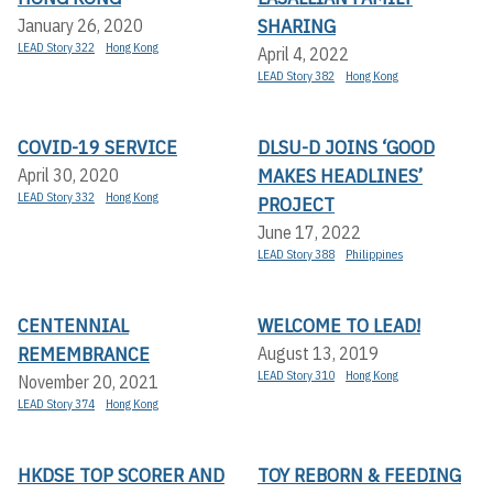
SHARING
January 26, 2020
LEAD Story 322
Hong Kong
April 4, 2022
LEAD Story 382
Hong Kong
COVID-19 SERVICE
DLSU-D JOINS ‘GOOD
MAKES HEADLINES’
April 30, 2020
LEAD Story 332
Hong Kong
PROJECT
June 17, 2022
LEAD Story 388
Philippines
CENTENNIAL
WELCOME TO LEAD!
REMEMBRANCE
August 13, 2019
LEAD Story 310
Hong Kong
November 20, 2021
LEAD Story 374
Hong Kong
HKDSE TOP SCORER AND
TOY REBORN & FEEDING