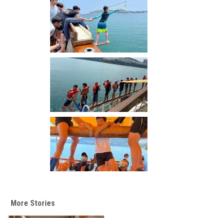
More Stories