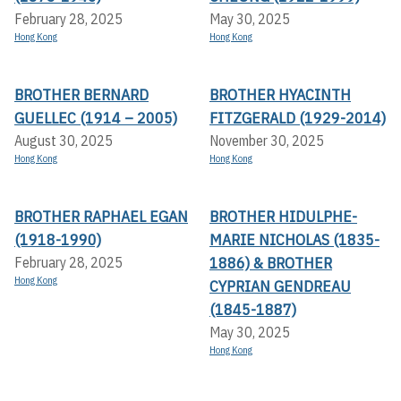
February 28, 2025
May 30, 2025
Hong Kong
Hong Kong
BROTHER BERNARD
BROTHER HYACINTH
GUELLEC (1914 – 2005)
FITZGERALD (1929-2014)
August 30, 2025
November 30, 2025
Hong Kong
Hong Kong
BROTHER RAPHAEL EGAN
BROTHER HIDULPHE-
(1918-1990)
MARIE NICHOLAS (1835-
1886) & BROTHER
February 28, 2025
Hong Kong
CYPRIAN GENDREAU
(1845-1887)
May 30, 2025
Hong Kong