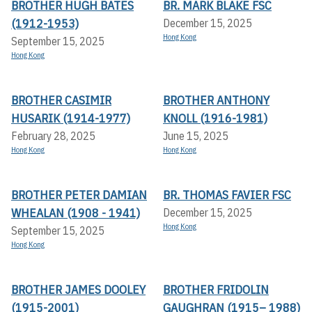
BROTHER HUGH BATES
BR. MARK BLAKE FSC
(1912-1953)
December 15, 2025
Hong Kong
September 15, 2025
Hong Kong
BROTHER CASIMIR
BROTHER ANTHONY
HUSARIK (1914-1977)
KNOLL (1916-1981)
February 28, 2025
June 15, 2025
Hong Kong
Hong Kong
BROTHER PETER DAMIAN
BR. THOMAS FAVIER FSC
WHEALAN (1908 - 1941)
December 15, 2025
Hong Kong
September 15, 2025
Hong Kong
BROTHER JAMES DOOLEY
BROTHER FRIDOLIN
(1915-2001)
GAUGHRAN (1915– 1988)