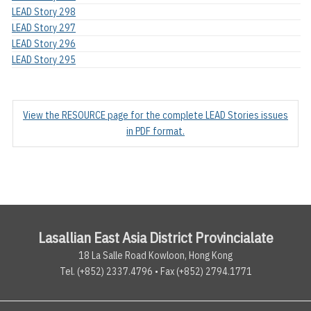
LEAD Story 298
LEAD Story 297
LEAD Story 296
LEAD Story 295
View the RESOURCE page for the complete LEAD Stories issues
in PDF format.
Lasallian East Asia District Provincialate
18 La Salle Road Kowloon, Hong Kong
Tel. (+852) 2337.4796 • Fax (+852) 2794.1771