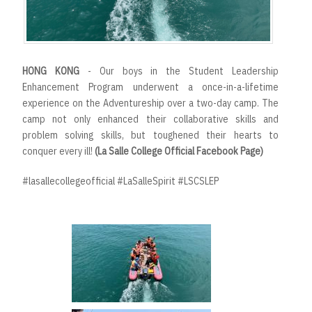
HONG KONG
- Our boys in the Student Leadership
Enhancement Program underwent a once-in-a-lifetime
experience on the Adventureship over a two-day camp. The
camp not only enhanced their collaborative skills and
problem solving skills, but toughened their hearts to
conquer every ill!
(La Salle College Official Facebook Page)
#lasallecollegeofficial #LaSalleSpirit #LSCSLEP