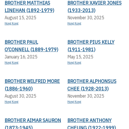
BROTHER MATTHIAS
BROTHER XAVIER JONES
LINEHAN (1892-1979)
(1933-2013)
August 15, 2025
November 30, 2025
Hong Kong
Hong Kong
BROTHER PAUL
BROTHER PIUS KELLY
O’CONNELL (1889-1979)
(1911-1981)
January 16, 2025
May 15, 2025
Hong Kong
Hong Kong
BROTHER WILFRID MORE
BROTHER ALPHONSUS
(1886-1960)
CHEE (1928-2013)
August 30, 2025
November 30, 2025
Hong Kong
Hong Kong
BROTHER AIMAR SAURON
BROTHER ANTHONY
(1873-1945)
CHEUNG (1922-1999)