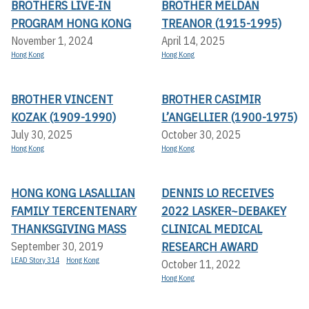
BROTHERS LIVE-IN
BROTHER MELDAN
PROGRAM HONG KONG
TREANOR (1915-1995)
November 1, 2024
April 14, 2025
Hong Kong
Hong Kong
BROTHER VINCENT
BROTHER CASIMIR
KOZAK (1909-1990)
L’ANGELLIER (1900-1975)
July 30, 2025
October 30, 2025
Hong Kong
Hong Kong
HONG KONG LASALLIAN
DENNIS LO RECEIVES
FAMILY TERCENTENARY
2022 LASKER~DEBAKEY
THANKSGIVING MASS
CLINICAL MEDICAL
RESEARCH AWARD
September 30, 2019
LEAD Story 314
Hong Kong
October 11, 2022
Hong Kong