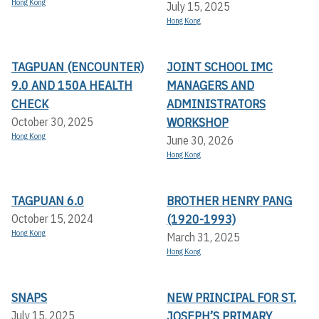
Hong Kong
July 15, 2025
Hong Kong
TAGPUAN (ENCOUNTER)
JOINT SCHOOL IMC
9.0 AND 150A HEALTH
MANAGERS AND
CHECK
ADMINISTRATORS
WORKSHOP
October 30, 2025
Hong Kong
June 30, 2026
Hong Kong
TAGPUAN 6.0
BROTHER HENRY PANG
(1920-1993)
October 15, 2024
Hong Kong
March 31, 2025
Hong Kong
SNAPS
NEW PRINCIPAL FOR ST.
JOSEPH’S PRIMARY
July 15, 2025