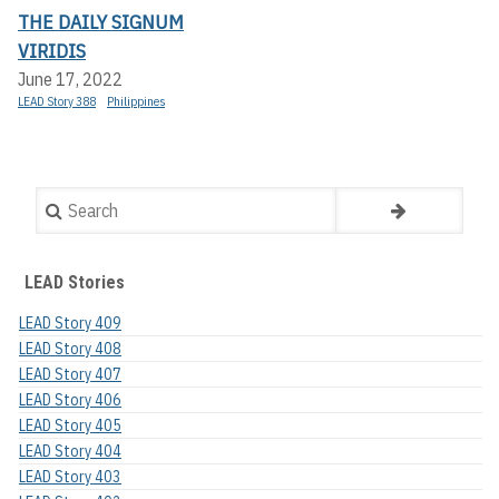
THE DAILY SIGNUM
VIRIDIS
June 17, 2022
LEAD Story 388
Philippines
Search
LEAD Stories
LEAD Story 409
LEAD Story 408
LEAD Story 407
LEAD Story 406
LEAD Story 405
LEAD Story 404
LEAD Story 403