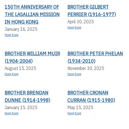
150TH ANNIVERSARY OF
BROTHER GILBERT
THE LASALLIAN MISSION
PERRIER (1916-1977)
IN HONG KONG
April 30, 2025
Hong Kong
January 16, 2025
Hong Kong
BROTHER WILLIAM MUIR
BROTHER PETER PHELAN
(1904-2004)
(1934-2010)
August 15, 2025
November 30, 2025
Hong Kong
Hong Kong
BROTHER BRENDAN
BROTHER CRONAN
DUNNE (1914-1998)
CURRAN (1915-1980)
January 15, 2025
May 15, 2025
Hong Kong
Hong Kong