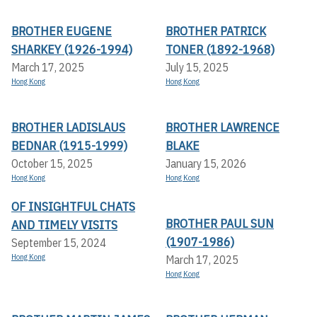
BROTHER EUGENE
BROTHER PATRICK
SHARKEY (1926-1994)
TONER (1892-1968)
March 17, 2025
July 15, 2025
Hong Kong
Hong Kong
BROTHER LADISLAUS
BROTHER LAWRENCE
BEDNAR (1915-1999)
BLAKE
October 15, 2025
January 15, 2026
Hong Kong
Hong Kong
OF INSIGHTFUL CHATS
BROTHER PAUL SUN
AND TIMELY VISITS
(1907-1986)
September 15, 2024
Hong Kong
March 17, 2025
Hong Kong