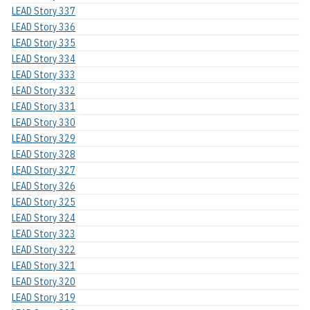
LEAD Story 337
LEAD Story 336
LEAD Story 335
LEAD Story 334
LEAD Story 333
LEAD Story 332
LEAD Story 331
LEAD Story 330
LEAD Story 329
LEAD Story 328
LEAD Story 327
LEAD Story 326
LEAD Story 325
LEAD Story 324
LEAD Story 323
LEAD Story 322
LEAD Story 321
LEAD Story 320
LEAD Story 319