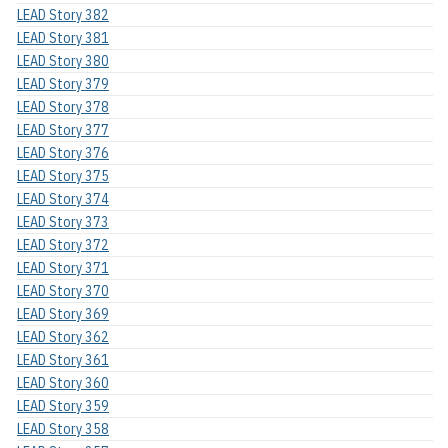
LEAD Story 382
LEAD Story 381
LEAD Story 380
LEAD Story 379
LEAD Story 378
LEAD Story 377
LEAD Story 376
LEAD Story 375
LEAD Story 374
LEAD Story 373
LEAD Story 372
LEAD Story 371
LEAD Story 370
LEAD Story 369
LEAD Story 362
LEAD Story 361
LEAD Story 360
LEAD Story 359
LEAD Story 358