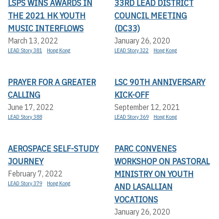
LSPS WINS AWARDS IN
33RD LEAD DISTRICT
THE 2021 HK YOUTH
COUNCIL MEETING
MUSIC INTERFLOWS
(DC33)
March 13, 2022
January 26, 2020
LEAD Story 381
Hong Kong
LEAD Story 322
Hong Kong
PRAYER FOR A GREATER
LSC 90TH ANNIVERSARY
CALLING
KICK-OFF
June 17, 2022
September 12, 2021
LEAD Story 388
LEAD Story 369
Hong Kong
AEROSPACE SELF-STUDY
PARC CONVENES
JOURNEY
WORKSHOP ON PASTORAL
MINISTRY ON YOUTH
February 7, 2022
LEAD Story 379
Hong Kong
AND LASALLIAN
VOCATIONS
January 26, 2020