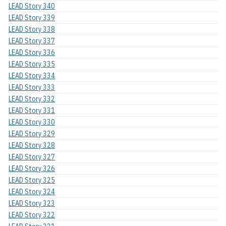
LEAD Story 340
LEAD Story 339
LEAD Story 338
LEAD Story 337
LEAD Story 336
LEAD Story 335
LEAD Story 334
LEAD Story 333
LEAD Story 332
LEAD Story 331
LEAD Story 330
LEAD Story 329
LEAD Story 328
LEAD Story 327
LEAD Story 326
LEAD Story 325
LEAD Story 324
LEAD Story 323
LEAD Story 322