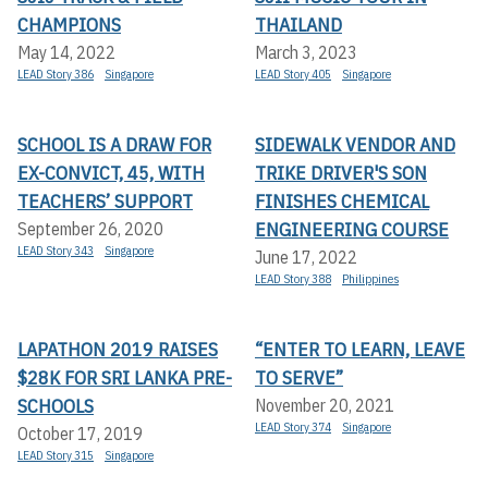
CHAMPIONS
THAILAND
May 14, 2022
March 3, 2023
LEAD Story 386
Singapore
LEAD Story 405
Singapore
SCHOOL IS A DRAW FOR
SIDEWALK VENDOR AND
EX-CONVICT, 45, WITH
TRIKE DRIVER'S SON
TEACHERS’ SUPPORT
FINISHES CHEMICAL
ENGINEERING COURSE
September 26, 2020
LEAD Story 343
Singapore
June 17, 2022
LEAD Story 388
Philippines
LAPATHON 2019 RAISES
“ENTER TO LEARN, LEAVE
$28K FOR SRI LANKA PRE-
TO SERVE”
SCHOOLS
November 20, 2021
LEAD Story 374
Singapore
October 17, 2019
LEAD Story 315
Singapore