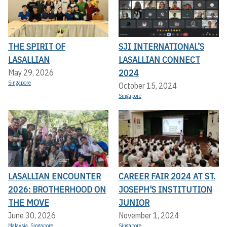
THE SPIRIT OF
SJI INTERNATIONAL’S
LASALLIAN
LASALLIAN CONNECT
2024
May 29, 2026
Singapore
October 15, 2024
Singapore
LASALLIAN ENCOUNTER
CAREER FAIR 2024 AT ST.
2026: BROTHERHOOD ON
JOSEPH'S INSTITUTION
THE MOVE
JUNIOR
June 30, 2026
November 1, 2024
Malaysia
,
Singapore
Singapore