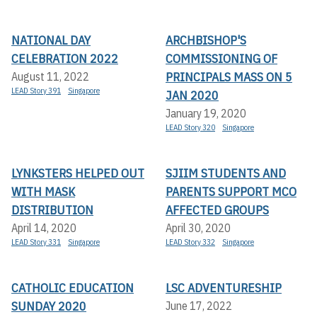
NATIONAL DAY
ARCHBISHOP'S
CELEBRATION 2022
COMMISSIONING OF
PRINCIPALS MASS ON 5
August 11, 2022
LEAD Story 391
Singapore
JAN 2020
January 19, 2020
LEAD Story 320
Singapore
LYNKSTERS HELPED OUT
SJIIM STUDENTS AND
WITH MASK
PARENTS SUPPORT MCO
DISTRIBUTION
AFFECTED GROUPS
April 14, 2020
April 30, 2020
LEAD Story 331
Singapore
LEAD Story 332
Singapore
CATHOLIC EDUCATION
LSC ADVENTURESHIP
SUNDAY 2020
June 17, 2022