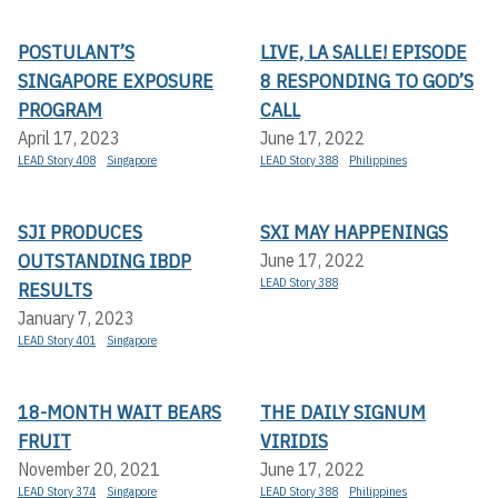
POSTULANT’S
LIVE, LA SALLE! EPISODE
SINGAPORE EXPOSURE
8 RESPONDING TO GOD’S
PROGRAM
CALL
April 17, 2023
June 17, 2022
LEAD Story 408
Singapore
LEAD Story 388
Philippines
SJI PRODUCES
SXI MAY HAPPENINGS
OUTSTANDING IBDP
June 17, 2022
LEAD Story 388
RESULTS
January 7, 2023
LEAD Story 401
Singapore
18-MONTH WAIT BEARS
THE DAILY SIGNUM
FRUIT
VIRIDIS
November 20, 2021
June 17, 2022
LEAD Story 374
Singapore
LEAD Story 388
Philippines