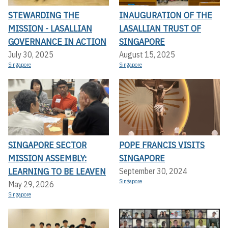
STEWARDING THE
INAUGURATION OF THE
MISSION - LASALLIAN
LASALLIAN TRUST OF
GOVERNANCE IN ACTION
SINGAPORE
July 30, 2025
August 15, 2025
Singapore
Singapore
SINGAPORE SECTOR
POPE FRANCIS VISITS
MISSION ASSEMBLY:
SINGAPORE
LEARNING TO BE LEAVEN
September 30, 2024
Singapore
May 29, 2026
Singapore