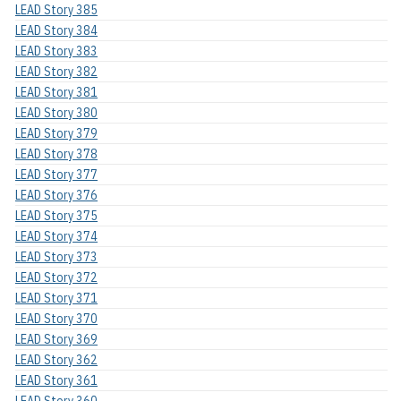
LEAD Story 385
LEAD Story 384
LEAD Story 383
LEAD Story 382
LEAD Story 381
LEAD Story 380
LEAD Story 379
LEAD Story 378
LEAD Story 377
LEAD Story 376
LEAD Story 375
LEAD Story 374
LEAD Story 373
LEAD Story 372
LEAD Story 371
LEAD Story 370
LEAD Story 369
LEAD Story 362
LEAD Story 361
LEAD Story 360