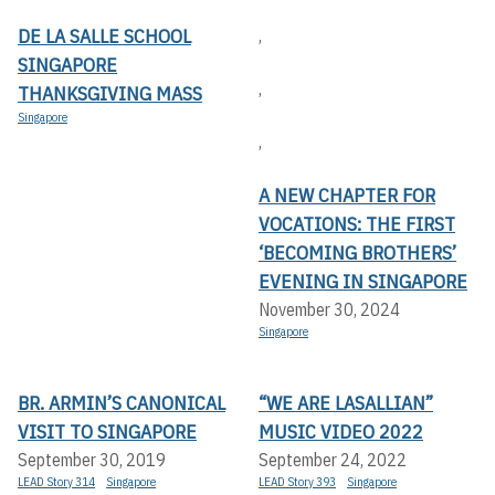
DE LA SALLE SCHOOL
,
SINGAPORE
,
THANKSGIVING MASS
Singapore
,
A NEW CHAPTER FOR
VOCATIONS: THE FIRST
‘BECOMING BROTHERS’
EVENING IN SINGAPORE
November 30, 2024
Singapore
BR. ARMIN’S CANONICAL
“WE ARE LASALLIAN”
VISIT TO SINGAPORE
MUSIC VIDEO 2022
September 30, 2019
September 24, 2022
LEAD Story 314
Singapore
LEAD Story 393
Singapore