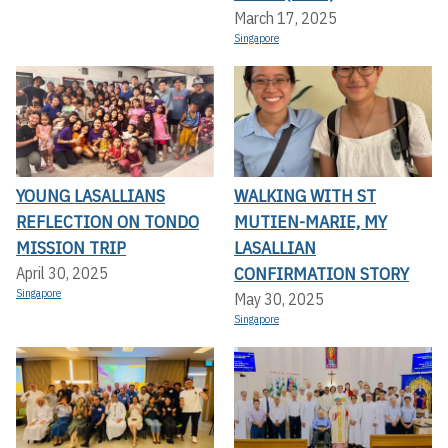
March 17, 2025
Singapore
YOUNG LASALLIANS
WALKING WITH ST
REFLECTION ON TONDO
MUTIEN-MARIE, MY
MISSION TRIP
LASALLIAN
CONFIRMATION STORY
April 30, 2025
Singapore
May 30, 2025
Singapore