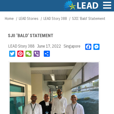
Skip
to
main
Main
Home
LEAD Stories
LEAD Story 388
SJII ‘Bald’ Statement
Breadcrumb
content
navigation
SJII ‘BALD’ STATEMENT
LEAD Story 388
June 17, 2022
Singapore
F
M
a
e
T
P
W
V
S
c
s
w
i
e
i
h
e
s
i
n
C
b
a
b
e
t
t
h
e
r
o
n
t
e
a
r
e
o
g
e
r
t
k
e
r
e
r
s
t