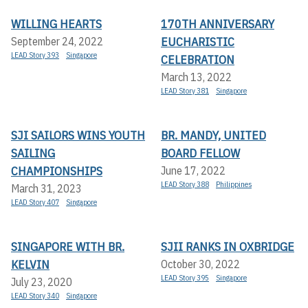
WILLING HEARTS
170TH ANNIVERSARY
EUCHARISTIC
September 24, 2022
LEAD Story 393
Singapore
CELEBRATION
March 13, 2022
LEAD Story 381
Singapore
SJI SAILORS WINS YOUTH
BR. MANDY, UNITED
SAILING
BOARD FELLOW
CHAMPIONSHIPS
June 17, 2022
LEAD Story 388
Philippines
March 31, 2023
LEAD Story 407
Singapore
SINGAPORE WITH BR.
SJII RANKS IN OXBRIDGE
KELVIN
October 30, 2022
LEAD Story 395
Singapore
July 23, 2020
LEAD Story 340
Singapore