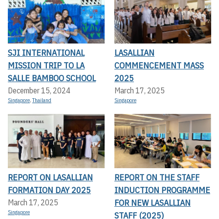
SJI INTERNATIONAL
LASALLIAN
MISSION TRIP TO LA
COMMENCEMENT MASS
SALLE BAMBOO SCHOOL
2025
December 15, 2024
March 17, 2025
Singapore
,
Thailand
Singapore
REPORT ON LASALLIAN
REPORT ON THE STAFF
FORMATION DAY 2025
INDUCTION PROGRAMME
FOR NEW LASALLIAN
March 17, 2025
Singapore
STAFF (2025)