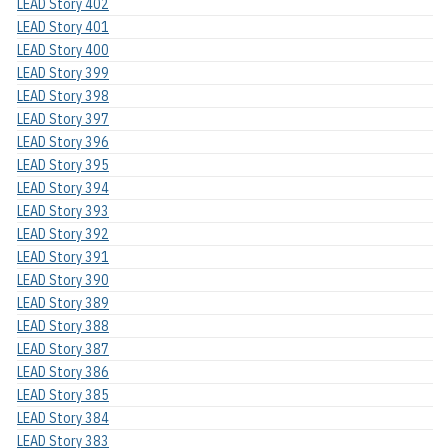
LEAD Story 402
LEAD Story 401
LEAD Story 400
LEAD Story 399
LEAD Story 398
LEAD Story 397
LEAD Story 396
LEAD Story 395
LEAD Story 394
LEAD Story 393
LEAD Story 392
LEAD Story 391
LEAD Story 390
LEAD Story 389
LEAD Story 388
LEAD Story 387
LEAD Story 386
LEAD Story 385
LEAD Story 384
LEAD Story 383