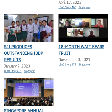
April 17, 2023
LEAD Story 408
Singapore
SJI PRODUCES
18-MONTH WAIT BEARS
OUTSTANDING IBDP
FRUIT
RESULTS
November 20, 2021
LEAD Story 374
Singapore
January 7, 2023
LEAD Story 401
Singapore
SINGAPORE ANNUAL