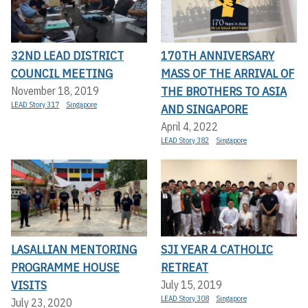
32ND LEAD DISTRICT
170TH ANNIVERSARY
COUNCIL MEETING
MASS OF THE ARRIVAL OF
THE BROTHERS TO ASIA
November 18, 2019
LEAD Story 317
Singapore
AND SINGAPORE
April 4, 2022
LEAD Story 382
Singapore
LASALLIAN MENTORING
SJI YEAR 4 CATHOLIC
PROGRAMME HOUSE
RETREAT
VISITS
July 15, 2019
LEAD Story 308
Singapore
July 23, 2020