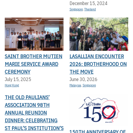
December 15, 2024
Singapore
,
Thailand
SAINT BROTHER MUTIEN
LASALLIAN ENCOUNTER
MARIE SERVICE AWARD
2026: BROTHERHOOD ON
CEREMONY
THE MOVE
July 15, 2025
June 30, 2026
Hong Kong
Malaysia
,
Singapore
THE OLD PAULIANS’
ASSOCIATION 98TH
ANNUAL REUNION
DINNER: CELEBRATING
ST PAUL’S INSTITUTION’S
150TH ANNIVERSARY OF