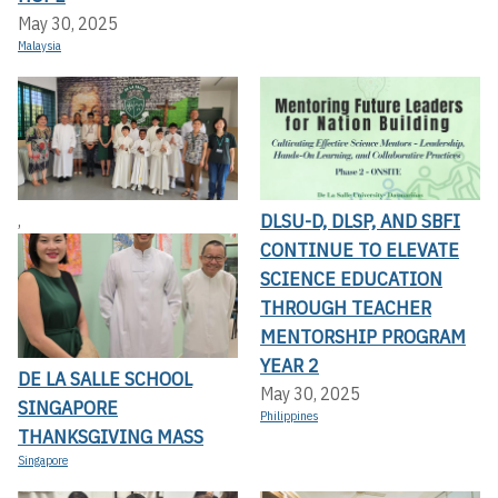
May 30, 2025
Malaysia
DLSU-D, DLSP, AND SBFI
,
CONTINUE TO ELEVATE
SCIENCE EDUCATION
THROUGH TEACHER
MENTORSHIP PROGRAM
YEAR 2
DE LA SALLE SCHOOL
May 30, 2025
SINGAPORE
Philippines
THANKSGIVING MASS
Singapore