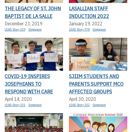
THE LEGACY OF ST. JOHN
LASALLIAN STAFF
BAPTIST DE LA SALLE
INDUCTION 2022
December 23, 2019
January 19, 2022
LEAD Story 319
Singapore
LEAD Story 378
Singapore
COVID-19 INSPIRES
SJIIM STUDENTS AND
JOSEPHIANS TO
PARENTS SUPPORT MCO
RESPOND WITH CARE
AFFECTED GROUPS
April 14, 2020
April 30, 2020
LEAD Story 331
Singapore
LEAD Story 332
Singapore