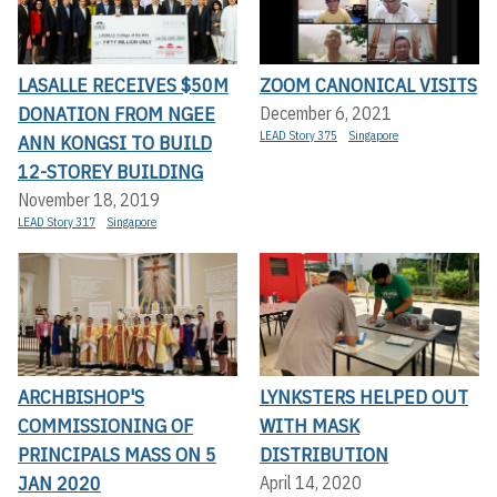
LASALLE RECEIVES $50M
ZOOM CANONICAL VISITS
DONATION FROM NGEE
December 6, 2021
LEAD Story 375
Singapore
ANN KONGSI TO BUILD
12-STOREY BUILDING
November 18, 2019
LEAD Story 317
Singapore
ARCHBISHOP'S
LYNKSTERS HELPED OUT
COMMISSIONING OF
WITH MASK
PRINCIPALS MASS ON 5
DISTRIBUTION
JAN 2020
April 14, 2020