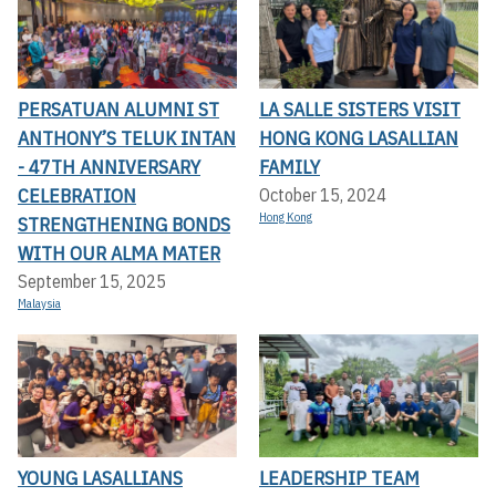
PERSATUAN ALUMNI ST
LA SALLE SISTERS VISIT
ANTHONY’S TELUK INTAN
HONG KONG LASALLIAN
- 47TH ANNIVERSARY
FAMILY
CELEBRATION
October 15, 2024
Hong Kong
STRENGTHENING BONDS
WITH OUR ALMA MATER
September 15, 2025
Malaysia
YOUNG LASALLIANS
LEADERSHIP TEAM