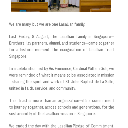
We are many, but we are one Lasallian family.
Last Friday, 8 August, the Lasallian family in Singapore—
Brothers, lay partners, alumni, and students—came together
for a historic moment, the inauguration of Lasallian Trust
Singapore.
In a celebration led by His Eminence, Cardinal William Goh, we
were reminded of what it means to be associated in mission
—sharing the spirit and work of St. John Baptist de La Salle,
united in faith, service, and community.
This Trust is more than an organization—it’s a commitment
to journey together, across schools and generations, for the
sustainability of the Lasallian mission in Singapore.
We ended the day with the Lasallian Pledge of Commitment,