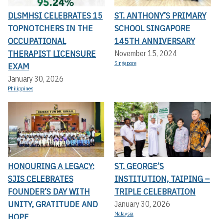
DLSMHSI CELEBRATES 15
ST. ANTHONY’S PRIMARY
TOPNOTCHERS IN THE
SCHOOL SINGAPORE
OCCUPATIONAL
145TH ANNIVERSARY
THERAPIST LICENSURE
November 15, 2024
Singapore
EXAM
January 30, 2026
Philippines
HONOURING A LEGACY:
ST. GEORGE’S
SJIS CELEBRATES
INSTITUTION, TAIPING –
FOUNDER’S DAY WITH
TRIPLE CELEBRATION
UNITY, GRATITUDE AND
January 30, 2026
Malaysia
HOPE