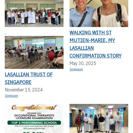
WALKING WITH ST
,
MUTIEN-MARIE, MY
LASALLIAN
CONFIRMATION STORY
May 30, 2025
Singapore
LASALLIAN TRUST OF
SINGAPORE
November 15, 2024
Singapore