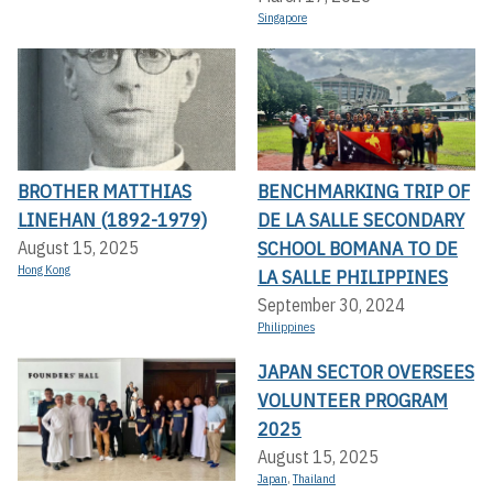
Singapore
BROTHER MATTHIAS
BENCHMARKING TRIP OF
LINEHAN (1892-1979)
DE LA SALLE SECONDARY
SCHOOL BOMANA TO DE
August 15, 2025
Hong Kong
LA SALLE PHILIPPINES
September 30, 2024
Philippines
JAPAN SECTOR OVERSEES
VOLUNTEER PROGRAM
2025
August 15, 2025
Japan
,
Thailand