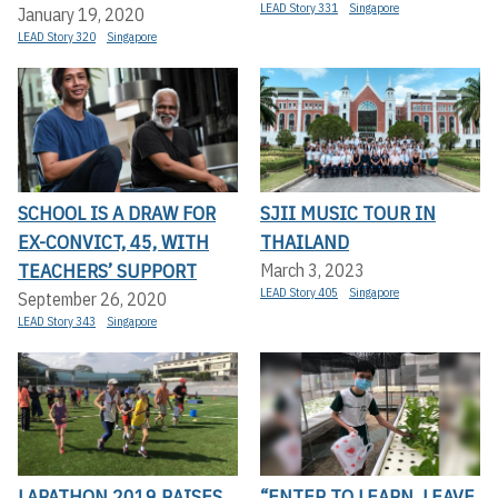
LEAD Story 331
Singapore
January 19, 2020
LEAD Story 320
Singapore
SCHOOL IS A DRAW FOR
SJII MUSIC TOUR IN
EX-CONVICT, 45, WITH
THAILAND
TEACHERS’ SUPPORT
March 3, 2023
LEAD Story 405
Singapore
September 26, 2020
LEAD Story 343
Singapore
LAPATHON 2019 RAISES
“ENTER TO LEARN, LEAVE