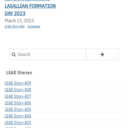
LASALLIAN FORMATION
DAY 2023
March 23, 2023
LEAD Story 406
Singapore
Search
LEAD Stories
LEAD Story 409
LEAD Story 408
LEAD Story 407
LEAD Story 406
LEAD Story 405
LEAD Story 404
LEAD Story 403