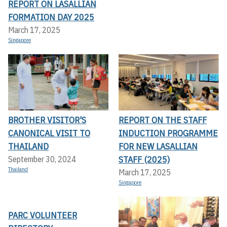
REPORT ON LASALLIAN
FORMATION DAY 2025
March 17, 2025
Singapore
BROTHER VISITOR'S
REPORT ON THE STAFF
CANONICAL VISIT TO
INDUCTION PROGRAMME
THAILAND
FOR NEW LASALLIAN
STAFF (2025)
September 30, 2024
Thailand
March 17, 2025
Singapore
PARC VOLUNTEER