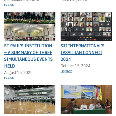
Malaysia
ST PAUL’S INSTITUTION
SJI INTERNATIONAL’S
– A SUMMARY OF THREE
LASALLIAN CONNECT
SIMULTANEOUS EVENTS
2024
HELD
October 15, 2024
Singapore
August 15, 2025
Malaysia