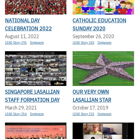
NATIONAL DAY
CATHOLIC EDUCATION
CELEBRATION 2022
SUNDAY 2020
August 11, 2022
September 26, 2020
LEAD Story 391
Singapore
LEAD Story 343
Singapore
SINGAPORE LASALLIAN
OUR VERY OWN
STAFF FORMATION DAY
LASALLIAN STAR
March 29, 2021
October 17, 2019
LEAD Story 356
Singapore
LEAD Story 315
Singapore