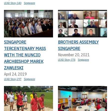
LEAD Story 340
Singapore
SINGAPORE
BROTHERS ASSEMBLY
TERCENTENARY MASS
SINGAPORE
WITH THE NUNCIO
November 20, 2021
LEAD Story 374
Singapore
ARCHBISHOP MAREK
ZAWLESKI
April 24, 2019
LEAD Story 297
Singapore