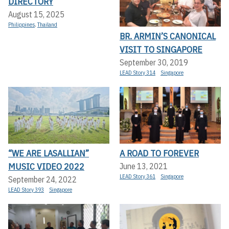
DIRECTORY
August 15, 2025
Philippines
,
Thailand
BR. ARMIN’S CANONICAL
VISIT TO SINGAPORE
September 30, 2019
LEAD Story 314
Singapore
“WE ARE LASALLIAN”
A ROAD TO FOREVER
MUSIC VIDEO 2022
June 13, 2021
LEAD Story 361
Singapore
September 24, 2022
LEAD Story 393
Singapore