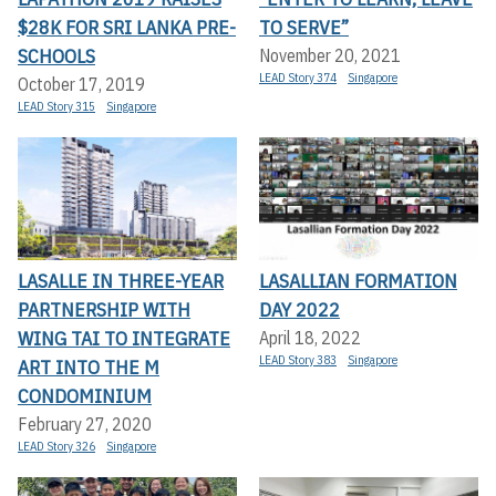
$28K FOR SRI LANKA PRE-
TO SERVE”
SCHOOLS
November 20, 2021
LEAD Story 374
Singapore
October 17, 2019
LEAD Story 315
Singapore
LASALLE IN THREE-YEAR
LASALLIAN FORMATION
PARTNERSHIP WITH
DAY 2022
WING TAI TO INTEGRATE
April 18, 2022
LEAD Story 383
Singapore
ART INTO THE M
CONDOMINIUM
February 27, 2020
LEAD Story 326
Singapore