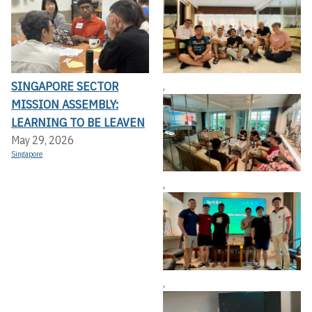
SINGAPORE SECTOR
,
MISSION ASSEMBLY:
LEARNING TO BE LEAVEN
May 29, 2026
Singapore
,
,