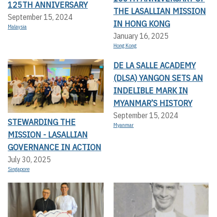
125TH ANNIVERSARY
THE LASALLIAN MISSION
September 15, 2024
IN HONG KONG
Malaysia
January 16, 2025
Hong Kong
DE LA SALLE ACADEMY
(DLSA) YANGON SETS AN
INDELIBLE MARK IN
MYANMAR’S HISTORY
September 15, 2024
STEWARDING THE
Myanmar
MISSION - LASALLIAN
GOVERNANCE IN ACTION
July 30, 2025
Singapore