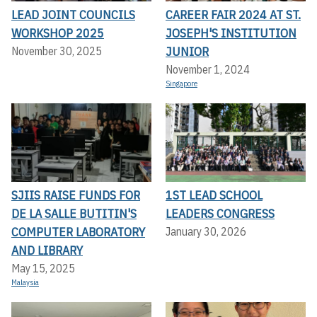
LEAD JOINT COUNCILS
CAREER FAIR 2024 AT ST.
WORKSHOP 2025
JOSEPH'S INSTITUTION
JUNIOR
November 30, 2025
November 1, 2024
Singapore
SJIIS RAISE FUNDS FOR
1ST LEAD SCHOOL
DE LA SALLE BUTITIN'S
LEADERS CONGRESS
COMPUTER LABORATORY
January 30, 2026
AND LIBRARY
May 15, 2025
Malaysia