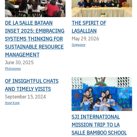
DE LA SALLE BATAAN
THE SPIRIT OF
INSET 2025: EMBRACING
LASALLIAN
SYSTEMS THINKING FOR
May 29, 2026
Singapore
SUSTAINABLE RESOURCE
MANAGEMENT
June 30, 2025
Philippines
OF INSIGHTFUL CHATS
AND TIMELY VISITS
September 15, 2024
Hong Kong
SJI INTERNATIONAL
MISSION TRIP TO LA
SALLE BAMBOO SCHOOL