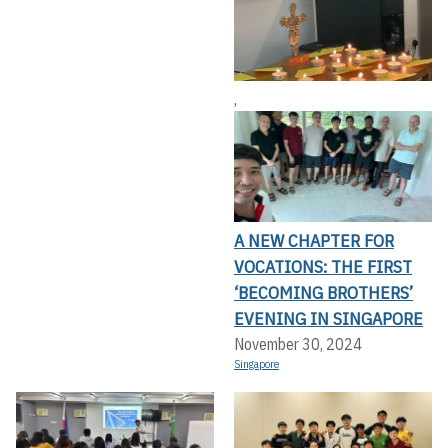
,
A NEW CHAPTER FOR
VOCATIONS: THE FIRST
‘BECOMING BROTHERS’
EVENING IN SINGAPORE
November 30, 2024
Singapore