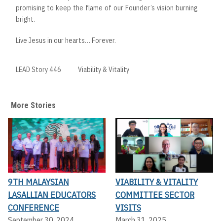
promising to keep the flame of our Founder’s vision burning
bright.
Live Jesus in our hearts… Forever.
LEAD Story 446
Viability & Vitality
More Stories
9TH MALAYSIAN
VIABILITY & VITALITY
LASALLIAN EDUCATORS
COMMITTEE SECTOR
CONFERENCE
VISITS
September 30, 2024
March 31, 2025