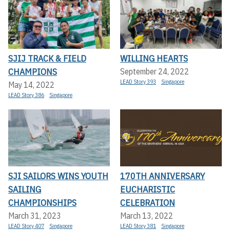
SJIJ TRACK & FIELD
WILLING HEARTS
CHAMPIONS
September 24, 2022
LEAD Story 393
Singapore
May 14, 2022
LEAD Story 386
Singapore
SJI SAILORS WINS YOUTH
170TH ANNIVERSARY
SAILING
EUCHARISTIC
CHAMPIONSHIPS
CELEBRATION
March 31, 2023
March 13, 2022
LEAD Story 407
Singapore
LEAD Story 381
Singapore