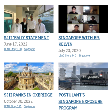
SJII ‘BALD’ STATEMENT
SINGAPORE WITH BR.
KELVIN
June 17, 2022
LEAD Story 388
Singapore
July 23, 2020
LEAD Story 340
Singapore
SJII RANKS IN OXBRIDGE
POSTULANT’S
SINGAPORE EXPOSURE
October 30, 2022
LEAD Story 395
Singapore
PROGRAM