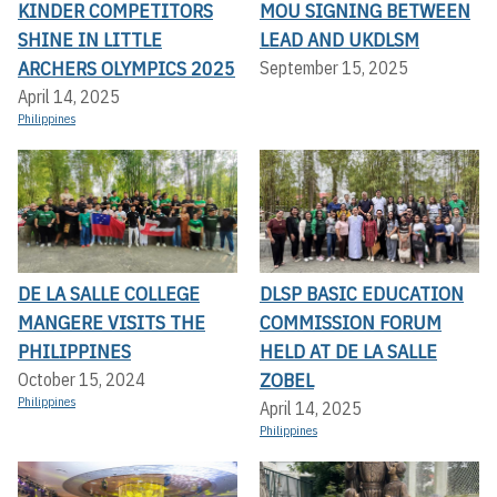
KINDER COMPETITORS
MOU SIGNING BETWEEN
SHINE IN LITTLE
LEAD AND UKDLSM
ARCHERS OLYMPICS 2025
September 15, 2025
April 14, 2025
Philippines
DE LA SALLE COLLEGE
DLSP BASIC EDUCATION
MANGERE VISITS THE
COMMISSION FORUM
PHILIPPINES
HELD AT DE LA SALLE
ZOBEL
October 15, 2024
Philippines
April 14, 2025
Philippines