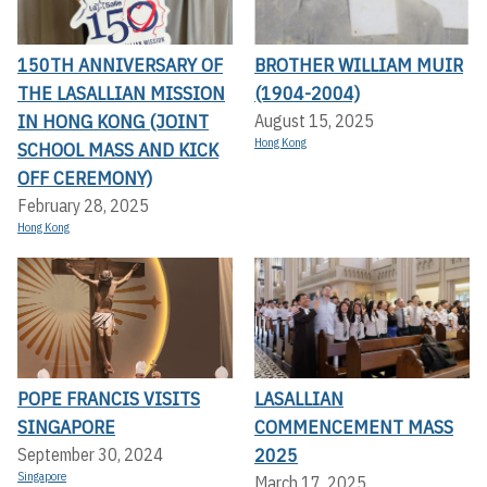
150TH ANNIVERSARY OF
BROTHER WILLIAM MUIR
THE LASALLIAN MISSION
(1904-2004)
IN HONG KONG (JOINT
August 15, 2025
Hong Kong
SCHOOL MASS AND KICK
OFF CEREMONY)
February 28, 2025
Hong Kong
POPE FRANCIS VISITS
LASALLIAN
SINGAPORE
COMMENCEMENT MASS
2025
September 30, 2024
Singapore
March 17, 2025