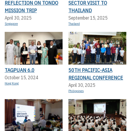
REFLECTION ON TONDO
SECTOR VISIT TO
MISSION TRIP
THAILAND
April 30, 2025
September 15, 2025
Singapore
Thailand
TAGPUAN 6.0
50TH PACIFIC-ASIA
REGIONAL CONFERENCE
October 15, 2024
Hong Kong
April 30, 2025
Philippines