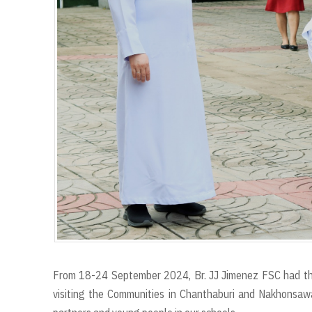
From 18-24 September 2024, Br. JJ Jimenez FSC had the s
visiting the Communities in Chanthaburi and Nakhonsawa