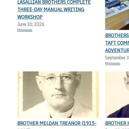
LASALLIAN BROTHERS COMPLETE
THREE-DAY MANUAL WRITING
WORKSHOP
June 30, 2026
Philippines
BROTHERS 
TAFT COMM
ADVENTUR
September 3
Philippines
BROTHER MELDAN TREANOR (1915-
BROTHER H