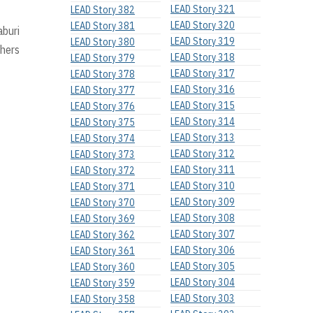
LEAD Story 321
LEAD Story 382
LEAD Story 320
LEAD Story 381
aburi
LEAD Story 319
LEAD Story 380
chers
LEAD Story 318
LEAD Story 379
LEAD Story 317
LEAD Story 378
LEAD Story 316
LEAD Story 377
LEAD Story 315
LEAD Story 376
LEAD Story 314
LEAD Story 375
LEAD Story 313
LEAD Story 374
LEAD Story 312
LEAD Story 373
LEAD Story 311
LEAD Story 372
LEAD Story 310
LEAD Story 371
LEAD Story 309
LEAD Story 370
LEAD Story 308
LEAD Story 369
LEAD Story 307
LEAD Story 362
LEAD Story 306
LEAD Story 361
LEAD Story 305
LEAD Story 360
LEAD Story 304
LEAD Story 359
LEAD Story 303
LEAD Story 358