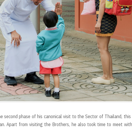
econd phase of his canonical visit to the Sector of Thailand, this
n. Apart from visiting the Brothers, he also took time to meet wit