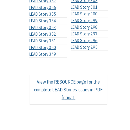
LEAD Story 302
LEAD Story 357
LEAD Story 301
LEAD Story 356
LEAD Story 300
LEAD Story 355
LEAD Story 299
LEAD Story 354
LEAD Story 298
LEAD Story 353
LEAD Story 297
LEAD Story 352
LEAD Story 296
LEAD Story 351
LEAD Story 295
LEAD Story 350
LEAD Story 349
View the RESOURCE page for the
complete LEAD Stories issues in PDF
format.