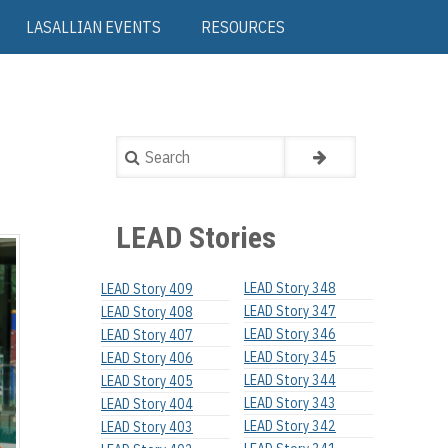
LASALLIAN EVENTS
RESOURCES
Search
LEAD Stories
LEAD Story 348
LEAD Story 409
LEAD Story 347
LEAD Story 408
LEAD Story 346
LEAD Story 407
LEAD Story 345
LEAD Story 406
LEAD Story 344
LEAD Story 405
LEAD Story 343
LEAD Story 404
LEAD Story 342
LEAD Story 403