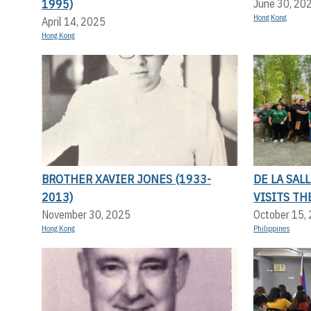
1995)
June 30, 20
Hong Kong
April 14, 2025
Hong Kong
BROTHER XAVIER JONES (1933-
DE LA SAL
2013)
VISITS TH
November 30, 2025
October 15,
Hong Kong
Philippines