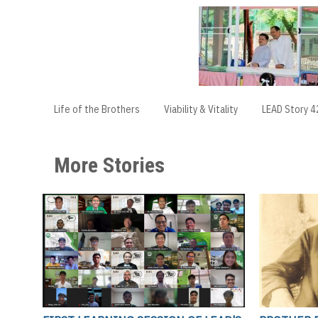
Life of the Brothers
Viability & Vitality
LEAD Story 4
More Stories