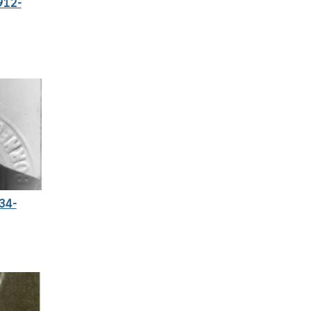
912-
34-