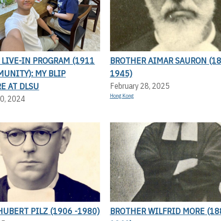
LIVE-IN PROGRAM (1911
BROTHER AIMAR SAURON (18
UNITY): MY BLIP
1945)
E AT DLSU
February 28, 2025
Hong Kong
0, 2024
UBERT PILZ (1906 -1980)
BROTHER WILFRID MORE (18