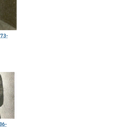
73-
86-