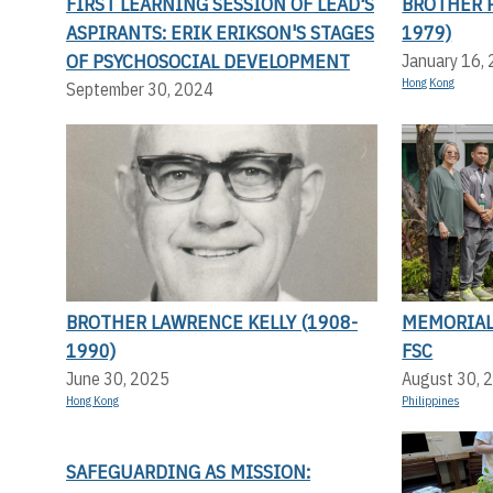
FIRST LEARNING SESSION OF LEAD'S
BROTHER P
ASPIRANTS: ERIK ERIKSON'S STAGES
1979)
OF PSYCHOSOCIAL DEVELOPMENT
January 16,
Hong Kong
September 30, 2024
BROTHER LAWRENCE KELLY (1908-
MEMORIAL 
1990)
FSC
June 30, 2025
August 30, 
Hong Kong
Philippines
SAFEGUARDING AS MISSION: