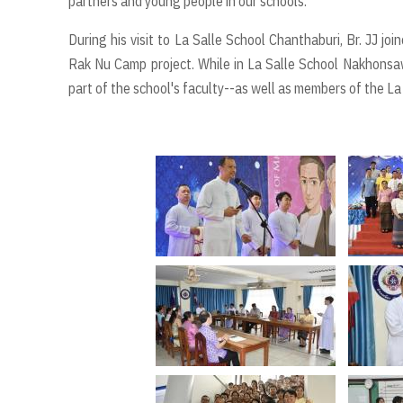
partners and young people in our schools.
During his visit to La Salle School Chanthaburi, Br. JJ j
Rak Nu Camp project. While in La Salle School Nakhonsaw
part of the school's faculty--as well as members of the La