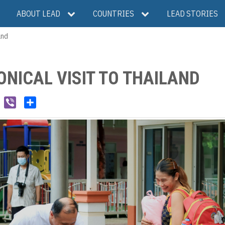
ABOUT LEAD
COUNTRIES
LEAD STORIES
and
ONICAL VISIT TO THAILAND
W
V
S
e
i
h
C
b
a
h
e
r
a
r
e
t