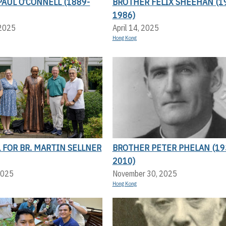
AUL O’CONNELL (1889-
BROTHER FELIX SHEEHAN (1
1986)
 2025
April 14, 2025
Hong Kong
FOR BR. MARTIN SELLNER
BROTHER PETER PHELAN (19
2010)
2025
November 30, 2025
Hong Kong