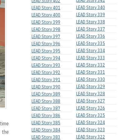
LEAD Story 341
LEAD Story 402
LEAD Story 340
LEAD Story 401
LEAD Story 339
LEAD Story 400
LEAD Story 338
LEAD Story 399
LEAD Story 337
LEAD Story 398
LEAD Story 336
LEAD Story 397
LEAD Story 335
LEAD Story 396
LEAD Story 334
LEAD Story 395
LEAD Story 333
LEAD Story 394
LEAD Story 332
LEAD Story 393
LEAD Story 331
LEAD Story 392
LEAD Story 330
LEAD Story 391
LEAD Story 329
LEAD Story 390
LEAD Story 328
LEAD Story 389
LEAD Story 327
LEAD Story 388
LEAD Story 326
LEAD Story 387
LEAD Story 325
LEAD Story 386
LEAD Story 324
LEAD Story 385
 time
LEAD Story 323
LEAD Story 384
h the
LEAD Story 322
LEAD Story 383