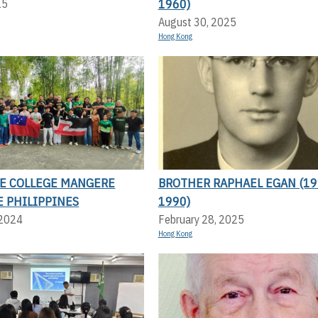
1960)
25
August 30, 2025
Hong Kong
LE COLLEGE MANGERE
BROTHER RAPHAEL EGAN (19
E PHILIPPINES
1990)
 2024
February 28, 2025
Hong Kong