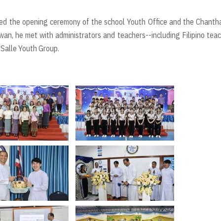
oined the opening ceremony of the school Youth Office and the Chanth
an, he met with administrators and teachers--including Filipino tea
 Salle Youth Group.