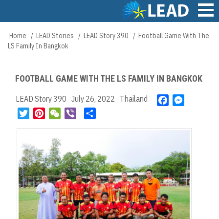
Skip
to
main
Main
Home
LEAD Stories
LEAD Story 390
Football Game With The
Breadcrumb
content
navigation
LS Family In Bangkok
FOOTBALL GAME WITH THE LS FAMILY IN BANGKOK
LEAD Story 390
July 26, 2022
Thailand
F
M
a
e
T
P
W
V
S
c
s
w
i
e
i
h
e
s
i
n
C
b
a
b
e
t
t
h
e
r
o
n
t
e
a
r
e
o
g
e
r
t
k
e
r
e
r
s
t