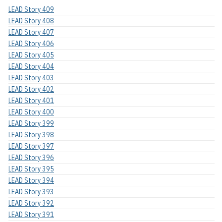
LEAD Story 409
LEAD Story 408
LEAD Story 407
LEAD Story 406
LEAD Story 405
LEAD Story 404
LEAD Story 403
LEAD Story 402
LEAD Story 401
LEAD Story 400
LEAD Story 399
LEAD Story 398
LEAD Story 397
LEAD Story 396
LEAD Story 395
LEAD Story 394
LEAD Story 393
LEAD Story 392
LEAD Story 391