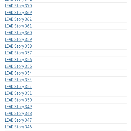
LEAD Story 370
LEAD Story 369
LEAD Story 362
LEAD Story 361
LEAD Story 360
LEAD Story 359
LEAD Story 358
LEAD Story 357
LEAD Story 356
LEAD Story 355
LEAD Story 354
LEAD Story 353
LEAD Story 352
LEAD Story 351
LEAD Story 350
LEAD Story 349
LEAD Story 348
LEAD Story 347
LEAD Story 346