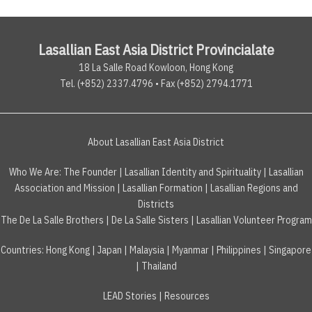
Lasallian East Asia District Provincialate
18 La Salle Road Kowloon, Hong Kong
Tel. (+852) 2337.4796 • Fax (+852) 2794.1771
About Lasallian East Asia District
Who We Are:
The Founder
|
Lasallian Identity and Spirituality
|
Lasallian
Association and Mission
|
Lasallian Formation
|
Lasallian Regions and
Districts
The De La Salle Brothers
|
De La Salle Sisters
|
Lasallian Volunteer Program
Countries
:
Hong Kong
|
Japan
|
Malaysia
|
Myanmar
|
Philippines
|
Singapore
|
Thailand
LEAD Stories
|
Resources