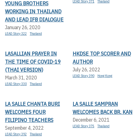
LEAD Story 371
Thailand
YOUNG BROTHERS
WORKING IN THAILAND
AND LEAD IFB DIALOGUE
January 26, 2020
LEAD Story 322
Thailand
LASALLIAN PRAYER IN
HKDSE TOP SCORER AND
THE TIME OF COVID-19
AUTHOR
(THAI VERSION)
July 26, 2022
LEAD Story 390
Hong Kong
March 31, 2020
LEAD Story 330
Thailand
LA SALLE CHANTA BURI
LA SALLE SAMPRAN
WELCOMES FOUR
WELCOMES BACK BR. KAN
FILIPINO TEACHERS
December 6, 2021
LEAD Story 375
Thailand
September 4, 2022
LEAD Story 392
Thailand