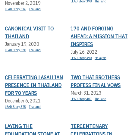
LEAD Story 398
Thailand
November 2, 2019
LEAD Story 316
Thailand
CANONICAL VISIT TO
170 AND FORGING
THAILAND
AHEAD: A MISSION THAT
INSPIRES
January 19, 2020
LEAD Story 320
Thailand
July 26, 2022
LEAD Story 390
Malaysia
CELEBRATING LASALLIAN
TWO THAI BROTHERS
PRESENCE IN THAILAND
PROFESS FINAL VOWS
FOR 70 YEARS
March 31, 2023
LEAD Story 407
Thailand
December 6, 2021
LEAD Story 375
Thailand
LAYING THE
TERCENTENARY
FOUNDATION STONE AT
CELEBRATIONS IN