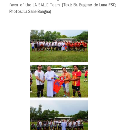
favor of the LA SALLE Team.
(Text: Br. Eugene de Luna FSC;
Photos: La Salle Bangna)