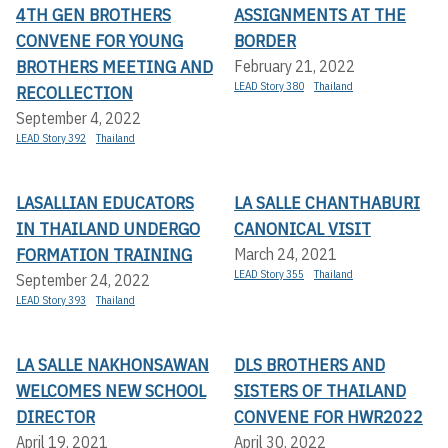
4TH GEN BROTHERS
ASSIGNMENTS AT THE
CONVENE FOR YOUNG
BORDER
BROTHERS MEETING AND
February 21, 2022
LEAD Story 380
Thailand
RECOLLECTION
September 4, 2022
LEAD Story 392
Thailand
LASALLIAN EDUCATORS
LA SALLE CHANTHABURI
IN THAILAND UNDERGO
CANONICAL VISIT
FORMATION TRAINING
March 24, 2021
LEAD Story 355
Thailand
September 24, 2022
LEAD Story 393
Thailand
LA SALLE NAKHONSAWAN
DLS BROTHERS AND
WELCOMES NEW SCHOOL
SISTERS OF THAILAND
DIRECTOR
CONVENE FOR HWR2022
April 19, 2021
April 30, 2022