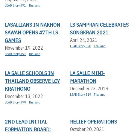
LEAD Story 391
Thailand
LASALLIANS IN NAKHON
LS SAMPRAN CELEBRATES
SAWAN OPENS 47TH LS
SONGKRAN 2021
GAMES
April 24, 2021
LEAD Story 358
Thailand
November 19, 2022
LEAD Story 397
Thailand
LA SALLE SCHOOLS IN
LA SALLE MINI-
THAILAND OBSERVE LOY
MARATHON
KRATHONG
December 23, 2019
LEAD Story 319
Thailand
December 13, 2022
LEAD Story 399
Thailand
2ND LEAD INITIAL
RELIEF OPERATIONS
FORMATION BOARD:
October 20, 2021