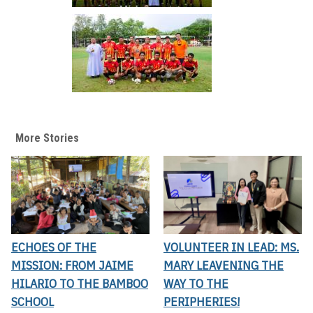
More Stories
ECHOES OF THE
VOLUNTEER IN LEAD: MS.
MISSION: FROM JAIME
MARY LEAVENING THE
HILARIO TO THE BAMBOO
WAY TO THE
SCHOOL
PERIPHERIES!