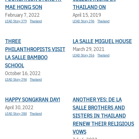
MAE HONG SON
THAILAND ON
February 7, 2022
April 15, 2019
LEAD Story 379
Thailand
LEAD Story 296
Thailand
THREE
LA SALLE MIGUEL HOUSE
PHILANTHROPISTS VISIT
March 29, 2021
LEAD Story 356
Thailand
LA SALLE BAMBOO
SCHOOL
October 16, 2022
LEAD Story 394
Thailand
HAPPY SONGKRAN DAY!
ANOTHER YES: DE LA
SALLE BROTHERS AND
April 30, 2022
LEAD Story 384
Thailand
SISTERS IN THAILAND
RENEW THEIR RELIGIOUS
VOWS