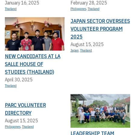
January 16, 2025
February 28, 2025
Thailand
Philippines
,
Thailand
JAPAN SECTOR OVERSEES
VOLUNTEER PROGRAM
2025
August 15, 2025
Japan
,
Thailand
NEW CANDIDATES AT LA
SALLE HOUSE OF
STUDIES (THAILAND)
April 30, 2025
Thailand
PARC VOLUNTEER
DIRECTORY
August 15, 2025
Philippines
,
Thailand
LEADERSHIP TEAM