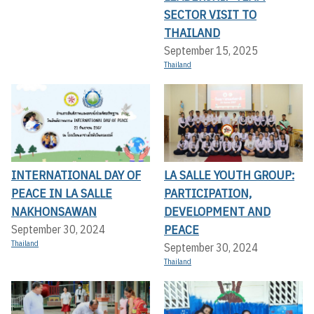
SECTOR VISIT TO
THAILAND
September 15, 2025
Thailand
INTERNATIONAL DAY OF
LA SALLE YOUTH GROUP:
PEACE IN LA SALLE
PARTICIPATION,
NAKHONSAWAN
DEVELOPMENT AND
PEACE
September 30, 2024
Thailand
September 30, 2024
Thailand