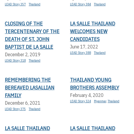
LEAD Story 357
Thailand
LEAD Story 384
Thailand
CLOSING OF THE
LA SALLE THAILAND
TERCENTENARY OF THE
WELCOMES NEW
DEATH OF ST. JOHN
CANDIDATES
BAPTIST DE LA SALLE
June 17, 2022
LEAD Story 388
Thailand
December 2, 2019
LEAD Story 318
Thailand
REMEMBERING THE
THAILAND YOUNG
BEREAVED LASALLIAN
BROTHERS ASSEMBLY
FAMILY
February 4, 2020
LEAD Story 324
Myanmar
,
Thailand
December 6, 2021
LEAD Story 375
Thailand
LA SALLE THAILAND
LA SALLE THAILAND