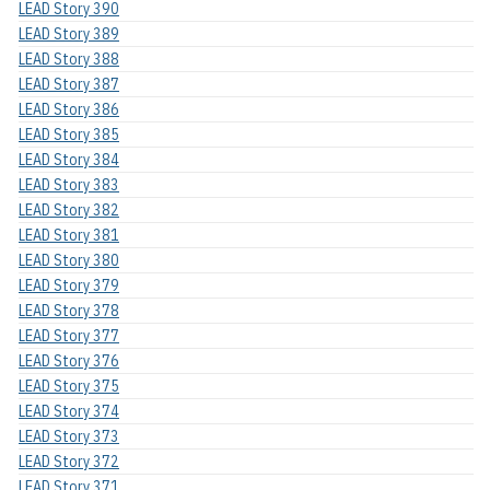
LEAD Story 390
LEAD Story 389
LEAD Story 388
LEAD Story 387
LEAD Story 386
LEAD Story 385
LEAD Story 384
LEAD Story 383
LEAD Story 382
LEAD Story 381
LEAD Story 380
LEAD Story 379
LEAD Story 378
LEAD Story 377
LEAD Story 376
LEAD Story 375
LEAD Story 374
LEAD Story 373
LEAD Story 372
LEAD Story 371