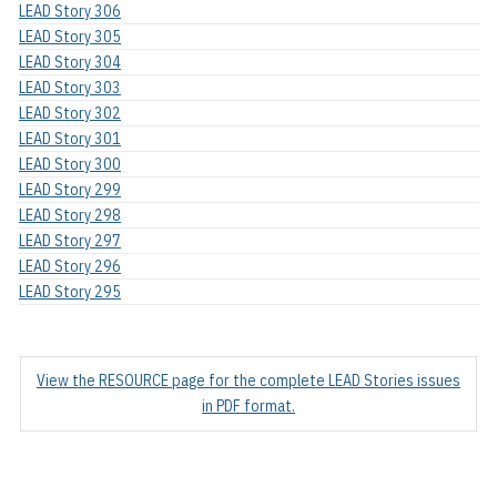
LEAD Story 306
LEAD Story 305
LEAD Story 304
LEAD Story 303
LEAD Story 302
LEAD Story 301
LEAD Story 300
LEAD Story 299
LEAD Story 298
LEAD Story 297
LEAD Story 296
LEAD Story 295
View the RESOURCE page for the complete LEAD Stories issues
in PDF format.