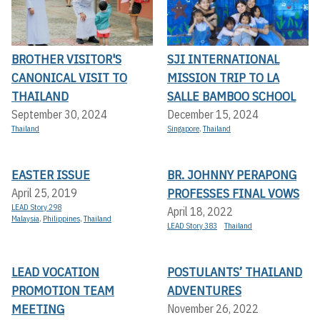
BROTHER VISITOR'S
SJI INTERNATIONAL
CANONICAL VISIT TO
MISSION TRIP TO LA
THAILAND
SALLE BAMBOO SCHOOL
September 30, 2024
December 15, 2024
Thailand
Singapore
,
Thailand
EASTER ISSUE
BR. JOHNNY PERAPONG
PROFESSES FINAL VOWS
April 25, 2019
LEAD Story 298
April 18, 2022
Malaysia
,
Philippines
,
Thailand
LEAD Story 383
Thailand
LEAD VOCATION
POSTULANTS’ THAILAND
PROMOTION TEAM
ADVENTURES
MEETING
November 26, 2022