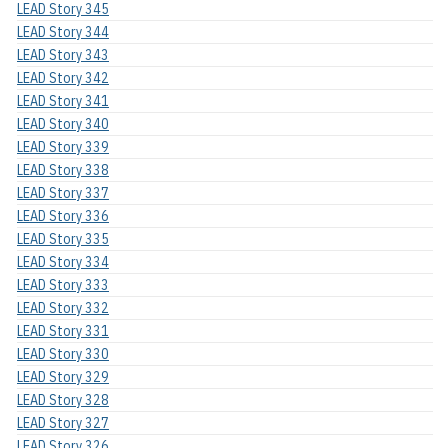
LEAD Story 345
LEAD Story 344
LEAD Story 343
LEAD Story 342
LEAD Story 341
LEAD Story 340
LEAD Story 339
LEAD Story 338
LEAD Story 337
LEAD Story 336
LEAD Story 335
LEAD Story 334
LEAD Story 333
LEAD Story 332
LEAD Story 331
LEAD Story 330
LEAD Story 329
LEAD Story 328
LEAD Story 327
LEAD Story 326