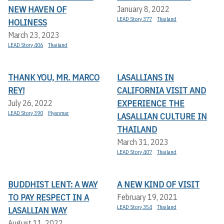
NEW HAVEN OF
January 8, 2022
LEAD Story 377
Thailand
HOLINESS
March 23, 2023
LEAD Story 406
Thailand
THANK YOU, MR. MARCO
LASALLIANS IN
REY!
CALIFORNIA VISIT AND
EXPERIENCE THE
July 26, 2022
LEAD Story 390
Myanmar
LASALLIAN CULTURE IN
THAILAND
March 31, 2023
LEAD Story 407
Thailand
BUDDHIST LENT: A WAY
A NEW KIND OF VISIT
TO PAY RESPECT IN A
February 19, 2021
LEAD Story 354
Thailand
LASALLIAN WAY
August 11, 2022