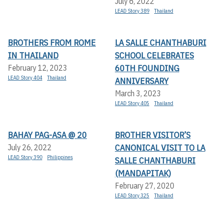
July 6, 2022
LEAD Story 389
Thailand
BROTHERS FROM ROME
LA SALLE CHANTHABURI
IN THAILAND
SCHOOL CELEBRATES
60TH FOUNDING
February 12, 2023
LEAD Story 404
Thailand
ANNIVERSARY
March 3, 2023
LEAD Story 405
Thailand
BAHAY PAG-ASA @ 20
BROTHER VISITOR’S
CANONICAL VISIT TO LA
July 26, 2022
LEAD Story 390
Philippines
SALLE CHANTHABURI
(MANDAPITAK)
February 27, 2020
LEAD Story 325
Thailand