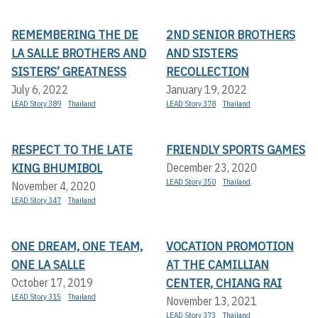
REMEMBERING THE DE
2ND SENIOR BROTHERS
LA SALLE BROTHERS AND
AND SISTERS
SISTERS’ GREATNESS
RECOLLECTION
July 6, 2022
January 19, 2022
LEAD Story 389
Thailand
LEAD Story 378
Thailand
RESPECT TO THE LATE
FRIENDLY SPORTS GAMES
KING BHUMIBOL
December 23, 2020
LEAD Story 350
Thailand
November 4, 2020
LEAD Story 347
Thailand
ONE DREAM, ONE TEAM,
VOCATION PROMOTION
ONE LA SALLE
AT THE CAMILLIAN
CENTER, CHIANG RAI
October 17, 2019
LEAD Story 315
Thailand
November 13, 2021
LEAD Story 373
Thailand