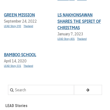
GREEN MISSION
LS NAKHONSAWAN
SHARES THE SPIRIT OF
September 24, 2022
LEAD Story 393
Thailand
CHRISTMAS
January 7, 2023
LEAD Story 401
Thailand
BAMBOO SCHOOL
April 14, 2020
LEAD Story 331
Thailand
Search
LEAD Stories