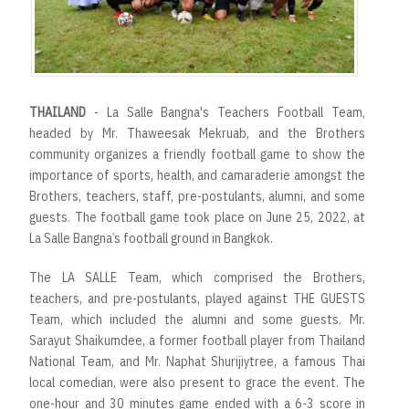
THAILAND
- La Salle Bangna's Teachers Football Team,
headed by Mr. Thaweesak Mekruab, and the Brothers
community organizes a friendly football game to show the
importance of sports, health, and camaraderie amongst the
Brothers, teachers, staff, pre-postulants, alumni, and some
guests. The football game took place on June 25, 2022, at
La Salle Bangna’s football ground in Bangkok.
The LA SALLE Team, which comprised the Brothers,
teachers, and pre-postulants, played against THE GUESTS
Team, which included the alumni and some guests. Mr.
Sarayut Shaikumdee, a former football player from Thailand
National Team, and Mr. Naphat Shurijiytree, a famous Thai
local comedian, were also present to grace the event. The
one-hour and 30 minutes game ended with a 6-3 score in