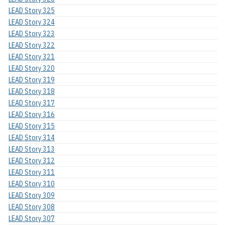
LEAD Story 325
LEAD Story 324
LEAD Story 323
LEAD Story 322
LEAD Story 321
LEAD Story 320
LEAD Story 319
LEAD Story 318
LEAD Story 317
LEAD Story 316
LEAD Story 315
LEAD Story 314
LEAD Story 313
LEAD Story 312
LEAD Story 311
LEAD Story 310
LEAD Story 309
LEAD Story 308
LEAD Story 307