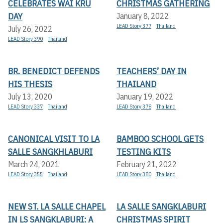
CELEBRATES WAI KRU
CHRISTMAS GATHERING
DAY
January 8, 2022
LEAD Story 377
Thailand
July 26, 2022
LEAD Story 390
Thailand
BR. BENEDICT DEFENDS
TEACHERS’ DAY IN
HIS THESIS
THAILAND
July 13, 2020
January 19, 2022
LEAD Story 337
Thailand
LEAD Story 378
Thailand
CANONICAL VISIT TO LA
BAMBOO SCHOOL GETS
SALLE SANGKHLABURI
TESTING KITS
March 24, 2021
February 21, 2022
LEAD Story 355
Thailand
LEAD Story 380
Thailand
NEW ST. LA SALLE CHAPEL
LA SALLE SANGKLABURI
IN LS SANGKLABURI: A
CHRISTMAS SPIRIT