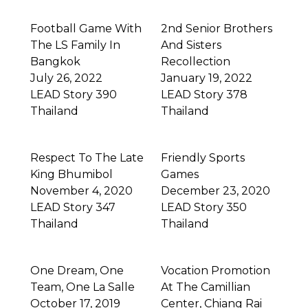
Football Game With
2nd Senior Brothers
The LS Family In
And Sisters
Bangkok
Recollection
July 26, 2022
January 19, 2022
LEAD Story 390
LEAD Story 378
Thailand
Thailand
Respect To The Late
Friendly Sports
King Bhumibol
Games
November 4, 2020
December 23, 2020
LEAD Story 347
LEAD Story 350
Thailand
Thailand
One Dream, One
Vocation Promotion
Team, One La Salle
At The Camillian
October 17, 2019
Center, Chiang Rai