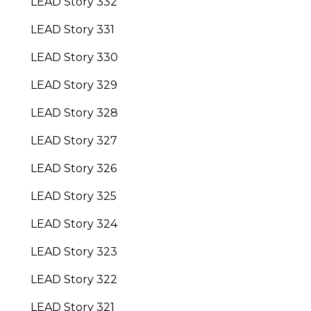
LEAD Story 332
LEAD Story 331
LEAD Story 330
LEAD Story 329
LEAD Story 328
LEAD Story 327
LEAD Story 326
LEAD Story 325
LEAD Story 324
LEAD Story 323
LEAD Story 322
LEAD Story 321