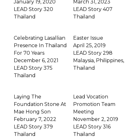
January 19, 2020
March 31, 2023
LEAD Story 320
LEAD Story 407
Thailand
Thailand
Celebrating Lasallian
Easter Issue
Presence In Thailand
April 25, 2019
For 70 Years
LEAD Story 298
December 6, 2021
Malaysia
,
Philippines
,
LEAD Story 375
Thailand
Thailand
Laying The
Lead Vocation
Foundation Stone At
Promotion Team
Mae Hong Son
Meeting
February 7, 2022
November 2, 2019
LEAD Story 379
LEAD Story 316
Thailand
Thailand