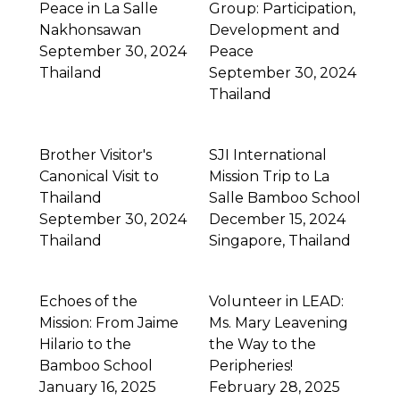
Peace in La Salle
Group: Participation,
Nakhonsawan
Development and
September 30, 2024
Peace
Thailand
September 30, 2024
Thailand
Brother Visitor's
SJI International
Canonical Visit to
Mission Trip to La
Thailand
Salle Bamboo School
September 30, 2024
December 15, 2024
Thailand
Singapore
,
Thailand
Echoes of the
Volunteer in LEAD:
Mission: From Jaime
Ms. Mary Leavening
Hilario to the
the Way to the
Bamboo School
Peripheries!
January 16, 2025
February 28, 2025