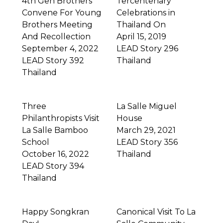
4th Gen Brothers
Tercentenary
Convene For Young
Celebrations in
Brothers Meeting
Thailand On
And Recollection
April 15, 2019
September 4, 2022
LEAD Story 296
LEAD Story 392
Thailand
Thailand
Three
La Salle Miguel
Philanthropists Visit
House
La Salle Bamboo
March 29, 2021
School
LEAD Story 356
October 16, 2022
Thailand
LEAD Story 394
Thailand
Happy Songkran
Canonical Visit To La