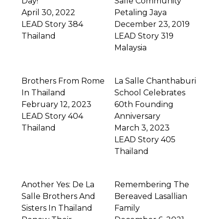
Day!
Salle Community
April 30, 2022
Petaling Jaya
LEAD Story 384
December 23, 2019
Thailand
LEAD Story 319
Malaysia
Brothers From Rome
La Salle Chanthaburi
In Thailand
School Celebrates
February 12, 2023
60th Founding
LEAD Story 404
Anniversary
Thailand
March 3, 2023
LEAD Story 405
Thailand
Another Yes: De La
Remembering The
Salle Brothers And
Bereaved Lasallian
Sisters In Thailand
Family