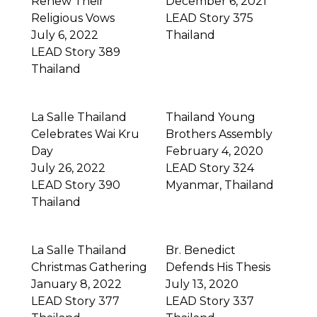
Renew Their
December 6, 2021
Religious Vows
LEAD Story 375
July 6, 2022
Thailand
LEAD Story 389
Thailand
La Salle Thailand
Thailand Young
Celebrates Wai Kru
Brothers Assembly
Day
February 4, 2020
July 26, 2022
LEAD Story 324
LEAD Story 390
Myanmar
,
Thailand
Thailand
La Salle Thailand
Br. Benedict
Christmas Gathering
Defends His Thesis
January 8, 2022
July 13, 2020
LEAD Story 377
LEAD Story 337