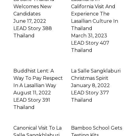
Welcomes New
California Visit And
Candidates
Experience The
June 17, 2022
Lasallian Culture In
LEAD Story 388
Thailand
Thailand
March 31, 2023
LEAD Story 407
Thailand
Buddhist Lent: A
La Salle Sangklaburi
Way To Pay Respect
Christmas Spirit
In A Lasallian Way
January 8, 2022
August 11, 2022
LEAD Story 377
LEAD Story 391
Thailand
Thailand
Canonical Visit To La
Bamboo School Gets
Salle Sangkhlaburi
Testing Kits