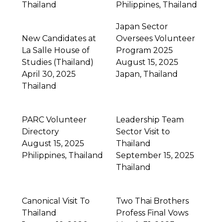
Thailand
Philippines
,
Thailand
Japan Sector
New Candidates at
Oversees Volunteer
La Salle House of
Program 2025
Studies (Thailand)
August 15, 2025
April 30, 2025
Japan
,
Thailand
Thailand
PARC Volunteer
Leadership Team
Directory
Sector Visit to
August 15, 2025
Thailand
Philippines
,
Thailand
September 15, 2025
Thailand
Canonical Visit To
Two Thai Brothers
Thailand
Profess Final Vows