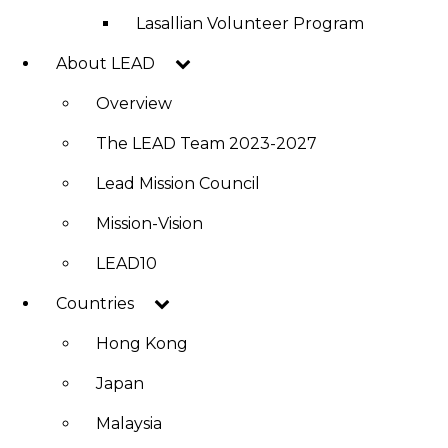
Lasallian Volunteer Program
About LEAD
Overview
The LEAD Team 2023-2027
Lead Mission Council
Mission-Vision
LEAD10
Countries
Hong Kong
Japan
Malaysia