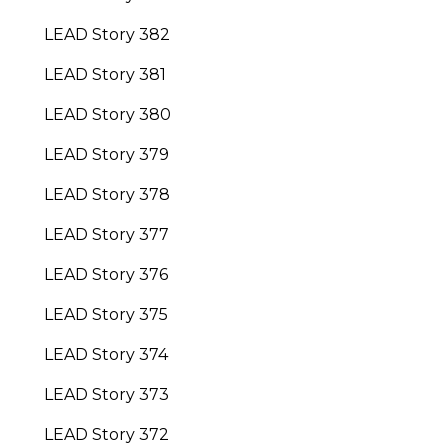
LEAD Story 382
LEAD Story 381
LEAD Story 380
LEAD Story 379
LEAD Story 378
LEAD Story 377
LEAD Story 376
LEAD Story 375
LEAD Story 374
LEAD Story 373
LEAD Story 372