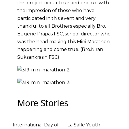
this project occur true and end up with
the impression of those who have
participated in this event and very
thankful to all Brothers especially Bro.
Eugene Prapas FSC, school director who
was the head making this Mini Marathon
happening and come true. (Bro.Niran
Suksankrasin FSC)
More Stories
International Day of
La Salle Youth