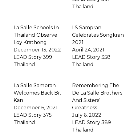
Thailand
La Salle Schools In
LS Sampran
Thailand Observe
Celebrates Songkran
Loy Krathong
2021
December 13, 2022
April 24, 2021
LEAD Story 399
LEAD Story 358
Thailand
Thailand
La Salle Sampran
Remembering The
Welcomes Back Br.
De La Salle Brothers
Kan
And Sisters’
December 6, 2021
Greatness
LEAD Story 375
July 6, 2022
Thailand
LEAD Story 389
Thailand