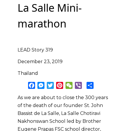
La Salle Mini-
marathon
LEAD Story 319
December 23, 2019
Thailand
F
M
T
P
W
V
S
a
e
w
i
e
i
h
As we are about to close the 300 years
c
s
i
n
C
b
a
of the death of our founder St. John
e
s
t
t
h
e
r
b
e
t
e
a
r
e
Bassist de La Salle, La Salle Chotiravi
o
n
e
r
t
Nakhonswan School led by Brother
o
g
r
e
Eugene Prapas FSC school director,