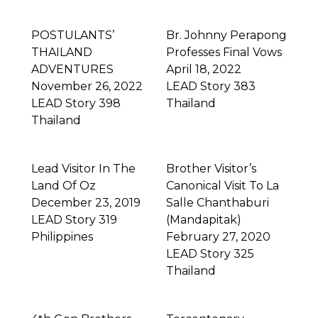
POSTULANTS’
Br. Johnny Perapong
THAILAND
Professes Final Vows
ADVENTURES
April 18, 2022
November 26, 2022
LEAD Story 383
LEAD Story 398
Thailand
Thailand
Lead Visitor In The
Brother Visitor’s
Land Of Oz
Canonical Visit To La
December 23, 2019
Salle Chanthaburi
LEAD Story 319
(Mandapitak)
Philippines
February 27, 2020
LEAD Story 325
Thailand