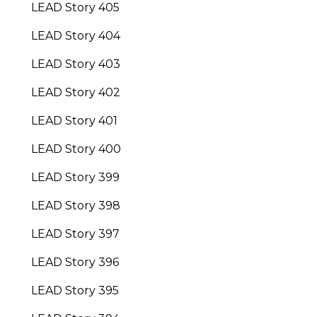
LEAD Story 405
LEAD Story 404
LEAD Story 403
LEAD Story 402
LEAD Story 401
LEAD Story 400
LEAD Story 399
LEAD Story 398
LEAD Story 397
LEAD Story 396
LEAD Story 395