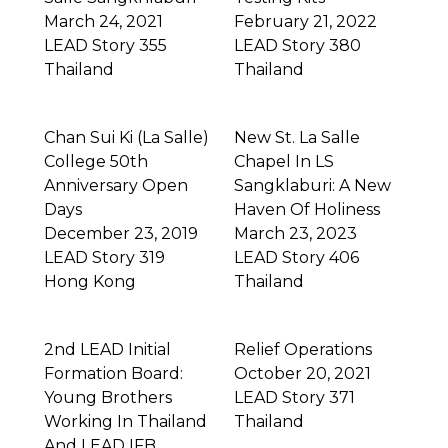
March 24, 2021
February 21, 2022
LEAD Story 355
LEAD Story 380
Thailand
Thailand
Chan Sui Ki (La Salle)
New St. La Salle
College 50th
Chapel In LS
Anniversary Open
Sangklaburi: A New
Days
Haven Of Holiness
December 23, 2019
March 23, 2023
LEAD Story 319
LEAD Story 406
Hong Kong
Thailand
2nd LEAD Initial
Relief Operations
Formation Board:
October 20, 2021
Young Brothers
LEAD Story 371
Working In Thailand
Thailand
And LEAD IFB