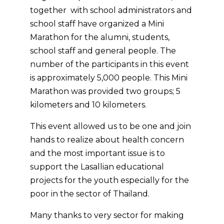
k
e
s
together with school administrators and
r
t
school staff have organized a Mini
Marathon for the alumni, students,
school staff and general people. The
number of the participants in this event
is approximately 5,000 people. This Mini
Marathon was provided two groups; 5
kilometers and 10 kilometers.
This event allowed us to be one and join
hands to realize about health concern
and the most important issue is to
support the Lasallian educational
projects for the youth especially for the
poor in the sector of Thailand.
Many thanks to very sector for making