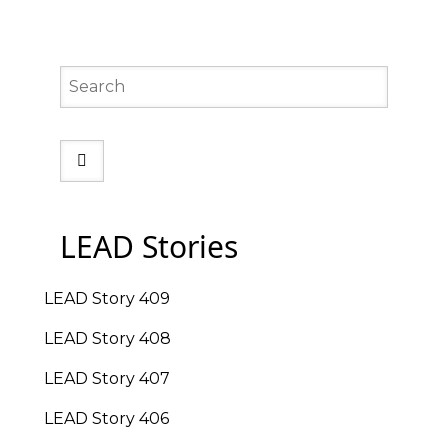
Search
LEAD Stories
LEAD Story 409
LEAD Story 408
LEAD Story 407
LEAD Story 406