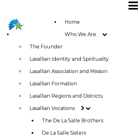
Skip
to
main
Home
Main
content
Who We Are
navigation
The Founder
Lasallian Identity and Spirituality
Lasallian Association and Mission
Lasallian Formation
Lasallian Regions and Districts
Lasallian Vocations
The De La Salle Brothers
De La Salle Sisters