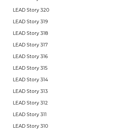
LEAD Story 320
LEAD Story 319
LEAD Story 318
LEAD Story 317
LEAD Story 316
LEAD Story 315
LEAD Story 314
LEAD Story 313
LEAD Story 312
LEAD Story 311
LEAD Story 310