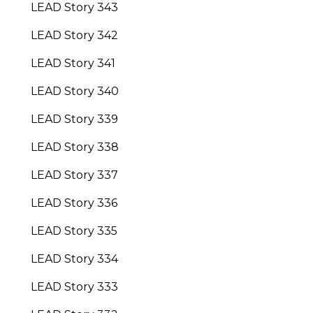
LEAD Story 343
LEAD Story 342
LEAD Story 341
LEAD Story 340
LEAD Story 339
LEAD Story 338
LEAD Story 337
LEAD Story 336
LEAD Story 335
LEAD Story 334
LEAD Story 333