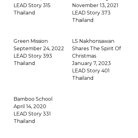
LEAD Story 315
November 13, 2021
Thailand
LEAD Story 373
Thailand
Green Mission
LS Nakhonsawan
September 24, 2022
Shares The Spirit Of
LEAD Story 393
Christmas
Thailand
January 7, 2023
LEAD Story 401
Thailand
Bamboo School
April 14, 2020
LEAD Story 331
Thailand