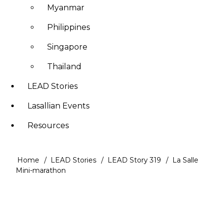
Myanmar
Philippines
Singapore
Thailand
LEAD Stories
Lasallian Events
Resources
Home
LEAD Stories
LEAD Story 319
La Salle
Breadcrumb
Mini-marathon