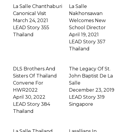
La Salle Chanthaburi
La Salle
Canonical Visit
Nakhonsawan
March 24, 2021
Welcomes New
LEAD Story 355
School Director
Thailand
April 19, 2021
LEAD Story 357
Thailand
DLS Brothers And
The Legacy Of St.
Sisters Of Thailand
John Baptist De La
Convene For
Salle
HWR2022
December 23, 2019
April 30, 2022
LEAD Story 319
LEAD Story 384
Singapore
Thailand
La Salle Thailand
Lasallians In