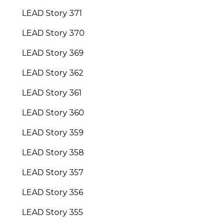
LEAD Story 371
LEAD Story 370
LEAD Story 369
LEAD Story 362
LEAD Story 361
LEAD Story 360
LEAD Story 359
LEAD Story 358
LEAD Story 357
LEAD Story 356
LEAD Story 355