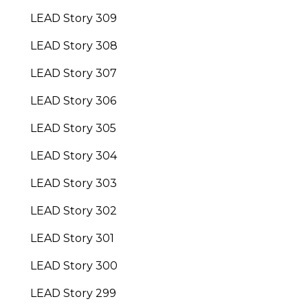
LEAD Story 309
LEAD Story 308
LEAD Story 307
LEAD Story 306
LEAD Story 305
LEAD Story 304
LEAD Story 303
LEAD Story 302
LEAD Story 301
LEAD Story 300
LEAD Story 299