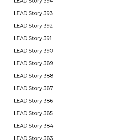
LEAD Story 394
LEAD Story 393
LEAD Story 392
LEAD Story 391
LEAD Story 390
LEAD Story 389
LEAD Story 388
LEAD Story 387
LEAD Story 386
LEAD Story 385
LEAD Story 384
LEAD Story 383