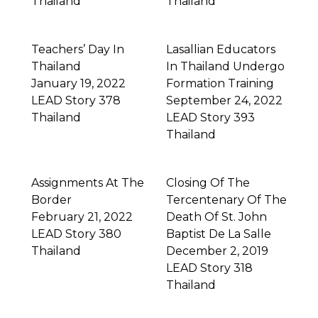
Thailand
Thailand
Teachers’ Day In
Lasallian Educators
Thailand
In Thailand Undergo
January 19, 2022
Formation Training
LEAD Story 378
September 24, 2022
Thailand
LEAD Story 393
Thailand
Assignments At The
Closing Of The
Border
Tercentenary Of The
February 21, 2022
Death Of St. John
LEAD Story 380
Baptist De La Salle
Thailand
December 2, 2019
LEAD Story 318
Thailand