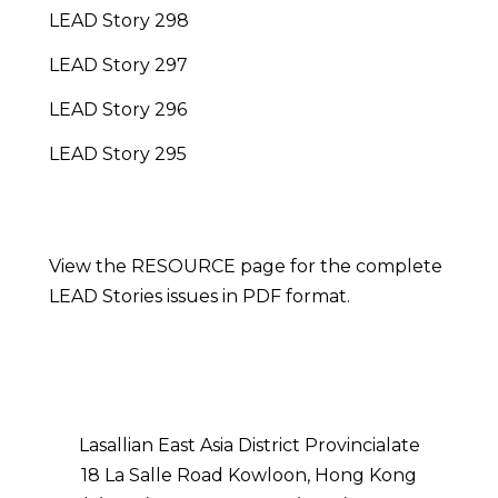
LEAD Story 298
LEAD Story 297
LEAD Story 296
LEAD Story 295
View the RESOURCE page for the complete
LEAD Stories issues in PDF format.
Lasallian East Asia District Provincialate
18 La Salle Road Kowloon, Hong Kong