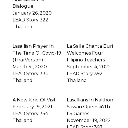
Dialogue
January 26, 2020
LEAD Story 322
Thailand
Lasallian Prayer In
La Salle Chanta Buri
The Time Of Covid-19
Welcomes Four
(Thai Version)
Filipino Teachers
March 31, 2020
September 4, 2022
LEAD Story 330
LEAD Story 392
Thailand
Thailand
A New Kind Of Visit
Lasallians In Nakhon
February 19, 2021
Sawan Opens 47th
LEAD Story 354
LS Games
Thailand
November 19, 2022
LEAD Story 397