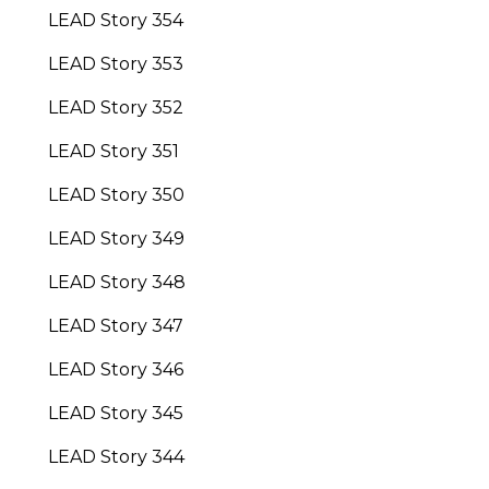
LEAD Story 354
LEAD Story 353
LEAD Story 352
LEAD Story 351
LEAD Story 350
LEAD Story 349
LEAD Story 348
LEAD Story 347
LEAD Story 346
LEAD Story 345
LEAD Story 344