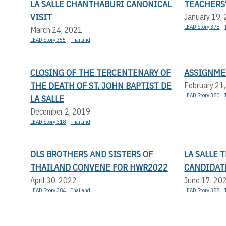
LA SALLE CHANTHABURI CANONICAL
TEACHERS’
VISIT
January 19,
LEAD Story 378
March 24, 2021
LEAD Story 355
Thailand
CLOSING OF THE TERCENTENARY OF
ASSIGNME
THE DEATH OF ST. JOHN BAPTIST DE
February 21
LEAD Story 380
LA SALLE
December 2, 2019
LEAD Story 318
Thailand
DLS BROTHERS AND SISTERS OF
LA SALLE
THAILAND CONVENE FOR HWR2022
CANDIDAT
April 30, 2022
June 17, 20
LEAD Story 384
Thailand
LEAD Story 388