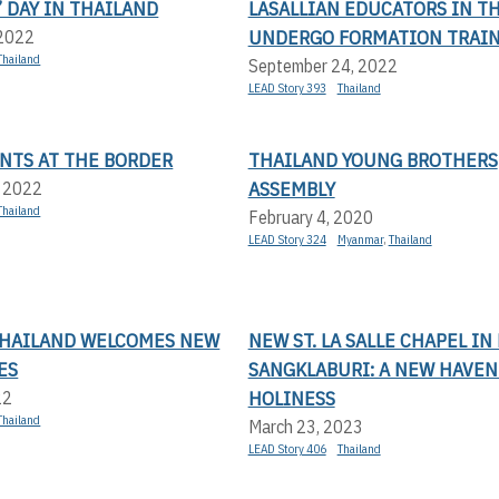
 DAY IN THAILAND
LASALLIAN EDUCATORS IN T
UNDERGO FORMATION TRAI
 2022
Thailand
September 24, 2022
LEAD Story 393
Thailand
NTS AT THE BORDER
THAILAND YOUNG BROTHERS
ASSEMBLY
, 2022
Thailand
February 4, 2020
LEAD Story 324
Myanmar
,
Thailand
 THAILAND WELCOMES NEW
NEW ST. LA SALLE CHAPEL IN 
ES
SANGKLABURI: A NEW HAVEN
HOLINESS
22
Thailand
March 23, 2023
LEAD Story 406
Thailand