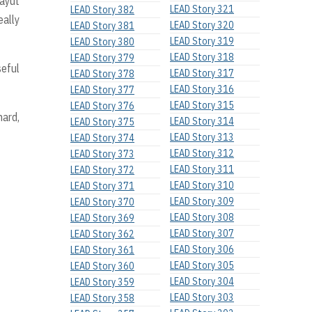
rayut
LEAD Story 321
LEAD Story 382
eally
LEAD Story 320
LEAD Story 381
LEAD Story 319
LEAD Story 380
LEAD Story 318
LEAD Story 379
seful
LEAD Story 317
LEAD Story 378
LEAD Story 316
LEAD Story 377
LEAD Story 315
LEAD Story 376
hard,
LEAD Story 314
LEAD Story 375
LEAD Story 313
LEAD Story 374
LEAD Story 312
LEAD Story 373
LEAD Story 311
LEAD Story 372
LEAD Story 310
LEAD Story 371
LEAD Story 309
LEAD Story 370
LEAD Story 308
LEAD Story 369
LEAD Story 307
LEAD Story 362
LEAD Story 306
LEAD Story 361
LEAD Story 305
LEAD Story 360
LEAD Story 304
LEAD Story 359
LEAD Story 303
LEAD Story 358