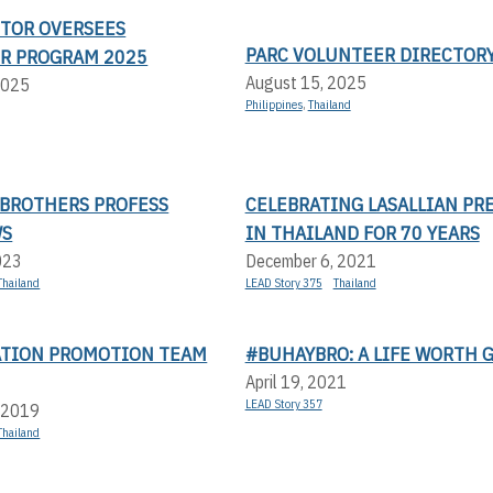
CTOR OVERSEES
PARC VOLUNTEER DIRECTOR
R PROGRAM 2025
August 15, 2025
2025
Philippines
,
Thailand
 BROTHERS PROFESS
CELEBRATING LASALLIAN PR
WS
IN THAILAND FOR 70 YEARS
023
December 6, 2021
Thailand
LEAD Story 375
Thailand
ATION PROMOTION TEAM
#BUHAYBRO: A LIFE WORTH 
April 19, 2021
LEAD Story 357
 2019
Thailand