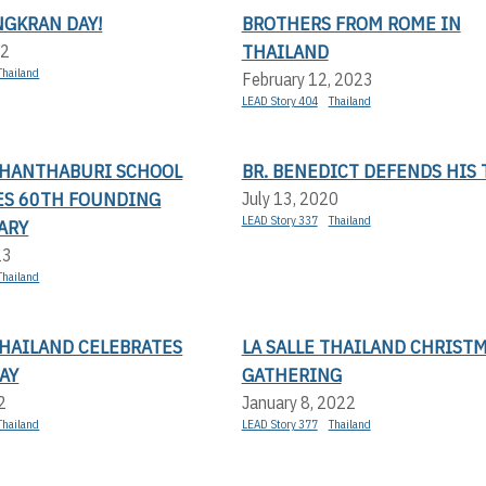
NGKRAN DAY!
BROTHERS FROM ROME IN
THAILAND
22
Thailand
February 12, 2023
LEAD Story 404
Thailand
 CHANTHABURI SCHOOL
BR. BENEDICT DEFENDS HIS 
ES 60TH FOUNDING
July 13, 2020
LEAD Story 337
Thailand
ARY
23
Thailand
THAILAND CELEBRATES
LA SALLE THAILAND CHRIST
AY
GATHERING
2
January 8, 2022
Thailand
LEAD Story 377
Thailand