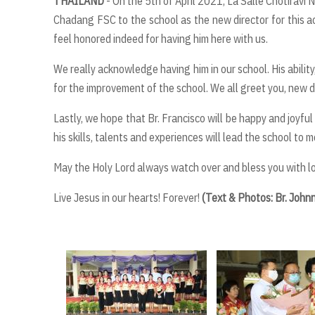
THAILAND
- On the 5th of April 2021, La Salle Chotirav
Chadang FSC to the school as the new director for this ac
feel honored indeed for having him here with us.
We really acknowledge having him in our school. His abilit
for the improvement of the school. We all greet you, new di
Lastly, we hope that Br. Francisco will be happy and joyful
his skills, talents and experiences will lead the school to 
May the Holy Lord always watch over and bless you with lo
Live Jesus in our hearts! Forever!
(Text & Photos: Br. Jo