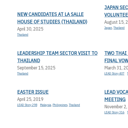
JAPAN SE
NEW CANDIDATES AT LA SALLE
VOLUNTEE
HOUSE OF STUDIES (THAILAND)
August 15, 
Japan
,
Thailand
April 30, 2025
Thailand
LEADERSHIP TEAM SECTOR VISIT TO
TWO THAI
THAILAND
FINAL VO
September 15, 2025
March 31, 2
Thailand
LEAD Story 407
EASTER ISSUE
LEAD VOC
MEETING
April 25, 2019
LEAD Story 298
Malaysia
,
Philippines
,
Thailand
November 2,
LEAD Story 316