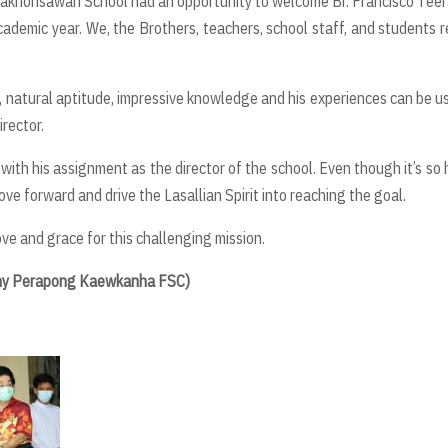
i Nakhonsawan School had an opportunity to welcome Br. Francisco Tee
ademic year. We, the Brothers, teachers, school staff, and students r
y, natural aptitude, impressive knowledge and his experiences can be u
rector.
 with his assignment as the director of the school. Even though it’s so 
move forward and drive the Lasallian Spirit into reaching the goal.
ve and grace for this challenging mission.
hnny Perapong Kaewkanha FSC)