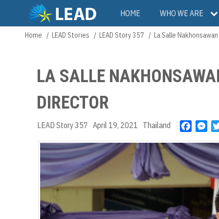
Skip
Main
HOME
WHO WE ARE
to
main
navigation
Home
LEAD Stories
LEAD Story 357
La Salle Nakhonsawan
Breadcrumb
content
LA SALLE NAKHONSAWA
DIRECTOR
LEAD Story 357
April 19, 2021
Thailand
F
M
a
e
c
s
e
s
b
e
o
n
o
g
k
e