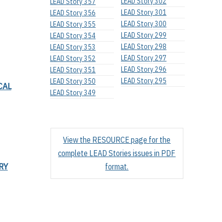
LEAD Story 302
LEAD Story 357
LEAD Story 301
LEAD Story 356
LEAD Story 300
LEAD Story 355
LEAD Story 299
LEAD Story 354
LEAD Story 298
LEAD Story 353
LEAD Story 297
LEAD Story 352
LEAD Story 296
LEAD Story 351
LEAD Story 295
LEAD Story 350
CAL
LEAD Story 349
View the RESOURCE page for the
complete LEAD Stories issues in PDF
RY
format.