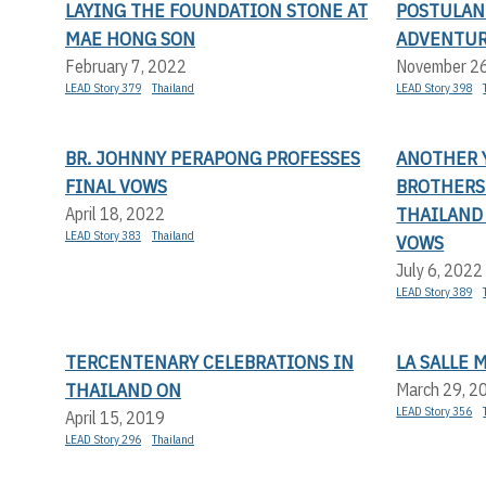
LAYING THE FOUNDATION STONE AT
POSTULAN
MAE HONG SON
ADVENTU
February 7, 2022
November 2
LEAD Story 379
Thailand
LEAD Story 398
BR. JOHNNY PERAPONG PROFESSES
ANOTHER Y
FINAL VOWS
BROTHERS 
THAILAND
April 18, 2022
LEAD Story 383
Thailand
VOWS
July 6, 2022
LEAD Story 389
TERCENTENARY CELEBRATIONS IN
LA SALLE 
THAILAND ON
March 29, 2
LEAD Story 356
April 15, 2019
LEAD Story 296
Thailand