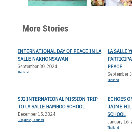
More Stories
INTERNATIONAL DAY OF PEACE IN LA
LA SALLE 
SALLE NAKHONSAWAN
PARTICIP
PEACE
September 30, 2024
Thailand
September 3
Thailand
SJI INTERNATIONAL MISSION TRIP
ECHOES OF
TO LA SALLE BAMBOO SCHOOL
JAIME HI
SCHOOL
December 15, 2024
Singapore
,
Thailand
January 16,
Thailand