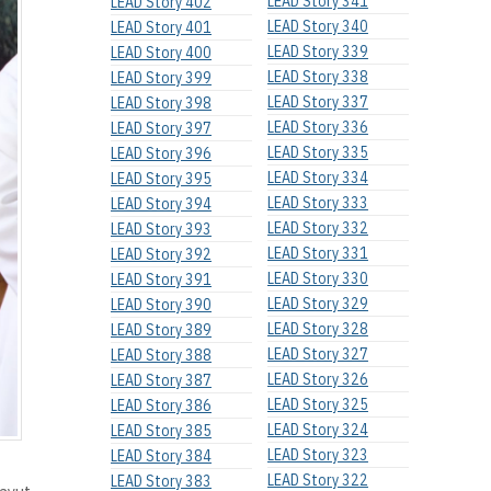
LEAD Story 341
LEAD Story 402
LEAD Story 340
LEAD Story 401
LEAD Story 339
LEAD Story 400
LEAD Story 338
LEAD Story 399
LEAD Story 337
LEAD Story 398
LEAD Story 336
LEAD Story 397
LEAD Story 335
LEAD Story 396
LEAD Story 334
LEAD Story 395
LEAD Story 333
LEAD Story 394
LEAD Story 332
LEAD Story 393
LEAD Story 331
LEAD Story 392
LEAD Story 330
LEAD Story 391
LEAD Story 329
LEAD Story 390
LEAD Story 328
LEAD Story 389
LEAD Story 327
LEAD Story 388
LEAD Story 326
LEAD Story 387
LEAD Story 325
LEAD Story 386
LEAD Story 324
LEAD Story 385
LEAD Story 323
LEAD Story 384
LEAD Story 322
LEAD Story 383