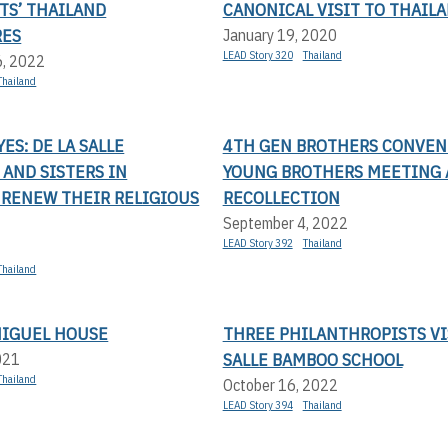
TS’ THAILAND
CANONICAL VISIT TO THAIL
RES
January 19, 2020
LEAD Story 320
Thailand
6, 2022
Thailand
ES: DE LA SALLE
4TH GEN BROTHERS CONVEN
AND SISTERS IN
YOUNG BROTHERS MEETING
 RENEW THEIR RELIGIOUS
RECOLLECTION
September 4, 2022
LEAD Story 392
Thailand
Thailand
MIGUEL HOUSE
THREE PHILANTHROPISTS VI
SALLE BAMBOO SCHOOL
021
Thailand
October 16, 2022
LEAD Story 394
Thailand