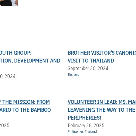
YOUTH GROUP:
BROTHER VISITOR'S CANONI
ATION, DEVELOPMENT AND
VISIT TO THAILAND
September 30, 2024
Thailand
0, 2024
 THE MISSION: FROM
VOLUNTEER IN LEAD: MS. MA
LARIO TO THE BAMBOO
LEAVENING THE WAY TO THE
PERIPHERIES!
 2025
February 28, 2025
Philippines
,
Thailand