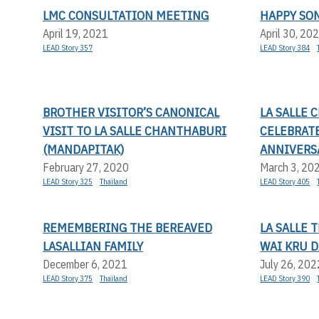
LMC CONSULTATION MEETING
HAPPY SO
April 19, 2021
April 30, 20
LEAD Story 357
LEAD Story 384
BROTHER VISITOR’S CANONICAL
LA SALLE
VISIT TO LA SALLE CHANTHABURI
CELEBRAT
(MANDAPITAK)
ANNIVERS
February 27, 2020
March 3, 20
LEAD Story 325
Thailand
LEAD Story 405
REMEMBERING THE BEREAVED
LA SALLE 
LASALLIAN FAMILY
WAI KRU D
December 6, 2021
July 26, 202
LEAD Story 375
Thailand
LEAD Story 390