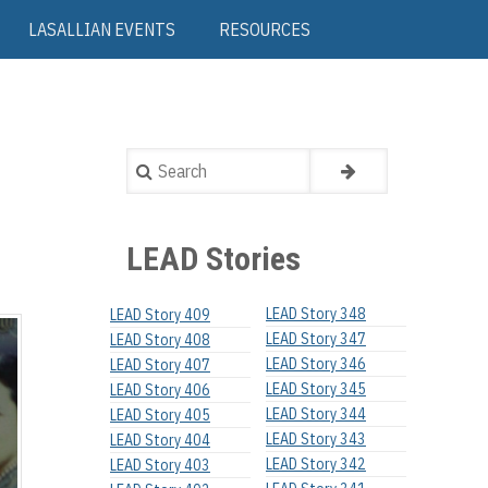
LASALLIAN EVENTS
RESOURCES
Search
LEAD Stories
LEAD Story 348
LEAD Story 409
LEAD Story 347
LEAD Story 408
LEAD Story 346
LEAD Story 407
LEAD Story 345
LEAD Story 406
LEAD Story 344
LEAD Story 405
LEAD Story 343
LEAD Story 404
LEAD Story 342
LEAD Story 403