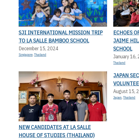
SJI INTERNATIONAL MISSION TRIP
ECHOES OF
TO LA SALLE BAMBOO SCHOOL
JAIME HI
SCHOOL
December 15, 2024
Singapore
,
Thailand
January 16,
Thailand
JAPAN SE
VOLUNTEE
August 15, 
Japan
,
Thailand
NEW CANDIDATES AT LA SALLE
HOUSE OF STUDIES (THAILAND)