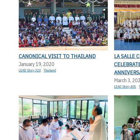
CANONICAL VISIT TO THAILAND
LA SALLE
CELEBRAT
January 19, 2020
LEAD Story 320
Thailand
ANNIVERS
March 3, 20
LEAD Story 405