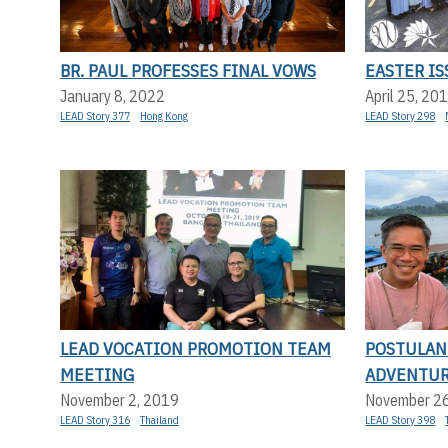
BR. PAUL PROFESSES FINAL VOWS
EASTER IS
January 8, 2022
April 25, 20
LEAD Story 377
Hong Kong
LEAD Story 298
LEAD VOCATION PROMOTION TEAM
POSTULAN
MEETING
ADVENTU
November 2, 2019
November 2
LEAD Story 316
Thailand
LEAD Story 398