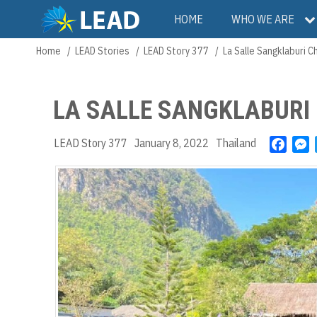
Skip
Main
HOME
WHO WE ARE
to
main
navigation
Home
LEAD Stories
LEAD Story 377
La Salle Sangklaburi C
Breadcrumb
content
LA SALLE SANGKLABURI 
LEAD Story 377
January 8, 2022
Thailand
F
a
e
c
s
e
s
b
e
o
n
o
g
k
e
r