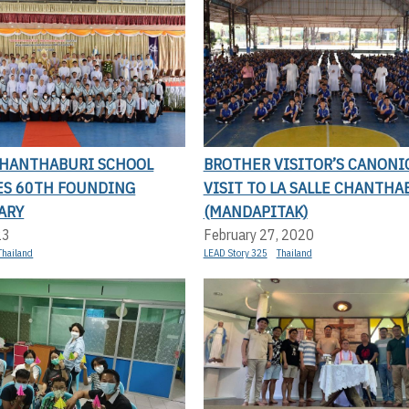
 CHANTHABURI SCHOOL
BROTHER VISITOR’S CANONI
ES 60TH FOUNDING
VISIT TO LA SALLE CHANTHA
ARY
(MANDAPITAK)
23
February 27, 2020
Thailand
LEAD Story 325
Thailand