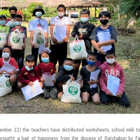
ember 22) the teachers have distributed worksheets, school milk t
brought a bag of happiness from the diocese of Ratchaburi by Fa