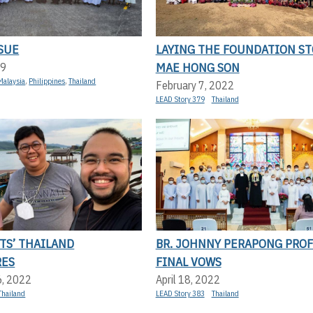
SUE
LAYING THE FOUNDATION ST
MAE HONG SON
19
Malaysia
,
Philippines
,
Thailand
February 7, 2022
LEAD Story 379
Thailand
TS’ THAILAND
BR. JOHNNY PERAPONG PROF
RES
FINAL VOWS
6, 2022
April 18, 2022
Thailand
LEAD Story 383
Thailand