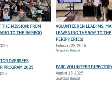
 THE MISSION: FROM
VOLUNTEER IN LEAD: MS. MA
LARIO TO THE BAMBOO
LEAVENING THE WAY TO THE
PERIPHERIES!
 2025
February 28, 2025
Philippines
,
Thailand
CTOR OVERSEES
PARC VOLUNTEER DIRECTOR
R PROGRAM 2025
August 15, 2025
2025
Philippines
,
Thailand