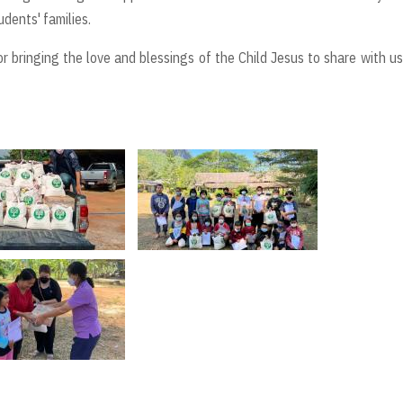
dents' families.
r bringing the love and blessings of the Child Jesus to share with u