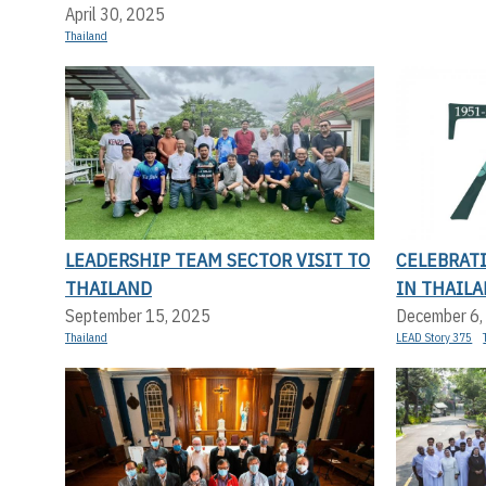
April 30, 2025
Thailand
LEADERSHIP TEAM SECTOR VISIT TO
CELEBRAT
THAILAND
IN THAILA
September 15, 2025
December 6,
Thailand
LEAD Story 375