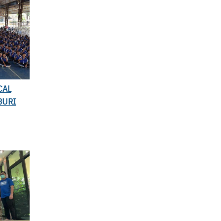
CAL
BURI