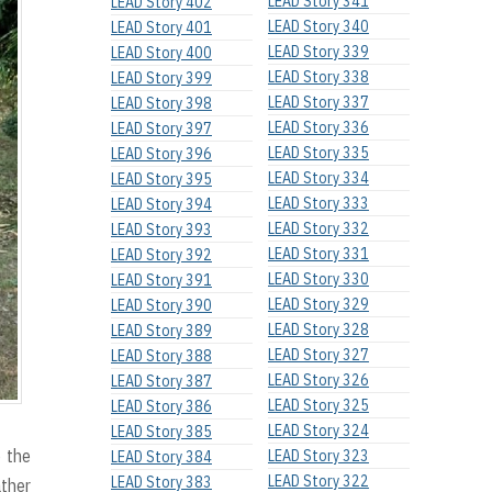
LEAD Story 341
LEAD Story 402
LEAD Story 340
LEAD Story 401
LEAD Story 339
LEAD Story 400
LEAD Story 338
LEAD Story 399
LEAD Story 337
LEAD Story 398
LEAD Story 336
LEAD Story 397
LEAD Story 335
LEAD Story 396
LEAD Story 334
LEAD Story 395
LEAD Story 333
LEAD Story 394
LEAD Story 332
LEAD Story 393
LEAD Story 331
LEAD Story 392
LEAD Story 330
LEAD Story 391
LEAD Story 329
LEAD Story 390
LEAD Story 328
LEAD Story 389
LEAD Story 327
LEAD Story 388
LEAD Story 326
LEAD Story 387
LEAD Story 325
LEAD Story 386
LEAD Story 324
LEAD Story 385
o the
LEAD Story 323
LEAD Story 384
LEAD Story 322
LEAD Story 383
ther