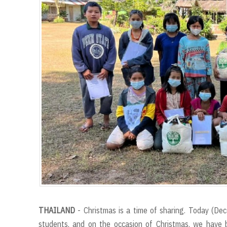
THAILAND
- Christmas is a time of sharing. Today (Dec
students, and on the occasion of Christmas, we have 