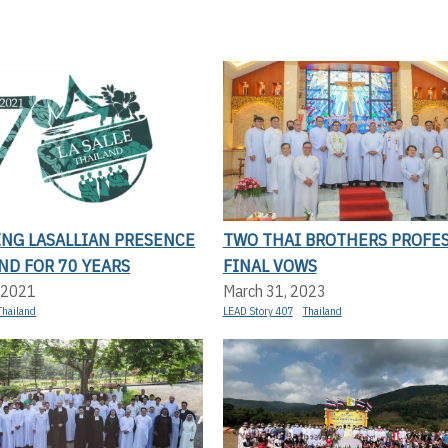
ING LASALLIAN PRESENCE
TWO THAI BROTHERS PROFE
ND FOR 70 YEARS
FINAL VOWS
 2021
March 31, 2023
Thailand
LEAD Story 407
Thailand