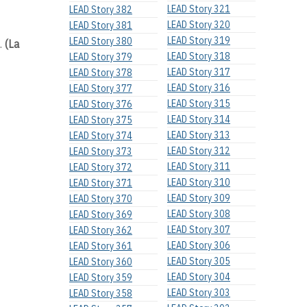
LEAD Story 321
LEAD Story 382
LEAD Story 320
LEAD Story 381
LEAD Story 319
LEAD Story 380
s.
(La
LEAD Story 318
LEAD Story 379
LEAD Story 317
LEAD Story 378
LEAD Story 316
LEAD Story 377
LEAD Story 315
LEAD Story 376
LEAD Story 314
LEAD Story 375
LEAD Story 313
LEAD Story 374
LEAD Story 312
LEAD Story 373
LEAD Story 311
LEAD Story 372
LEAD Story 310
LEAD Story 371
LEAD Story 309
LEAD Story 370
LEAD Story 308
LEAD Story 369
LEAD Story 307
LEAD Story 362
LEAD Story 306
LEAD Story 361
LEAD Story 305
LEAD Story 360
LEAD Story 304
LEAD Story 359
LEAD Story 303
LEAD Story 358