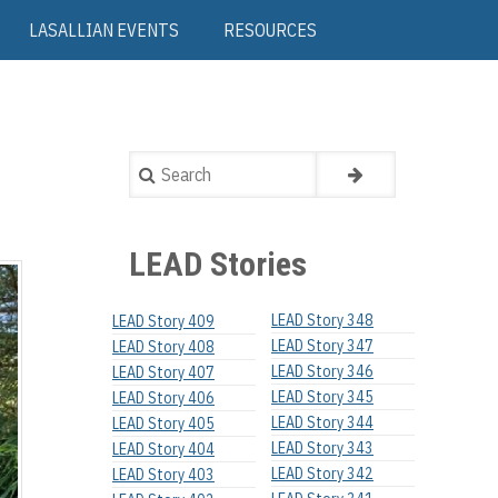
LASALLIAN EVENTS
RESOURCES
Search
LEAD Stories
LEAD Story 348
LEAD Story 409
LEAD Story 347
LEAD Story 408
LEAD Story 346
LEAD Story 407
LEAD Story 345
LEAD Story 406
LEAD Story 344
LEAD Story 405
LEAD Story 343
LEAD Story 404
LEAD Story 342
LEAD Story 403