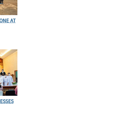
ONE AT
ESSES