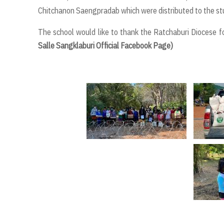
Chitchanon Saengpradab which were distributed to the stu
The school would like to thank the Ratchaburi Diocese fo
Salle Sangklaburi Official Facebook Page)