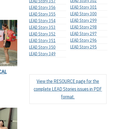
LEAD Story 302
LEAD Story 357
LEAD Story 301
LEAD Story 356
LEAD Story 300
LEAD Story 355
LEAD Story 299
LEAD Story 354
LEAD Story 298
LEAD Story 353
LEAD Story 297
LEAD Story 352
LEAD Story 296
LEAD Story 351
LEAD Story 295
LEAD Story 350
LEAD Story 349
CAL
View the RESOURCE page for the
complete LEAD Stories issues in PDF
format.