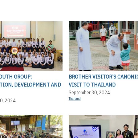
YOUTH GROUP:
BROTHER VISITOR'S CANONI
ATION, DEVELOPMENT AND
VISIT TO THAILAND
September 30, 2024
Thailand
0, 2024