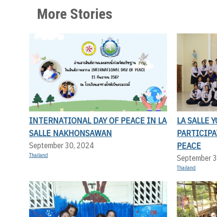
More Stories
INTERNATIONAL DAY OF PEACE IN LA
LA SALLE 
SALLE NAKHONSAWAN
PARTICIP
PEACE
September 30, 2024
Thailand
September 3
Thailand