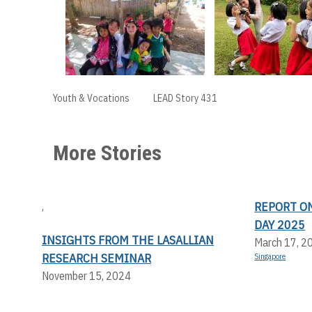
Youth & Vocations
LEAD Story 431
More Stories
REPORT O
,
DAY 2025
INSIGHTS FROM THE LASALLIAN
March 17, 2
RESEARCH SEMINAR
Singapore
November 15, 2024