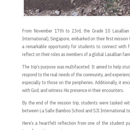
From November 17th to 23rd, the Grade 10 Lasallian Ca
International), Singapore, embarked on their first mission
a remarkable opportunity for students to connect with fe
reflect on their roles as members of a global Lasallian fami
The trip’s purpose was multifaceted. It aimed to help stu
respond to the real needs of the community, and experienc
especially to those on the peripheries. Additionally, it e
with God, and witness His presence in their encounters.
By the end of the mission trip, students were tasked wit
between La Salle Bamboo School and SJI International to 
Here’s a heartfelt reflection from one of the student par