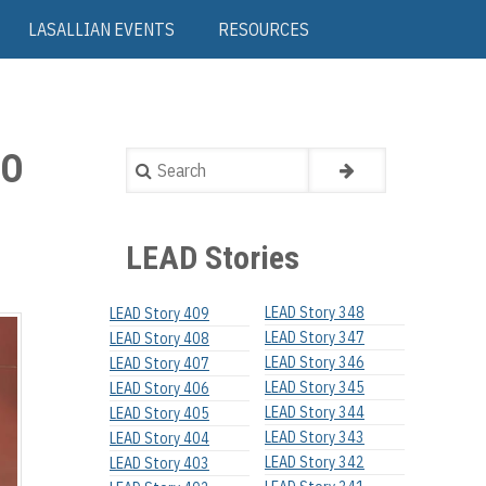
LASALLIAN EVENTS
RESOURCES
OO
Search
LEAD Stories
LEAD Story 348
LEAD Story 409
LEAD Story 347
LEAD Story 408
LEAD Story 346
LEAD Story 407
LEAD Story 345
LEAD Story 406
LEAD Story 344
LEAD Story 405
LEAD Story 343
LEAD Story 404
LEAD Story 342
LEAD Story 403