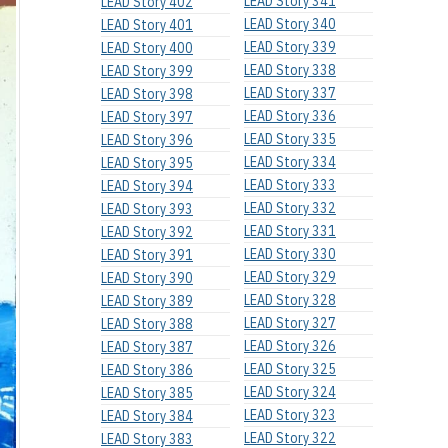
LEAD Story 341
LEAD Story 402
LEAD Story 340
LEAD Story 401
LEAD Story 339
LEAD Story 400
LEAD Story 338
LEAD Story 399
LEAD Story 337
LEAD Story 398
LEAD Story 336
LEAD Story 397
LEAD Story 335
LEAD Story 396
LEAD Story 334
LEAD Story 395
LEAD Story 333
LEAD Story 394
LEAD Story 332
LEAD Story 393
LEAD Story 331
LEAD Story 392
LEAD Story 330
LEAD Story 391
LEAD Story 329
LEAD Story 390
LEAD Story 328
LEAD Story 389
LEAD Story 327
LEAD Story 388
LEAD Story 326
LEAD Story 387
LEAD Story 325
LEAD Story 386
LEAD Story 324
LEAD Story 385
LEAD Story 323
LEAD Story 384
LEAD Story 322
LEAD Story 383