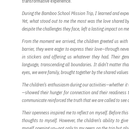
transformative experience.
During the Bamboo School Mission Trip, I learned and expe
Yet, what stood out to me the most was the love shared by
despite the challenges they face, left a lasting impact on
From the moment we arrived, the children greeted us with 
barrier, they were eager to express their love—through neve
in stickers and offering us whatever they had. Their ge
language, transcending all boundaries. It didn’t matter th
eyes, we were family, brought together by the shared values 
The children’s enthusiasm during our activities—whether i
—showed their hunger for connection and their readiness t
communicate reinforced the truth that we are called to see o
Their openness inspired me to reflect on myself. Before this
thoughts to myself. However, the children’s ability to gi
myself opening up—not only to my peers on the trip but also