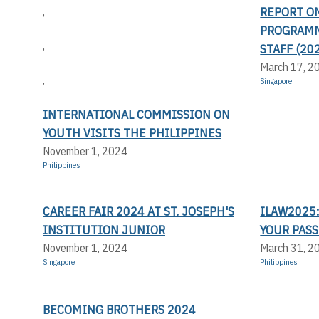
REPORT O
,
PROGRAMM
,
STAFF (20
March 17, 2
,
Singapore
INTERNATIONAL COMMISSION ON
YOUTH VISITS THE PHILIPPINES
November 1, 2024
Philippines
CAREER FAIR 2024 AT ST. JOSEPH'S
ILAW2025:
INSTITUTION JUNIOR
YOUR PASS
November 1, 2024
March 31, 2
Singapore
Philippines
BECOMING BROTHERS 2024