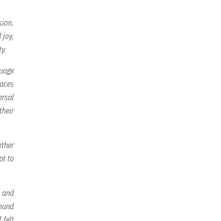
sion.
 joy,
ty.
guage
faces
ersal
their
ether
pt to
s and
found
 felt