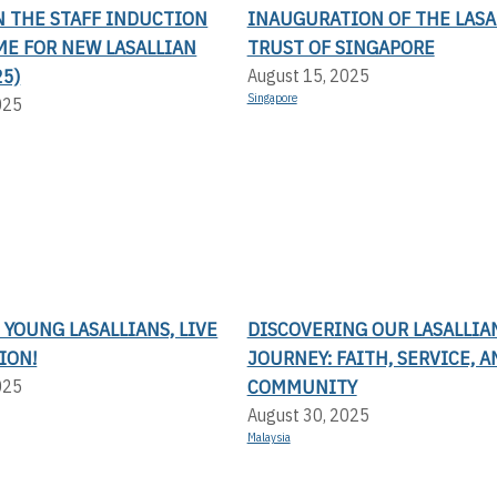
N THE STAFF INDUCTION
INAUGURATION OF THE LASA
E FOR NEW LASALLIAN
TRUST OF SINGAPORE
25)
August 15, 2025
Singapore
025
 YOUNG LASALLIANS, LIVE
DISCOVERING OUR LASALLIA
ION!
JOURNEY: FAITH, SERVICE, A
COMMUNITY
025
August 30, 2025
Malaysia