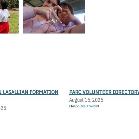
N LASALLIAN FORMATION
PARC VOLUNTEER DIRECTOR
August 15, 2025
Philippines
,
Thailand
025