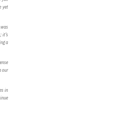
e yet
I was
 it’s
ing a
sense
n our
es in
tinue