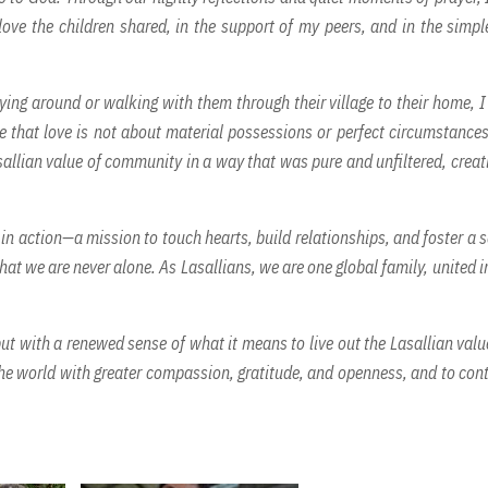
love the children shared, in the support of my peers, and in the simpl
laying around or walking with them through their village to their home, 
 that love is not about material possessions or perfect circumstances;
sallian value of community in a way that was pure and unfiltered, creat
 in action—a mission to touch hearts, build relationships, and foster a 
hat we are never alone. As Lasallians, we are one global family, united i
t with a renewed sense of what it means to live out the Lasallian valu
the world with greater compassion, gratitude, and openness, and to con