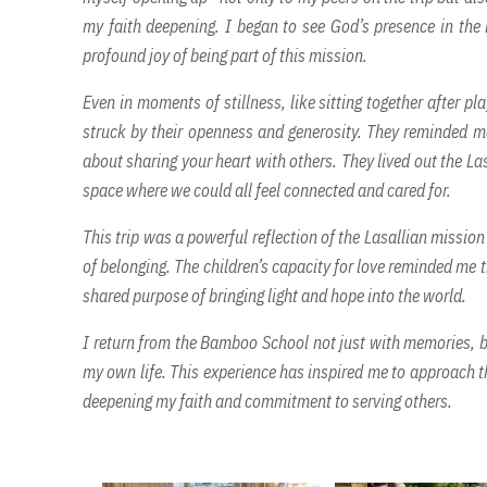
my faith deepening. I began to see God’s presence in the 
profound joy of being part of this mission.
Even in moments of stillness, like sitting together after p
struck by their openness and generosity. They reminded me
about sharing your heart with others. They lived out the La
space where we could all feel connected and cared for.
This trip was a powerful reflection of the Lasallian mission
of belonging. The children’s capacity for love reminded me t
shared purpose of bringing light and hope into the world.
I return from the Bamboo School not just with memories, bu
my own life. This experience has inspired me to approach 
deepening my faith and commitment to serving others.