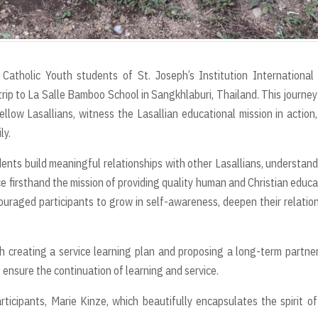
tholic Youth students of St. Joseph’s Institution International 
 trip to La Salle Bamboo School in Sangkhlaburi, Thailand. This journe
llow Lasallians, witness the Lasallian educational mission in action
ly.
dents build meaningful relationships with other Lasallians, understan
e firsthand the mission of providing quality human and Christian educa
ncouraged participants to grow in self-awareness, deepen their relatio
h creating a service learning plan and proposing a long-term partne
ensure the continuation of learning and service.
ticipants, Marie Kinze, which beautifully encapsulates the spirit of