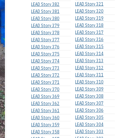
LEAD Story 321
LEAD Story 382
LEAD Story 320
LEAD Story 381
LEAD Story 319
LEAD Story 380
LEAD Story 318
LEAD Story 379
LEAD Story 317
LEAD Story 378
LEAD Story 316
LEAD Story 377
LEAD Story 315
LEAD Story 376
LEAD Story 314
LEAD Story 375
LEAD Story 313
LEAD Story 374
LEAD Story 312
LEAD Story 373
LEAD Story 311
LEAD Story 372
LEAD Story 310
LEAD Story 371
LEAD Story 309
LEAD Story 370
LEAD Story 308
LEAD Story 369
LEAD Story 307
LEAD Story 362
LEAD Story 306
LEAD Story 361
LEAD Story 305
LEAD Story 360
LEAD Story 304
LEAD Story 359
LEAD Story 303
LEAD Story 358