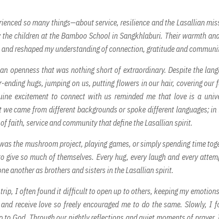
rienced so many things—about service, resilience and the Lasallian mis
 the children at the Bamboo School in Sangkhlaburi. Their warmth and
 me and reshaped my understanding of connection, gratitude and communi
an openness that was nothing short of extraordinary. Despite the lan
r-ending hugs, jumping on us, putting flowers in our hair, covering our 
nuine excitement to connect with us reminded me that love is a univ
at we came from different backgrounds or spoke different languages; in 
of faith, service and community that define the Lasallian spirit.
t was the mushroom project, playing games, or simply spending time tog
o give so much of themselves. Every hug, every laugh and every attem
ne another as brothers and sisters in the Lasallian spirit.
 trip, I often found it difficult to open up to others, keeping my emotion
ve and receive love so freely encouraged me to do the same. Slowly, I 
 to God. Through our nightly reflections and quiet moments of prayer, I