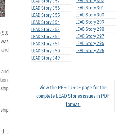
LEAD Story 302
LEAD Story 357
LEAD Story 301
LEAD Story 356
LEAD Story 300
LEAD Story 355
LEAD Story 299
LEAD Story 354
LEAD Story 298
LEAD Story 353
(SJI
LEAD Story 297
LEAD Story 352
y was
LEAD Story 296
LEAD Story 351
, and
LEAD Story 295
LEAD Story 350
LEAD Story 349
d and
tion,
View the RESOURCE page for the
nship
complete LEAD Stories issues in PDF
format.
rship
 this