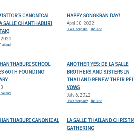
ISITOR’S CANONICAL
HAPPY SONGKRAN DAY!
LA SALLE CHANTHABURI
April 30, 2022
LEAD Story 384
Thailand
TAK)
, 2020
Thailand
 CHANTHABURI SCHOOL
ANOTHER YES: DE LA SALLE
ES 60TH FOUNDING
BROTHERS AND SISTERS IN
ARY
THAILAND RENEW THEIR RE
VOWS
23
Thailand
July 6, 2022
LEAD Story 389
Thailand
 CHANTHABURI CANONICAL
LA SALLE THAILAND CHRIST
GATHERING