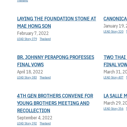
Thailand
LAYING THE FOUNDATION STONE AT
CANONICAL
MAE HONG SON
January 19,
LEAD Story 320
February 7, 2022
LEAD Story 379
Thailand
BR. JOHNNY PERAPONG PROFESSES
TWO THAI
FINAL VOWS
FINAL VO
April 18, 2022
March 31, 2
LEAD Story 383
Thailand
LEAD Story 407
4TH GEN BROTHERS CONVENE FOR
LA SALLE 
YOUNG BROTHERS MEETING AND
March 29, 2
LEAD Story 356
RECOLLECTION
September 4, 2022
LEAD Story 392
Thailand