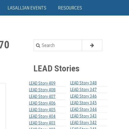
LASALLIAN EVENTS
RESOURCES
70
Search
LEAD Stories
LEAD Story 348
LEAD Story 409
LEAD Story 347
LEAD Story 408
LEAD Story 346
LEAD Story 407
LEAD Story 345
LEAD Story 406
LEAD Story 344
LEAD Story 405
LEAD Story 343
LEAD Story 404
LEAD Story 342
LEAD Story 403