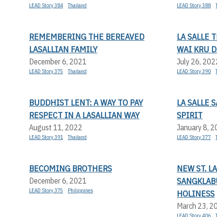
LEAD Story 384
Thailand
LEAD Story 388
REMEMBERING THE BEREAVED
LA SALLE 
LASALLIAN FAMILY
WAI KRU D
December 6, 2021
July 26, 202
LEAD Story 375
Thailand
LEAD Story 390
BUDDHIST LENT: A WAY TO PAY
LA SALLE 
RESPECT IN A LASALLIAN WAY
SPIRIT
August 11, 2022
January 8, 
LEAD Story 391
Thailand
LEAD Story 377
BECOMING BROTHERS
NEW ST. L
SANGKLABU
December 6, 2021
LEAD Story 375
Philippines
HOLINESS
March 23, 2
LEAD Story 406