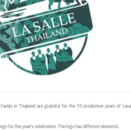
r
t
Family in Thailand are grateful for the 70 productive years of Lasa
o for this year's celebration. The logo has different elements.