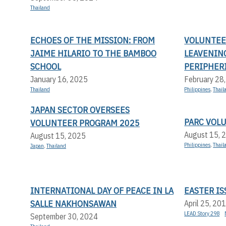
Thailand
ECHOES OF THE MISSION: FROM
VOLUNTEER
JAIME HILARIO TO THE BAMBOO
LEAVENIN
SCHOOL
PERIPHERI
January 16, 2025
February 28
Thailand
Philippines
,
Thail
JAPAN SECTOR OVERSEES
PARC VOL
VOLUNTEER PROGRAM 2025
August 15, 
August 15, 2025
Philippines
,
Thail
Japan
,
Thailand
INTERNATIONAL DAY OF PEACE IN LA
EASTER IS
SALLE NAKHONSAWAN
April 25, 20
LEAD Story 298
September 30, 2024