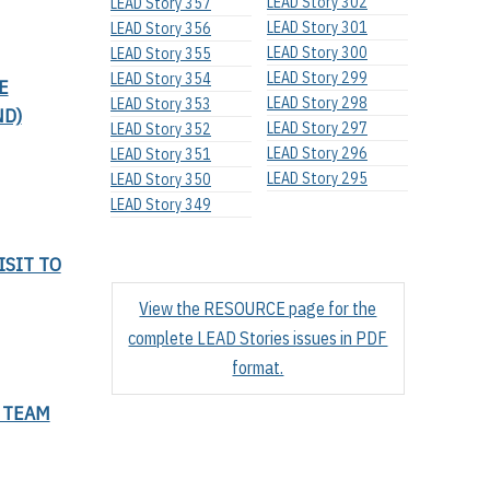
LEAD Story 302
LEAD Story 357
LEAD Story 301
LEAD Story 356
LEAD Story 300
LEAD Story 355
LEAD Story 299
LEAD Story 354
E
LEAD Story 298
LEAD Story 353
ND)
LEAD Story 297
LEAD Story 352
LEAD Story 296
LEAD Story 351
LEAD Story 295
LEAD Story 350
LEAD Story 349
ISIT TO
View the RESOURCE page for the
complete LEAD Stories issues in PDF
format.
 TEAM