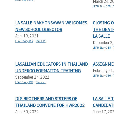
March 24, 2
LEAD Story 355
LA SALLE NAKHONSAWAN WELCOMES
CLOSING 
NEW SCHOOL DIRECTOR
THE DEATH
LA SALLE
April 19, 2021
LEAD Story 357
Thailand
December 2,
LEAD Story 318
LASALLIAN EDUCATORS IN THAILAND
ASSIGNME
UNDERGO FORMATION TRAINING
February 21
LEAD Story 380
September 24, 2022
LEAD Story 393
Thailand
DLS BROTHERS AND SISTERS OF
LA SALLE
THAILAND CONVENE FOR HWR2022
CANDIDAT
April 30, 2022
June 17, 20