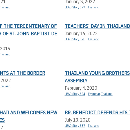
021
January 8, 2022
Thailand
LEAD Story 377
Thailand
OF THE TERCENTENARY OF
TEACHERS’ DAY IN THAILAND
 OF ST. JOHN BAPTIST DE
January 19, 2022
LEAD Story 378
Thailand
 2019
Thailand
NTS AT THE BORDER
THAILAND YOUNG BROTHERS
ASSEMBLY
, 2022
Thailand
February 4, 2020
LEAD Story 324
Myanmar
,
Thailand
 THAILAND WELCOMES NEW
BR. BENEDICT DEFENDS HIS 
ES
July 13, 2020
LEAD Story 337
Thailand
22