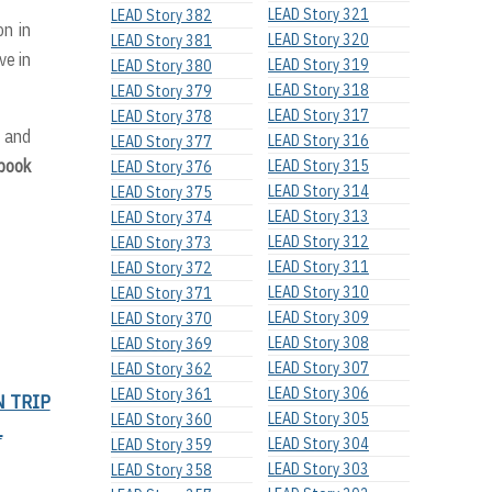
LEAD Story 321
LEAD Story 382
on in
LEAD Story 320
LEAD Story 381
ve in
LEAD Story 319
LEAD Story 380
LEAD Story 318
LEAD Story 379
LEAD Story 317
LEAD Story 378
n and
LEAD Story 316
LEAD Story 377
ebook
LEAD Story 315
LEAD Story 376
LEAD Story 314
LEAD Story 375
LEAD Story 313
LEAD Story 374
LEAD Story 312
LEAD Story 373
LEAD Story 311
LEAD Story 372
LEAD Story 310
LEAD Story 371
LEAD Story 309
LEAD Story 370
LEAD Story 308
LEAD Story 369
LEAD Story 307
LEAD Story 362
LEAD Story 306
LEAD Story 361
N TRIP
LEAD Story 305
LEAD Story 360
L
LEAD Story 304
LEAD Story 359
LEAD Story 303
LEAD Story 358