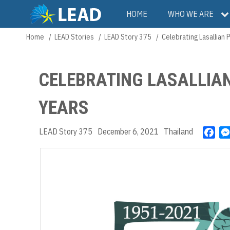
Skip
Main
HOME
WHO WE ARE
to
main
navigation
Home
LEAD Stories
LEAD Story 375
Celebrating Lasallian 
Breadcrumb
content
CELEBRATING LASALLIAN
YEARS
LEAD Story 375
December 6, 2021
Thailand
F
a
c
e
b
o
o
k