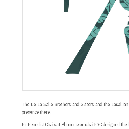
The De La Salle Brothers and Sisters and the Lasallian 
presence there.
Br. Benedict Chaiwat Phanomworachai FSC designed the log