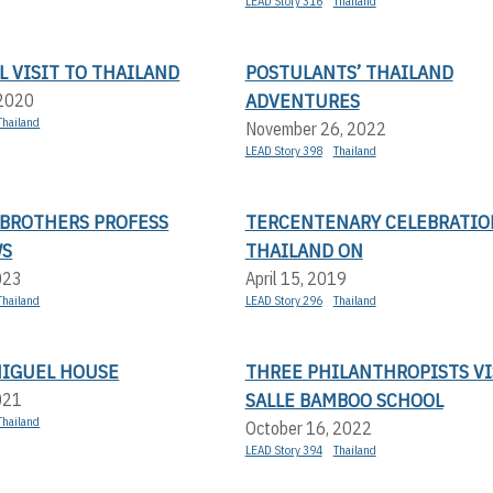
LEAD Story 316
Thailand
 VISIT TO THAILAND
POSTULANTS’ THAILAND
ADVENTURES
 2020
Thailand
November 26, 2022
LEAD Story 398
Thailand
 BROTHERS PROFESS
TERCENTENARY CELEBRATIO
WS
THAILAND ON
023
April 15, 2019
Thailand
LEAD Story 296
Thailand
MIGUEL HOUSE
THREE PHILANTHROPISTS VI
SALLE BAMBOO SCHOOL
021
Thailand
October 16, 2022
LEAD Story 394
Thailand