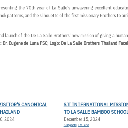
resenting the 70th year of La Salle's unwavering excellent educati
k patterns, and the silhouette of the first missionary Brothers to arri
nd launch of the De La Salle Brothers' new mission of giving a huma
t: Br. Eugene de Luna FSC; Logo: De La Salle Brothers Thailand Fac
ISITOR'S CANONICAL
SJI INTERNATIONAL MISSIO
THAILAND
TO LA SALLE BAMBOO SCHOO
0, 2024
December 15, 2024
Singapore
,
Thailand