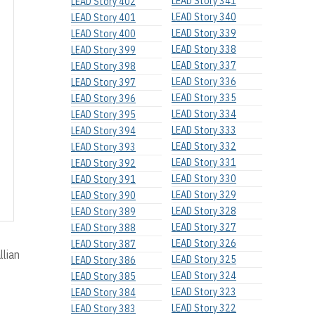
LEAD Story 341
LEAD Story 402
LEAD Story 340
LEAD Story 401
LEAD Story 339
LEAD Story 400
LEAD Story 338
LEAD Story 399
LEAD Story 337
LEAD Story 398
LEAD Story 336
LEAD Story 397
LEAD Story 335
LEAD Story 396
LEAD Story 334
LEAD Story 395
LEAD Story 333
LEAD Story 394
LEAD Story 332
LEAD Story 393
LEAD Story 331
LEAD Story 392
LEAD Story 330
LEAD Story 391
LEAD Story 329
LEAD Story 390
LEAD Story 328
LEAD Story 389
LEAD Story 327
LEAD Story 388
LEAD Story 326
LEAD Story 387
llian
LEAD Story 325
LEAD Story 386
LEAD Story 324
LEAD Story 385
LEAD Story 323
LEAD Story 384
LEAD Story 322
LEAD Story 383