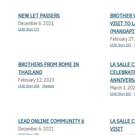
NEW LET PASSERS
BROTHER V
VISIT TO 
December 6, 2021
LEAD Story 375
(MANDAPI
February 27
LEAD Story 325
BROTHERS FROM ROME IN
LA SALLE
THAILAND
CELEBRAT
ANNIVERS
February 12, 2023
LEAD Story 404
Thailand
March 3, 20
LEAD Story 405
LEAD ONLINE COMMUNITY 6
LA SALLE
VISIT
December 6, 2021
LEAD Story 375