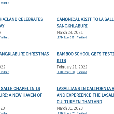
Thailand
THAILAND CELEBRATES
CANONICAL VISIT TO LA SALL
AY
SANGKHLABURI
2
March 24, 2021
Thailand
LEAD Story 355
Thailand
SANGKLABURI CHRISTMAS
BAMBOO SCHOOL GETS TEST
KITS
2022
February 21, 2022
Thailand
LEAD Story 380
Thailand
A SALLE CHAPEL IN LS
LASALLIANS IN CALIFORNIA V
RI: A NEW HAVEN OF
AND EXPERIENCE THE LASAL
CULTURE IN THAILAND
023
March 31, 2023
Thailand
LEAD Story 407
Thailand