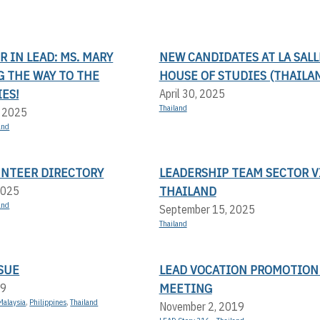
 IN LEAD: MS. MARY
NEW CANDIDATES AT LA SALL
G THE WAY TO THE
HOUSE OF STUDIES (THAILA
ES!
April 30, 2025
Thailand
, 2025
and
UNTEER DIRECTORY
LEADERSHIP TEAM SECTOR V
THAILAND
2025
and
September 15, 2025
Thailand
SUE
LEAD VOCATION PROMOTION
MEETING
19
Malaysia
,
Philippines
,
Thailand
November 2, 2019