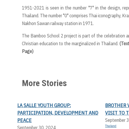
1951-2021 is seen in the number "7" in the design, rep
Thailand. The number "0" comprises Thai iconography, Krano
Nakhon Sawan railway station in 1971.
The Bamboo School 2 project is part of the celebration a
Christian education to the marginalized in Thailand.
(Tex
Page)
More Stories
LA SALLE YOUTH GROUP:
BROTHER V
PARTICIPATION, DEVELOPMENT AND
VISIT TO 
PEACE
September 3
Thailand
September 30, 2024