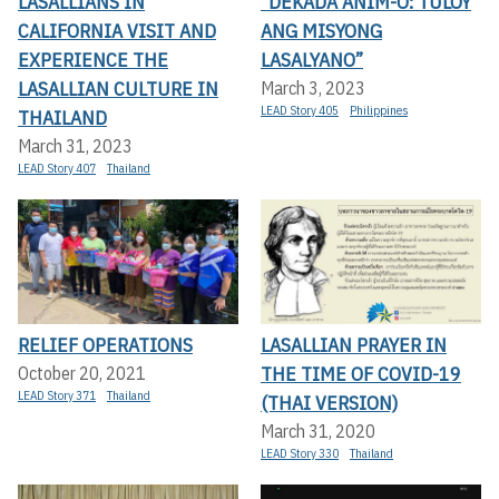
LASALLIANS IN
“DEKADA ANIM-O: TULOY
CALIFORNIA VISIT AND
ANG MISYONG
EXPERIENCE THE
LASALYANO”
LASALLIAN CULTURE IN
March 3, 2023
LEAD Story 405
Philippines
THAILAND
March 31, 2023
LEAD Story 407
Thailand
RELIEF OPERATIONS
LASALLIAN PRAYER IN
THE TIME OF COVID-19
October 20, 2021
LEAD Story 371
Thailand
(THAI VERSION)
March 31, 2020
LEAD Story 330
Thailand