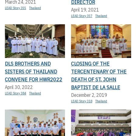
DIRECTOR
March 24, 2021
LEAD Story 355
Thailand
April 19, 2021
LEAD Story 357
Thailand
DLS BROTHERS AND
CLOSING OF THE
SISTERS OF THAILAND
TERCENTENARY OF THE
CONVENE FOR HWR2022
DEATH OF ST. JOHN
BAPTIST DE LA SALLE
April 30, 2022
LEAD Story 384
Thailand
December 2, 2019
LEAD Story 318
Thailand