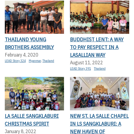
THAILAND YOUNG
BUDDHIST LENT: A WAY
BROTHERS ASSEMBLY
TO PAY RESPECT IN A
LASALLIAN WAY
February 4, 2020
LEAD Story 324
Myanmar
,
Thailand
August 11, 2022
LEAD Story 391
Thailand
LA SALLE SANGKLABURI
NEW ST. LA SALLE CHAPEL
CHRISTMAS SPIRIT
IN LS SANGKLABURI: A
NEW HAVEN OF
January 8, 2022