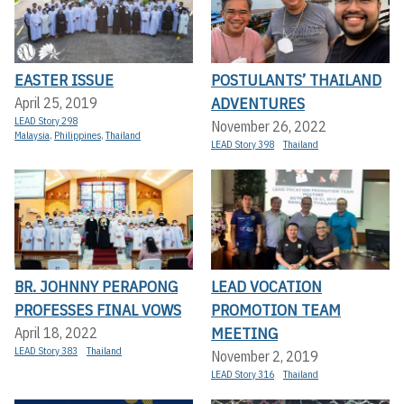
EASTER ISSUE
POSTULANTS’ THAILAND
ADVENTURES
April 25, 2019
LEAD Story 298
November 26, 2022
Malaysia
,
Philippines
,
Thailand
LEAD Story 398
Thailand
BR. JOHNNY PERAPONG
LEAD VOCATION
PROFESSES FINAL VOWS
PROMOTION TEAM
MEETING
April 18, 2022
LEAD Story 383
Thailand
November 2, 2019
LEAD Story 316
Thailand