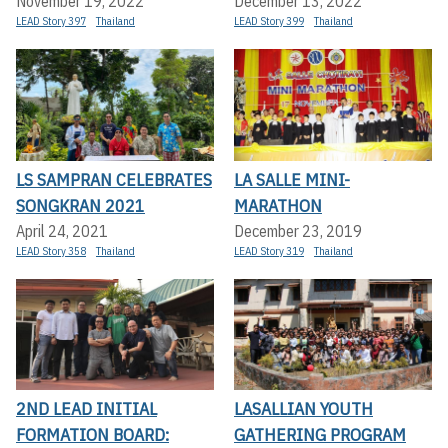
November 19, 2022
December 13, 2022
LEAD Story 397
Thailand
LEAD Story 399
Thailand
LS SAMPRAN CELEBRATES
LA SALLE MINI-
SONGKRAN 2021
MARATHON
April 24, 2021
December 23, 2019
LEAD Story 358
Thailand
LEAD Story 319
Thailand
2ND LEAD INITIAL
LASALLIAN YOUTH
FORMATION BOARD:
GATHERING PROGRAM