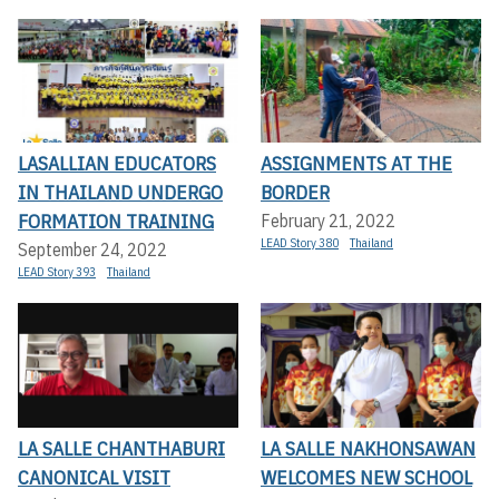
LASALLIAN EDUCATORS
ASSIGNMENTS AT THE
IN THAILAND UNDERGO
BORDER
FORMATION TRAINING
February 21, 2022
LEAD Story 380
Thailand
September 24, 2022
LEAD Story 393
Thailand
LA SALLE CHANTHABURI
LA SALLE NAKHONSAWAN
CANONICAL VISIT
WELCOMES NEW SCHOOL