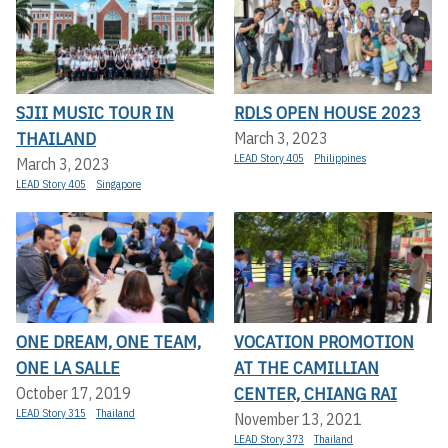
SJII MUSIC TOUR IN
RDLS OPEN HOUSE 2023
THAILAND
March 3, 2023
LEAD Story 405
Philippines
March 3, 2023
LEAD Story 405
Singapore
ONE DREAM, ONE TEAM,
VOCATION PROMOTION
ONE LA SALLE
AT THE CAMILLIAN
CENTER, CHIANG RAI
October 17, 2019
LEAD Story 315
Thailand
November 13, 2021
LEAD Story 373
Thailand