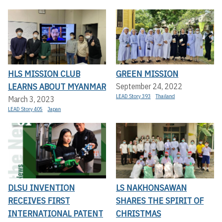
HLS MISSION CLUB
GREEN MISSION
LEARNS ABOUT MYANMAR
September 24, 2022
LEAD Story 393
Thailand
March 3, 2023
LEAD Story 405
Japan
DLSU INVENTION
LS NAKHONSAWAN
RECEIVES FIRST
SHARES THE SPIRIT OF
INTERNATIONAL PATENT
CHRISTMAS