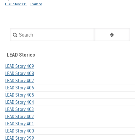
LEAD Story 331
Thailand
Search
LEAD Stories
LEAD Story 409
LEAD Story 408
LEAD Story 407
LEAD Story 406
LEAD Story 405
LEAD Story 404
LEAD Story 403
LEAD Story 402
LEAD Story 401
LEAD Story 400
LEAD Story 399