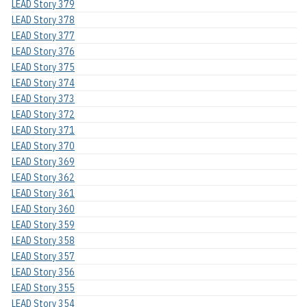
LEAD Story 379
LEAD Story 378
LEAD Story 377
LEAD Story 376
LEAD Story 375
LEAD Story 374
LEAD Story 373
LEAD Story 372
LEAD Story 371
LEAD Story 370
LEAD Story 369
LEAD Story 362
LEAD Story 361
LEAD Story 360
LEAD Story 359
LEAD Story 358
LEAD Story 357
LEAD Story 356
LEAD Story 355
LEAD Story 354