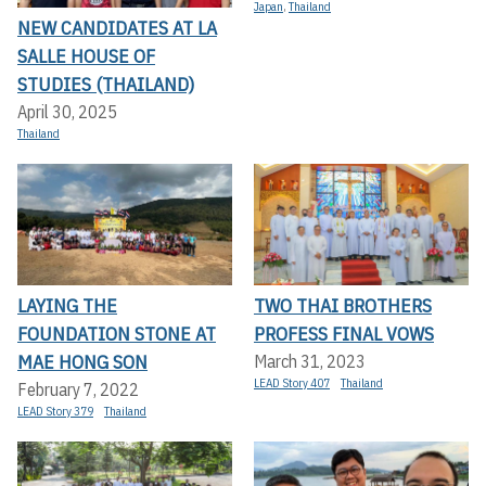
Japan
,
Thailand
NEW CANDIDATES AT LA
SALLE HOUSE OF
STUDIES (THAILAND)
April 30, 2025
Thailand
LAYING THE
TWO THAI BROTHERS
FOUNDATION STONE AT
PROFESS FINAL VOWS
MAE HONG SON
March 31, 2023
LEAD Story 407
Thailand
February 7, 2022
LEAD Story 379
Thailand