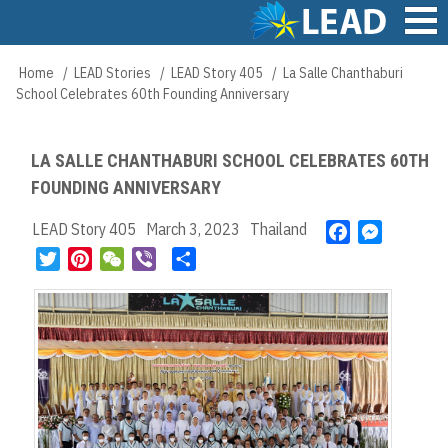
Skip
to
main
Main
Home
LEAD Stories
LEAD Story 405
La Salle Chanthaburi
Breadcrumb
content
navigation
School Celebrates 60th Founding Anniversary
LA SALLE CHANTHABURI SCHOOL CELEBRATES 60TH
FOUNDING ANNIVERSARY
LEAD Story 405
March 3, 2023
Thailand
F
M
a
e
T
P
W
V
S
c
s
w
i
e
i
h
e
s
i
n
C
b
a
b
e
t
t
h
e
r
o
n
t
e
a
r
e
o
g
e
r
t
k
e
r
e
r
s