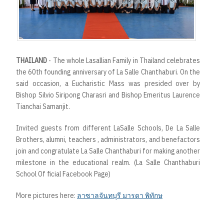
t
THAILAND
- The whole Lasallian Family in Thailand celebrates
the 60th founding anniversary of La Salle Chanthaburi. On the
said occasion, a Eucharistic Mass was presided over by
Bishop Silvio Siripong Charasri and Bishop Emeritus Laurence
Tianchai Samanjit.
Invited guests from different LaSalle Schools, De La Salle
Brothers, alumni, teachers , administrators, and benefactors
join and congratulate La Salle Chanthaburi for making another
milestone in the educational realm. (La Salle Chanthaburi
School Of ficial Facebook Page)
More pictures here:
ลาซาลจันทบุรี มารดา พิทักษ