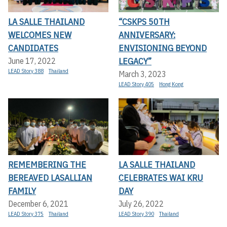
LA SALLE THAILAND
“CSKPS 50TH
WELCOMES NEW
ANNIVERSARY:
CANDIDATES
ENVISIONING BEYOND
LEGACY”
June 17, 2022
LEAD Story 388
Thailand
March 3, 2023
LEAD Story 405
Hong Kong
REMEMBERING THE
LA SALLE THAILAND
BEREAVED LASALLIAN
CELEBRATES WAI KRU
FAMILY
DAY
December 6, 2021
July 26, 2022
LEAD Story 375
Thailand
LEAD Story 390
Thailand