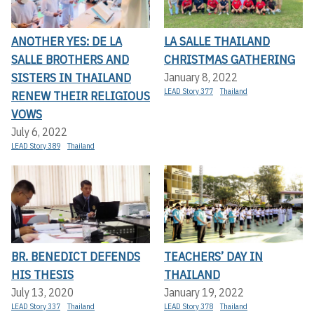
ANOTHER YES: DE LA
LA SALLE THAILAND
SALLE BROTHERS AND
CHRISTMAS GATHERING
SISTERS IN THAILAND
January 8, 2022
LEAD Story 377
Thailand
RENEW THEIR RELIGIOUS
VOWS
July 6, 2022
LEAD Story 389
Thailand
BR. BENEDICT DEFENDS
TEACHERS’ DAY IN
HIS THESIS
THAILAND
July 13, 2020
January 19, 2022
LEAD Story 337
Thailand
LEAD Story 378
Thailand