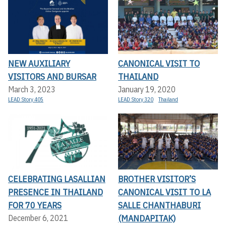
NEW AUXILIARY
CANONICAL VISIT TO
VISITORS AND BURSAR
THAILAND
March 3, 2023
January 19, 2020
LEAD Story 405
LEAD Story 320
Thailand
CELEBRATING LASALLIAN
BROTHER VISITOR’S
PRESENCE IN THAILAND
CANONICAL VISIT TO LA
FOR 70 YEARS
SALLE CHANTHABURI
(MANDAPITAK)
December 6, 2021