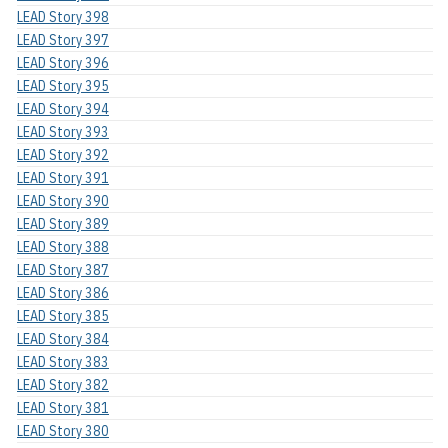
LEAD Story 398
LEAD Story 397
LEAD Story 396
LEAD Story 395
LEAD Story 394
LEAD Story 393
LEAD Story 392
LEAD Story 391
LEAD Story 390
LEAD Story 389
LEAD Story 388
LEAD Story 387
LEAD Story 386
LEAD Story 385
LEAD Story 384
LEAD Story 383
LEAD Story 382
LEAD Story 381
LEAD Story 380