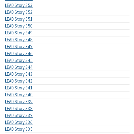
LEAD Story 353
LEAD Story 352
LEAD Story 351
LEAD Story 350
LEAD Story 349
LEAD Story 348
LEAD Story 347
LEAD Story 346
LEAD Story 345
LEAD Story 344
LEAD Story 343
LEAD Story 342
LEAD Story 341
LEAD Story 340
LEAD Story 339
LEAD Story 338
LEAD Story 337
LEAD Story 336
LEAD Story 335