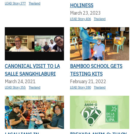
LEAD Story 377
Thailand
HOLINESS
March 23, 2023
LEAD Story 406
Thailand
CANONICAL VISIT TO LA
BAMBOO SCHOOL GETS
SALLE SANGKHLABURI
TESTING KITS
March 24, 2021
February 21, 2022
LEAD Story 355
Thailand
LEAD Story 380
Thailand