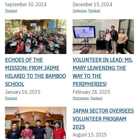
September 30, 2024
December 15, 2024
Thailand
Singapore
,
Thailand
ECHOES OF THE
VOLUNTEER IN LEAD: MS.
MISSION: FROM JAIME
MARY LEAVENING THE
HILARIO TO THE BAMBOO
WAY TO THE
SCHOOL
PERIPHERIES!
January 16, 2025
February 28, 2025
Thailand
Philippines
,
Thailand
JAPAN SECTOR OVERSEES
VOLUNTEER PROGRAM
2025
August 15, 2025