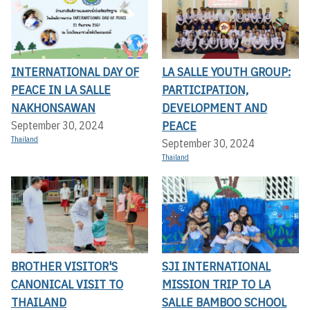
INTERNATIONAL DAY OF
LA SALLE YOUTH GROUP:
PEACE IN LA SALLE
PARTICIPATION,
NAKHONSAWAN
DEVELOPMENT AND
PEACE
September 30, 2024
Thailand
September 30, 2024
Thailand
BROTHER VISITOR'S
SJI INTERNATIONAL
CANONICAL VISIT TO
MISSION TRIP TO LA
THAILAND
SALLE BAMBOO SCHOOL