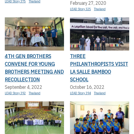
LEAD Story 375
Thailand
February 27, 2020
LEAD Story 325
Thailand
4TH GEN BROTHERS
THREE
CONVENE FOR YOUNG
PHILANTHROPISTS VISIT
BROTHERS MEETING AND
LA SALLE BAMBOO
RECOLLECTION
SCHOOL
September 4, 2022
October 16, 2022
LEAD Story 392
Thailand
LEAD Story 394
Thailand