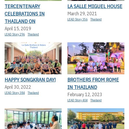
TERCENTENARY
LA SALLE MIGUEL HOUSE
CELEBRATIONS IN
March 29, 2021
LEAD Story 356
Thailand
THAILAND ON
April 15, 2019
LEAD Story 296
Thailand
HAPPY SONGKRAN DAY!
BROTHERS FROM ROME
IN THAILAND
April 30, 2022
LEAD Story 384
Thailand
February 12, 2023
LEAD Story 404
Thailand