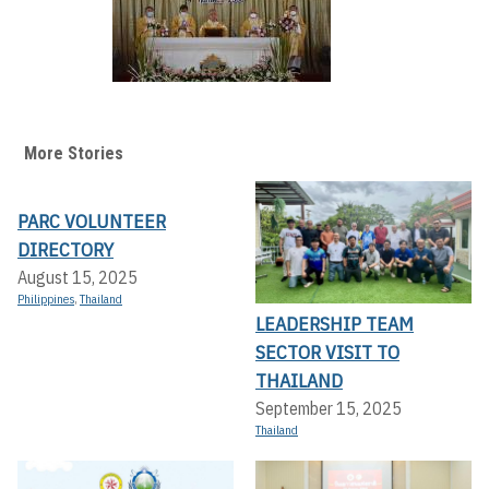
More Stories
PARC VOLUNTEER
DIRECTORY
August 15, 2025
Philippines
,
Thailand
LEADERSHIP TEAM
SECTOR VISIT TO
THAILAND
September 15, 2025
Thailand