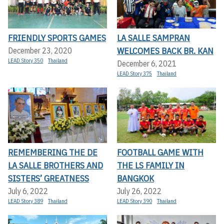
FRIENDLY SPORTS GAMES
LA SALLE SAMPRAN
WELCOMES BACK BR. KAN
December 23, 2020
LEAD Story 350
Thailand
December 6, 2021
LEAD Story 375
Thailand
REMEMBERING THE DE
FOOTBALL GAME WITH
LA SALLE BROTHERS AND
THE LS FAMILY IN
SISTERS’ GREATNESS
BANGKOK
July 6, 2022
July 26, 2022
LEAD Story 389
Thailand
LEAD Story 390
Thailand