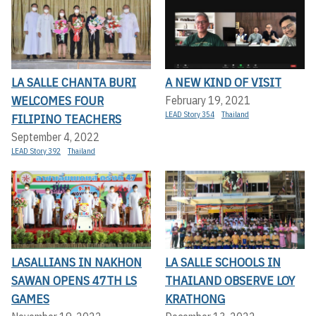
LA SALLE CHANTA BURI
A NEW KIND OF VISIT
WELCOMES FOUR
February 19, 2021
LEAD Story 354
Thailand
FILIPINO TEACHERS
September 4, 2022
LEAD Story 392
Thailand
LASALLIANS IN NAKHON
LA SALLE SCHOOLS IN
SAWAN OPENS 47TH LS
THAILAND OBSERVE LOY
GAMES
KRATHONG