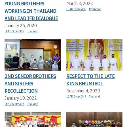
YOUNG BROTHERS
March 3, 2023
LEAD Story 405
Myanmar
WORKING IN THAILAND
AND LEAD IFB DIALOGUE
January 26, 2020
LEAD Story 322
Thailand
2ND SENIOR BROTHERS
RESPECT TO THE LATE
AND SISTERS
KING BHUMIBOL
RECOLLECTION
November 4, 2020
LEAD Story 347
Thailand
January 19, 2022
LEAD Story 378
Thailand