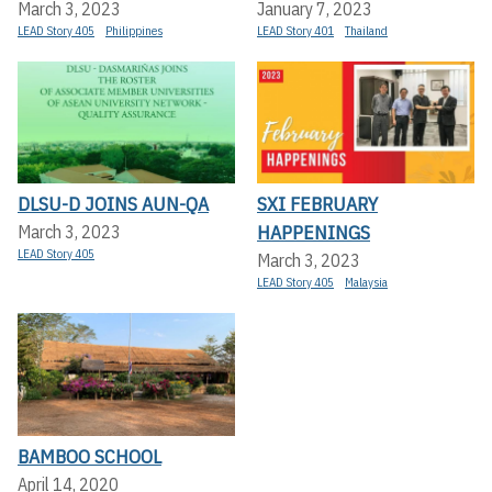
March 3, 2023
January 7, 2023
LEAD Story 405
Philippines
LEAD Story 401
Thailand
DLSU-D JOINS AUN-QA
SXI FEBRUARY
HAPPENINGS
March 3, 2023
LEAD Story 405
March 3, 2023
LEAD Story 405
Malaysia
BAMBOO SCHOOL
April 14, 2020