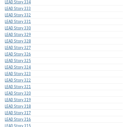
LEAD Story 334
LEAD Story 333
LEAD Story 332
LEAD Story 331
LEAD Story 330
LEAD Story 329
LEAD Story 328
LEAD Story 327
LEAD Story 326
LEAD Story 325
LEAD Story 324
LEAD Story 323
LEAD Story 322
LEAD Story 321
LEAD Story 320
LEAD Story 319
LEAD Story 318
LEAD Story 317
LEAD Story 316
LEAD Story 315