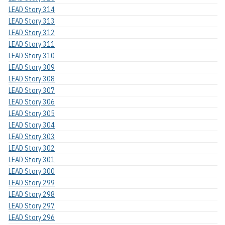
LEAD Story 314
LEAD Story 313
LEAD Story 312
LEAD Story 311
LEAD Story 310
LEAD Story 309
LEAD Story 308
LEAD Story 307
LEAD Story 306
LEAD Story 305
LEAD Story 304
LEAD Story 303
LEAD Story 302
LEAD Story 301
LEAD Story 300
LEAD Story 299
LEAD Story 298
LEAD Story 297
LEAD Story 296