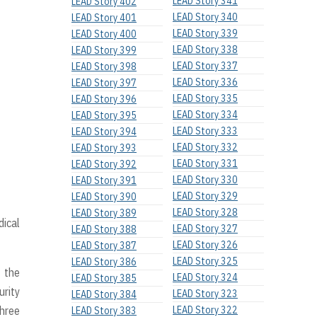
LEAD Story 341
LEAD Story 402
LEAD Story 340
LEAD Story 401
LEAD Story 339
LEAD Story 400
LEAD Story 338
LEAD Story 399
LEAD Story 337
LEAD Story 398
LEAD Story 336
LEAD Story 397
LEAD Story 335
LEAD Story 396
LEAD Story 334
LEAD Story 395
LEAD Story 333
LEAD Story 394
LEAD Story 332
LEAD Story 393
LEAD Story 331
LEAD Story 392
LEAD Story 330
LEAD Story 391
LEAD Story 329
LEAD Story 390
LEAD Story 328
LEAD Story 389
dical
LEAD Story 327
LEAD Story 388
LEAD Story 326
LEAD Story 387
LEAD Story 325
LEAD Story 386
 the
LEAD Story 324
LEAD Story 385
urity
LEAD Story 323
LEAD Story 384
Three
LEAD Story 322
LEAD Story 383