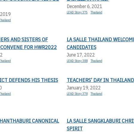
December 6, 2021
LEAD Story 375
Thailand
 2019
Thailand
ERS AND SISTERS OF
LA SALLE THAILAND WELCOM
 CONVENE FOR HWR2022
CANDIDATES
22
June 17, 2022
Thailand
LEAD Story 388
Thailand
ICT DEFENDS HIS THESIS
TEACHERS’ DAY IN THAILAND
0
January 19, 2022
Thailand
LEAD Story 378
Thailand
 CHANTHABURI CANONICAL
LA SALLE SANGKLABURI CHR
SPIRIT