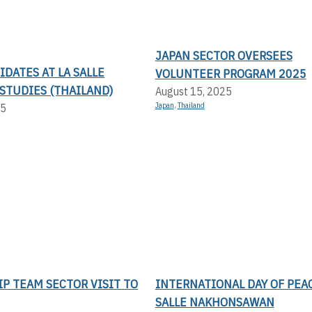
JAPAN SECTOR OVERSEES
DATES AT LA SALLE
VOLUNTEER PROGRAM 2025
STUDIES (THAILAND)
August 15, 2025
Japan
,
Thailand
25
P TEAM SECTOR VISIT TO
INTERNATIONAL DAY OF PEAC
SALLE NAKHONSAWAN