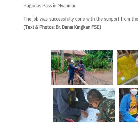
Pagodas Pass in Myanmar.
The job was successfully done with the support from the m
(Text & Photos: Br. Danai Kingkan FSC)