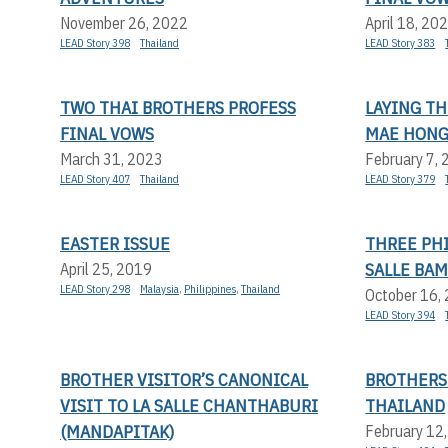
November 26, 2022
April 18, 20
LEAD Story 398
Thailand
LEAD Story 383
TWO THAI BROTHERS PROFESS
LAYING T
FINAL VOWS
MAE HONG
March 31, 2023
February 7,
LEAD Story 407
Thailand
LEAD Story 379
EASTER ISSUE
THREE PHI
SALLE BA
April 25, 2019
LEAD Story 298
Malaysia
,
Philippines
,
Thailand
October 16,
LEAD Story 394
BROTHER VISITOR’S CANONICAL
BROTHERS
VISIT TO LA SALLE CHANTHABURI
THAILAND
(MANDAPITAK)
February 12