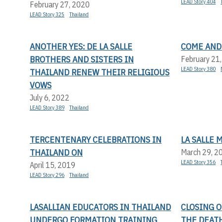
LEAD Story 404
February 27, 2020
LEAD Story 325
Thailand
ANOTHER YES: DE LA SALLE
COME AND
BROTHERS AND SISTERS IN
February 21
LEAD Story 380
THAILAND RENEW THEIR RELIGIOUS
VOWS
July 6, 2022
LEAD Story 389
Thailand
TERCENTENARY CELEBRATIONS IN
LA SALLE 
THAILAND ON
March 29, 2
LEAD Story 356
April 15, 2019
LEAD Story 296
Thailand
LASALLIAN EDUCATORS IN THAILAND
CLOSING 
UNDERGO FORMATION TRAINING
THE DEATH