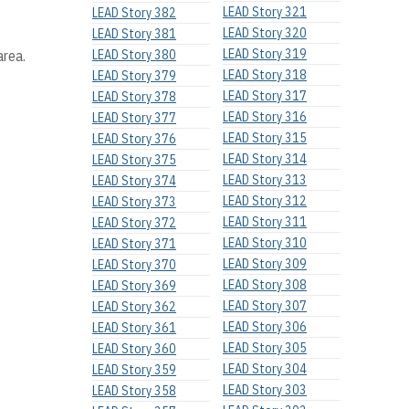
LEAD Story 321
LEAD Story 382
LEAD Story 320
LEAD Story 381
LEAD Story 319
area.
LEAD Story 380
LEAD Story 318
LEAD Story 379
LEAD Story 317
LEAD Story 378
LEAD Story 316
LEAD Story 377
LEAD Story 315
LEAD Story 376
LEAD Story 314
LEAD Story 375
LEAD Story 313
LEAD Story 374
LEAD Story 312
LEAD Story 373
LEAD Story 311
LEAD Story 372
LEAD Story 310
LEAD Story 371
LEAD Story 309
LEAD Story 370
LEAD Story 308
LEAD Story 369
LEAD Story 307
LEAD Story 362
LEAD Story 306
LEAD Story 361
LEAD Story 305
LEAD Story 360
LEAD Story 304
LEAD Story 359
LEAD Story 303
LEAD Story 358