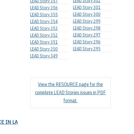
LEAD Story 302
LEAD Story 357
LEAD Story 301
LEAD Story 356
LEAD Story 300
LEAD Story 355
LEAD Story 299
LEAD Story 354
LEAD Story 298
LEAD Story 353
LEAD Story 297
LEAD Story 352
LEAD Story 296
LEAD Story 351
LEAD Story 295
LEAD Story 350
LEAD Story 349
View the RESOURCE page for the
complete LEAD Stories issues in PDF
format.
E IN LA