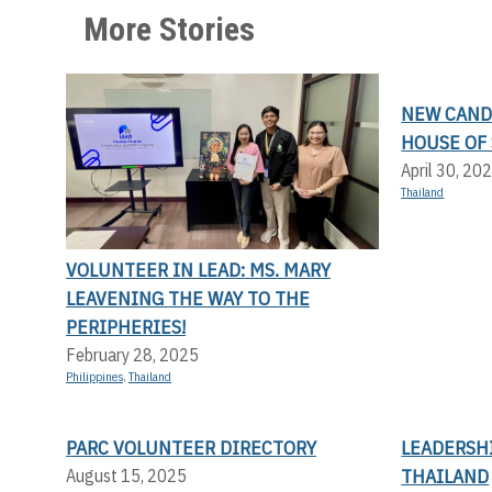
More Stories
NEW CANDI
HOUSE OF 
April 30, 20
Thailand
VOLUNTEER IN LEAD: MS. MARY
LEAVENING THE WAY TO THE
PERIPHERIES!
February 28, 2025
Philippines
,
Thailand
PARC VOLUNTEER DIRECTORY
LEADERSHI
THAILAND
August 15, 2025