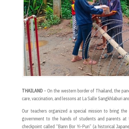
THAILAND
– On the western border of Thailand, the pan
care, vaccination, and lessons at La Salle Sangkhlaburi a
Our teachers organized a special mission to bring the
government to the hands of students and parents at th
checkpoint called “Bann Bor Yi-Pun” (a historical Japa