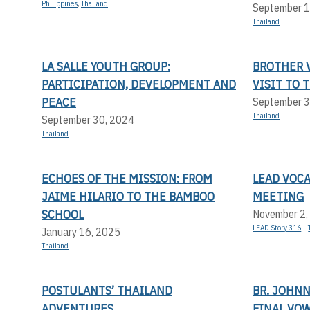
Philippines
,
Thailand
September 1
Thailand
LA SALLE YOUTH GROUP:
BROTHER V
PARTICIPATION, DEVELOPMENT AND
VISIT TO 
PEACE
September 3
Thailand
September 30, 2024
Thailand
ECHOES OF THE MISSION: FROM
LEAD VOC
JAIME HILARIO TO THE BAMBOO
MEETING
SCHOOL
November 2,
LEAD Story 316
January 16, 2025
Thailand
POSTULANTS’ THAILAND
BR. JOHN
ADVENTURES
FINAL VO