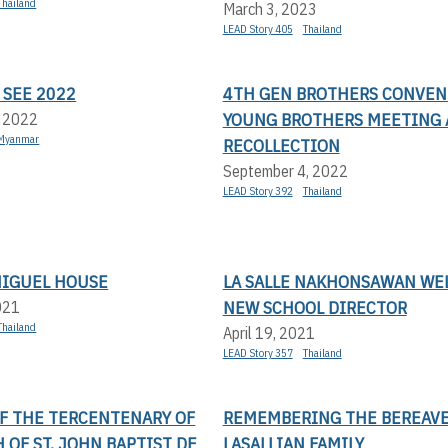
Thailand
March 3, 2023
LEAD Story 405
Thailand
 SEE 2022
4TH GEN BROTHERS CONVEN
YOUNG BROTHERS MEETING
, 2022
Myanmar
RECOLLECTION
September 4, 2022
LEAD Story 392
Thailand
MIGUEL HOUSE
LA SALLE NAKHONSAWAN WE
NEW SCHOOL DIRECTOR
021
Thailand
April 19, 2021
LEAD Story 357
Thailand
OF THE TERCENTENARY OF
REMEMBERING THE BEREAV
 OF ST. JOHN BAPTIST DE
LASALLIAN FAMILY