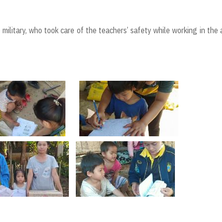
ilitary, who took care of the teachers’ safety while working in the 