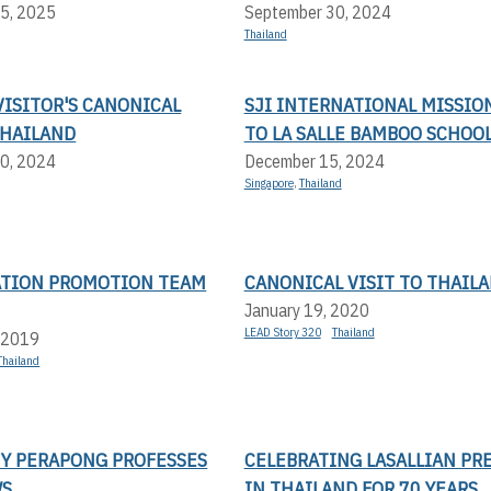
5, 2025
September 30, 2024
Thailand
ISITOR'S CANONICAL
SJI INTERNATIONAL MISSIO
THAILAND
TO LA SALLE BAMBOO SCHOO
0, 2024
December 15, 2024
Singapore
,
Thailand
ATION PROMOTION TEAM
CANONICAL VISIT TO THAIL
January 19, 2020
LEAD Story 320
Thailand
 2019
Thailand
NY PERAPONG PROFESSES
CELEBRATING LASALLIAN PR
WS
IN THAILAND FOR 70 YEARS