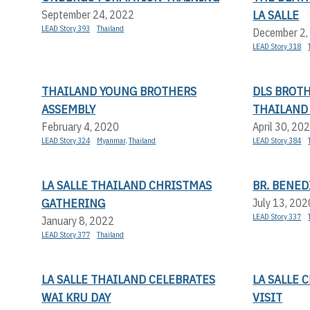
LA SALLE
September 24, 2022
LEAD Story 393
Thailand
December 2,
LEAD Story 318
THAILAND YOUNG BROTHERS
DLS BROTH
ASSEMBLY
THAILAND
February 4, 2020
April 30, 20
LEAD Story 324
Myanmar
,
Thailand
LEAD Story 384
LA SALLE THAILAND CHRISTMAS
BR. BENED
GATHERING
July 13, 202
LEAD Story 337
January 8, 2022
LEAD Story 377
Thailand
LA SALLE THAILAND CELEBRATES
LA SALLE
WAI KRU DAY
VISIT