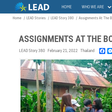
Skip
Main
HOME
WHO WE ARE
to
main
navigation
Home
LEAD Stories
LEAD Story 380
Assignments At The B
Breadcrumb
content
ASSIGNMENTS AT THE B
LEAD Story 380
February 21, 2022
Thailand
F
a
c
e
b
o
o
k