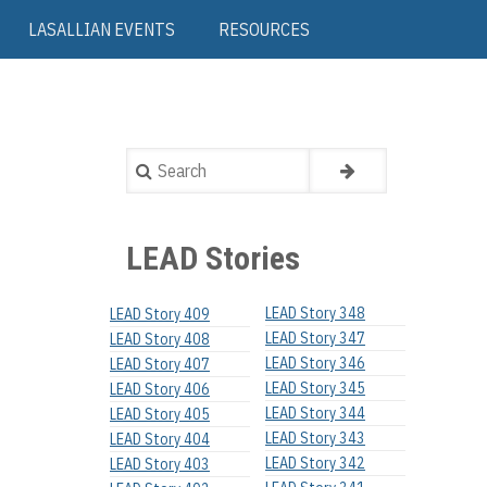
LASALLIAN EVENTS
RESOURCES
Search
LEAD Stories
LEAD Story 348
LEAD Story 409
LEAD Story 347
LEAD Story 408
LEAD Story 346
LEAD Story 407
LEAD Story 345
LEAD Story 406
LEAD Story 344
LEAD Story 405
LEAD Story 343
LEAD Story 404
LEAD Story 342
LEAD Story 403