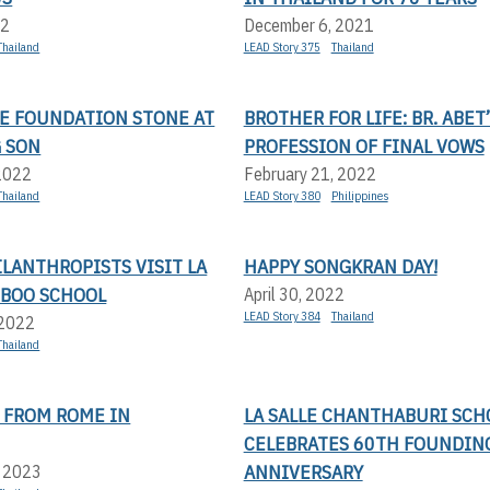
22
December 6, 2021
Thailand
LEAD Story 375
Thailand
HE FOUNDATION STONE AT
BROTHER FOR LIFE: BR. ABET
 SON
PROFESSION OF FINAL VOWS
 2022
February 21, 2022
Thailand
LEAD Story 380
Philippines
LANTHROPISTS VISIT LA
HAPPY SONGKRAN DAY!
MBOO SCHOOL
April 30, 2022
LEAD Story 384
Thailand
 2022
Thailand
 FROM ROME IN
LA SALLE CHANTHABURI SCH
CELEBRATES 60TH FOUNDIN
ANNIVERSARY
, 2023