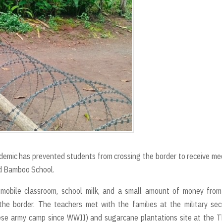
demic has prevented students from crossing the border to receive me
nd Bamboo School.
 mobile classroom, school milk, and a small amount of money from
e border. The teachers met with the families at the military sec
nese army camp since WWII) and sugarcane plantations site at the 