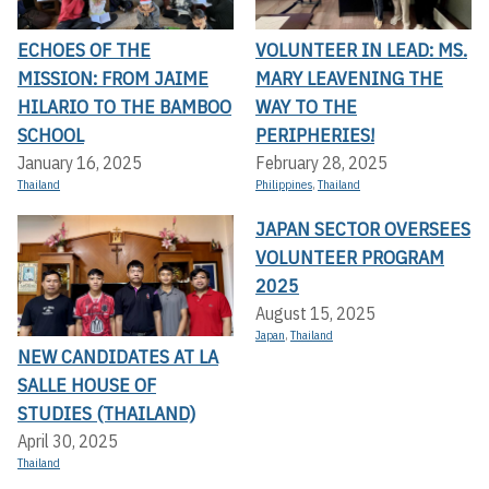
ECHOES OF THE
VOLUNTEER IN LEAD: MS.
MISSION: FROM JAIME
MARY LEAVENING THE
HILARIO TO THE BAMBOO
WAY TO THE
SCHOOL
PERIPHERIES!
January 16, 2025
February 28, 2025
Thailand
Philippines
,
Thailand
JAPAN SECTOR OVERSEES
VOLUNTEER PROGRAM
2025
August 15, 2025
Japan
,
Thailand
NEW CANDIDATES AT LA
SALLE HOUSE OF
STUDIES (THAILAND)
April 30, 2025
Thailand