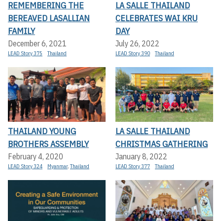
REMEMBERING THE
LA SALLE THAILAND
BEREAVED LASALLIAN
CELEBRATES WAI KRU
FAMILY
DAY
December 6, 2021
July 26, 2022
LEAD Story 375
Thailand
LEAD Story 390
Thailand
THAILAND YOUNG
LA SALLE THAILAND
BROTHERS ASSEMBLY
CHRISTMAS GATHERING
February 4, 2020
January 8, 2022
LEAD Story 324
Myanmar
,
Thailand
LEAD Story 377
Thailand