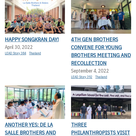
HAPPY SONGKRAN DAY!
4TH GEN BROTHERS
CONVENE FOR YOUNG
April 30, 2022
LEAD Story 384
Thailand
BROTHERS MEETING AND
RECOLLECTION
September 4, 2022
LEAD Story 392
Thailand
ANOTHER YES: DE LA
THREE
SALLE BROTHERS AND
PHILANTHROPISTS VISIT