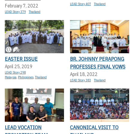
LEAD Story 407
Thailand
February 7, 2022
LEAD Story 379
Thailand
EASTER ISSUE
BR. JOHNNY PERAPONG
PROFESSES FINAL VOWS
April 25, 2019
LEAD Story 298
April 18, 2022
Malaysia
,
Philippines
,
Thailand
LEAD Story 383
Thailand
LEAD VOCATION
CANONICAL VISIT TO