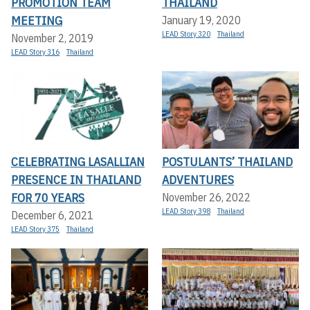
PROMOTION TEAM
THAILAND
MEETING
January 19, 2020
LEAD Story 320
Thailand
November 2, 2019
LEAD Story 316
Thailand
CELEBRATING LASALLIAN
POSTULANTS’ THAILAND
PRESENCE IN THAILAND
ADVENTURES
FOR 70 YEARS
November 26, 2022
LEAD Story 398
Thailand
December 6, 2021
LEAD Story 375
Thailand