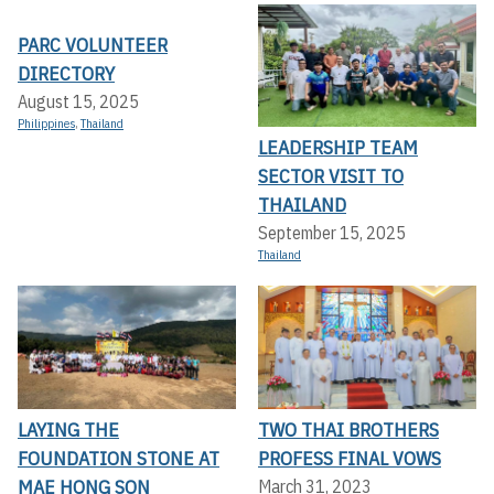
PARC VOLUNTEER
DIRECTORY
August 15, 2025
Philippines
,
Thailand
LEADERSHIP TEAM
SECTOR VISIT TO
THAILAND
September 15, 2025
Thailand
LAYING THE
TWO THAI BROTHERS
FOUNDATION STONE AT
PROFESS FINAL VOWS
MAE HONG SON
March 31, 2023