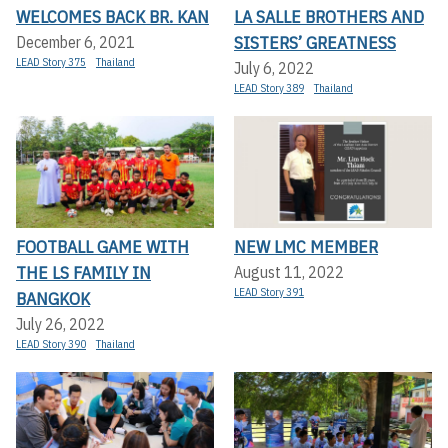
WELCOMES BACK BR. KAN
LA SALLE BROTHERS AND
SISTERS’ GREATNESS
December 6, 2021
LEAD Story 375
Thailand
July 6, 2022
LEAD Story 389
Thailand
FOOTBALL GAME WITH
NEW LMC MEMBER
THE LS FAMILY IN
August 11, 2022
LEAD Story 391
BANGKOK
July 26, 2022
LEAD Story 390
Thailand