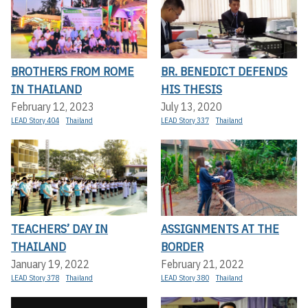
BROTHERS FROM ROME
BR. BENEDICT DEFENDS
IN THAILAND
HIS THESIS
February 12, 2023
July 13, 2020
LEAD Story 404
Thailand
LEAD Story 337
Thailand
TEACHERS’ DAY IN
ASSIGNMENTS AT THE
THAILAND
BORDER
January 19, 2022
February 21, 2022
LEAD Story 378
Thailand
LEAD Story 380
Thailand