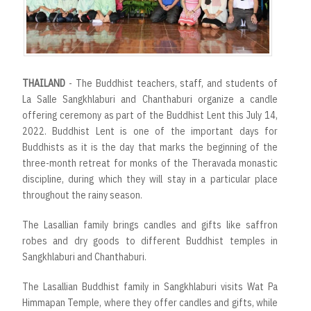
r
t
THAILAND
- The Buddhist teachers, staff, and students of
La Salle Sangkhlaburi and Chanthaburi organize a candle
offering ceremony as part of the Buddhist Lent this July 14,
2022. Buddhist Lent is one of the important days for
Buddhists as it is the day that marks the beginning of the
three-month retreat for monks of the Theravada monastic
discipline, during which they will stay in a particular place
throughout the rainy season.
The Lasallian family brings candles and gifts like saffron
robes and dry goods to different Buddhist temples in
Sangkhlaburi and Chanthaburi.
The Lasallian Buddhist family in Sangkhlaburi visits Wat Pa
Himmapan Temple, where they offer candles and gifts, while