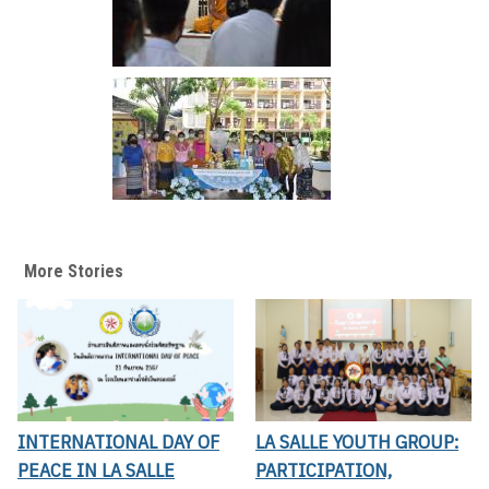
More Stories
INTERNATIONAL DAY OF
LA SALLE YOUTH GROUP:
PEACE IN LA SALLE
PARTICIPATION,