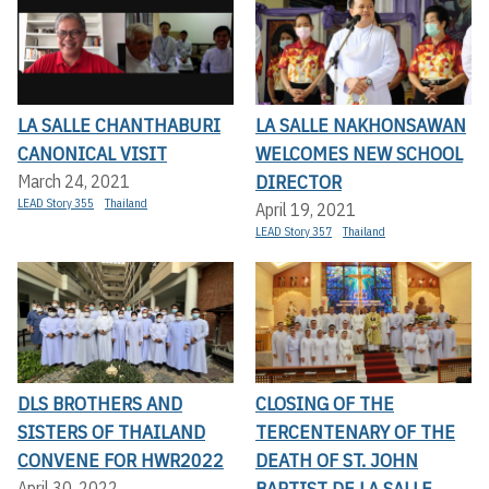
LA SALLE CHANTHABURI
LA SALLE NAKHONSAWAN
CANONICAL VISIT
WELCOMES NEW SCHOOL
DIRECTOR
March 24, 2021
LEAD Story 355
Thailand
April 19, 2021
LEAD Story 357
Thailand
DLS BROTHERS AND
CLOSING OF THE
SISTERS OF THAILAND
TERCENTENARY OF THE
CONVENE FOR HWR2022
DEATH OF ST. JOHN
BAPTIST DE LA SALLE
April 30, 2022