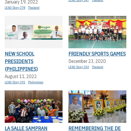
January 19, 2022
LEAD Story 378
Thailand
NEW SCHOOL
FRIENDLY SPORTS GAMES
PRESIDENTS
December 23, 2020
LEAD Story 350
Thailand
(PHILIPPINES)
August 11, 2022
LEAD Story 391
Philippines
LA SALLE SAMPRAN
REMEMBERING THE DE