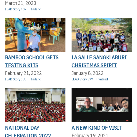
March 31, 2023
LEAD Story 407
Thailand
BAMBOO SCHOOL GETS
LA SALLE SANGKLABURI
TESTING KITS
CHRISTMAS SPIRIT
February 21, 2022
January 8, 2022
LEAD Story 380
Thailand
LEAD Story 377
Thailand
NATIONAL DAY
A NEW KIND OF VISIT
CELEBRATION 2022
February 19, 2021