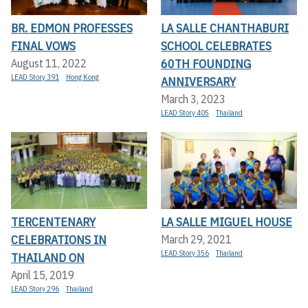
BR. EDMON PROFESSES
LA SALLE CHANTHABURI
FINAL VOWS
SCHOOL CELEBRATES
60TH FOUNDING
August 11, 2022
LEAD Story 391
Hong Kong
ANNIVERSARY
March 3, 2023
LEAD Story 405
Thailand
TERCENTENARY
LA SALLE MIGUEL HOUSE
CELEBRATIONS IN
March 29, 2021
LEAD Story 356
Thailand
THAILAND ON
April 15, 2019
LEAD Story 296
Thailand