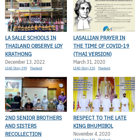
LA SALLE SCHOOLS IN
LASALLIAN PRAYER IN
THAILAND OBSERVE LOY
THE TIME OF COVID-19
KRATHONG
(THAI VERSION)
December 13, 2022
March 31, 2020
LEAD Story 399
Thailand
LEAD Story 330
Thailand
2ND SENIOR BROTHERS
RESPECT TO THE LATE
AND SISTERS
KING BHUMIBOL
RECOLLECTION
November 4, 2020
LEAD Story 347
Thailand