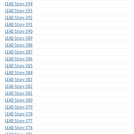
LEAD Story 394
LEAD Story 393
LEAD Story 392
LEAD Story 391
LEAD Story 390
LEAD Story 389
LEAD Story 388
LEAD Story 387
LEAD Story 386
LEAD Story 385
LEAD Story 384
LEAD Story 383
LEAD Story 382
LEAD Story 381
LEAD Story 380
LEAD Story 379
LEAD Story 378
LEAD Story 377
LEAD Story 376