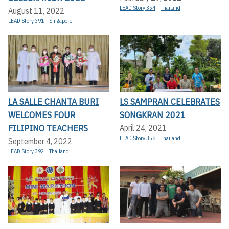
LEAD Story 354
Thailand
August 11, 2022
LEAD Story 391
Singapore
LA SALLE CHANTA BURI
LS SAMPRAN CELEBRATES
WELCOMES FOUR
SONGKRAN 2021
FILIPINO TEACHERS
April 24, 2021
LEAD Story 358
Thailand
September 4, 2022
LEAD Story 392
Thailand