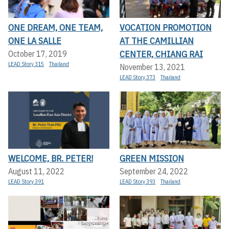
ONE DREAM, ONE TEAM,
VOCATION PROMOTION
ONE LA SALLE
AT THE CAMILLIAN
CENTER, CHIANG RAI
October 17, 2019
LEAD Story 315
Thailand
November 13, 2021
LEAD Story 373
Thailand
WELCOME, BR. PETER!
GREEN MISSION
August 11, 2022
September 24, 2022
LEAD Story 391
LEAD Story 393
Thailand