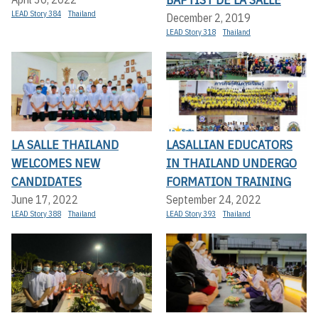
LEAD Story 384
Thailand
December 2, 2019
LEAD Story 318
Thailand
LA SALLE THAILAND
LASALLIAN EDUCATORS
WELCOMES NEW
IN THAILAND UNDERGO
CANDIDATES
FORMATION TRAINING
June 17, 2022
September 24, 2022
LEAD Story 388
Thailand
LEAD Story 393
Thailand