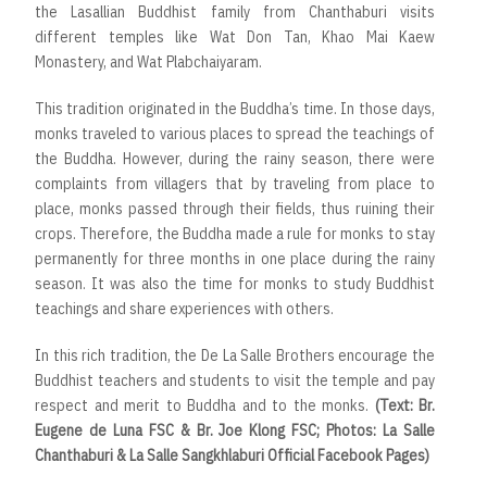
the Lasallian Buddhist family from Chanthaburi visits
different temples like Wat Don Tan, Khao Mai Kaew
Monastery, and Wat Plabchaiyaram.
This tradition originated in the Buddha’s time. In those days,
monks traveled to various places to spread the teachings of
the Buddha. However, during the rainy season, there were
complaints from villagers that by traveling from place to
place, monks passed through their fields, thus ruining their
crops. Therefore, the Buddha made a rule for monks to stay
permanently for three months in one place during the rainy
season. It was also the time for monks to study Buddhist
teachings and share experiences with others.
In this rich tradition, the De La Salle Brothers encourage the
Buddhist teachers and students to visit the temple and pay
respect and merit to Buddha and to the monks.
(Text: Br.
Eugene de Luna FSC & Br. Joe Klong FSC; Photos: La Salle
Chanthaburi & La Salle Sangkhlaburi Official Facebook Pages)