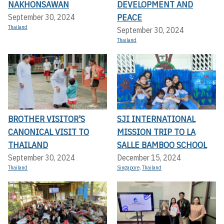
NAKHONSAWAN
DEVELOPMENT AND
PEACE
September 30, 2024
Thailand
September 30, 2024
Thailand
BROTHER VISITOR'S
SJI INTERNATIONAL
CANONICAL VISIT TO
MISSION TRIP TO LA
THAILAND
SALLE BAMBOO SCHOOL
September 30, 2024
December 15, 2024
Thailand
Singapore
,
Thailand