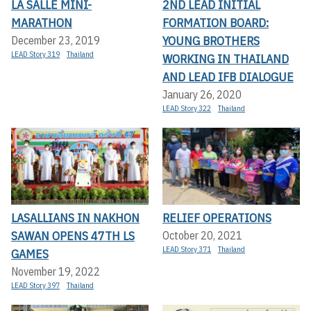
LA SALLE MINI-
2ND LEAD INITIAL
MARATHON
FORMATION BOARD:
YOUNG BROTHERS
December 23, 2019
LEAD Story 319
Thailand
WORKING IN THAILAND
AND LEAD IFB DIALOGUE
January 26, 2020
LEAD Story 322
Thailand
LASALLIANS IN NAKHON
RELIEF OPERATIONS
SAWAN OPENS 47TH LS
October 20, 2021
LEAD Story 371
Thailand
GAMES
November 19, 2022
LEAD Story 397
Thailand