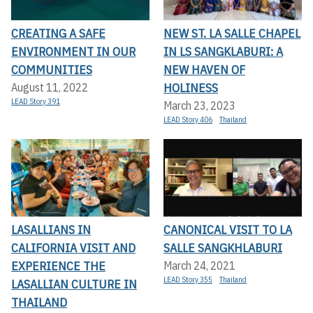
CREATING A SAFE
NEW ST. LA SALLE CHAPEL
ENVIRONMENT IN OUR
IN LS SANGKLABURI: A
COMMUNITIES
NEW HAVEN OF
HOLINESS
August 11, 2022
LEAD Story 391
March 23, 2023
LEAD Story 406
Thailand
LASALLIANS IN
CANONICAL VISIT TO LA
CALIFORNIA VISIT AND
SALLE SANGKHLABURI
EXPERIENCE THE
March 24, 2021
LEAD Story 355
Thailand
LASALLIAN CULTURE IN
THAILAND