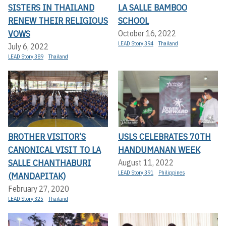
SISTERS IN THAILAND
LA SALLE BAMBOO
RENEW THEIR RELIGIOUS
SCHOOL
VOWS
October 16, 2022
LEAD Story 394
Thailand
July 6, 2022
LEAD Story 389
Thailand
BROTHER VISITOR’S
USLS CELEBRATES 70TH
CANONICAL VISIT TO LA
HANDUMANAN WEEK
SALLE CHANTHABURI
August 11, 2022
LEAD Story 391
Philippines
(MANDAPITAK)
February 27, 2020
LEAD Story 325
Thailand