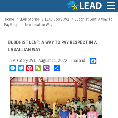
Skip
to
main
Main
Home
LEAD Stories
LEAD Story 391
Buddhist Lent: A Way To
Breadcrumb
content
navigation
Pay Respect In A Lasallian Way
BUDDHIST LENT: A WAY TO PAY RESPECT IN A
LASALLIAN WAY
LEAD Story 391
August 11, 2022
Thailand
F
a
M
T
P
W
V
S
c
e
w
i
e
i
h
e
s
i
n
C
b
a
b
s
t
t
h
e
r
o
e
t
e
a
r
e
o
n
e
r
t
k
g
r
e
e
s