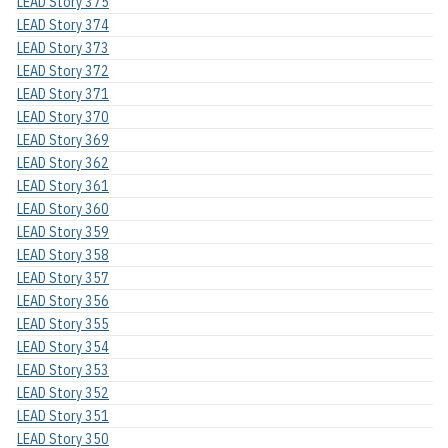
LEAD Story 375
LEAD Story 374
LEAD Story 373
LEAD Story 372
LEAD Story 371
LEAD Story 370
LEAD Story 369
LEAD Story 362
LEAD Story 361
LEAD Story 360
LEAD Story 359
LEAD Story 358
LEAD Story 357
LEAD Story 356
LEAD Story 355
LEAD Story 354
LEAD Story 353
LEAD Story 352
LEAD Story 351
LEAD Story 350