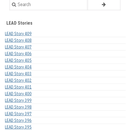
Search
LEAD Stories
LEAD Story 409
LEAD Story 408
LEAD Story 407
LEAD Story 406
LEAD Story 405
LEAD Story 404
LEAD Story 403
LEAD Story 402
LEAD Story 401
LEAD Story 400
LEAD Story 399
LEAD Story 398
LEAD Story 397
LEAD Story 396
LEAD Story 395