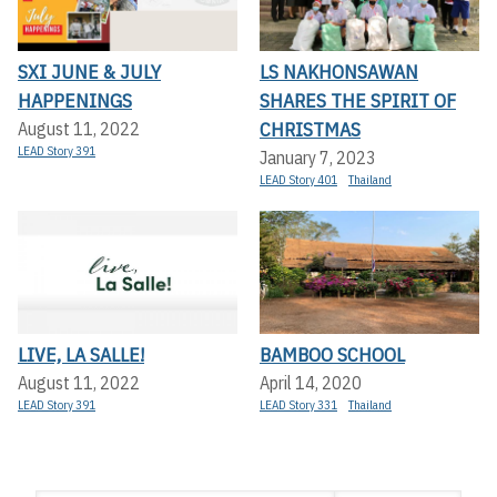
SXI JUNE & JULY
LS NAKHONSAWAN
HAPPENINGS
SHARES THE SPIRIT OF
CHRISTMAS
August 11, 2022
LEAD Story 391
January 7, 2023
LEAD Story 401
Thailand
LIVE, LA SALLE!
BAMBOO SCHOOL
August 11, 2022
April 14, 2020
LEAD Story 391
LEAD Story 331
Thailand