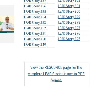
LEAD Story 302
LEAD Story 357
LEAD Story 301
LEAD Story 356
LEAD Story 300
LEAD Story 355
LEAD Story 299
LEAD Story 354
LEAD Story 298
LEAD Story 353
LEAD Story 297
LEAD Story 352
LEAD Story 296
LEAD Story 351
LEAD Story 295
LEAD Story 350
LEAD Story 349
View the RESOURCE page for the
complete LEAD Stories issues in PDF
format.