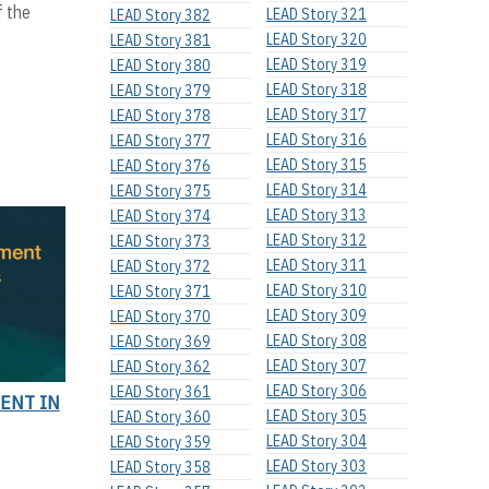
f the
LEAD Story 321
LEAD Story 382
LEAD Story 320
LEAD Story 381
LEAD Story 319
LEAD Story 380
LEAD Story 318
LEAD Story 379
LEAD Story 317
LEAD Story 378
LEAD Story 316
LEAD Story 377
LEAD Story 315
LEAD Story 376
LEAD Story 314
LEAD Story 375
LEAD Story 313
LEAD Story 374
LEAD Story 312
LEAD Story 373
LEAD Story 311
LEAD Story 372
LEAD Story 310
LEAD Story 371
LEAD Story 309
LEAD Story 370
LEAD Story 308
LEAD Story 369
LEAD Story 307
LEAD Story 362
LEAD Story 306
LEAD Story 361
ENT IN
LEAD Story 305
LEAD Story 360
LEAD Story 304
LEAD Story 359
LEAD Story 303
LEAD Story 358