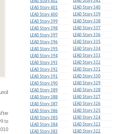
LEAD Story 341
LEAD Story 402
LEAD Story 340
LEAD Story 401
LEAD Story 339
LEAD Story 400
LEAD Story 338
LEAD Story 399
LEAD Story 337
LEAD Story 398
LEAD Story 336
LEAD Story 397
LEAD Story 335
LEAD Story 396
LEAD Story 334
LEAD Story 395
LEAD Story 333
LEAD Story 394
LEAD Story 332
LEAD Story 393
LEAD Story 331
LEAD Story 392
LEAD Story 330
LEAD Story 391
LEAD Story 329
LEAD Story 390
LEAD Story 328
LEAD Story 389
uncil
LEAD Story 327
LEAD Story 388
LEAD Story 326
LEAD Story 387
LEAD Story 325
LEAD Story 386
After
LEAD Story 324
LEAD Story 385
09 to
LEAD Story 323
LEAD Story 384
 2010
LEAD Story 322
LEAD Story 383