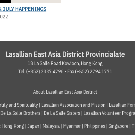
& JULY HAPPENINGS
2022
Lasallian East Asia District Provincialate
18 La Salle Road Kowloon, Hong Kong
Tel. (+852) 2337.4796 • Fax (+852) 2794.1771
About Lasallian East Asia District
tity and Spirituality
|
Lasallian Association and Mission
|
Lasallian For
De La Salle Brothers
|
De La Salle Sisters
|
Lasallian Volunteer Progr
s
:
Hong Kong
|
Japan
|
Malaysia
|
Myanmar
|
Philippines
|
Singapore
|
T