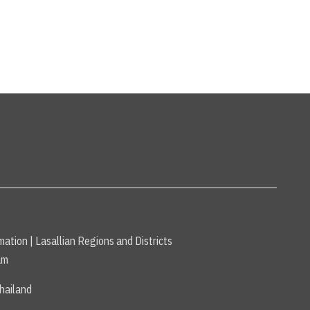
mation
|
Lasallian Regions and Districts
am
hailand