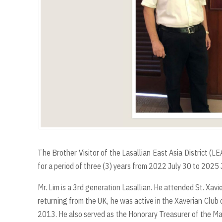
The Brother Visitor of the Lasallian East Asia District (
for a period of three (3) years from 2022 July 30 to 2025 
Mr. Lim is a 3rd generation Lasallian. He attended St. Xavie
returning from the UK, he was active in the Xaverian Club
2013. He also served as the Honorary Treasurer of the M