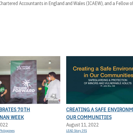
of Chartered Accountants in England and Wales (ICAEW), and a Fellow o
EBRATES 70TH
CREATING A SAFE ENVIRONM
NAN WEEK
OUR COMMUNITIES
2022
August 11, 2022
Philippines
LEAD Story 391