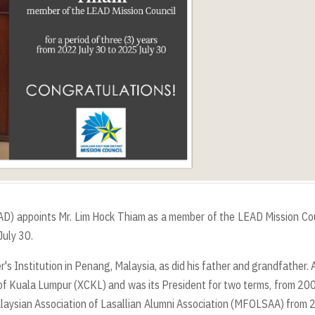
LEAD) appoints Mr. Lim Hock Thiam as a member of the LEAD Mission Co
July 30.
r's Institution in Penang, Malaysia, as did his father and grandfather. 
 of Kuala Lumpur (XCKL) and was its President for two terms, from 20
alaysian Association of Lasallian Alumni Association (MFOLSAA) from