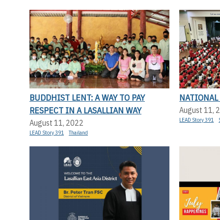
BUDDHIST LENT: A WAY TO PAY
NATIONAL
RESPECT IN A LASALLIAN WAY
August 11, 
LEAD Story 391
August 11, 2022
LEAD Story 391
Thailand