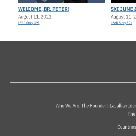
WELCOME, BR. PETER!
SXI JUNE 
August 11, 2022
August 11, 
LEAD Story 391
LEAD Story 391
Who We Are:
The Founder
|
Lasallian Iden
The 
Countrie