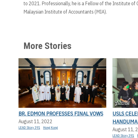
to 2021. Professionally, he is a Fellow of the Institute 
Malaysian Institute of Accountants (MIA).
More Stories
BR. EDMON PROFESSES FINAL VOWS
USLS CEL
HANDUMA
August 11, 2022
LEAD Story 391
Hong Kong
August 11, 
LEAD Story 391