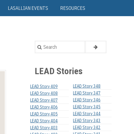
LASALLIAN EVENTS
RESOURCES
Search
LEAD Stories
LEAD Story 348
LEAD Story 409
LEAD Story 347
LEAD Story 408
LEAD Story 346
LEAD Story 407
LEAD Story 345
LEAD Story 406
LEAD Story 344
LEAD Story 405
LEAD Story 343
LEAD Story 404
LEAD Story 342
LEAD Story 403