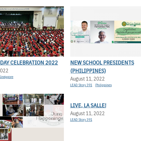
 DAY CELEBRATION 2022
NEW SCHOOL PRESIDENTS
(PHILIPPINES)
2022
Singapore
August 11, 2022
LEAD Story 391
Philippines
LIVE, LA SALLE!
August 11, 2022
LEAD Story 391