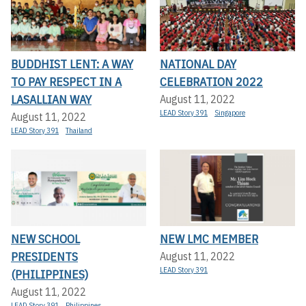
BUDDHIST LENT: A WAY
NATIONAL DAY
TO PAY RESPECT IN A
CELEBRATION 2022
LASALLIAN WAY
August 11, 2022
LEAD Story 391
Singapore
August 11, 2022
LEAD Story 391
Thailand
NEW SCHOOL
NEW LMC MEMBER
PRESIDENTS
August 11, 2022
LEAD Story 391
(PHILIPPINES)
August 11, 2022
LEAD Story 391
Philippines