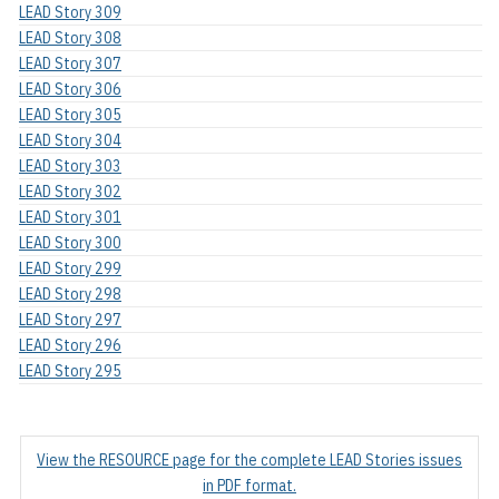
LEAD Story 309
LEAD Story 308
LEAD Story 307
LEAD Story 306
LEAD Story 305
LEAD Story 304
LEAD Story 303
LEAD Story 302
LEAD Story 301
LEAD Story 300
LEAD Story 299
LEAD Story 298
LEAD Story 297
LEAD Story 296
LEAD Story 295
View the RESOURCE page for the complete LEAD Stories issues
in PDF format.