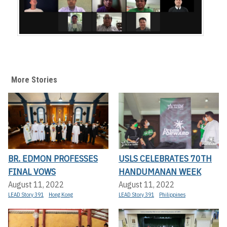
More Stories
BR. EDMON PROFESSES
USLS CELEBRATES 70TH
FINAL VOWS
HANDUMANAN WEEK
August 11, 2022
August 11, 2022
LEAD Story 391
Hong Kong
LEAD Story 391
Philippines