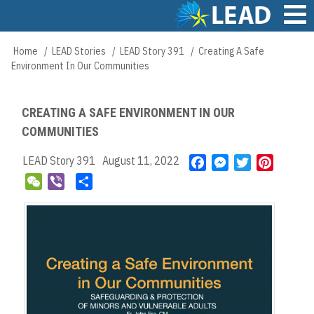
Skip
to
main
Main
Home
LEAD Stories
LEAD Story 391
Creating A Safe
Breadcrumb
content
navigation
Environment In Our Communities
CREATING A SAFE ENVIRONMENT IN OUR
COMMUNITIES
LEAD Story 391
August 11, 2022
F
M
T
P
a
e
w
i
W
V
S
c
s
i
n
e
i
h
e
s
t
t
C
b
a
b
e
t
e
h
e
r
o
n
e
r
a
r
e
o
g
r
e
t
k
e
s
r
t