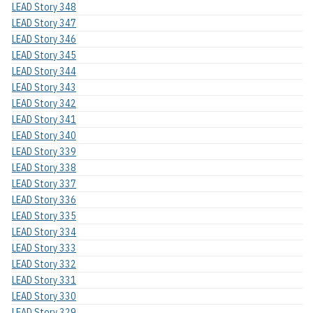
LEAD Story 348
LEAD Story 347
LEAD Story 346
LEAD Story 345
LEAD Story 344
LEAD Story 343
LEAD Story 342
LEAD Story 341
LEAD Story 340
LEAD Story 339
LEAD Story 338
LEAD Story 337
LEAD Story 336
LEAD Story 335
LEAD Story 334
LEAD Story 333
LEAD Story 332
LEAD Story 331
LEAD Story 330
LEAD Story 329