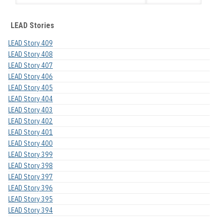
LEAD Stories
LEAD Story 409
LEAD Story 408
LEAD Story 407
LEAD Story 406
LEAD Story 405
LEAD Story 404
LEAD Story 403
LEAD Story 402
LEAD Story 401
LEAD Story 400
LEAD Story 399
LEAD Story 398
LEAD Story 397
LEAD Story 396
LEAD Story 395
LEAD Story 394