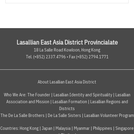
Lasallian East Asia District Provincialate
18 La Salle Road Kowloon, Hong Kong
Tel. (+852) 2337.4796 • Fax (+852) 2794.1771
About Lasallian East Asia District
Who We Are:
The Founder
|
Lasallian Identity and Spirituality
|
Lasallian
Association and Mission
|
Lasallian Formation
|
Lasallian Regions and
Districts
The De La Salle Brothers
|
De La Salle Sisters
|
Lasallian Volunteer Program
Countries
:
Hong Kong
|
Japan
|
Malaysia
|
Myanmar
|
Philippines
|
Singapore