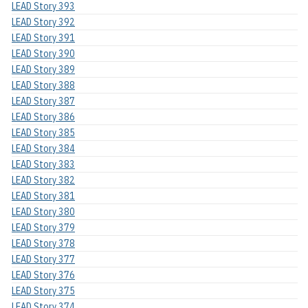
LEAD Story 393
LEAD Story 392
LEAD Story 391
LEAD Story 390
LEAD Story 389
LEAD Story 388
LEAD Story 387
LEAD Story 386
LEAD Story 385
LEAD Story 384
LEAD Story 383
LEAD Story 382
LEAD Story 381
LEAD Story 380
LEAD Story 379
LEAD Story 378
LEAD Story 377
LEAD Story 376
LEAD Story 375
LEAD Story 374