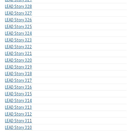
LEAD Story 328
LEAD Story 327
LEAD Story 326
LEAD Story 325
LEAD Story 324
LEAD Story 323
LEAD Story 322
LEAD Story 321
LEAD Story 320
LEAD Story 319
LEAD Story 318
LEAD Story 317
LEAD Story 316
LEAD Story 315
LEAD Story 314
LEAD Story 313
LEAD Story 312
LEAD Story 311
LEAD Story 310