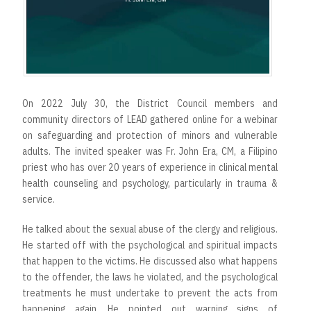
On 2022 July 30, the District Council members and
community directors of LEAD gathered online for a webinar
on safeguarding and protection of minors and vulnerable
adults. The invited speaker was Fr. John Era, CM, a Filipino
priest who has over 20 years of experience in clinical mental
health counseling and psychology, particularly in trauma &
service.
He talked about the sexual abuse of the clergy and religious.
He started off with the psychological and spiritual impacts
that happen to the victims. He discussed also what happens
to the offender, the laws he violated, and the psychological
treatments he must undertake to prevent the acts from
happening again. He pointed out warning signs of