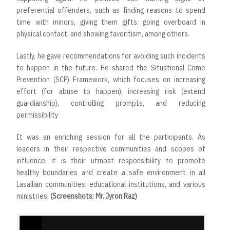
preferential offenders, such as finding reasons to spend
time with minors, giving them gifts, going overboard in
physical contact, and showing favoritism, among others.
Lastly, he gave recommendations for avoiding such incidents
to happen in the future. He shared the Situational Crime
Prevention (SCP) Framework, which focuses on increasing
effort (for abuse to happen), increasing risk (extend
guardianship), controlling prompts, and reducing
permissibility
It was an enriching session for all the participants. As
leaders in their respective communities and scopes of
influence, it is their utmost responsibility to promote
healthy boundaries and create a safe environment in all
Lasallian communities, educational institutions, and various
ministries.
(Screenshots: Mr. Jyron Raz)