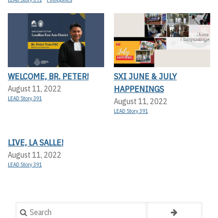
WELCOME, BR. PETER!
SXI JUNE & JULY
HAPPENINGS
August 11, 2022
LEAD Story 391
August 11, 2022
LEAD Story 391
LIVE, LA SALLE!
August 11, 2022
LEAD Story 391
Search