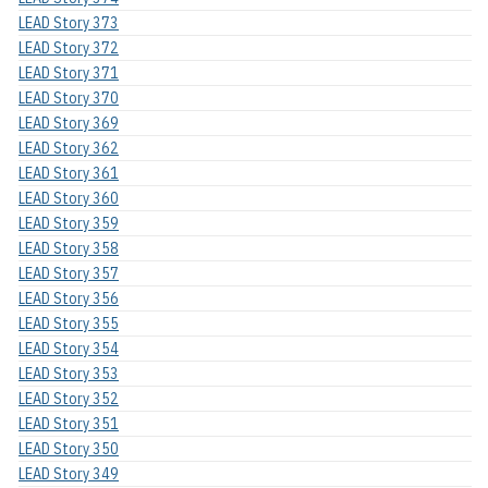
LEAD Story 373
LEAD Story 372
LEAD Story 371
LEAD Story 370
LEAD Story 369
LEAD Story 362
LEAD Story 361
LEAD Story 360
LEAD Story 359
LEAD Story 358
LEAD Story 357
LEAD Story 356
LEAD Story 355
LEAD Story 354
LEAD Story 353
LEAD Story 352
LEAD Story 351
LEAD Story 350
LEAD Story 349