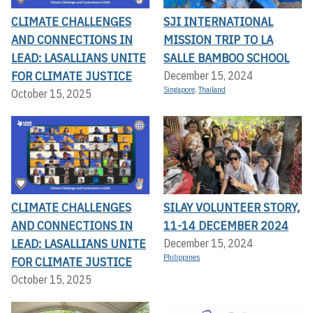
CLIMATE CHALLENGES
SJI INTERNATIONAL
AND CONNECTIONS IN
MISSION TRIP TO LA
LEAD: LASALLIANS UNITE
SALLE BAMBOO SCHOOL
FOR CLIMATE JUSTICE
December 15, 2024
Singapore
,
Thailand
October 15, 2025
CLIMATE CHALLENGES
SILAY VOLUNTEER STORY,
AND CONNECTIONS IN
11-14 DECEMBER 2024
LEAD: LASALLIANS UNITE
December 15, 2024
Philippines
FOR CLIMATE JUSTICE
October 15, 2025