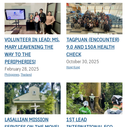
VOLUNTEER IN LEAD: MS.
TAGPUAN (ENCOUNTER)
MARY LEAVENING THE
9.0 AND 150A HEALTH
WAY TO THE
CHECK
PERIPHERIES!
October 30, 2025
Hong Kong
February 28, 2025
Philippines
,
Thailand
LASALLIAN MISSION
1ST LEAD
SERVICES ON THE MOVE!
INTERNATIONAL ECO