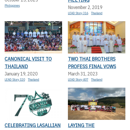
Philippines
November 2, 2019
LEAD Story 316
Thailand
CANONICAL VISIT TO
TWO THAI BROTHERS
THAILAND
PROFESS FINAL VOWS
January 19, 2020
March 31, 2023
LEAD Story 320
Thailand
LEAD Story 407
Thailand
CELEBRATING LASALLIAN
LAYING THE