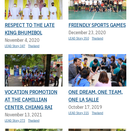
RESPECT TO THE LATE
FRIENDLY SPORTS GAMES
KING BHUMIBOL
December 23, 2020
LEAD Story 350
Thailand
November 4, 2020
LEAD Story 347
Thailand
VOCATION PROMOTION
ONE DREAM, ONE TEAM,
AT THE CAMILLIAN
ONE LA SALLE
CENTER, CHIANG RAI
October 17, 2019
LEAD Story 315
Thailand
November 13, 2021
LEAD Story 373
Thailand