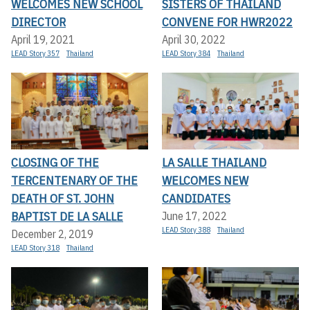
WELCOMES NEW SCHOOL
SISTERS OF THAILAND
DIRECTOR
CONVENE FOR HWR2022
April 19, 2021
April 30, 2022
LEAD Story 357
Thailand
LEAD Story 384
Thailand
CLOSING OF THE
LA SALLE THAILAND
TERCENTENARY OF THE
WELCOMES NEW
DEATH OF ST. JOHN
CANDIDATES
BAPTIST DE LA SALLE
June 17, 2022
LEAD Story 388
Thailand
December 2, 2019
LEAD Story 318
Thailand