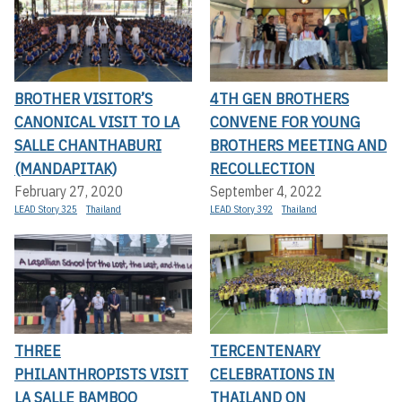
BROTHER VISITOR’S
4TH GEN BROTHERS
CANONICAL VISIT TO LA
CONVENE FOR YOUNG
SALLE CHANTHABURI
BROTHERS MEETING AND
(MANDAPITAK)
RECOLLECTION
February 27, 2020
September 4, 2022
LEAD Story 325
Thailand
LEAD Story 392
Thailand
THREE
TERCENTENARY
PHILANTHROPISTS VISIT
CELEBRATIONS IN
LA SALLE BAMBOO
THAILAND ON