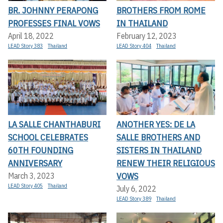
BR. JOHNNY PERAPONG
BROTHERS FROM ROME
PROFESSES FINAL VOWS
IN THAILAND
April 18, 2022
February 12, 2023
LEAD Story 383
Thailand
LEAD Story 404
Thailand
LA SALLE CHANTHABURI
ANOTHER YES: DE LA
SCHOOL CELEBRATES
SALLE BROTHERS AND
60TH FOUNDING
SISTERS IN THAILAND
ANNIVERSARY
RENEW THEIR RELIGIOUS
VOWS
March 3, 2023
LEAD Story 405
Thailand
July 6, 2022
LEAD Story 389
Thailand