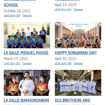
SCHOOL
April 15, 2019
LEAD Story 296
Thailand
October 16, 2022
LEAD Story 394
Thailand
LA SALLE MIGUEL HOUSE
HAPPY SONGKRAN DAY!
March 29, 2021
April 30, 2022
LEAD Story 356
Thailand
LEAD Story 384
Thailand
LA SALLE NAKHONSAWAN
DLS BROTHERS AND