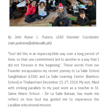
By John Rainer L. Pulvera, LEAD Volunteer Coordinator
(
rain.pulvera@delasalle.ph)
"God did this in an imperceptible way over a long period of
time, so that one commitment led to another in a way that I
did not foresee in the beginning”. These words from our
Founder encapsulates my recent journey to La Salle School
Sangkhlaburi (LSSK) and La Salle Learning Center (Bamboo
School) in Thailand last December 21-27, 2024. My visit, filled
with striking parallels to my past work as a teacher in St.
Jaime Hilario School – De La Salle Bataan, has made me
reflect on how God has guided me to experience the
Lasallian educational mission.