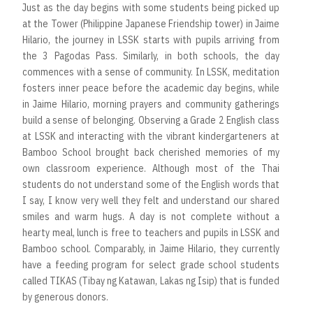
Just as the day begins with some students being picked up
at the Tower (Philippine Japanese Friendship tower) in Jaime
Hilario, the journey in LSSK starts with pupils arriving from
the 3 Pagodas Pass. Similarly, in both schools, the day
commences with a sense of community. In LSSK, meditation
fosters inner peace before the academic day begins, while
in Jaime Hilario, morning prayers and community gatherings
build a sense of belonging. Observing a Grade 2 English class
at LSSK and interacting with the vibrant kindergarteners at
Bamboo School brought back cherished memories of my
own classroom experience. Although most of the Thai
students do not understand some of the English words that
I say, I know very well they felt and understand our shared
smiles and warm hugs. A day is not complete without a
hearty meal, lunch is free to teachers and pupils in LSSK and
Bamboo school. Comparably, in Jaime Hilario, they currently
have a feeding program for select grade school students
called TIKAS (Tibay ng Katawan, Lakas ng Isip) that is funded
by generous donors.