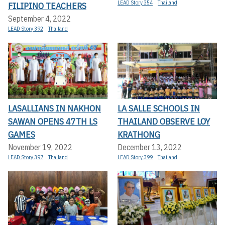
LEAD Story 354
Thailand
FILIPINO TEACHERS
September 4, 2022
LEAD Story 392
Thailand
LASALLIANS IN NAKHON
LA SALLE SCHOOLS IN
SAWAN OPENS 47TH LS
THAILAND OBSERVE LOY
GAMES
KRATHONG
November 19, 2022
December 13, 2022
LEAD Story 397
Thailand
LEAD Story 399
Thailand