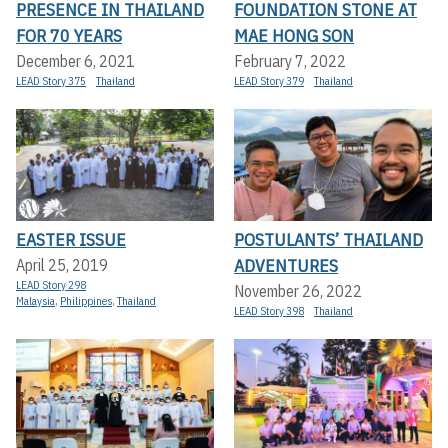
PRESENCE IN THAILAND
FOUNDATION STONE AT
FOR 70 YEARS
MAE HONG SON
December 6, 2021
February 7, 2022
LEAD Story 375
Thailand
LEAD Story 379
Thailand
EASTER ISSUE
POSTULANTS’ THAILAND
ADVENTURES
April 25, 2019
LEAD Story 298
November 26, 2022
Malaysia
,
Philippines
,
Thailand
LEAD Story 398
Thailand