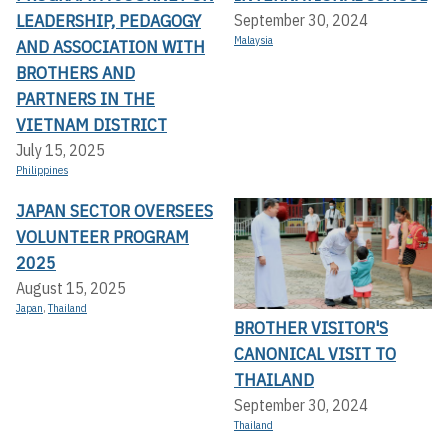
LEADERSHIP, PEDAGOGY
September 30, 2024
Malaysia
AND ASSOCIATION WITH
BROTHERS AND
PARTNERS IN THE
VIETNAM DISTRICT
July 15, 2025
Philippines
JAPAN SECTOR OVERSEES
VOLUNTEER PROGRAM
2025
August 15, 2025
Japan
,
Thailand
BROTHER VISITOR'S
CANONICAL VISIT TO
THAILAND
September 30, 2024
Thailand