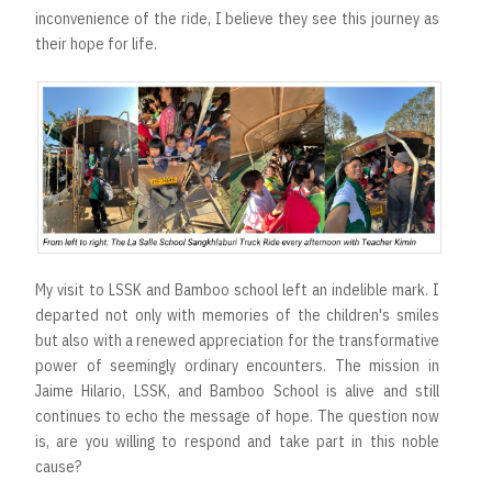
inconvenience of the ride, I believe they see this journey as
their hope for life.
My visit to LSSK and Bamboo school left an indelible mark. I
departed not only with memories of the children's smiles
but also with a renewed appreciation for the transformative
power of seemingly ordinary encounters. The mission in
Jaime Hilario, LSSK, and Bamboo School is alive and still
continues to echo the message of hope. The question now
is, are you willing to respond and take part in this noble
cause?