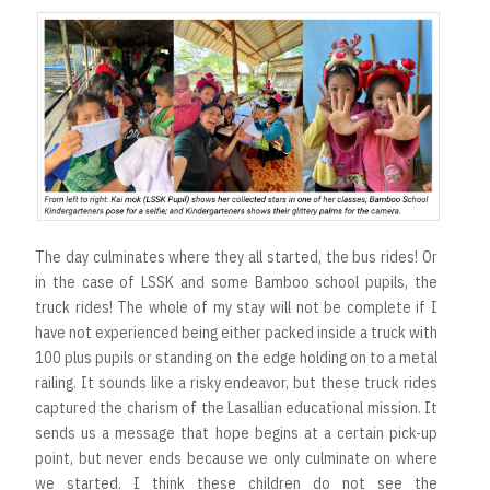
The day culminates where they all started, the bus rides! Or
in the case of LSSK and some Bamboo school pupils, the
truck rides! The whole of my stay will not be complete if I
have not experienced being either packed inside a truck with
100 plus pupils or standing on the edge holding on to a metal
railing. It sounds like a risky endeavor, but these truck rides
captured the charism of the Lasallian educational mission. It
sends us a message that hope begins at a certain pick-up
point, but never ends because we only culminate on where
we started. I think these children do not see the