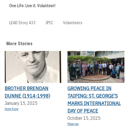
One Life. Live it. Volunteer!
LEAD Story 433
JPIC
Volunteers
More Stories
BROTHER BRENDAN
GROWING PEACE IN
DUNNE (1914-1998)
TAIPING: ST. GEORGE’S
MARKS INTERNATIONAL
January 15, 2025
Hong Kong
DAY OF PEACE
October 15, 2025
Malaysia