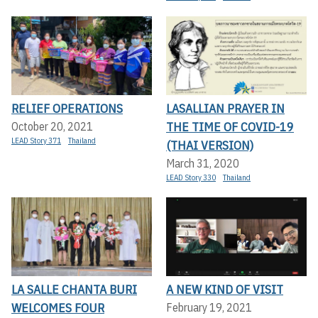
RELIEF OPERATIONS
LASALLIAN PRAYER IN
THE TIME OF COVID-19
October 20, 2021
LEAD Story 371
Thailand
(THAI VERSION)
March 31, 2020
LEAD Story 330
Thailand
LA SALLE CHANTA BURI
A NEW KIND OF VISIT
WELCOMES FOUR
February 19, 2021