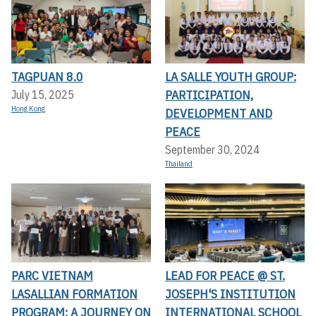
TAGPUAN 8.0
LA SALLE YOUTH GROUP:
PARTICIPATION,
July 15, 2025
Hong Kong
DEVELOPMENT AND
PEACE
September 30, 2024
Thailand
PARC VIETNAM
LEAD FOR PEACE @ ST.
LASALLIAN FORMATION
JOSEPH'S INSTITUTION
PROGRAM: A JOURNEY ON
INTERNATIONAL SCHOOL