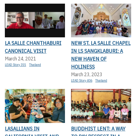
LA SALLE CHANTHABURI
NEW ST. LA SALLE CHAPEL
CANONICAL VISIT
IN LS SANGKLABURI: A
NEW HAVEN OF
March 24, 2021
LEAD Story 355
Thailand
HOLINESS
March 23, 2023
LEAD Story 406
Thailand
LASALLIANS IN
BUDDHIST LENT: A WAY