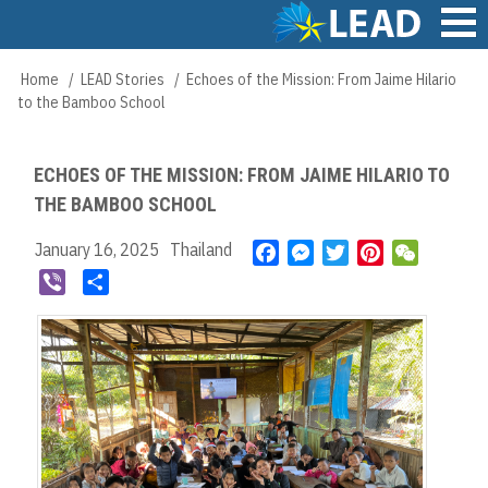
Skip
to
main
Main
Home
LEAD Stories
Echoes of the Mission: From Jaime Hilario
Breadcrumb
content
navigation
to the Bamboo School
ECHOES OF THE MISSION: FROM JAIME HILARIO TO
THE BAMBOO SCHOOL
January 16, 2025
Thailand
F
M
T
P
W
a
e
w
i
e
V
S
c
s
i
n
C
i
h
e
s
t
t
h
b
a
b
e
t
e
a
e
r
o
n
e
r
t
r
e
o
g
r
e
k
e
s
r
t