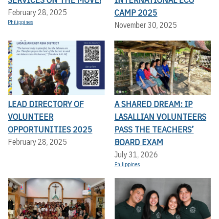
CAMP 2025
February 28, 2025
Philippines
November 30, 2025
LEAD DIRECTORY OF
A SHARED DREAM: IP
VOLUNTEER
LASALLIAN VOLUNTEERS
OPPORTUNITIES 2025
PASS THE TEACHERS’
BOARD EXAM
February 28, 2025
July 31, 2026
Philippines