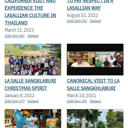
CALIFORNIA VISIT AND
TO PAY RESPECT IN A
EXPERIENCE THE
LASALLIAN WAY
LASALLIAN CULTURE IN
August 11, 2022
LEAD Story 391
Thailand
THAILAND
March 31, 2023
LEAD Story 407
Thailand
LA SALLE SANGKLABURI
CANONICAL VISIT TO LA
CHRISTMAS SPIRIT
SALLE SANGKHLABURI
January 8, 2022
March 24, 2021
LEAD Story 377
Thailand
LEAD Story 355
Thailand