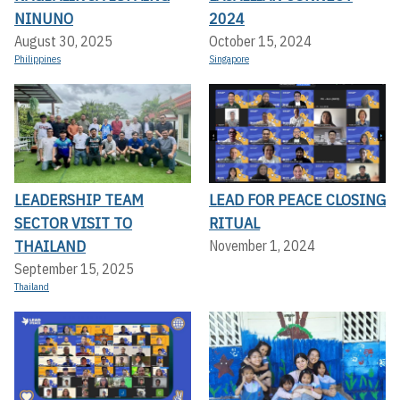
NINUNO
2024
August 30, 2025
October 15, 2024
Philippines
Singapore
LEADERSHIP TEAM
LEAD FOR PEACE CLOSING
SECTOR VISIT TO
RITUAL
THAILAND
November 1, 2024
September 15, 2025
Thailand