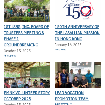
1ST LSBG, INC. BOARD OF
150TH ANNIVERSARY OF
TRUSTEES MEETING &
THE LASALLIAN MISSION
PHASE 1
IN HONG KONG
GROUNDBREAKING
January 16, 2025
Hong Kong
October 15, 2025
Philippines
PMNK VOLUNTEER STORY
LEAD VOCATION
OCTOBER 2025
PROMOTION TEAM
MEETING
October 15, 2025