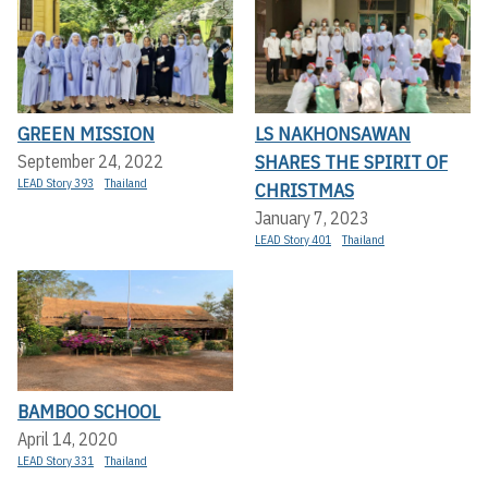
GREEN MISSION
LS NAKHONSAWAN
SHARES THE SPIRIT OF
September 24, 2022
LEAD Story 393
Thailand
CHRISTMAS
January 7, 2023
LEAD Story 401
Thailand
BAMBOO SCHOOL
April 14, 2020
LEAD Story 331
Thailand