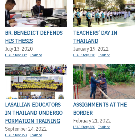
BR. BENEDICT DEFENDS
TEACHERS’ DAY IN
HIS THESIS
THAILAND
July 13, 2020
January 19, 2022
LEAD Story 337
Thailand
LEAD Story 378
Thailand
LASALLIAN EDUCATORS
ASSIGNMENTS AT THE
IN THAILAND UNDERGO
BORDER
FORMATION TRAINING
February 21, 2022
LEAD Story 380
Thailand
September 24, 2022
LEAD Story 393
Thailand