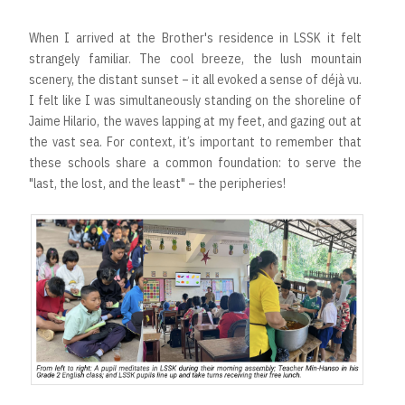
When I arrived at the Brother's residence in LSSK it felt
strangely familiar. The cool breeze, the lush mountain
scenery, the distant sunset – it all evoked a sense of déjà vu.
I felt like I was simultaneously standing on the shoreline of
Jaime Hilario, the waves lapping at my feet, and gazing out at
the vast sea. For context, it’s important to remember that
these schools share a common foundation: to serve the
"last, the lost, and the least" – the peripheries!