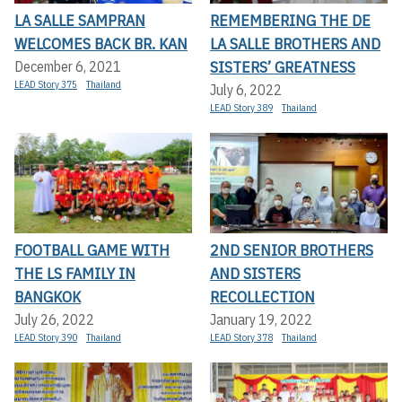
LA SALLE SAMPRAN
REMEMBERING THE DE
WELCOMES BACK BR. KAN
LA SALLE BROTHERS AND
SISTERS’ GREATNESS
December 6, 2021
LEAD Story 375
Thailand
July 6, 2022
LEAD Story 389
Thailand
FOOTBALL GAME WITH
2ND SENIOR BROTHERS
THE LS FAMILY IN
AND SISTERS
BANGKOK
RECOLLECTION
July 26, 2022
January 19, 2022
LEAD Story 390
Thailand
LEAD Story 378
Thailand