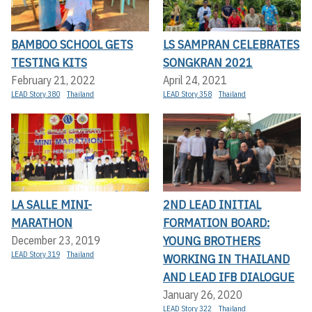
BAMBOO SCHOOL GETS
LS SAMPRAN CELEBRATES
TESTING KITS
SONGKRAN 2021
February 21, 2022
April 24, 2021
LEAD Story 380
Thailand
LEAD Story 358
Thailand
LA SALLE MINI-
2ND LEAD INITIAL
MARATHON
FORMATION BOARD:
YOUNG BROTHERS
December 23, 2019
LEAD Story 319
Thailand
WORKING IN THAILAND
AND LEAD IFB DIALOGUE
January 26, 2020
LEAD Story 322
Thailand