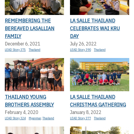
REMEMBERING THE
LA SALLE THAILAND
BEREAVED LASALLIAN
CELEBRATES WAI KRU
FAMILY
DAY
December 6, 2021
July 26, 2022
LEAD Story 375
Thailand
LEAD Story 390
Thailand
THAILAND YOUNG
LA SALLE THAILAND
BROTHERS ASSEMBLY
CHRISTMAS GATHERING
February 4, 2020
January 8, 2022
LEAD Story 324
Myanmar
,
Thailand
LEAD Story 377
Thailand