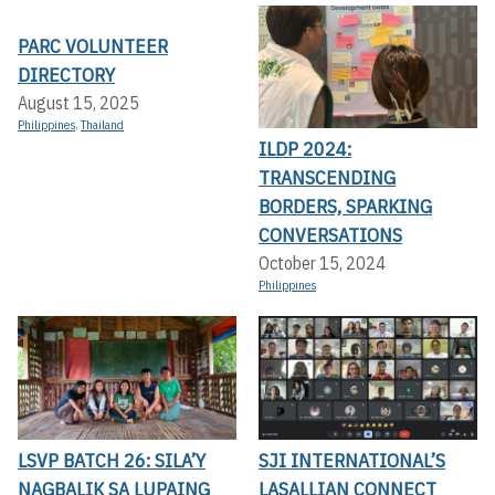
PARC VOLUNTEER
DIRECTORY
August 15, 2025
Philippines
,
Thailand
ILDP 2024:
TRANSCENDING
BORDERS, SPARKING
CONVERSATIONS
October 15, 2024
Philippines
LSVP BATCH 26: SILA’Y
SJI INTERNATIONAL’S
NAGBALIK SA LUPAING
LASALLIAN CONNECT