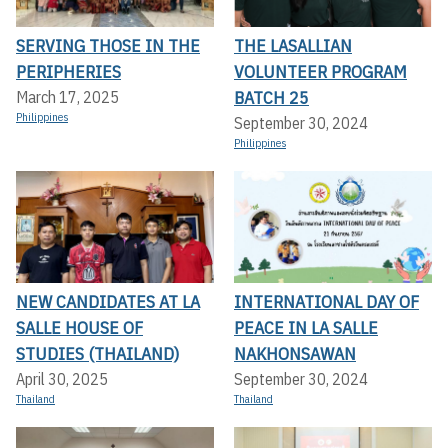
SERVING THOSE IN THE
THE LASALLIAN
PERIPHERIES
VOLUNTEER PROGRAM
BATCH 25
March 17, 2025
Philippines
September 30, 2024
Philippines
NEW CANDIDATES AT LA
INTERNATIONAL DAY OF
SALLE HOUSE OF
PEACE IN LA SALLE
STUDIES (THAILAND)
NAKHONSAWAN
April 30, 2025
September 30, 2024
Thailand
Thailand