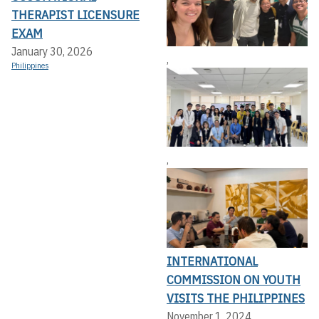
THERAPIST LICENSURE
EXAM
January 30, 2026
,
Philippines
,
INTERNATIONAL
COMMISSION ON YOUTH
VISITS THE PHILIPPINES
November 1, 2024