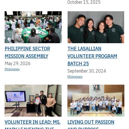
October 15, 2025
PHILIPPINE SECTOR
THE LASALLIAN
MISSION ASSEMBLY
VOLUNTEER PROGRAM
BATCH 25
May 29, 2026
Philippines
September 30, 2024
Philippines
VOLUNTEER IN LEAD: MS.
LIVING OUT PASSION