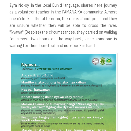
Zyra No-oy, in the local Buhid language, shares here journey
as a volunteer teacher in the PAMANA KA community. Almost
one o'clock in the afternoon, the rain is about pour, and they
are unsure whether they will be able to cross the river.
"Nyawa" (Despite) the circumstances, they carried on walking
for almost two hours on the way back, since someone is
waiting for them barefoot and notebook in hand.