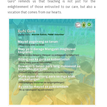
Guro" reminds us that teaching is not just for the
enlightenment of those entrusted to our care, but also a
vocation that comes from our hearts.