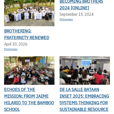
BECOMING BROTHERS
2024 [ONLINE]
September 15, 2024
Philippines
BROTHERING:
FRATERNITY RENEWED
April 30, 2026
Philippines
ECHOES OF THE
DE LA SALLE BATAAN
MISSION: FROM JAIME
INSET 2025: EMBRACING
HILARIO TO THE BAMBOO
SYSTEMS THINKING FOR
SCHOOL
SUSTAINABLE RESOURCE