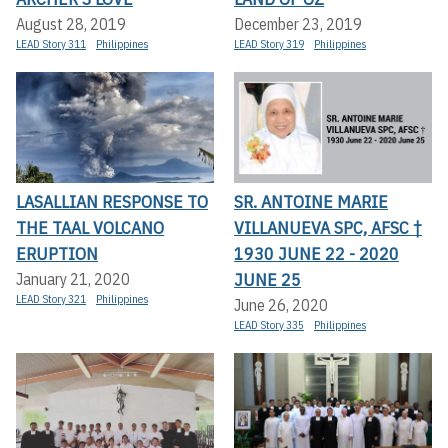
August 28, 2019
December 23, 2019
LEAD Story 311
Philippines
LEAD Story 319
Philippines
LASALLIAN RESPONSE TO
SR. ANTOINE MARIE
THE TAAL VOLCANO
VILLANUEVA SPC, AFSC †
ERUPTION
1930 JUNE 22 - 2020
JUNE 25
January 21, 2020
LEAD Story 321
Philippines
June 26, 2020
LEAD Story 335
Philippines