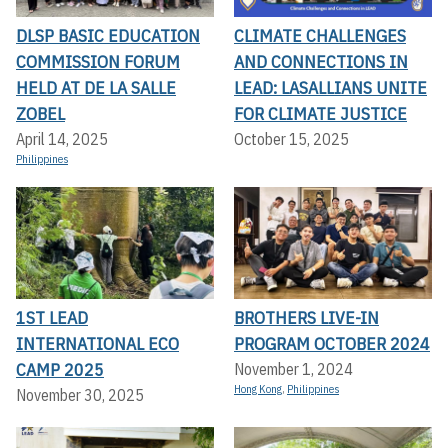
DLSP BASIC EDUCATION
CLIMATE CHALLENGES
COMMISSION FORUM
AND CONNECTIONS IN
HELD AT DE LA SALLE
LEAD: LASALLIANS UNITE
ZOBEL
FOR CLIMATE JUSTICE
April 14, 2025
October 15, 2025
Philippines
1ST LEAD
BROTHERS LIVE-IN
INTERNATIONAL ECO
PROGRAM OCTOBER 2024
CAMP 2025
November 1, 2024
Hong Kong
,
Philippines
November 30, 2025