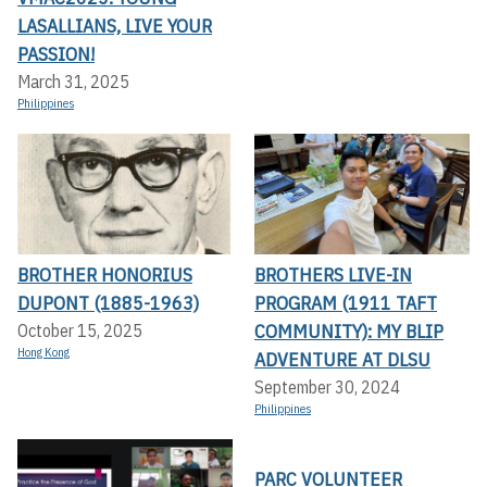
LASALLIANS, LIVE YOUR
PASSION!
March 31, 2025
Philippines
BROTHER HONORIUS
BROTHERS LIVE-IN
DUPONT (1885-1963)
PROGRAM (1911 TAFT
COMMUNITY): MY BLIP
October 15, 2025
Hong Kong
ADVENTURE AT DLSU
September 30, 2024
Philippines
PARC VOLUNTEER