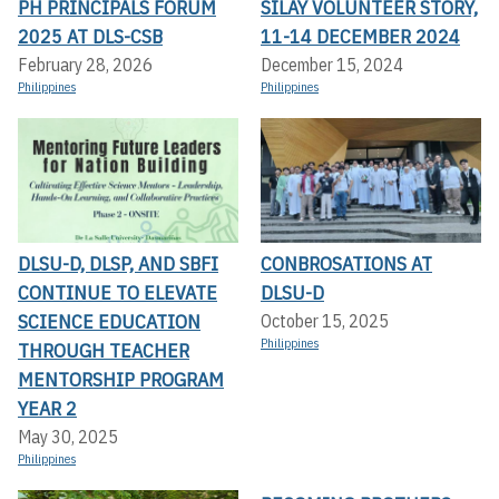
PH PRINCIPALS FORUM
SILAY VOLUNTEER STORY,
2025 AT DLS-CSB
11-14 DECEMBER 2024
February 28, 2026
December 15, 2024
Philippines
Philippines
DLSU-D, DLSP, AND SBFI
CONBROSATIONS AT
CONTINUE TO ELEVATE
DLSU-D
SCIENCE EDUCATION
October 15, 2025
Philippines
THROUGH TEACHER
MENTORSHIP PROGRAM
YEAR 2
May 30, 2025
Philippines