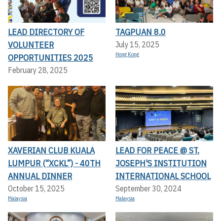
LEAD DIRECTORY OF
TAGPUAN 8.0
VOLUNTEER
July 15, 2025
Hong Kong
OPPORTUNITIES 2025
February 28, 2025
XAVERIAN CLUB KUALA
LEAD FOR PEACE @ ST.
LUMPUR (“XCKL”) - 40TH
JOSEPH'S INSTITUTION
ANNUAL DINNER
INTERNATIONAL SCHOOL
October 15, 2025
September 30, 2024
Malaysia
Malaysia