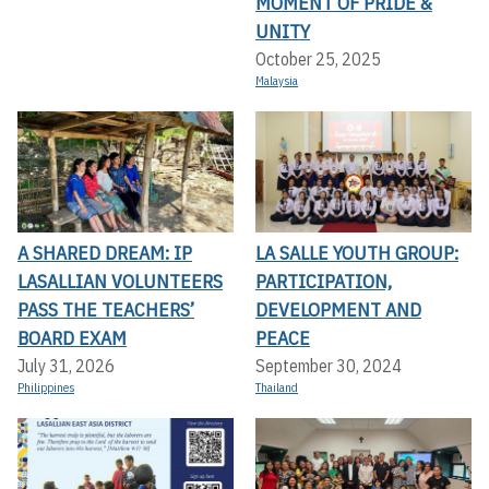
MOMENT OF PRIDE &
UNITY
October 25, 2025
Malaysia
A SHARED DREAM: IP
LA SALLE YOUTH GROUP:
LASALLIAN VOLUNTEERS
PARTICIPATION,
PASS THE TEACHERS’
DEVELOPMENT AND
BOARD EXAM
PEACE
July 31, 2026
September 30, 2024
Philippines
Thailand