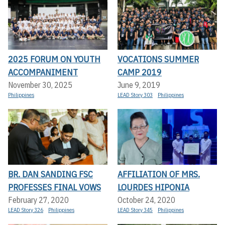
2025 FORUM ON YOUTH
VOCATIONS SUMMER
ACCOMPANIMENT
CAMP 2019
November 30, 2025
June 9, 2019
Philippines
LEAD Story 303
Philippines
BR. DAN SANDING FSC
AFFILIATION OF MRS.
PROFESSES FINAL VOWS
LOURDES HIPONIA
February 27, 2020
October 24, 2020
LEAD Story 326
Philippines
LEAD Story 345
Philippines