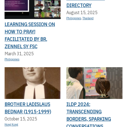
DIRECTORY
August 15, 2025
Philippines
,
Thailand
LEARNING SESSION ON
HOW TO PRAY!
FACILITATED BY BR.
ZENNEL SY FSC
March 31, 2025
Philippines
BROTHER LADISLAUS
ILDP 2024:
BEDNAR (1915-1999)
TRANSCENDING
BORDERS, SPARKING
October 15, 2025
Hong Kong
CONVERSATIONS