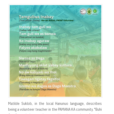
Matilde Suklob, in the local Hanunuo language, describes
being a volunteer teacher in the PAMANA KA community. "Buhi