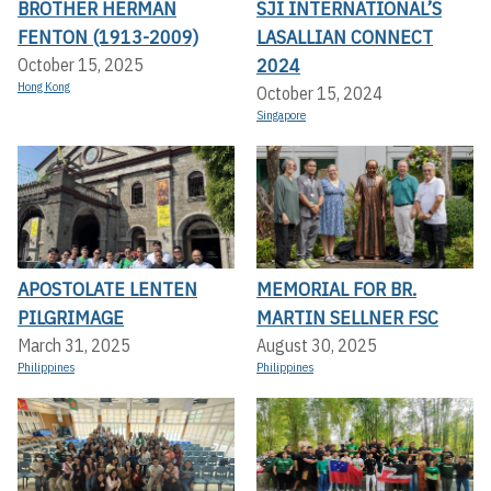
BROTHER HERMAN
SJI INTERNATIONAL’S
FENTON (1913-2009)
LASALLIAN CONNECT
2024
October 15, 2025
Hong Kong
October 15, 2024
Singapore
APOSTOLATE LENTEN
MEMORIAL FOR BR.
PILGRIMAGE
MARTIN SELLNER FSC
March 31, 2025
August 30, 2025
Philippines
Philippines