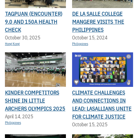
TAGPUAN (ENCOUNTER)
DE LA SALLE COLLEGE
9.0 AND 150A HEALTH
MANGERE VISITS THE
CHECK
PHILIPPINES
October 30, 2025
October 15, 2024
Hong Kong
Philippines
KINDER COMPETITORS
CLIMATE CHALLENGES
SHINE IN LITTLE
AND CONNECTIONS IN
ARCHERS OLYMPICS 2025
LEAD: LASALLIANS UNITE
FOR CLIMATE JUSTICE
April 14, 2025
Philippines
October 15, 2025