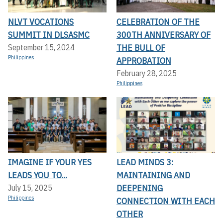
NLVT VOCATIONS
CELEBRATION OF THE
SUMMIT IN DLSASMC
300TH ANNIVERSARY OF
THE BULL OF
September 15, 2024
Philippines
APPROBATION
February 28, 2025
Philippines
IMAGINE IF YOUR YES
LEAD MINDS 3:
LEADS YOU TO...
MAINTAINING AND
DEEPENING
July 15, 2025
Philippines
CONNECTION WITH EACH
OTHER