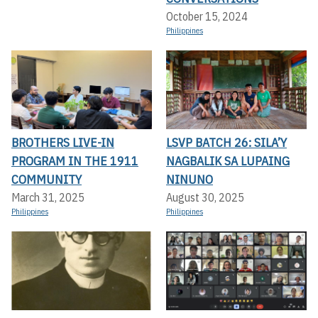
October 15, 2024
Philippines
BROTHERS LIVE-IN
LSVP BATCH 26: SILA’Y
PROGRAM IN THE 1911
NAGBALIK SA LUPAING
COMMUNITY
NINUNO
March 31, 2025
August 30, 2025
Philippines
Philippines