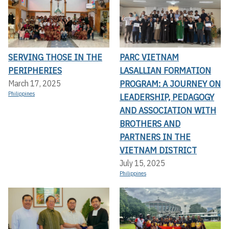
SERVING THOSE IN THE
PARC VIETNAM
PERIPHERIES
LASALLIAN FORMATION
PROGRAM: A JOURNEY ON
March 17, 2025
Philippines
LEADERSHIP, PEDAGOGY
AND ASSOCIATION WITH
BROTHERS AND
PARTNERS IN THE
VIETNAM DISTRICT
July 15, 2025
Philippines