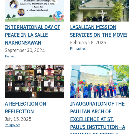
INTERNATIONAL DAY OF
LASALLIAN MISSION
PEACE IN LA SALLE
SERVICES ON THE MOVE!
NAKHONSAWAN
February 28, 2025
Philippines
September 30, 2024
Thailand
A REFLECTION ON
INAUGURATION OF THE
REFLECTION
PAULIAN ARCH OF
EXCELLENCE AT ST.
July 15, 2025
Philippines
PAUL'S INSTITUTION--A