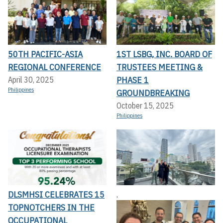
50TH PACIFIC-ASIA
1ST LSBG, INC. BOARD OF
REGIONAL CONFERENCE
TRUSTEES MEETING &
PHASE 1
April 30, 2025
Philippines
GROUNDBREAKING
October 15, 2025
Philippines
DLSMHSI CELEBRATES 15
,
TOPNOTCHERS IN THE
OCCUPATIONAL