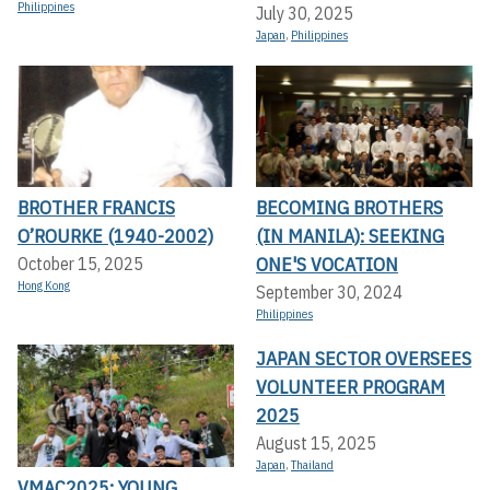
Philippines
July 30, 2025
Japan
,
Philippines
BROTHER FRANCIS
BECOMING BROTHERS
O’ROURKE (1940-2002)
(IN MANILA): SEEKING
ONE'S VOCATION
October 15, 2025
Hong Kong
September 30, 2024
Philippines
JAPAN SECTOR OVERSEES
VOLUNTEER PROGRAM
2025
August 15, 2025
Japan
,
Thailand
VMAC2025: YOUNG