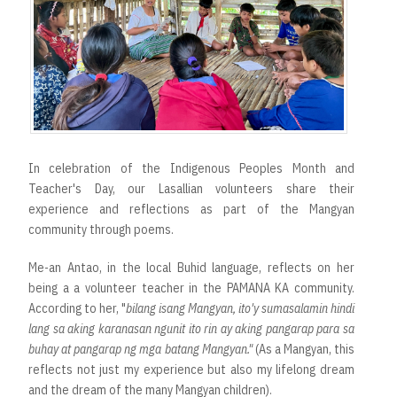
In celebration of the Indigenous Peoples Month and
Teacher's Day, our Lasallian volunteers share their
experience and reflections as part of the Mangyan
community through poems.
Me-an Antao, in the local Buhid language, reflects on her
being a a volunteer teacher in the PAMANA KA community.
According to her, "
bilang isang Mangyan, ito'y sumasalamin hindi
lang sa aking karanasan ngunit ito rin ay aking pangarap para sa
buhay at pangarap ng mga batang Mangyan."
(As a Mangyan, this
reflects not just my experience but also my lifelong dream
and the dream of the many Mangyan children).