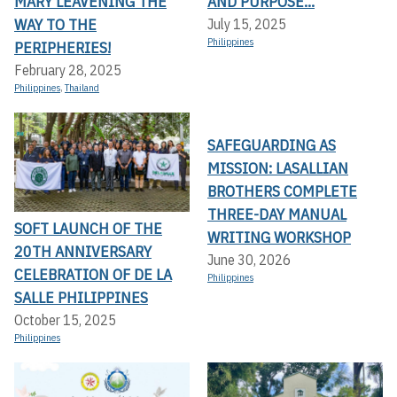
MARY LEAVENING THE
AND PURPOSE...
WAY TO THE
July 15, 2025
Philippines
PERIPHERIES!
February 28, 2025
Philippines
,
Thailand
SAFEGUARDING AS
MISSION: LASALLIAN
BROTHERS COMPLETE
THREE-DAY MANUAL
SOFT LAUNCH OF THE
WRITING WORKSHOP
20TH ANNIVERSARY
June 30, 2026
CELEBRATION OF DE LA
Philippines
SALLE PHILIPPINES
October 15, 2025
Philippines