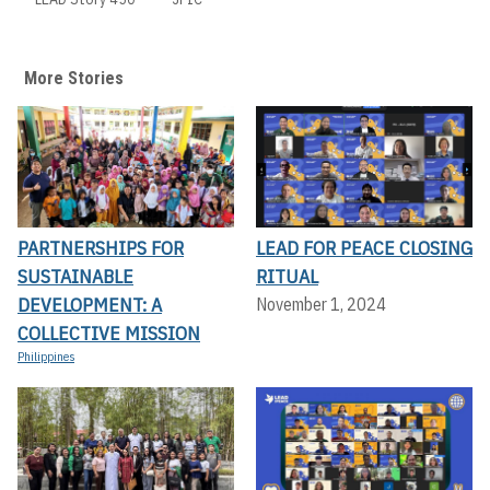
More Stories
PARTNERSHIPS FOR
LEAD FOR PEACE CLOSING
SUSTAINABLE
RITUAL
DEVELOPMENT: A
November 1, 2024
COLLECTIVE MISSION
Philippines