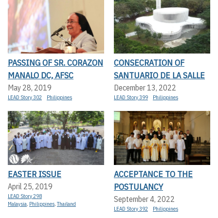
PASSING OF SR. CORAZON
CONSECRATION OF
MANALO DC, AFSC
SANTUARIO DE LA SALLE
May 28, 2019
December 13, 2022
LEAD Story 302
Philippines
LEAD Story 399
Philippines
EASTER ISSUE
ACCEPTANCE TO THE
POSTULANCY
April 25, 2019
LEAD Story 298
September 4, 2022
Malaysia
,
Philippines
,
Thailand
LEAD Story 392
Philippines