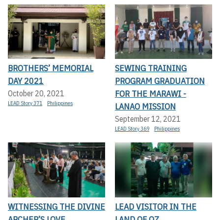
BROTHERS’ MEMORIAL
SEWING TRAINING
DAY 2021
PROGRAM GRADUATION
FOR THE MARAWI -
October 20, 2021
LEAD Story 371
Philippines
LANAO MISSION
September 12, 2021
LEAD Story 369
Philippines
WITNESSING THE DIVINE
LEAD VISITOR IN THE
ARCHER’S LOVE
LAND OF OZ