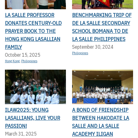
LA SALLE PROFESSOR
BENCHMARKING TRIP OF
DONATES CENTURY-OLD
DE LA SALLE SECONDARY
PRAYER BOOK TO THE
SCHOOL BOMANA TO DE
HONG KONG LASALLIAN
LA SALLE PHILIPPINES
FAMILY
September 30, 2024
Philippines
October 15, 2025
Hong Kong
,
Philippines
ILAW2025: YOUNG
A BOND OF FRIENDSHIP
LASALLIANS, LIVE YOUR
BETWEEN HAKODATE LA
PASSION!
SALLE AND LA SALLE
ACADEMY ILIGAN
March 31, 2025