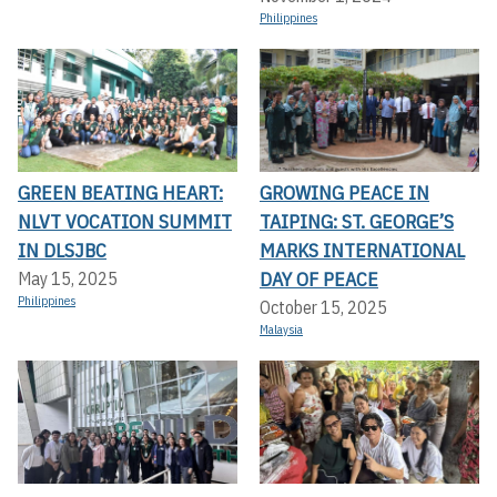
Philippines
GREEN BEATING HEART:
GROWING PEACE IN
NLVT VOCATION SUMMIT
TAIPING: ST. GEORGE’S
IN DLSJBC
MARKS INTERNATIONAL
DAY OF PEACE
May 15, 2025
Philippines
October 15, 2025
Malaysia