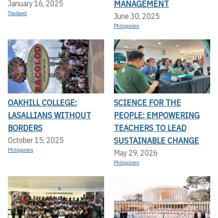
MANAGEMENT
January 16, 2025
Thailand
June 30, 2025
Philippines
OAKHILL COLLEGE:
SCIENCE FOR THE
LASALLIANS WITHOUT
PEOPLE: EMPOWERING
BORDERS
TEACHERS TO LEAD
SUSTAINABLE CHANGE
October 15, 2025
Philippines
May 29, 2026
Philippines