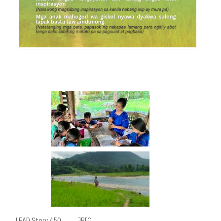
LEAD Story 450
JPIC