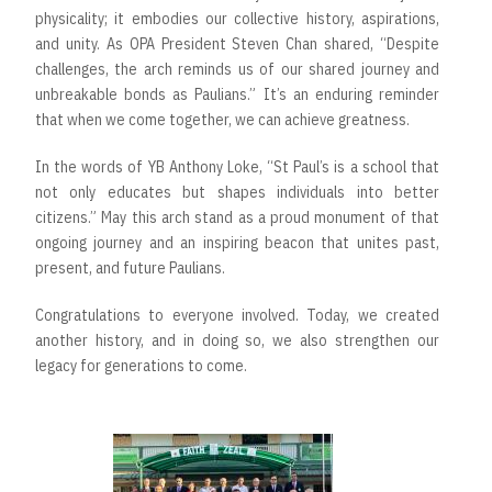
physicality; it embodies our collective history, aspirations,
and unity. As OPA President Steven Chan shared, “Despite
challenges, the arch reminds us of our shared journey and
unbreakable bonds as Paulians.” It’s an enduring reminder
that when we come together, we can achieve greatness.
In the words of YB Anthony Loke, “St Paul’s is a school that
not only educates but shapes individuals into better
citizens.” May this arch stand as a proud monument of that
ongoing journey and an inspiring beacon that unites past,
present, and future Paulians.
Congratulations to everyone involved. Today, we created
another history, and in doing so, we also strengthen our
legacy for generations to come.