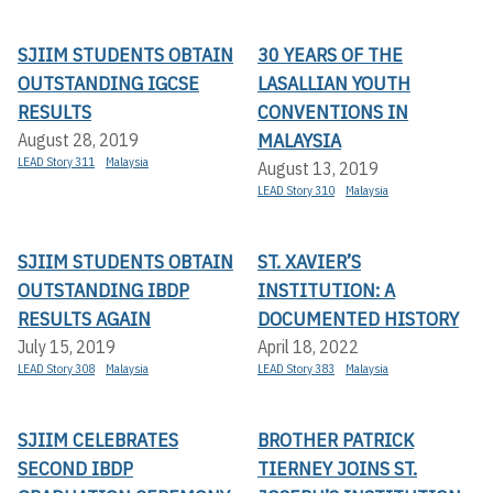
SJIIM STUDENTS OBTAIN
30 YEARS OF THE
OUTSTANDING IGCSE
LASALLIAN YOUTH
RESULTS
CONVENTIONS IN
MALAYSIA
August 28, 2019
LEAD Story 311
Malaysia
August 13, 2019
LEAD Story 310
Malaysia
SJIIM STUDENTS OBTAIN
ST. XAVIER’S
OUTSTANDING IBDP
INSTITUTION: A
RESULTS AGAIN
DOCUMENTED HISTORY
July 15, 2019
April 18, 2022
LEAD Story 308
Malaysia
LEAD Story 383
Malaysia
SJIIM CELEBRATES
BROTHER PATRICK
SECOND IBDP
TIERNEY JOINS ST.