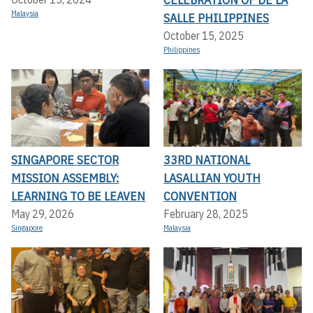
Malaysia
SALLE PHILIPPINES
October 15, 2025
Philippines
SINGAPORE SECTOR
33RD NATIONAL
MISSION ASSEMBLY:
LASALLIAN YOUTH
LEARNING TO BE LEAVEN
CONVENTION
May 29, 2026
February 28, 2025
Singapore
Malaysia