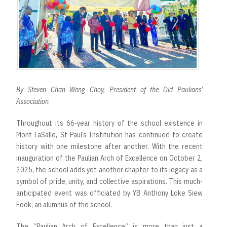
r
t
By Steven Chan Weng Choy, President of the Old Paulians’
Association
Throughout its 66-year history of the school existence in
Mont LaSalle, St Paul’s Institution has continued to create
history with one milestone after another. With the recent
inauguration of the Paulian Arch of Excellence on October 2,
2025, the school adds yet another chapter to its legacy as a
symbol of pride, unity, and collective aspirations. This much-
anticipated event was officiated by YB Anthony Loke Siew
Fook, an alumnus of the school.
The “Paulian Arch of Excellence” is more than just a