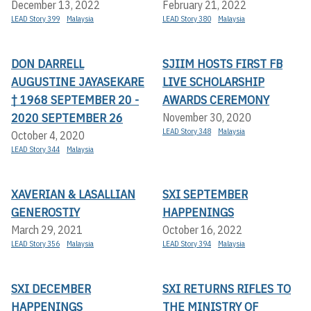
December 13, 2022
February 21, 2022
LEAD Story 399
Malaysia
LEAD Story 380
Malaysia
DON DARRELL
SJIIM HOSTS FIRST FB
AUGUSTINE JAYASEKARE
LIVE SCHOLARSHIP
† 1968 SEPTEMBER 20 -
AWARDS CEREMONY
2020 SEPTEMBER 26
November 30, 2020
LEAD Story 348
Malaysia
October 4, 2020
LEAD Story 344
Malaysia
XAVERIAN & LASALLIAN
SXI SEPTEMBER
GENEROSTIY
HAPPENINGS
March 29, 2021
October 16, 2022
LEAD Story 356
Malaysia
LEAD Story 394
Malaysia
SXI DECEMBER
SXI RETURNS RIFLES TO
HAPPENINGS
THE MINISTRY OF