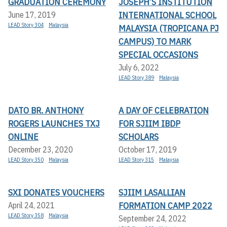
GRADUATION CEREMONY
JOSEPH’S INSTITUTION
INTERNATIONAL SCHOOL
June 17, 2019
LEAD Story 304
Malaysia
MALAYSIA (TROPICANA PJ
CAMPUS) TO MARK
SPECIAL OCCASIONS
July 6, 2022
LEAD Story 389
Malaysia
DATO BR. ANTHONY
A DAY OF CELEBRATION
ROGERS LAUNCHES TXJ
FOR SJIIM IBDP
ONLINE
SCHOLARS
December 23, 2020
October 17, 2019
LEAD Story 350
Malaysia
LEAD Story 315
Malaysia
SXI DONATES VOUCHERS
SJIIM LASALLIAN
FORMATION CAMP 2022
April 24, 2021
LEAD Story 358
Malaysia
September 24, 2022