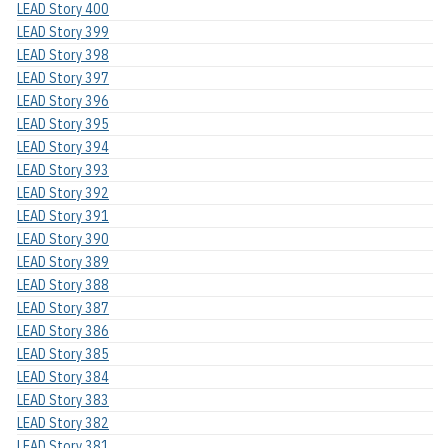
LEAD Story 400
LEAD Story 399
LEAD Story 398
LEAD Story 397
LEAD Story 396
LEAD Story 395
LEAD Story 394
LEAD Story 393
LEAD Story 392
LEAD Story 391
LEAD Story 390
LEAD Story 389
LEAD Story 388
LEAD Story 387
LEAD Story 386
LEAD Story 385
LEAD Story 384
LEAD Story 383
LEAD Story 382
LEAD Story 381