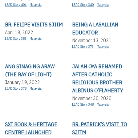
LEAD Story 404
Malaysia
LEAD Story 340
Malaysia
BR. FELIPE VISITS SJIIM
BEING A LASALLIAN
EDUCATOR
April 18, 2022
LEAD Story 383
Malaysia
November 13, 2021
LEAD Story 373
Malaysia
ANG SINAG NG ARAW
JALAN OYA RENAMED
(THE RAY OF LIGHT)
AFTER CATHOLIC
RELIGIOUS BROTHER
January 19, 2022
LEAD Story 378
Malaysia
ALBINUS O’FLAHERTY
November 30, 2020
LEAD Story 348
Malaysia
SXI BOOK & HERITAGE
BR. PATRICK’S VISIT TO
CENTRE LAUNCHED
SJIIM