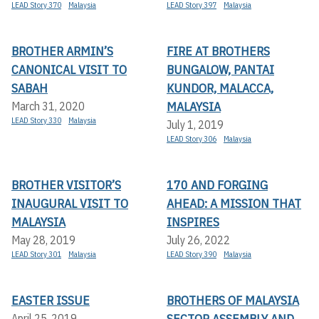
LEAD Story 370
Malaysia
LEAD Story 397
Malaysia
BROTHER ARMIN’S
FIRE AT BROTHERS
CANONICAL VISIT TO
BUNGALOW, PANTAI
SABAH
KUNDOR, MALACCA,
MALAYSIA
March 31, 2020
LEAD Story 330
Malaysia
July 1, 2019
LEAD Story 306
Malaysia
BROTHER VISITOR’S
170 AND FORGING
INAUGURAL VISIT TO
AHEAD: A MISSION THAT
MALAYSIA
INSPIRES
May 28, 2019
July 26, 2022
LEAD Story 301
Malaysia
LEAD Story 390
Malaysia
EASTER ISSUE
BROTHERS OF MALAYSIA
SECTOR ASSEMBLY AND
April 25, 2019