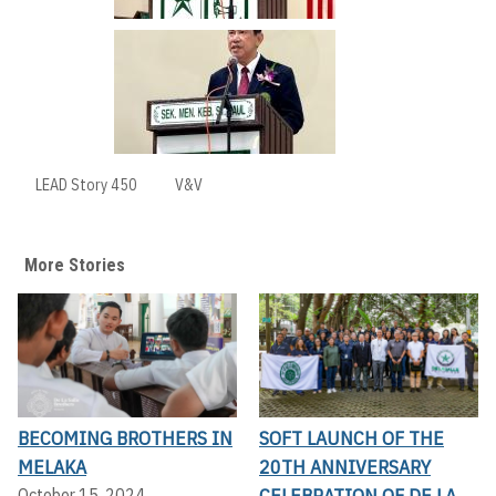
LEAD Story 450
V&V
More Stories
BECOMING BROTHERS IN
SOFT LAUNCH OF THE
MELAKA
20TH ANNIVERSARY
CELEBRATION OF DE LA
October 15, 2024