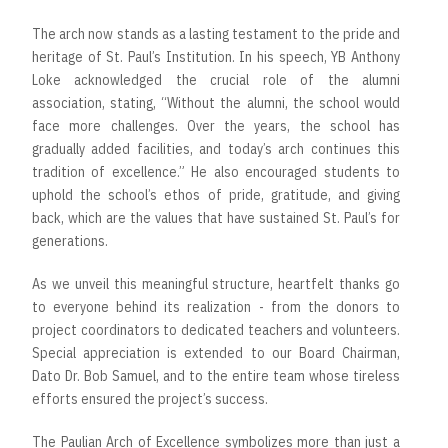
The arch now stands as a lasting testament to the pride and
heritage of St. Paul’s Institution. In his speech, YB Anthony
Loke acknowledged the crucial role of the alumni
association, stating, “Without the alumni, the school would
face more challenges. Over the years, the school has
gradually added facilities, and today’s arch continues this
tradition of excellence.” He also encouraged students to
uphold the school’s ethos of pride, gratitude, and giving
back, which are the values that have sustained St. Paul’s for
generations.
As we unveil this meaningful structure, heartfelt thanks go
to everyone behind its realization - from the donors to
project coordinators to dedicated teachers and volunteers.
Special appreciation is extended to our Board Chairman,
Dato Dr. Bob Samuel, and to the entire team whose tireless
efforts ensured the project’s success.
The Paulian Arch of Excellence symbolizes more than just a