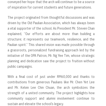
conveyed her hope that the arch will continue to be a source
of inspiration for current students and future generations.
The project originated from thoughtful discussions and was
driven by the Old Paulian Association, which has always been
a vital supporter of the school. As President Mr. Steven Chan
explained, “Our efforts are about more than building a
structure; it represents our teamwork, resilience, and the
Paulian spirit.” This shared vision was made possible through
a grassroots, personalized fundraising approach led by the
initiative of the OPA Patron, Mr. Ng Yee Tim, whose strategic
planning and dedication saw the project to fruition without
public campaigns.
With a final cost of just under RM60,000 and thanks to
contributions from generous Paulians like Mr. Chen Yet Lee
and Mr. Kelvin Lee Chin Chuan, the arch symbolizes the
strength of a united community. The project highlights how
community support and alumni involvement continue to
sustain and elevate the school’s legacy.