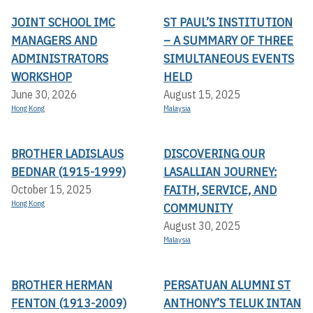
JOINT SCHOOL IMC
ST PAUL’S INSTITUTION
MANAGERS AND
– A SUMMARY OF THREE
ADMINISTRATORS
SIMULTANEOUS EVENTS
WORKSHOP
HELD
June 30, 2026
August 15, 2025
Hong Kong
Malaysia
BROTHER LADISLAUS
DISCOVERING OUR
BEDNAR (1915-1999)
LASALLIAN JOURNEY:
FAITH, SERVICE, AND
October 15, 2025
Hong Kong
COMMUNITY
August 30, 2025
Malaysia
BROTHER HERMAN
PERSATUAN ALUMNI ST
FENTON (1913-2009)
ANTHONY’S TELUK INTAN