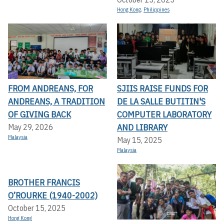
Hong Kong
,
Philippines
FROM ANDREANS, FOR
SJIIS RAISE FUNDS FOR
ANDREANS, A TRADITION
DE LA SALLE BUTITIN'S
OF GIVING BACK
COMPUTER LABORATORY
AND LIBRARY
May 29, 2026
Malaysia
May 15, 2025
Malaysia
BROTHER FRANCIS
O’ROURKE (1940-2002)
October 15, 2025
Hong Kong