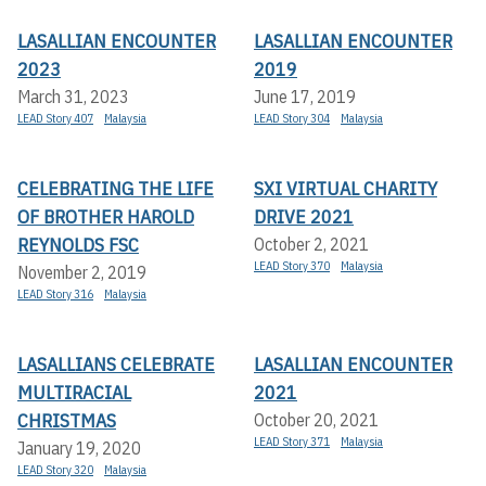
LASALLIAN ENCOUNTER
LASALLIAN ENCOUNTER
2023
2019
March 31, 2023
June 17, 2019
LEAD Story 407
Malaysia
LEAD Story 304
Malaysia
CELEBRATING THE LIFE
SXI VIRTUAL CHARITY
OF BROTHER HAROLD
DRIVE 2021
REYNOLDS FSC
October 2, 2021
LEAD Story 370
Malaysia
November 2, 2019
LEAD Story 316
Malaysia
LASALLIANS CELEBRATE
LASALLIAN ENCOUNTER
MULTIRACIAL
2021
CHRISTMAS
October 20, 2021
LEAD Story 371
Malaysia
January 19, 2020
LEAD Story 320
Malaysia