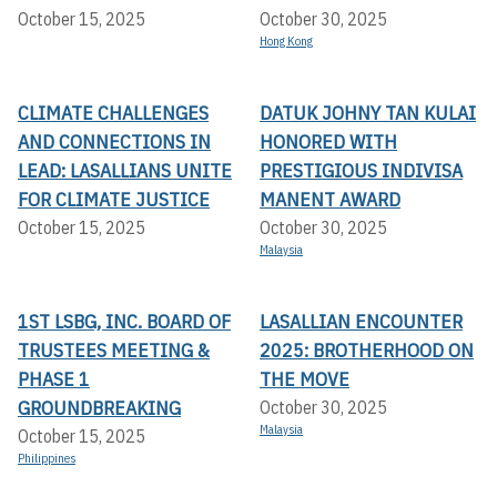
October 15, 2025
October 30, 2025
Hong Kong
CLIMATE CHALLENGES
DATUK JOHNY TAN KULAI
AND CONNECTIONS IN
HONORED WITH
LEAD: LASALLIANS UNITE
PRESTIGIOUS INDIVISA
FOR CLIMATE JUSTICE
MANENT AWARD
October 15, 2025
October 30, 2025
Malaysia
1ST LSBG, INC. BOARD OF
LASALLIAN ENCOUNTER
TRUSTEES MEETING &
2025: BROTHERHOOD ON
PHASE 1
THE MOVE
GROUNDBREAKING
October 30, 2025
Malaysia
October 15, 2025
Philippines