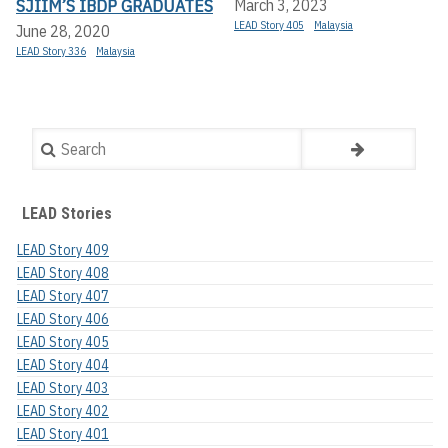
SJIIM’S IBDP GRADUATES
March 3, 2023
LEAD Story 405
Malaysia
June 28, 2020
LEAD Story 336
Malaysia
Search
LEAD Stories
LEAD Story 409
LEAD Story 408
LEAD Story 407
LEAD Story 406
LEAD Story 405
LEAD Story 404
LEAD Story 403
LEAD Story 402
LEAD Story 401