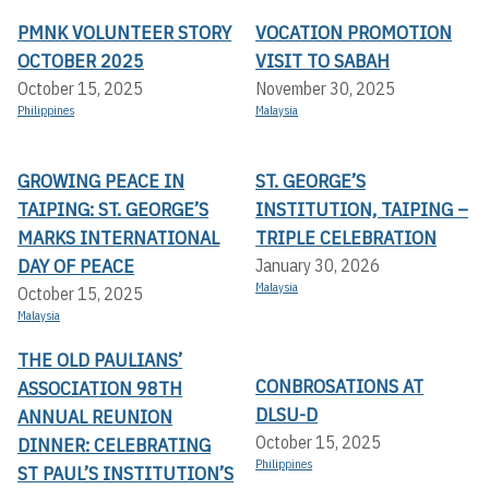
PMNK VOLUNTEER STORY
VOCATION PROMOTION
OCTOBER 2025
VISIT TO SABAH
October 15, 2025
November 30, 2025
Philippines
Malaysia
GROWING PEACE IN
ST. GEORGE’S
TAIPING: ST. GEORGE’S
INSTITUTION, TAIPING –
MARKS INTERNATIONAL
TRIPLE CELEBRATION
DAY OF PEACE
January 30, 2026
Malaysia
October 15, 2025
Malaysia
THE OLD PAULIANS’
CONBROSATIONS AT
ASSOCIATION 98TH
DLSU-D
ANNUAL REUNION
October 15, 2025
DINNER: CELEBRATING
Philippines
ST PAUL’S INSTITUTION’S