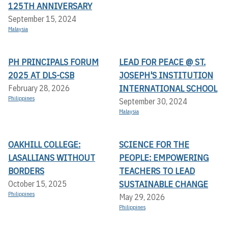
125TH ANNIVERSARY
September 15, 2024
Malaysia
PH PRINCIPALS FORUM
LEAD FOR PEACE @ ST.
2025 AT DLS-CSB
JOSEPH'S INSTITUTION
INTERNATIONAL SCHOOL
February 28, 2026
Philippines
September 30, 2024
Malaysia
OAKHILL COLLEGE:
SCIENCE FOR THE
LASALLIANS WITHOUT
PEOPLE: EMPOWERING
BORDERS
TEACHERS TO LEAD
SUSTAINABLE CHANGE
October 15, 2025
Philippines
May 29, 2026
Philippines