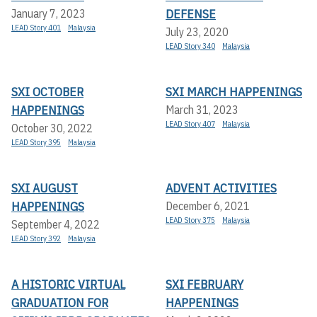
DEFENSE
January 7, 2023
LEAD Story 401
Malaysia
July 23, 2020
LEAD Story 340
Malaysia
SXI OCTOBER
SXI MARCH HAPPENINGS
HAPPENINGS
March 31, 2023
LEAD Story 407
Malaysia
October 30, 2022
LEAD Story 395
Malaysia
SXI AUGUST
ADVENT ACTIVITIES
HAPPENINGS
December 6, 2021
LEAD Story 375
Malaysia
September 4, 2022
LEAD Story 392
Malaysia
A HISTORIC VIRTUAL
SXI FEBRUARY
GRADUATION FOR
HAPPENINGS