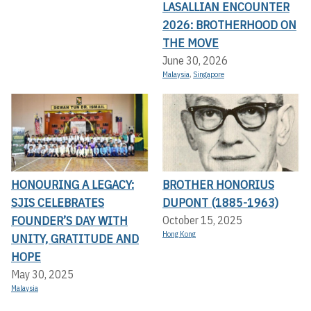
LASALLIAN ENCOUNTER
2026: BROTHERHOOD ON
THE MOVE
June 30, 2026
Malaysia
,
Singapore
HONOURING A LEGACY:
BROTHER HONORIUS
SJIS CELEBRATES
DUPONT (1885-1963)
FOUNDER’S DAY WITH
October 15, 2025
Hong Kong
UNITY, GRATITUDE AND
HOPE
May 30, 2025
Malaysia