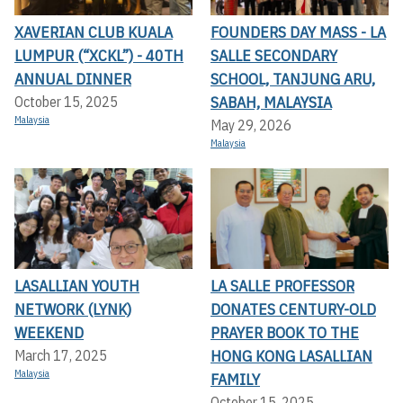
XAVERIAN CLUB KUALA
FOUNDERS DAY MASS - LA
LUMPUR (“XCKL”) - 40TH
SALLE SECONDARY
ANNUAL DINNER
SCHOOL, TANJUNG ARU,
SABAH, MALAYSIA
October 15, 2025
Malaysia
May 29, 2026
Malaysia
LASALLIAN YOUTH
LA SALLE PROFESSOR
NETWORK (LYNK)
DONATES CENTURY-OLD
WEEKEND
PRAYER BOOK TO THE
HONG KONG LASALLIAN
March 17, 2025
Malaysia
FAMILY
October 15, 2025