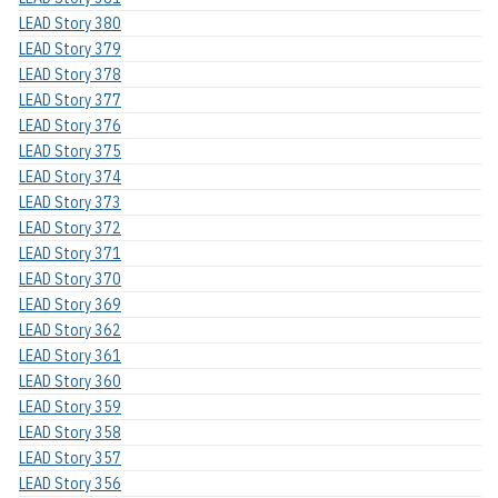
LEAD Story 380
LEAD Story 379
LEAD Story 378
LEAD Story 377
LEAD Story 376
LEAD Story 375
LEAD Story 374
LEAD Story 373
LEAD Story 372
LEAD Story 371
LEAD Story 370
LEAD Story 369
LEAD Story 362
LEAD Story 361
LEAD Story 360
LEAD Story 359
LEAD Story 358
LEAD Story 357
LEAD Story 356