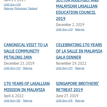
LEAD Story 298
MALAYSIAN LASALLIAN
Malaysia
,
Philippines
,
Thailand
EDUCATION COUNCIL
2019
December 2, 2019
LEAD Story 318
Malaysia
CANONICAL VISIT TO LA
CELEBRATING 170 YEARS
SALLE COMMUNITY
OF LA SALLE IN MALAYSIA
PETALING JAYA
GALA DINNER
December 23, 2019
November 19, 2022
LEAD Story 319
Malaysia
LEAD Story 397
Malaysia
170 YEARS OF LASALLIAN
SINGAPORE BROTHERS’
MISSION IN MALAYSIA
RETREAT 2019
April 4, 2022
June 27, 2019
LEAD Story 382
Malaysia
LEAD Story 305
Malaysia