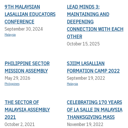
9TH MALAYSIAN
LEAD MINDS 3:
LASALLIAN EDUCATORS
MAINTAINING AND
CONFERENCE
DEEPENING
CONNECTION WITH EACH
September 30, 2024
Malaysia
OTHER
October 15, 2025
PHILIPPINE SECTOR
SJIIM LASALLIAN
MISSION ASSEMBLY
FORMATION CAMP 2022
May 29, 2026
September 19, 2022
Philippines
Malaysia
THE SECTOR OF
CELEBRATING 170 YEARS
MALAYSIA ASSEMBLY
OF LA SALLE IN MALAYSIA
2021
THANKSGIVING MASS
October 2, 2021
November 19, 2022