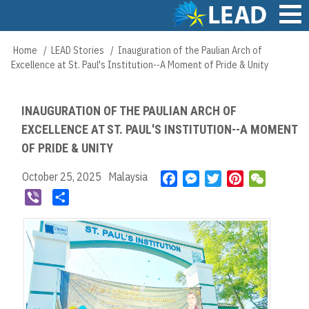
Skip
to
main
Main
Home
LEAD Stories
Inauguration of the Paulian Arch of
Breadcrumb
content
navigation
Excellence at St. Paul's Institution--A Moment of Pride & Unity
INAUGURATION OF THE PAULIAN ARCH OF
EXCELLENCE AT ST. PAUL'S INSTITUTION--A MOMENT
OF PRIDE & UNITY
October 25, 2025
Malaysia
F
M
T
P
W
a
e
w
i
e
V
S
c
s
i
n
C
i
h
e
s
t
t
h
b
a
b
e
t
e
a
e
r
o
n
e
r
t
r
e
o
g
r
e
k
e
s