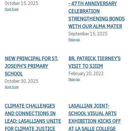
- 47TH ANNIVERSARY
October 15, 2025
Hong Kong
CELEBRATION
STRENGTHENING BONDS
WITH OUR ALMA MATER
September 15, 2025
Malaysia
NEW PRINCIPAL FOR ST.
BR. PATRICK TIERNEY’S
JOSEPH’S PRIMARY
VISIT TO SJIIM
SCHOOL
February 20, 2022
Malaysia
October 30, 2025
Hong Kong
CLIMATE CHALLENGES
LASALLIAN JOINT-
AND CONNECTIONS IN
SCHOOL VISUAL ARTS
LEAD: LASALLIANS UNITE
EXHIBITION KICKS OFF A
FOR CLIMATE JUSTICE
T LA SALLE COLLEGE