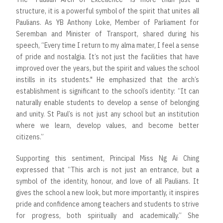
structure, it is a powerful symbol of the spirit that unites all
Paulians. As YB Anthony Loke, Member of Parliament for
Seremban and Minister of Transport, shared during his
speech, “Every time I return to my alma mater, I feel a sense
of pride and nostalgia. It’s not just the facilities that have
improved over the years, but the spirit and values the school
instills in its students." He emphasized that the arch’s
establishment is significant to the school’s identity: “It can
naturally enable students to develop a sense of belonging
and unity. St Paul’s is not just any school but an institution
where we learn, develop values, and become better
citizens.”
Supporting this sentiment, Principal Miss Ng Ai Ching
expressed that “This arch is not just an entrance, but a
symbol of the identity, honour, and love of all Paulians. It
gives the school a new look, but more importantly, it inspires
pride and confidence among teachers and students to strive
for progress, both spiritually and academically.” She