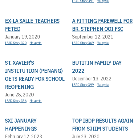
LEAD Story 393
Malaysia
EX-LA SALLE TEACHERS
A FITTING FAREWELL FOR
FETED
BR. STEPHEN OOI FSC
January 19, 2020
September 12, 2021
LEAD Story 320
Malaysia
LEAD Story 369
Malaysia
ST. XAVIER’S
BUTITIN FAMILY DAY
INSTITUTION (PENANG)
2022
GETS READY FOR SCHOOL
December 13, 2022
LEAD Story 399
Malaysia
REOPENING
June 28, 2020
LEAD Story 336
Malaysia
SXI JANUARY
TOP IBDP RESULTS AGAIN
HAPPENINGS
FROM SJIIM STUDENTS
February 12, 2023
July 23, 2020