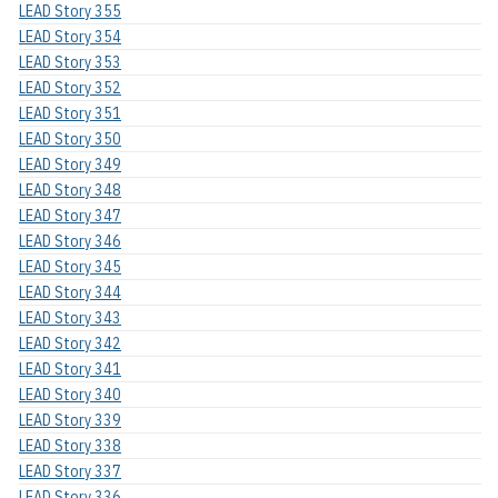
LEAD Story 355
LEAD Story 354
LEAD Story 353
LEAD Story 352
LEAD Story 351
LEAD Story 350
LEAD Story 349
LEAD Story 348
LEAD Story 347
LEAD Story 346
LEAD Story 345
LEAD Story 344
LEAD Story 343
LEAD Story 342
LEAD Story 341
LEAD Story 340
LEAD Story 339
LEAD Story 338
LEAD Story 337
LEAD Story 336