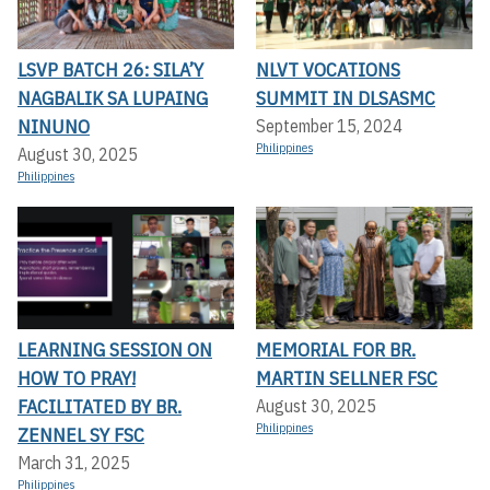
LSVP BATCH 26: SILA’Y
NLVT VOCATIONS
NAGBALIK SA LUPAING
SUMMIT IN DLSASMC
NINUNO
September 15, 2024
Philippines
August 30, 2025
Philippines
LEARNING SESSION ON
MEMORIAL FOR BR.
HOW TO PRAY!
MARTIN SELLNER FSC
FACILITATED BY BR.
August 30, 2025
Philippines
ZENNEL SY FSC
March 31, 2025
Philippines