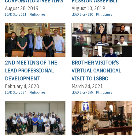
CORPORATION MEETING
MISSION ASSEMBLY
August 28, 2019
August 13, 2019
LEAD Story 311
Philippines
LEAD Story 310
Philippines
2ND MEETING OF THE
BROTHER VISITOR’S
LEAD PROFESSIONAL
VIRTUAL CANONICAL
DEVELOPMENT
VISIT TO LSBBC
February 4, 2020
March 24, 2021
LEAD Story 324
Philippines
LEAD Story 355
Philippines