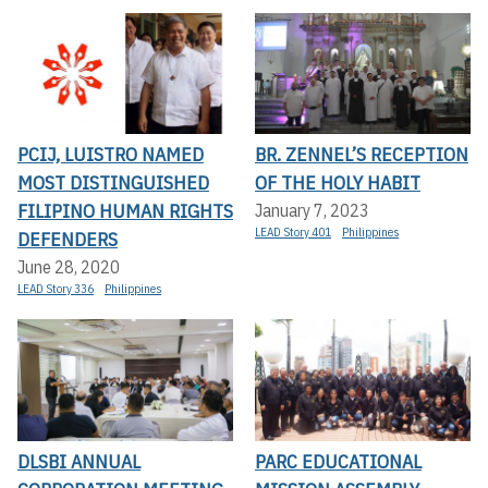
PCIJ, LUISTRO NAMED
BR. ZENNEL’S RECEPTION
MOST DISTINGUISHED
OF THE HOLY HABIT
FILIPINO HUMAN RIGHTS
January 7, 2023
LEAD Story 401
Philippines
DEFENDERS
June 28, 2020
LEAD Story 336
Philippines
DLSBI ANNUAL
PARC EDUCATIONAL