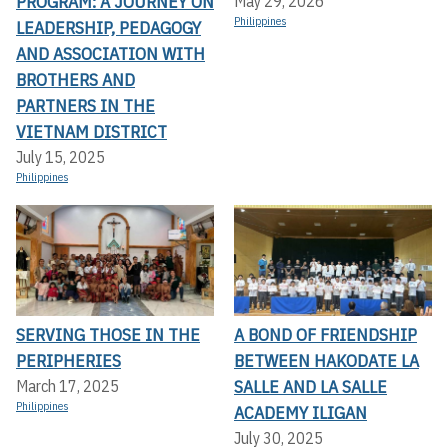
PROGRAM: A JOURNEY ON
May 29, 2026
Philippines
LEADERSHIP, PEDAGOGY
AND ASSOCIATION WITH
BROTHERS AND
PARTNERS IN THE
VIETNAM DISTRICT
July 15, 2025
Philippines
SERVING THOSE IN THE
A BOND OF FRIENDSHIP
PERIPHERIES
BETWEEN HAKODATE LA
SALLE AND LA SALLE
March 17, 2025
Philippines
ACADEMY ILIGAN
July 30, 2025