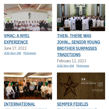
VMAC: A NYEL
THEN, THERE WAS
EXPERIENCE
JOHN... SENIOR YOUNG
BROTHER SURPASSES
June 17, 2022
LEAD Story 388
Philippines
TRADITIONS
February 12, 2023
LEAD Story 404
Philippines
INTERNATIONAL
SEMPER FIDELIS