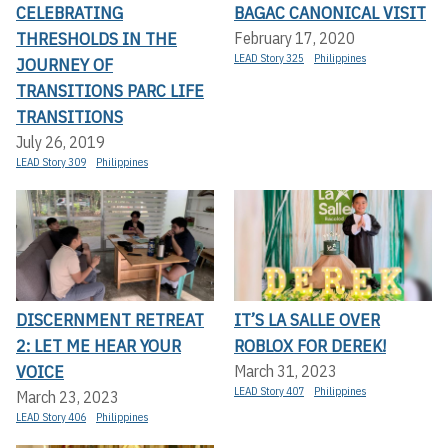
CELEBRATING
BAGAC CANONICAL VISIT
THRESHOLDS IN THE
February 17, 2020
LEAD Story 325
Philippines
JOURNEY OF
TRANSITIONS PARC LIFE
TRANSITIONS
July 26, 2019
LEAD Story 309
Philippines
DISCERNMENT RETREAT
IT’S LA SALLE OVER
2: LET ME HEAR YOUR
ROBLOX FOR DEREK!
VOICE
March 31, 2023
LEAD Story 407
Philippines
March 23, 2023
LEAD Story 406
Philippines