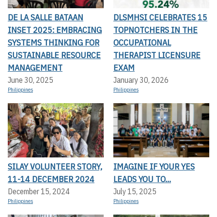
DE LA SALLE BATAAN
DLSMHSI CELEBRATES 15
INSET 2025: EMBRACING
TOPNOTCHERS IN THE
SYSTEMS THINKING FOR
OCCUPATIONAL
SUSTAINABLE RESOURCE
THERAPIST LICENSURE
MANAGEMENT
EXAM
June 30, 2025
January 30, 2026
Philippines
Philippines
SILAY VOLUNTEER STORY,
IMAGINE IF YOUR YES
11-14 DECEMBER 2024
LEADS YOU TO...
December 15, 2024
July 15, 2025
Philippines
Philippines