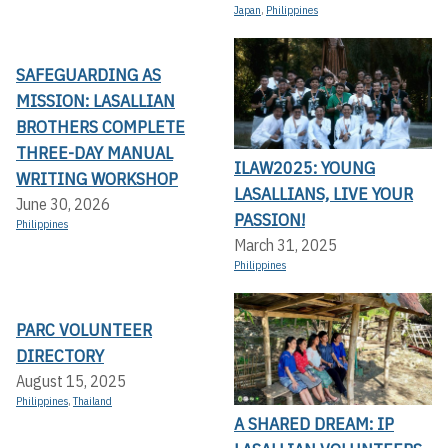
Japan
,
Philippines
SAFEGUARDING AS
MISSION: LASALLIAN
BROTHERS COMPLETE
THREE-DAY MANUAL
ILAW2025: YOUNG
WRITING WORKSHOP
LASALLIANS, LIVE YOUR
June 30, 2026
PASSION!
Philippines
March 31, 2025
Philippines
PARC VOLUNTEER
DIRECTORY
August 15, 2025
Philippines
,
Thailand
A SHARED DREAM: IP