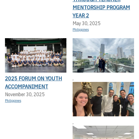
MENTORSHIP PROGRAM
YEAR 2
May 30, 2025
Philippines
2025 FORUM ON YOUTH
,
ACCOMPANIMENT
November 30, 2025
Philippines
,