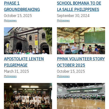
PHASE 1
SCHOOL BOMANA TO DE
GROUNDBREAKING
LA SALLE PHILIPPINES
October 15, 2025
September 30, 2024
Philippines
Philippines
APOSTOLATE LENTEN
PMNK VOLUNTEER STORY
PILGRIMAGE
OCTOBER 2025
March 31, 2025
October 15, 2025
Philippines
Philippines