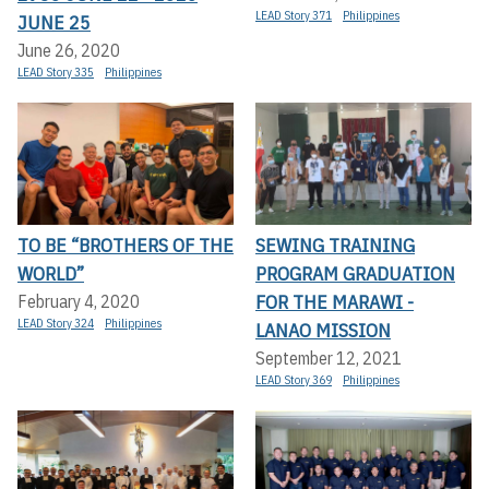
LEAD Story 371
Philippines
JUNE 25
June 26, 2020
LEAD Story 335
Philippines
TO BE “BROTHERS OF THE
SEWING TRAINING
WORLD”
PROGRAM GRADUATION
FOR THE MARAWI -
February 4, 2020
LEAD Story 324
Philippines
LANAO MISSION
September 12, 2021
LEAD Story 369
Philippines