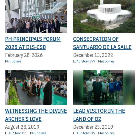
PH PRINCIPALS FORUM
CONSECRATION OF
2025 AT DLS-CSB
SANTUARIO DE LA SALLE
February 28, 2026
December 13, 2022
Philippines
LEAD Story 399
Philippines
WITNESSING THE DIVINE
LEAD VISITOR IN THE
ARCHER’S LOVE
LAND OF OZ
August 28, 2019
December 23, 2019
LEAD Story 311
Philippines
LEAD Story 319
Philippines