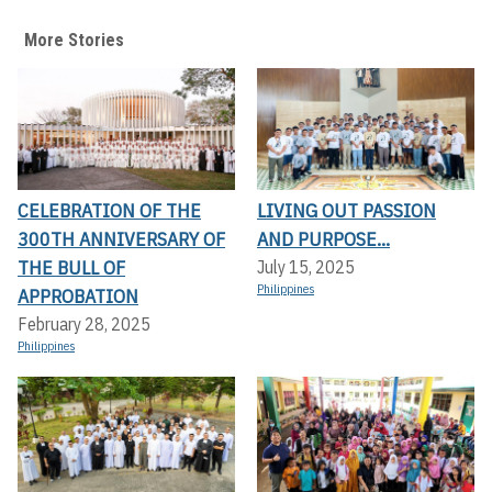
More Stories
CELEBRATION OF THE
LIVING OUT PASSION
300TH ANNIVERSARY OF
AND PURPOSE...
THE BULL OF
July 15, 2025
Philippines
APPROBATION
February 28, 2025
Philippines