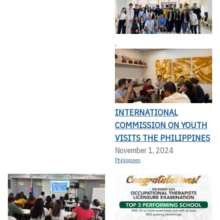
,
INTERNATIONAL
COMMISSION ON YOUTH
VISITS THE PHILIPPINES
November 1, 2024
Philippines