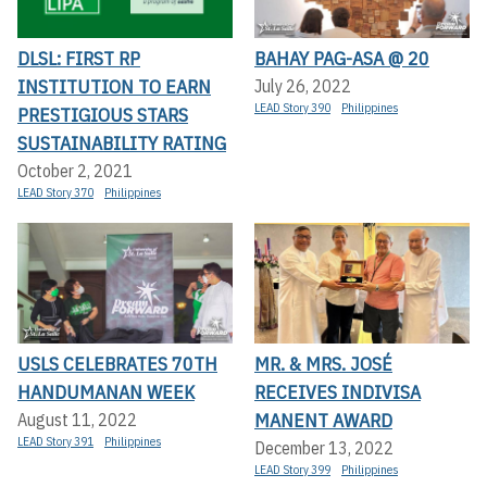
DLSL: FIRST RP
BAHAY PAG-ASA @ 20
INSTITUTION TO EARN
July 26, 2022
LEAD Story 390
Philippines
PRESTIGIOUS STARS
SUSTAINABILITY RATING
October 2, 2021
LEAD Story 370
Philippines
USLS CELEBRATES 70TH
MR. & MRS. JOSÉ
HANDUMANAN WEEK
RECEIVES INDIVISA
MANENT AWARD
August 11, 2022
LEAD Story 391
Philippines
December 13, 2022
LEAD Story 399
Philippines