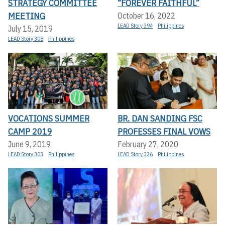
STRATEGY COMMITTEE
“FOREVER FAITHFUL”
MEETING
October 16, 2022
LEAD Story 394
Philippines
July 15, 2019
LEAD Story 308
Philippines
VOCATIONS SUMMER
BR. DAN SANDING FSC
CAMP 2019
PROFESSES FINAL VOWS
June 9, 2019
February 27, 2020
LEAD Story 303
Philippines
LEAD Story 326
Philippines