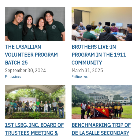
THE LASALLIAN
BROTHERS LIVE-IN
VOLUNTEER PROGRAM
PROGRAM IN THE 1911
BATCH 25
COMMUNITY
September 30, 2024
March 31, 2025
Philippines
Philippines
1ST LSBG, INC. BOARD OF
BENCHMARKING TRIP OF
TRUSTEES MEETING &
DE LA SALLE SECONDARY