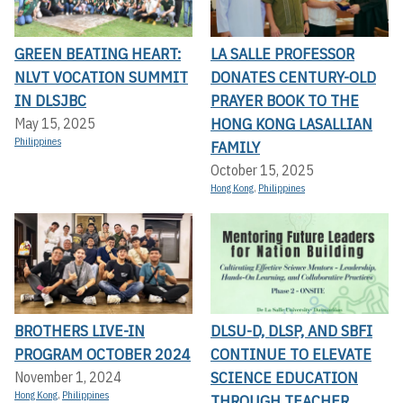
GREEN BEATING HEART:
LA SALLE PROFESSOR
NLVT VOCATION SUMMIT
DONATES CENTURY-OLD
IN DLSJBC
PRAYER BOOK TO THE
HONG KONG LASALLIAN
May 15, 2025
Philippines
FAMILY
October 15, 2025
Hong Kong
,
Philippines
BROTHERS LIVE-IN
DLSU-D, DLSP, AND SBFI
PROGRAM OCTOBER 2024
CONTINUE TO ELEVATE
SCIENCE EDUCATION
November 1, 2024
Hong Kong
,
Philippines
THROUGH TEACHER