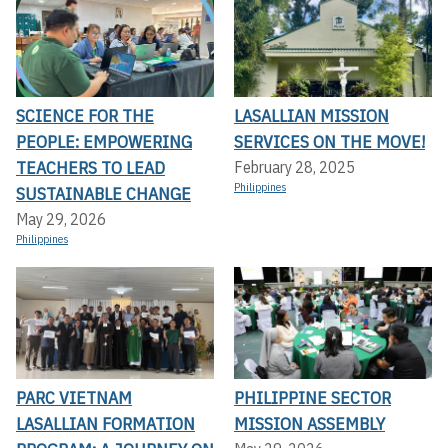
SCIENCE FOR THE
LASALLIAN MISSION
PEOPLE: EMPOWERING
SERVICES ON THE MOVE!
TEACHERS TO LEAD
February 28, 2025
Philippines
SUSTAINABLE CHANGE
May 29, 2026
Philippines
PARC VIETNAM
PHILIPPINE SECTOR
LASALLIAN FORMATION
MISSION ASSEMBLY