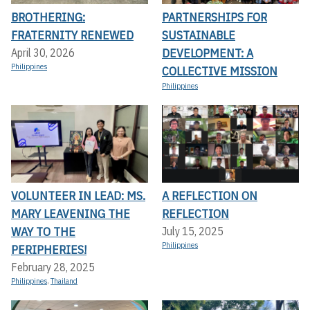
BROTHERING:
PARTNERSHIPS FOR
FRATERNITY RENEWED
SUSTAINABLE
DEVELOPMENT: A
April 30, 2026
Philippines
COLLECTIVE MISSION
Philippines
VOLUNTEER IN LEAD: MS.
A REFLECTION ON
MARY LEAVENING THE
REFLECTION
WAY TO THE
July 15, 2025
Philippines
PERIPHERIES!
February 28, 2025
Philippines
,
Thailand