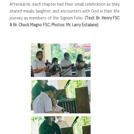
Afterwards, each chapter had their small celebration as they
shared meals, laughter, and encounters with God in their life
journey as members of the Signum Fidei.
(Text: Br. Henry FSC
& Br. Chuck Magno FSC; Photos: Mr. Larry Estalane)