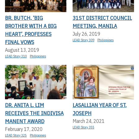
BR. BUTCH, ‘BIG
31ST DISTRICT COUNCIL
BROTHER WITH A BIG
MEETING, MANILA
HEART’, PROFESSES
July 26, 2019
LEAD Story 309
Philippines
FINAL VOWS
August 13, 2019
LEAD Story 310
Philippines
DR. ANITA L. LIM
LASALLIAN YEAR OF ST.
RECEIVES THE INDIVISA
JOSEPH
MANENT AWARD
March 24, 2021
LEAD Story 355
February 17, 2020
LEAD Story 325
Philippines