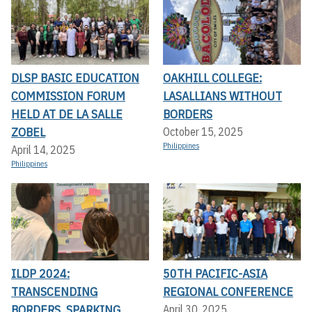
DLSP BASIC EDUCATION
OAKHILL COLLEGE:
COMMISSION FORUM
LASALLIANS WITHOUT
HELD AT DE LA SALLE
BORDERS
ZOBEL
October 15, 2025
Philippines
April 14, 2025
Philippines
ILDP 2024:
50TH PACIFIC-ASIA
TRANSCENDING
REGIONAL CONFERENCE
BORDERS, SPARKING
April 30, 2025