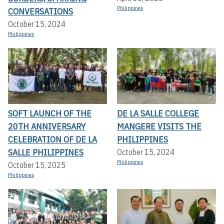
Philippines
CONVERSATIONS
October 15, 2024
Philippines
SOFT LAUNCH OF THE
DE LA SALLE COLLEGE
20TH ANNIVERSARY
MANGERE VISITS THE
CELEBRATION OF DE LA
PHILIPPINES
SALLE PHILIPPINES
October 15, 2024
Philippines
October 15, 2025
Philippines