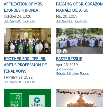
AFFILIATION OF MRS.
PASSING OF SR. CORAZON
LOURDES HIPONIA
MANALO DC, AFSC
October 24, 2020
May 28, 2019
LEAD Story 345
Philippines
LEAD Story 302
Philippines
BROTHER FOR LIFE: BR.
EASTER ISSUE
ABET’S PROFESSION OF
April 25, 2019
LEAD Story 298
FINAL VOWS
Malaysia
,
Philippines
,
Thailand
February 21, 2022
LEAD Story 380
Philippines