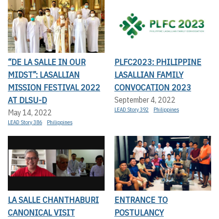
“DE LA SALLE IN OUR
PLFC2023: PHILIPPINE
MIDST”: LASALLIAN
LASALLIAN FAMILY
MISSION FESTIVAL 2022
CONVOCATION 2023
AT DLSU-D
September 4, 2022
LEAD Story 392
Philippines
May 14, 2022
LEAD Story 386
Philippines
LA SALLE CHANTHABURI
ENTRANCE TO
CANONICAL VISIT
POSTULANCY