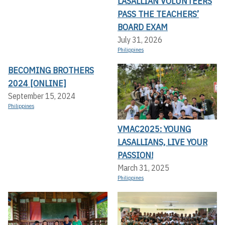
LASALLIAN VOLUNTEERS
PASS THE TEACHERS’
BOARD EXAM
July 31, 2026
Philippines
BECOMING BROTHERS
2024 [ONLINE]
September 15, 2024
Philippines
VMAC2025: YOUNG
LASALLIANS, LIVE YOUR
PASSION!
March 31, 2025
Philippines