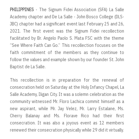
PHILIPPINES
- The Signum Fidei Association (SFA) La Salle
Academy chapter and De La Salle - John Bosco College (DLS-
JBC) chapter had a significant event last February 25 and 26,
2021. The first event was the Signum Fidei recollection
facilitated by Br. Angelo Paolo S. Mata FSC with the theme
“See Where Faith Can Go.” This recollection focuses on the
faith commitment of the members as they continue to
follow the values and example shown by our founder St. John
Baptist de La Salle.
This recollection is in preparation for the renewal of
consecration held on Saturday at the Holy Infancy Chapel, La
Salle Academy, Iligan City. It was a solemn celebration as the
community witnessed Mr. Floro Lachica commit himself as a
new aspirant, while Mr. Jay Velez, Mr. Larry Estalane, Ms.
Cherry Balanay and Ms. Florave Rico had their first
consecration. It was also a joyous event as 12 members
renewed their consecration physically while 29 did it virtually.