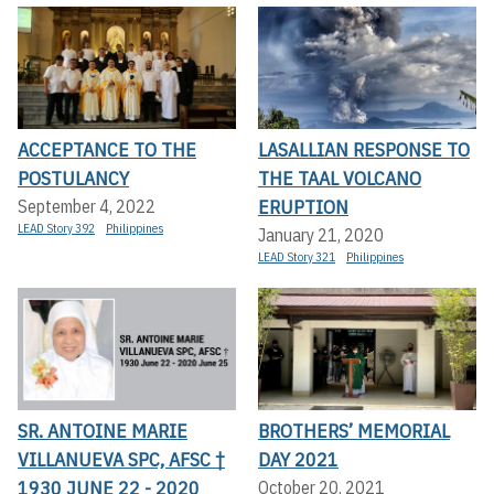
ACCEPTANCE TO THE
LASALLIAN RESPONSE TO
POSTULANCY
THE TAAL VOLCANO
ERUPTION
September 4, 2022
LEAD Story 392
Philippines
January 21, 2020
LEAD Story 321
Philippines
SR. ANTOINE MARIE
BROTHERS’ MEMORIAL
VILLANUEVA SPC, AFSC †
DAY 2021
1930 JUNE 22 - 2020
October 20, 2021