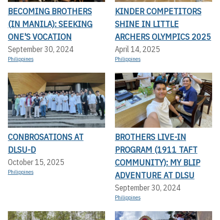
BECOMING BROTHERS
KINDER COMPETITORS
(IN MANILA): SEEKING
SHINE IN LITTLE
ONE'S VOCATION
ARCHERS OLYMPICS 2025
September 30, 2024
April 14, 2025
Philippines
Philippines
CONBROSATIONS AT
BROTHERS LIVE-IN
DLSU-D
PROGRAM (1911 TAFT
COMMUNITY): MY BLIP
October 15, 2025
Philippines
ADVENTURE AT DLSU
September 30, 2024
Philippines