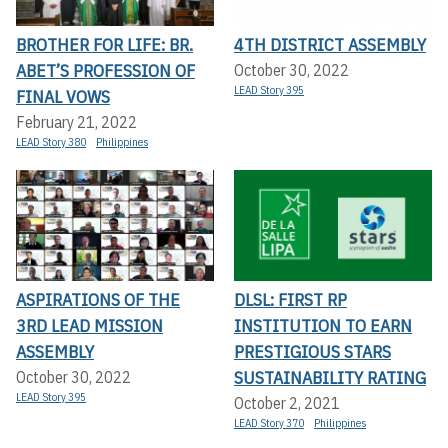
BROTHER FOR LIFE: BR.
4TH DISTRICT ASSEMBLY
ABET’S PROFESSION OF
October 30, 2022
LEAD Story 395
FINAL VOWS
February 21, 2022
LEAD Story 380
Philippines
ASPIRATIONS OF THE
DLSL: FIRST RP
3RD LEAD MISSION
INSTITUTION TO EARN
ASSEMBLY
PRESTIGIOUS STARS
SUSTAINABILITY RATING
October 30, 2022
LEAD Story 395
October 2, 2021
LEAD Story 370
Philippines