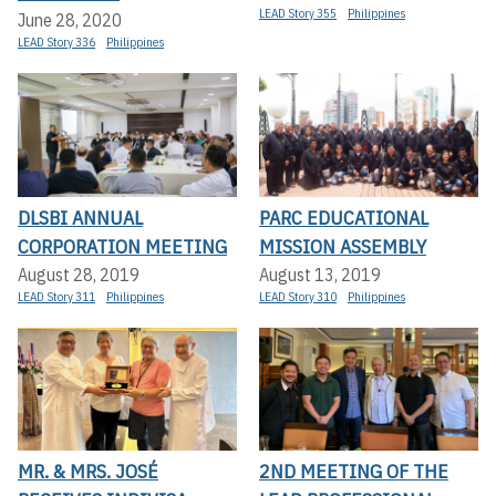
LEAD Story 355
Philippines
June 28, 2020
LEAD Story 336
Philippines
DLSBI ANNUAL
PARC EDUCATIONAL
CORPORATION MEETING
MISSION ASSEMBLY
August 28, 2019
August 13, 2019
LEAD Story 311
Philippines
LEAD Story 310
Philippines
MR. & MRS. JOSÉ
2ND MEETING OF THE