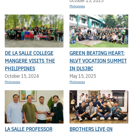
October 15, 2025
Philippines
DE LA SALLE COLLEGE
GREEN BEATING HEART:
MANGERE VISITS THE
NLVT VOCATION SUMMIT
PHILIPPINES
IN DLSJBC
October 15, 2024
May 15, 2025
Philippines
Philippines
LA SALLE PROFESSOR
BROTHERS LIVE-IN