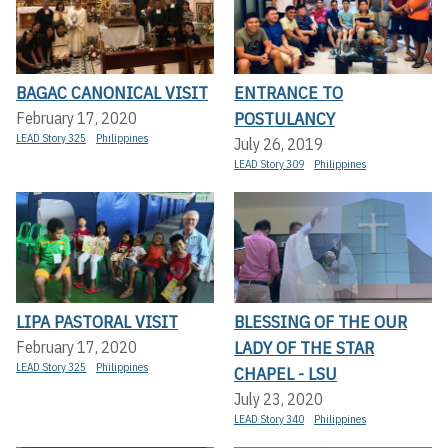
BAGAC CANONICAL VISIT
ENTRANCE TO
POSTULANCY
February 17, 2020
LEAD Story 325
Philippines
July 26, 2019
LEAD Story 309
Philippines
LIPA PASTORAL VISIT
BLESSING OF THE OUR
LADY OF THE STAR
February 17, 2020
LEAD Story 325
Philippines
CHAPEL - LSU
July 23, 2020
LEAD Story 340
Philippines