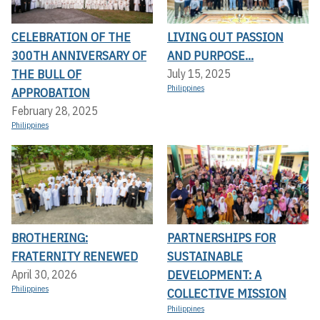
CELEBRATION OF THE
LIVING OUT PASSION
300TH ANNIVERSARY OF
AND PURPOSE...
THE BULL OF
July 15, 2025
Philippines
APPROBATION
February 28, 2025
Philippines
BROTHERING:
PARTNERSHIPS FOR
FRATERNITY RENEWED
SUSTAINABLE
DEVELOPMENT: A
April 30, 2026
Philippines
COLLECTIVE MISSION
Philippines