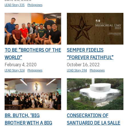
LEAD Story 335
Philippines
TO BE “BROTHERS OF THE
SEMPER FIDELIS
WORLD”
“FOREVER FAITHFUL”
February 4, 2020
October 16, 2022
LEAD Story 324
Philippines
LEAD Story 394
Philippines
BR. BUTCH, ‘BIG
CONSECRATION OF
BROTHER WITH A BIG
SANTUARIO DE LA SALLE