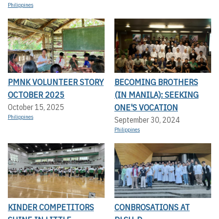
Philippines
PMNK VOLUNTEER STORY
BECOMING BROTHERS
OCTOBER 2025
(IN MANILA): SEEKING
ONE'S VOCATION
October 15, 2025
Philippines
September 30, 2024
Philippines
KINDER COMPETITORS
CONBROSATIONS AT