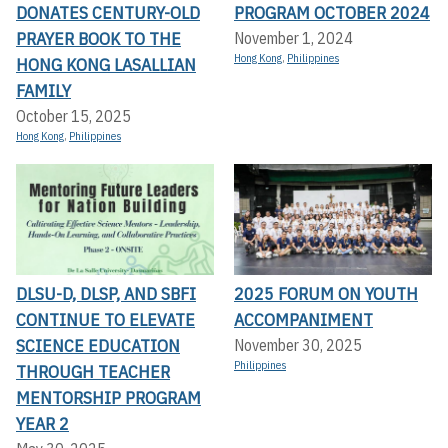
DONATES CENTURY-OLD
PROGRAM OCTOBER 2024
PRAYER BOOK TO THE
November 1, 2024
Hong Kong
,
Philippines
HONG KONG LASALLIAN
FAMILY
October 15, 2025
Hong Kong
,
Philippines
DLSU-D, DLSP, AND SBFI
2025 FORUM ON YOUTH
CONTINUE TO ELEVATE
ACCOMPANIMENT
SCIENCE EDUCATION
November 30, 2025
Philippines
THROUGH TEACHER
MENTORSHIP PROGRAM
YEAR 2