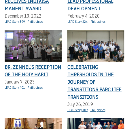
RECEIVES INDIVISA
LEAD PROFESSIONAL
MANENT AWARD
DEVELOPMENT
December 13, 2022
February 4, 2020
LEAD Story 399
Philippines
LEAD Story 324
Philippines
BR. ZENNEL’S RECEPTION
CELEBRATING
OF THE HOLY HABIT
THRESHOLDS IN THE
JOURNEY OF
January 7, 2023
LEAD Story 401
Philippines
TRANSITIONS PARC LIFE
TRANSITIONS
July 26, 2019
LEAD Story 309
Philippines