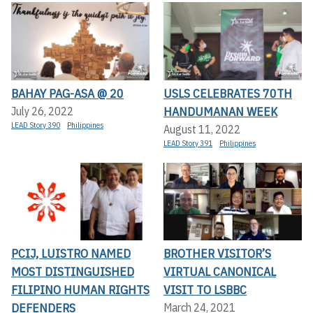
BAHAY PAG-ASA @ 20
USLS CELEBRATES 70TH
HANDUMANAN WEEK
July 26, 2022
LEAD Story 390
Philippines
August 11, 2022
LEAD Story 391
Philippines
PCIJ, LUISTRO NAMED
BROTHER VISITOR’S
MOST DISTINGUISHED
VIRTUAL CANONICAL
FILIPINO HUMAN RIGHTS
VISIT TO LSBBC
DEFENDERS
March 24, 2021