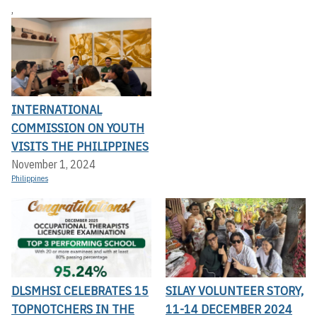
,
INTERNATIONAL
COMMISSION ON YOUTH
VISITS THE PHILIPPINES
November 1, 2024
Philippines
DLSMHSI CELEBRATES 15
SILAY VOLUNTEER STORY,
TOPNOTCHERS IN THE
11-14 DECEMBER 2024