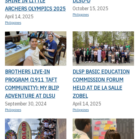
SHINE IN LITTLE
DLSU-D
ARCHERS OLYMPICS 2025
October 15, 2025
Philippines
April 14, 2025
Philippines
BROTHERS LIVE-IN
DLSP BASIC EDUCATION
PROGRAM (1911 TAFT
COMMISSION FORUM
COMMUNITY): MY BLIP
HELD AT DE LA SALLE
ADVENTURE AT DLSU
ZOBEL
September 30, 2024
April 14, 2025
Philippines
Philippines