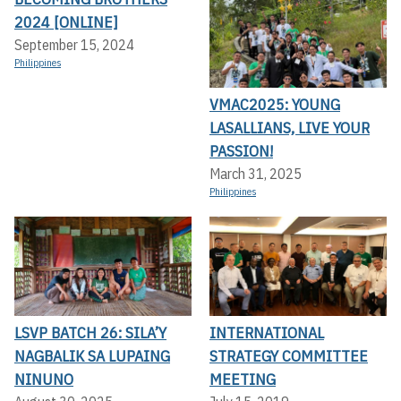
2024 [ONLINE]
September 15, 2024
Philippines
VMAC2025: YOUNG
LASALLIANS, LIVE YOUR
PASSION!
March 31, 2025
Philippines
LSVP BATCH 26: SILA’Y
INTERNATIONAL
NAGBALIK SA LUPAING
STRATEGY COMMITTEE
NINUNO
MEETING