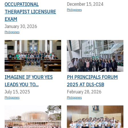
OCCUPATIONAL
December 15, 2024
Philippines
THERAPIST LICENSURE
EXAM
January 30, 2026
Philippines
IMAGINE IF YOUR YES
PH PRINCIPALS FORUM
LEADS YOU TO...
2025 AT DLS-CSB
July 15, 2025
February 28, 2026
Philippines
Philippines