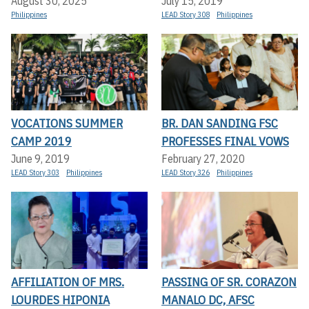
August 30, 2025
July 15, 2019
Philippines
LEAD Story 308
Philippines
VOCATIONS SUMMER
BR. DAN SANDING FSC
CAMP 2019
PROFESSES FINAL VOWS
June 9, 2019
February 27, 2020
LEAD Story 303
Philippines
LEAD Story 326
Philippines
AFFILIATION OF MRS.
PASSING OF SR. CORAZON
LOURDES HIPONIA
MANALO DC, AFSC