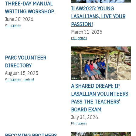
THREE-DAY MANUAL
ILAW2025: YOUNG
WRITING WORKSHOP
LASALLIANS, LIVE YOUR
June 30, 2026
PASSION!
Philippines
March 31, 2025
Philippines
PARC VOLUNTEER
DIRECTORY
August 15, 2025
Philippines
,
Thailand
A SHARED DREAM: IP
LASALLIAN VOLUNTEERS
PASS THE TEACHERS’
BOARD EXAM
July 31, 2026
Philippines
BECOMING BROTHERS