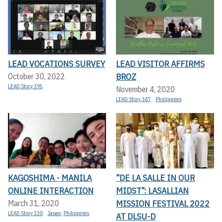
LEAD VOCATIONS SURVEY
LEAD VISITOR AFFIRMS
BROZ
October 30, 2022
LEAD Story 395
November 4, 2020
LEAD Story 347
Philippines
KAGOSHIMA - MANILA
“DE LA SALLE IN OUR
ONLINE INTERACTION
MIDST”: LASALLIAN
MISSION FESTIVAL 2022
March 31, 2020
LEAD Story 330
Japan
,
Philippines
AT DLSU-D