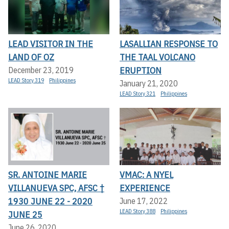
LEAD VISITOR IN THE
LASALLIAN RESPONSE TO
LAND OF OZ
THE TAAL VOLCANO
ERUPTION
December 23, 2019
LEAD Story 319
Philippines
January 21, 2020
LEAD Story 321
Philippines
SR. ANTOINE MARIE
VMAC: A NYEL
VILLANUEVA SPC, AFSC †
EXPERIENCE
1930 JUNE 22 - 2020
June 17, 2022
LEAD Story 388
Philippines
JUNE 25
June 26, 2020