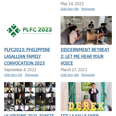
May 14, 2022
LEAD Story 386
Philippines
PLFC2023: PHILIPPINE
DISCERNMENT RETREAT
LASALLIAN FAMILY
2: LET ME HEAR YOUR
CONVOCATION 2023
VOICE
September 4, 2022
March 23, 2023
LEAD Story 392
Philippines
LEAD Story 406
Philippines
LS VISIONS 2021 TOASTS
IT’S LA SALLE OVER