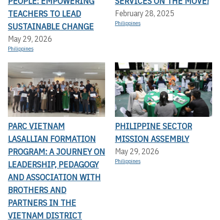
PEOPLE: EMPOWERING
SERVICES ON THE MOVE!
TEACHERS TO LEAD
February 28, 2025
Philippines
SUSTAINABLE CHANGE
May 29, 2026
Philippines
PARC VIETNAM
PHILIPPINE SECTOR
LASALLIAN FORMATION
MISSION ASSEMBLY
PROGRAM: A JOURNEY ON
May 29, 2026
Philippines
LEADERSHIP, PEDAGOGY
AND ASSOCIATION WITH
BROTHERS AND
PARTNERS IN THE
VIETNAM DISTRICT