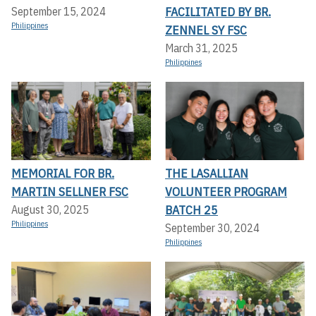
FACILITATED BY BR.
September 15, 2024
Philippines
ZENNEL SY FSC
March 31, 2025
Philippines
MEMORIAL FOR BR.
THE LASALLIAN
MARTIN SELLNER FSC
VOLUNTEER PROGRAM
BATCH 25
August 30, 2025
Philippines
September 30, 2024
Philippines