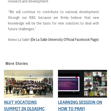
research and development.
“We will continue to contribute to national development
through our R&D, because we firmly believe that new
knowledge will be the basis for new solutions to deal with
future challenges.”
Animo La Salle!
(De La Salle University Official Facebook Page)
More Stories
NLVT VOCATIONS
LEARNING SESSION ON
SUMMIT IN DLSASMC
HOW TO PRAY!