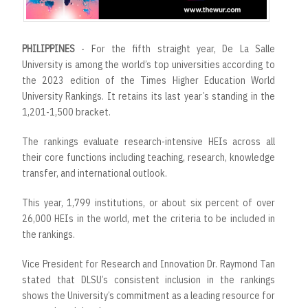
r
t
PHILIPPINES
- For the fifth straight year, De La Salle
University is among the world’s top universities according to
the 2023 edition of the Times Higher Education World
University Rankings. It retains its last year’s standing in the
1,201-1,500 bracket.
The rankings evaluate research-intensive HEIs across all
their core functions including teaching, research, knowledge
transfer, and international outlook.
This year, 1,799 institutions, or about six percent of over
26,000 HEIs in the world, met the criteria to be included in
the rankings.
Vice President for Research and Innovation Dr. Raymond Tan
stated that DLSU’s consistent inclusion in the rankings
shows the University’s commitment as a leading resource for