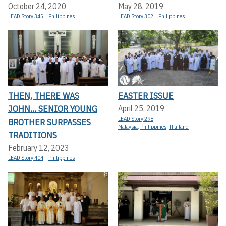
October 24, 2020
May 28, 2019
LEAD Story 345
Philippines
LEAD Story 302
Philippines
THEN, THERE WAS
EASTER ISSUE
JOHN... SENIOR YOUNG
April 25, 2019
LEAD Story 298
BROTHER SURPASSES
Malaysia
,
Philippines
,
Thailand
TRADITIONS
February 12, 2023
LEAD Story 404
Philippines