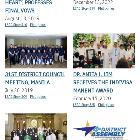
HEART’, PROFESSES
December 13, 2022
LEAD Story 399
Philippines
FINAL VOWS
August 13, 2019
LEAD Story 310
Philippines
31ST DISTRICT COUNCIL
DR. ANITA L. LIM
MEETING, MANILA
RECEIVES THE INDIVISA
MANENT AWARD
July 26, 2019
LEAD Story 309
Philippines
February 17, 2020
LEAD Story 325
Philippines