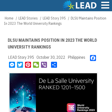
Skip
to
main
Main
Home
LEAD Stories
LEAD Story 395
DLSU Maintains Position
Breadcrumb
content
navigation
In 2023 The World University Rankings
DLSU MAINTAINS POSITION IN 2023 THE WORLD
UNIVERSITY RANKINGS
LEAD Story 395
October 30, 2022
Philippines
F
a
M
T
P
W
V
S
c
e
w
i
e
i
h
e
s
i
n
C
b
a
b
s
t
t
h
e
r
o
e
t
e
a
r
e
o
n
e
r
t
k
g
r
e
e
s