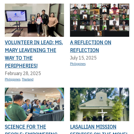
VOLUNTEER IN LEAD: MS.
A REFLECTION ON
MARY LEAVENING THE
REFLECTION
WAY TO THE
July 15, 2025
Philippines
PERIPHERIES!
February 28, 2025
Philippines
,
Thailand
SCIENCE FOR THE
LASALLIAN MISSION