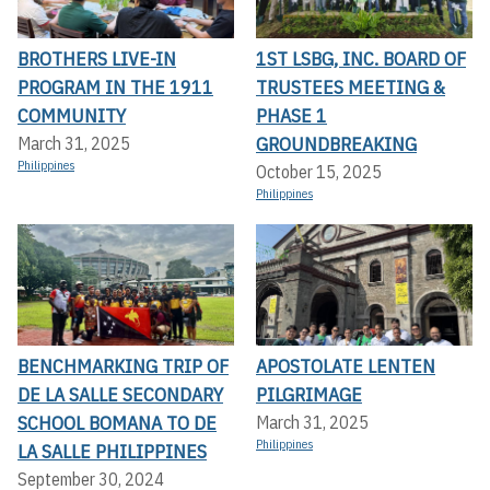
BROTHERS LIVE-IN
1ST LSBG, INC. BOARD OF
PROGRAM IN THE 1911
TRUSTEES MEETING &
COMMUNITY
PHASE 1
GROUNDBREAKING
March 31, 2025
Philippines
October 15, 2025
Philippines
BENCHMARKING TRIP OF
APOSTOLATE LENTEN
DE LA SALLE SECONDARY
PILGRIMAGE
SCHOOL BOMANA TO DE
March 31, 2025
Philippines
LA SALLE PHILIPPINES
September 30, 2024