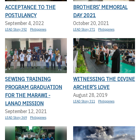
ACCEPTANCE TO THE
BROTHERS’ MEMORIAL
POSTULANCY
DAY 2021
September 4, 2022
October 20, 2021
LEAD Story 392
Philippines
LEAD Story 371
Philippines
SEWING TRAINING
WITNESSING THE DIVINE
PROGRAM GRADUATION
ARCHER’S LOVE
FOR THE MARAWI -
August 28, 2019
LEAD Story 311
Philippines
LANAO MISSION
September 12, 2021
LEAD Story 369
Philippines