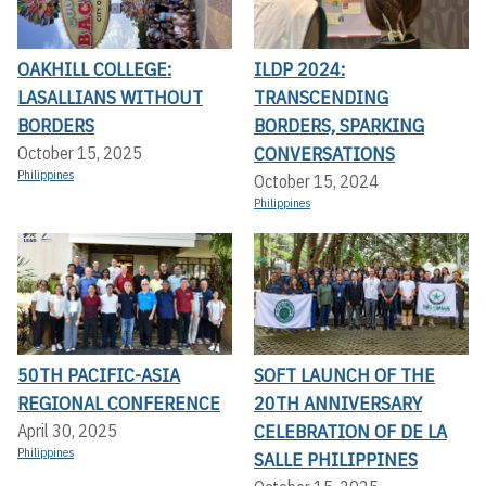
OAKHILL COLLEGE:
ILDP 2024:
LASALLIANS WITHOUT
TRANSCENDING
BORDERS
BORDERS, SPARKING
CONVERSATIONS
October 15, 2025
Philippines
October 15, 2024
Philippines
50TH PACIFIC-ASIA
SOFT LAUNCH OF THE
REGIONAL CONFERENCE
20TH ANNIVERSARY
CELEBRATION OF DE LA
April 30, 2025
Philippines
SALLE PHILIPPINES