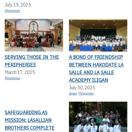
July 15, 2025
Philippines
SERVING THOSE IN THE
A BOND OF FRIENDSHIP
PERIPHERIES
BETWEEN HAKODATE LA
SALLE AND LA SALLE
March 17, 2025
Philippines
ACADEMY ILIGAN
July 30, 2025
Japan
,
Philippines
SAFEGUARDING AS
MISSION: LASALLIAN
BROTHERS COMPLETE