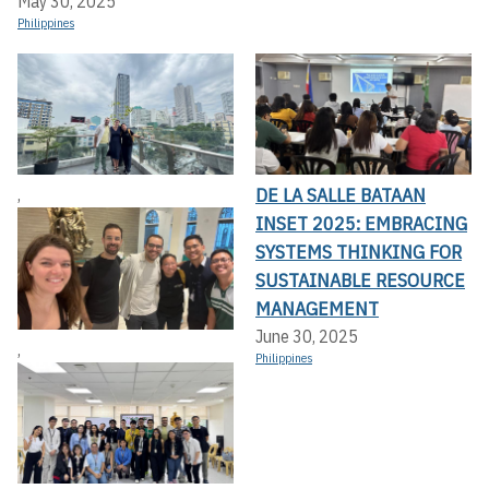
May 30, 2025
Philippines
DE LA SALLE BATAAN
,
INSET 2025: EMBRACING
SYSTEMS THINKING FOR
SUSTAINABLE RESOURCE
MANAGEMENT
June 30, 2025
,
Philippines