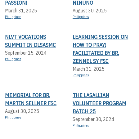
PASSION!
NINUNO
March 31, 2025
August 30, 2025
Philippines
Philippines
NLVT VOCATIONS
LEARNING SESSION ON
SUMMIT IN DLSASMC
HOW TO PRAY!
FACILITATED BY BR.
September 15, 2024
Philippines
ZENNEL SY FSC
March 31, 2025
Philippines
MEMORIAL FOR BR.
THE LASALLIAN
MARTIN SELLNER FSC
VOLUNTEER PROGRAM
BATCH 25
August 30, 2025
Philippines
September 30, 2024
Philippines