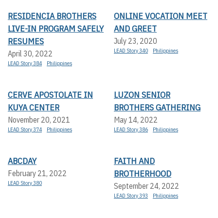
RESIDENCIA BROTHERS
ONLINE VOCATION MEET
LIVE-IN PROGRAM SAFELY
AND GREET
RESUMES
July 23, 2020
LEAD Story 340
Philippines
April 30, 2022
LEAD Story 384
Philippines
CERVE APOSTOLATE IN
LUZON SENIOR
KUYA CENTER
BROTHERS GATHERING
November 20, 2021
May 14, 2022
LEAD Story 374
Philippines
LEAD Story 386
Philippines
ABCDAY
FAITH AND
BROTHERHOOD
February 21, 2022
LEAD Story 380
September 24, 2022
LEAD Story 393
Philippines