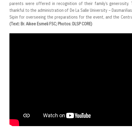
parents were offered in recognition of their family’s generosity.
thankful to the administration of De La Salle University – Dasmariñas,
Sipin for overseeing the preparations for the event, and the Centr
(Text: Br. Aikee Esmeli FSC; Photos: DLSP CORE)