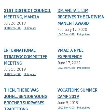
31ST DISTRICT COUNCIL
DR. ANITA L. LIM
MEETING, MANILA
RECEIVES THE INDIVISA
MANENT AWARD
July 26, 2019
LEAD Story 309
Philippines
February 17, 2020
LEAD Story 325
Philippines
INTERNATIONAL
VMAC: A NYEL
STRATEGY COMMITTEE
EXPERIENCE
MEETING
June 17, 2022
LEAD Story 388
Philippines
July 15, 2019
LEAD Story 308
Philippines
THEN, THERE WAS
VOCATIONS SUMMER
JOHN... SENIOR YOUNG
CAMP 2019
BROTHER SURPASSES
June 9, 2019
LEAD Story 303
Philippines
TRADITIONS