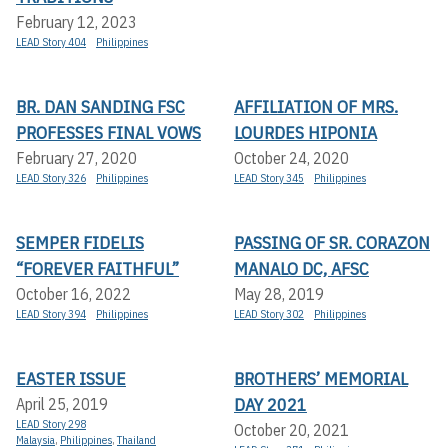
February 12, 2023
LEAD Story 404
Philippines
BR. DAN SANDING FSC
AFFILIATION OF MRS.
PROFESSES FINAL VOWS
LOURDES HIPONIA
February 27, 2020
October 24, 2020
LEAD Story 326
Philippines
LEAD Story 345
Philippines
SEMPER FIDELIS
PASSING OF SR. CORAZON
“FOREVER FAITHFUL”
MANALO DC, AFSC
October 16, 2022
May 28, 2019
LEAD Story 394
Philippines
LEAD Story 302
Philippines
EASTER ISSUE
BROTHERS’ MEMORIAL
DAY 2021
April 25, 2019
LEAD Story 298
October 20, 2021
Malaysia
,
Philippines
,
Thailand