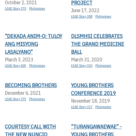
PROJECT
October 2, 2021
LEAD Story 370
Philippines
June 17, 2022
LEAD Story 388
Philippines
“DEKADA ANIM-O: TULOY
DLSMHSI CELEBRATES
ANG MISYONG
THE GRAND MEDICINE
LASALYANO”
BALL
March 3, 2023
March 31, 2020
LEAD Story 405
Philippines
LEAD Story 330
Philippines
BECOMING BROTHERS
YOUNG BROTHERS
CONFERENCE 2019
December 6, 2021
LEAD Story 375
Philippines
November 18, 2019
LEAD Story 317
Philippines
COURTESY CALL WITH
“TURANGAWAEWAE” -
THE NEW NUNCIO
YOUNG BROTHERS