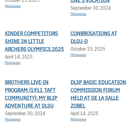
ONE'S VOCATION
Philippines
September 30, 2024
Philippines
KINDER COMPETITORS
CONBROSATIONS AT
SHINE IN LITTLE
DLSU-D
ARCHERS OLYMPICS 2025
October 15, 2025
Philippines
April 14, 2025
Philippines
BROTHERS LIVE-IN
DLSP BASIC EDUCATION
PROGRAM (1911 TAFT
COMMISSION FORUM
COMMUNITY): MY BLIP
HELD AT DE LA SALLE
ADVENTURE AT DLSU
ZOBEL
September 30, 2024
April 14, 2025
Philippines
Philippines