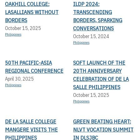
OAKHILL COLLEGE:
ILDP 2024:
LASALLIANS WITHOUT
TRANSCENDING
BORDERS
BORDERS, SPARKING
CONVERSATIONS
October 15, 2025
Philippines
October 15, 2024
Philippines
50TH PACIFIC-ASIA
SOFT LAUNCH OF THE
REGIONAL CONFERENCE
20TH ANNIVERSARY
CELEBRATION OF DE LA
April 30, 2025
Philippines
SALLE PHILIPPINES
October 15, 2025
Philippines
DE LA SALLE COLLEGE
GREEN BEATING HEART:
MANGERE VISITS THE
NLVT VOCATION SUMMIT
PHILIPPINES
IN DLSJBC