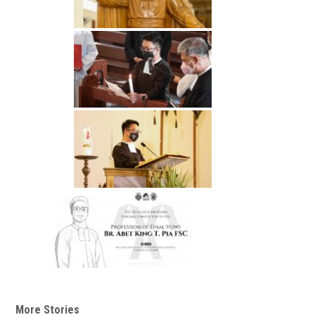
More Stories