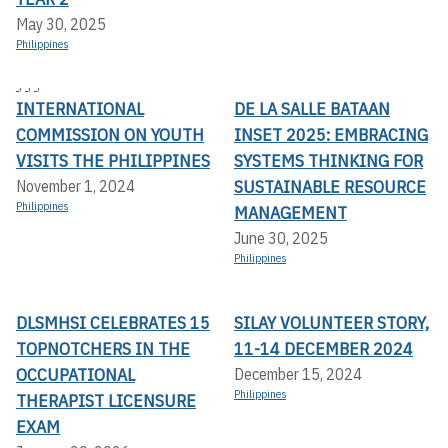
May 30, 2025
Philippines
,
,
,
INTERNATIONAL
DE LA SALLE BATAAN
COMMISSION ON YOUTH
INSET 2025: EMBRACING
VISITS THE PHILIPPINES
SYSTEMS THINKING FOR
SUSTAINABLE RESOURCE
November 1, 2024
Philippines
MANAGEMENT
June 30, 2025
Philippines
DLSMHSI CELEBRATES 15
SILAY VOLUNTEER STORY,
TOPNOTCHERS IN THE
11-14 DECEMBER 2024
OCCUPATIONAL
December 15, 2024
Philippines
THERAPIST LICENSURE
EXAM