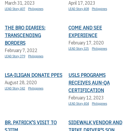
March 31, 2023
April 17, 2023
LEAD Story 407
Philippines
LEAD Story 408
Philippines
THE BRO DIARIES:
COME AND SEE
TRANSCENDING
EXPERIENCE
BORDERS
February 17, 2020
LEAD Story 325
Philippines
February 7, 2022
LEAD Story 379
Philippines
LSA-ILIGAN DONATE PPES
USLS PROGRAMS
RECEIVES AUN-QA
August 28, 2020
LEAD Story 342
Philippines
CERTIFICATION
February 12, 2023
LEAD Story 404
Philippines
BR. PATRICK’S VISIT TO
SIDEWALK VENDOR AND
SJIIM
TRIKE DRIVER'S SON