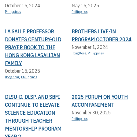
October 15, 2024
May 15, 2025
Philippines
Philippines
LA SALLE PROFESSOR
BROTHERS LIVE-IN
DONATES CENTURY-OLD
PROGRAM OCTOBER 2024
PRAYER BOOK TO THE
November 1, 2024
Hong Kong
,
Philippines
HONG KONG LASALLIAN
FAMILY
October 15, 2025
Hong Kong
,
Philippines
DLSU-D, DLSP, AND SBFI
2025 FORUM ON YOUTH
CONTINUE TO ELEVATE
ACCOMPANIMENT
SCIENCE EDUCATION
November 30, 2025
Philippines
THROUGH TEACHER
MENTORSHIP PROGRAM
YEAR 2