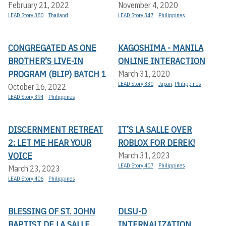
February 21, 2022
November 4, 2020
LEAD Story 380
Thailand
LEAD Story 347
Philippines
CONGREGATED AS ONE
KAGOSHIMA - MANILA
BROTHER’S LIVE-IN
ONLINE INTERACTION
PROGRAM (BLIP) BATCH 1
March 31, 2020
LEAD Story 330
Japan
,
Philippines
October 16, 2022
LEAD Story 394
Philippines
DISCERNMENT RETREAT
IT’S LA SALLE OVER
2: LET ME HEAR YOUR
ROBLOX FOR DEREK!
VOICE
March 31, 2023
LEAD Story 407
Philippines
March 23, 2023
LEAD Story 406
Philippines
BLESSING OF ST. JOHN
DLSU-D
BAPTIST DE LA SALLE
INTERNALIZATION