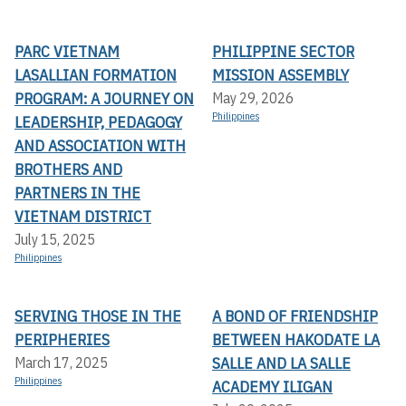
PARC VIETNAM
PHILIPPINE SECTOR
LASALLIAN FORMATION
MISSION ASSEMBLY
PROGRAM: A JOURNEY ON
May 29, 2026
Philippines
LEADERSHIP, PEDAGOGY
AND ASSOCIATION WITH
BROTHERS AND
PARTNERS IN THE
VIETNAM DISTRICT
July 15, 2025
Philippines
SERVING THOSE IN THE
A BOND OF FRIENDSHIP
PERIPHERIES
BETWEEN HAKODATE LA
SALLE AND LA SALLE
March 17, 2025
Philippines
ACADEMY ILIGAN