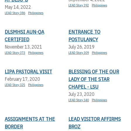
LEAD Story 392
Philippines
May 14, 2022
LEAD Story 386
Philippines
DLSMHSI AUN-QA
ENTRANCE TO
CERTIFIED
POSTULANCY
November 13, 2021
July 26, 2019
LEAD Story 373
Philippines
LEAD Story 309
Philippines
LIPA PASTORAL VISIT
BLESSING OF THE OUR
LADY OF THE STAR
February 17, 2020
LEAD Story 325
Philippines
CHAPEL - LSU
July 23, 2020
LEAD Story 340
Philippines
ASSIGNMENTS AT THE
LEAD VISITOR AFFIRMS
BORDER
BROZ