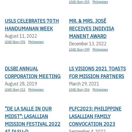
LEAD Story 355
Philippines
USLS CELEBRATES 70TH
MR. & MRS. JOSÉ
HANDUMANAN WEEK
RECEIVES INDIVISA
MANENT AWARD
August 11, 2022
LEAD Story 391
Philippines
December 13, 2022
LEAD Story 399
Philippines
DLSBI ANNUAL
LS VISIONS 2021 TOASTS
CORPORATION MEETING
FOR MISSION PARTNERS
August 28, 2019
March 29, 2021
LEAD Story 311
Philippines
LEAD Story 356
Philippines
“DE LA SALLE IN OUR
PLFC2023: PHILIPPINE
MIDST”: LASALLIAN
LASALLIAN FAMILY
MISSION FESTIVAL 2022
CONVOCATION 2023
AT DLSU-D
September 4, 2022