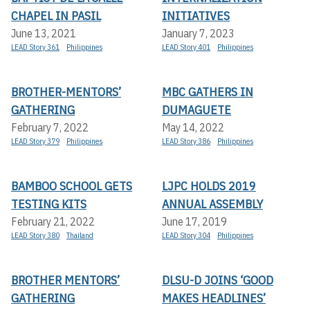
CHAPEL IN PASIL
INITIATIVES
June 13, 2021
January 7, 2023
LEAD Story 361
Philippines
LEAD Story 401
Philippines
BROTHER-MENTORS’
MBC GATHERS IN
GATHERING
DUMAGUETE
February 7, 2022
May 14, 2022
LEAD Story 379
Philippines
LEAD Story 386
Philippines
BAMBOO SCHOOL GETS
LJPC HOLDS 2019
TESTING KITS
ANNUAL ASSEMBLY
February 21, 2022
June 17, 2019
LEAD Story 380
Thailand
LEAD Story 304
Philippines
BROTHER MENTORS’
DLSU-D JOINS ‘GOOD
GATHERING
MAKES HEADLINES’