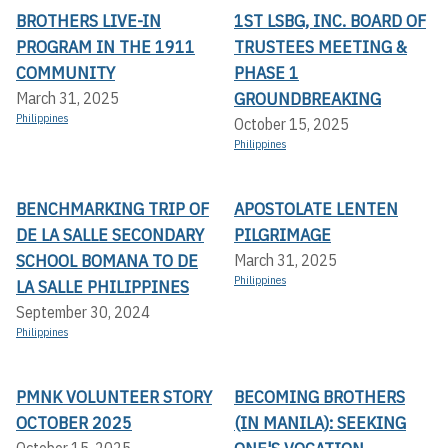
BROTHERS LIVE-IN
1ST LSBG, INC. BOARD OF
PROGRAM IN THE 1911
TRUSTEES MEETING &
COMMUNITY
PHASE 1
GROUNDBREAKING
March 31, 2025
Philippines
October 15, 2025
Philippines
BENCHMARKING TRIP OF
APOSTOLATE LENTEN
DE LA SALLE SECONDARY
PILGRIMAGE
SCHOOL BOMANA TO DE
March 31, 2025
Philippines
LA SALLE PHILIPPINES
September 30, 2024
Philippines
PMNK VOLUNTEER STORY
BECOMING BROTHERS
OCTOBER 2025
(IN MANILA): SEEKING
October 15, 2025