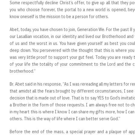
Some respectfully decline Christ’s offer, to give up all that they p
you who choose forever, the portal to a new world is opened, be
know oneself is the mission to be a person for others.
Abet, today, you have chosen to join, Generation We. For the past 8 y
our Lasallian vocation, in our identity and lived our Brotherhood an
of us and the worst in us. You have given yourself as best you coul
deep down. You persevered with the thought that this is where you 
was very little proof to support your gut feel. Today you are ready
of your life the totality of your commitment to the Lord and the c
brotherhood.“
Br. Abet said in his response, “As I was rereading all my letters for r
that amidst all the fears brought by different circumstances, I se
decision that is made out of love. That is to say YES to God’s invitat
a Brother in the form of those requests. I am always free not to ch
in my heart this is where I know I can share my gifts more, how I ca
others. This is the way of life where I can better serve God.”
Before the end of the mass, a special prayer and a plaque of appr