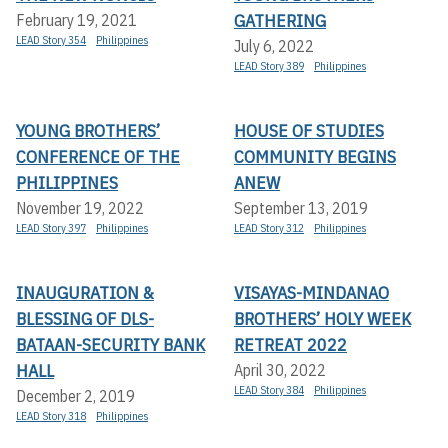
GATHERING
February 19, 2021
LEAD Story 354
Philippines
July 6, 2022
LEAD Story 389
Philippines
YOUNG BROTHERS’
HOUSE OF STUDIES
CONFERENCE OF THE
COMMUNITY BEGINS
PHILIPPINES
ANEW
November 19, 2022
September 13, 2019
LEAD Story 397
Philippines
LEAD Story 312
Philippines
INAUGURATION &
VISAYAS-MINDANAO
BLESSING OF DLS-
BROTHERS’ HOLY WEEK
BATAAN-SECURITY BANK
RETREAT 2022
HALL
April 30, 2022
LEAD Story 384
Philippines
December 2, 2019
LEAD Story 318
Philippines