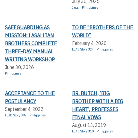
July 30, 2025
Japan
,
Philippines
SAFEGUARDING AS
TO BE “BROTHERS OF THE
MISSION: LASALLIAN
WORLD”
BROTHERS COMPLETE
February 4, 2020
LEAD Story 324
Philippines
THREE-DAY MANUAL
WRITING WORKSHOP
June 30, 2026
Philippines
ACCEPTANCE TO THE
BR. BUTCH, ‘BIG
POSTULANCY
BROTHER WITH A BIG
HEART’, PROFESSES
September 4, 2022
LEAD Story 392
Philippines
FINAL VOWS
August 13, 2019
LEAD Story 310
Philippines