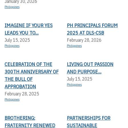
January 30, 2026
Philippines
IMAGINE IF YOUR YES
PH PRINCIPALS FORUM
LEADS YOU TO...
2025 AT DLS-CSB
July 15, 2025
February 28, 2026
Philippines
Philippines
CELEBRATION OF THE
LIVING OUT PASSION
300TH ANNIVERSARY OF
AND PURPOSE...
THE BULL OF
July 15, 2025
Philippines
APPROBATION
February 28, 2025
Philippines
BROTHERING:
PARTNERSHIPS FOR
FRATERNITY RENEWED
SUSTAINABLE