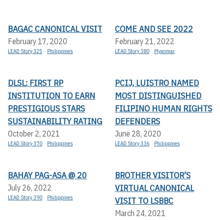
BAGAC CANONICAL VISIT
COME AND SEE 2022
February 17, 2020
February 21, 2022
LEAD Story 325
Philippines
LEAD Story 380
Myanmar
DLSL: FIRST RP
PCIJ, LUISTRO NAMED
INSTITUTION TO EARN
MOST DISTINGUISHED
PRESTIGIOUS STARS
FILIPINO HUMAN RIGHTS
SUSTAINABILITY RATING
DEFENDERS
October 2, 2021
June 28, 2020
LEAD Story 370
Philippines
LEAD Story 336
Philippines
BAHAY PAG-ASA @ 20
BROTHER VISITOR’S
VIRTUAL CANONICAL
July 26, 2022
LEAD Story 390
Philippines
VISIT TO LSBBC
March 24, 2021