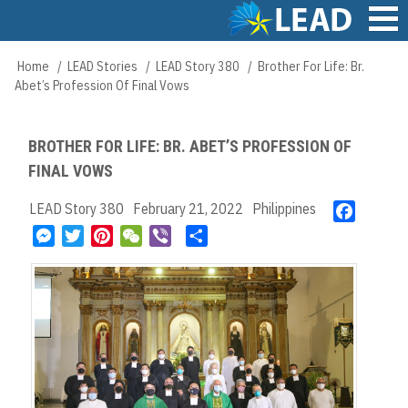
Skip
to
main
Main
Home
LEAD Stories
LEAD Story 380
Brother For Life: Br.
Breadcrumb
content
navigation
Abet’s Profession Of Final Vows
BROTHER FOR LIFE: BR. ABET’S PROFESSION OF
FINAL VOWS
LEAD Story 380
February 21, 2022
Philippines
F
a
M
T
P
W
V
S
c
e
w
i
e
i
h
e
s
i
n
C
b
a
b
s
t
t
h
e
r
o
e
t
e
a
r
e
o
n
e
r
t
k
g
r
e
e
s