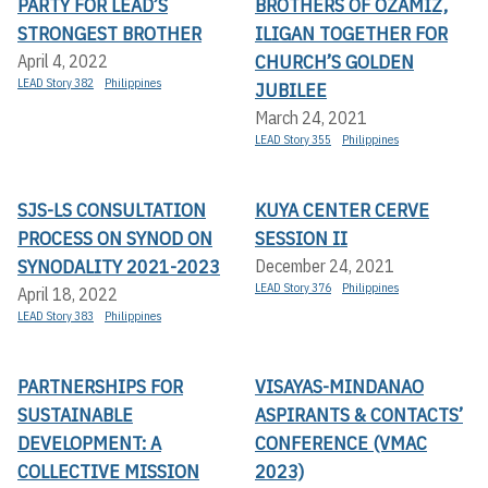
PARTY FOR LEAD’S
BROTHERS OF OZAMIZ,
STRONGEST BROTHER
ILIGAN TOGETHER FOR
CHURCH’S GOLDEN
April 4, 2022
LEAD Story 382
Philippines
JUBILEE
March 24, 2021
LEAD Story 355
Philippines
SJS-LS CONSULTATION
KUYA CENTER CERVE
PROCESS ON SYNOD ON
SESSION II
SYNODALITY 2021-2023
December 24, 2021
LEAD Story 376
Philippines
April 18, 2022
LEAD Story 383
Philippines
PARTNERSHIPS FOR
VISAYAS-MINDANAO
SUSTAINABLE
ASPIRANTS & CONTACTS’
DEVELOPMENT: A
CONFERENCE (VMAC
COLLECTIVE MISSION
2023)