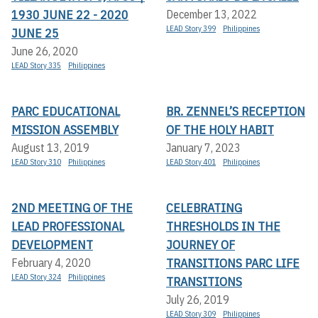
1930 JUNE 22 - 2020
December 13, 2022
LEAD Story 399
Philippines
JUNE 25
June 26, 2020
LEAD Story 335
Philippines
PARC EDUCATIONAL
BR. ZENNEL’S RECEPTION
MISSION ASSEMBLY
OF THE HOLY HABIT
August 13, 2019
January 7, 2023
LEAD Story 310
Philippines
LEAD Story 401
Philippines
2ND MEETING OF THE
CELEBRATING
LEAD PROFESSIONAL
THRESHOLDS IN THE
DEVELOPMENT
JOURNEY OF
TRANSITIONS PARC LIFE
February 4, 2020
LEAD Story 324
Philippines
TRANSITIONS
July 26, 2019
LEAD Story 309
Philippines