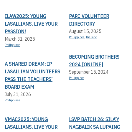
ILAW2025: YOUNG
PARC VOLUNTEER
LASALLIANS, LIVE YOUR
DIRECTORY
PASSION!
August 15, 2025
Philippines
,
Thailand
March 31, 2025
Philippines
BECOMING BROTHERS
A SHARED DREAM: IP
2024 [ONLINE]
LASALLIAN VOLUNTEERS
September 15, 2024
PASS THE TEACHERS’
Philippines
BOARD EXAM
July 31, 2026
Philippines
VMAC2025: YOUNG
LSVP BATCH 26: SILA’Y
LASALLIANS, LIVE YOUR
NAGBALIK SA LUPAING