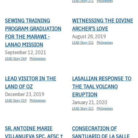
LEAD Story 371
Philippines
SEWING TRAINING
WITNESSING THE DIVINE
PROGRAM GRADUATION
ARCHER’S LOVE
FOR THE MARAWI -
August 28, 2019
LEAD Story 311
Philippines
LANAO MISSION
September 12, 2021
LEAD Story 369
Philippines
LEAD VISITOR IN THE
LASALLIAN RESPONSE TO
LAND OF OZ
THE TAAL VOLCANO
ERUPTION
December 23, 2019
LEAD Story 319
Philippines
January 21, 2020
LEAD Story 321
Philippines
SR. ANTOINE MARIE
CONSECRATION OF
VILLANUEVA SPC, AFSC †
SANTUARIO DE LA SALLE