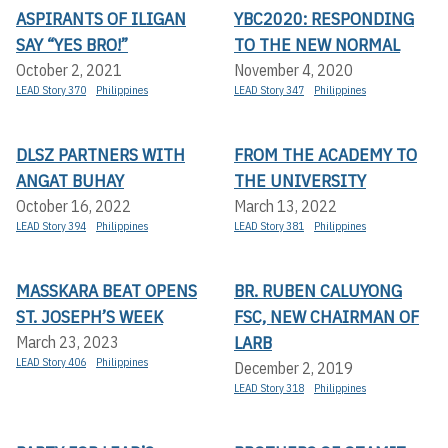
ASPIRANTS OF ILIGAN
YBC2020: RESPONDING
SAY “YES BRO!”
TO THE NEW NORMAL
October 2, 2021
November 4, 2020
LEAD Story 370
Philippines
LEAD Story 347
Philippines
DLSZ PARTNERS WITH
FROM THE ACADEMY TO
ANGAT BUHAY
THE UNIVERSITY
October 16, 2022
March 13, 2022
LEAD Story 394
Philippines
LEAD Story 381
Philippines
MASSKARA BEAT OPENS
BR. RUBEN CALUYONG
ST. JOSEPH’S WEEK
FSC, NEW CHAIRMAN OF
LARB
March 23, 2023
LEAD Story 406
Philippines
December 2, 2019
LEAD Story 318
Philippines