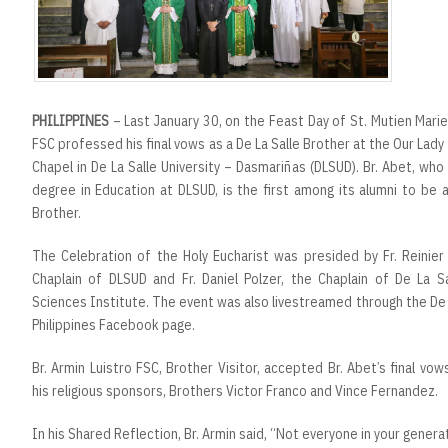
r
t
PHILIPPINES
– Last January 30, on the Feast Day of St. Mutien Marie-
FSC professed his final vows as a De La Salle Brother at the Our Lady
Chapel in De La Salle University – Dasmariñas (DLSUD). Br. Abet, wh
degree in Education at DLSUD, is the first among its alumni to be 
Brother.
The Celebration of the Holy Eucharist was presided by Fr. Reinier
Chaplain of DLSUD and Fr. Daniel Polzer, the Chaplain of De La S
Sciences Institute. The event was also livestreamed through the De 
Philippines Facebook page.
Br. Armin Luistro FSC, Brother Visitor, accepted Br. Abet’s final v
his religious sponsors, Brothers Victor Franco and Vince Fernandez.
In his Shared Reflection, Br. Armin said, “Not everyone in your gener