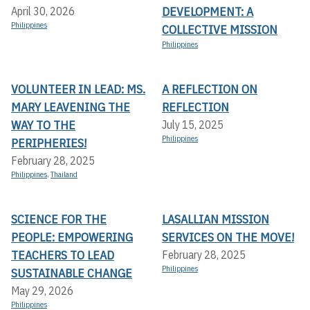
DEVELOPMENT: A
April 30, 2026
Philippines
COLLECTIVE MISSION
Philippines
VOLUNTEER IN LEAD: MS.
A REFLECTION ON
MARY LEAVENING THE
REFLECTION
WAY TO THE
July 15, 2025
Philippines
PERIPHERIES!
February 28, 2025
Philippines
,
Thailand
SCIENCE FOR THE
LASALLIAN MISSION
PEOPLE: EMPOWERING
SERVICES ON THE MOVE!
TEACHERS TO LEAD
February 28, 2025
Philippines
SUSTAINABLE CHANGE
May 29, 2026
Philippines