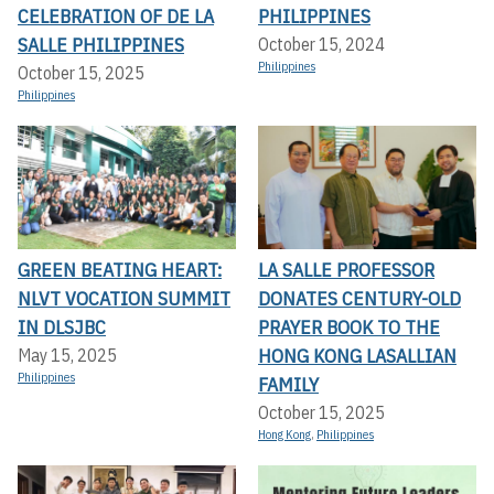
CELEBRATION OF DE LA
PHILIPPINES
SALLE PHILIPPINES
October 15, 2024
Philippines
October 15, 2025
Philippines
GREEN BEATING HEART:
LA SALLE PROFESSOR
NLVT VOCATION SUMMIT
DONATES CENTURY-OLD
IN DLSJBC
PRAYER BOOK TO THE
HONG KONG LASALLIAN
May 15, 2025
Philippines
FAMILY
October 15, 2025
Hong Kong
,
Philippines