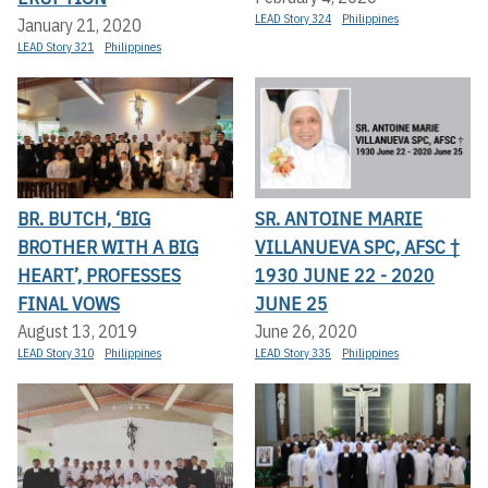
LEAD Story 324
Philippines
January 21, 2020
LEAD Story 321
Philippines
BR. BUTCH, ‘BIG
SR. ANTOINE MARIE
BROTHER WITH A BIG
VILLANUEVA SPC, AFSC †
HEART’, PROFESSES
1930 JUNE 22 - 2020
FINAL VOWS
JUNE 25
August 13, 2019
June 26, 2020
LEAD Story 310
Philippines
LEAD Story 335
Philippines