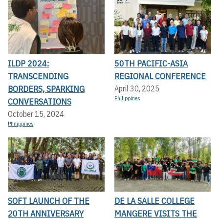
ILDP 2024:
50TH PACIFIC-ASIA
TRANSCENDING
REGIONAL CONFERENCE
BORDERS, SPARKING
April 30, 2025
Philippines
CONVERSATIONS
October 15, 2024
Philippines
SOFT LAUNCH OF THE
DE LA SALLE COLLEGE
20TH ANNIVERSARY
MANGERE VISITS THE