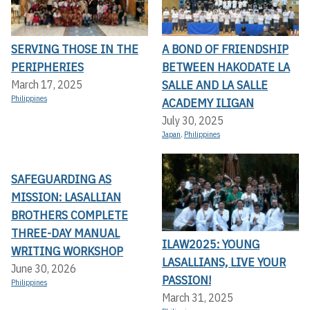
SERVING THOSE IN THE
A BOND OF FRIENDSHIP
PERIPHERIES
BETWEEN HAKODATE LA
SALLE AND LA SALLE
March 17, 2025
Philippines
ACADEMY ILIGAN
July 30, 2025
Japan
,
Philippines
SAFEGUARDING AS
MISSION: LASALLIAN
BROTHERS COMPLETE
THREE-DAY MANUAL
ILAW2025: YOUNG
WRITING WORKSHOP
LASALLIANS, LIVE YOUR
June 30, 2026
PASSION!
Philippines
March 31, 2025