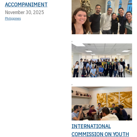
ACCOMPANIMENT
November 30, 2025
Philippines
,
,
INTERNATIONAL
COMMISSION ON YOUTH