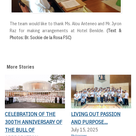
The team would like to thank Ms. Alou Anteneo and Mr. Jyron
Raz for making arrangements at Hotel Benilde.
(Text &
Photos: Br. Sockie de la Rosa FSC)
More Stories
CELEBRATION OF THE
LIVING OUT PASSION
300TH ANNIVERSARY OF
AND PURPOSE...
THE BULL OF
July 15, 2025
Philippines