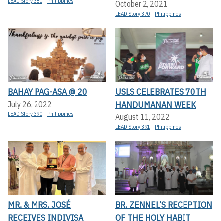
LEAD Story 380
Philippines
October 2, 2021
LEAD Story 370
Philippines
BAHAY PAG-ASA @ 20
USLS CELEBRATES 70TH
HANDUMANAN WEEK
July 26, 2022
LEAD Story 390
Philippines
August 11, 2022
LEAD Story 391
Philippines
MR. & MRS. JOSÉ
BR. ZENNEL’S RECEPTION
RECEIVES INDIVISA
OF THE HOLY HABIT