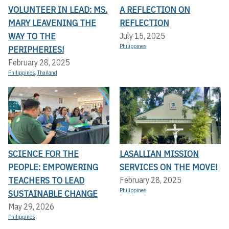
VOLUNTEER IN LEAD: MS.
A REFLECTION ON
MARY LEAVENING THE
REFLECTION
WAY TO THE
July 15, 2025
Philippines
PERIPHERIES!
February 28, 2025
Philippines
,
Thailand
SCIENCE FOR THE
LASALLIAN MISSION
PEOPLE: EMPOWERING
SERVICES ON THE MOVE!
TEACHERS TO LEAD
February 28, 2025
Philippines
SUSTAINABLE CHANGE
May 29, 2026
Philippines