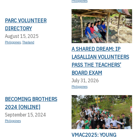
Philippines
PARC VOLUNTEER
DIRECTORY
August 15, 2025
Philippines
,
Thailand
A SHARED DREAM: IP
LASALLIAN VOLUNTEERS
PASS THE TEACHERS’
BOARD EXAM
July 31, 2026
Philippines
BECOMING BROTHERS
2024 [ONLINE]
September 15, 2024
Philippines
VMAC2025: YOUNG