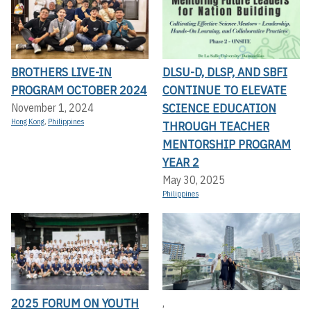
BROTHERS LIVE-IN
DLSU-D, DLSP, AND SBFI
PROGRAM OCTOBER 2024
CONTINUE TO ELEVATE
SCIENCE EDUCATION
November 1, 2024
Hong Kong
,
Philippines
THROUGH TEACHER
MENTORSHIP PROGRAM
YEAR 2
May 30, 2025
Philippines
2025 FORUM ON YOUTH
,