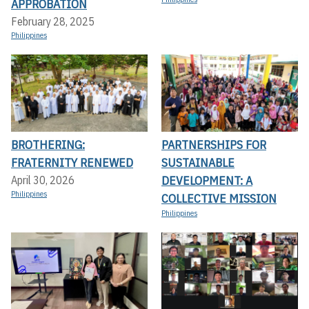
APPROBATION
February 28, 2025
Philippines
BROTHERING:
PARTNERSHIPS FOR
FRATERNITY RENEWED
SUSTAINABLE
DEVELOPMENT: A
April 30, 2026
Philippines
COLLECTIVE MISSION
Philippines