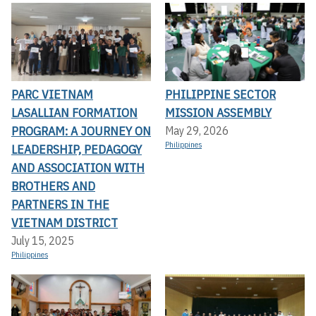
PARC VIETNAM
PHILIPPINE SECTOR
LASALLIAN FORMATION
MISSION ASSEMBLY
PROGRAM: A JOURNEY ON
May 29, 2026
Philippines
LEADERSHIP, PEDAGOGY
AND ASSOCIATION WITH
BROTHERS AND
PARTNERS IN THE
VIETNAM DISTRICT
July 15, 2025
Philippines