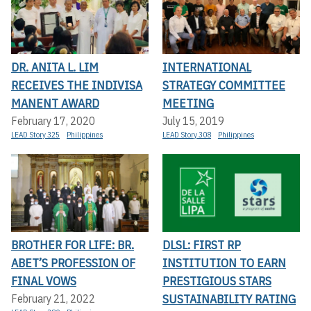
DR. ANITA L. LIM
INTERNATIONAL
RECEIVES THE INDIVISA
STRATEGY COMMITTEE
MANENT AWARD
MEETING
February 17, 2020
July 15, 2019
LEAD Story 325
Philippines
LEAD Story 308
Philippines
BROTHER FOR LIFE: BR.
DLSL: FIRST RP
ABET’S PROFESSION OF
INSTITUTION TO EARN
FINAL VOWS
PRESTIGIOUS STARS
SUSTAINABILITY RATING
February 21, 2022