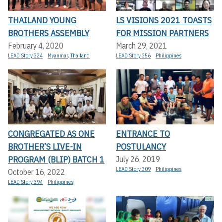
THAILAND YOUNG
LS VISIONS 2021 TOASTS
BROTHERS ASSEMBLY
FOR MISSION PARTNERS
February 4, 2020
March 29, 2021
LEAD Story 324
Myanmar
,
Thailand
LEAD Story 356
Philippines
CONGREGATED AS ONE
ENTRANCE TO
BROTHER’S LIVE-IN
POSTULANCY
PROGRAM (BLIP) BATCH 1
July 26, 2019
LEAD Story 309
Philippines
October 16, 2022
LEAD Story 394
Philippines