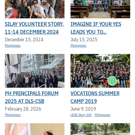
SILAY VOLUNTEER STORY,
IMAGINE IF YOUR YES
11-14 DECEMBER 2024
LEADS YOU TO...
December 15, 2024
July 15, 2025
Philippines
Philippines
PH PRINCIPALS FORUM
VOCATIONS SUMMER
2025 AT DLS-CSB
CAMP 2019
February 28, 2026
June 9, 2019
Philippines
LEAD Story 303
Philippines