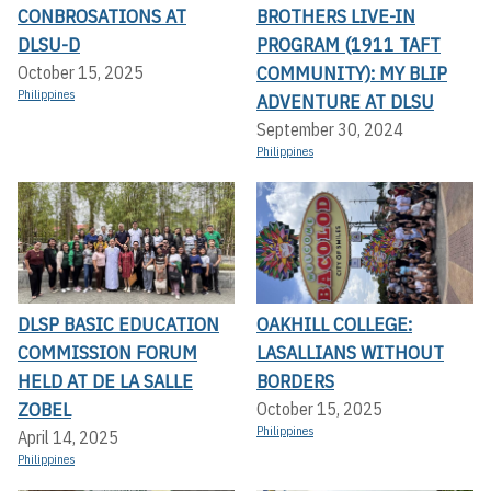
CONBROSATIONS AT
BROTHERS LIVE-IN
DLSU-D
PROGRAM (1911 TAFT
COMMUNITY): MY BLIP
October 15, 2025
Philippines
ADVENTURE AT DLSU
September 30, 2024
Philippines
DLSP BASIC EDUCATION
OAKHILL COLLEGE:
COMMISSION FORUM
LASALLIANS WITHOUT
HELD AT DE LA SALLE
BORDERS
ZOBEL
October 15, 2025
Philippines
April 14, 2025
Philippines