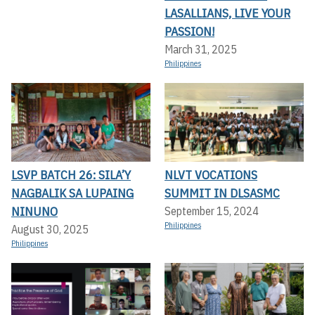
LASALLIANS, LIVE YOUR
PASSION!
March 31, 2025
Philippines
LSVP BATCH 26: SILA’Y
NLVT VOCATIONS
NAGBALIK SA LUPAING
SUMMIT IN DLSASMC
NINUNO
September 15, 2024
Philippines
August 30, 2025
Philippines