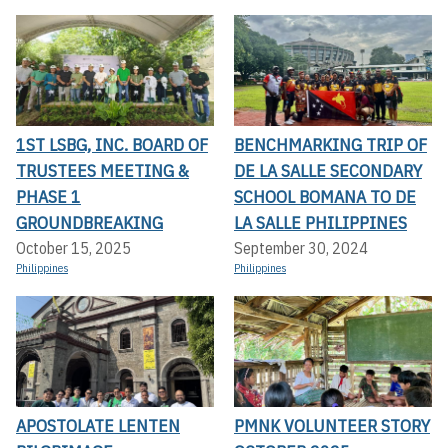
1ST LSBG, INC. BOARD OF
BENCHMARKING TRIP OF
TRUSTEES MEETING &
DE LA SALLE SECONDARY
PHASE 1
SCHOOL BOMANA TO DE
GROUNDBREAKING
LA SALLE PHILIPPINES
October 15, 2025
September 30, 2024
Philippines
Philippines
APOSTOLATE LENTEN
PMNK VOLUNTEER STORY