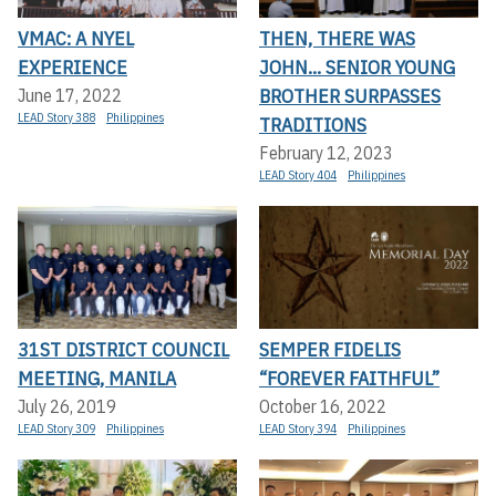
VMAC: A NYEL
THEN, THERE WAS
EXPERIENCE
JOHN... SENIOR YOUNG
BROTHER SURPASSES
June 17, 2022
LEAD Story 388
Philippines
TRADITIONS
February 12, 2023
LEAD Story 404
Philippines
31ST DISTRICT COUNCIL
SEMPER FIDELIS
MEETING, MANILA
“FOREVER FAITHFUL”
July 26, 2019
October 16, 2022
LEAD Story 309
Philippines
LEAD Story 394
Philippines