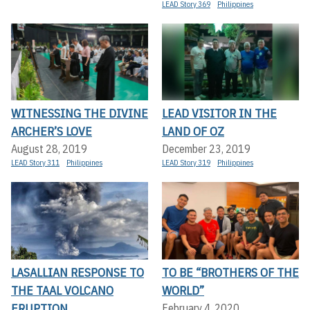
LEAD Story 369
Philippines
WITNESSING THE DIVINE
LEAD VISITOR IN THE
ARCHER’S LOVE
LAND OF OZ
August 28, 2019
December 23, 2019
LEAD Story 311
Philippines
LEAD Story 319
Philippines
LASALLIAN RESPONSE TO
TO BE “BROTHERS OF THE
THE TAAL VOLCANO
WORLD”
ERUPTION
February 4, 2020