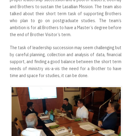
and Brothers to sustain the Lasallian Mission. The team also
talked about their short term task of supporting Brothers
who plan to go on postgraduate studies. The team’s
ambition is for all Brothers to have a Master’s degree before
the end of Brother Visitor’s term.
The task of leadership succession may seem challenging but
by careful planning, collection and analysis of data, financial
support, and finding a good balance between the short term
needs of ministry vis-a-vis the need for a Brother to have
time and space for studies, it can be done.