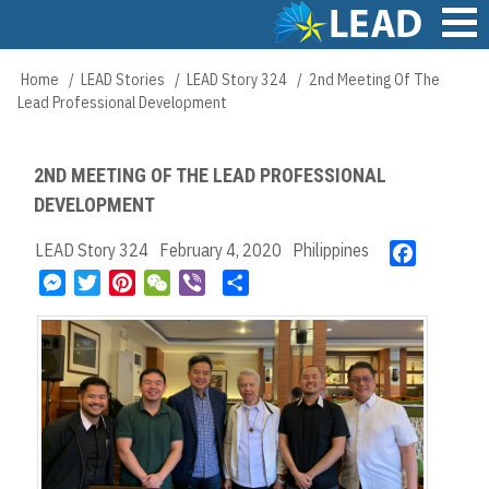
Skip
to
main
Main
Home
LEAD Stories
LEAD Story 324
2nd Meeting Of The
Breadcrumb
content
navigation
Lead Professional Development
2ND MEETING OF THE LEAD PROFESSIONAL
DEVELOPMENT
LEAD Story 324
February 4, 2020
Philippines
F
a
M
T
P
W
V
S
c
e
w
i
e
i
h
e
s
i
n
C
b
a
b
s
t
t
h
e
r
o
e
t
e
a
r
e
o
n
e
r
t
k
g
r
e
e
s