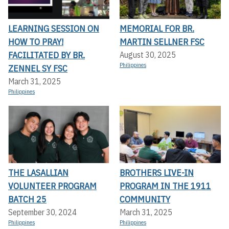
LEARNING SESSION ON
MEMORIAL FOR BR.
HOW TO PRAY!
MARTIN SELLNER FSC
FACILITATED BY BR.
August 30, 2025
Philippines
ZENNEL SY FSC
March 31, 2025
Philippines
THE LASALLIAN
BROTHERS LIVE-IN
VOLUNTEER PROGRAM
PROGRAM IN THE 1911
BATCH 25
COMMUNITY
September 30, 2024
March 31, 2025
Philippines
Philippines