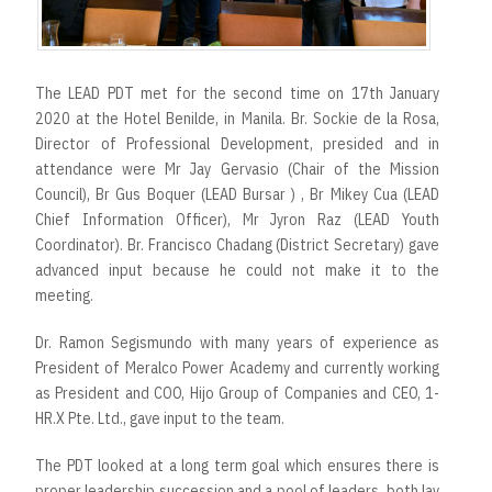
r
t
The LEAD PDT met for the second time on 17th January
2020 at the Hotel Benilde, in Manila. Br. Sockie de la Rosa,
Director of Professional Development, presided and in
attendance were Mr Jay Gervasio (Chair of the Mission
Council), Br Gus Boquer (LEAD Bursar ) , Br Mikey Cua (LEAD
Chief Information Officer), Mr Jyron Raz (LEAD Youth
Coordinator). Br. Francisco Chadang (District Secretary) gave
advanced input because he could not make it to the
meeting.
Dr. Ramon Segismundo with many years of experience as
President of Meralco Power Academy and currently working
as President and COO, Hijo Group of Companies and CEO, 1-
HR.X Pte. Ltd., gave input to the team.
The PDT looked at a long term goal which ensures there is
proper leadership succession and a pool of leaders, both lay