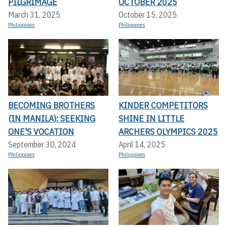
PILGRIMAGE
OCTOBER 2025
March 31, 2025
October 15, 2025
Philippines
Philippines
BECOMING BROTHERS
KINDER COMPETITORS
(IN MANILA): SEEKING
SHINE IN LITTLE
ONE'S VOCATION
ARCHERS OLYMPICS 2025
September 30, 2024
April 14, 2025
Philippines
Philippines