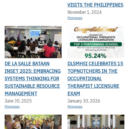
VISITS THE PHILIPPINES
November 1, 2024
Philippines
DE LA SALLE BATAAN
DLSMHSI CELEBRATES 15
INSET 2025: EMBRACING
TOPNOTCHERS IN THE
SYSTEMS THINKING FOR
OCCUPATIONAL
SUSTAINABLE RESOURCE
THERAPIST LICENSURE
MANAGEMENT
EXAM
June 30, 2025
January 30, 2026
Philippines
Philippines