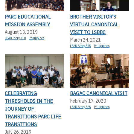
PARC EDUCATIONAL
BROTHER VISITOR’S
MISSION ASSEMBLY
VIRTUAL CANONICAL
VISIT TO LSBBC
August 13, 2019
LEAD Story 310
Philippines
March 24, 2021
LEAD Story 355
Philippines
CELEBRATING
BAGAC CANONICAL VISIT
THRESHOLDS IN THE
February 17, 2020
LEAD Story 325
Philippines
JOURNEY OF
TRANSITIONS PARC LIFE
TRANSITIONS
July 26, 2019