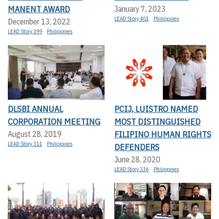
MANENT AWARD
January 7, 2023
LEAD Story 401
Philippines
December 13, 2022
LEAD Story 399
Philippines
DLSBI ANNUAL
PCIJ, LUISTRO NAMED
CORPORATION MEETING
MOST DISTINGUISHED
FILIPINO HUMAN RIGHTS
August 28, 2019
LEAD Story 311
Philippines
DEFENDERS
June 28, 2020
LEAD Story 336
Philippines