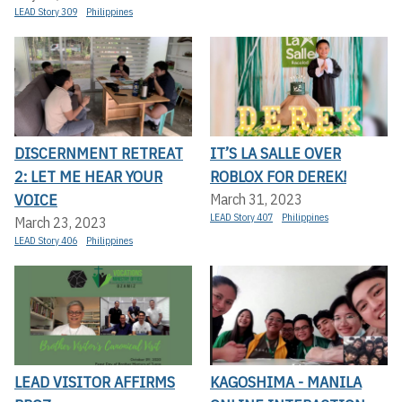
LEAD Story 309
Philippines
DISCERNMENT RETREAT
IT’S LA SALLE OVER
2: LET ME HEAR YOUR
ROBLOX FOR DEREK!
VOICE
March 31, 2023
LEAD Story 407
Philippines
March 23, 2023
LEAD Story 406
Philippines
LEAD VISITOR AFFIRMS
KAGOSHIMA - MANILA