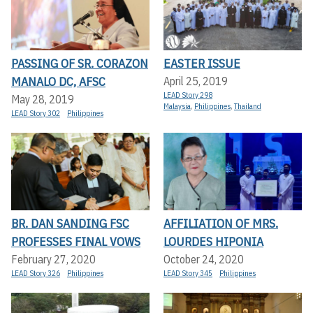
PASSING OF SR. CORAZON
EASTER ISSUE
MANALO DC, AFSC
April 25, 2019
LEAD Story 298
May 28, 2019
Malaysia
,
Philippines
,
Thailand
LEAD Story 302
Philippines
BR. DAN SANDING FSC
AFFILIATION OF MRS.
PROFESSES FINAL VOWS
LOURDES HIPONIA
February 27, 2020
October 24, 2020
LEAD Story 326
Philippines
LEAD Story 345
Philippines