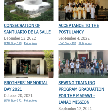
CONSECRATION OF
ACCEPTANCE TO THE
SANTUARIO DE LA SALLE
POSTULANCY
December 13, 2022
September 4, 2022
LEAD Story 399
Philippines
LEAD Story 392
Philippines
BROTHERS’ MEMORIAL
SEWING TRAINING
DAY 2021
PROGRAM GRADUATION
FOR THE MARAWI -
October 20, 2021
LEAD Story 371
Philippines
LANAO MISSION
September 12, 2021