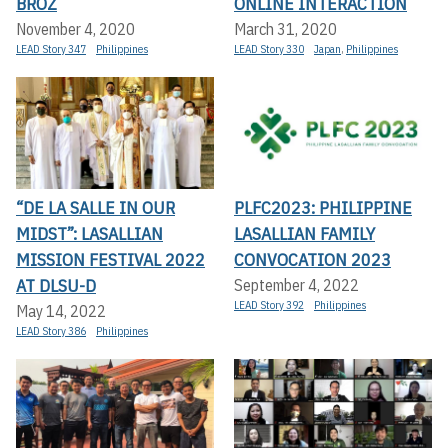
BROZ
ONLINE INTERACTION
November 4, 2020
March 31, 2020
LEAD Story 347
Philippines
LEAD Story 330
Japan
,
Philippines
“DE LA SALLE IN OUR
PLFC2023: PHILIPPINE
MIDST”: LASALLIAN
LASALLIAN FAMILY
MISSION FESTIVAL 2022
CONVOCATION 2023
AT DLSU-D
September 4, 2022
LEAD Story 392
Philippines
May 14, 2022
LEAD Story 386
Philippines