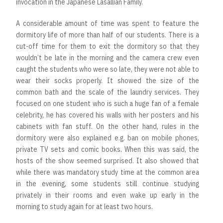
invocation in the Japanese Lasallian Family.
A considerable amount of time was spent to feature the
dormitory life of more than half of our students. There is a
cut-off time for them to exit the dormitory so that they
wouldn’t be late in the morning and the camera crew even
caught the students who were so late, they were not able to
wear their socks properly. It showed the size of the
common bath and the scale of the laundry services. They
focused on one student who is such a huge fan of a female
celebrity, he has covered his walls with her posters and his
cabinets with fan stuff. On the other hand, rules in the
dormitory were also explained e.g. ban on mobile phones,
private TV sets and comic books. When this was said, the
hosts of the show seemed surprised. It also showed that
while there was mandatory study time at the common area
in the evening, some students still continue studying
privately in their rooms and even wake up early in the
morning to study again for at least two hours.