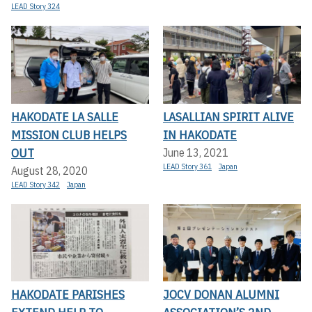
LEAD Story 324
HAKODATE LA SALLE
LASALLIAN SPIRIT ALIVE
MISSION CLUB HELPS
IN HAKODATE
OUT
June 13, 2021
LEAD Story 361
Japan
August 28, 2020
LEAD Story 342
Japan
HAKODATE PARISHES
JOCV DONAN ALUMNI