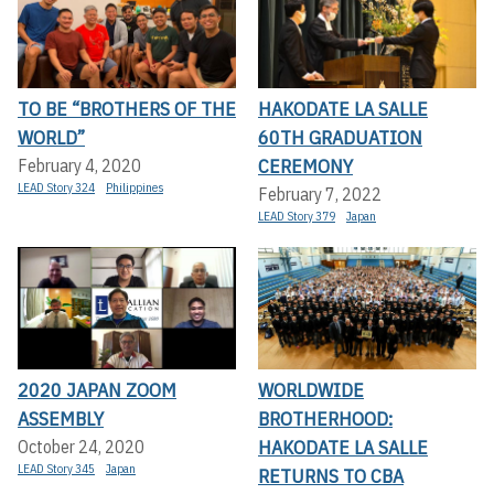
TO BE “BROTHERS OF THE
HAKODATE LA SALLE
WORLD”
60TH GRADUATION
CEREMONY
February 4, 2020
LEAD Story 324
Philippines
February 7, 2022
LEAD Story 379
Japan
2020 JAPAN ZOOM
WORLDWIDE
ASSEMBLY
BROTHERHOOD:
HAKODATE LA SALLE
October 24, 2020
LEAD Story 345
Japan
RETURNS TO CBA