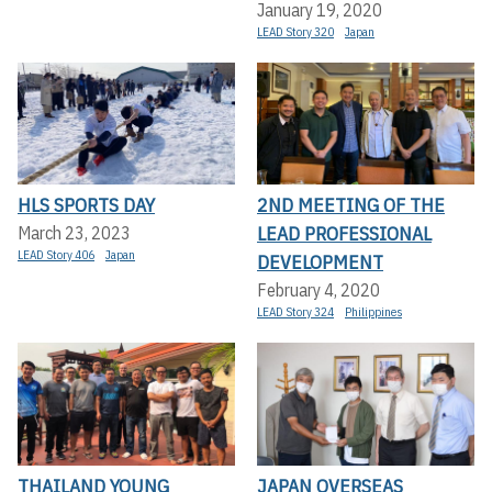
January 19, 2020
LEAD Story 320
Japan
HLS SPORTS DAY
2ND MEETING OF THE
LEAD PROFESSIONAL
March 23, 2023
LEAD Story 406
Japan
DEVELOPMENT
February 4, 2020
LEAD Story 324
Philippines
THAILAND YOUNG
JAPAN OVERSEAS