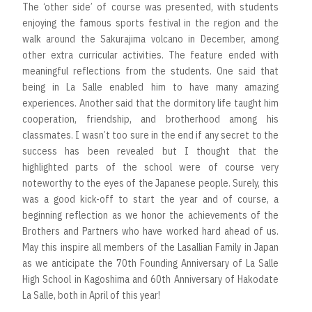
The ‘other side’ of course was presented, with students
enjoying the famous sports festival in the region and the
walk around the Sakurajima volcano in December, among
other extra curricular activities. The feature ended with
meaningful reflections from the students. One said that
being in La Salle enabled him to have many amazing
experiences. Another said that the dormitory life taught him
cooperation, friendship, and brotherhood among his
classmates. I wasn’t too sure in the end if any secret to the
success has been revealed but I thought that the
highlighted parts of the school were of course very
noteworthy to the eyes of the Japanese people. Surely, this
was a good kick-off to start the year and of course, a
beginning reflection as we honor the achievements of the
Brothers and Partners who have worked hard ahead of us.
May this inspire all members of the Lasallian Family in Japan
as we anticipate the 70th Founding Anniversary of La Salle
High School in Kagoshima and 60th Anniversary of Hakodate
La Salle, both in April of this year!