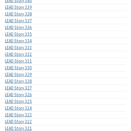
LEAD Story 340
LEAD Story 339
LEAD Story 338
LEAD Story 337
LEAD Story 336
LEAD Story 335
LEAD Story 334
LEAD Story 333
LEAD Story 332
LEAD Story 331
LEAD Story 330
LEAD Story 329
LEAD Story 328
LEAD Story 327
LEAD Story 326
LEAD Story 325
LEAD Story 324
LEAD Story 323
LEAD Story 322
LEAD Story 321