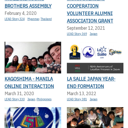
BROTHERS ASSEMBLY
COOPERATION
VOLUNTEER ALUMNI
February 4, 2020
LEAD Story 324
Myanmar
,
Thailand
ASSOCIATION GRANT
September 12, 2021
LEAD Story 369
Japan
KAGOSHIMA - MANILA
LA SALLE JAPAN YEAR-
ONLINE INTERACTION
END FORMATION
March 31, 2020
March 13, 2022
LEAD Story 330
Japan
,
Philippines
LEAD Story 381
Japan