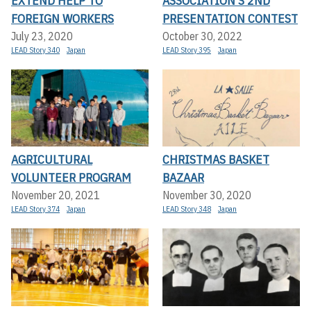
EXTEND HELP TO
ASSOCIATION’S 2ND
FOREIGN WORKERS
PRESENTATION CONTEST
July 23, 2020
October 30, 2022
LEAD Story 340
Japan
LEAD Story 395
Japan
AGRICULTURAL
CHRISTMAS BASKET
VOLUNTEER PROGRAM
BAZAAR
November 20, 2021
November 30, 2020
LEAD Story 374
Japan
LEAD Story 348
Japan