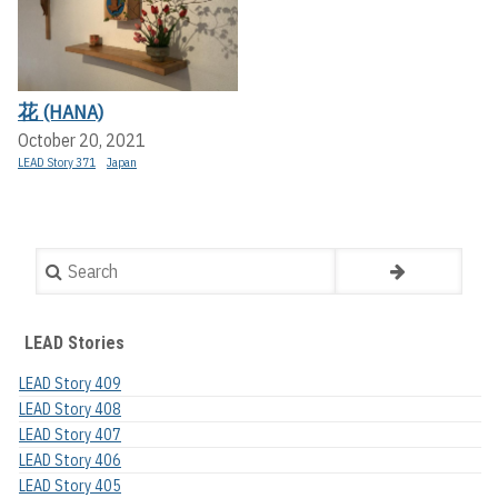
花 (HANA)
October 20, 2021
LEAD Story 371
Japan
Search
LEAD Stories
LEAD Story 409
LEAD Story 408
LEAD Story 407
LEAD Story 406
LEAD Story 405