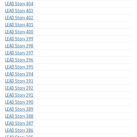
LEAD Story 404
LEAD Story 403
LEAD Story 402
LEAD Story 401
LEAD Story 400
LEAD Story 399
LEAD Story 398
LEAD Story 397
LEAD Story 396
LEAD Story 395
LEAD Story 394
LEAD Story 393
LEAD Story 392
LEAD Story 391
LEAD Story 390
LEAD Story 389
LEAD Story 388
LEAD Story 387
LEAD Story 386