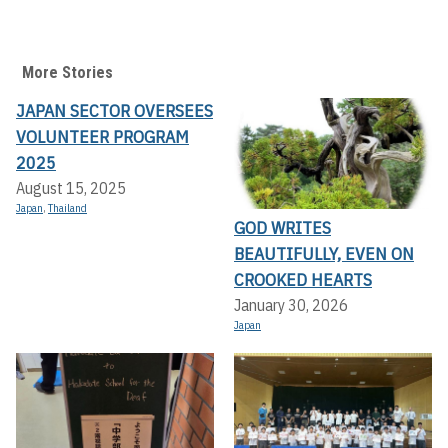
More Stories
JAPAN SECTOR OVERSEES
VOLUNTEER PROGRAM
2025
August 15, 2025
Japan
,
Thailand
GOD WRITES
BEAUTIFULLY, EVEN ON
CROOKED HEARTS
January 30, 2026
Japan