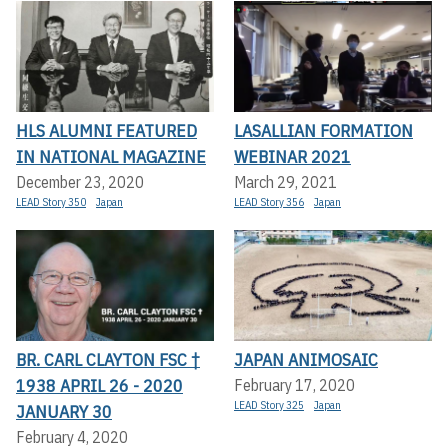
HLS ALUMNI FEATURED
LASALLIAN FORMATION
IN NATIONAL MAGAZINE
WEBINAR 2021
December 23, 2020
March 29, 2021
LEAD Story 350
Japan
LEAD Story 356
Japan
BR. CARL CLAYTON FSC †
JAPAN ANIMOSAIC
1938 APRIL 26 - 2020
February 17, 2020
LEAD Story 325
Japan
JANUARY 30
February 4, 2020