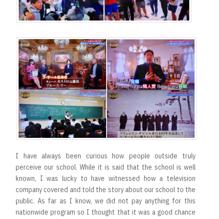
t
I have always been curious how people outside truly
perceive our school. While it is said that the school is well
known, I was lucky to have witnessed how a television
company covered and told the story about our school to the
public. As far as I know, we did not pay anything for this
nationwide program so I thought that it was a good chance