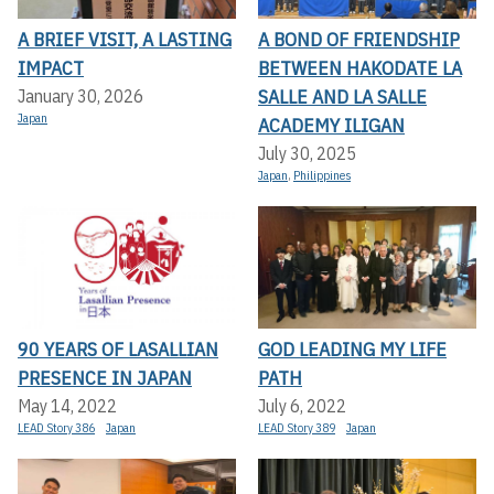
A BRIEF VISIT, A LASTING
A BOND OF FRIENDSHIP
IMPACT
BETWEEN HAKODATE LA
SALLE AND LA SALLE
January 30, 2026
Japan
ACADEMY ILIGAN
July 30, 2025
Japan
,
Philippines
90 YEARS OF LASALLIAN
GOD LEADING MY LIFE
PRESENCE IN JAPAN
PATH
May 14, 2022
July 6, 2022
LEAD Story 386
Japan
LEAD Story 389
Japan