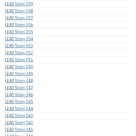
LEAD Story 359
LEAD Story 358
LEAD Story 357
LEAD Story 356
LEAD Story 355
LEAD Story 354
LEAD Story 353
LEAD Story 352
LEAD Story 351
LEAD Story 350
LEAD Story 349
LEAD Story 348
LEAD Story 347
LEAD Story 346
LEAD Story 345
LEAD Story 344
LEAD Story 343
LEAD Story 342
LEAD Story 341