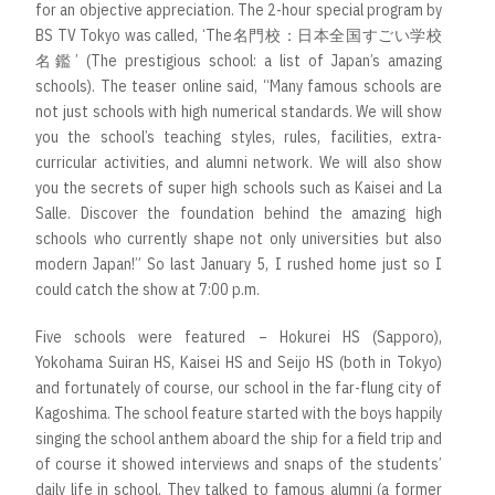
for an objective appreciation. The 2-hour special program by
BS TV Tokyo was called, ‘The名門校：日本全国すごい学校
名鑑’ (The prestigious school: a list of Japan’s amazing
schools). The teaser online said, “Many famous schools are
not just schools with high numerical standards. We will show
you the school’s teaching styles, rules, facilities, extra-
curricular activities, and alumni network. We will also show
you the secrets of super high schools such as Kaisei and La
Salle. Discover the foundation behind the amazing high
schools who currently shape not only universities but also
modern Japan!” So last January 5, I rushed home just so I
could catch the show at 7:00 p.m.
Five schools were featured – Hokurei HS (Sapporo),
Yokohama Suiran HS, Kaisei HS and Seijo HS (both in Tokyo)
and fortunately of course, our school in the far-flung city of
Kagoshima. The school feature started with the boys happily
singing the school anthem aboard the ship for a field trip and
of course it showed interviews and snaps of the students’
daily life in school. They talked to famous alumni (a former