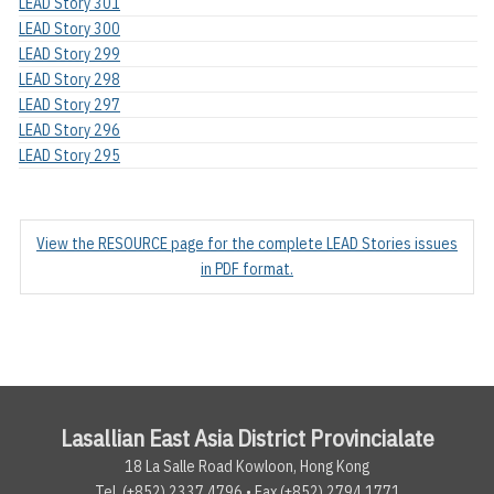
LEAD Story 301
LEAD Story 300
LEAD Story 299
LEAD Story 298
LEAD Story 297
LEAD Story 296
LEAD Story 295
View the RESOURCE page for the complete LEAD Stories issues
in PDF format.
Lasallian East Asia District Provincialate
18 La Salle Road Kowloon, Hong Kong
Tel. (+852) 2337.4796 • Fax (+852) 2794.1771