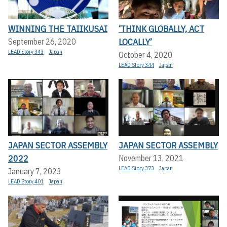
WINNING THE TAIIKUSAI
‘THINK GLOBALLY, ACT
LOCALLY’
September 26, 2020
LEAD Story 343
Japan
October 4, 2020
LEAD Story 344
Japan
JAPAN SECTOR ASSEMBLY
JAPAN SECTOR ASSEMBLY
2022
November 13, 2021
LEAD Story 373
Japan
January 7, 2023
LEAD Story 401
Japan