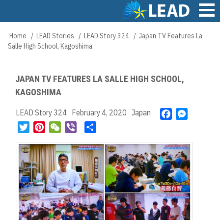
Skip
to
main
Main
Home
LEAD Stories
LEAD Story 324
Japan TV Features La
Breadcrumb
content
navigation
Salle High School, Kagoshima
JAPAN TV FEATURES LA SALLE HIGH SCHOOL,
KAGOSHIMA
LEAD Story 324
February 4, 2020
Japan
F
M
a
e
T
P
W
V
S
c
s
w
i
e
i
h
e
s
i
n
C
b
a
b
e
t
t
h
e
r
o
n
t
e
a
r
e
o
g
e
r
t
k
e
r
e
r
s