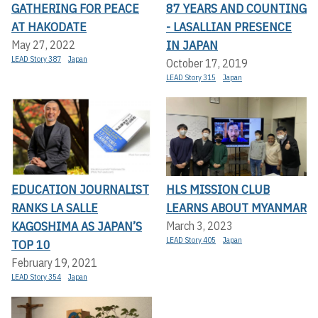
GATHERING FOR PEACE
87 YEARS AND COUNTING
AT HAKODATE
- LASALLIAN PRESENCE
IN JAPAN
May 27, 2022
LEAD Story 387
Japan
October 17, 2019
LEAD Story 315
Japan
EDUCATION JOURNALIST
HLS MISSION CLUB
RANKS LA SALLE
LEARNS ABOUT MYANMAR
KAGOSHIMA AS JAPAN’S
March 3, 2023
LEAD Story 405
Japan
TOP 10
February 19, 2021
LEAD Story 354
Japan