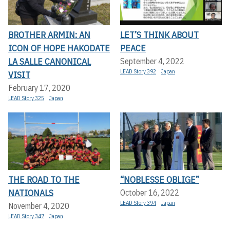
BROTHER ARMIN: AN
LET’S THINK ABOUT
ICON OF HOPE HAKODATE
PEACE
LA SALLE CANONICAL
September 4, 2022
LEAD Story 392
Japan
VISIT
February 17, 2020
LEAD Story 325
Japan
THE ROAD TO THE
“NOBLESSE OBLIGE”
NATIONALS
October 16, 2022
LEAD Story 394
Japan
November 4, 2020
LEAD Story 347
Japan