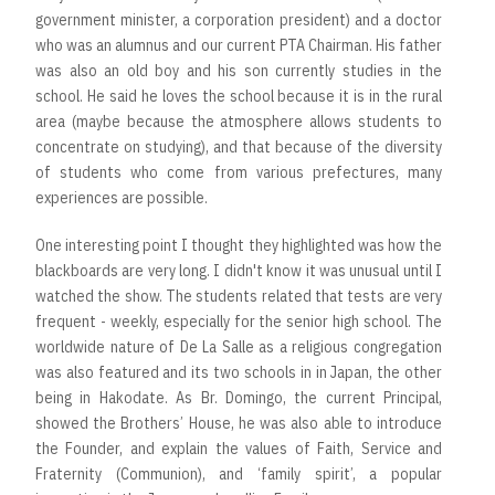
government minister, a corporation president) and a doctor
who was an alumnus and our current PTA Chairman. His father
was also an old boy and his son currently studies in the
school. He said he loves the school because it is in the rural
area (maybe because the atmosphere allows students to
concentrate on studying), and that because of the diversity
of students who come from various prefectures, many
experiences are possible.
One interesting point I thought they highlighted was how the
blackboards are very long. I didn't know it was unusual until I
watched the show. The students related that tests are very
frequent - weekly, especially for the senior high school. The
worldwide nature of De La Salle as a religious congregation
was also featured and its two schools in in Japan, the other
being in Hakodate. As Br. Domingo, the current Principal,
showed the Brothers’ House, he was also able to introduce
the Founder, and explain the values of Faith, Service and
Fraternity (Communion), and ‘family spirit’, a popular