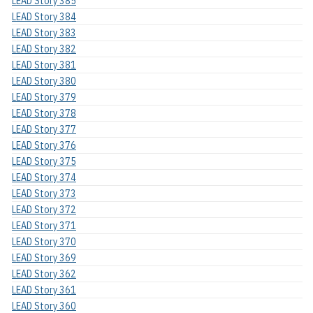
LEAD Story 385
LEAD Story 384
LEAD Story 383
LEAD Story 382
LEAD Story 381
LEAD Story 380
LEAD Story 379
LEAD Story 378
LEAD Story 377
LEAD Story 376
LEAD Story 375
LEAD Story 374
LEAD Story 373
LEAD Story 372
LEAD Story 371
LEAD Story 370
LEAD Story 369
LEAD Story 362
LEAD Story 361
LEAD Story 360