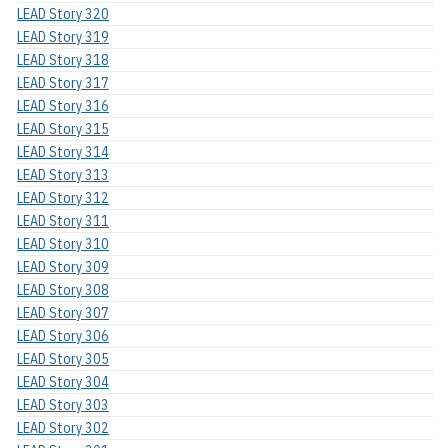
LEAD Story 320
LEAD Story 319
LEAD Story 318
LEAD Story 317
LEAD Story 316
LEAD Story 315
LEAD Story 314
LEAD Story 313
LEAD Story 312
LEAD Story 311
LEAD Story 310
LEAD Story 309
LEAD Story 308
LEAD Story 307
LEAD Story 306
LEAD Story 305
LEAD Story 304
LEAD Story 303
LEAD Story 302