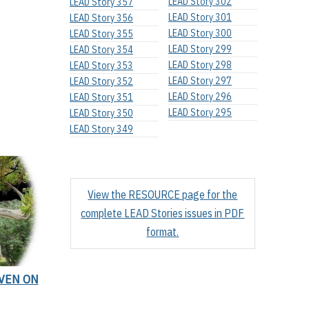
LEAD Story 302
LEAD Story 357
LEAD Story 301
LEAD Story 356
LEAD Story 300
LEAD Story 355
LEAD Story 299
LEAD Story 354
LEAD Story 298
LEAD Story 353
LEAD Story 297
LEAD Story 352
LEAD Story 296
LEAD Story 351
LEAD Story 295
LEAD Story 350
LEAD Story 349
View the RESOURCE page for the
complete LEAD Stories issues in PDF
format.
EVEN ON