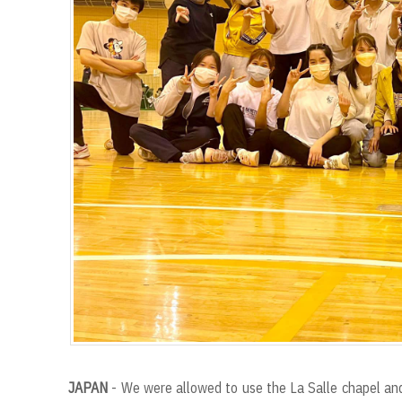
JAPAN
- We were allowed to use the La Salle chapel and