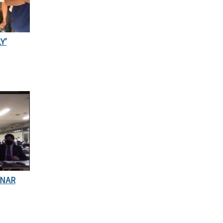
Y’
INAR