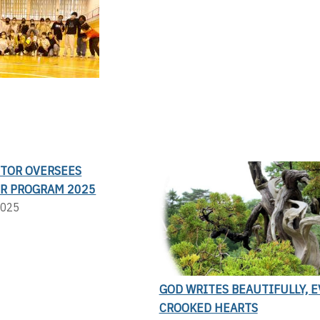
CTOR OVERSEES
R PROGRAM 2025
2025
GOD WRITES BEAUTIFULLY, 
CROOKED HEARTS