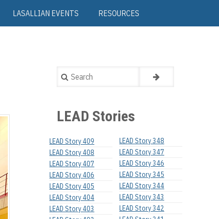
LASALLIAN EVENTS
RESOURCES
Search
LEAD Stories
LEAD Story 348
LEAD Story 409
LEAD Story 347
LEAD Story 408
LEAD Story 346
LEAD Story 407
LEAD Story 345
LEAD Story 406
LEAD Story 344
LEAD Story 405
LEAD Story 343
LEAD Story 404
LEAD Story 342
LEAD Story 403