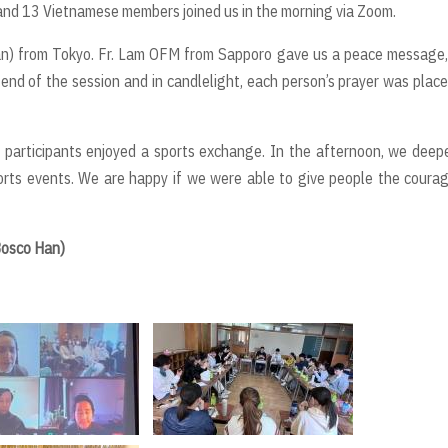
 and 13 Vietnamese members joined us in the morning via Zoom.
sian) from Tokyo. Fr. Lam OFM from Sapporo gave us a peace message
 end of the session and in candlelight, each person’s prayer was plac
he participants enjoyed a sports exchange. In the afternoon, we dee
rts events. We are happy if we were able to give people the coura
Bosco Han)