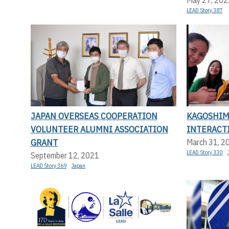
LEAD Story 387
JAPAN OVERSEAS COOPERATION
KAGOSHIM
VOLUNTEER ALUMNI ASSOCIATION
INTERACT
GRANT
March 31, 2
LEAD Story 330
September 12, 2021
LEAD Story 369
Japan