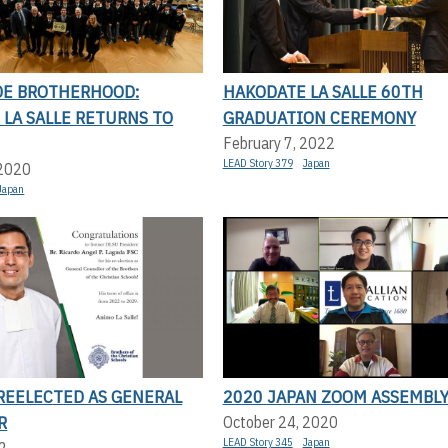
E BROTHERHOOD:
HAKODATE LA SALLE 60TH
LA SALLE RETURNS TO
GRADUATION CEREMONY
February 7, 2022
LEAD Story 379
Japan
 2020
Japan
 REELECTED AS GENERAL
2020 JAPAN ZOOM ASSEMBL
R
October 24, 2020
LEAD Story 345
Japan
2