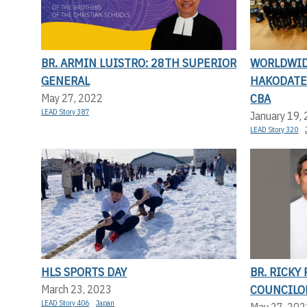
BR. ARMIN LUISTRO: 28TH SUPERIOR
WORLDWID
GENERAL
HAKODATE 
CBA
May 27, 2022
LEAD Story 387
January 19,
LEAD Story 320
HLS SPORTS DAY
BR. RICKY
COUNCILO
March 23, 2023
LEAD Story 406
Japan
May 27, 202