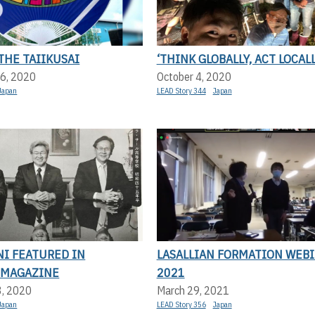
THE TAIIKUSAI
‘THINK GLOBALLY, ACT LOCALL
6, 2020
October 4, 2020
Japan
LEAD Story 344
Japan
NI FEATURED IN
LASALLIAN FORMATION WEB
 MAGAZINE
2021
3, 2020
March 29, 2021
Japan
LEAD Story 356
Japan