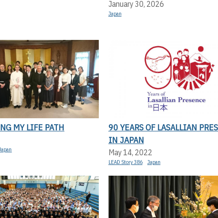
January 30, 2026
Japan
NG MY LIFE PATH
90 YEARS OF LASALLIAN PRE
IN JAPAN
Japan
May 14, 2022
LEAD Story 386
Japan