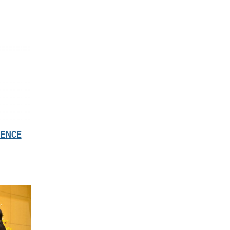
SENCE