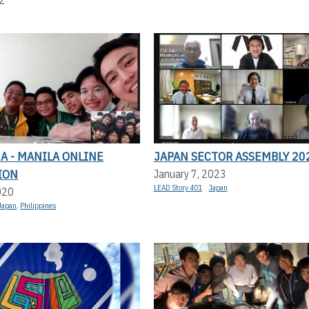
A - MANILA ONLINE
JAPAN SECTOR ASSEMBLY 20
ION
January 7, 2023
LEAD Story 401
Japan
020
Japan
,
Philippines