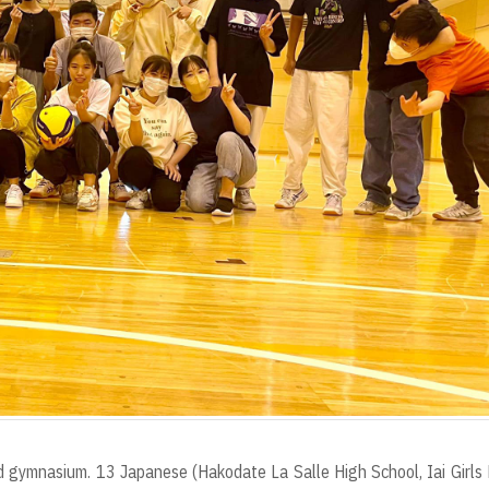
 gymnasium. 13 Japanese (Hakodate La Salle High School, Iai Girls