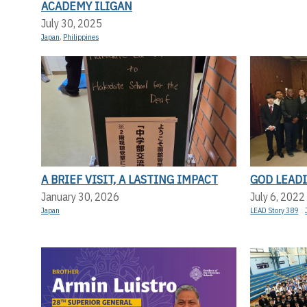
ACADEMY ILIGAN
July 30, 2025
Japan
,
Philippines
A BRIEF VISIT, A LASTING IMPACT
GOD LEADI
January 30, 2026
July 6, 2022
Japan
LEAD Story 389