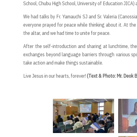
School, Chubu High School, University of Education JICA)
We had talks by Fr. Yamauchi SJ and Sr. Valeria (Canos
everyone prayed for peace while thinking about it. At the
the altar, and we had time to unite for peace.
After the self-introduction and sharing at lunchtime, t
exchanges beyond language barriers through various spo
take action and make things sustainable.
Live Jesus in our hearts, forever!
(Text & Photo: Mr. Deok 