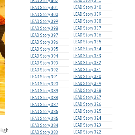
LEAD Story 341
LEAD Story 402
LEAD Story 340
LEAD Story 401
LEAD Story 339
LEAD Story 400
LEAD Story 338
LEAD Story 399
LEAD Story 337
LEAD Story 398
LEAD Story 336
LEAD Story 397
LEAD Story 335
LEAD Story 396
LEAD Story 334
LEAD Story 395
LEAD Story 333
LEAD Story 394
LEAD Story 332
LEAD Story 393
LEAD Story 331
LEAD Story 392
LEAD Story 330
LEAD Story 391
LEAD Story 329
LEAD Story 390
LEAD Story 328
LEAD Story 389
LEAD Story 327
LEAD Story 388
LEAD Story 326
LEAD Story 387
LEAD Story 325
LEAD Story 386
LEAD Story 324
LEAD Story 385
LEAD Story 323
LEAD Story 384
 High
LEAD Story 322
LEAD Story 383