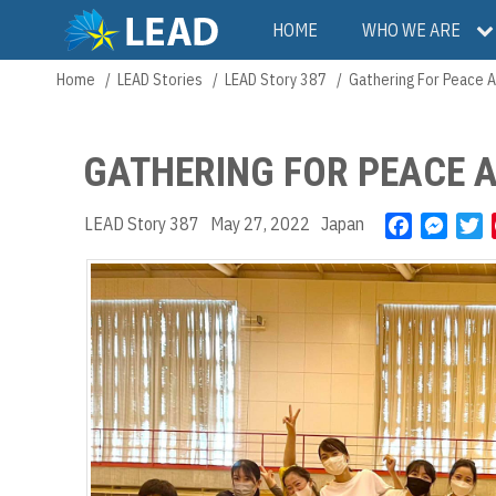
Skip
Main
HOME
WHO WE ARE
to
main
navigation
Home
LEAD Stories
LEAD Story 387
Gathering For Peace 
Breadcrumb
content
GATHERING FOR PEACE 
LEAD Story 387
May 27, 2022
Japan
F
M
T
a
e
w
c
s
i
e
s
t
b
e
t
o
n
e
o
g
r
k
e
r