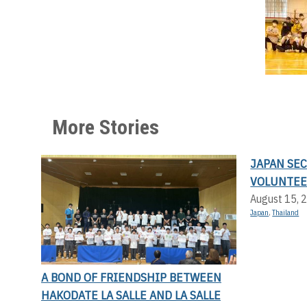
More Stories
JAPAN SE
VOLUNTEE
August 15, 
Japan
,
Thailand
A BOND OF FRIENDSHIP BETWEEN
HAKODATE LA SALLE AND LA SALLE