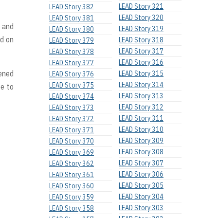
LEAD Story 321
LEAD Story 382
LEAD Story 320
LEAD Story 381
, and
LEAD Story 319
LEAD Story 380
ed on
LEAD Story 318
LEAD Story 379
LEAD Story 317
LEAD Story 378
LEAD Story 316
LEAD Story 377
pened
LEAD Story 315
LEAD Story 376
LEAD Story 314
LEAD Story 375
ge to
LEAD Story 313
LEAD Story 374
LEAD Story 312
LEAD Story 373
LEAD Story 311
LEAD Story 372
LEAD Story 310
LEAD Story 371
LEAD Story 309
LEAD Story 370
LEAD Story 308
LEAD Story 369
LEAD Story 307
LEAD Story 362
LEAD Story 306
LEAD Story 361
LEAD Story 305
LEAD Story 360
LEAD Story 304
LEAD Story 359
LEAD Story 303
LEAD Story 358