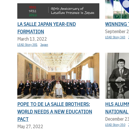
LA SALLE JAPAN YEAR-END
WINNING 
FORMATION
September 2
LEAD Story 343
March 13, 2022
LEAD Story 381
Japan
POPE TO DE LA SALLE BROTHERS:
HLS ALUM
WORLD NEEDS A NEW EDUCATION
NATIONAL
PACT
December 2
LEAD Story 350
May 27, 2022