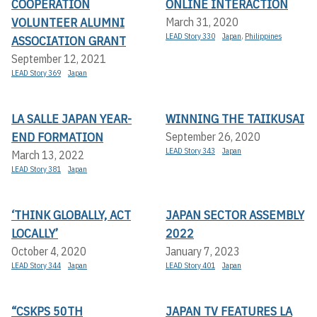
COOPERATION
ONLINE INTERACTION
VOLUNTEER ALUMNI
March 31, 2020
LEAD Story 330
Japan
,
Philippines
ASSOCIATION GRANT
September 12, 2021
LEAD Story 369
Japan
LA SALLE JAPAN YEAR-
WINNING THE TAIIKUSAI
END FORMATION
September 26, 2020
LEAD Story 343
Japan
March 13, 2022
LEAD Story 381
Japan
‘THINK GLOBALLY, ACT
JAPAN SECTOR ASSEMBLY
LOCALLY’
2022
October 4, 2020
January 7, 2023
LEAD Story 344
Japan
LEAD Story 401
Japan
“CSKPS 50TH
JAPAN TV FEATURES LA