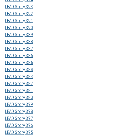
LEAD Story 393
LEAD Story 392
LEAD Story 391
LEAD Story 390
LEAD Story 389
LEAD Story 388
LEAD Story 387
LEAD Story 386
LEAD Story 385
LEAD Story 384
LEAD Story 383
LEAD Story 382
LEAD Story 381
LEAD Story 380
LEAD Story 379
LEAD Story 378
LEAD Story 377
LEAD Story 376
LEAD Story 375