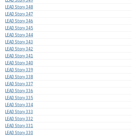
LEAD Story 348
LEAD Story 347
LEAD Story 346
LEAD Story 345
LEAD Story 344
LEAD Story 343
LEAD Story 342
LEAD Story 341
LEAD Story 340
LEAD Story 339
LEAD Story 338
LEAD Story 337
LEAD Story 336
LEAD Story 335
LEAD Story 334
LEAD Story 333
LEAD Story 332
LEAD Story 331
LEAD Story 330