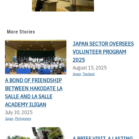
More Stories
JAPAN SECTOR OVERSEES
VOLUNTEER PROGRAM
2025
August 15, 2025
Japan
,
Thailand
A BOND OF FRIENDSHIP
BETWEEN HAKODATE LA
SALLE AND LA SALLE
ACADEMY ILIGAN
July 30, 2025
Japan
,
Philippines
A BRIEF VISIT, A LASTING