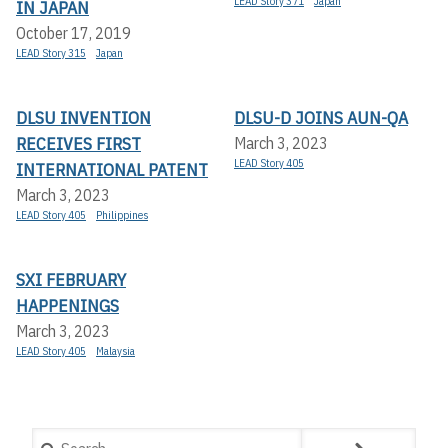
LEAD Story 371
Japan
IN JAPAN
October 17, 2019
LEAD Story 315
Japan
DLSU INVENTION
DLSU-D JOINS AUN-QA
RECEIVES FIRST
March 3, 2023
LEAD Story 405
INTERNATIONAL PATENT
March 3, 2023
LEAD Story 405
Philippines
SXI FEBRUARY
HAPPENINGS
March 3, 2023
LEAD Story 405
Malaysia
Search