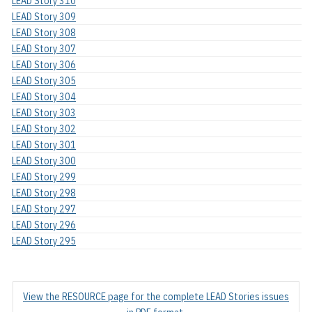
LEAD Story 310
LEAD Story 309
LEAD Story 308
LEAD Story 307
LEAD Story 306
LEAD Story 305
LEAD Story 304
LEAD Story 303
LEAD Story 302
LEAD Story 301
LEAD Story 300
LEAD Story 299
LEAD Story 298
LEAD Story 297
LEAD Story 296
LEAD Story 295
View the RESOURCE page for the complete LEAD Stories issues