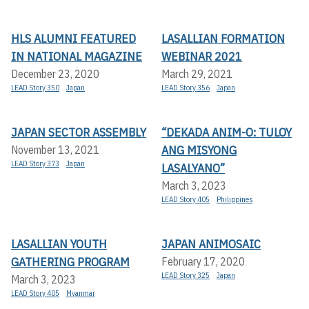
HLS ALUMNI FEATURED
LASALLIAN FORMATION
IN NATIONAL MAGAZINE
WEBINAR 2021
December 23, 2020
March 29, 2021
LEAD Story 350
Japan
LEAD Story 356
Japan
JAPAN SECTOR ASSEMBLY
“DEKADA ANIM-O: TULOY
ANG MISYONG
November 13, 2021
LEAD Story 373
Japan
LASALYANO”
March 3, 2023
LEAD Story 405
Philippines
LASALLIAN YOUTH
JAPAN ANIMOSAIC
GATHERING PROGRAM
February 17, 2020
LEAD Story 325
Japan
March 3, 2023
LEAD Story 405
Myanmar