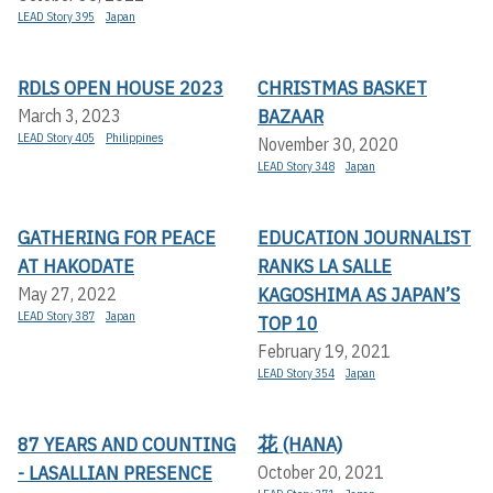
LEAD Story 395
Japan
RDLS OPEN HOUSE 2023
CHRISTMAS BASKET
BAZAAR
March 3, 2023
LEAD Story 405
Philippines
November 30, 2020
LEAD Story 348
Japan
GATHERING FOR PEACE
EDUCATION JOURNALIST
AT HAKODATE
RANKS LA SALLE
KAGOSHIMA AS JAPAN’S
May 27, 2022
LEAD Story 387
Japan
TOP 10
February 19, 2021
LEAD Story 354
Japan
87 YEARS AND COUNTING
花 (HANA)
- LASALLIAN PRESENCE
October 20, 2021