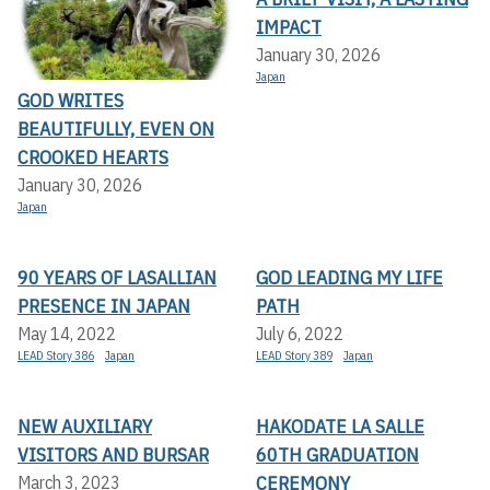
IMPACT
January 30, 2026
Japan
GOD WRITES
BEAUTIFULLY, EVEN ON
CROOKED HEARTS
January 30, 2026
Japan
90 YEARS OF LASALLIAN
GOD LEADING MY LIFE
PRESENCE IN JAPAN
PATH
May 14, 2022
July 6, 2022
LEAD Story 386
Japan
LEAD Story 389
Japan
NEW AUXILIARY
HAKODATE LA SALLE
VISITORS AND BURSAR
60TH GRADUATION
CEREMONY
March 3, 2023