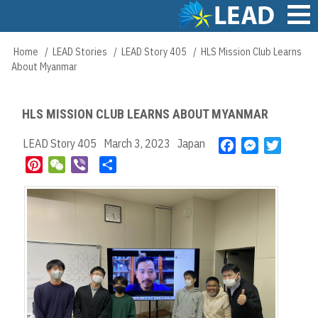
Skip
to
main
Main
Home
LEAD Stories
LEAD Story 405
HLS Mission Club Learns
Breadcrumb
content
navigation
About Myanmar
HLS MISSION CLUB LEARNS ABOUT MYANMAR
LEAD Story 405
March 3, 2023
Japan
F
M
T
a
e
w
P
W
V
S
c
s
i
i
e
i
h
e
s
t
n
C
b
a
b
e
t
t
h
e
r
o
n
e
e
a
r
e
o
g
r
r
t
k
e
e
r
s
t