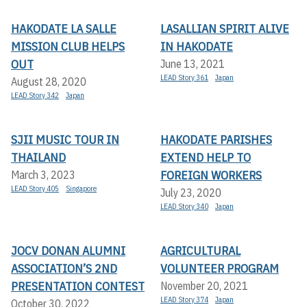
HAKODATE LA SALLE
LASALLIAN SPIRIT ALIVE
MISSION CLUB HELPS
IN HAKODATE
OUT
June 13, 2021
LEAD Story 361
Japan
August 28, 2020
LEAD Story 342
Japan
SJII MUSIC TOUR IN
HAKODATE PARISHES
THAILAND
EXTEND HELP TO
FOREIGN WORKERS
March 3, 2023
LEAD Story 405
Singapore
July 23, 2020
LEAD Story 340
Japan
JOCV DONAN ALUMNI
AGRICULTURAL
ASSOCIATION’S 2ND
VOLUNTEER PROGRAM
PRESENTATION CONTEST
November 20, 2021
LEAD Story 374
Japan
October 30, 2022