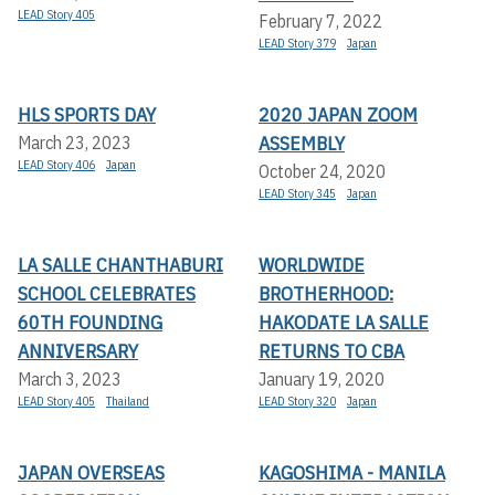
LEAD Story 405
February 7, 2022
LEAD Story 379
Japan
HLS SPORTS DAY
2020 JAPAN ZOOM
ASSEMBLY
March 23, 2023
LEAD Story 406
Japan
October 24, 2020
LEAD Story 345
Japan
LA SALLE CHANTHABURI
WORLDWIDE
SCHOOL CELEBRATES
BROTHERHOOD:
60TH FOUNDING
HAKODATE LA SALLE
ANNIVERSARY
RETURNS TO CBA
March 3, 2023
January 19, 2020
LEAD Story 405
Thailand
LEAD Story 320
Japan
JAPAN OVERSEAS
KAGOSHIMA - MANILA