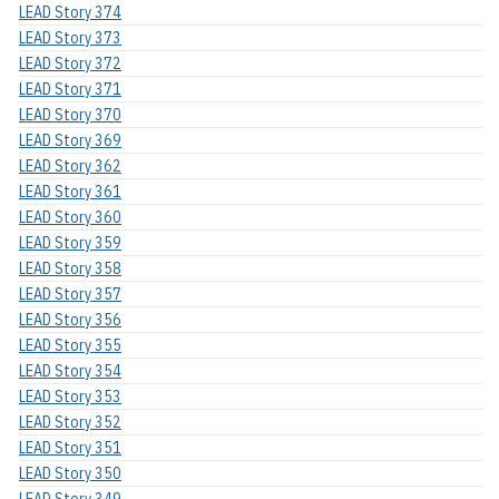
LEAD Story 374
LEAD Story 373
LEAD Story 372
LEAD Story 371
LEAD Story 370
LEAD Story 369
LEAD Story 362
LEAD Story 361
LEAD Story 360
LEAD Story 359
LEAD Story 358
LEAD Story 357
LEAD Story 356
LEAD Story 355
LEAD Story 354
LEAD Story 353
LEAD Story 352
LEAD Story 351
LEAD Story 350
LEAD Story 349