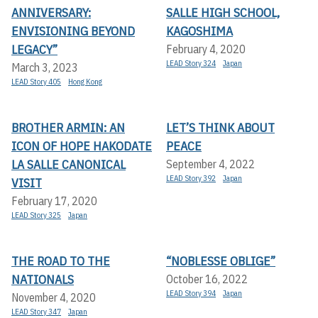
ANNIVERSARY:
SALLE HIGH SCHOOL,
ENVISIONING BEYOND
KAGOSHIMA
LEGACY”
February 4, 2020
LEAD Story 324
Japan
March 3, 2023
LEAD Story 405
Hong Kong
BROTHER ARMIN: AN
LET’S THINK ABOUT
ICON OF HOPE HAKODATE
PEACE
LA SALLE CANONICAL
September 4, 2022
LEAD Story 392
Japan
VISIT
February 17, 2020
LEAD Story 325
Japan
THE ROAD TO THE
“NOBLESSE OBLIGE”
NATIONALS
October 16, 2022
LEAD Story 394
Japan
November 4, 2020
LEAD Story 347
Japan