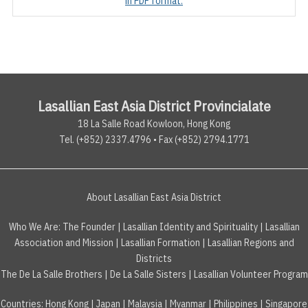
in PDF format.
Lasallian East Asia District Provincialate
18 La Salle Road Kowloon, Hong Kong
Tel. (+852) 2337.4796 • Fax (+852) 2794.1771
About Lasallian East Asia District
Who We Are:
The Founder
|
Lasallian Identity and Spirituality
|
Lasallian
Association and Mission
|
Lasallian Formation
|
Lasallian Regions and
Districts
The De La Salle Brothers
|
De La Salle Sisters
|
Lasallian Volunteer Program
Countries
:
Hong Kong
|
Japan
|
Malaysia
|
Myanmar
|
Philippines
|
Singapore