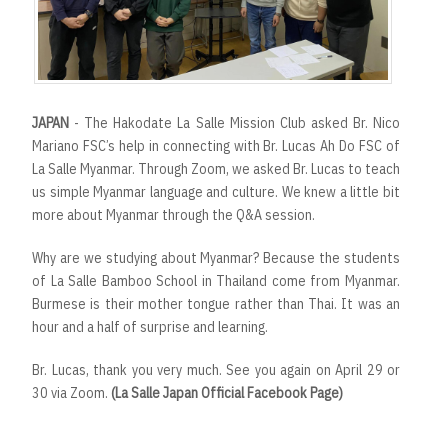
JAPAN
- The Hakodate La Salle Mission Club asked Br. Nico
Mariano FSC’s help in connecting with Br. Lucas Ah Do FSC of
La Salle Myanmar. Through Zoom, we asked Br. Lucas to teach
us simple Myanmar language and culture. We knew a little bit
more about Myanmar through the Q&A session.
Why are we studying about Myanmar? Because the students
of La Salle Bamboo School in Thailand come from Myanmar.
Burmese is their mother tongue rather than Thai. It was an
hour and a half of surprise and learning.
Br. Lucas, thank you very much. See you again on April 29 or
30 via Zoom.
(La Salle Japan Official Facebook Page)