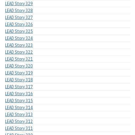
LEAD Story 329
LEAD Story 328
LEAD Story 327
LEAD Story 326
LEAD Story 325
LEAD Story 324
LEAD Story 323
LEAD Story 322
LEAD Story 321
LEAD Story 320
LEAD Story 319
LEAD Story 318
LEAD Story 317
LEAD Story 316
LEAD Story 315
LEAD Story 314
LEAD Story 313
LEAD Story 312
LEAD Story 311