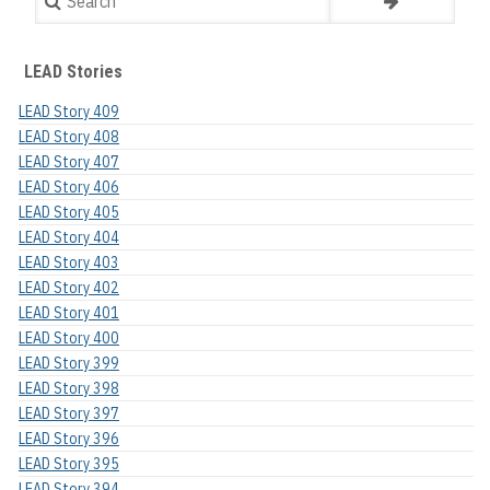
LEAD Stories
LEAD Story 409
LEAD Story 408
LEAD Story 407
LEAD Story 406
LEAD Story 405
LEAD Story 404
LEAD Story 403
LEAD Story 402
LEAD Story 401
LEAD Story 400
LEAD Story 399
LEAD Story 398
LEAD Story 397
LEAD Story 396
LEAD Story 395
LEAD Story 394