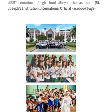
#SJIInternational #highschool #beyondtheclassroom
(St.
Joseph’s Institution International Official Facebook Page)