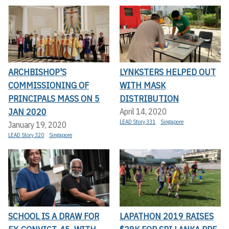
ARCHBISHOP'S
LYNKSTERS HELPED OUT
COMMISSIONING OF
WITH MASK
PRINCIPALS MASS ON 5
DISTRIBUTION
JAN 2020
April 14, 2020
LEAD Story 331
Singapore
January 19, 2020
LEAD Story 320
Singapore
SCHOOL IS A DRAW FOR
LAPATHON 2019 RAISES