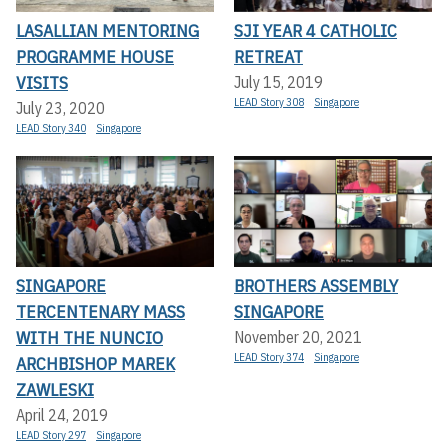
LASALLIAN MENTORING
SJI YEAR 4 CATHOLIC
PROGRAMME HOUSE
RETREAT
VISITS
July 15, 2019
LEAD Story 308
Singapore
July 23, 2020
LEAD Story 340
Singapore
SINGAPORE
BROTHERS ASSEMBLY
TERCENTENARY MASS
SINGAPORE
WITH THE NUNCIO
November 20, 2021
LEAD Story 374
Singapore
ARCHBISHOP MAREK
ZAWLESKI
April 24, 2019
LEAD Story 297
Singapore