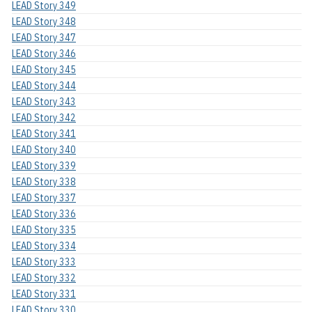
LEAD Story 349
LEAD Story 348
LEAD Story 347
LEAD Story 346
LEAD Story 345
LEAD Story 344
LEAD Story 343
LEAD Story 342
LEAD Story 341
LEAD Story 340
LEAD Story 339
LEAD Story 338
LEAD Story 337
LEAD Story 336
LEAD Story 335
LEAD Story 334
LEAD Story 333
LEAD Story 332
LEAD Story 331
LEAD Story 330