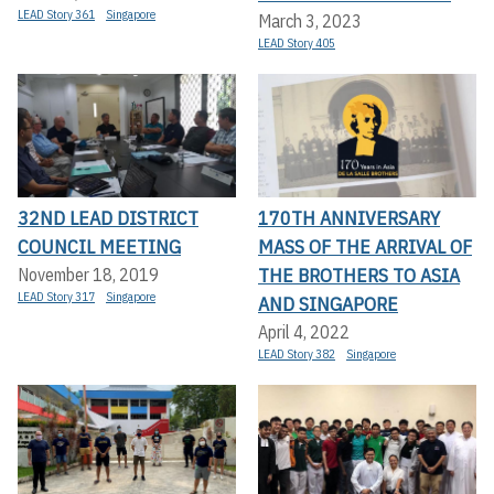
LEAD Story 361
Singapore
March 3, 2023
LEAD Story 405
32ND LEAD DISTRICT
170TH ANNIVERSARY
COUNCIL MEETING
MASS OF THE ARRIVAL OF
THE BROTHERS TO ASIA
November 18, 2019
LEAD Story 317
Singapore
AND SINGAPORE
April 4, 2022
LEAD Story 382
Singapore