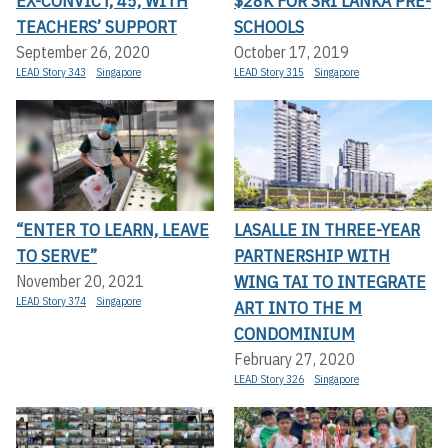
EX-CONVICT, 45, WITH
$28K FOR SRI LANKA PRE-
TEACHERS’ SUPPORT
SCHOOLS
September 26, 2020
October 17, 2019
LEAD Story 343
Singapore
LEAD Story 315
Singapore
“ENTER TO LEARN, LEAVE
LASALLE IN THREE-YEAR
TO SERVE”
PARTNERSHIP WITH
WING TAI TO INTEGRATE
November 20, 2021
LEAD Story 374
Singapore
ART INTO THE M
CONDOMINIUM
February 27, 2020
LEAD Story 326
Singapore