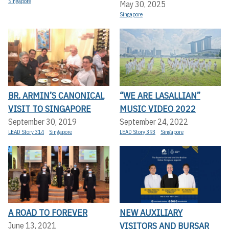
Singapore
May 30, 2025
Singapore
BR. ARMIN’S CANONICAL
“WE ARE LASALLIAN”
VISIT TO SINGAPORE
MUSIC VIDEO 2022
September 30, 2019
September 24, 2022
LEAD Story 314
Singapore
LEAD Story 393
Singapore
A ROAD TO FOREVER
NEW AUXILIARY
VISITORS AND BURSAR
June 13, 2021