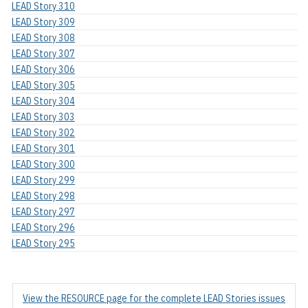
LEAD Story 310
LEAD Story 309
LEAD Story 308
LEAD Story 307
LEAD Story 306
LEAD Story 305
LEAD Story 304
LEAD Story 303
LEAD Story 302
LEAD Story 301
LEAD Story 300
LEAD Story 299
LEAD Story 298
LEAD Story 297
LEAD Story 296
LEAD Story 295
View the RESOURCE page for the complete LEAD Stories issues