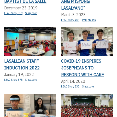
BAPTIST DE LA SALLE
ANG MISYONG
LASALYANO”
December 23, 2019
LEAD Story 319
Singapore
March 3, 2023
LEAD Story 405
Philippines
LASALLIAN STAFF
COVID-19 INSPIRES
INDUCTION 2022
JOSEPHIANS TO
RESPOND WITH CARE
January 19, 2022
LEAD Story 378
Singapore
April 14, 2020
LEAD Story 331
Singapore