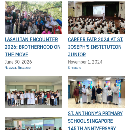
LASALLIAN ENCOUNTER
CAREER FAIR 2024 AT ST.
2026: BROTHERHOOD ON
JOSEPH'S INSTITUTION
THE MOVE
JUNIOR
June 30, 2026
November 1, 2024
Malaysia
,
Singapore
Singapore
ST. ANTHONY’S PRIMARY
,
SCHOOL SINGAPORE
145TH ANNIVERSARY