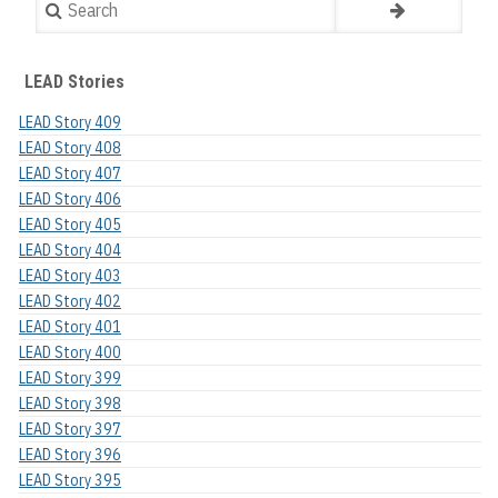
Search
LEAD Stories
LEAD Story 409
LEAD Story 408
LEAD Story 407
LEAD Story 406
LEAD Story 405
LEAD Story 404
LEAD Story 403
LEAD Story 402
LEAD Story 401
LEAD Story 400
LEAD Story 399
LEAD Story 398
LEAD Story 397
LEAD Story 396
LEAD Story 395