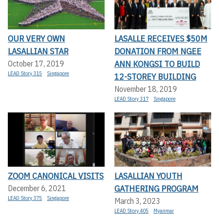
OUR VERY OWN
LASALLE RECEIVES $50M
LASALLIAN STAR
DONATION FROM NGEE
ANN KONGSI TO BUILD
October 17, 2019
LEAD Story 315
Singapore
12-STOREY BUILDING
November 18, 2019
LEAD Story 317
Singapore
ZOOM CANONICAL VISITS
LASALLIAN YOUTH
GATHERING PROGRAM
December 6, 2021
LEAD Story 375
Singapore
March 3, 2023
LEAD Story 405
Myanmar