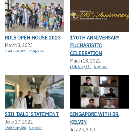
RDLS OPEN HOUSE 2023
170TH ANNIVERSARY
EUCHARISTIC
March 3, 2023
LEAD Story 405
Philippines
CELEBRATION
March 13, 2022
LEAD Story 381
Singapore
SJII ‘BALD’ STATEMENT
SINGAPORE WITH BR.
KELVIN
June 17, 2022
LEAD Story 388
Singapore
July 23, 2020