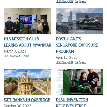
LEAD Story 340
Singapore
HLS MISSION CLUB
POSTULANT’S
LEARNS ABOUT MYANMAR
SINGAPORE EXPOSURE
PROGRAM
March 3, 2023
LEAD Story 405
Japan
April 17, 2023
LEAD Story 408
Singapore
SJII RANKS IN OXBRIDGE
DLSU INVENTION
RECEIVES FIRST
October 30, 2022