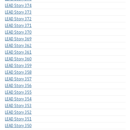
LEAD Story 374
LEAD Story 373
LEAD Story 372
LEAD Story 371
LEAD Story 370
LEAD Story 369
LEAD Story 362
LEAD Story 361
LEAD Story 360
LEAD Story 359
LEAD Story 358
LEAD Story 357
LEAD Story 356
LEAD Story 355
LEAD Story 354
LEAD Story 353
LEAD Story 352
LEAD Story 351
LEAD Story 350