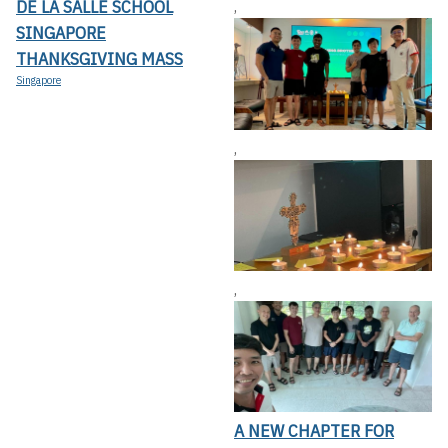
DE LA SALLE SCHOOL
,
SINGAPORE
THANKSGIVING MASS
Singapore
,
,
A NEW CHAPTER FOR