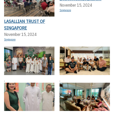
November 15, 2024
Singapore
LASALLIAN TRUST OF
SINGAPORE
November 15, 2024
Singapore
,
,