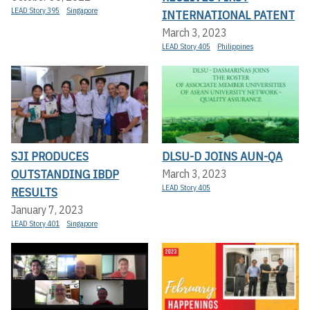
LEAD Story 395
Singapore
INTERNATIONAL PATENT
March 3, 2023
LEAD Story 405
Philippines
SJI PRODUCES
DLSU-D JOINS AUN-QA
OUTSTANDING IBDP
March 3, 2023
LEAD Story 405
RESULTS
January 7, 2023
LEAD Story 401
Singapore