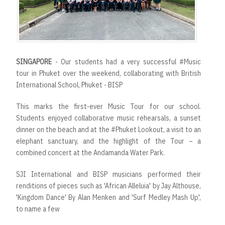
SINGAPORE
- Our students had a very successful #Music
tour in Phuket over the weekend, collaborating with British
International School, Phuket - BISP
This marks the first-ever Music Tour for our school.
Students enjoyed collaborative music rehearsals, a sunset
dinner on the beach and at the #Phuket Lookout, a visit to an
elephant sanctuary, and the highlight of the Tour – a
combined concert at the Andamanda Water Park.
SJI International and BISP musicians performed their
renditions of pieces such as 'African Alleluia' by Jay Althouse,
'Kingdom Dance' By Alan Menken and 'Surf Medley Mash Up',
to name a few