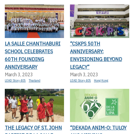
LA SALLE CHANTHABURI
“CSKPS 50TH
SCHOOL CELEBRATES
ANNIVERSARY:
60TH FOUNDING
ENVISIONING BEYOND
ANNIVERSARY
LEGACY”
March 3, 2023
March 3, 2023
LEAD Story 405
Thailand
LEAD Story 405
Hong Kong
THE LEGACY OF ST. JOHN
“DEKADA ANIM-O: TULOY