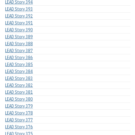
LEAD Story 394
LEAD Story 393
LEAD Story 392
LEAD Story 391
LEAD Story 390
LEAD Story 389
LEAD Story 388
LEAD Story 387
LEAD Story 386
LEAD Story 385
LEAD Story 384
LEAD Story 383
LEAD Story 382
LEAD Story 381
LEAD Story 380
LEAD Story 379
LEAD Story 378
LEAD Story 377
LEAD Story 376
LEAD Story 375