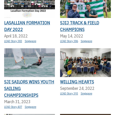
LASALLIAN FORMATION
SJIJ TRACK & FIELD
DAY 2022
CHAMPIONS
April 18, 2022
May 14, 2022
LEAD Story 383
Singapore
LEAD Story 386
Singapore
SJI SAILORS WINS YOUTH
WILLING HEARTS
SAILING
September 24, 2022
LEAD Story 393
Singapore
CHAMPIONSHIPS
March 31, 2023
LEAD Story 407
Singapore