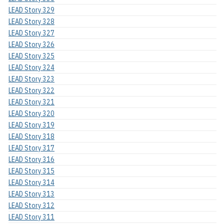
LEAD Story 329
LEAD Story 328
LEAD Story 327
LEAD Story 326
LEAD Story 325
LEAD Story 324
LEAD Story 323
LEAD Story 322
LEAD Story 321
LEAD Story 320
LEAD Story 319
LEAD Story 318
LEAD Story 317
LEAD Story 316
LEAD Story 315
LEAD Story 314
LEAD Story 313
LEAD Story 312
LEAD Story 311