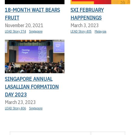
18-MONTH WAIT BEARS
SXI FEBRUARY
FRUIT
HAPPENINGS
November 20, 2021
March 3, 2023
LEAD Story 374
Singapore
LEAD Story 405
Malaysia
SINGAPORE ANNUAL
LASALLIAN FORMATION
DAY 2023
March 23, 2023
LEAD Story 406
Singapore