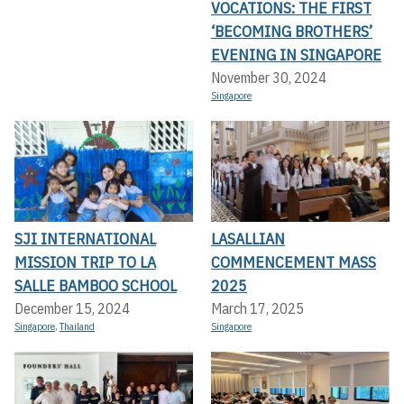
VOCATIONS: THE FIRST
‘BECOMING BROTHERS’
EVENING IN SINGAPORE
November 30, 2024
Singapore
SJI INTERNATIONAL
LASALLIAN
MISSION TRIP TO LA
COMMENCEMENT MASS
SALLE BAMBOO SCHOOL
2025
December 15, 2024
March 17, 2025
Singapore
,
Thailand
Singapore