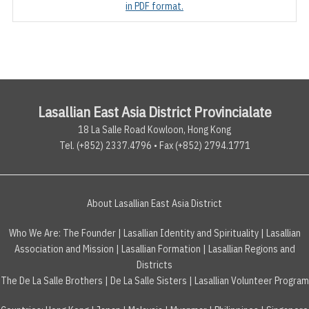
in PDF format.
Lasallian East Asia District Provincialate
18 La Salle Road Kowloon, Hong Kong
Tel. (+852) 2337.4796 • Fax (+852) 2794.1771
About Lasallian East Asia District
Who We Are:
The Founder
|
Lasallian Identity and Spirituality
|
Lasallian
Association and Mission
|
Lasallian Formation
|
Lasallian Regions and
Districts
The De La Salle Brothers
|
De La Salle Sisters
|
Lasallian Volunteer Program