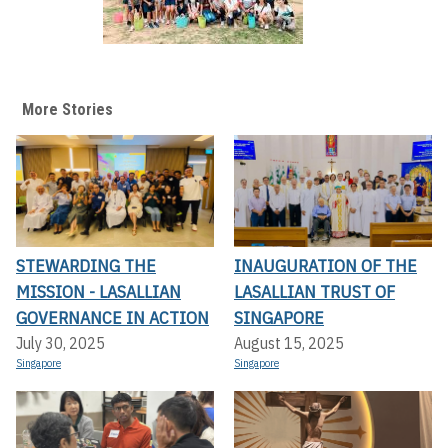
More Stories
STEWARDING THE
INAUGURATION OF THE
MISSION - LASALLIAN
LASALLIAN TRUST OF
GOVERNANCE IN ACTION
SINGAPORE
July 30, 2025
August 15, 2025
Singapore
Singapore