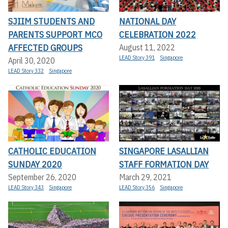
SJIIM STUDENTS AND
NATIONAL DAY
PARENTS SUPPORT MCO
CELEBRATION 2022
AFFECTED GROUPS
August 11, 2022
LEAD Story 391
Singapore
April 30, 2020
LEAD Story 332
Singapore
CATHOLIC EDUCATION
SINGAPORE LASALLIAN
SUNDAY 2020
STAFF FORMATION DAY
September 26, 2020
March 29, 2021
LEAD Story 343
Singapore
LEAD Story 356
Singapore