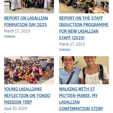
REPORT ON LASALLIAN
REPORT ON THE STAFF
FORMATION DAY 2025
INDUCTION PROGRAMME
FOR NEW LASALLIAN
March 17, 2025
Singapore
STAFF (2025)
March 17, 2025
Singapore
YOUNG LASALLIANS
WALKING WITH ST
REFLECTION ON TONDO
MUTIEN-MARIE, MY
MISSION TRIP
LASALLIAN
CONFIRMATION STORY
April 30, 2025