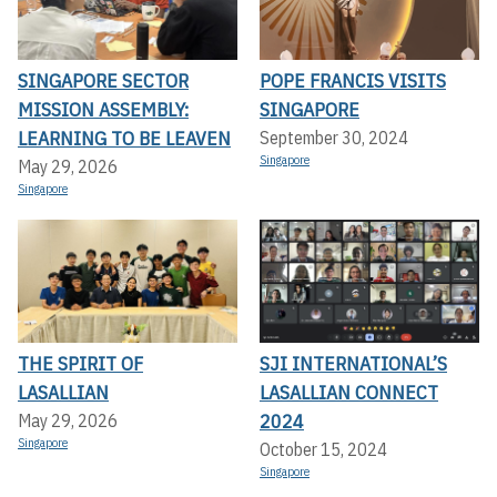
SINGAPORE SECTOR
POPE FRANCIS VISITS
MISSION ASSEMBLY:
SINGAPORE
LEARNING TO BE LEAVEN
September 30, 2024
Singapore
May 29, 2026
Singapore
THE SPIRIT OF
SJI INTERNATIONAL’S
LASALLIAN
LASALLIAN CONNECT
2024
May 29, 2026
Singapore
October 15, 2024
Singapore