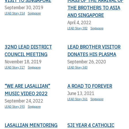
VISIT TO SINGAPORE
MASS OF THE ARRIVAL OF
THE BROTHERS TO ASIA
September 30, 2019
LEAD Story 314
Singapore
AND SINGAPORE
April 4, 2022
LEAD Story 382
Singapore
32ND LEAD DISTRICT
LEAD BROTHER VISITOR
COUNCIL MEETING
DONATES HIS PLASMA
November 18, 2019
September 26, 2020
LEAD Story 317
Singapore
LEAD Story 343
“WE ARE LASALLIAN”
A ROAD TO FOREVER
MUSIC VIDEO 2022
June 13, 2021
LEAD Story 361
Singapore
September 24, 2022
LEAD Story 393
Singapore
LASALLIAN MENTORING
SJI YEAR 4 CATHOLIC