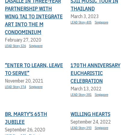
LASALLE IN THREE-YEAR
SJII MUSIC TOUR IN
PARTNERSHIP WITH
THAILAND
WING TAI TO INTEGRATE
March 3, 2023
LEAD Story 405
Singapore
ART INTO THE M
CONDOMINIUM
February 27, 2020
LEAD Story 326
Singapore
“ENTER TO LEARN, LEAVE
170TH ANNIVERSARY
TO SERVE”
EUCHARISTIC
CELEBRATION
November 20, 2021
LEAD Story 374
Singapore
March 13, 2022
LEAD Story 381
Singapore
BR. MARTY’S 65TH
WILLING HEARTS
JUBILEE
September 24, 2022
LEAD Story 393
Singapore
September 26, 2020