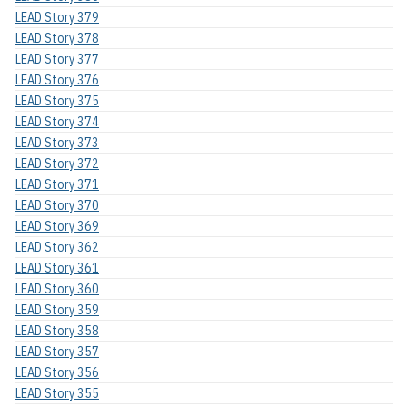
LEAD Story 379
LEAD Story 378
LEAD Story 377
LEAD Story 376
LEAD Story 375
LEAD Story 374
LEAD Story 373
LEAD Story 372
LEAD Story 371
LEAD Story 370
LEAD Story 369
LEAD Story 362
LEAD Story 361
LEAD Story 360
LEAD Story 359
LEAD Story 358
LEAD Story 357
LEAD Story 356
LEAD Story 355