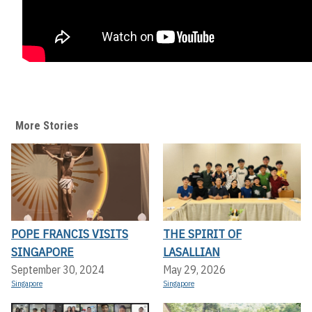
More Stories
POPE FRANCIS VISITS
THE SPIRIT OF
SINGAPORE
LASALLIAN
September 30, 2024
May 29, 2026
Singapore
Singapore