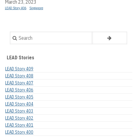
March 23, 2023
LEAD Story 406
Singapore
Search
LEAD Stories
LEAD Story 409
LEAD Story 408
LEAD Story 407
LEAD Story 406
LEAD Story 405
LEAD Story 404
LEAD Story 403
LEAD Story 402
LEAD Story 401
LEAD Story 400