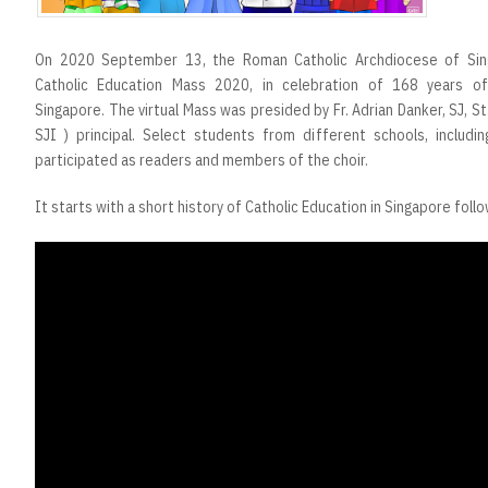
On 2020 September 13, the Roman Catholic Archdiocese of Sin
Catholic Education Mass 2020, in celebration of 168 years of
Singapore. The virtual Mass was presided by Fr. Adrian Danker, SJ, St.
SJI ) principal. Select students from different schools, includin
participated as readers and members of the choir.
It starts with a short history of Catholic Education in Singapore foll