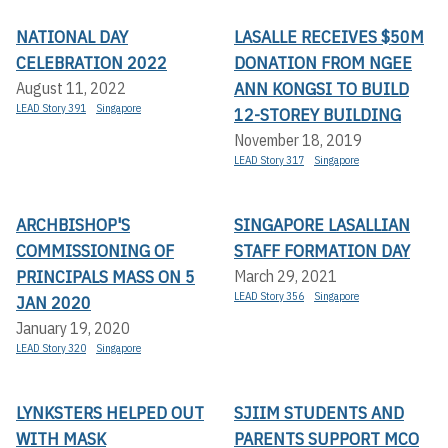
NATIONAL DAY
LASALLE RECEIVES $50M
CELEBRATION 2022
DONATION FROM NGEE
ANN KONGSI TO BUILD
August 11, 2022
LEAD Story 391
Singapore
12-STOREY BUILDING
November 18, 2019
LEAD Story 317
Singapore
ARCHBISHOP'S
SINGAPORE LASALLIAN
COMMISSIONING OF
STAFF FORMATION DAY
PRINCIPALS MASS ON 5
March 29, 2021
LEAD Story 356
Singapore
JAN 2020
January 19, 2020
LEAD Story 320
Singapore
LYNKSTERS HELPED OUT
SJIIM STUDENTS AND
WITH MASK
PARENTS SUPPORT MCO