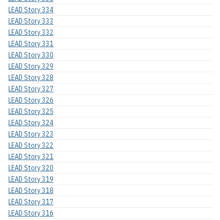
LEAD Story 334
LEAD Story 333
LEAD Story 332
LEAD Story 331
LEAD Story 330
LEAD Story 329
LEAD Story 328
LEAD Story 327
LEAD Story 326
LEAD Story 325
LEAD Story 324
LEAD Story 323
LEAD Story 322
LEAD Story 321
LEAD Story 320
LEAD Story 319
LEAD Story 318
LEAD Story 317
LEAD Story 316