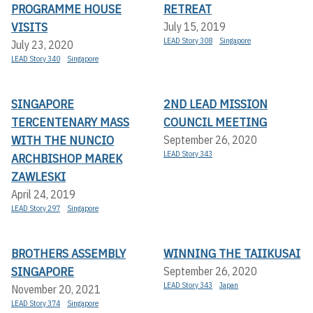
PROGRAMME HOUSE
RETREAT
VISITS
July 15, 2019
LEAD Story 308
Singapore
July 23, 2020
LEAD Story 340
Singapore
SINGAPORE
2ND LEAD MISSION
TERCENTENARY MASS
COUNCIL MEETING
WITH THE NUNCIO
September 26, 2020
LEAD Story 343
ARCHBISHOP MAREK
ZAWLESKI
April 24, 2019
LEAD Story 297
Singapore
BROTHERS ASSEMBLY
WINNING THE TAIIKUSAI
SINGAPORE
September 26, 2020
LEAD Story 343
Japan
November 20, 2021
LEAD Story 374
Singapore