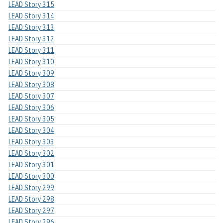
LEAD Story 315
LEAD Story 314
LEAD Story 313
LEAD Story 312
LEAD Story 311
LEAD Story 310
LEAD Story 309
LEAD Story 308
LEAD Story 307
LEAD Story 306
LEAD Story 305
LEAD Story 304
LEAD Story 303
LEAD Story 302
LEAD Story 301
LEAD Story 300
LEAD Story 299
LEAD Story 298
LEAD Story 297
LEAD Story 296