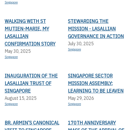
Singapore
WALKING WITH ST
STEWARDING THE
MUTIEN-MARIE, MY
MISSION - LASALLIAN
LASALLIAN
GOVERNANCE IN ACTION
CONFIRMATION STORY
July 30, 2025
Singapore
May 30, 2025
Singapore
INAUGURATION OF THE
SINGAPORE SECTOR
LASALLIAN TRUST OF
MISSION ASSEMBLY:
SINGAPORE
LEARNING TO BE LEAVEN
August 15, 2025
May 29, 2026
Singapore
Singapore
BR. ARMIN’S CANONICAL
170TH ANNIVERSARY