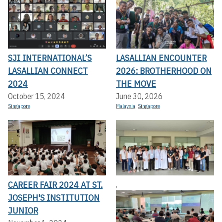
SJI INTERNATIONAL’S
LASALLIAN ENCOUNTER
LASALLIAN CONNECT
2026: BROTHERHOOD ON
2024
THE MOVE
October 15, 2024
June 30, 2026
Singapore
Malaysia
,
Singapore
CAREER FAIR 2024 AT ST.
,
JOSEPH'S INSTITUTION
JUNIOR