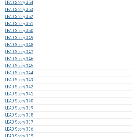
LEAD Story 354
LEAD Story 353
LEAD Story 352
LEAD Story 351
LEAD Story 350
LEAD Story 349
LEAD Story 348
LEAD Story 347
LEAD Story 346
LEAD Story 345
LEAD Story 344
LEAD Story 343
LEAD Story 342
LEAD Story 341
LEAD Story 340
LEAD Story 339
LEAD Story 338
LEAD Story 337
LEAD Story 336
LEAD Story 335