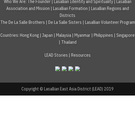
Who We Are:
The Founder
|
Lasallian Identity and Spirituality
|
Lasallian
Association and Mission
|
Lasallian Formation
|
Lasallian Regions and
Districts
The De La Salle Brothers
|
De La Salle Sisters
|
Lasallian Volunteer Program
Countries
:
Hong Kong
|
Japan
|
Malaysia
|
Myanmar
|
Philippines
|
Singapore
|
Thailand
LEAD Stories
|
Resources
Copyright © Lasallian East Asia District (LEAD) 2019