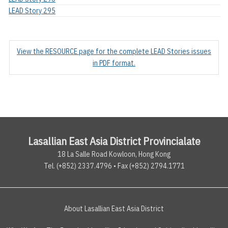
LEAD Story 295
View the RESOURCE page for the complete LEAD Stories issues
in PDF format.
Lasallian East Asia District Provincialate
18 La Salle Road Kowloon, Hong Kong
Tel. (+852) 2337.4796 • Fax (+852) 2794.1771
About Lasallian East Asia District