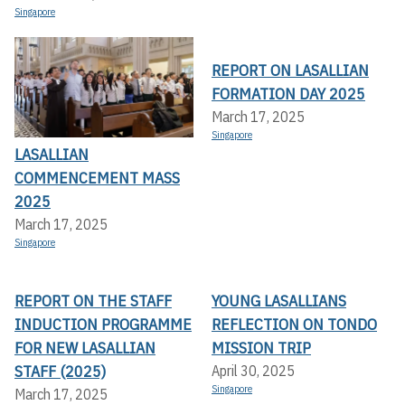
Singapore
REPORT ON LASALLIAN
FORMATION DAY 2025
March 17, 2025
Singapore
LASALLIAN
COMMENCEMENT MASS
2025
March 17, 2025
Singapore
REPORT ON THE STAFF
YOUNG LASALLIANS
INDUCTION PROGRAMME
REFLECTION ON TONDO
FOR NEW LASALLIAN
MISSION TRIP
STAFF (2025)
April 30, 2025
Singapore
March 17, 2025