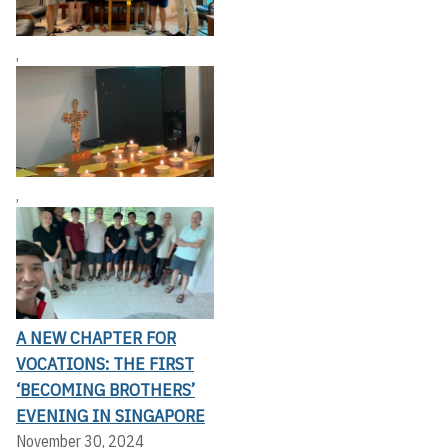
,
,
A NEW CHAPTER FOR
VOCATIONS: THE FIRST
‘BECOMING BROTHERS’
EVENING IN SINGAPORE
November 30, 2024