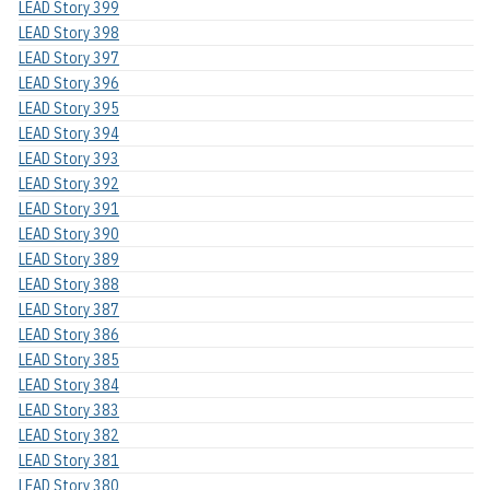
LEAD Story 399
LEAD Story 398
LEAD Story 397
LEAD Story 396
LEAD Story 395
LEAD Story 394
LEAD Story 393
LEAD Story 392
LEAD Story 391
LEAD Story 390
LEAD Story 389
LEAD Story 388
LEAD Story 387
LEAD Story 386
LEAD Story 385
LEAD Story 384
LEAD Story 383
LEAD Story 382
LEAD Story 381
LEAD Story 380