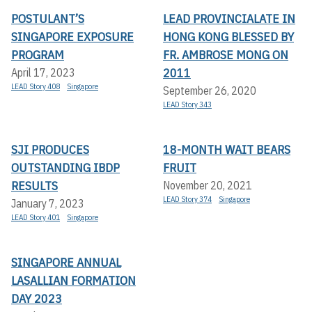
POSTULANT’S
LEAD PROVINCIALATE IN
SINGAPORE EXPOSURE
HONG KONG BLESSED BY
PROGRAM
FR. AMBROSE MONG ON
2011
April 17, 2023
LEAD Story 408
Singapore
September 26, 2020
LEAD Story 343
SJI PRODUCES
18-MONTH WAIT BEARS
OUTSTANDING IBDP
FRUIT
RESULTS
November 20, 2021
LEAD Story 374
Singapore
January 7, 2023
LEAD Story 401
Singapore
SINGAPORE ANNUAL
LASALLIAN FORMATION
DAY 2023