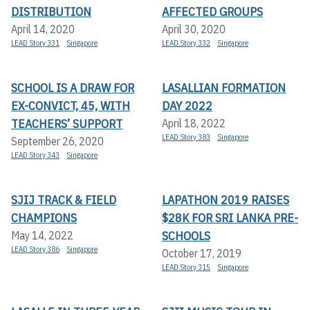
DISTRIBUTION
AFFECTED GROUPS
April 14, 2020
April 30, 2020
LEAD Story 331
Singapore
LEAD Story 332
Singapore
SCHOOL IS A DRAW FOR
LASALLIAN FORMATION
EX-CONVICT, 45, WITH
DAY 2022
TEACHERS’ SUPPORT
April 18, 2022
LEAD Story 383
Singapore
September 26, 2020
LEAD Story 343
Singapore
SJIJ TRACK & FIELD
LAPATHON 2019 RAISES
CHAMPIONS
$28K FOR SRI LANKA PRE-
SCHOOLS
May 14, 2022
LEAD Story 386
Singapore
October 17, 2019
LEAD Story 315
Singapore