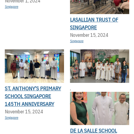
November 1, 2024
Singapore
LASALLIAN TRUST OF
SINGAPORE
November 15, 2024
Singapore
ST. ANTHONY’S PRIMARY
,
SCHOOL SINGAPORE
145TH ANNIVERSARY
November 15, 2024
Singapore
DE LA SALLE SCHOOL