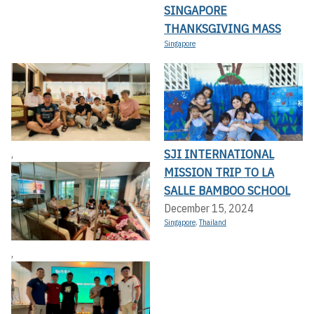
SINGAPORE
THANKSGIVING MASS
Singapore
SJI INTERNATIONAL
,
MISSION TRIP TO LA
SALLE BAMBOO SCHOOL
December 15, 2024
Singapore
,
Thailand
,