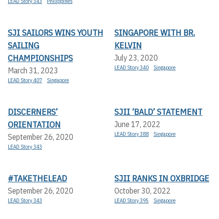
LEAD Story 343
Philippines
SJI SAILORS WINS YOUTH
SINGAPORE WITH BR.
SAILING
KELVIN
CHAMPIONSHIPS
July 23, 2020
LEAD Story 340
Singapore
March 31, 2023
LEAD Story 407
Singapore
DISCERNERS’
SJII ‘BALD’ STATEMENT
ORIENTATION
June 17, 2022
LEAD Story 388
Singapore
September 26, 2020
LEAD Story 343
#TAKETHELEAD
SJII RANKS IN OXBRIDGE
September 26, 2020
October 30, 2022
LEAD Story 343
LEAD Story 395
Singapore