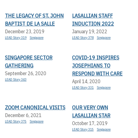
THE LEGACY OF ST. JOHN
LASALLIAN STAFF
BAPTIST DE LA SALLE
INDUCTION 2022
December 23, 2019
January 19, 2022
LEAD Story 319
Singapore
LEAD Story 378
Singapore
SINGAPORE SECTOR
COVID-19 INSPIRES
GATHERING
JOSEPHIANS TO
RESPOND WITH CARE
September 26, 2020
LEAD Story 343
April 14, 2020
LEAD Story 331
Singapore
ZOOM CANONICAL VISITS
OUR VERY OWN
LASALLIAN STAR
December 6, 2021
LEAD Story 375
Singapore
October 17, 2019
LEAD Story 315
Singapore