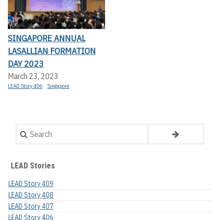
SINGAPORE ANNUAL
LASALLIAN FORMATION
DAY 2023
March 23, 2023
LEAD Story 406
Singapore
Search
LEAD Stories
LEAD Story 409
LEAD Story 408
LEAD Story 407
LEAD Story 406