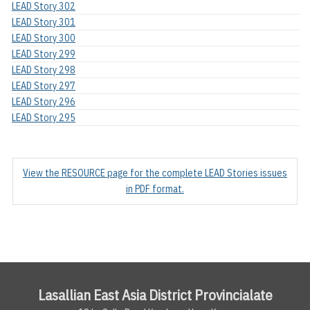
LEAD Story 302
LEAD Story 301
LEAD Story 300
LEAD Story 299
LEAD Story 298
LEAD Story 297
LEAD Story 296
LEAD Story 295
View the RESOURCE page for the complete LEAD Stories issues
in PDF format.
Lasallian East Asia District Provincialate