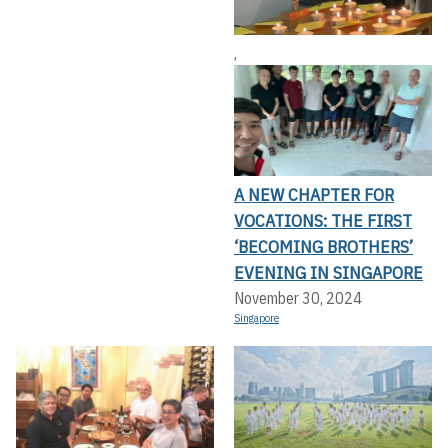
,
A NEW CHAPTER FOR
VOCATIONS: THE FIRST
‘BECOMING BROTHERS’
EVENING IN SINGAPORE
November 30, 2024
Singapore