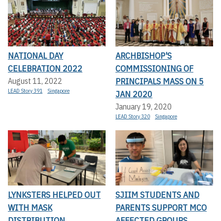
NATIONAL DAY
ARCHBISHOP'S
CELEBRATION 2022
COMMISSIONING OF
PRINCIPALS MASS ON 5
August 11, 2022
LEAD Story 391
Singapore
JAN 2020
January 19, 2020
LEAD Story 320
Singapore
LYNKSTERS HELPED OUT
SJIIM STUDENTS AND
WITH MASK
PARENTS SUPPORT MCO
DISTRIBUTION
AFFECTED GROUPS