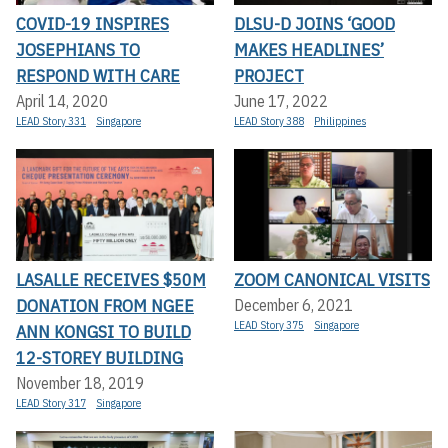
COVID-19 INSPIRES
DLSU-D JOINS ‘GOOD
JOSEPHIANS TO
MAKES HEADLINES’
RESPOND WITH CARE
PROJECT
April 14, 2020
June 17, 2022
LEAD Story 331
Singapore
LEAD Story 388
Philippines
LASALLE RECEIVES $50M
ZOOM CANONICAL VISITS
DONATION FROM NGEE
December 6, 2021
LEAD Story 375
Singapore
ANN KONGSI TO BUILD
12-STOREY BUILDING
November 18, 2019
LEAD Story 317
Singapore