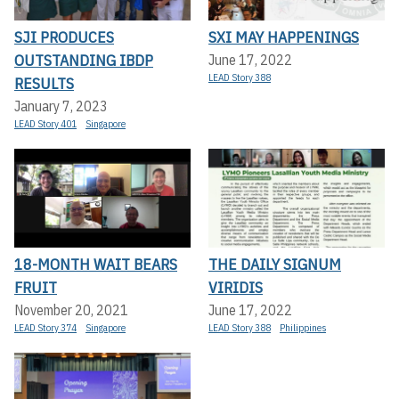
SJI PRODUCES
SXI MAY HAPPENINGS
OUTSTANDING IBDP
June 17, 2022
LEAD Story 388
RESULTS
January 7, 2023
LEAD Story 401
Singapore
18-MONTH WAIT BEARS
THE DAILY SIGNUM
FRUIT
VIRIDIS
November 20, 2021
June 17, 2022
LEAD Story 374
Singapore
LEAD Story 388
Philippines