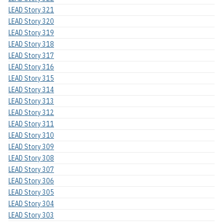
LEAD Story 321
LEAD Story 320
LEAD Story 319
LEAD Story 318
LEAD Story 317
LEAD Story 316
LEAD Story 315
LEAD Story 314
LEAD Story 313
LEAD Story 312
LEAD Story 311
LEAD Story 310
LEAD Story 309
LEAD Story 308
LEAD Story 307
LEAD Story 306
LEAD Story 305
LEAD Story 304
LEAD Story 303