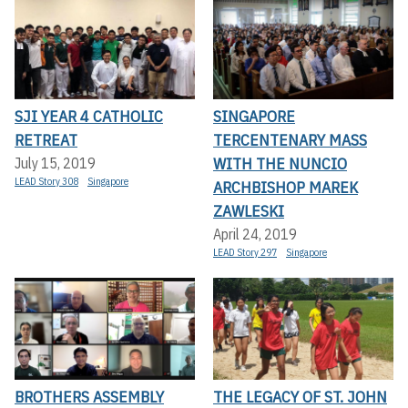
SJI YEAR 4 CATHOLIC
SINGAPORE
RETREAT
TERCENTENARY MASS
WITH THE NUNCIO
July 15, 2019
LEAD Story 308
Singapore
ARCHBISHOP MAREK
ZAWLESKI
April 24, 2019
LEAD Story 297
Singapore
BROTHERS ASSEMBLY
THE LEGACY OF ST. JOHN