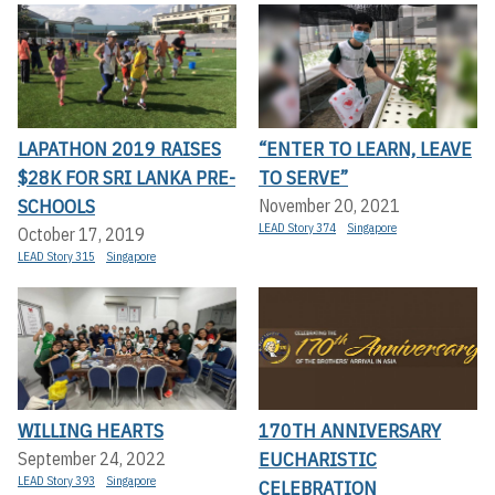
LAPATHON 2019 RAISES
“ENTER TO LEARN, LEAVE
$28K FOR SRI LANKA PRE-
TO SERVE”
SCHOOLS
November 20, 2021
LEAD Story 374
Singapore
October 17, 2019
LEAD Story 315
Singapore
WILLING HEARTS
170TH ANNIVERSARY
EUCHARISTIC
September 24, 2022
LEAD Story 393
Singapore
CELEBRATION