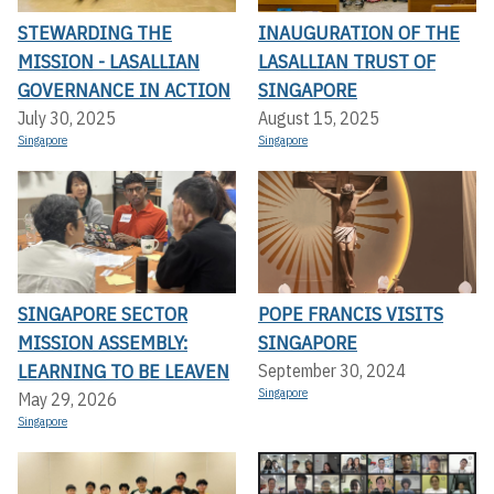
STEWARDING THE
INAUGURATION OF THE
MISSION - LASALLIAN
LASALLIAN TRUST OF
GOVERNANCE IN ACTION
SINGAPORE
July 30, 2025
August 15, 2025
Singapore
Singapore
SINGAPORE SECTOR
POPE FRANCIS VISITS
MISSION ASSEMBLY:
SINGAPORE
LEARNING TO BE LEAVEN
September 30, 2024
Singapore
May 29, 2026
Singapore