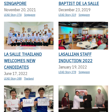
SINGAPORE
BAPTIST DE LA SALLE
November 20, 2021
December 23, 2019
LEAD Story 374
Singapore
LEAD Story 319
Singapore
LA SALLE THAILAND
LASALLIAN STAFF
WELCOMES NEW
INDUCTION 2022
CANDIDATES
January 19, 2022
LEAD Story 378
Singapore
June 17, 2022
LEAD Story 388
Thailand