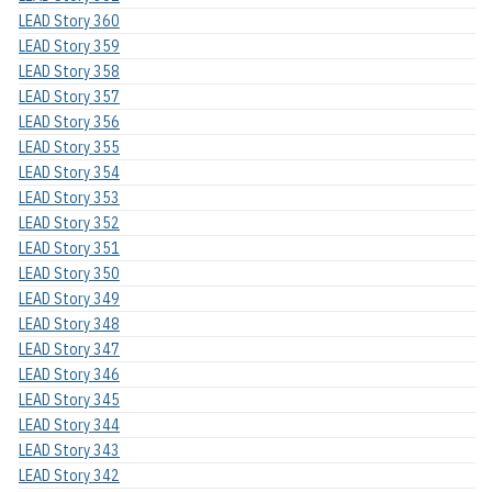
LEAD Story 360
LEAD Story 359
LEAD Story 358
LEAD Story 357
LEAD Story 356
LEAD Story 355
LEAD Story 354
LEAD Story 353
LEAD Story 352
LEAD Story 351
LEAD Story 350
LEAD Story 349
LEAD Story 348
LEAD Story 347
LEAD Story 346
LEAD Story 345
LEAD Story 344
LEAD Story 343
LEAD Story 342