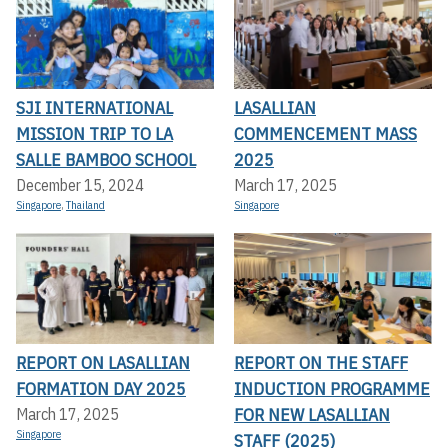
SJI INTERNATIONAL
LASALLIAN
MISSION TRIP TO LA
COMMENCEMENT MASS
SALLE BAMBOO SCHOOL
2025
December 15, 2024
March 17, 2025
Singapore
,
Thailand
Singapore
REPORT ON LASALLIAN
REPORT ON THE STAFF
FORMATION DAY 2025
INDUCTION PROGRAMME
FOR NEW LASALLIAN
March 17, 2025
Singapore
STAFF (2025)