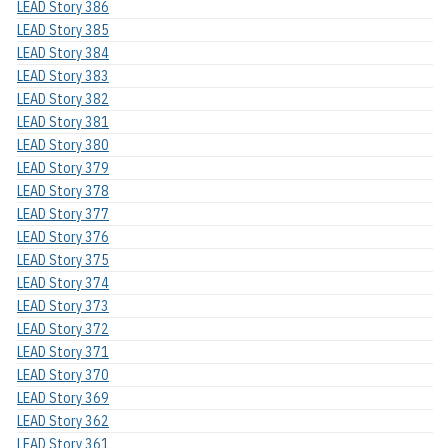
LEAD Story 386
LEAD Story 385
LEAD Story 384
LEAD Story 383
LEAD Story 382
LEAD Story 381
LEAD Story 380
LEAD Story 379
LEAD Story 378
LEAD Story 377
LEAD Story 376
LEAD Story 375
LEAD Story 374
LEAD Story 373
LEAD Story 372
LEAD Story 371
LEAD Story 370
LEAD Story 369
LEAD Story 362
LEAD Story 361