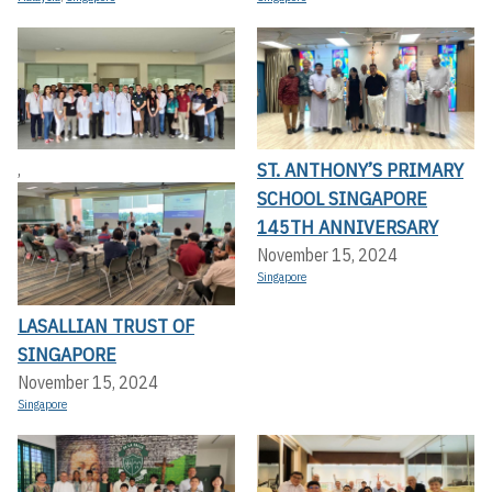
ST. ANTHONY’S PRIMARY
,
SCHOOL SINGAPORE
145TH ANNIVERSARY
November 15, 2024
Singapore
LASALLIAN TRUST OF
SINGAPORE
November 15, 2024
Singapore