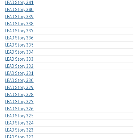
LEAD Story 341
LEAD Story 340
LEAD Story 339
LEAD Story 338
LEAD Story 337
LEAD Story 336
LEAD Story 335
LEAD Story 334
LEAD Story 333
LEAD Story 332
LEAD Story 331
LEAD Story 330
LEAD Story 329
LEAD Story 328
LEAD Story 327
LEAD Story 326
LEAD Story 325
LEAD Story 324
LEAD Story 323
LEAD Story 322