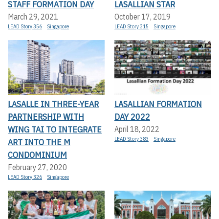
STAFF FORMATION DAY
LASALLIAN STAR
March 29, 2021
October 17, 2019
LEAD Story 356
Singapore
LEAD Story 315
Singapore
LASALLE IN THREE-YEAR
LASALLIAN FORMATION
PARTNERSHIP WITH
DAY 2022
WING TAI TO INTEGRATE
April 18, 2022
LEAD Story 383
Singapore
ART INTO THE M
CONDOMINIUM
February 27, 2020
LEAD Story 326
Singapore