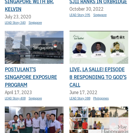
SINGAPORE WITH BR.
SJII RANKS IN OXBRIDGE
KELVIN
October 30, 2022
LEAD Story 395
Singapore
July 23, 2020
LEAD Story 340
Singapore
POSTULANT’S
LIVE, LA SALLE! EPISODE
SINGAPORE EXPOSURE
8 RESPONDING TO GOD’S
PROGRAM
CALL
April 17, 2023
June 17, 2022
LEAD Story 408
Singapore
LEAD Story 388
Philippines