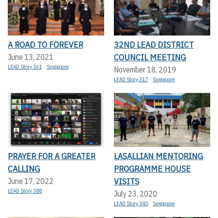
A ROAD TO FOREVER
32ND LEAD DISTRICT
COUNCIL MEETING
June 13, 2021
LEAD Story 361
Singapore
November 18, 2019
LEAD Story 317
Singapore
PRAYER FOR A GREATER
LASALLIAN MENTORING
CALLING
PROGRAMME HOUSE
VISITS
June 17, 2022
LEAD Story 388
July 23, 2020
LEAD Story 340
Singapore