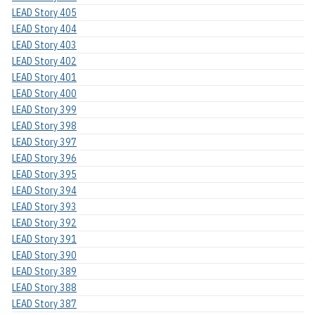
LEAD Story 405
LEAD Story 404
LEAD Story 403
LEAD Story 402
LEAD Story 401
LEAD Story 400
LEAD Story 399
LEAD Story 398
LEAD Story 397
LEAD Story 396
LEAD Story 395
LEAD Story 394
LEAD Story 393
LEAD Story 392
LEAD Story 391
LEAD Story 390
LEAD Story 389
LEAD Story 388
LEAD Story 387