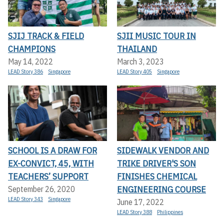
SJIJ TRACK & FIELD
SJII MUSIC TOUR IN
CHAMPIONS
THAILAND
May 14, 2022
March 3, 2023
LEAD Story 386
Singapore
LEAD Story 405
Singapore
SCHOOL IS A DRAW FOR
SIDEWALK VENDOR AND
EX-CONVICT, 45, WITH
TRIKE DRIVER'S SON
TEACHERS’ SUPPORT
FINISHES CHEMICAL
ENGINEERING COURSE
September 26, 2020
LEAD Story 343
Singapore
June 17, 2022
LEAD Story 388
Philippines