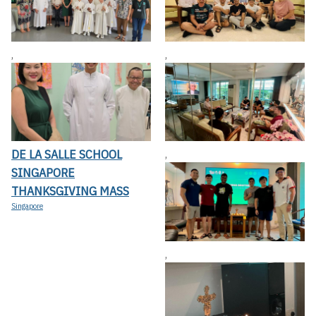
,
,
DE LA SALLE SCHOOL
,
SINGAPORE
THANKSGIVING MASS
Singapore
,