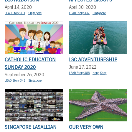
April 14, 2020
April 30, 2020
LEAD Story 331
Singapore
LEAD Story 332
Singapore
CATHOLIC EDUCATION
LSC ADVENTURESHIP
SUNDAY 2020
June 17, 2022
LEAD Story 388
Hong Kong
September 26, 2020
LEAD Story 343
Singapore
SINGAPORE LASALLIAN
OUR VERY OWN