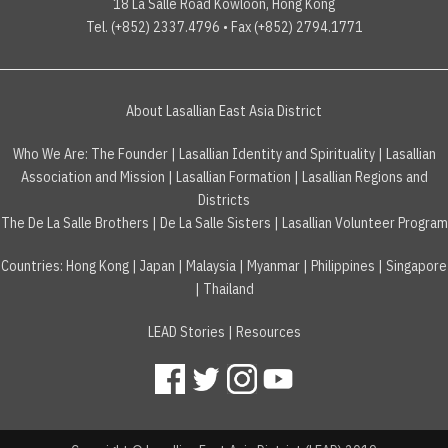
18 La Salle Road Kowloon, Hong Kong
Tel. (+852) 2337.4796 • Fax (+852) 2794.1771
About Lasallian East Asia District
Who We Are:
The Founder
|
Lasallian Identity and Spirituality
|
Lasallian
Association and Mission
|
Lasallian Formation
|
Lasallian Regions and
Districts
The De La Salle Brothers
|
De La Salle Sisters
|
Lasallian Volunteer Program
Countries
:
Hong Kong
|
Japan
|
Malaysia
|
Myanmar
|
Philippines
|
Singapore
|
Thailand
LEAD Stories
|
Resources