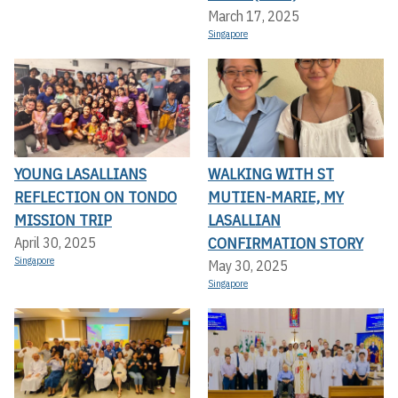
March 17, 2025
Singapore
YOUNG LASALLIANS
WALKING WITH ST
REFLECTION ON TONDO
MUTIEN-MARIE, MY
MISSION TRIP
LASALLIAN
CONFIRMATION STORY
April 30, 2025
Singapore
May 30, 2025
Singapore