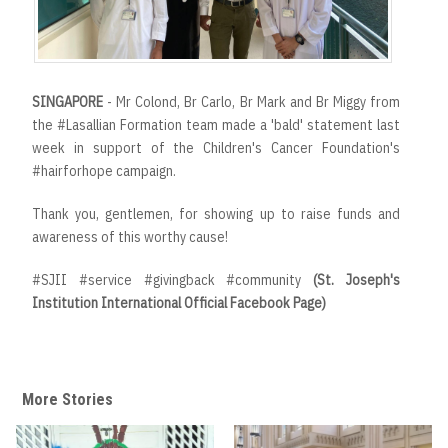
SINGAPORE
- Mr Colond, Br Carlo, Br Mark and Br Miggy from
the #Lasallian Formation team made a 'bald' statement last
week in support of the Children's Cancer Foundation's
#hairforhope campaign.
Thank you, gentlemen, for showing up to raise funds and
awareness of this worthy cause!
#SJII #service #givingback #community
(St. Joseph's
Institution International Official Facebook Page)
More Stories