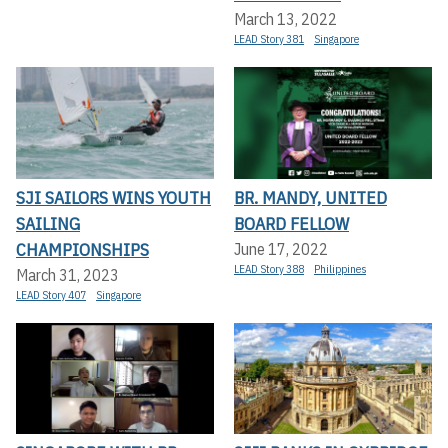
March 13, 2022
LEAD Story 381
Singapore
SJI SAILORS WINS YOUTH
BR. MANDY, UNITED
SAILING
BOARD FELLOW
CHAMPIONSHIPS
June 17, 2022
LEAD Story 388
Philippines
March 31, 2023
LEAD Story 407
Singapore