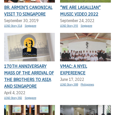
BR. ARMIN’S CANONICAL
“WE ARE LASALLIAN”
VISIT TO SINGAPORE
MUSIC VIDEO 2022
September 30, 2019
September 24, 2022
LEAD Story 314
Singapore
LEAD Story 393
Singapore
170TH ANNIVERSARY
VMAC: A NYEL
MASS OF THE ARRIVAL OF
EXPERIENCE
THE BROTHERS TO ASIA
June 17, 2022
LEAD Story 388
Philippines
AND SINGAPORE
April 4, 2022
LEAD Story 382
Singapore