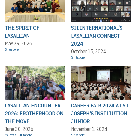
THE SPIRIT OF
SJI INTERNATIONAL’S
LASALLIAN
LASALLIAN CONNECT
2024
May 29, 2026
Singapore
October 15, 2024
Singapore
LASALLIAN ENCOUNTER
CAREER FAIR 2024 AT ST.
2026: BROTHERHOOD ON
JOSEPH'S INSTITUTION
THE MOVE
JUNIOR
June 30, 2026
November 1, 2024
Malaysia
,
Singapore
Singapore