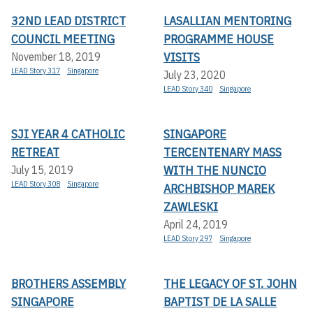
32ND LEAD DISTRICT
LASALLIAN MENTORING
COUNCIL MEETING
PROGRAMME HOUSE
VISITS
November 18, 2019
LEAD Story 317
Singapore
July 23, 2020
LEAD Story 340
Singapore
SJI YEAR 4 CATHOLIC
SINGAPORE
RETREAT
TERCENTENARY MASS
WITH THE NUNCIO
July 15, 2019
LEAD Story 308
Singapore
ARCHBISHOP MAREK
ZAWLESKI
April 24, 2019
LEAD Story 297
Singapore
BROTHERS ASSEMBLY
THE LEGACY OF ST. JOHN
SINGAPORE
BAPTIST DE LA SALLE