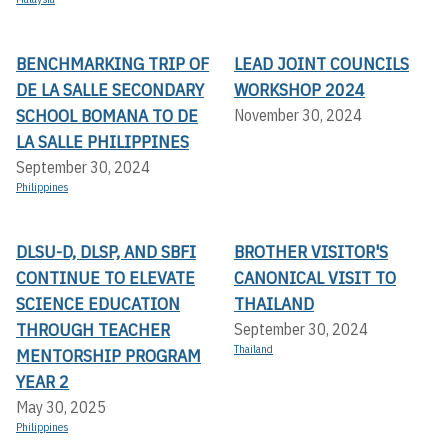
BENCHMARKING TRIP OF
LEAD JOINT COUNCILS
DE LA SALLE SECONDARY
WORKSHOP 2024
SCHOOL BOMANA TO DE
November 30, 2024
LA SALLE PHILIPPINES
September 30, 2024
Philippines
DLSU-D, DLSP, AND SBFI
BROTHER VISITOR'S
CONTINUE TO ELEVATE
CANONICAL VISIT TO
SCIENCE EDUCATION
THAILAND
THROUGH TEACHER
September 30, 2024
Thailand
MENTORSHIP PROGRAM
YEAR 2
May 30, 2025
Philippines