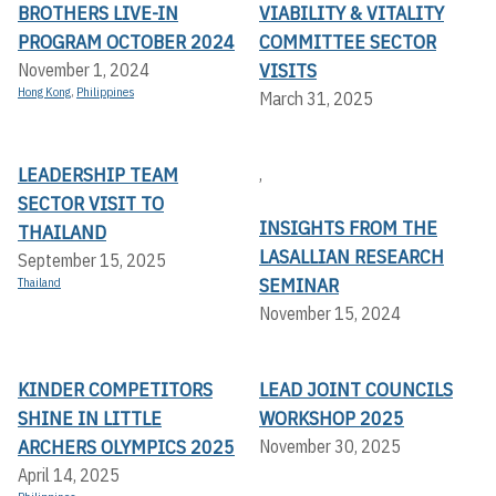
BROTHERS LIVE-IN
VIABILITY & VITALITY
PROGRAM OCTOBER 2024
COMMITTEE SECTOR
VISITS
November 1, 2024
Hong Kong
,
Philippines
March 31, 2025
LEADERSHIP TEAM
,
SECTOR VISIT TO
INSIGHTS FROM THE
THAILAND
LASALLIAN RESEARCH
September 15, 2025
SEMINAR
Thailand
November 15, 2024
KINDER COMPETITORS
LEAD JOINT COUNCILS
SHINE IN LITTLE
WORKSHOP 2025
ARCHERS OLYMPICS 2025
November 30, 2025
April 14, 2025