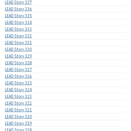
LEAD Story 337
LEAD Story 336
LEAD Story 335
LEAD Story 334
LEAD Story 333
LEAD Story 332
LEAD Story 331
LEAD Story 330
LEAD Story 329
LEAD Story 328
LEAD Story 327
LEAD Story 326
LEAD Story 325
LEAD Story 324
LEAD Story 323
LEAD Story 322
LEAD Story 321
LEAD Story 320
LEAD Story 319
LEAD Story 318