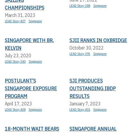
LEAD Story 388
Singapore
CHAMPIONSHIPS
March 31, 2023
LEAD Story 407
Singapore
SINGAPORE WITH BR.
SJII RANKS IN OXBRIDGE
KELVIN
October 30, 2022
LEAD Story 395
Singapore
July 23, 2020
LEAD Story 340
Singapore
POSTULANT’S
SJI PRODUCES
SINGAPORE EXPOSURE
OUTSTANDING IBDP
PROGRAM
RESULTS
April 17, 2023
January 7, 2023
LEAD Story 408
Singapore
LEAD Story 401
Singapore
18-MONTH WAIT BEARS
SINGAPORE ANNUAL