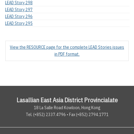
LEAD Story 298
LEAD Story 297
LEAD Story 296
LEAD Story 295
View the RESOURCE page for the complete LEAD Stories issues
in PDF format.
Lasallian East Asia District Provincialate
18 La Salle Road Kowloon, Hong Kong
Tel. (+852) 2337.4796 • Fax (+852) 2794.1771