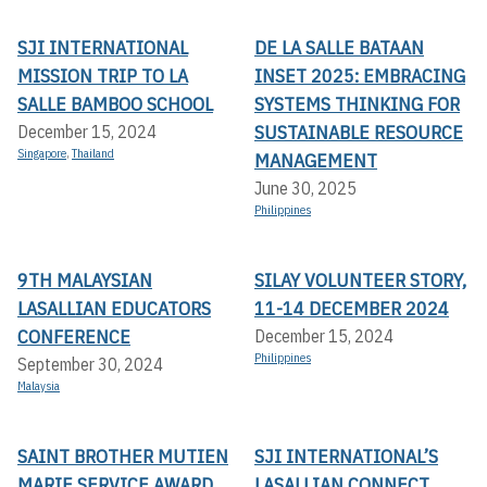
SJI INTERNATIONAL
DE LA SALLE BATAAN
MISSION TRIP TO LA
INSET 2025: EMBRACING
SALLE BAMBOO SCHOOL
SYSTEMS THINKING FOR
SUSTAINABLE RESOURCE
December 15, 2024
Singapore
,
Thailand
MANAGEMENT
June 30, 2025
Philippines
9TH MALAYSIAN
SILAY VOLUNTEER STORY,
LASALLIAN EDUCATORS
11-14 DECEMBER 2024
CONFERENCE
December 15, 2024
Philippines
September 30, 2024
Malaysia
SAINT BROTHER MUTIEN
SJI INTERNATIONAL’S
MARIE SERVICE AWARD
LASALLIAN CONNECT