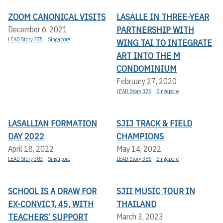
ZOOM CANONICAL VISITS
LASALLE IN THREE-YEAR
PARTNERSHIP WITH
December 6, 2021
LEAD Story 375
Singapore
WING TAI TO INTEGRATE
ART INTO THE M
CONDOMINIUM
February 27, 2020
LEAD Story 326
Singapore
LASALLIAN FORMATION
SJIJ TRACK & FIELD
DAY 2022
CHAMPIONS
April 18, 2022
May 14, 2022
LEAD Story 383
Singapore
LEAD Story 386
Singapore
SCHOOL IS A DRAW FOR
SJII MUSIC TOUR IN
EX-CONVICT, 45, WITH
THAILAND
TEACHERS’ SUPPORT
March 3, 2023