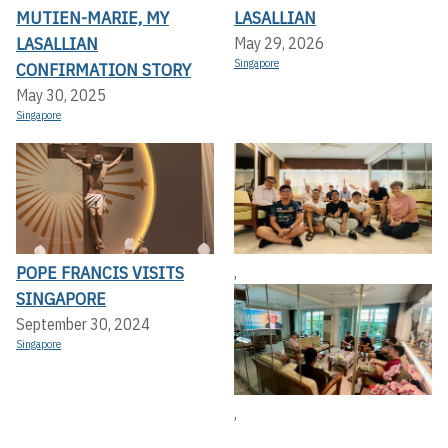
MUTIEN-MARIE, MY
LASALLIAN
LASALLIAN
May 29, 2026
Singapore
CONFIRMATION STORY
May 30, 2025
Singapore
POPE FRANCIS VISITS
,
SINGAPORE
September 30, 2024
Singapore
,