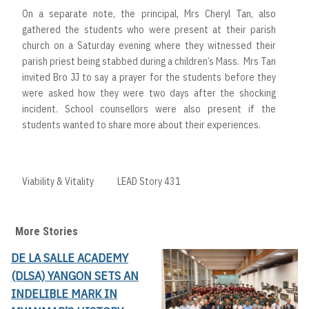
On a separate note, the principal, Mrs Cheryl Tan, also
gathered the students who were present at their parish
church on a Saturday evening where they witnessed their
parish priest being stabbed during a children’s Mass. Mrs Tan
invited Bro JJ to say a prayer for the students before they
were asked how they were two days after the shocking
incident. School counsellors were also present if the
students wanted to share more about their experiences.
Viability & Vitality
LEAD Story 431
More Stories
DE LA SALLE ACADEMY
(DLSA) YANGON SETS AN
INDELIBLE MARK IN