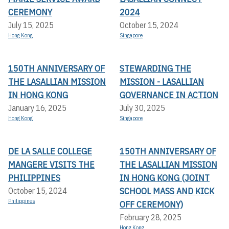
CEREMONY
2024
July 15, 2025
October 15, 2024
Hong Kong
Singapore
150TH ANNIVERSARY OF
STEWARDING THE
THE LASALLIAN MISSION
MISSION - LASALLIAN
IN HONG KONG
GOVERNANCE IN ACTION
January 16, 2025
July 30, 2025
Hong Kong
Singapore
DE LA SALLE COLLEGE
150TH ANNIVERSARY OF
MANGERE VISITS THE
THE LASALLIAN MISSION
PHILIPPINES
IN HONG KONG (JOINT
SCHOOL MASS AND KICK
October 15, 2024
Philippines
OFF CEREMONY)
February 28, 2025
Hong Kong