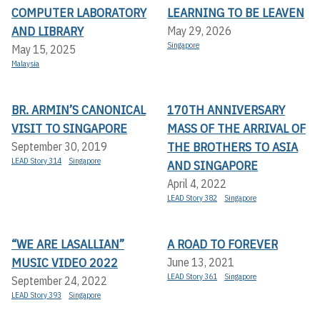
COMPUTER LABORATORY
LEARNING TO BE LEAVEN
AND LIBRARY
May 29, 2026
Singapore
May 15, 2025
Malaysia
BR. ARMIN’S CANONICAL
170TH ANNIVERSARY
VISIT TO SINGAPORE
MASS OF THE ARRIVAL OF
THE BROTHERS TO ASIA
September 30, 2019
LEAD Story 314
Singapore
AND SINGAPORE
April 4, 2022
LEAD Story 382
Singapore
“WE ARE LASALLIAN”
A ROAD TO FOREVER
MUSIC VIDEO 2022
June 13, 2021
LEAD Story 361
Singapore
September 24, 2022
LEAD Story 393
Singapore