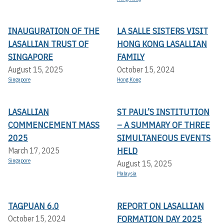
INAUGURATION OF THE
LA SALLE SISTERS VISIT
LASALLIAN TRUST OF
HONG KONG LASALLIAN
SINGAPORE
FAMILY
August 15, 2025
October 15, 2024
Singapore
Hong Kong
LASALLIAN
ST PAUL’S INSTITUTION
COMMENCEMENT MASS
– A SUMMARY OF THREE
2025
SIMULTANEOUS EVENTS
HELD
March 17, 2025
Singapore
August 15, 2025
Malaysia
TAGPUAN 6.0
REPORT ON LASALLIAN
FORMATION DAY 2025
October 15, 2024