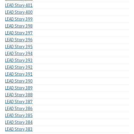
LEAD Story 401
LEAD Story 400
LEAD Story 399
LEAD Story 398
LEAD Story 397
LEAD Story 396
LEAD Story 395
LEAD Story 394
LEAD Story 393
LEAD Story 392
LEAD Story 391
LEAD Story 390
LEAD Story 389
LEAD Story 388
LEAD Story 387
LEAD Story 386
LEAD Story 385
LEAD Story 384
LEAD Story 383