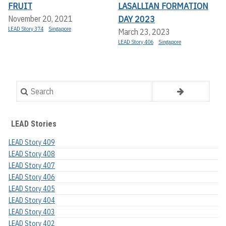
FRUIT
LASALLIAN FORMATION
DAY 2023
November 20, 2021
LEAD Story 374
Singapore
March 23, 2023
LEAD Story 406
Singapore
Search
LEAD Stories
LEAD Story 409
LEAD Story 408
LEAD Story 407
LEAD Story 406
LEAD Story 405
LEAD Story 404
LEAD Story 403
LEAD Story 402