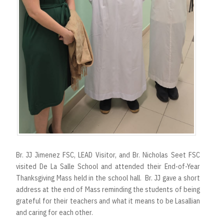
Br. JJ Jimenez FSC, LEAD Visitor, and Br. Nicholas Seet FSC
visited De La Salle School and attended their End-of-Year
Thanksgiving Mass held in the school hall. Br. JJ gave a short
address at the end of Mass reminding the students of being
grateful for their teachers and what it means to be Lasallian
and caring for each other.