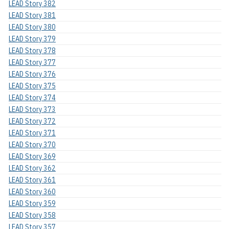
LEAD Story 382
LEAD Story 381
LEAD Story 380
LEAD Story 379
LEAD Story 378
LEAD Story 377
LEAD Story 376
LEAD Story 375
LEAD Story 374
LEAD Story 373
LEAD Story 372
LEAD Story 371
LEAD Story 370
LEAD Story 369
LEAD Story 362
LEAD Story 361
LEAD Story 360
LEAD Story 359
LEAD Story 358
LEAD Story 357