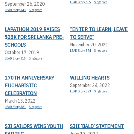
LEAD Story 405
Singapore
September 26, 2020
LEAD Story 343
Singapore
LAPATHON 2019 RAISES
“ENTER TO LEARN, LEAVE
$28K FOR SRI LANKA PRE-
TO SERVE”
SCHOOLS
November 20, 2021
LEAD Story 374
Singapore
October 17, 2019
LEAD Story 315
Singapore
170TH ANNIVERSARY
WILLING HEARTS
EUCHARISTIC
September 24, 2022
LEAD Story 393
Singapore
CELEBRATION
March 13, 2022
LEAD Story 381
Singapore
SJI SAILORS WINS YOUTH
SJII ‘BALD’ STATEMENT
SAILING
June 17, 2022