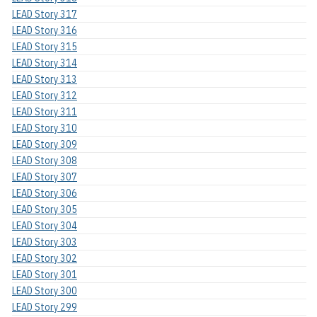
LEAD Story 317
LEAD Story 316
LEAD Story 315
LEAD Story 314
LEAD Story 313
LEAD Story 312
LEAD Story 311
LEAD Story 310
LEAD Story 309
LEAD Story 308
LEAD Story 307
LEAD Story 306
LEAD Story 305
LEAD Story 304
LEAD Story 303
LEAD Story 302
LEAD Story 301
LEAD Story 300
LEAD Story 299