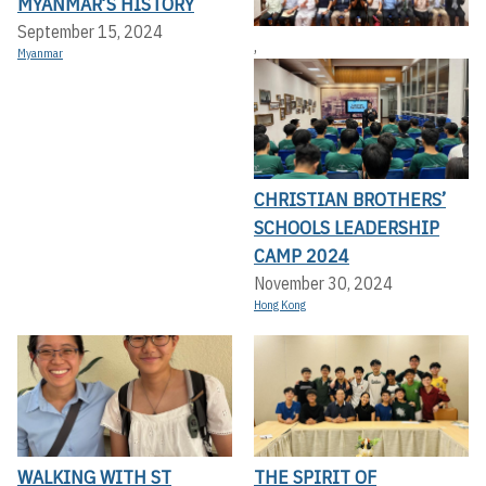
MYANMAR’S HISTORY
September 15, 2024
,
Myanmar
CHRISTIAN BROTHERS’
SCHOOLS LEADERSHIP
CAMP 2024
November 30, 2024
Hong Kong
WALKING WITH ST
THE SPIRIT OF