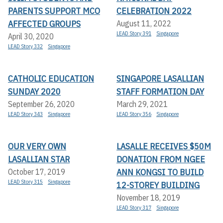
PARENTS SUPPORT MCO
CELEBRATION 2022
AFFECTED GROUPS
August 11, 2022
LEAD Story 391
Singapore
April 30, 2020
LEAD Story 332
Singapore
CATHOLIC EDUCATION
SINGAPORE LASALLIAN
SUNDAY 2020
STAFF FORMATION DAY
September 26, 2020
March 29, 2021
LEAD Story 343
Singapore
LEAD Story 356
Singapore
OUR VERY OWN
LASALLE RECEIVES $50M
LASALLIAN STAR
DONATION FROM NGEE
ANN KONGSI TO BUILD
October 17, 2019
LEAD Story 315
Singapore
12-STOREY BUILDING
November 18, 2019
LEAD Story 317
Singapore