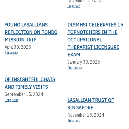
November 1, 2024
Singapore
YOUNG LASALLIANS
DLSMHSI CELEBRATES 15
REFLECTION ON TONDO
TOPNOTCHERS IN THE
MISSION TRIP
OCCUPATIONAL
THERAPIST LICENSURE
April 30, 2025
Singapore
EXAM
January 30, 2026
Philippines
OF INSIGHTFUL CHATS
,
AND TIMELY VISITS
September 15, 2024
LASALLIAN TRUST OF
Hong Kong
SINGAPORE
November 15, 2024
Singapore