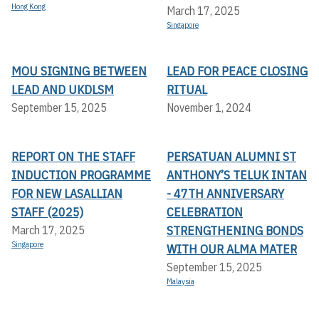
Hong Kong
March 17, 2025
Singapore
MOU SIGNING BETWEEN
LEAD FOR PEACE CLOSING
LEAD AND UKDLSM
RITUAL
September 15, 2025
November 1, 2024
REPORT ON THE STAFF
PERSATUAN ALUMNI ST
INDUCTION PROGRAMME
ANTHONY’S TELUK INTAN
FOR NEW LASALLIAN
- 47TH ANNIVERSARY
STAFF (2025)
CELEBRATION
STRENGTHENING BONDS
March 17, 2025
Singapore
WITH OUR ALMA MATER
September 15, 2025
Malaysia