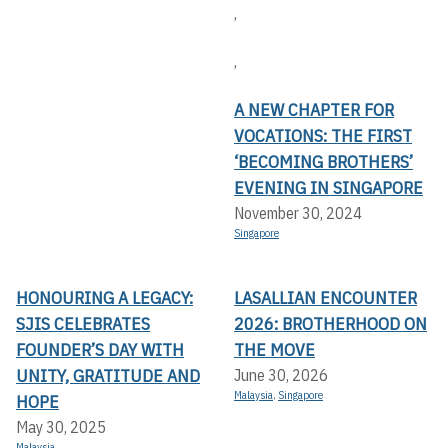
,
,
A NEW CHAPTER FOR
VOCATIONS: THE FIRST
‘BECOMING BROTHERS’
EVENING IN SINGAPORE
November 30, 2024
Singapore
HONOURING A LEGACY:
LASALLIAN ENCOUNTER
SJIS CELEBRATES
2026: BROTHERHOOD ON
FOUNDER’S DAY WITH
THE MOVE
UNITY, GRATITUDE AND
June 30, 2026
Malaysia
,
Singapore
HOPE
May 30, 2025
Malaysia