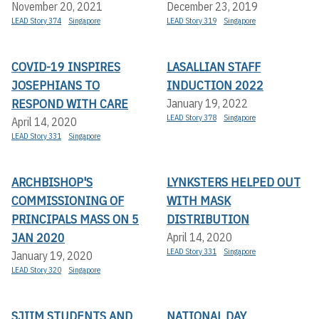
November 20, 2021
December 23, 2019
LEAD Story 374
Singapore
LEAD Story 319
Singapore
COVID-19 INSPIRES
LASALLIAN STAFF
JOSEPHIANS TO
INDUCTION 2022
RESPOND WITH CARE
January 19, 2022
LEAD Story 378
Singapore
April 14, 2020
LEAD Story 331
Singapore
ARCHBISHOP'S
LYNKSTERS HELPED OUT
COMMISSIONING OF
WITH MASK
PRINCIPALS MASS ON 5
DISTRIBUTION
JAN 2020
April 14, 2020
LEAD Story 331
Singapore
January 19, 2020
LEAD Story 320
Singapore
SJIIM STUDENTS AND
NATIONAL DAY