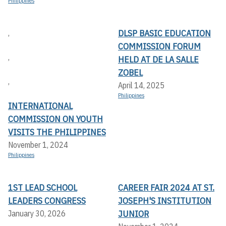
Philippines
DLSP BASIC EDUCATION
,
COMMISSION FORUM
,
HELD AT DE LA SALLE
ZOBEL
,
April 14, 2025
Philippines
INTERNATIONAL
COMMISSION ON YOUTH
VISITS THE PHILIPPINES
November 1, 2024
Philippines
1ST LEAD SCHOOL
CAREER FAIR 2024 AT ST.
LEADERS CONGRESS
JOSEPH'S INSTITUTION
JUNIOR
January 30, 2026