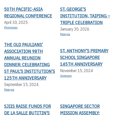
50TH PACIFIC-ASIA
ST. GEORGE’S
REGIONAL CONFERENCE
INSTITUTION, TAIPING –
TRIPLE CELEBRATION
April 30, 2025
Philippines
January 30, 2026
Malaysia
THE OLD PAULIANS’
ST. ANTHONY’S PRIMARY
ASSOCIATION 98TH
SCHOOL SINGAPORE
ANNUAL REUNION
145TH ANNIVERSARY
DINNER: CELEBRATING
November 15, 2024
ST PAUL’S INSTITUTION’S
Singapore
125TH ANNIVERSARY
September 15, 2024
Malaysia
SJIIS RAISE FUNDS FOR
SINGAPORE SECTOR
DE LA SALLE BUTITIN'S
MISSION ASSEMBLY: