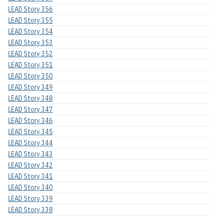
LEAD Story 356
LEAD Story 355
LEAD Story 354
LEAD Story 353
LEAD Story 352
LEAD Story 351
LEAD Story 350
LEAD Story 349
LEAD Story 348
LEAD Story 347
LEAD Story 346
LEAD Story 345
LEAD Story 344
LEAD Story 343
LEAD Story 342
LEAD Story 341
LEAD Story 340
LEAD Story 339
LEAD Story 338