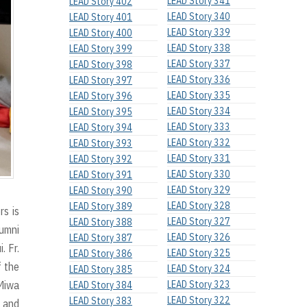
LEAD Story 341
LEAD Story 402
LEAD Story 340
LEAD Story 401
LEAD Story 339
LEAD Story 400
LEAD Story 338
LEAD Story 399
LEAD Story 337
LEAD Story 398
LEAD Story 336
LEAD Story 397
LEAD Story 335
LEAD Story 396
LEAD Story 334
LEAD Story 395
LEAD Story 333
LEAD Story 394
LEAD Story 332
LEAD Story 393
LEAD Story 331
LEAD Story 392
LEAD Story 330
LEAD Story 391
LEAD Story 329
LEAD Story 390
LEAD Story 328
LEAD Story 389
rs is
LEAD Story 327
LEAD Story 388
umni
LEAD Story 326
LEAD Story 387
. Fr.
LEAD Story 325
LEAD Story 386
f the
LEAD Story 324
LEAD Story 385
 Miwa
LEAD Story 323
LEAD Story 384
LEAD Story 322
LEAD Story 383
n and