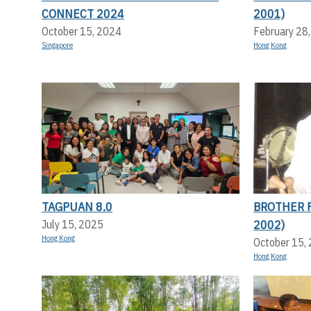
CONNECT 2024
2001)
October 15, 2024
February 28
Singapore
Hong Kong
TAGPUAN 8.0
BROTHER F
2002)
July 15, 2025
Hong Kong
October 15,
Hong Kong