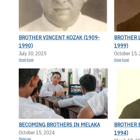
BROTHER VINCENT KOZAK (1909-
BROTHER L
1990)
1999)
July 30, 2025
October 15,
Hong Kong
Hong Kong
BECOMING BROTHERS IN MELAKA
BROTHER 
1994)
October 15, 2024
Malaysia