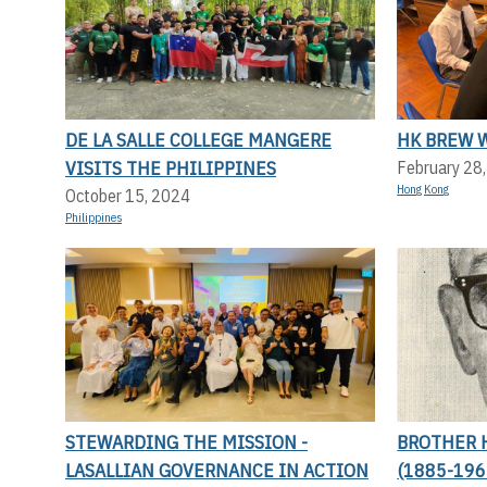
DE LA SALLE COLLEGE MANGERE
HK BREW 
VISITS THE PHILIPPINES
February 28
Hong Kong
October 15, 2024
Philippines
STEWARDING THE MISSION -
BROTHER 
LASALLIAN GOVERNANCE IN ACTION
(1885-196