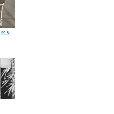
1915-