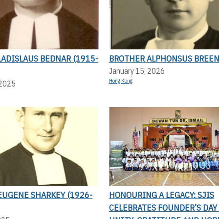
ADISLAUS BEDNAR (1915-
BROTHER ALPHONSUS BREE
January 15, 2026
Hong Kong
 2025
EUGENE SHARKEY (1926-
HONOURING A LEGACY: SJIS
CELEBRATES FOUNDER’S DAY