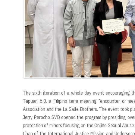
The sixth iteration of a whole day event encouraging the
Tapuan 6.0, a Filipino term meaning "encounter or m
Association and the La Salle Brothers. The event took pl
Jerry Perocho SVD opened the program by presiding over 
protection of minors focusing on the Online Sexual Abuse
Chan of the International Justice Mission and Undersecr