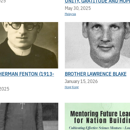
UNITY, GRATITUDE AND HOP
025
May 30, 2025
Malaysia
HERMAN FENTON (1913-
BROTHER LAWRENCE BLAKE
January 15, 2026
Hong Kong
 2025