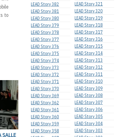
LEAD Story 321
LEAD Story 382
bile
LEAD Story 320
LEAD Story 381
ts to
LEAD Story 319
LEAD Story 380
LEAD Story 318
LEAD Story 379
LEAD Story 317
LEAD Story 378
LEAD Story 316
LEAD Story 377
LEAD Story 315
LEAD Story 376
LEAD Story 314
LEAD Story 375
LEAD Story 313
LEAD Story 374
LEAD Story 312
LEAD Story 373
LEAD Story 311
LEAD Story 372
LEAD Story 310
LEAD Story 371
LEAD Story 309
LEAD Story 370
LEAD Story 308
LEAD Story 369
LEAD Story 307
LEAD Story 362
LEAD Story 306
LEAD Story 361
LEAD Story 305
LEAD Story 360
LEAD Story 304
LEAD Story 359
LEAD Story 303
LEAD Story 358
A SALLE