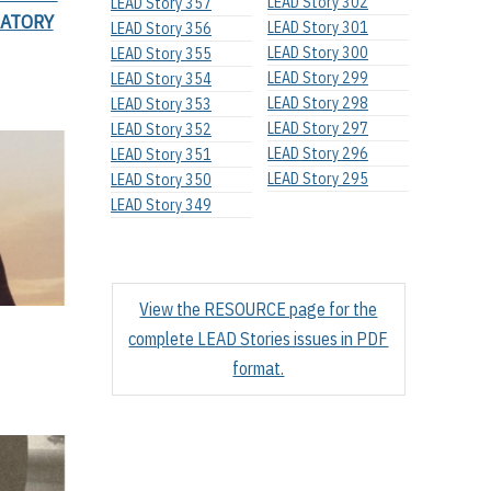
LEAD Story 302
LEAD Story 357
RATORY
LEAD Story 301
LEAD Story 356
LEAD Story 300
LEAD Story 355
LEAD Story 299
LEAD Story 354
LEAD Story 298
LEAD Story 353
LEAD Story 297
LEAD Story 352
LEAD Story 296
LEAD Story 351
LEAD Story 295
LEAD Story 350
LEAD Story 349
View the RESOURCE page for the
complete LEAD Stories issues in PDF
format.