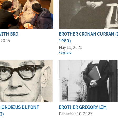
WITH BRO
BROTHER CRONAN CURRAN (
1980)
, 2025
May 15, 2025
Hong Kong
HONORIUS DUPONT
BROTHER GREGORY LIM
3)
December 30, 2025