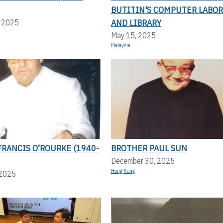
BUTITIN'S COMPUTER LABO
AND LIBRARY
, 2025
May 15, 2025
Malaysia
RANCIS O’ROURKE (1940-
BROTHER PAUL SUN
December 30, 2025
Hong Kong
 2025