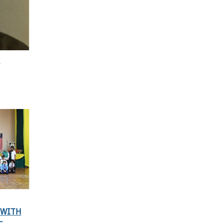
N
 WITH