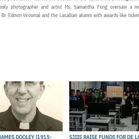
Family photographer and artist Ms. Samantha Fong oversaw a mo
Br. Edmon Viroomal and the Lasallian alumni with awards like ticke
JAMES DOOLEY (1915-
SJIIS RAISE FUNDS FOR DE L