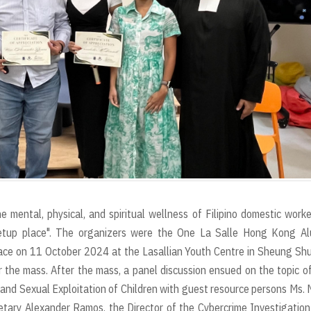
 mental, physical, and spiritual wellness of Filipino domestic worke
eetup place". The organizers were the One La Salle Hong Kong Al
ace on 11 October 2024 at the Lasallian Youth Centre in Sheung Shui
the mass. After the mass, a panel discussion ensued on the topic o
 and Sexual Exploitation of Children with guest resource persons Ms.
etary Alexander Ramos, the Director of the Cybercrime Investigatio