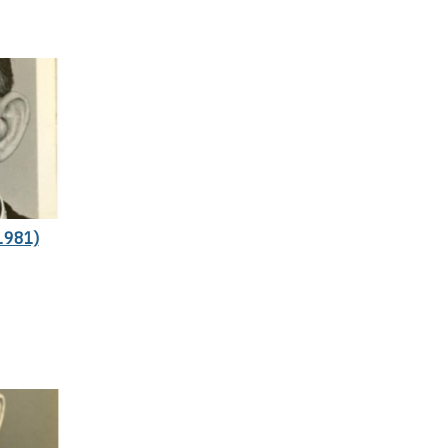
1981)