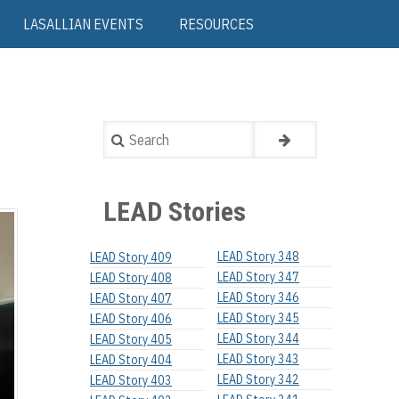
LASALLIAN EVENTS
RESOURCES
Search
LEAD Stories
LEAD Story 348
LEAD Story 409
LEAD Story 347
LEAD Story 408
LEAD Story 346
LEAD Story 407
LEAD Story 345
LEAD Story 406
LEAD Story 344
LEAD Story 405
LEAD Story 343
LEAD Story 404
LEAD Story 342
LEAD Story 403