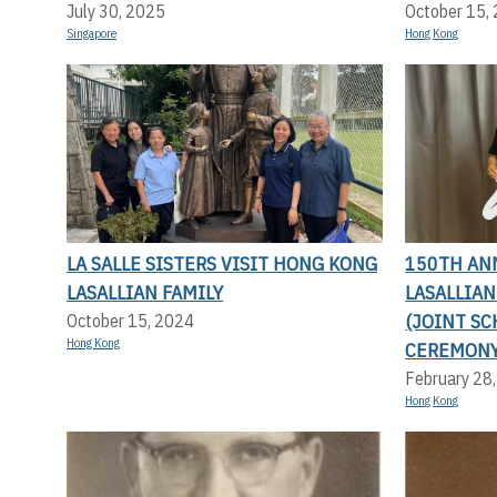
July 30, 2025
October 15,
Singapore
Hong Kong
LA SALLE SISTERS VISIT HONG KONG
150TH AN
LASALLIAN FAMILY
LASALLIA
(JOINT SC
October 15, 2024
Hong Kong
CEREMONY
February 28
Hong Kong