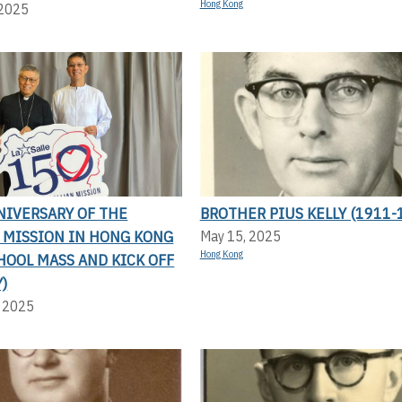
Hong Kong
 2025
NIVERSARY OF THE
BROTHER PIUS KELLY (1911-
N MISSION IN HONG KONG
May 15, 2025
Hong Kong
HOOL MASS AND KICK OFF
)
, 2025