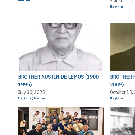
March 17, 2
Hong Kong
BROTHER AUSTIN DE LEMOS (1900-
BROTHER 
1995)
2009)
July 30, 2025
October 15,
Hong Kong
,
Myanmar
Hong Kong