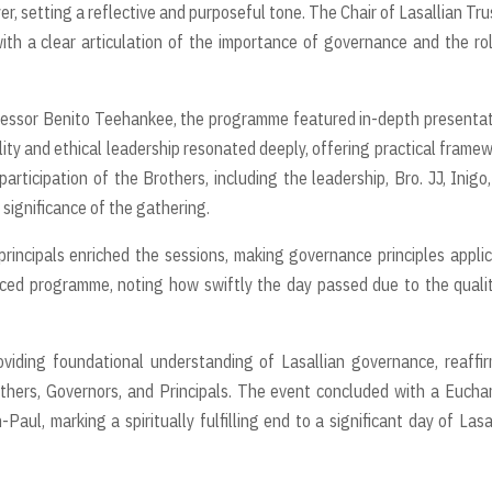
, setting a reflective and purposeful tone. The Chair of Lasallian Tru
th a clear articulation of the importance of governance and the ro
ofessor Benito Teehankee, the programme featured in-depth presenta
ality and ethical leadership resonated deeply, offering practical frame
articipation of the Brothers, including the leadership, Bro. JJ, Inigo
 significance of the gathering.
rincipals enriched the sessions, making governance principles appli
paced programme, noting how swiftly the day passed due to the quali
oviding foundational understanding of Lasallian governance, reaffi
others, Governors, and Principals. The event concluded with a Euchar
Paul, marking a spiritually fulfilling end to a significant day of Lasa