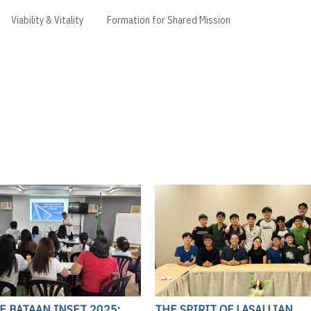
Viability & Vitality
Formation for Shared Mission
LE BATAAN INSET 2025:
THE SPIRIT OF LASALLIAN