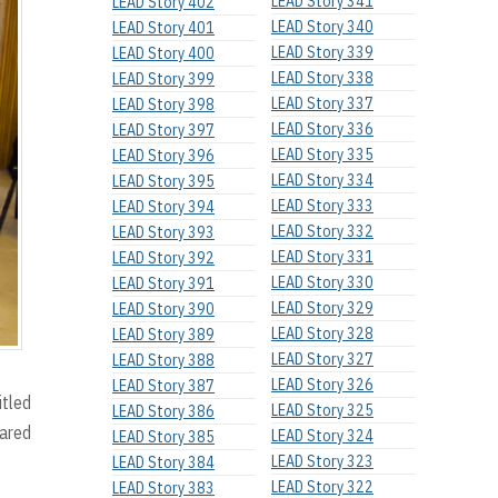
LEAD Story 341
LEAD Story 402
LEAD Story 340
LEAD Story 401
LEAD Story 339
LEAD Story 400
LEAD Story 338
LEAD Story 399
LEAD Story 337
LEAD Story 398
LEAD Story 336
LEAD Story 397
LEAD Story 335
LEAD Story 396
LEAD Story 334
LEAD Story 395
LEAD Story 333
LEAD Story 394
LEAD Story 332
LEAD Story 393
LEAD Story 331
LEAD Story 392
LEAD Story 330
LEAD Story 391
LEAD Story 329
LEAD Story 390
LEAD Story 328
LEAD Story 389
LEAD Story 327
LEAD Story 388
LEAD Story 326
LEAD Story 387
itled
LEAD Story 325
LEAD Story 386
hared
LEAD Story 324
LEAD Story 385
LEAD Story 323
LEAD Story 384
LEAD Story 322
LEAD Story 383