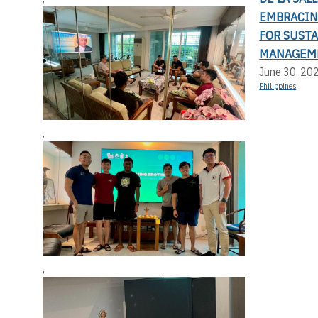
EMBRACIN
FOR SUST
MANAGEM
June 30, 20
Philippines
,
,