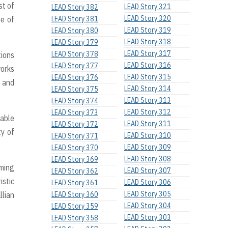
st of
LEAD Story 321
LEAD Story 382
LEAD Story 320
le of
LEAD Story 381
LEAD Story 319
LEAD Story 380
LEAD Story 318
LEAD Story 379
LEAD Story 317
LEAD Story 378
tions
LEAD Story 316
LEAD Story 377
works
LEAD Story 315
LEAD Story 376
, and
LEAD Story 314
LEAD Story 375
LEAD Story 313
LEAD Story 374
LEAD Story 312
LEAD Story 373
cable
LEAD Story 311
LEAD Story 372
ty of
LEAD Story 310
LEAD Story 371
LEAD Story 309
LEAD Story 370
LEAD Story 308
LEAD Story 369
rming
LEAD Story 307
LEAD Story 362
istic
LEAD Story 306
LEAD Story 361
LEAD Story 305
llian
LEAD Story 360
LEAD Story 304
LEAD Story 359
LEAD Story 303
LEAD Story 358