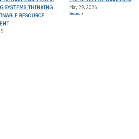
G SYSTEMS THINKING
May 29, 2026
Singapore
AINABLE RESOURCE
ENT
25