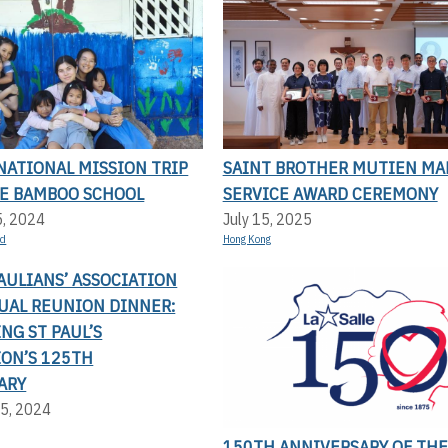
NATIONAL MISSION TRIP
SAINT BROTHER MUTIEN MA
LE BAMBOO SCHOOL
SERVICE AWARD CEREMONY
5, 2024
July 15, 2025
nd
Hong Kong
AULIANS’ ASSOCIATION
UAL REUNION DINNER:
NG ST PAUL’S
ION’S 125TH
ARY
5, 2024
150TH ANNIVERSARY OF THE