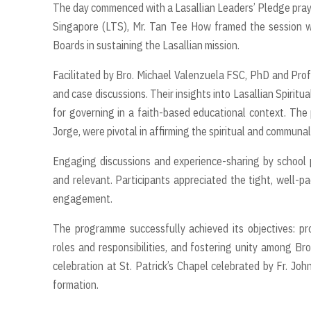
The day commenced with a Lasallian Leaders’ Pledge prayer
Singapore (LTS), Mr. Tan Tee How framed the session wi
Boards in sustaining the Lasallian mission.
Facilitated by Bro. Michael Valenzuela FSC, PhD and Pr
and case discussions. Their insights into Lasallian Spiritu
for governing in a faith-based educational context. The p
Jorge, were pivotal in affirming the spiritual and communal
Engaging discussions and experience-sharing by school p
and relevant. Participants appreciated the tight, well-
engagement.
The programme successfully achieved its objectives: pr
roles and responsibilities, and fostering unity among Br
celebration at St. Patrick’s Chapel celebrated by Fr. John-
formation.