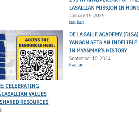
LASALLIAN MISSION IN HON
January 16, 2025
Hong Kong
DE LA SALLE ACADEMY (DLSA)
YANGON SETS AN INDELIBLE
IN MYANMAR’S HISTORY
September 15, 2024
Myanmar
E: CELEBRATING
 LASALLIAN VALUES
SHARED RESOURCES
6