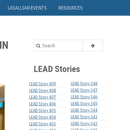
LASALLIAN EVENTS
RESOURCES
IN
Search
LEAD Stories
LEAD Story 348
LEAD Story 409
LEAD Story 347
LEAD Story 408
LEAD Story 346
LEAD Story 407
LEAD Story 345
LEAD Story 406
LEAD Story 344
LEAD Story 405
LEAD Story 343
LEAD Story 404
LEAD Story 342
LEAD Story 403