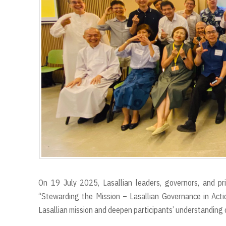
r
t
On 19 July 2025, Lasallian leaders, governors, and pr
“Stewarding the Mission – Lasallian Governance in Acti
Lasallian mission and deepen participants’ understanding o