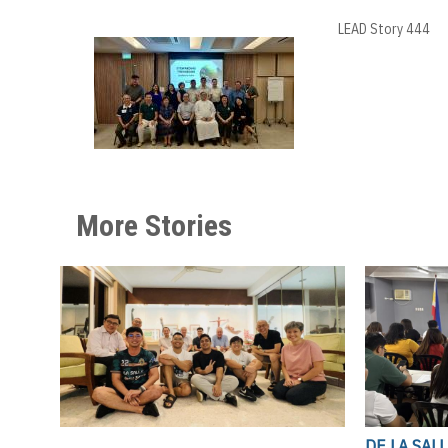
LEAD Story 444
More Stories
DE LA SAL
,