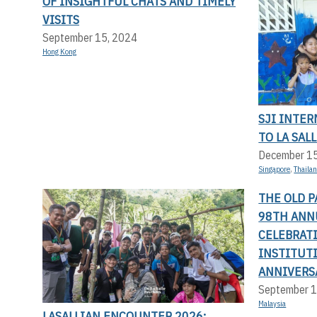
OF INSIGHTFUL CHATS AND TIMELY
VISITS
September 15, 2024
Hong Kong
SJI INTER
TO LA SAL
December 1
Singapore
,
Thaila
THE OLD P
98TH ANN
CELEBRATI
INSTITUT
ANNIVERS
September 1
Malaysia
LASALLIAN ENCOUNTER 2026: