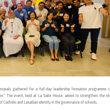
incipals gathered for a full-day leadership formation programme t
on.” The event, held at La Salle House, aimed to strengthen the s
f Catholic and Lasallian identity in the governance of schools.