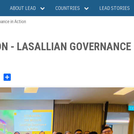
ABOUT LEAD
COUNTRIES
LEAD STORIES
nance in Action
N - LASALLIAN GOVERNANCE 
V
S
h
b
a
e
r
r
e