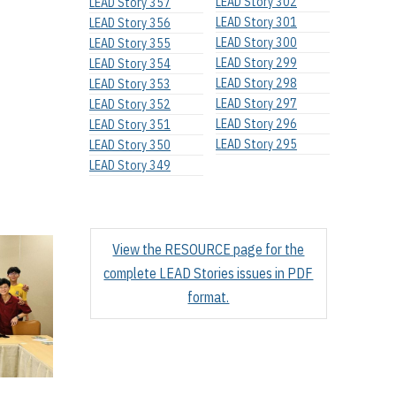
LEAD Story 302
LEAD Story 357
LEAD Story 301
LEAD Story 356
LEAD Story 300
LEAD Story 355
LEAD Story 299
LEAD Story 354
LEAD Story 298
LEAD Story 353
LEAD Story 297
LEAD Story 352
LEAD Story 296
LEAD Story 351
LEAD Story 295
LEAD Story 350
LEAD Story 349
View the RESOURCE page for the
complete LEAD Stories issues in PDF
format.