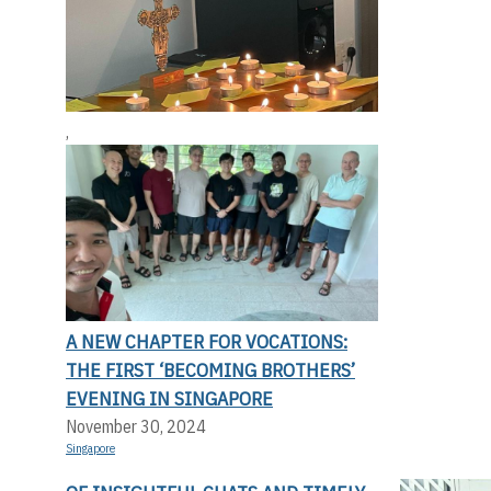
,
A NEW CHAPTER FOR VOCATIONS:
THE FIRST ‘BECOMING BROTHERS’
EVENING IN SINGAPORE
November 30, 2024
Singapore