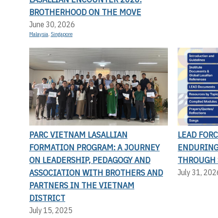
BROTHERHOOD ON THE MOVE
June 30, 2026
Malaysia
,
Singapore
PARC VIETNAM LASALLIAN
LEAD FORC
FORMATION PROGRAM: A JOURNEY
ENDURING
ON LEADERSHIP, PEDAGOGY AND
THROUGH 
ASSOCIATION WITH BROTHERS AND
July 31, 202
PARTNERS IN THE VIETNAM
DISTRICT
July 15, 2025