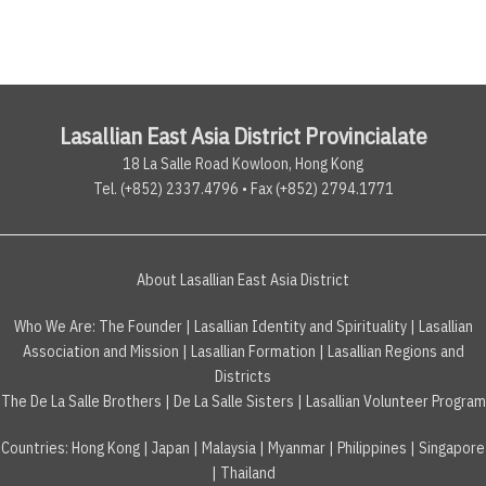
Lasallian East Asia District Provincialate
18 La Salle Road Kowloon, Hong Kong
Tel. (+852) 2337.4796 • Fax (+852) 2794.1771
About Lasallian East Asia District
Who We Are:
The Founder
|
Lasallian Identity and Spirituality
|
Lasallian
Association and Mission
|
Lasallian Formation
|
Lasallian Regions and
Districts
The De La Salle Brothers
|
De La Salle Sisters
|
Lasallian Volunteer Program
Countries
:
Hong Kong
|
Japan
|
Malaysia
|
Myanmar
|
Philippines
|
Singapore
|
Thailand