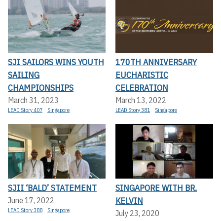
SJI SAILORS WINS YOUTH
170TH ANNIVERSARY
SAILING
EUCHARISTIC
CHAMPIONSHIPS
CELEBRATION
March 31, 2023
March 13, 2022
LEAD Story 407
Singapore
LEAD Story 381
Singapore
SJII ‘BALD’ STATEMENT
SINGAPORE WITH BR.
KELVIN
June 17, 2022
LEAD Story 388
Singapore
July 23, 2020