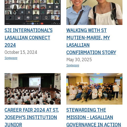
SJI INTERNATIONAL’S
WALKING WITH ST
LASALLIAN CONNECT
MUTIEN-MARIE, MY
2024
LASALLIAN
CONFIRMATION STORY
October 15, 2024
Singapore
May 30, 2025
Singapore
CAREER FAIR 2024 AT ST.
STEWARDING THE
JOSEPH'S INSTITUTION
MISSION - LASALLIAN
JUNIOR
GOVERNANCE IN ACTION