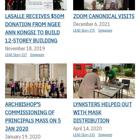
LASALLE RECEIVES $50M
ZOOM CANONICAL VISITS
DONATION FROM NGEE
December 6, 2021
LEAD Story 375
Singapore
ANN KONGSI TO BUILD
12-STOREY BUILDING
November 18, 2019
LEAD Story 317
Singapore
ARCHBISHOP'S
LYNKSTERS HELPED OUT
COMMISSIONING OF
WITH MASK
PRINCIPALS MASS ON 5
DISTRIBUTION
JAN 2020
April 14, 2020
LEAD Story 331
Singapore
January 19, 2020