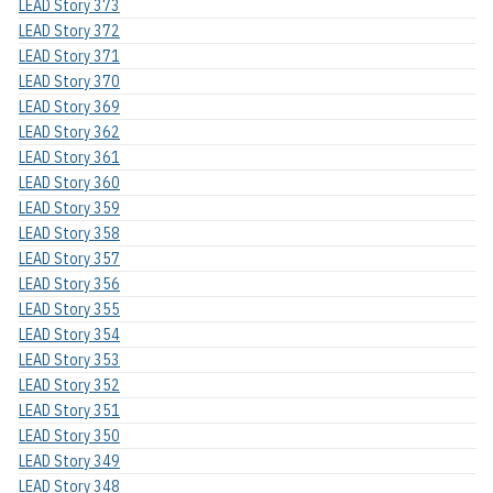
LEAD Story 373
LEAD Story 372
LEAD Story 371
LEAD Story 370
LEAD Story 369
LEAD Story 362
LEAD Story 361
LEAD Story 360
LEAD Story 359
LEAD Story 358
LEAD Story 357
LEAD Story 356
LEAD Story 355
LEAD Story 354
LEAD Story 353
LEAD Story 352
LEAD Story 351
LEAD Story 350
LEAD Story 349
LEAD Story 348