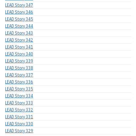
LEAD Story 347
LEAD Story 346
LEAD Story 345
LEAD Story 344
LEAD Story 343
LEAD Story 342
LEAD Story 341
LEAD Story 340
LEAD Story 339
LEAD Story 338
LEAD Story 337
LEAD Story 336
LEAD Story 335
LEAD Story 334
LEAD Story 333
LEAD Story 332
LEAD Story 331
LEAD Story 330
LEAD Story 329