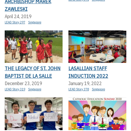
ARCHBISHOP MAREK
ZAWLESKI
April 24, 2019
LEAD Story 297
Singapore
THE LEGACY OF ST. JOHN
LASALLIAN STAFF
BAPTIST DE LA SALLE
INDUCTION 2022
December 23, 2019
January 19, 2022
LEAD Story 319
Singapore
LEAD Story 378
Singapore