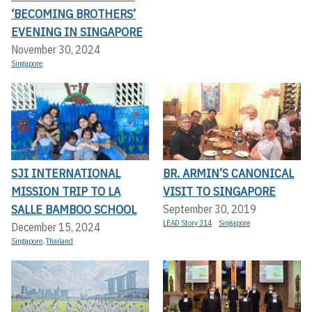
‘BECOMING BROTHERS’
EVENING IN SINGAPORE
November 30, 2024
Singapore
SJI INTERNATIONAL
BR. ARMIN’S CANONICAL
MISSION TRIP TO LA
VISIT TO SINGAPORE
SALLE BAMBOO SCHOOL
September 30, 2019
LEAD Story 314
Singapore
December 15, 2024
Singapore
,
Thailand