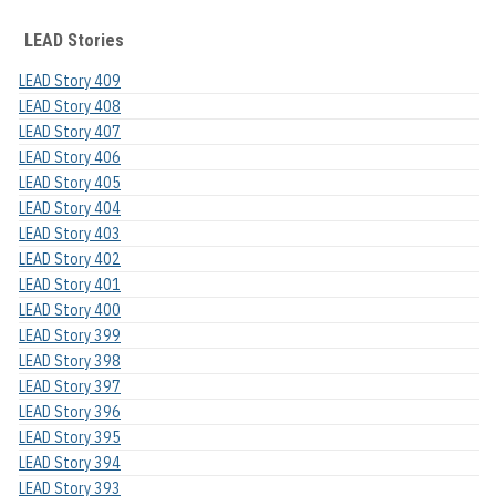
LEAD Stories
LEAD Story 409
LEAD Story 408
LEAD Story 407
LEAD Story 406
LEAD Story 405
LEAD Story 404
LEAD Story 403
LEAD Story 402
LEAD Story 401
LEAD Story 400
LEAD Story 399
LEAD Story 398
LEAD Story 397
LEAD Story 396
LEAD Story 395
LEAD Story 394
LEAD Story 393