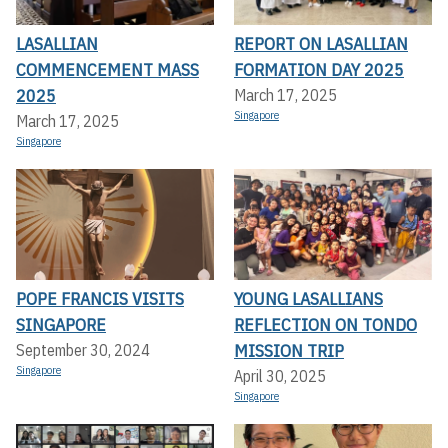
LASALLIAN
REPORT ON LASALLIAN
COMMENCEMENT MASS
FORMATION DAY 2025
2025
March 17, 2025
Singapore
March 17, 2025
Singapore
POPE FRANCIS VISITS
YOUNG LASALLIANS
SINGAPORE
REFLECTION ON TONDO
MISSION TRIP
September 30, 2024
Singapore
April 30, 2025
Singapore