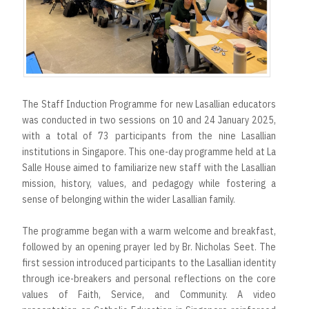
The Staff Induction Programme for new Lasallian educators
was conducted in two sessions on 10 and 24 January 2025,
with a total of 73 participants from the nine Lasallian
institutions in Singapore. This one-day programme held at La
Salle House aimed to familiarize new staff with the Lasallian
mission, history, values, and pedagogy while fostering a
sense of belonging within the wider Lasallian family.
The programme began with a warm welcome and breakfast,
followed by an opening prayer led by Br. Nicholas Seet. The
first session introduced participants to the Lasallian identity
through ice-breakers and personal reflections on the core
values of Faith, Service, and Community. A video