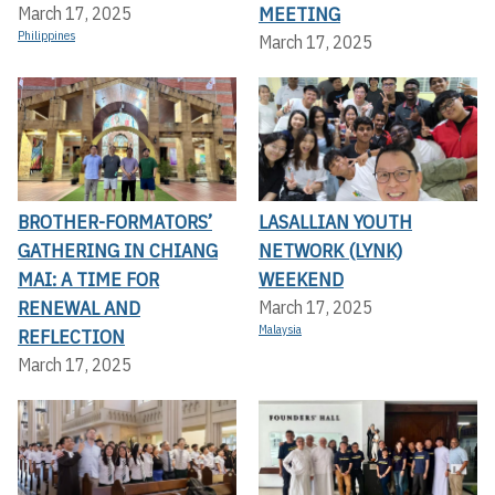
MEETING
March 17, 2025
Philippines
March 17, 2025
BROTHER-FORMATORS’
LASALLIAN YOUTH
GATHERING IN CHIANG
NETWORK (LYNK)
MAI: A TIME FOR
WEEKEND
RENEWAL AND
March 17, 2025
Malaysia
REFLECTION
March 17, 2025