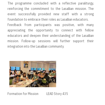
The programme concluded with a reflective paraliturgy,
reinforcing the commitment to the Lasallian mission. The
event successfully provided new staff with a strong
foundation to embrace their roles as Lasallian educators.
Feedback from participants was positive, with many
appreciating the opportunity to connect with fellow
educators and deepen their understanding of the Lasallian
mission. Follow-up sessions will further support their
integration into the Lasallian community.
Formation for Mission
LEAD Story 435