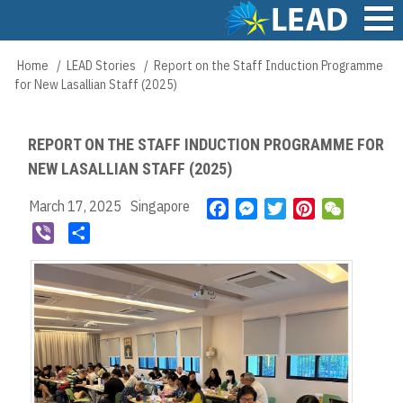
Skip
to
main
Main
Home
LEAD Stories
Report on the Staff Induction Programme
Breadcrumb
content
navigation
for New Lasallian Staff (2025)
REPORT ON THE STAFF INDUCTION PROGRAMME FOR
NEW LASALLIAN STAFF (2025)
March 17, 2025
Singapore
F
M
T
P
W
a
e
w
i
e
V
S
c
s
i
n
C
i
h
e
s
t
t
h
b
a
b
e
t
e
a
e
r
o
n
e
r
t
r
e
o
g
r
e
k
e
s
r
t