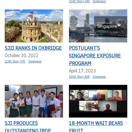
LEAD Story 340
Singapore
SJII RANKS IN OXBRIDGE
POSTULANT’S
SINGAPORE EXPOSURE
October 30, 2022
LEAD Story 395
Singapore
PROGRAM
April 17, 2023
LEAD Story 408
Singapore
SJI PRODUCES
18-MONTH WAIT BEARS
OUTSTANDING IBDP
FRUIT