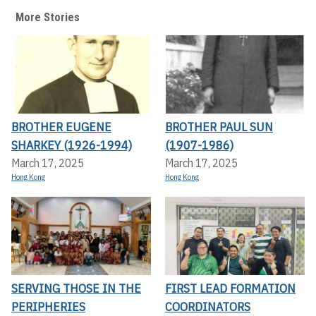
More Stories
BROTHER EUGENE
BROTHER PAUL SUN
SHARKEY (1926-1994)
(1907-1986)
March 17, 2025
March 17, 2025
Hong Kong
Hong Kong
SERVING THOSE IN THE
FIRST LEAD FORMATION
PERIPHERIES
COORDINATORS