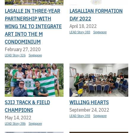
LASALLE IN THREE-YEAR
LASALLIAN FORMATION
PARTNERSHIP WITH
DAY 2022
WING TAI TO INTEGRATE
April 18, 2022
LEAD Story 383
Singapore
ART INTO THE M
CONDOMINIUM
February 27, 2020
LEAD Story 326
Singapore
SJIJ TRACK & FIELD
WILLING HEARTS
CHAMPIONS
September 24, 2022
LEAD Story 393
Singapore
May 14, 2022
LEAD Story 386
Singapore