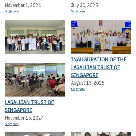
November 1, 2024
July 30, 2025
Singapore
Singapore
INAUGURATION OF THE
,
LASALLIAN TRUST OF
SINGAPORE
August 15, 2025
Singapore
LASALLIAN TRUST OF
SINGAPORE
November 15, 2024
Singapore