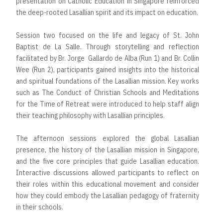
presentation on Catholic Education in Singapore reinforced
the deep-rooted Lasallian spirit and its impact on education.
Session two focused on the life and legacy of St. John
Baptist de La Salle. Through storytelling and reflection
facilitated by Br. Jorge Gallardo de Alba (Run 1) and Br. Collin
Wee (Run 2), participants gained insights into the historical
and spiritual foundations of the Lasallian mission. Key works
such as The Conduct of Christian Schools and Meditations
for the Time of Retreat were introduced to help staff align
their teaching philosophy with Lasallian principles.
The afternoon sessions explored the global Lasallian
presence, the history of the Lasallian mission in Singapore,
and the five core principles that guide Lasallian education.
Interactive discussions allowed participants to reflect on
their roles within this educational movement and consider
how they could embody the Lasallian pedagogy of fraternity
in their schools.