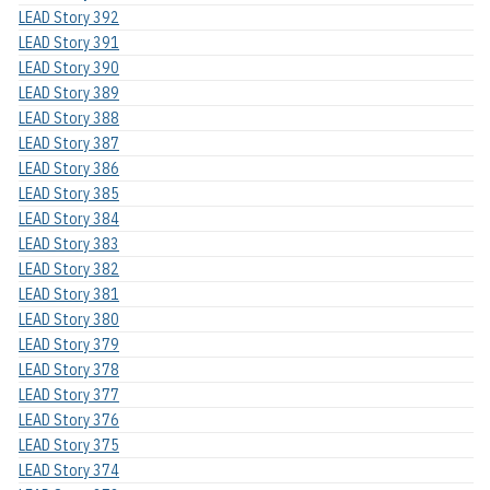
LEAD Story 392
LEAD Story 391
LEAD Story 390
LEAD Story 389
LEAD Story 388
LEAD Story 387
LEAD Story 386
LEAD Story 385
LEAD Story 384
LEAD Story 383
LEAD Story 382
LEAD Story 381
LEAD Story 380
LEAD Story 379
LEAD Story 378
LEAD Story 377
LEAD Story 376
LEAD Story 375
LEAD Story 374