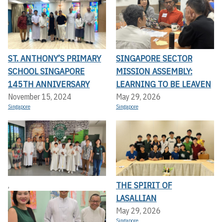
ST. ANTHONY’S PRIMARY
SINGAPORE SECTOR
SCHOOL SINGAPORE
MISSION ASSEMBLY:
145TH ANNIVERSARY
LEARNING TO BE LEAVEN
November 15, 2024
May 29, 2026
Singapore
Singapore
THE SPIRIT OF
,
LASALLIAN
May 29, 2026
Singapore