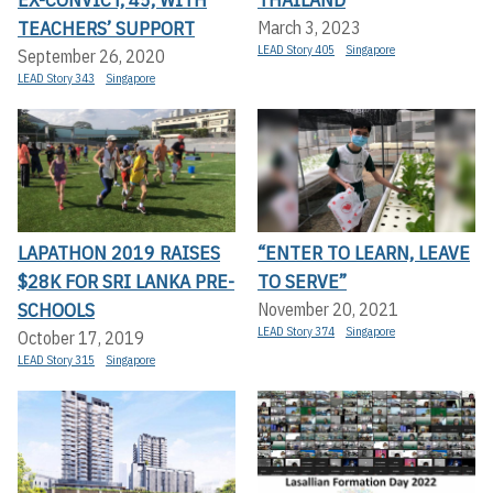
TEACHERS’ SUPPORT
March 3, 2023
LEAD Story 405
Singapore
September 26, 2020
LEAD Story 343
Singapore
LAPATHON 2019 RAISES
“ENTER TO LEARN, LEAVE
$28K FOR SRI LANKA PRE-
TO SERVE”
SCHOOLS
November 20, 2021
LEAD Story 374
Singapore
October 17, 2019
LEAD Story 315
Singapore