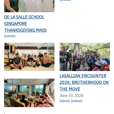
DE LA SALLE SCHOOL
SINGAPORE
THANKSGIVING MASS
Singapore
LASALLIAN ENCOUNTER
,
2026: BROTHERHOOD ON
THE MOVE
June 30, 2026
Malaysia
,
Singapore
,