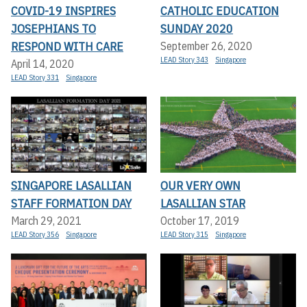
COVID-19 INSPIRES
CATHOLIC EDUCATION
JOSEPHIANS TO
SUNDAY 2020
RESPOND WITH CARE
September 26, 2020
LEAD Story 343
Singapore
April 14, 2020
LEAD Story 331
Singapore
SINGAPORE LASALLIAN
OUR VERY OWN
STAFF FORMATION DAY
LASALLIAN STAR
March 29, 2021
October 17, 2019
LEAD Story 356
Singapore
LEAD Story 315
Singapore