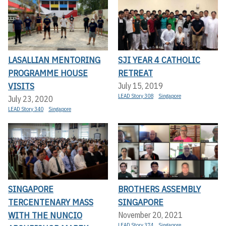
LASALLIAN MENTORING
SJI YEAR 4 CATHOLIC
PROGRAMME HOUSE
RETREAT
VISITS
July 15, 2019
LEAD Story 308
Singapore
July 23, 2020
LEAD Story 340
Singapore
SINGAPORE
BROTHERS ASSEMBLY
TERCENTENARY MASS
SINGAPORE
WITH THE NUNCIO
November 20, 2021
LEAD Story 374
Singapore