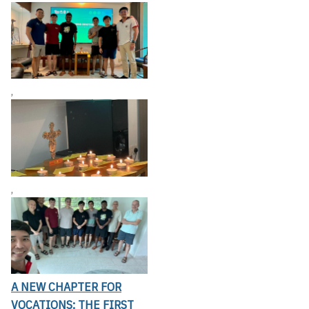
,
,
A NEW CHAPTER FOR
VOCATIONS: THE FIRST