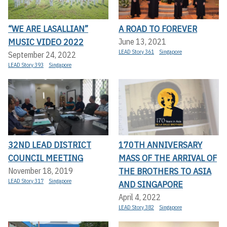
“WE ARE LASALLIAN”
A ROAD TO FOREVER
MUSIC VIDEO 2022
June 13, 2021
LEAD Story 361
Singapore
September 24, 2022
LEAD Story 393
Singapore
32ND LEAD DISTRICT
170TH ANNIVERSARY
COUNCIL MEETING
MASS OF THE ARRIVAL OF
THE BROTHERS TO ASIA
November 18, 2019
LEAD Story 317
Singapore
AND SINGAPORE
April 4, 2022
LEAD Story 382
Singapore