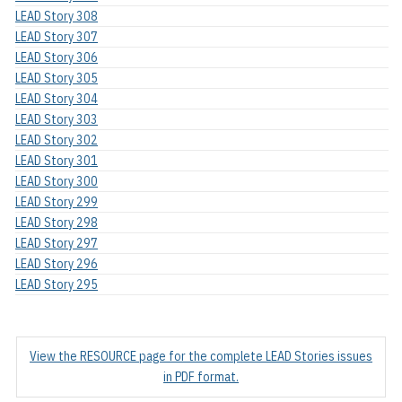
LEAD Story 308
LEAD Story 307
LEAD Story 306
LEAD Story 305
LEAD Story 304
LEAD Story 303
LEAD Story 302
LEAD Story 301
LEAD Story 300
LEAD Story 299
LEAD Story 298
LEAD Story 297
LEAD Story 296
LEAD Story 295
View the RESOURCE page for the complete LEAD Stories issues
in PDF format.