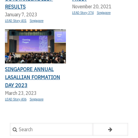
RESULTS
November 20, 2021
LEAD Story 374
Singapore
January 7, 2023
LEAD Story 401
Singapore
SINGAPORE ANNUAL
LASALLIAN FORMATION
DAY 2023
March 23, 2023
LEAD Story 406
Singapore
Search