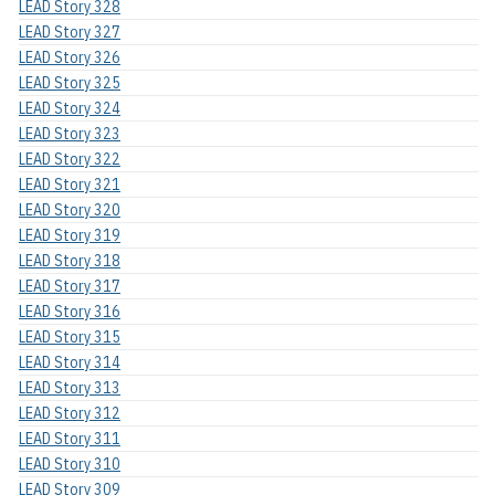
LEAD Story 328
LEAD Story 327
LEAD Story 326
LEAD Story 325
LEAD Story 324
LEAD Story 323
LEAD Story 322
LEAD Story 321
LEAD Story 320
LEAD Story 319
LEAD Story 318
LEAD Story 317
LEAD Story 316
LEAD Story 315
LEAD Story 314
LEAD Story 313
LEAD Story 312
LEAD Story 311
LEAD Story 310
LEAD Story 309