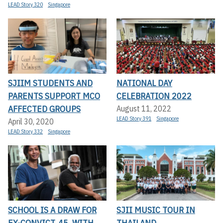
LEAD Story 320
Singapore
SJIIM STUDENTS AND
NATIONAL DAY
PARENTS SUPPORT MCO
CELEBRATION 2022
AFFECTED GROUPS
August 11, 2022
LEAD Story 391
Singapore
April 30, 2020
LEAD Story 332
Singapore
SCHOOL IS A DRAW FOR
SJII MUSIC TOUR IN
EX-CONVICT, 45, WITH
THAILAND