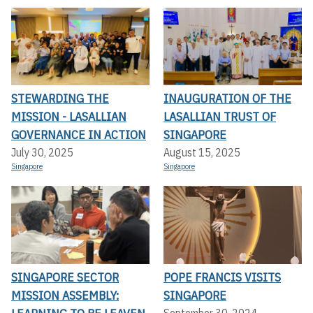
STEWARDING THE
INAUGURATION OF THE
MISSION - LASALLIAN
LASALLIAN TRUST OF
GOVERNANCE IN ACTION
SINGAPORE
July 30, 2025
August 15, 2025
Singapore
Singapore
SINGAPORE SECTOR
POPE FRANCIS VISITS
MISSION ASSEMBLY:
SINGAPORE
September 30, 2024