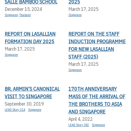
SALLE BAMBOO SCHOOL
2025
December 15, 2024
March 17, 2025
Singapore
,
Thailand
Singapore
REPORT ON LASALLIAN
REPORT ON THE STAFF
FORMATION DAY 2025
INDUCTION PROGRAMME
FOR NEW LASALLIAN
March 17, 2025
Singapore
STAFF (2025)
March 17, 2025
Singapore
BR. ARMIN’S CANONICAL
170TH ANNIVERSARY
VISIT TO SINGAPORE
MASS OF THE ARRIVAL OF
THE BROTHERS TO ASIA
September 30, 2019
LEAD Story 314
Singapore
AND SINGAPORE
April 4, 2022
LEAD Story 382
Singapore