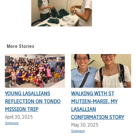
More Stories
YOUNG LASALLIANS
WALKING WITH ST
REFLECTION ON TONDO
MUTIEN-MARIE, MY
MISSION TRIP
LASALLIAN
CONFIRMATION STORY
April 30, 2025
Singapore
May 30, 2025
Singapore