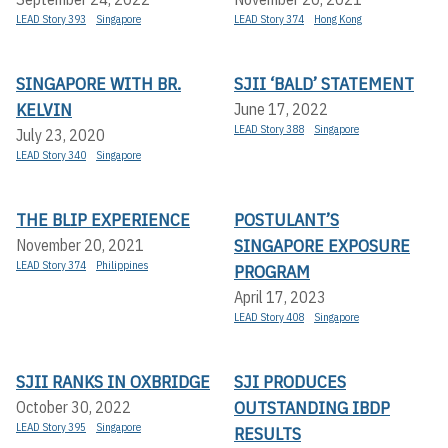
LEAD Story 393
Singapore
LEAD Story 374
Hong Kong
SINGAPORE WITH BR.
SJII ‘BALD’ STATEMENT
KELVIN
June 17, 2022
LEAD Story 388
Singapore
July 23, 2020
LEAD Story 340
Singapore
THE BLIP EXPERIENCE
POSTULANT’S
SINGAPORE EXPOSURE
November 20, 2021
LEAD Story 374
Philippines
PROGRAM
April 17, 2023
LEAD Story 408
Singapore
SJII RANKS IN OXBRIDGE
SJI PRODUCES
OUTSTANDING IBDP
October 30, 2022
LEAD Story 395
Singapore
RESULTS