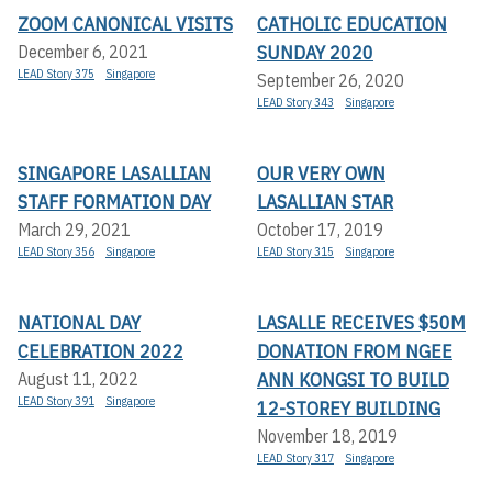
ZOOM CANONICAL VISITS
CATHOLIC EDUCATION
SUNDAY 2020
December 6, 2021
LEAD Story 375
Singapore
September 26, 2020
LEAD Story 343
Singapore
SINGAPORE LASALLIAN
OUR VERY OWN
STAFF FORMATION DAY
LASALLIAN STAR
March 29, 2021
October 17, 2019
LEAD Story 356
Singapore
LEAD Story 315
Singapore
NATIONAL DAY
LASALLE RECEIVES $50M
CELEBRATION 2022
DONATION FROM NGEE
ANN KONGSI TO BUILD
August 11, 2022
LEAD Story 391
Singapore
12-STOREY BUILDING
November 18, 2019
LEAD Story 317
Singapore