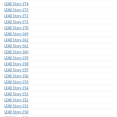
LEAD Story 374
LEAD Story 373
LEAD Story 372
LEAD Story 371
LEAD Story 370
LEAD Story 369
LEAD Story 362
LEAD Story 361
LEAD Story 360
LEAD Story 359
LEAD Story 358
LEAD Story 357
LEAD Story 356
LEAD Story 355
LEAD Story 354
LEAD Story 353
LEAD Story 352
LEAD Story 351
LEAD Story 350