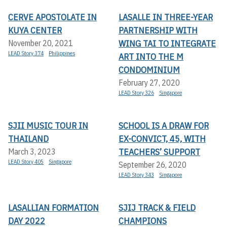
CERVE APOSTOLATE IN
LASALLE IN THREE-YEAR
KUYA CENTER
PARTNERSHIP WITH
WING TAI TO INTEGRATE
November 20, 2021
LEAD Story 374
Philippines
ART INTO THE M
CONDOMINIUM
February 27, 2020
LEAD Story 326
Singapore
SJII MUSIC TOUR IN
SCHOOL IS A DRAW FOR
THAILAND
EX-CONVICT, 45, WITH
TEACHERS’ SUPPORT
March 3, 2023
LEAD Story 405
Singapore
September 26, 2020
LEAD Story 343
Singapore
LASALLIAN FORMATION
SJIJ TRACK & FIELD
DAY 2022
CHAMPIONS