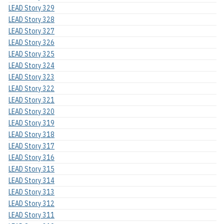
LEAD Story 329
LEAD Story 328
LEAD Story 327
LEAD Story 326
LEAD Story 325
LEAD Story 324
LEAD Story 323
LEAD Story 322
LEAD Story 321
LEAD Story 320
LEAD Story 319
LEAD Story 318
LEAD Story 317
LEAD Story 316
LEAD Story 315
LEAD Story 314
LEAD Story 313
LEAD Story 312
LEAD Story 311