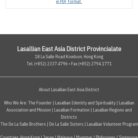
in PDF format.
Lasallian East Asia District Provincialate
18 La Salle Road Kowloon, Hong Kong
Tel. (+852) 2337.4796 • Fax (+852) 2794.1771
About Lasallian East Asia District
Who We Are:
The Founder
|
Lasallian Identity and Spirituality
|
Lasallian
Association and Mission
|
Lasallian Formation
|
Lasallian Regions and
Districts
The De La Salle Brothers
|
De La Salle Sisters
|
Lasallian Volunteer Program
Countries
:
Hong Kong
|
Japan
|
Malaysia
|
Myanmar
|
Philippines
|
Singapore