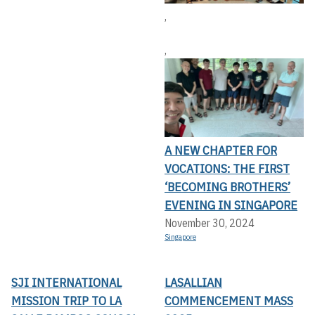
,
,
A NEW CHAPTER FOR
VOCATIONS: THE FIRST
‘BECOMING BROTHERS’
EVENING IN SINGAPORE
November 30, 2024
Singapore
SJI INTERNATIONAL
LASALLIAN
MISSION TRIP TO LA
COMMENCEMENT MASS