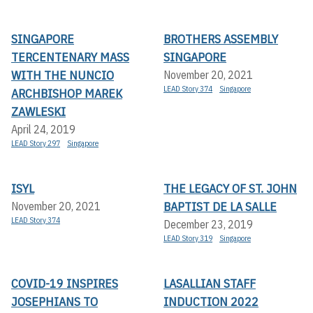
SINGAPORE
BROTHERS ASSEMBLY
TERCENTENARY MASS
SINGAPORE
WITH THE NUNCIO
November 20, 2021
LEAD Story 374
Singapore
ARCHBISHOP MAREK
ZAWLESKI
April 24, 2019
LEAD Story 297
Singapore
ISYL
THE LEGACY OF ST. JOHN
BAPTIST DE LA SALLE
November 20, 2021
LEAD Story 374
December 23, 2019
LEAD Story 319
Singapore
COVID-19 INSPIRES
LASALLIAN STAFF
JOSEPHIANS TO
INDUCTION 2022