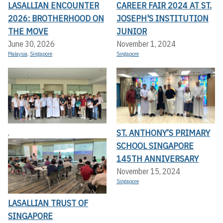
LASALLIAN ENCOUNTER
CAREER FAIR 2024 AT ST.
2026: BROTHERHOOD ON
JOSEPH'S INSTITUTION
THE MOVE
JUNIOR
June 30, 2026
November 1, 2024
Malaysia
,
Singapore
Singapore
ST. ANTHONY’S PRIMARY
,
SCHOOL SINGAPORE
145TH ANNIVERSARY
November 15, 2024
Singapore
LASALLIAN TRUST OF
SINGAPORE