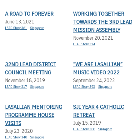
A ROAD TO FOREVER
WORKING TOGETHER
TOWARDS THE 3RD LEAD
June 13, 2021
LEAD Story 361
Singapore
MISSION ASSEMBLY
November 20, 2021
LEAD Story 374
32ND LEAD DISTRICT
“WE ARE LASALLIAN”
COUNCIL MEETING
MUSIC VIDEO 2022
November 18, 2019
September 24, 2022
LEAD Story 317
Singapore
LEAD Story 393
Singapore
LASALLIAN MENTORING
SJI YEAR 4 CATHOLIC
PROGRAMME HOUSE
RETREAT
VISITS
July 15, 2019
LEAD Story 308
Singapore
July 23, 2020
LEAD Story 340
Singapore