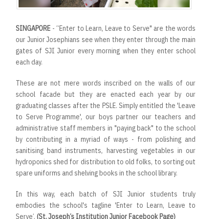
SINGAPORE
- “Enter to Learn, Leave to Serve" are the words
our Junior Josephians see when they enter through the main
gates of SJI Junior every morning when they enter school
each day.
These are not mere words inscribed on the walls of our
school facade but they are enacted each year by our
graduating classes after the PSLE. Simply entitled the 'Leave
to Serve Programme', our boys partner our teachers and
administrative staff members in "paying back" to the school
by contributing in a myriad of ways - from polishing and
sanitising band instruments, harvesting vegetables in our
hydroponics shed for distribution to old folks, to sorting out
spare uniforms and shelving books in the school library.
In this way, each batch of SJI Junior students truly
embodies the school's tagline 'Enter to Learn, Leave to
Serve’.
(St. Joseph’s Institution Junior Facebook Page)