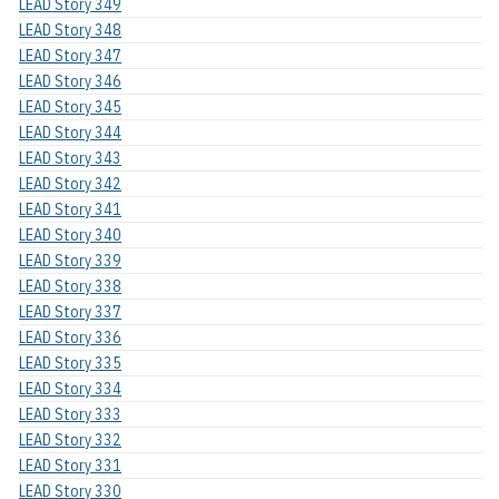
LEAD Story 349
LEAD Story 348
LEAD Story 347
LEAD Story 346
LEAD Story 345
LEAD Story 344
LEAD Story 343
LEAD Story 342
LEAD Story 341
LEAD Story 340
LEAD Story 339
LEAD Story 338
LEAD Story 337
LEAD Story 336
LEAD Story 335
LEAD Story 334
LEAD Story 333
LEAD Story 332
LEAD Story 331
LEAD Story 330