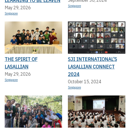
LEARNING TO BE LEAVEN
Singapore
May 29, 2026
Singapore
THE SPIRIT OF
SJI INTERNATIONAL’S
LASALLIAN
LASALLIAN CONNECT
2024
May 29, 2026
Singapore
October 15, 2024
Singapore