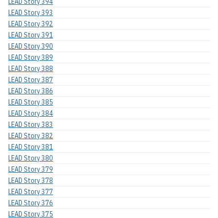
LEAD Story 394
LEAD Story 393
LEAD Story 392
LEAD Story 391
LEAD Story 390
LEAD Story 389
LEAD Story 388
LEAD Story 387
LEAD Story 386
LEAD Story 385
LEAD Story 384
LEAD Story 383
LEAD Story 382
LEAD Story 381
LEAD Story 380
LEAD Story 379
LEAD Story 378
LEAD Story 377
LEAD Story 376
LEAD Story 375