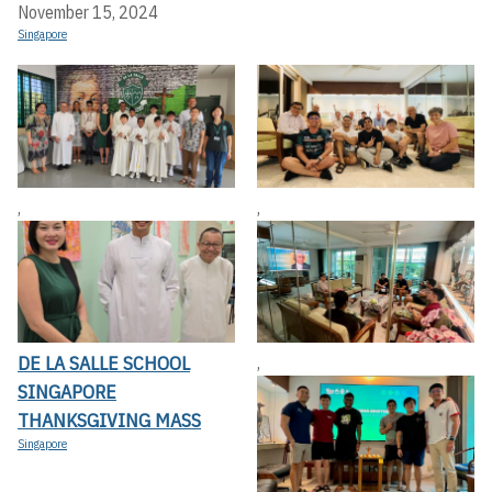
November 15, 2024
Singapore
,
,
DE LA SALLE SCHOOL
,
SINGAPORE
THANKSGIVING MASS
Singapore