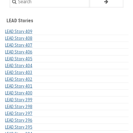
LEAD Stories
LEAD Story 409
LEAD Story 408
LEAD Story 407
LEAD Story 406
LEAD Story 405
LEAD Story 404
LEAD Story 403
LEAD Story 402
LEAD Story 401
LEAD Story 400
LEAD Story 399
LEAD Story 398
LEAD Story 397
LEAD Story 396
LEAD Story 395