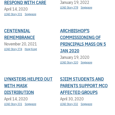
RESPOND WITH CARE
January 19, 2022
LEAD Story 378
Singapore
April 14, 2020
LEAD Story 331
Singapore
CENTENNIAL
ARCHBISHOP'S
REMEMBRANCE
COMMISSIONING OF
PRINCIPALS MASS ON 5
November 20, 2021
LEAD Story 374
Hong Kong
JAN 2020
January 19, 2020
LEAD Story 320
Singapore
LYNKSTERS HELPED OUT
SJIIM STUDENTS AND
WITH MASK
PARENTS SUPPORT MCO
DISTRIBUTION
AFFECTED GROUPS
April 14, 2020
April 30, 2020
LEAD Story 331
Singapore
LEAD Story 332
Singapore