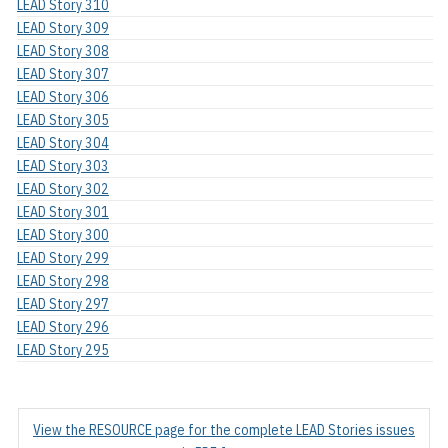
LEAD Story 310
LEAD Story 309
LEAD Story 308
LEAD Story 307
LEAD Story 306
LEAD Story 305
LEAD Story 304
LEAD Story 303
LEAD Story 302
LEAD Story 301
LEAD Story 300
LEAD Story 299
LEAD Story 298
LEAD Story 297
LEAD Story 296
LEAD Story 295
View the RESOURCE page for the complete LEAD Stories issues