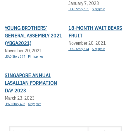
January 7, 2023
LEAD Story 401
Singapore
YOUNG BROTHERS’
18-MONTH WAIT BEARS
GENERAL ASSEMBLY 2021
FRUIT
(YBGA2021)
November 20, 2021
LEAD Story 374
Singapore
November 20, 2021
LEAD Story 374
Philippines
SINGAPORE ANNUAL
LASALLIAN FORMATION
DAY 2023
March 23, 2023
LEAD Story 406
Singapore
Search