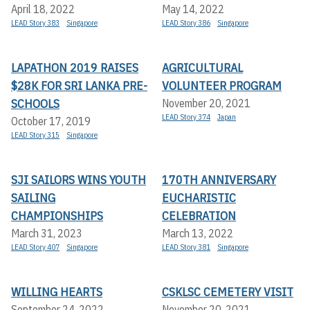
April 18, 2022
May 14, 2022
LEAD Story 383
Singapore
LEAD Story 386
Singapore
LAPATHON 2019 RAISES
AGRICULTURAL
$28K FOR SRI LANKA PRE-
VOLUNTEER PROGRAM
SCHOOLS
November 20, 2021
LEAD Story 374
Japan
October 17, 2019
LEAD Story 315
Singapore
SJI SAILORS WINS YOUTH
170TH ANNIVERSARY
SAILING
EUCHARISTIC
CHAMPIONSHIPS
CELEBRATION
March 31, 2023
March 13, 2022
LEAD Story 407
Singapore
LEAD Story 381
Singapore
WILLING HEARTS
CSKLSC CEMETERY VISIT
September 24, 2022
November 20, 2021