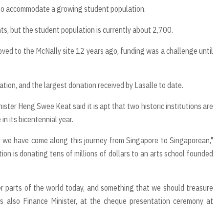
 to accommodate a growing student population.
, but the student population is currently about 2,700.
oved to the McNally site 12 years ago, funding was a challenge until
tion, and the largest donation received by Lasalle to date.
ster Heng Swee Keat said it is apt that two historic institutions are
in its bicentennial year.
ar we have come along this journey from Singapore to Singaporean,"
 is donating tens of millions of dollars to an arts school founded
er parts of the world today, and something that we should treasure
is also Finance Minister, at the cheque presentation ceremony at