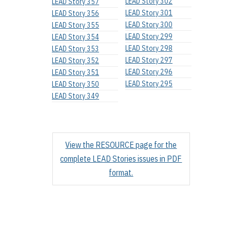
LEAD Story 302
LEAD Story 357
LEAD Story 301
LEAD Story 356
LEAD Story 300
LEAD Story 355
LEAD Story 299
LEAD Story 354
LEAD Story 298
LEAD Story 353
LEAD Story 297
LEAD Story 352
LEAD Story 296
LEAD Story 351
LEAD Story 295
LEAD Story 350
LEAD Story 349
View the RESOURCE page for the
complete LEAD Stories issues in PDF
format.