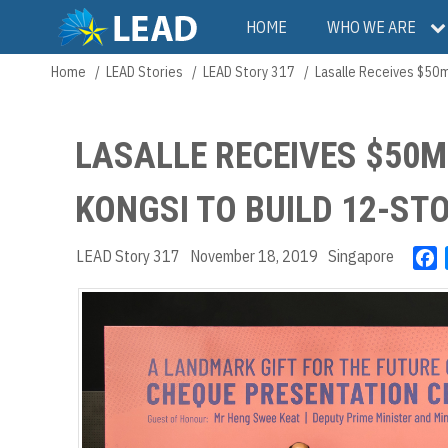
Skip
Main
HOME
WHO WE ARE
to
main
navigation
Home
LEAD Stories
LEAD Story 317
Lasalle Receives $50m
Breadcrumb
content
LASALLE RECEIVES $50
KONGSI TO BUILD 12-ST
LEAD Story 317
November 18, 2019
Singapore
F
a
c
e
b
o
o
k