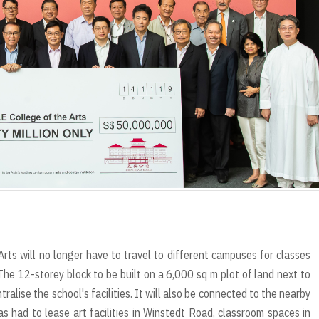
r
t
ts will no longer have to travel to different campuses for classes
he 12-storey block to be built on a 6,000 sq m plot of land next to
ralise the school's facilities. It will also be connected to the nearby
s had to lease art facilities in Winstedt Road, classroom spaces in