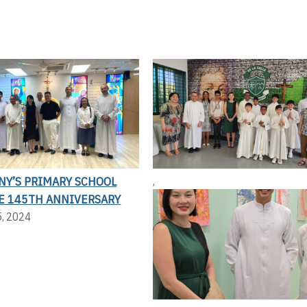
NY’S PRIMARY SCHOOL
,
E 145TH ANNIVERSARY
5, 2024