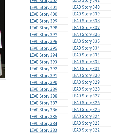
LEAD Story 341
LEAD Story 402
LEAD Story 340
LEAD Story 401
LEAD Story 339
LEAD Story 400
LEAD Story 338
LEAD Story 399
LEAD Story 337
LEAD Story 398
LEAD Story 336
LEAD Story 397
LEAD Story 335
LEAD Story 396
LEAD Story 334
LEAD Story 395
LEAD Story 333
LEAD Story 394
LEAD Story 332
LEAD Story 393
LEAD Story 331
LEAD Story 392
LEAD Story 330
LEAD Story 391
LEAD Story 329
LEAD Story 390
LEAD Story 328
LEAD Story 389
LEAD Story 327
LEAD Story 388
LEAD Story 326
LEAD Story 387
LEAD Story 325
LEAD Story 386
LEAD Story 324
LEAD Story 385
LEAD Story 323
LEAD Story 384
LEAD Story 322
LEAD Story 383