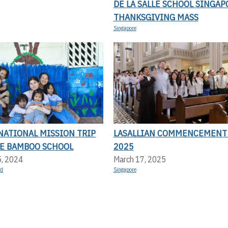
DE LA SALLE SCHOOL SINGAP
THANKSGIVING MASS
Singapore
NATIONAL MISSION TRIP
LASALLIAN COMMENCEMENT
LE BAMBOO SCHOOL
2025
5, 2024
March 17, 2025
nd
Singapore