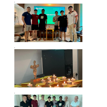
,
,
,