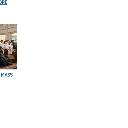
ORE
 MASS