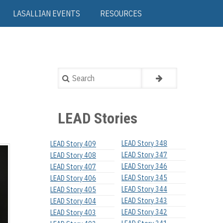
LASALLIAN EVENTS
RESOURCES
Search
LEAD Stories
LEAD Story 348
LEAD Story 409
LEAD Story 347
LEAD Story 408
LEAD Story 346
LEAD Story 407
LEAD Story 345
LEAD Story 406
LEAD Story 344
LEAD Story 405
LEAD Story 343
LEAD Story 404
LEAD Story 342
LEAD Story 403