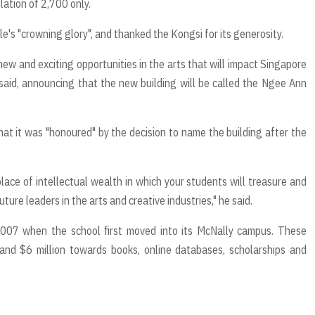
lation of 2,700 only.
le's "crowning glory", and thanked the Kongsi for its generosity.
ew and exciting opportunities in the arts that will impact Singapore
 said, announcing that the new building will be called the Ngee Ann
at it was "honoured" by the decision to name the building after the
lace of intellectual wealth in which your students will treasure and
ture leaders in the arts and creative industries," he said.
007 when the school first moved into its McNally campus. These
and $6 million towards books, online databases, scholarships and