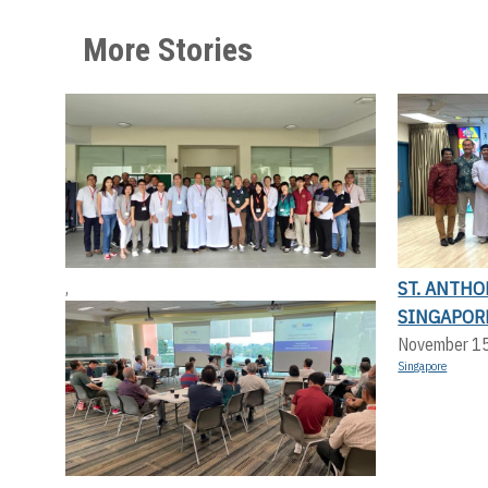
More Stories
ST. ANTHO
,
SINGAPOR
November 1
Singapore