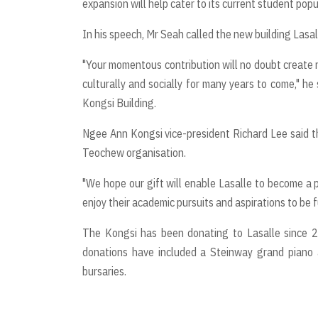
expansion will help cater to its current student popu
In his speech, Mr Seah called the new building Lasal
"Your momentous contribution will no doubt create n
culturally and socially for many years to come," he
Kongsi Building.
Ngee Ann Kongsi vice-president Richard Lee said th
Teochew organisation.
"We hope our gift will enable Lasalle to become a p
enjoy their academic pursuits and aspirations to be fu
The Kongsi has been donating to Lasalle since 2
donations have included a Steinway grand piano 
bursaries.