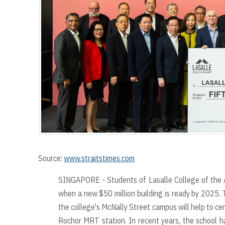
Source:
www.straitstimes.com
SINGAPORE - Students of Lasalle College of the Ar
when a new $50 million building is ready by 2025. T
the college's McNally Street campus will help to cent
Rochor MRT station. In recent years, the school ha