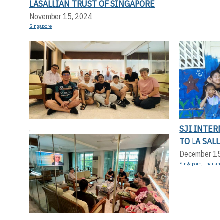
LASALLIAN TRUST OF SINGAPORE
November 15, 2024
Singapore
SJI INTER
,
TO LA SAL
December 1
Singapore
,
Thaila