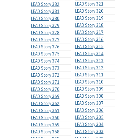
LEAD Story 321
LEAD Story 382
LEAD Story 320
LEAD Story 381
LEAD Story 319
LEAD Story 380
LEAD Story 318
LEAD Story 379
LEAD Story 317
LEAD Story 378
LEAD Story 316
LEAD Story 377
LEAD Story 315
LEAD Story 376
LEAD Story 314
LEAD Story 375
LEAD Story 313
LEAD Story 374
LEAD Story 312
LEAD Story 373
LEAD Story 311
LEAD Story 372
LEAD Story 310
LEAD Story 371
LEAD Story 309
LEAD Story 370
LEAD Story 308
LEAD Story 369
LEAD Story 307
LEAD Story 362
LEAD Story 306
LEAD Story 361
LEAD Story 305
LEAD Story 360
LEAD Story 304
LEAD Story 359
LEAD Story 303
LEAD Story 358