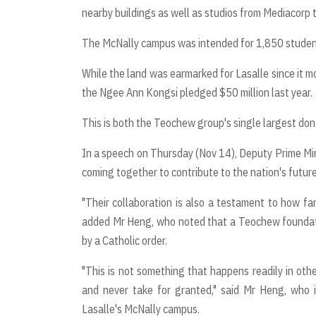
nearby buildings as well as studios from Mediacorp
The McNally campus was intended for 1,850 students
While the land was earmarked for Lasalle since it m
the Ngee Ann Kongsi pledged $50 million last year.
This is both the Teochew group's single largest dona
In a speech on Thursday (Nov 14), Deputy Prime Mini
coming together to contribute to the nation's future 
"Their collaboration is also a testament to how f
added Mr Heng, who noted that a Teochew foundation
by a Catholic order.
"This is not something that happens readily in oth
and never take for granted," said Mr Heng, who 
Lasalle's McNally campus.