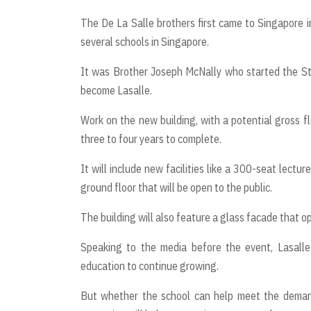
The De La Salle brothers first came to Singapore i
several schools in Singapore.
It was Brother Joseph McNally who started the St 
become Lasalle.
Work on the new building, with a potential gross fl
three to four years to complete.
It will include new facilities like a 300-seat lecture
ground floor that will be open to the public.
The building will also feature a glass facade that 
Speaking to the media before the event, Lasall
education to continue growing.
But whether the school can help meet the demand