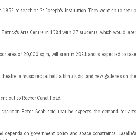
n 1852 to teach at St Joseph's Institution. They went on to set up
Patrick's Arts Centre in 1984 with 27 students, which would later
oor area of 20,000 sq m, will start in 2021 and is expected to take
 theatre, a music recital hall, a film studio, and new galleries on the
opens out to Rochor Canal Road.
e chairman Peter Seah said that he expects the demand for arts
 depends on government policy and space constraints. Lasalle's