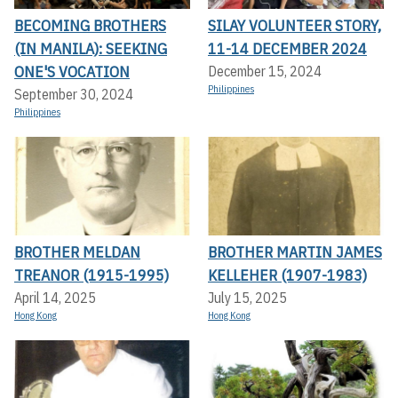
BECOMING BROTHERS
SILAY VOLUNTEER STORY,
(IN MANILA): SEEKING
11-14 DECEMBER 2024
ONE'S VOCATION
December 15, 2024
Philippines
September 30, 2024
Philippines
BROTHER MELDAN
BROTHER MARTIN JAMES
TREANOR (1915-1995)
KELLEHER (1907-1983)
April 14, 2025
July 15, 2025
Hong Kong
Hong Kong