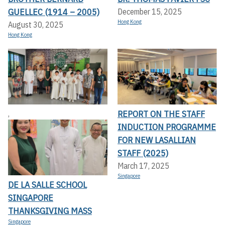
GUELLEC (1914 – 2005)
December 15, 2025
Hong Kong
August 30, 2025
Hong Kong
REPORT ON THE STAFF
,
INDUCTION PROGRAMME
FOR NEW LASALLIAN
STAFF (2025)
March 17, 2025
Singapore
DE LA SALLE SCHOOL
SINGAPORE
THANKSGIVING MASS
Singapore