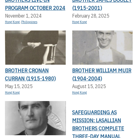
PROGRAM OCTOBER 2024
(1915-2001)
November 1, 2024
February 28, 2025
Hong Kong
,
Philippines
Hong Kong
BROTHER CRONAN
BROTHER WILLIAM MUIR
CURRAN (1915-1980)
(1904-2004)
May 15, 2025
August 15, 2025
Hong Kong
Hong Kong
SAFEGUARDING AS
MISSION: LASALLIAN
BROTHERS COMPLETE
THREE-DAY MANUAL