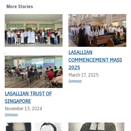
More Stories
LASALLIAN
,
COMMENCEMENT MASS
2025
March 17, 2025
Singapore
LASALLIAN TRUST OF
SINGAPORE
November 15, 2024
Singapore