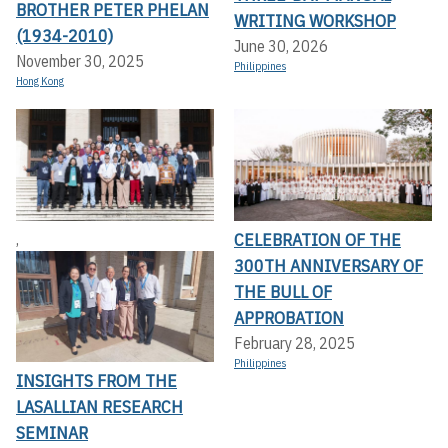
BROTHER PETER PHELAN
WRITING WORKSHOP
(1934-2010)
June 30, 2026
November 30, 2025
Philippines
Hong Kong
CELEBRATION OF THE
,
300TH ANNIVERSARY OF
THE BULL OF
APPROBATION
February 28, 2025
Philippines
INSIGHTS FROM THE
LASALLIAN RESEARCH
SEMINAR