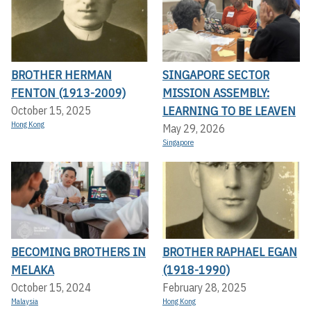
BROTHER HERMAN
SINGAPORE SECTOR
FENTON (1913-2009)
MISSION ASSEMBLY:
LEARNING TO BE LEAVEN
October 15, 2025
Hong Kong
May 29, 2026
Singapore
BECOMING BROTHERS IN
BROTHER RAPHAEL EGAN
MELAKA
(1918-1990)
October 15, 2024
February 28, 2025
Malaysia
Hong Kong