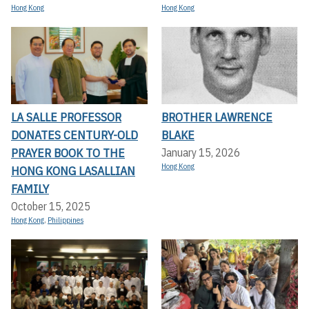
Hong Kong
Hong Kong
LA SALLE PROFESSOR
BROTHER LAWRENCE
DONATES CENTURY-OLD
BLAKE
PRAYER BOOK TO THE
January 15, 2026
Hong Kong
HONG KONG LASALLIAN
FAMILY
October 15, 2025
Hong Kong
,
Philippines