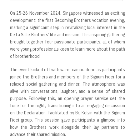
On 25-26 November 2024, Singapore witnessed an exciting
development: the first Becoming Brothers vocation evening,
marking a significant step in revitalizing local interest in the
De La Salle Brothers’ life and mission. This inspiring gathering
brought together four passionate participants, all of whom
were young professionals keen to learn more about the path
of brotherhood.
The event kicked off with warm camaraderie as participants
joined the Brothers and members of the Signum Fidei for a
relaxed social gathering and dinner. The atmosphere was
alive with conversations, laughter, and a sense of shared
purpose. Following this, an opening prayer service set the
tone for the night, transitioning into an engaging discussion
on the Declaration, facilitated by Br. Kelvin with the Signum
Fidei group. This session gave participants a glimpse into
how the Brothers work alongside their lay partners to
advance their shared mission.