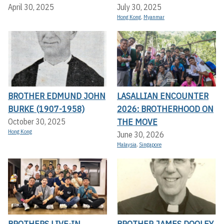
April 30, 2025
July 30, 2025
Hong Kong
,
Myanmar
BROTHER EDMUND JOHN
LASALLIAN ENCOUNTER
BURKE (1907-1958)
2026: BROTHERHOOD ON
THE MOVE
October 30, 2025
Hong Kong
June 30, 2026
Malaysia
,
Singapore
BROTHERS LIVE-IN
BROTHER JAMES DOOLEY