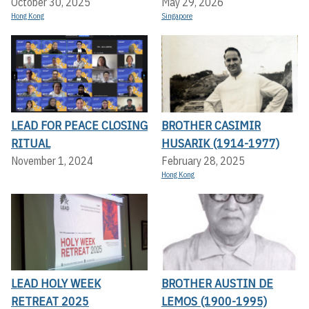
October 30, 2025
May 29, 2026
Hong Kong
Singapore
LEAD FOR PEACE CLOSING
BROTHER CASIMIR
RITUAL
HUSARIK (1914-1977)
November 1, 2024
February 28, 2025
Hong Kong
LEAD HOLY WEEK
BROTHER AUSTIN DE
RETREAT 2025
LEMOS (1900-1995)