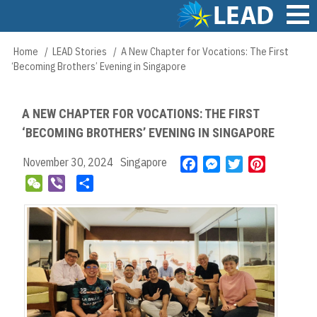
Skip
to
main
Main
Home
LEAD Stories
A New Chapter for Vocations: The First
Breadcrumb
content
navigation
‘Becoming Brothers’ Evening in Singapore
A NEW CHAPTER FOR VOCATIONS: THE FIRST
‘BECOMING BROTHERS’ EVENING IN SINGAPORE
November 30, 2024
Singapore
F
M
T
P
a
e
w
i
W
V
S
c
s
i
n
e
i
h
e
s
t
t
C
b
a
b
e
t
e
h
e
r
o
n
e
r
a
r
e
o
g
r
e
t
k
e
s
r
t