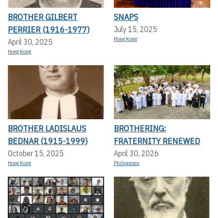
BROTHER GILBERT
SNAPS
PERRIER (1916-1977)
July 15, 2025
Hong Kong
April 30, 2025
Hong Kong
BROTHER LADISLAUS
BROTHERING:
BEDNAR (1915-1999)
FRATERNITY RENEWED
October 15, 2025
April 30, 2026
Hong Kong
Philippines