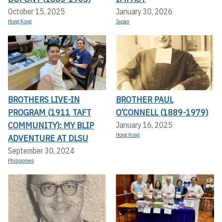
October 15, 2025
January 30, 2026
Hong Kong
Japan
BROTHERS LIVE-IN
BROTHER PAUL
PROGRAM (1911 TAFT
O’CONNELL (1889-1979)
COMMUNITY): MY BLIP
January 16, 2025
Hong Kong
ADVENTURE AT DLSU
September 30, 2024
Philippines