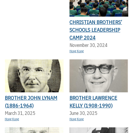
CHRISTIAN BROTHERS’
SCHOOLS LEADERSHIP
CAMP 2024
November 30, 2024
Hong Kong
BROTHER JOHN LYNAM
BROTHER LAWRENCE
(1886-1964)
KELLY (1908-1990)
March 31, 2025
June 30, 2025
Hong Kong
Hong Kong