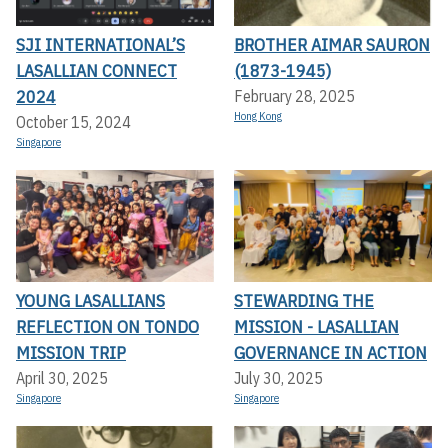
SJI INTERNATIONAL’S
BROTHER AIMAR SAURON
LASALLIAN CONNECT
(1873-1945)
2024
February 28, 2025
Hong Kong
October 15, 2024
Singapore
YOUNG LASALLIANS
STEWARDING THE
REFLECTION ON TONDO
MISSION - LASALLIAN
MISSION TRIP
GOVERNANCE IN ACTION
April 30, 2025
July 30, 2025
Singapore
Singapore