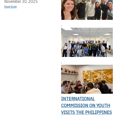
November 30, 2025
Hong Kong
,
,
INTERNATIONAL
COMMISSION ON YOUTH
VISITS THE PHILIPPINES