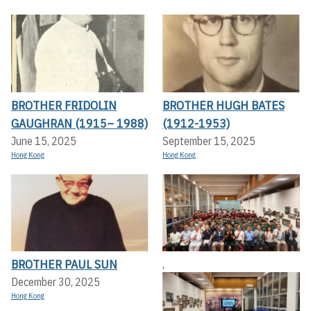
BROTHER FRIDOLIN
BROTHER HUGH BATES
GAUGHRAN (1915– 1988)
(1912-1953)
June 15, 2025
September 15, 2025
Hong Kong
Hong Kong
BROTHER PAUL SUN
,
December 30, 2025
Hong Kong