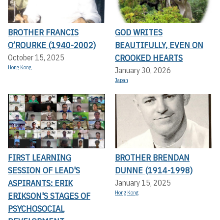
BROTHER FRANCIS
GOD WRITES
O’ROURKE (1940-2002)
BEAUTIFULLY, EVEN ON
CROOKED HEARTS
October 15, 2025
Hong Kong
January 30, 2026
Japan
FIRST LEARNING
BROTHER BRENDAN
SESSION OF LEAD'S
DUNNE (1914-1998)
ASPIRANTS: ERIK
January 15, 2025
Hong Kong
ERIKSON'S STAGES OF
PSYCHOSOCIAL