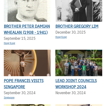
BROTHER PETER DAMIAN
BROTHER GREGORY LIM
WHEALAN (1908 - 1941)
December 30, 2025
Hong Kong
September 15, 2025
Hong Kong
POPE FRANCIS VISITS
LEAD JOINT COUNCILS
SINGAPORE
WORKSHOP 2024
September 30, 2024
November 30, 2024
Singapore