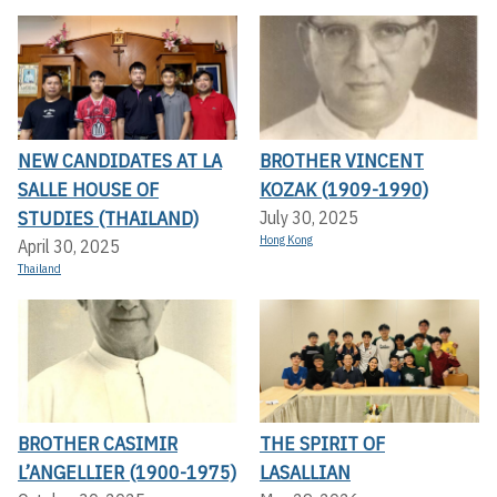
NEW CANDIDATES AT LA
BROTHER VINCENT
SALLE HOUSE OF
KOZAK (1909-1990)
STUDIES (THAILAND)
July 30, 2025
Hong Kong
April 30, 2025
Thailand
BROTHER CASIMIR
THE SPIRIT OF
L’ANGELLIER (1900-1975)
LASALLIAN