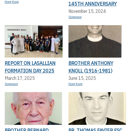
Hong Kong
145TH ANNIVERSARY
November 15, 2024
Singapore
REPORT ON LASALLIAN
BROTHER ANTHONY
FORMATION DAY 2025
KNOLL (1916-1981)
March 17, 2025
June 15, 2025
Singapore
Hong Kong
BROTHER BERNARD
BR. THOMAS FAVIER FSC