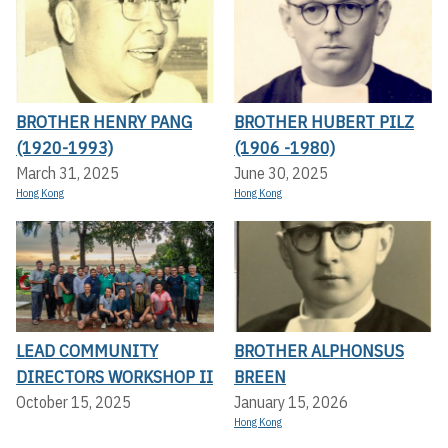
BROTHER HENRY PANG
BROTHER HUBERT PILZ
(1920-1993)
(1906 -1980)
March 31, 2025
June 30, 2025
Hong Kong
Hong Kong
LEAD COMMUNITY
BROTHER ALPHONSUS
DIRECTORS WORKSHOP II
BREEN
October 15, 2025
January 15, 2026
Hong Kong