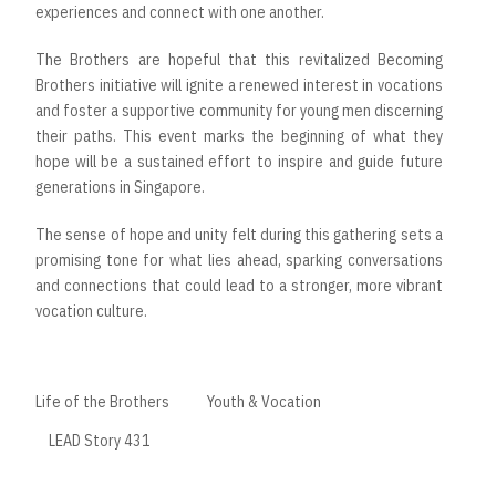
experiences and connect with one another.
The Brothers are hopeful that this revitalized Becoming
Brothers initiative will ignite a renewed interest in vocations
and foster a supportive community for young men discerning
their paths. This event marks the beginning of what they
hope will be a sustained effort to inspire and guide future
generations in Singapore.
The sense of hope and unity felt during this gathering sets a
promising tone for what lies ahead, sparking conversations
and connections that could lead to a stronger, more vibrant
vocation culture.
Life of the Brothers
Youth & Vocation
LEAD Story 431