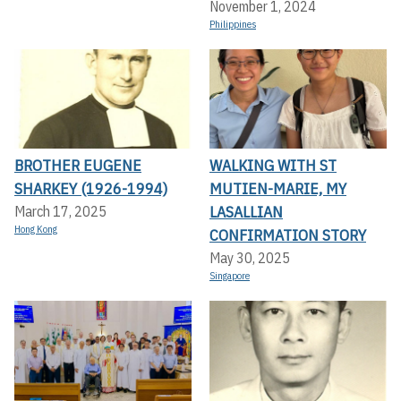
November 1, 2024
Philippines
BROTHER EUGENE
WALKING WITH ST
SHARKEY (1926-1994)
MUTIEN-MARIE, MY
LASALLIAN
March 17, 2025
Hong Kong
CONFIRMATION STORY
May 30, 2025
Singapore