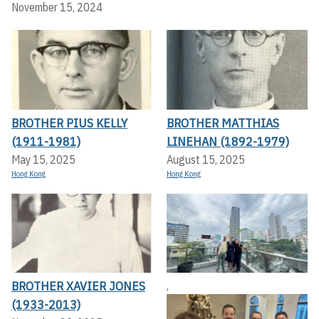
November 15, 2024
BROTHER PIUS KELLY
BROTHER MATTHIAS
(1911-1981)
LINEHAN (1892-1979)
May 15, 2025
August 15, 2025
Hong Kong
Hong Kong
BROTHER XAVIER JONES
,
(1933-2013)