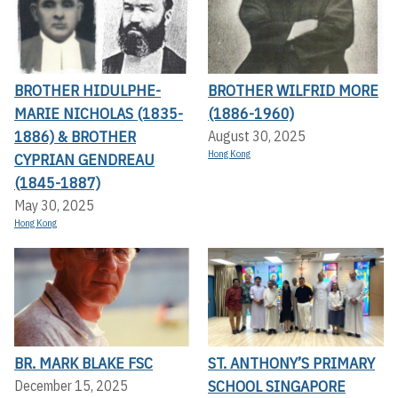
BROTHER HIDULPHE-
BROTHER WILFRID MORE
MARIE NICHOLAS (1835-
(1886-1960)
1886) & BROTHER
August 30, 2025
Hong Kong
CYPRIAN GENDREAU
(1845-1887)
May 30, 2025
Hong Kong
BR. MARK BLAKE FSC
ST. ANTHONY’S PRIMARY
SCHOOL SINGAPORE
December 15, 2025