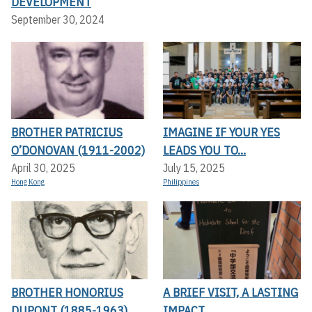
DEVELOPMENT
September 30, 2024
BROTHER PATRICIUS
IMAGINE IF YOUR YES
O’DONOVAN (1911-2002)
LEADS YOU TO...
April 30, 2025
July 15, 2025
Hong Kong
Philippines
BROTHER HONORIUS
A BRIEF VISIT, A LASTING
DUPONT (1885-1963)
IMPACT