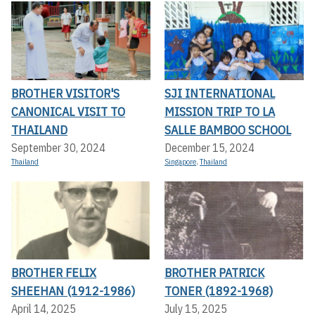
BROTHER VISITOR'S
SJI INTERNATIONAL
CANONICAL VISIT TO
MISSION TRIP TO LA
THAILAND
SALLE BAMBOO SCHOOL
September 30, 2024
December 15, 2024
Thailand
Singapore
,
Thailand
BROTHER FELIX
BROTHER PATRICK
SHEEHAN (1912-1986)
TONER (1892-1968)
April 14, 2025
July 15, 2025