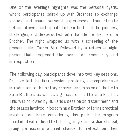
One of the evening’s highlights was the personal dyads,
where participants paired up with Brothers to exchange
stories and share personal experiences. This intimate
setting allowed participants to hear firsthand the journeys,
challenges, and deep-rooted faith that define the life of a
Brother. The night wrapped up with a screening of the
powerful film Father Stu, followed by a reflective night
prayer that deepened the sense of community and
introspection.
The following day, participants dove into two key sessions.
Br. Luke led the first session, providing a comprehensive
introduction to the history, charism, and mission of the De La
Salle Brothers as well as a glimpse of his life as a Brother.
This was followed by Br. Carlo’s session on discernment and
the stages involved in becoming a Brother, offering practical
insights for those considering this path. The program
concluded with a heartfelt closing prayer and a shared meal,
giving participants a final chance to reflect on their